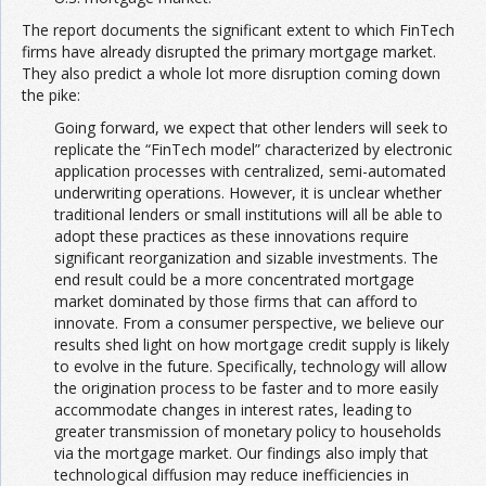
The report documents the significant extent to which FinTech
firms have already disrupted the primary mortgage market.
They also predict a whole lot more disruption coming down
the pike:
Going forward, we expect that other lenders will seek to
replicate the “FinTech model” characterized by electronic
application processes with centralized, semi-automated
underwriting operations. However, it is unclear whether
traditional lenders or small institutions will all be able to
adopt these practices as these innovations require
significant reorganization and sizable investments. The
end result could be a more concentrated mortgage
market dominated by those firms that can afford to
innovate. From a consumer perspective, we believe our
results shed light on how mortgage credit supply is likely
to evolve in the future. Specifically, technology will allow
the origination process to be faster and to more easily
accommodate changes in interest rates, leading to
greater transmission of monetary policy to households
via the mortgage market. Our findings also imply that
technological diffusion may reduce inefficiencies in