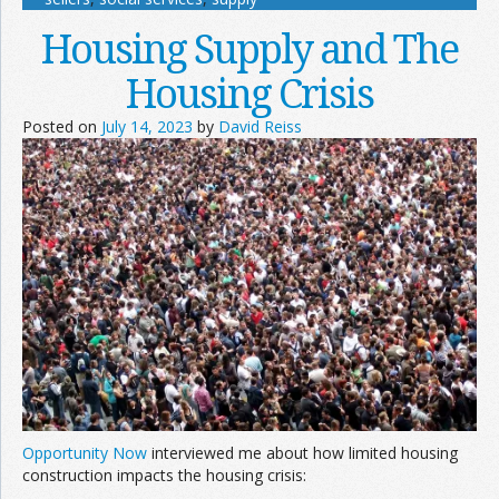
Housing Supply and The
Housing Crisis
Posted on
July 14, 2023
by
David Reiss
Opportunity Now
interviewed me about how limited housing
construction impacts the housing crisis: