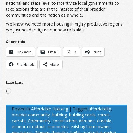
national and state level to incentivize local governments to
take actions that are in the interest of their broader
communities and the nation as a whole.
We know we need more housing in highly productive regions.
We just need to figure out how to build it.
Share this:
LinkedIn
Email
X
Print
Facebook
More
Like this:
Loading…
Posted in
Affordable Housing
|
Tagged
affordability
,
broader community
,
building
,
building costs
,
carrot
,
carrots
,
Community
,
construction
,
demand
,
durable
,
economic output
,
economics
,
existing homeowner
,
geography
,
Glaeser
,
Gyourko
,
highly productive region
,