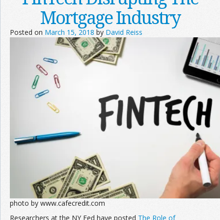
Mortgage Industry
Posted on
March 15, 2018
by
David Reiss
photo by www.cafecredit.com
Researchers at the NY Fed have posted
The Role of