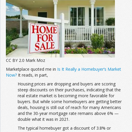
Join the Network
Advertise on the Network
CC BY 2.0 Mark Moz
Marketplace quoted me in
Is It Really a Homebuyer’s Market
Now?
It reads, in part,
Housing prices are dropping and buyers are scoring
steep discounts on their purchases, indicating that the
real estate market is becoming more favorable for
buyers. But while some homebuyers are getting better
deals, housing is still out of reach for many Americans
and the 30-year mortgage rate remains above 6% —
double what it was in 2021.
The typical homebuyer got a discount of 3.8% or