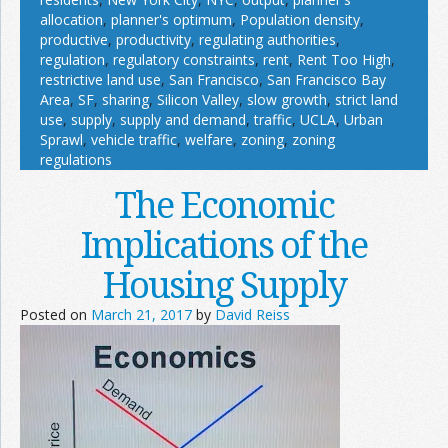
allocation
,
planner's optimum
,
Population density
,
productive
,
productivity
,
regulating authorities
,
regulation
,
regulatory constraints
,
rent
,
Rent Too High
,
restrictive land use
,
San Francisco
,
San Francisco Bay
Area
,
SF
,
sharing
,
Silicon Valley
,
slow growth
,
strict land
use
,
supply
,
supply and demand
,
traffic
,
UCLA
,
Urban
Sprawl
,
vehicle traffic
,
welfare
,
zoning
,
zoning
regulations
The Economic
Implications of the
Housing Supply
Posted on
March 21, 2017
by
David Reiss