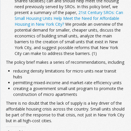
shared facilities) can and should help meet the housing
need previously served by SROs. In this policy brief, we
present a summary of the paper,
21st Century SROs: Can
Small Housing Units Help Meet the Need for Affordable
Housing in New York City?
We provide an overview of the
potential demand for smaller, cheaper units, discuss the
economics of building small units, analyze the main
barriers to the creation of small units that exist in New
York City, and suggest possible reforms that New York
City can make to address these barriers. (1)
The policy brief makes a series of recommendations, including
reducing density limitations for micro units near transit
hubs
permitting mixed-income and market-rate efficiency units
creating a government small unit program to promote the
construction of micro apartments
There is no doubt that the lack of supply is a key driver of the
affordable housing crisis across the country. Small units should
be part of the response to that crisis, not just in New York City
but in all high-cost cities.