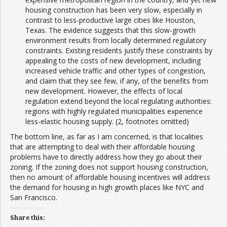
housing construction has been very slow, especially in
contrast to less-productive large cities like Houston,
Texas. The evidence suggests that this slow-growth
environment results from locally determined regulatory
constraints. Existing residents justify these constraints by
appealing to the costs of new development, including
increased vehicle traffic and other types of congestion,
and claim that they see few, if any, of the benefits from
new development. However, the effects of local
regulation extend beyond the local regulating authorities:
regions with highly regulated municipalities experience
less-elastic housing supply. (2, footnotes omitted)
The bottom line, as far as I am concerned, is that localities
that are attempting to deal with their affordable housing
problems have to directly address how they go about their
zoning. If the zoning does not support housing construction,
then no amount of affordable housing incentives will address
the demand for housing in high growth places like NYC and
San Francisco.
Share this: