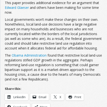
This paper provides additional evidence for an argument that
Edward Glaeser
and others have been making for some time
now.
Local governments won’t make these changes on their own.
Nonetheless, local land-use decisions have a large negative
impact on many households and businesses who are not
currently located within the borders of the local jurisdictions
(as well as some who are). As a result, the federal government
could and should take restrictive land use regulation into
account when it allocates federal aid for affordable housing.
The
Obama Administration
found that restrictive local land-use
regulations stifled GDP growth in the aggregate. Perhaps
reforming land-use regulation is something that could garner
bipartisan support as it is a market-driven approach to the
housing crisis, a cause dear to the hearts of many Democrats
(and not a few Republicans).
Share this:
LinkedIn
Email
X
Print