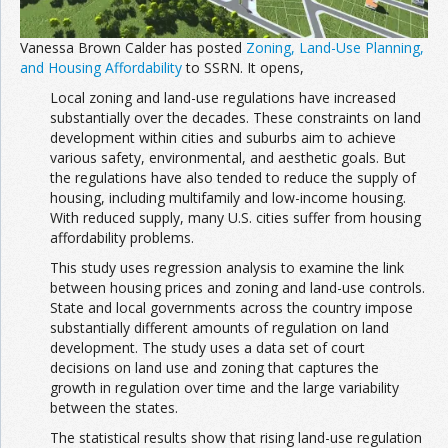
Vanessa Brown Calder has posted
Zoning, Land-Use Planning,
and Housing Affordability
to SSRN. It opens,
Local zoning and land-use regulations have increased
substantially over the decades. These constraints on land
development within cities and suburbs aim to achieve
various safety, environmental, and aesthetic goals. But
the regulations have also tended to reduce the supply of
housing, including multifamily and low-income housing.
With reduced supply, many U.S. cities suffer from housing
affordability problems.
This study uses regression analysis to examine the link
between housing prices and zoning and land-use controls.
State and local governments across the country impose
substantially different amounts of regulation on land
development. The study uses a data set of court
decisions on land use and zoning that captures the
growth in regulation over time and the large variability
between the states.
The statistical results show that rising land-use regulation