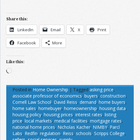
Share this:
LinkedIn
Email
X
Print
Facebook
More
Like this:
Loading…
Posted in
Home Ownership
|
Tagged
asking price
,
associate professor of economics
,
buyers
,
construction
,
Cornell Law School
,
David Reiss
,
demand
,
home buyers
,
home sales
,
homebuyer
,
homeownership
,
housing data
,
housing policy
,
housing prices
,
interest rates
,
listing
price
,
local markets
,
medical facilities
,
mortgage rates
,
national home prices
,
Nicholas Kacher
,
NIMBY
,
Parcl
Labs
,
Redfin
,
regulation
,
Reiss
,
schools
,
Scripps College
,
sellers
,
social services
,
supply