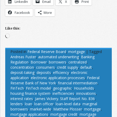
LinkedIn
Email
X
Print
Facebook
More
Like this:
Loading…
Posted in
Federal Reserve Board
,
mortgage
|
Tagged
Andreas Fuster
,
automated underwriting
,
Banking
Regulation
,
Borrower
,
borrowers
,
centralized
,
concentration
,
consumers
,
credit supply
,
default
,
deposit-taking
,
deposits
,
efficiency
,
electronic
application
,
electronic application processes
,
Federal
Reserve Bank of New York
,
financial intermediation
,
FinTech
,
FinTech model
,
geographic
,
Households
,
housing finance system
,
inefficiencies
,
innovations
,
interest rates
,
James Vickery. Staff Report No. 836
,
lenders
,
loan
,
loan officer
,
loan-level data
,
marginal
borrowers
,
market-wide
,
Matthew Plosser
,
mortgage
,
mortgage applications
,
mortgage credit
,
mortgage