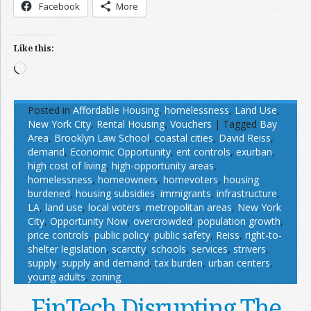
Facebook
More
Like this:
Loading…
Posted in
Affordable Housing
,
homelessness
,
Land Use
,
New York City
,
Rental Housing
,
Vouchers
|
Tagged
Bay
Area
,
Brooklyn Law School
,
coastal cities
,
David Reiss
,
demand
,
Economic Opportunity
,
ent controls
,
exurban
,
high cost of living
,
high-opportunity areas
,
homelessness
,
homeowners
,
homevoters
,
housing
burdened
,
housing subsidies
,
immigrants
,
infrastructure
,
LA
,
land use
,
local voters
,
metropolitan areas
,
New York
City
,
Opportunity Now
,
overcrowded
,
population growth
,
price controls
,
public policy
,
public safety
,
Reiss
,
right-to-
shelter legislation
,
scarcity
,
schools
,
services
,
strivers
,
supply
,
supply and demand
,
tax burden
,
urban centers
,
young adults
,
zoning
FinTech Disrupting The