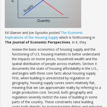
Ed Glaeser and Joe Gyourko posted
The Economic
Implications of the Housing Supply
which is forthcoming in
The Journal of Economic Perspectives
. In it, they
review the basic economics of housing supply and the
functioning of U.S. housing markets to better understand
the impacts on home prices, household wealth and the
spatial distribution of people across markets. Section II
documents the state of housing affordability in the U.S.,
and begins with three core facts about housing supply.
First, when building is unrestricted by regulation or
geography, housing supply curves seem relatively flat,
meaning that we can approximate reality by referring to a
single production cost. Second, both geography and
regulation severely restrict the ease of building in some
parts of the country. These constraints raise building
costs both directly, by increasing time delays and reducing