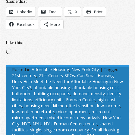
Share this:
LinkedIn
Email
X
Print
Facebook
More
Like this:
Loading…
Posted in
Affordable Housing
,
New York City
|
Tagged
21st century
,
21st Century SROs: Can Small Housing
Units Help Meet the Need for Affordable Housing in New
York City?
,
affordable housing
,
affordable housing crisis
,
bathroom
,
building occupants
,
demand
,
density
,
density
limitations
,
efficiency units
,
Furman Center
,
high-cost
cities
,
housing need
,
kitchen
,
life transition
,
low-income
,
low-rent
,
market-rate
,
micro apartment
,
micro unit
micro apartment
,
mixed income
,
new arrivals
,
New York
City
,
NYC
,
NYU
,
NYU Furman Center
,
renter
,
shared
facilities
,
single
,
single room occupancy
,
Small Housing