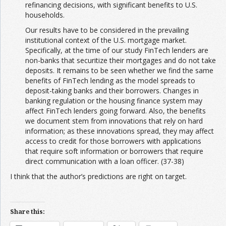
refinancing decisions, with significant benefits to U.S.
households.
Our results have to be considered in the prevailing
institutional context of the U.S. mortgage market.
Specifically, at the time of our study FinTech lenders are
non-banks that securitize their mortgages and do not take
deposits. It remains to be seen whether we find the same
benefits of FinTech lending as the model spreads to
deposit-taking banks and their borrowers. Changes in
banking regulation or the housing finance system may
affect FinTech lenders going forward. Also, the benefits
we document stem from innovations that rely on hard
information; as these innovations spread, they may affect
access to credit for those borrowers with applications
that require soft information or borrowers that require
direct communication with a loan officer. (37-38)
I think that the author’s predictions are right on target.
Share this: