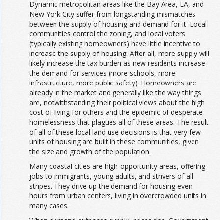
Dynamic metropolitan areas like the Bay Area, LA, and
New York City suffer from longstanding mismatches
between the supply of housing and demand for it. Local
communities control the zoning, and local voters
(typically existing homeowners) have little incentive to
increase the supply of housing. After all, more supply will
likely increase the tax burden as new residents increase
the demand for services (more schools, more
infrastructure, more public safety). Homeowners are
already in the market and generally like the way things
are, notwithstanding their political views about the high
cost of living for others and the epidemic of desperate
homelessness that plagues all of these areas. The result
of all of these local land use decisions is that very few
units of housing are built in these communities, given
the size and growth of the population.
Many coastal cities are high-opportunity areas, offering
jobs to immigrants, young adults, and strivers of all
stripes. They drive up the demand for housing even
hours from urban centers, living in overcrowded units in
many cases.