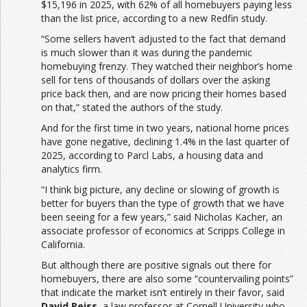
$15,196 in 2025, with 62% of all homebuyers paying less
than the list price, according to a new Redfin study.
“Some sellers haven’t adjusted to the fact that demand
is much slower than it was during the pandemic
homebuying frenzy. They watched their neighbor’s home
sell for tens of thousands of dollars over the asking
price back then, and are now pricing their homes based
on that,” stated the authors of the study.
And for the first time in two years, national home prices
have gone negative, declining 1.4% in the last quarter of
2025, according to Parcl Labs, a housing data and
analytics firm.
“I think big picture, any decline or slowing of growth is
better for buyers than the type of growth that we have
been seeing for a few years,” said Nicholas Kacher, an
associate professor of economics at Scripps College in
California.
But although there are positive signals out there for
homebuyers, there are also some “countervailing points”
that indicate the market isn’t entirely in their favor, said
David Reiss
, a law professor at Cornell University who