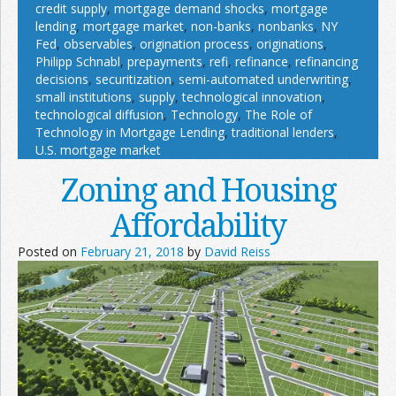
credit supply
,
mortgage demand shocks
,
mortgage
lending
,
mortgage market
,
non-banks
,
nonbanks
,
NY
Fed
,
observables
,
origination process
,
originations
,
Philipp Schnabl
,
prepayments
,
refi
,
refinance
,
refinancing
decisions
,
securitization
,
semi-automated underwriting
,
small institutions
,
supply
,
technological innovation
,
technological diffusion
,
Technology
,
The Role of
Technology in Mortgage Lending
,
traditional lenders
,
U.S. mortgage market
Zoning and Housing
Affordability
Posted on
February 21, 2018
by
David Reiss