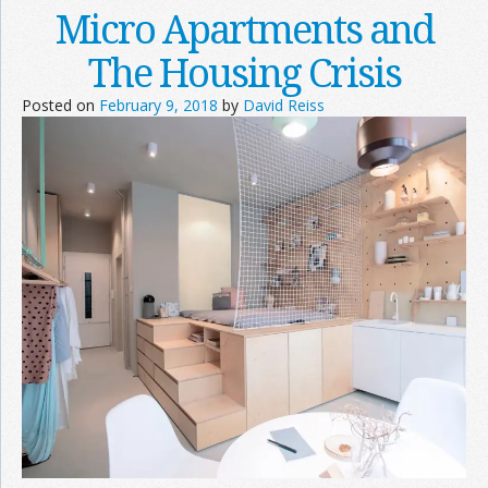
Micro Apartments and
The Housing Crisis
Posted on
February 9, 2018
by
David Reiss