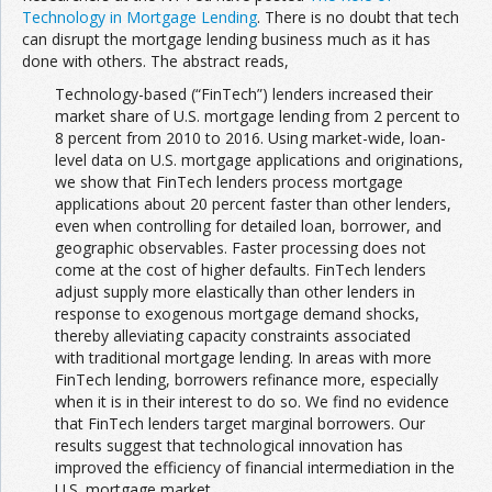
Technology in Mortgage Lending
. There is no doubt that tech
can disrupt the mortgage lending business much as it has
done with others. The abstract reads,
Technology-based (“FinTech”) lenders increased their
market share of U.S. mortgage lending from 2 percent to
8 percent from 2010 to 2016. Using market-wide, loan-
level data on U.S. mortgage applications and originations,
we show that FinTech lenders process mortgage
applications about 20 percent faster than other lenders,
even when controlling for detailed loan, borrower, and
geographic observables. Faster processing does not
come at the cost of higher defaults. FinTech lenders
adjust supply more elastically than other lenders in
response to exogenous mortgage demand shocks,
thereby alleviating capacity constraints associated
with traditional mortgage lending. In areas with more
FinTech lending, borrowers refinance more, especially
when it is in their interest to do so. We find no evidence
that FinTech lenders target marginal borrowers. Our
results suggest that technological innovation has
improved the efficiency of financial intermediation in the
U.S. mortgage market.