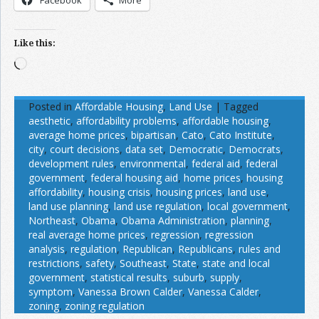
Facebook
More
Like this:
Loading…
Posted in
Affordable Housing
,
Land Use
|
Tagged
aesthetic
,
affordability problems
,
affordable housing
,
average home prices
,
bipartisan
,
Cato
,
Cato Institute
,
city
,
court decisions
,
data set
,
Democratic
,
Democrats
,
development rules
,
environmental
,
federal aid
,
federal
government
,
federal housing aid
,
home prices
,
housing
affordability
,
housing crisis
,
housing prices
,
land use
,
land use planning
,
land use regulation
,
local government
,
Northeast
,
Obama
,
Obama Administration
,
planning
,
real average home prices
,
regression
,
regression
analysis
,
regulation
,
Republican
,
Republicans
,
rules and
restrictions
,
safety
,
Southeast
,
State
,
state and local
government
,
statistical results
,
suburb
,
supply
,
symptom
,
Vanessa Brown Calder
,
Vanessa Calder
,
zoning
,
zoning regulation