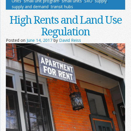
Units
,
small unit program
,
small units
,
SRO
,
supply
,
supply and demand
,
transit hubs
High Rents and Land Use
Regulation
Posted on
June 14, 2017
by
David Reiss