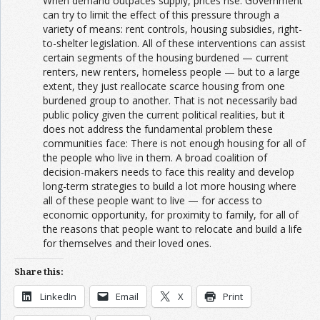
When demand outpaces supply, prices rise. Government
can try to limit the effect of this pressure through a
variety of means: rent controls, housing subsidies, right-
to-shelter legislation. All of these interventions can assist
certain segments of the housing burdened — current
renters, new renters, homeless people — but to a large
extent, they just reallocate scarce housing from one
burdened group to another. That is not necessarily bad
public policy given the current political realities, but it
does not address the fundamental problem these
communities face: There is not enough housing for all of
the people who live in them. A broad coalition of
decision-makers needs to face this reality and develop
long-term strategies to build a lot more housing where
all of these people want to live — for access to
economic opportunity, for proximity to family, for all of
the reasons that people want to relocate and build a life
for themselves and their loved ones.
Share this:
LinkedIn
Email
X
Print