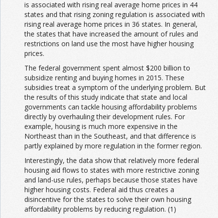
is associated with rising real average home prices in 44
states and that rising zoning regulation is associated with
rising real average home prices in 36 states. In general,
the states that have increased the amount of rules and
restrictions on land use the most have higher housing
prices.
The federal government spent almost $200 billion to
subsidize renting and buying homes in 2015. These
subsidies treat a symptom of the underlying problem. But
the results of this study indicate that state and local
governments can tackle housing affordability problems
directly by overhauling their development rules. For
example, housing is much more expensive in the
Northeast than in the Southeast, and that difference is
partly explained by more regulation in the former region.
Interestingly, the data show that relatively more federal
housing aid flows to states with more restrictive zoning
and land-use rules, perhaps because those states have
higher housing costs. Federal aid thus creates a
disincentive for the states to solve their own housing
affordability problems by reducing regulation. (1)