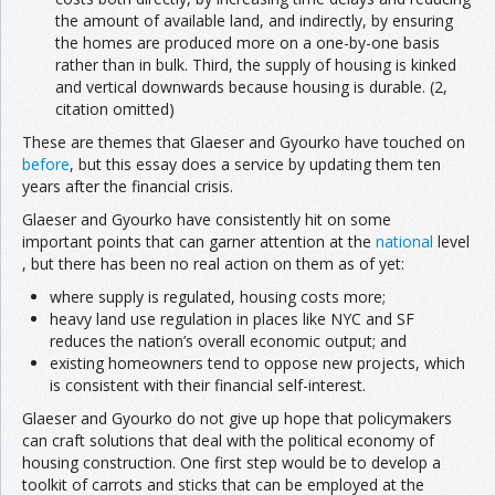
the amount of available land, and indirectly, by ensuring
the homes are produced more on a one-by-one basis
rather than in bulk. Third, the supply of housing is kinked
and vertical downwards because housing is durable. (2,
citation omitted)
These are themes that Glaeser and Gyourko have touched on
before
, but this essay does a service by updating them ten
years after the financial crisis.
Glaeser and Gyourko have consistently hit on some
important points that can garner attention at the
national
level
, but there has been no real action on them as of yet:
where supply is regulated, housing costs more;
heavy land use regulation in places like NYC and SF
reduces the nation’s overall economic output; and
existing homeowners tend to oppose new projects, which
is consistent with their financial self-interest.
Glaeser and Gyourko do not give up hope that policymakers
can craft solutions that deal with the political economy of
housing construction. One first step would be to develop a
toolkit of carrots and sticks that can be employed at the