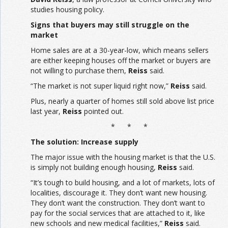
studies housing policy.
Signs that buyers may still struggle on the
market
Home sales are at a 30-year-low, which means sellers
are either keeping houses off the market or buyers are
not willing to purchase them,
Reiss
said.
“The market is not super liquid right now,”
Reiss
said.
Plus, nearly a quarter of homes still sold above list price
last year,
Reiss
pointed out.
* * *
The solution: Increase supply
The major issue with the housing market is that the U.S.
is simply not building enough housing,
Reiss
said.
“It’s tough to build housing, and a lot of markets, lots of
localities, discourage it. They don’t want new housing.
They don’t want the construction. They don’t want to
pay for the social services that are attached to it, like
new schools and new medical facilities,”
Reiss
said.