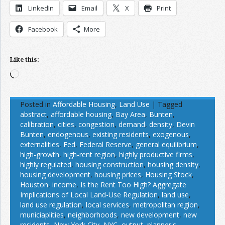
LinkedIn
Email
X
Print
Facebook
More
Like this:
Loading…
Posted in
Affordable Housing
,
Land Use
|
Tagged
abstract
,
affordable housing
,
Bay Area
,
Bunten
,
calibration
,
cities
,
congestion
,
demand
,
density
,
Devin
Bunten
,
endogenous
,
existing residents
,
exogenous
,
externalities
,
Fed
,
Federal Reserve
,
general equilibrium
,
high-growth
,
high-rent region
,
highly productive firms
,
highly regulated
,
housing construction
,
housing density
,
housing development
,
housing prices
,
Housing Stock
,
Houston
,
income
,
Is the Rent Too High? Aggregate
Implications of Local Land-Use Regulation
,
land use
,
land use regulation
,
local services
,
metropolitan region
,
municiaplities
,
neighborhoods
,
new development
,
new
residents
,
New York City
,
NYC
,
output
,
planner's