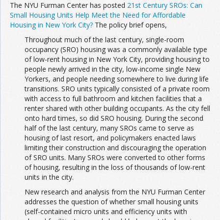
The NYU Furman Center has posted
21st Century SROs: Can
Small Housing Units Help Meet the Need for Affordable
Housing in New York City?
The policy brief opens,
Throughout much of the last century, single-room
occupancy (SRO) housing was a commonly available type
of low-rent housing in New York City, providing housing to
people newly arrived in the city, low-income single New
Yorkers, and people needing somewhere to live during life
transitions. SRO units typically consisted of a private room
with access to full bathroom and kitchen facilities that a
renter shared with other building occupants. As the city fell
onto hard times, so did SRO housing. During the second
half of the last century, many SROs came to serve as
housing of last resort, and policymakers enacted laws
limiting their construction and discouraging the operation
of SRO units. Many SROs were converted to other forms
of housing, resulting in the loss of thousands of low-rent
units in the city.
New research and analysis from the NYU Furman Center
addresses the question of whether small housing units
(self-contained micro units and efficiency units with