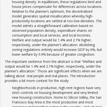
housing density. In equilibrium, these regulations bind and
house prices compensate for differences across locations.
Relative to the planner’s optimum, the decentralized
model generates spatial misallocation whereby high-
productivity locations are settled at too-low densities. The
model admits a straightforward calibration based on
observed population density, expenditure shares on
consumption and local services, and local incomes.
Welfare and output would be 1.4% and 2.1% higher,
respectively, under the planner’s allocation. Abolishing
zoning regulations entirely would increase GDP by 6%, but
lower welfare by 5.9% because of greater congestion.
The important sentence from the abstract is that “Welfare and
output would be 1.4% and 2.1% higher, respectively, under the
planner’s allocation.” Those are significant effects when we are
talking about real people and real places. The introduction
provides a bit more context for the study:
Neighborhoods in productive, high-rent regions have very
strict controls on housing development and very limited
new housing construction. Home to Silicon Valley, the San
Francisco Bay Area is the most productive and most
expensive metropolitan region in the country, and yet new