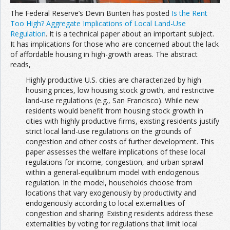
The Federal Reserve’s Devin Bunten has posted
Is the Rent
Too High? Aggregate Implications of Local Land-Use
Regulation
. It is a technical paper about an important subject.
It has implications for those who are concerned about the lack
of affordable housing in high-growth areas. The abstract
reads,
Highly productive U.S. cities are characterized by high
housing prices, low housing stock growth, and restrictive
land-use regulations (e.g., San Francisco). While new
residents would benefit from housing stock growth in
cities with highly productive firms, existing residents justify
strict local land-use regulations on the grounds of
congestion and other costs of further development. This
paper assesses the welfare implications of these local
regulations for income, congestion, and urban sprawl
within a general-equilibrium model with endogenous
regulation. In the model, households choose from
locations that vary exogenously by productivity and
endogenously according to local externalities of
congestion and sharing. Existing residents address these
externalities by voting for regulations that limit local