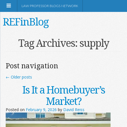
LAW PROFESSOR BLOGS NETWORK
REFinBlog
About
Tag Archives:
supply
Resources
Post navigation
Shop Amazon
←
Older posts
Is It a Homebuyer’s
Market?
RSS
Posted on
February 9, 2026
by
David Reiss
Network Information