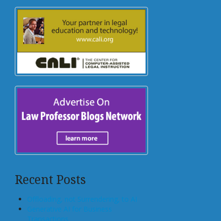
Recent Posts
Offloading, not Surrendering, to AI
Generative AI for Business
Transactions