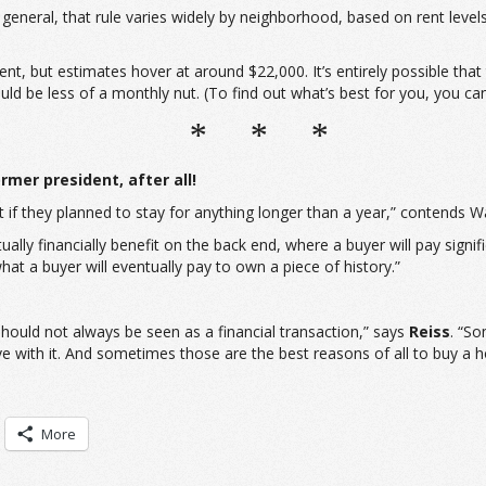
 general, that rule varies widely by neighborhood, based on rent leve
nt, but estimates hover at around $22,000. It’s entirely possible tha
be less of a monthly nut. (To find out what’s best for you, you can 
* * *
rmer president, after all!
 if they planned to stay for anything longer than a year,” contends W
ally financially benefit on the back end, where a buyer will pay signifi
at a buyer will eventually pay to own a piece of history.”
hould not always be seen as a financial transaction,” says
Reiss
. “So
e with it. And sometimes those are the best reasons of all to buy a 
More