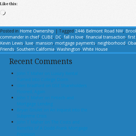
Like this:
Loading…
Posted in
Home Ownership
|
Tagged
2446 Belmont Road NW
,
Broo
commander in chief
,
CUBE
,
DC
,
fall in love
,
financial transaction
,
firs
Kevin Lewis
,
luxe
,
mansion
,
mortgage payments
,
neighborhood
,
Ob
Friends
,
Southern California
,
Washington
,
White House
Recent Comments
John T Maher on Luxury Rental
Turned Into College Dorm
Glen Bradford on GSE Shareholders
Floored, Again
John T Maher on Fintech and
Mortgage Lending
Bryan Goulet on An Inquest into the
Subprime Crisis
John T Maher on The Costs and
Benefits of A Dodd-Frank Mortgage
Provision