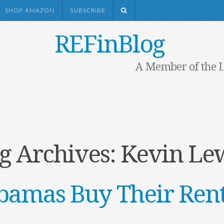
SHOP AMAZON
SUBSCRIBE
REFinBlog
A Member of the 
g Archives:
Kevin Le
bamas Buy Their Rent