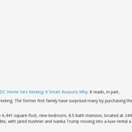
e DC Home He’s Renting: 6 Smart Reasons Why
. It reads, in part,
ting. The former first family have surprised many by purchasing the
e 6,441-square-foot, nine-bedroom, 8.5-bath mansion, located at 2
elite, with Jared Kushner and Ivanka Trump moving into a luxe rental 