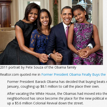
2011 portrait by Pete Souza of the Obama family
Realtor.com quoted me in
Former President Obama Finally Buys th
Former President Barack Obama has decided that buying beats ren
January, coughing up $8.1 million to call the place their own.
After vacating the White House, the Obamas had moved into th
neighborhood has since become
the
place for the new political 
up a $5.6 million Colonial Revival down the street.