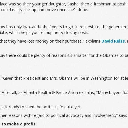
ace was so their younger daughter, Sasha, then a freshman at posh Sid
could easily pick up and move once she’s done.
 now has only two
–
and-a-half years to go. In real estate, the general 
iate, which helps you recoup hefty closing costs.
d that they have lost money on their purchase,” explains
David Reiss
,
y there could be plenty of reasons it’s smarter for the Obamas to buy
 “Given that President and Mrs. Obama will be in Washington for at l
. After all, as Atlanta Realtor® Bruce Ailion explains, “Many buyers
th
’t ready to shed the political life quite yet.
her reasons with regard to political advocacy and involvement,” says
h to make a profit