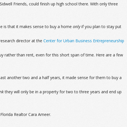
well Friends, could finish up high school there. With only three
rule is that it makes sense to buy a home
only
if you plan to stay put
 research director at the
Center for Urban Business Entrepreneurship
 rather than rent, even for this short span of time. Here are a few
east another two and a half years, it made sense for them to buy a
ink
they will only be in a property for two to three years and end up
 Florida Realtor Cara Ameer.