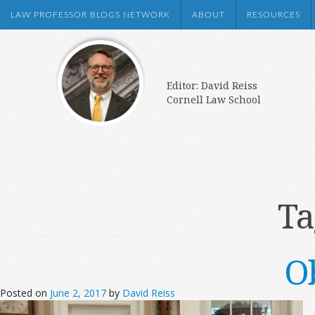
LAW PROFESSOR BLOGS NETWORK
ABOUT
RESOURCES
Editor: David Reiss
Cornell Law School
Ta
O
Posted on
June 2, 2017
by
David Reiss