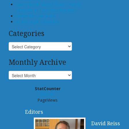
Law Schools Should Teach How to
Integrate AI Tools Into Practice
Center for Law and AI
AI and Legal Education
Categories
Monthly Archive
StatCounter
939,101
PageViews
Editors
David Reiss