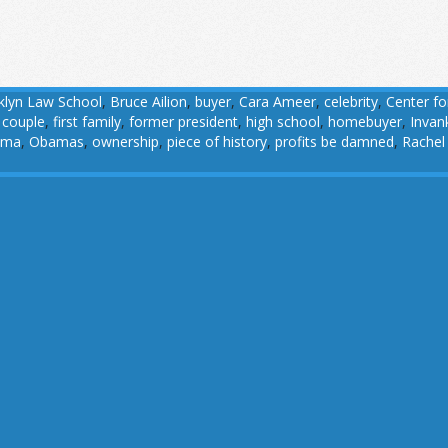
klyn Law School
,
Bruce Ailion
,
buyer
,
Cara Ameer
,
celebrity
,
Center fo
t couple
,
first family
,
former president
,
high school
,
homebuyer
,
Invan
ama
,
Obamas
,
ownership
,
piece of history
,
profits be damned
,
Rachel