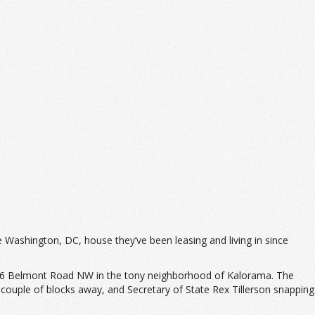
 Washington, DC, house they’ve been leasing and living in since
446 Belmont Road NW in the tony neighborhood of Kalorama. The
a couple of blocks away, and Secretary of State Rex Tillerson snapping