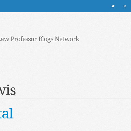
Law Professor Blogs Network
wis
al