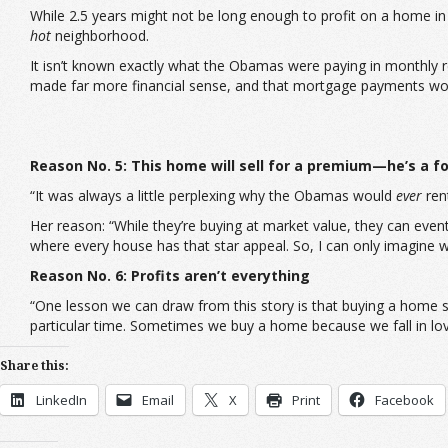
While 2.5 years might not be long enough to profit on a home in
hot
neighborhood.
It isn’t known exactly what the Obamas were paying in monthly re
made far more financial sense, and that mortgage payments would 
Reason No. 5: This home will sell for a premium—he’s a fo
“It was always a little perplexing why the Obamas would
ever
rent
Her reason: “While they’re buying at market value, they can eventu
where every house has that star appeal. So, I can only imagine wh
Reason No. 6: Profits aren’t everything
“One lesson we can draw from this story is that buying a home s
particular time. Sometimes we buy a home because we fall in lov
Share this:
LinkedIn
Email
X
Print
Facebook