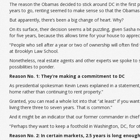
The reason the Obamas decided to stick around DC in the first pl
years to go, renting seemed to make sense so that the Obamas 
But apparently, there’s been a big change of heart. Why?
On its surface, their decision seems a bit puzzling, given Sasha
for five years, because this allows time for your house to apprec
“People who sell after a year or two of ownership will often fin
at Brooklyn Law School.
Nonetheless, real estate agents and other experts we spoke to sa
possibilities to ponder.
Reason No. 1: They’re making a commitment to DC
As presidential spokesman Kevin Lewis explained in a statement,
home rather than continuing to rent property.”
Granted, you can read a whole lot into that “at least” if you want
living there three to seven years. That is common.”
And it might be an indicator that our former commander in chief isn
“Perhaps they want to keep a foothold in Washington, DC, for ot
Reason No. 2: In certain markets, 2.5 years is long enoug