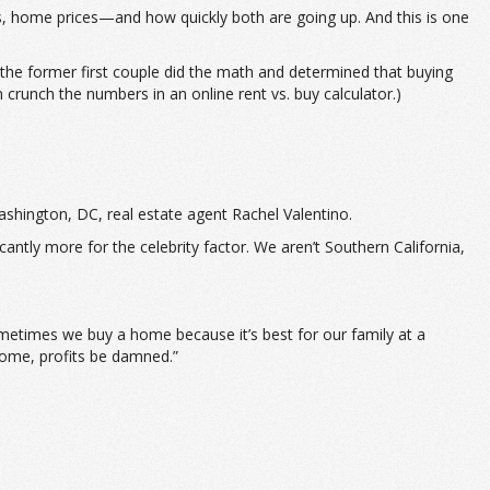
ls, home prices—and how quickly both are going up. And this is one
t the former first couple did the math and determined that buying
crunch the numbers in an online rent vs. buy calculator.)
ashington, DC, real estate agent Rachel Valentino.
cantly more for the celebrity factor. We aren’t Southern California,
metimes we buy a home because it’s best for our family at a
home, profits be damned.”