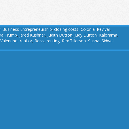
r Business Entrepreneurship
,
closing costs
,
Colonial Revival
,
ka Trump
,
Jared Kushner
,
Judith Dutton
,
Judy Dutton
,
Kalorama
,
 Valentino
,
realtor
,
Reiss
,
renting
,
Rex Tillerson
,
Sasha
,
Sidwell