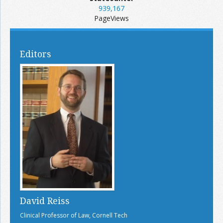
939,167
PageViews
Editors
David Reiss
Clinical Professor of Law, Cornell Tech