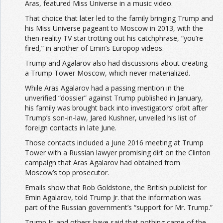
Aras, featured Miss Universe in a music video.
That choice that later led to the family bringing Trump and
his Miss Universe pageant to Moscow in 2013, with the
then-reality TV star trotting out his catchphrase, “you’re
fired,” in another of Emin’s Europop videos.
Trump and Agalarov also had discussions about creating
a Trump Tower Moscow, which never materialized.
While Aras Agalarov had a passing mention in the
unverified “dossier” against Trump published in January,
his family was brought back into investigators’ orbit after
Trump’s son-in-law, Jared Kushner, unveiled his list of
foreign contacts in late June.
Those contacts included a June 2016 meeting at Trump
Tower with a Russian lawyer promising dirt on the Clinton
campaign that Aras Agalarov had obtained from
Moscow’s top prosecutor.
Emails show that Rob Goldstone, the British publicist for
Emin Agalarov, told Trump Jr. that the information was
part of the Russian government’s “support for Mr. Trump.”
Trump Jr. and others have said that nothing came of the