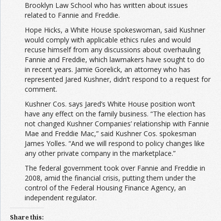
Brooklyn Law School who has written about issues
related to Fannie and Freddie.
Hope Hicks, a White House spokeswoman, said Kushner
would comply with applicable ethics rules and would
recuse himself from any discussions about overhauling
Fannie and Freddie, which lawmakers have sought to do
in recent years. Jamie Gorelick, an attorney who has
represented Jared Kushner, didn’t respond to a request for
comment.
Kushner Cos. says Jared’s White House position won’t
have any effect on the family business. “The election has
not changed Kushner Companies’ relationship with Fannie
Mae and Freddie Mac,” said Kushner Cos. spokesman
James Yolles. “And we will respond to policy changes like
any other private company in the marketplace.”
The federal government took over Fannie and Freddie in
2008, amid the financial crisis, putting them under the
control of the Federal Housing Finance Agency, an
independent regulator.
Share this: