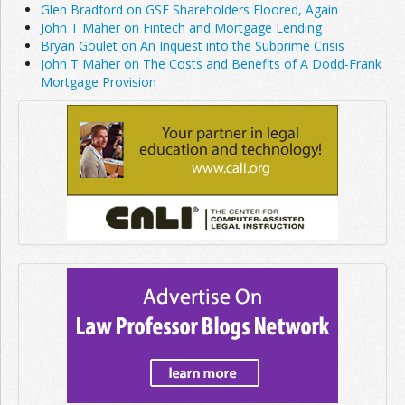
Glen Bradford on GSE Shareholders Floored, Again
John T Maher on Fintech and Mortgage Lending
Bryan Goulet on An Inquest into the Subprime Crisis
John T Maher on The Costs and Benefits of A Dodd-Frank
Mortgage Provision