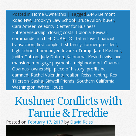
Posted in
Home Ownership
|
Tagged
2446 Belmont
Road NW
,
Brooklyn Law School
,
Bruce Ailion
,
buyer
,
Cara Ameer
,
celebrity
,
Center for Business
Entrepreneurship
,
closing costs
,
Colonial Revival
,
commander in chief
,
CUBE
,
DC
,
fall in love
,
financial
transaction
,
first couple
,
first family
,
former president
,
high school
,
homebuyer
,
Invanka Trump
,
Jared Kushner
,
Judith Dutton
,
Judy Dutton
,
Kalorama
,
Kevin Lewis
,
luxe
,
mansion
,
mortgage payments
,
neighborhood
,
Obama
,
Obamas
,
ownership
,
piece of history
,
profits be
damned
,
Rachel Valentino
,
realtor
,
Reiss
,
renting
,
Rex
Tillerson
,
Sasha
,
Sidwell Friends
,
Southern California
,
Washington
,
White House
Kushner Conflicts with
Fannie & Freddie
Posted on
February 17, 2017
by
David Reiss