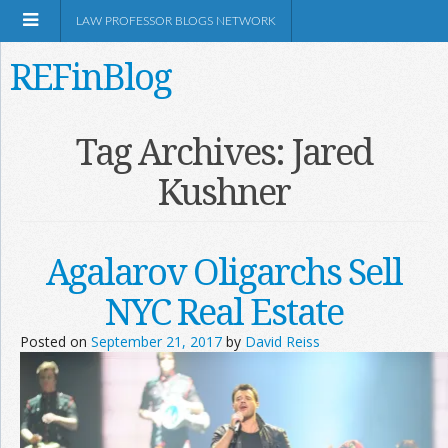
LAW PROFESSOR BLOGS NETWORK
REFinBlog
About
Tag Archives:
Jared
Kushner
Resources
Shop Amazon
Agalarov Oligarchs Sell
NYC Real Estate
Posted on
September 21, 2017
by
David Reiss
RSS
Network Information