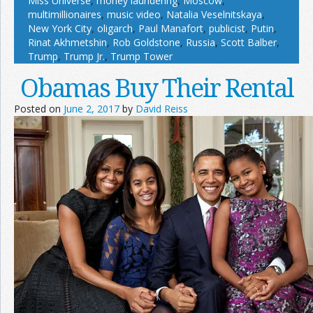
Miss Universe
,
money laundering
,
Moscow
,
multimillionaires
,
music video
,
Natalia Veselnitskaya
,
New York City
,
oligarch
,
Paul Manafort
,
publicist
,
Putin
,
Rinat Akhmetshin
,
Rob Goldstone
,
Russia
,
Scott Balber
,
Trump
,
Trump Jr.
,
Trump Tower
Obamas Buy Their Rental
Posted on
June 2, 2017
by
David Reiss