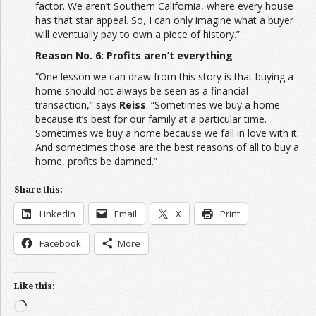
factor. We aren’t Southern California, where every house
has that star appeal. So, I can only imagine what a buyer
will eventually pay to own a piece of history.”
Reason No. 6: Profits aren’t everything
“One lesson we can draw from this story is that buying a
home should not always be seen as a financial
transaction,” says
Reiss
. “Sometimes we buy a home
because it’s best for our family at a particular time.
Sometimes we buy a home because we fall in love with it.
And sometimes those are the best reasons of all to buy a
home, profits be damned.”
Share this:
LinkedIn
Email
X
Print
Facebook
More
Like this:
Loading…