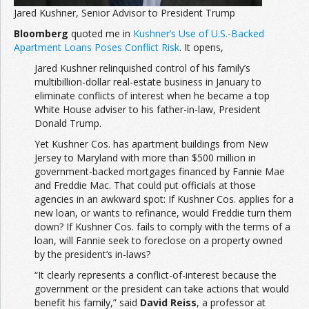
Jared Kushner, Senior Advisor to President Trump
Bloomberg
quoted me in
Kushner’s Use of U.S.-Backed
Apartment Loans Poses Conflict Risk
. It opens,
Jared Kushner relinquished control of his family’s
multibillion-dollar real-estate business in January to
eliminate conflicts of interest when he became a top
White House adviser to his father-in-law, President
Donald Trump.
Yet Kushner Cos. has apartment buildings from New
Jersey to Maryland with more than $500 million in
government-backed mortgages financed by Fannie Mae
and Freddie Mac. That could put officials at those
agencies in an awkward spot: If Kushner Cos. applies for a
new loan, or wants to refinance, would Freddie turn them
down? If Kushner Cos. fails to comply with the terms of a
loan, will Fannie seek to foreclose on a property owned
by the president’s in-laws?
“It clearly represents a conflict-of-interest because the
government or the president can take actions that would
benefit his family,” said
David Reiss
, a professor at