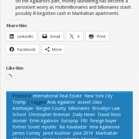
on the Agalarov’s part, money laundering has become a
persistent worry as multimillionaires and billionaires stash
possibly ill-begotten cash in Manhattan apartments.
Share this:
LinkedIn
Email
X
Print
Facebook
More
Like this:
Loading…
Posted in
International Real Estate
,
New York City
,
Trump
|
Tagged
Aras Agalarov
,
asseet class
,
Azerbaijan
,
Bergen County
,
billionaires
,
Brooklyn Law
School
,
Christopher Brennan
,
Daily News
,
David Reiss
,
dossier
,
Emin Agalorov
,
Europop
,
FBI
,
foreign buyer
,
former Soviet republic
,
Ike Kaveladze
,
Irina Agalarova
,
James Comey
,
Jared Kushner
,
June 2016
,
Manhattan
,