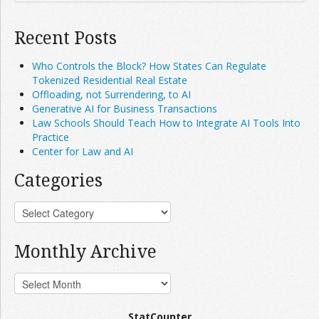
Recent Posts
Who Controls the Block? How States Can Regulate
Tokenized Residential Real Estate
Offloading, not Surrendering, to AI
Generative AI for Business Transactions
Law Schools Should Teach How to Integrate AI Tools Into
Practice
Center for Law and AI
Categories
Monthly Archive
StatCounter