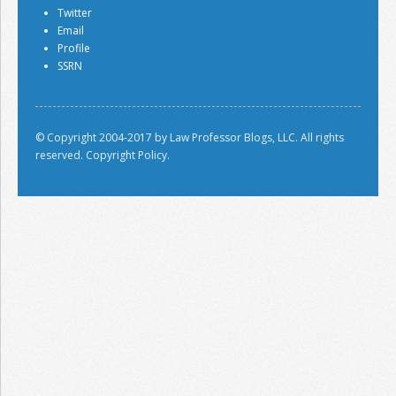
Twitter
Email
Profile
SSRN
© Copyright 2004-2017 by Law Professor Blogs, LLC. All rights
reserved.
Copyright Policy.