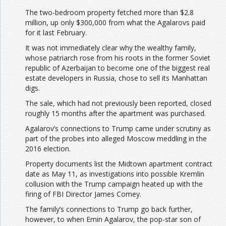
The two-bedroom property fetched more than $2.8
million, up only $300,000 from what the Agalarovs paid
for it last February.
It was not immediately clear why the wealthy family,
whose patriarch rose from his roots in the former Soviet
republic of Azerbaijan to become one of the biggest real
estate developers in Russia, chose to sell its Manhattan
digs.
The sale, which had not previously been reported, closed
roughly 15 months after the apartment was purchased.
Agalarov’s connections to Trump came under scrutiny as
part of the probes into alleged Moscow meddling in the
2016 election.
Property documents list the Midtown apartment contract
date as May 11, as investigations into possible Kremlin
collusion with the Trump campaign heated up with the
firing of FBI Director James Comey.
The family’s connections to Trump go back further,
however, to when Emin Agalarov, the pop-star son of