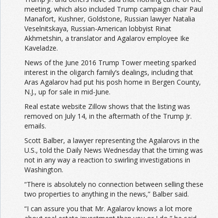
meeting, which also included Trump campaign chair Paul
Manafort, Kushner, Goldstone, Russian lawyer Natalia
Veselnitskaya, Russian-American lobbyist Rinat
Akhmetshin, a translator and Agalarov employee Ike
Kaveladze.
News of the June 2016 Trump Tower meeting sparked
interest in the oligarch family’s dealings, including that
Aras Agalarov had put his posh home in Bergen County,
N.J., up for sale in mid-June.
Real estate website Zillow shows that the listing was
removed on July 14, in the aftermath of the Trump Jr.
emails.
Scott Balber, a lawyer representing the Agalarovs in the
U.S., told the Daily News Wednesday that the timing was
not in any way a reaction to swirling investigations in
Washington.
“There is absolutely no connection between selling these
two properties to anything in the news,” Balber said.
“I can assure you that Mr. Agalarov knows a lot more