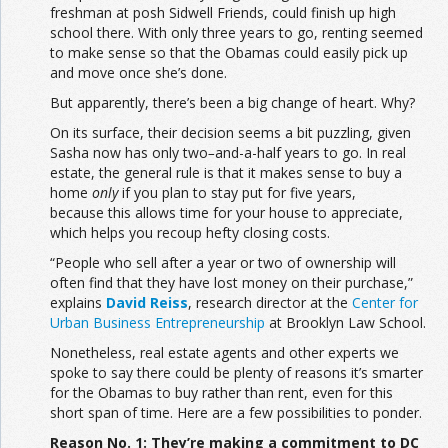
freshman at posh Sidwell Friends, could finish up high
school there. With only three years to go, renting seemed
to make sense so that the Obamas could easily pick up
and move once she’s done.
But apparently, there’s been a big change of heart. Why?
On its surface, their decision seems a bit puzzling, given
Sasha now has only two
–
and-a-half years to go. In real
estate, the general rule is that it makes sense to buy a
home
only
if you plan to stay put for five years,
because this allows time for your house to appreciate,
which helps you recoup hefty closing costs.
“People who sell after a year or two of ownership will
often find that they have lost money on their purchase,”
explains
David Reiss
, research director at the
Center for
Urban Business Entrepreneurship
at Brooklyn Law School.
Nonetheless, real estate agents and other experts we
spoke to say there could be plenty of reasons it’s smarter
for the Obamas to buy rather than rent, even for this
short span of time. Here are a few possibilities to ponder.
Reason No. 1: They’re making a commitment to DC