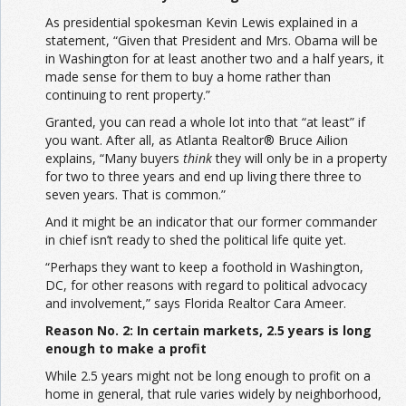
As presidential spokesman Kevin Lewis explained in a
statement, “Given that President and Mrs. Obama will be
in Washington for at least another two and a half years, it
made sense for them to buy a home rather than
continuing to rent property.”
Granted, you can read a whole lot into that “at least” if
you want. After all, as Atlanta Realtor® Bruce Ailion
explains, “Many buyers
think
they will only be in a property
for two to three years and end up living there three to
seven years. That is common.”
And it might be an indicator that our former commander
in chief isn’t ready to shed the political life quite yet.
“Perhaps they want to keep a foothold in Washington,
DC, for other reasons with regard to political advocacy
and involvement,” says Florida Realtor Cara Ameer.
Reason No. 2: In certain markets, 2.5 years is long
enough to make a profit
While 2.5 years might not be long enough to profit on a
home in general, that rule varies widely by neighborhood,