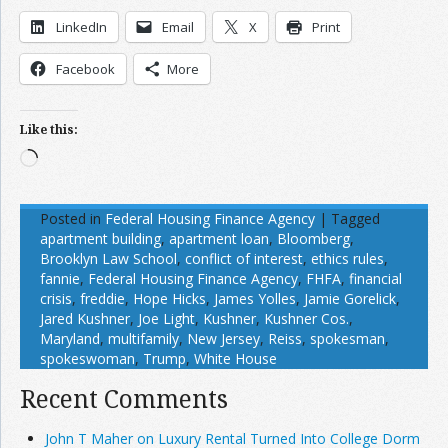
LinkedIn
Email
X
Print
Facebook
More
Like this:
Loading…
Posted in
Federal Housing Finance Agency
|
Tagged
apartment building
,
apartment loan
,
Bloomberg
,
Brooklyn Law School
,
conflict of interest
,
ethics rules
,
fannie
,
Federal Housing Finance Agency
,
FHFA
,
financial
crisis
,
freddie
,
Hope Hicks
,
James Yolles
,
Jamie Gorelick
,
Jared Kushner
,
Joe Light
,
Kushner
,
Kushner Cos.
,
Maryland
,
multifamily
,
New Jersey
,
Reiss
,
spokesman
,
spokeswoman
,
Trump
,
White House
Recent Comments
John T Maher on Luxury Rental Turned Into College Dorm