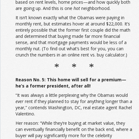
based on rent levels, home prices—and how quickly both
are going up. And this is one
hot
neighborhood.
It isn’t known exactly what the Obamas were paying in
monthly rent, but estimates hover at around $22,000. It’s
entirely possible that the former first couple did the math
and determined that buying made far more financial
sense, and that mortgage payments would be less of a
monthly nut. (To find out what’s best for you, you can
crunch the numbers in an online rent vs. buy calculator.)
* * *
Reason No. 5: This home will sell for a premium—
he’s a former president, after all!
“It was always a little perplexing why the Obamas would
ever
rent if they planned to stay for anything longer than a
year,” contends Washington, DC, real estate agent Rachel
Valentino.
Her reason: “While they’re buying at market value, they
can eventually financially benefit on the back end, where a
buyer will pay significantly more for the celebrity