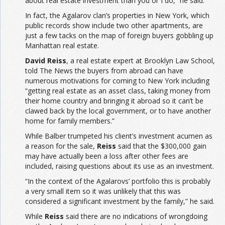
about real estate investment than you or I do,” he said.
In fact, the Agalarov clan’s properties in New York, which
public records show include two other apartments, are
just a few tacks on the map of foreign buyers gobbling up
Manhattan real estate.
David
Reiss
, a real estate expert at Brooklyn Law School,
told The News the buyers from abroad can have
numerous motivations for coming to New York including
“getting real estate as an asset class, taking money from
their home country and bringing it abroad so it can’t be
clawed back by the local government, or to have another
home for family members.”
While Balber trumpeted his client’s investment acumen as
a reason for the sale,
Reiss
said that the $300,000 gain
may have actually been a loss after other fees are
included, raising questions about its use as an investment.
“In the context of the Agalarovs’ portfolio this is probably
a very small item so it was unlikely that this was
considered a significant investment by the family,” he said.
While
Reiss
said there are no indications of wrongdoing