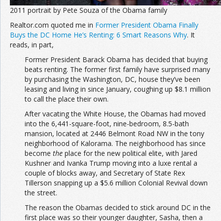
2011 portrait by Pete Souza of the Obama family
Realtor.com quoted me in
Former President Obama Finally
Buys the DC Home He’s Renting: 6 Smart Reasons Why
. It
reads, in part,
Former President Barack Obama has decided that buying
beats renting. The former first family have surprised many
by purchasing the Washington, DC, house they’ve been
leasing and living in since January, coughing up $8.1 million
to call the place their own.
After vacating the White House, the Obamas had moved
into the 6,441-square-foot, nine-bedroom, 8.5-bath
mansion, located at 2446 Belmont Road NW in the tony
neighborhood of Kalorama. The neighborhood has since
become
the
place for the new political elite, with Jared
Kushner and Ivanka Trump moving into a luxe rental a
couple of blocks away, and Secretary of State Rex
Tillerson snapping up a $5.6 million Colonial Revival down
the street.
The reason the Obamas decided to stick around DC in the
first place was so their younger daughter, Sasha, then a