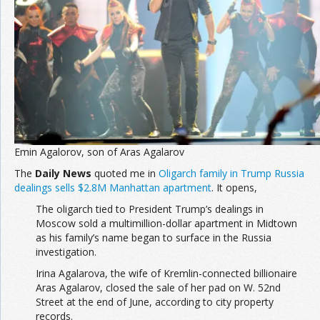
Join the Network
Advertise on the Network
Emin Agalorov, son of Aras Agalarov
The
Daily News
quoted me in
Oligarch family in Trump Russia
dealings sells $2.8M Manhattan apartment
. It opens,
The oligarch tied to President Trump’s dealings in
Moscow sold a multimillion-dollar apartment in Midtown
as his family’s name began to surface in the Russia
investigation.
Irina Agalarova, the wife of Kremlin-connected billionaire
Aras Agalarov, closed the sale of her pad on W. 52nd
Street at the end of June, according to city property
records.