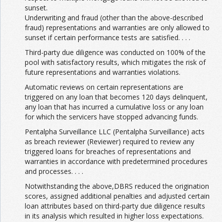
sunset.
Underwriting and fraud (other than the above-described
fraud) representations and warranties are only allowed to
sunset if certain performance tests are satisfied. . . .
Third-party due diligence was conducted on 100% of the
pool with satisfactory results, which mitigates the risk of
future representations and warranties violations.
Automatic reviews on certain representations are
triggered on any loan that becomes 120 days delinquent,
any loan that has incurred a cumulative loss or any loan
for which the servicers have stopped advancing funds.
Pentalpha Surveillance LLC (Pentalpha Surveillance) acts
as breach reviewer (Reviewer) required to review any
triggered loans for breaches of representations and
warranties in accordance with predetermined procedures
and processes. . . .
Notwithstanding the above,DBRS reduced the origination
scores, assigned additional penalties and adjusted certain
loan attributes based on third-party due diligence results
in its analysis which resulted in higher loss expectations.