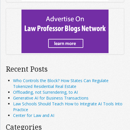
Recent Posts
Who Controls the Block? How States Can Regulate
Tokenized Residential Real Estate
Offloading, not Surrendering, to AI
Generative AI for Business Transactions
Law Schools Should Teach How to Integrate AI Tools Into
Practice
Center for Law and AI
Categories