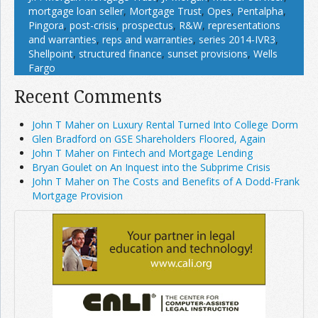
mortgage loan seller
,
Mortgage Trust
,
Opes
,
Pentalpha
,
Pingora
,
post-crisis
,
prospectus
,
R&W
,
representations
and warranties
,
reps and warranties
,
series 2014-IVR3
,
Shellpoint
,
structured finance
,
sunset provisions
,
Wells
Fargo
Recent Comments
John T Maher on Luxury Rental Turned Into College Dorm
Glen Bradford on GSE Shareholders Floored, Again
John T Maher on Fintech and Mortgage Lending
Bryan Goulet on An Inquest into the Subprime Crisis
John T Maher on The Costs and Benefits of A Dodd-Frank
Mortgage Provision