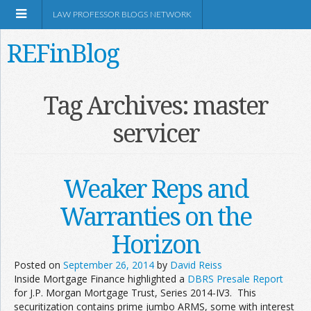
LAW PROFESSOR BLOGS NETWORK
REFinBlog
About
Tag Archives:
master
servicer
Resources
Shop Amazon
Weaker Reps and
Warranties on the
Horizon
RSS
Posted on
September 26, 2014
by
David Reiss
Inside Mortgage Finance highlighted a
DBRS Presale Report
for J.P. Morgan Mortgage Trust, Series 2014-IV3. This
Network Information
securitization contains prime jumbo ARMS, some with interest