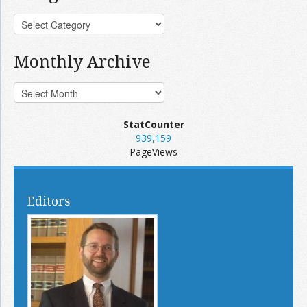
Monthly Archive
StatCounter
939,159
PageViews
Editors