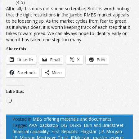
(4-5)
All in all, this does not sound so terrible. But it is worth noting
that the tight restrictions in the jumbo RMBS market appears
to be loosening up. As the market cycles from fear to greed,
as it always does, it is worth keeping track of each step that it
takes toward greed. We can always hope to identify early on
when it has taken one step too many.
Share this:
LinkedIn
Email
X
Print
Facebook
More
Like this:
Loading…
Posted in
MBS offering materials and documents
|
Tagged
AAA
,
backstop
,
DB
,
DBRS
,
Dun and Bradstreet
,
financial capability
,
First Republic
,
Flagstar
,
J.P. Morgan
,
J.P. Morgan Mortgage Trust
,
JPMorgan
,
master servicer
,