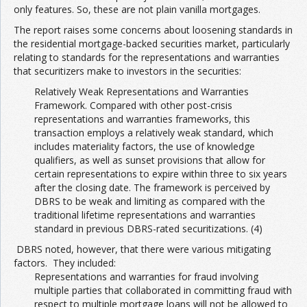
only features. So, these are not plain vanilla mortgages.
The report raises some concerns about loosening standards in
Join the Network
Advertise on the Network
the residential mortgage-backed securities market, particularly
relating to standards for the representations and warranties
that securitizers make to investors in the securities:
Relatively Weak Representations and Warranties
Framework. Compared with other post-crisis
representations and warranties frameworks, this
transaction employs a relatively weak standard, which
includes materiality factors, the use of knowledge
qualifiers, as well as sunset provisions that allow for
certain representations to expire within three to six years
after the closing date. The framework is perceived by
DBRS to be weak and limiting as compared with the
traditional lifetime representations and warranties
standard in previous DBRS-rated securitizations. (4)
DBRS noted, however, that there were various mitigating
factors. They included:
Representations and warranties for fraud involving
multiple parties that collaborated in committing fraud with
respect to multiple mortgage loans will not be allowed to