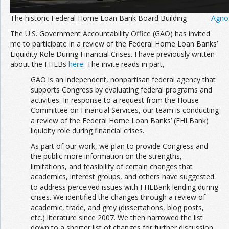
The historic Federal Home Loan Bank Board Building
Agno
The U.S. Government Accountability Office (GAO) has invited
me to participate in a review of the Federal Home Loan Banks’
Liquidity Role During Financial Crises. I have previously written
about the FHLBs
here
. The invite reads in part,
GAO is an independent, nonpartisan federal agency that
supports Congress by evaluating federal programs and
activities. In response to a request from the House
Committee on Financial Services, our team is conducting
a review of the Federal Home Loan Banks’ (FHLBank)
liquidity role during financial crises.
As part of our work, we plan to provide Congress and
the public more information on the strengths,
limitations, and feasibility of certain changes that
academics, interest groups, and others have suggested
to address perceived issues with FHLBank lending during
crises. We identified the changes through a review of
academic, trade, and grey (dissertations, blog posts,
etc.) literature since 2007. We then narrowed the list
down to a shorter list of changes for further discussion.