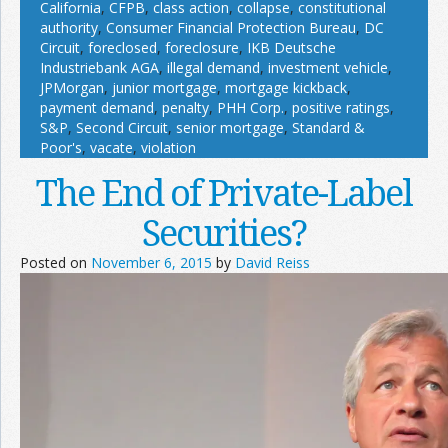
California
,
CFPB
,
class action
,
collapse
,
constitutional
authority
,
Consumer Financial Protection Bureau
,
DC
Circuit
,
foreclosed
,
foreclosure
,
IKB Deutsche
Industriebank AGA
,
illegal demand
,
investment vehicle
,
JPMorgan
,
junior mortgage
,
mortgage kickback
,
payment demand
,
penalty
,
PHH Corp.
,
positive ratings
,
S&P
,
Second Circuit
,
senior mortgage
,
Standard &
Poor's
,
vacate
,
violation
The End of Private-Label
Securities?
Posted on
November 6, 2015
by
David Reiss