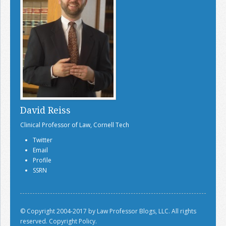
David Reiss
Clinical Professor of Law, Cornell Tech
Twitter
Email
Profile
SSRN
© Copyright 2004-2017 by Law Professor Blogs, LLC. All rights
reserved.
Copyright Policy.