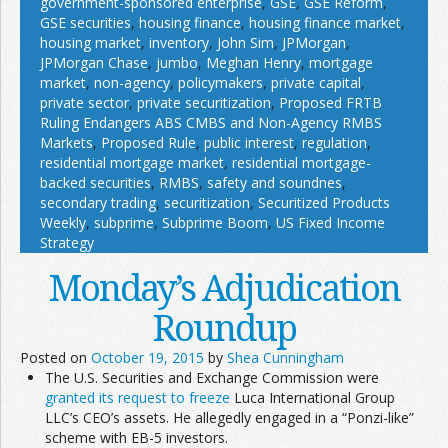
government-sponsored enterprise
,
GSE
,
GSE Reform
,
GSE securities
,
housing finance
,
housing finance market
,
housing market
,
inventory
,
John Sim
,
JPMorgan
,
JPMorgan Chase
,
jumbo
,
Meghan Henry
,
mortgage
market
,
non-agency
,
policymakers
,
private capital
,
private sector
,
private securitization
,
Proposed FRTB
Ruling Endangers ABS CMBS and Non-Agency RMBS
Markets
,
Proposed Rule
,
public interest
,
regulation
,
residential mortgage market
,
residential mortgage-
backed securities
,
RMBS
,
safety and soundnes
,
secondary trading
,
securitization
,
Securitized Products
Weekly
,
subprime
,
Subprime Boom
,
US Fixed Income
Strategy
Monday’s Adjudication
Roundup
Posted on
October 19, 2015
by
Shea Cunningham
The U.S. Securities and Exchange Commission were
granted its request to freeze
Luca International Group
LLC’s CEO’s assets. He allegedly engaged in a “Ponzi-like”
scheme with EB-5 investors.