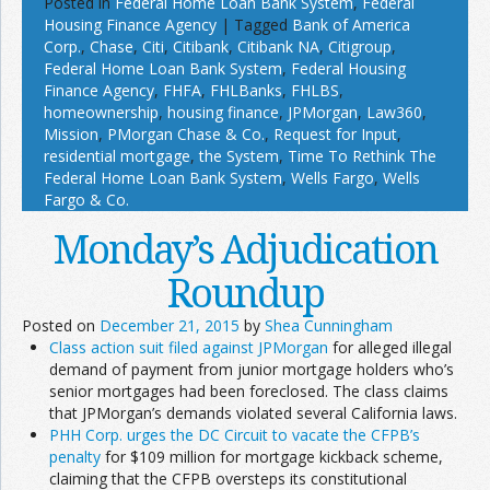
Posted in
Federal Home Loan Bank System
,
Federal
Housing Finance Agency
|
Tagged
Bank of America
Corp.
,
Chase
,
Citi
,
Citibank
,
Citibank NA
,
Citigroup
,
Federal Home Loan Bank System
,
Federal Housing
Finance Agency
,
FHFA
,
FHLBanks
,
FHLBS
,
homeownership
,
housing finance
,
JPMorgan
,
Law360
,
Mission
,
PMorgan Chase & Co.
,
Request for Input
,
residential mortgage
,
the System
,
Time To Rethink The
Federal Home Loan Bank System
,
Wells Fargo
,
Wells
Fargo & Co.
Monday’s Adjudication
Roundup
Posted on
December 21, 2015
by
Shea Cunningham
Class action suit filed against JPMorgan
for alleged illegal
demand of payment from junior mortgage holders who’s
senior mortgages had been foreclosed. The class claims
that JPMorgan’s demands violated several California laws.
PHH Corp. urges the DC Circuit to vacate the CFPB’s
penalty
for $109 million for mortgage kickback scheme,
claiming that the CFPB oversteps its constitutional