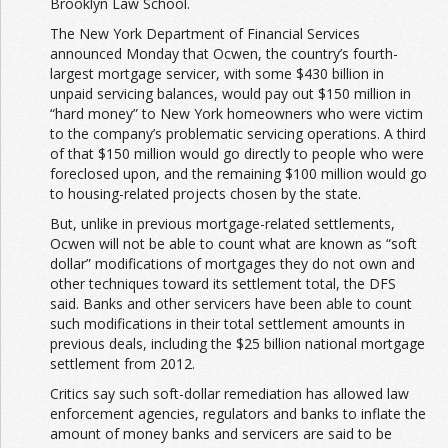
Brooklyn Law School.
The New York Department of Financial Services
announced Monday that Ocwen, the country’s fourth-
largest mortgage servicer, with some $430 billion in
unpaid servicing balances, would pay out $150 million in
“hard money” to New York homeowners who were victim
to the company’s problematic servicing operations. A third
of that $150 million would go directly to people who were
foreclosed upon, and the remaining $100 million would go
to housing-related projects chosen by the state.
But, unlike in previous mortgage-related settlements,
Ocwen will not be able to count what are known as “soft
dollar” modifications of mortgages they do not own and
other techniques toward its settlement total, the DFS
said. Banks and other servicers have been able to count
such modifications in their total settlement amounts in
previous deals, including the $25 billion national mortgage
settlement from 2012.
Critics say such soft-dollar remediation has allowed law
enforcement agencies, regulators and banks to inflate the
amount of money banks and servicers are said to be