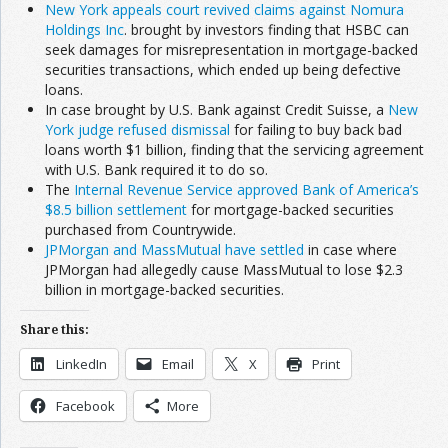
New York appeals court revived claims against Nomura
Holdings Inc
. brought by investors finding that HSBC can
seek damages for misrepresentation in mortgage-backed
securities transactions, which ended up being defective
loans.
In case brought by U.S. Bank against Credit Suisse, a
New
York judge refused dismissal
for failing to buy back bad
loans worth $1 billion, finding that the servicing agreement
with U.S. Bank required it to do so.
The
Internal Revenue Service approved Bank of America’s
$8.5 billion settlement
for mortgage-backed securities
purchased from Countrywide.
JPMorgan and MassMutual have settled
in case where
JPMorgan had allegedly cause MassMutual to lose $2.3
billion in mortgage-backed securities.
Share this:
LinkedIn
Email
X
Print
Facebook
More