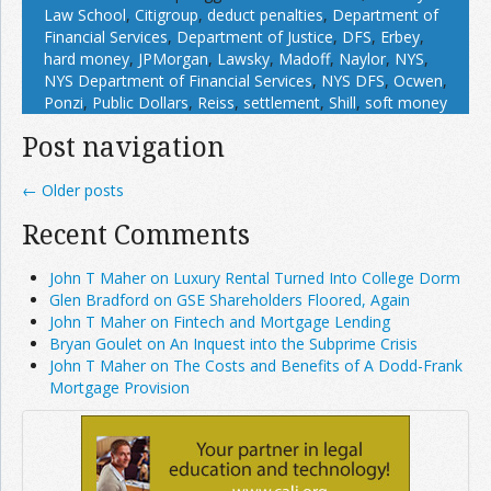
Law School
,
Citigroup
,
deduct penalties
,
Department of
Financial Services
,
Department of Justice
,
DFS
,
Erbey
,
hard money
,
JPMorgan
,
Lawsky
,
Madoff
,
Naylor
,
NYS
,
NYS Department of Financial Services
,
NYS DFS
,
Ocwen
,
Ponzi
,
Public Dollars
,
Reiss
,
settlement
,
Shill
,
soft money
Post navigation
←
Older posts
Recent Comments
John T Maher on Luxury Rental Turned Into College Dorm
Glen Bradford on GSE Shareholders Floored, Again
John T Maher on Fintech and Mortgage Lending
Bryan Goulet on An Inquest into the Subprime Crisis
John T Maher on The Costs and Benefits of A Dodd-Frank
Mortgage Provision