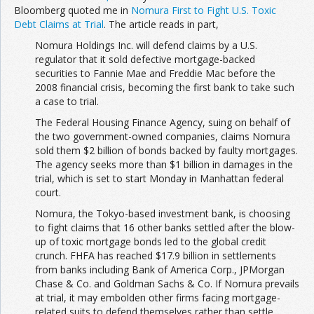
Bloomberg quoted me in
Nomura First to Fight U.S. Toxic
Debt Claims at Trial
. The article reads in part,
Nomura Holdings Inc. will defend claims by a U.S.
regulator that it sold defective mortgage-backed
securities to Fannie Mae and Freddie Mac before the
2008 financial crisis, becoming the first bank to take such
a case to trial.
The Federal Housing Finance Agency, suing on behalf of
the two government-owned companies, claims Nomura
sold them $2 billion of bonds backed by faulty mortgages.
The agency seeks more than $1 billion in damages in the
trial, which is set to start Monday in Manhattan federal
court.
Nomura, the Tokyo-based investment bank, is choosing
to fight claims that 16 other banks settled after the blow-
up of toxic mortgage bonds led to the global credit
crunch. FHFA has reached $17.9 billion in settlements
from banks including Bank of America Corp., JPMorgan
Chase & Co. and Goldman Sachs & Co. If Nomura prevails
at trial, it may embolden other firms facing mortgage-
related suits to defend themselves rather than settle.