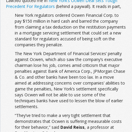
Law360 quoted me in
New York’s Ocwen Deal Sets Tough
Precedent For Regulators
(behind a paywall). It reads in part,
New York regulators ordered Ocwen Financial Corp. to
pay $150 million in hard cash and barred the company
from claiming a tax deduction on the restitution payments
in a mortgage servicing settlement that could set a new
standard for regulators accused of being soft on the
companies they penalize.
The New York Department of Financial Services’ penalty
against Ocwen, which also saw the company’s executive
chairman lose his job, comes amid criticism that major
penalties against Bank of America Corp., JPMorgan Chase
& Co. and other banks have been too lax. In a move
aimed at addressing concerns over companies’ abilities to
game the penalties, New York’s settlement specifically
says Ocwen will not be able to use some of the
techniques banks have used to lessen the blow of earlier
settlements.
“They’ve tried to make a very tight settlement that
demonstrates that Ocwen is suffering measurable costs
for their behavior,” said
David Reiss
, a professor at