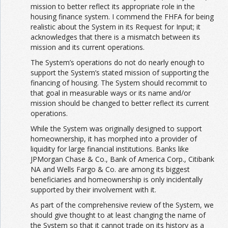
mission to better reflect its appropriate role in the
housing finance system. I commend the FHFA for being
realistic about the System in its Request for Input; it
acknowledges that there is a mismatch between its
mission and its current operations.
The System’s operations do not do nearly enough to
support the System’s stated mission of supporting the
financing of housing. The System should recommit to
that goal in measurable ways or its name and/or
mission should be changed to better reflect its current
operations.
While the System was originally designed to support
homeownership, it has morphed into a provider of
liquidity for large financial institutions. Banks like
JPMorgan Chase & Co., Bank of America Corp., Citibank
NA and Wells Fargo & Co. are among its biggest
beneficiaries and homeownership is only incidentally
supported by their involvement with it.
As part of the comprehensive review of the System, we
should give thought to at least changing the name of
the System so that it cannot trade on its history as a