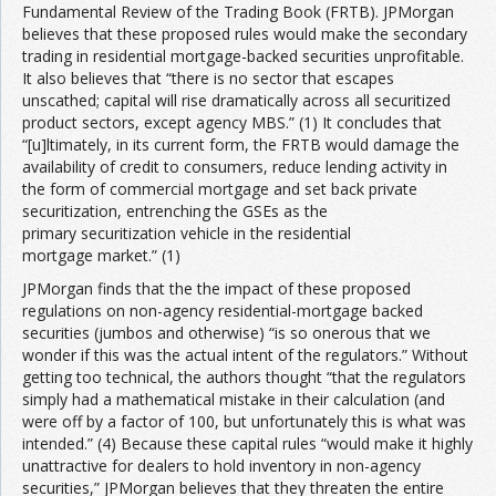
Fundamental Review of the Trading Book (FRTB). JPMorgan
believes that these proposed rules would make the secondary
trading in residential mortgage-backed securities unprofitable.
It also believes that “there is no sector that escapes
unscathed; capital will rise dramatically across all securitized
product sectors, except agency MBS.” (1) It concludes that
“[u]ltimately, in its current form, the FRTB would damage the
availability of credit to consumers, reduce lending activity in
the form of commercial mortgage and set back private
securitization, entrenching the GSEs as the
primary securitization vehicle in the residential
mortgage market.” (1)
JPMorgan finds that the the impact of these proposed
regulations on non-agency residential-mortgage backed
securities (jumbos and otherwise) “is so onerous that we
wonder if this was the actual intent of the regulators.” Without
getting too technical, the authors thought “that the regulators
simply had a mathematical mistake in their calculation (and
were off by a factor of 100, but unfortunately this is what was
intended.” (4) Because these capital rules “would make it highly
unattractive for dealers to hold inventory in non-agency
securities,” JPMorgan believes that they threaten the entire