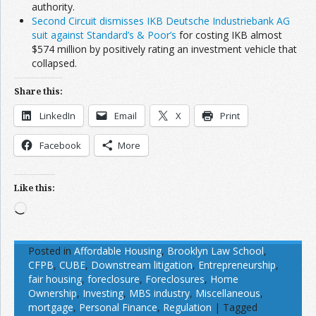
authority.
Second Circuit dismisses IKB Deutsche Industriebank AG
suit against Standard’s & Poor’s
for costing IKB almost
$574 million by positively rating an investment vehicle that
collapsed.
Share this:
LinkedIn
Email
X
Print
Facebook
More
Like this:
Loading…
Posted in
Affordable Housing
,
Brooklyn Law School
,
CFPB
,
CUBE
,
Downstream litigation
,
Entrepreneurship
,
fair housing
,
foreclosure
,
Foreclosures
,
Home
Ownership
,
Investing
,
MBS industry
,
Miscellaneous
,
mortgage
,
Personal Finance
,
Regulation
|
Tagged