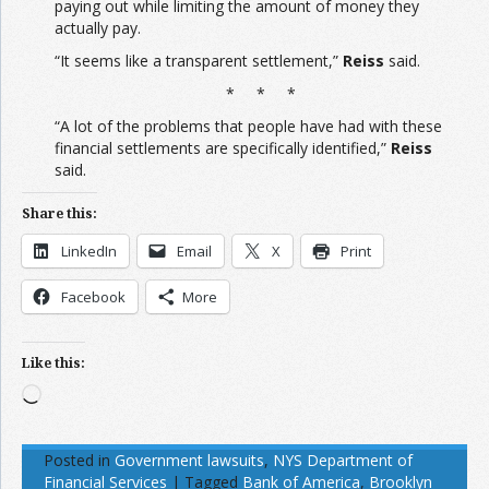
paying out while limiting the amount of money they
actually pay.
“It seems like a transparent settlement,”
Reiss
said.
* * *
“A lot of the problems that people have had with these
financial settlements are specifically identified,”
Reiss
said.
Share this:
LinkedIn
Email
X
Print
Facebook
More
Like this:
Loading…
Posted in
Government lawsuits
,
NYS Department of
Financial Services
|
Tagged
Bank of America
,
Brooklyn