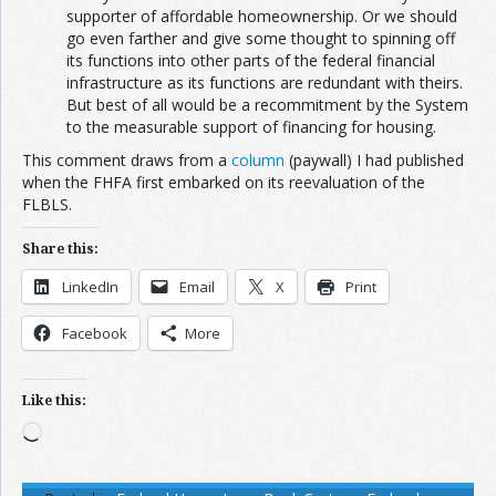
supporter of affordable homeownership. Or we should
go even farther and give some thought to spinning off
its functions into other parts of the federal financial
infrastructure as its functions are redundant with theirs.
But best of all would be a recommitment by the System
to the measurable support of financing for housing.
This comment draws from a
column
(paywall) I had published
when the FHFA first embarked on its reevaluation of the
FLBLS.
Share this:
LinkedIn
Email
X
Print
Facebook
More
Like this:
Loading…