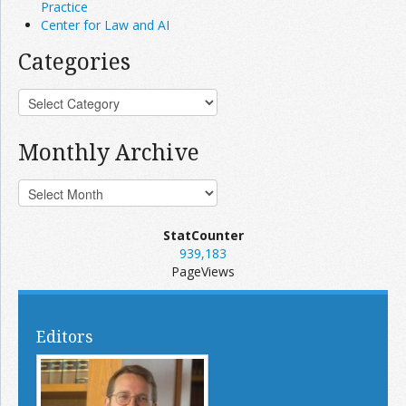
Practice
Center for Law and AI
Categories
Monthly Archive
StatCounter
939,183
PageViews
Editors