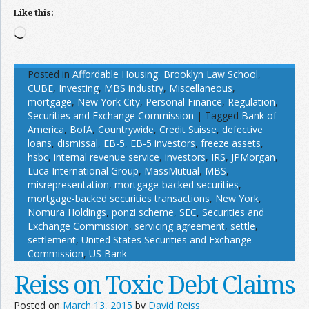
Like this:
Loading…
Posted in
Affordable Housing
,
Brooklyn Law School
,
CUBE
,
Investing
,
MBS industry
,
Miscellaneous
,
mortgage
,
New York City
,
Personal Finance
,
Regulation
,
Securities and Exchange Commission
|
Tagged
Bank of
America
,
BofA
,
Countrywide
,
Credit Suisse
,
defective
loans
,
dismissal
,
EB-5
,
EB-5 investors
,
freeze assets
,
hsbc
,
internal revenue service
,
investors
,
IRS
,
JPMorgan
,
Luca International Group
,
MassMutual
,
MBS
,
misrepresentation
,
mortgage-backed securities
,
mortgage-backed securities transactions
,
New York
,
Nomura Holdings
,
ponzi scheme
,
SEC
,
Securities and
Exchange Commission
,
servicing agreement
,
settle
,
settlement
,
United States Securities and Exchange
Commission
,
US Bank
Reiss on Toxic Debt Claims
Posted on
March 13, 2015
by
David Reiss