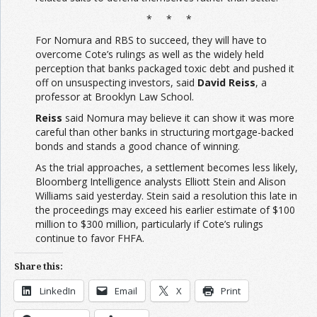
* * *
For Nomura and RBS to succeed, they will have to
overcome Cote’s rulings as well as the widely held
perception that banks packaged toxic debt and pushed it
off on unsuspecting investors, said
David Reiss
, a
professor at Brooklyn Law School.
Reiss
said Nomura may believe it can show it was more
careful than other banks in structuring mortgage-backed
bonds and stands a good chance of winning.
As the trial approaches, a settlement becomes less likely,
Bloomberg Intelligence analysts Elliott Stein and Alison
Williams said yesterday. Stein said a resolution this late in
the proceedings may exceed his earlier estimate of $100
million to $300 million, particularly if Cote’s rulings
continue to favor FHFA.
Share this:
LinkedIn
Email
X
Print