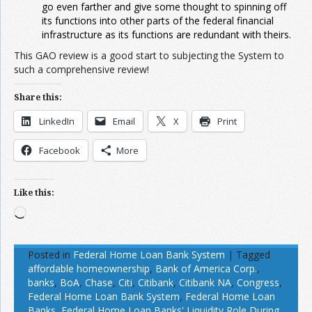
go even farther and give some thought to spinning off
its functions into other parts of the federal financial
infrastructure as its functions are redundant with theirs.
This GAO review is a good start to subjecting the System to
such a comprehensive review!
Share this:
LinkedIn
Email
X
Print
Facebook
More
Like this:
Loading…
Posted in
Federal Home Loan Bank System
|
Tagged
affordable homeownership
,
Bank of America Corp.
,
banks
,
BoA
,
Chase
,
Citi
,
Citibank
,
Citibank NA
,
Congress
,
Federal Home Loan Bank System
,
Federal Home Loan
Banks
,
Federal Home Loan Banks' Liquidity Role During