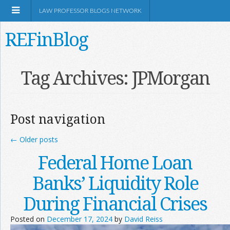
LAW PROFESSOR BLOGS NETWORK
REFinBlog
About
Tag Archives:
JPMorgan
Resources
Post navigation
Shop Amazon
←
Older posts
Federal Home Loan
Banks’ Liquidity Role
RSS
During Financial Crises
Posted on
December 17, 2024
by
David Reiss
Network Information