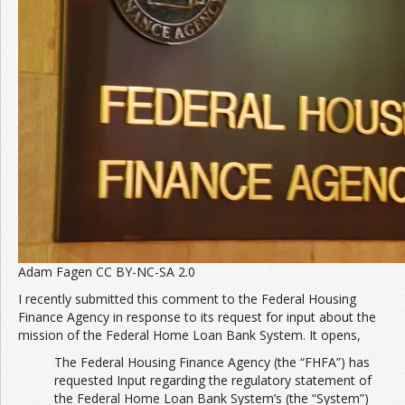
Adam Fagen CC BY-NC-SA 2.0
I recently submitted this comment to the Federal Housing
Finance Agency in response to its request for input about the
mission of the Federal Home Loan Bank System. It opens,
The Federal Housing Finance Agency (the “FHFA”) has
requested Input regarding the regulatory statement of
the Federal Home Loan Bank System’s (the “System”)