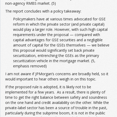
non-agency RMBS market. (5)
The report concludes with a policy takeaway:
Policymakers have at various times advocated for GSE
reform in which the private sector (and private capital)
would play a larger role. However, with such high capital
requirements under the proposal — compared with
capital advantages for GSE securities and a negligible
amount of capital for the GSEs themselves — we believe
this proposal would significantly set back private
securitization, entrenching the GSEs as the primary
securitization vehicle in the mortgage market. (5,
emphasis removed)
I am not aware if JPMorgan’s concerns are broadly held, so it
would important to hear others weigh in on this topic.
If the proposed rule is adopted, it is likely not to be
implemented for a few years. As a result, there is plenty of
time to get the right balance between safety and soundness
on the one hand and credit availability on the other. While the
private-label sector has been a source of trouble in the past,
particularly during the subprime boom, it is not in the public