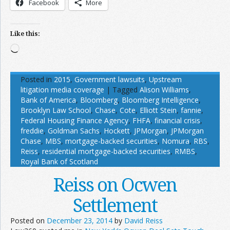
Facebook
More
Like this:
Loading…
Posted in
2015
,
Government lawsuits
,
Upstream
litigation media coverage
|
Tagged
Alison Williams
,
Bank of America
,
Bloomberg
,
Bloomberg Intelligence
,
Brooklyn Law School
,
Chase
,
Cote
,
Elliott Stein
,
fannie
,
Federal Housing Finance Agency
,
FHFA
,
financial crisis
,
freddie
,
Goldman Sachs
,
Hockett
,
JPMorgan
,
JPMorgan
Chase
,
MBS
,
mortgage-backed securities
,
Nomura
,
RBS
,
Reiss
,
residential mortgage-backed securities
,
RMBS
,
Royal Bank of Scotland
Reiss on Ocwen
Settlement
Posted on
December 23, 2014
by
David Reiss