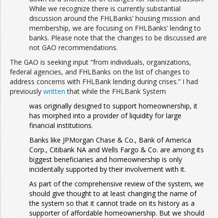
While we recognize there is currently substantial
discussion around the FHLBanks’ housing mission and
membership, we are focusing on FHLBanks’ lending to
banks. Please note that the changes to be discussed are
not GAO recommendations.
The GAO is seeking input “from individuals, organizations,
federal agencies, and FHLBanks on the list of changes to
address concerns with FHLBank lending during crises.” I had
previously
written
that while the FHLBank System
was originally designed to support homeownership, it
has morphed into a provider of liquidity for large
financial institutions.
Banks like JPMorgan Chase & Co., Bank of America
Corp., Citibank NA and Wells Fargo & Co. are among its
biggest beneficiaries and homeownership is only
incidentally supported by their involvement with it.
As part of the comprehensive review of the system, we
should give thought to at least changing the name of
the system so that it cannot trade on its history as a
supporter of affordable homeownership. But we should