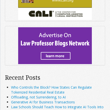
Recent Posts
Who Controls the Block? How States Can Regulate
Tokenized Residential Real Estate
Offloading, not Surrendering, to AI
Generative AI for Business Transactions
Law Schools Should Teach How to Integrate AI Tools Into