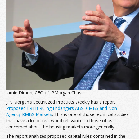
Jamie Dimon, CEO of JPMorgan Chase
J.P. Morgan’s Securitized Products Weekly has a report,
Proposed FRTB Ruling Endangers ABS, CMBS and Non-
Agency RMBS Markets
. This is one of those technical studies
that have a lot of real world relevance to those of us
concerned about the housing markets more generally.
The report analyzes proposed capital rules contained in the