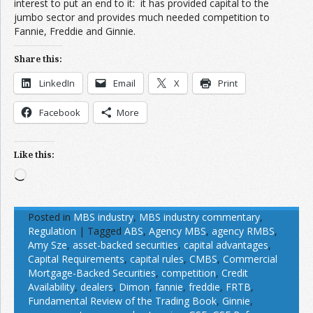
interest to put an end to it: it has provided capital to the
jumbo sector and provides much needed competition to
Fannie, Freddie and Ginnie.
Share this:
LinkedIn
Email
X
Print
Facebook
More
Like this:
Loading…
Posted in
MBS industry
,
MBS industry commentary
,
Regulation
|
Tagged
ABS
,
Agency MBS
,
agency RMBS
,
Amy Sze
,
asset-backed securities
,
capital advantages
,
Capital Requirements
,
capital rules
,
CMBS
,
Commercial
Mortgage-Backed Securities
,
competition
,
Credit
Availability
,
dealers
,
Dimon
,
fannie
,
freddie
,
FRTB
,
Fundamental Review of the Trading Book
,
Ginnie
,