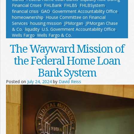
Financial Crises
,
FHLBank
,
FHLBS
,
FHLBSystem
,
financial crisis
,
GAO
,
Government Accountability Office
,
homeownership
,
House Committee on Financial
Services
,
housing mission
,
JPMorgan
,
JPMorgan Chase
& Co.
,
liquidity
,
U.S. Government Accountability Office
,
Wells Fargo
,
Wells Fargo & Co.
The Wayward Mission of
the Federal Home Loan
Bank System
Posted on
July 24, 2024
by
David Reiss