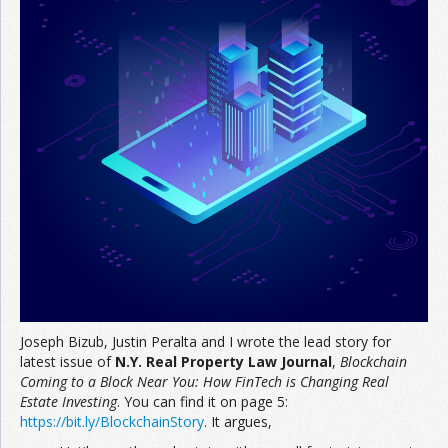
Join the Network
Advertise on the Network
Joseph Bizub, Justin Peralta and I wrote the lead story for
latest issue of
N.Y. Real Property Law Journal
,
Blockchain
Coming to a Block
Near You: How FinTech is Changing Real
Estate Investing
. You can find it on page 5:
https://
bit.ly/BlockchainStory
. It argues,