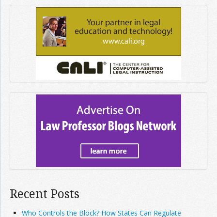
Recent Posts
Who Controls the Block? How States Can Regulate