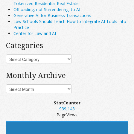
Tokenized Residential Real Estate
Offloading, not Surrendering, to AI
Generative AI for Business Transactions
Law Schools Should Teach How to Integrate AI Tools Into
Practice
Center for Law and AI
Categories
Monthly Archive
StatCounter
939,143
PageViews