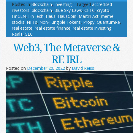
Posted in
Blockchain
,
Investing
|
Tagged
accredited
investors
,
blockchain
,
Blue Sky Laws
,
CFTC
,
crypto
,
FinCEN
,
FinTech
,
Haus
,
HausCoin
,
Martin Act
,
meme
stocks
,
NFTs
,
Non-Fungible Tokens
,
Propy
,
QuantumRe
,
real estate
,
real estate finance
,
real estate investing
,
RealT
,
SEC
Web3, The Metaverse &
RE IRL
Posted on
December 20, 2022
by
David Reiss