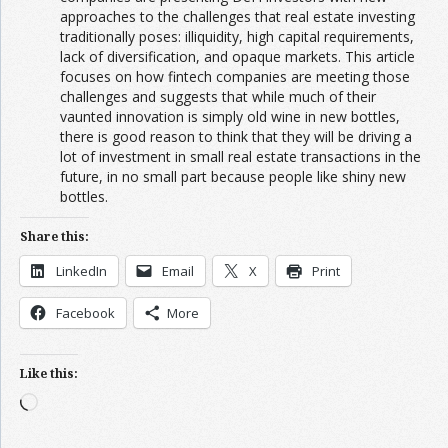
approaches to the challenges that real estate investing
traditionally poses: illiquidity, high capital requirements,
lack of diversification, and opaque markets. This article
focuses on how fintech companies are meeting those
challenges and suggests that while much of their
vaunted innovation is simply old wine in new bottles,
there is good reason to think that they will be driving a
lot of investment in small real estate transactions in the
future, in no small part because people like shiny new
bottles.
Share this:
LinkedIn
Email
X
Print
Facebook
More
Like this:
Loading…