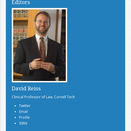
Editors
David Reiss
Clinical Professor of Law, Cornell Tech
Twitter
Email
Profile
SSRN