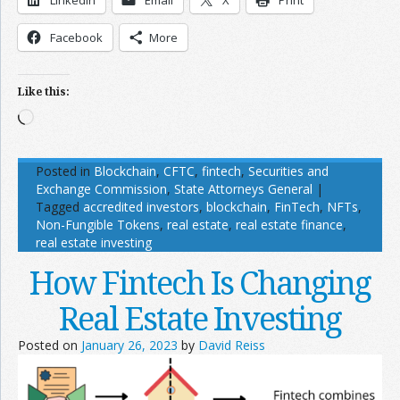
LinkedIn
Email
X
Print
Facebook
More
Like this:
Loading…
Posted in
Blockchain
,
CFTC
,
fintech
,
Securities and
Exchange Commission
,
State Attorneys General
|
Tagged
accredited investors
,
blockchain
,
FinTech
,
NFTs
,
Non-Fungible Tokens
,
real estate
,
real estate finance
,
real estate investing
How Fintech Is Changing
Real Estate Investing
Posted on
January 26, 2023
by
David Reiss