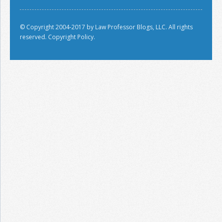
© Copyright 2004-2017 by Law Professor Blogs, LLC. All rights
reserved.
Copyright Policy.