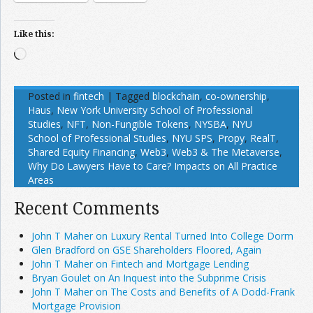
Like this:
Loading…
Posted in
fintech
|
Tagged
blockchain
,
co-ownership
,
Haus
,
New York University School of Professional
Studies
,
NFT
,
Non-Fungible Tokens
,
NYSBA
,
NYU
School of Professional Studies
,
NYU SPS
,
Propy
,
RealT
,
Shared Equity Financing
,
Web3
,
Web3 & The Metaverse
,
Why Do Lawyers Have to Care? Impacts on All Practice
Areas
Recent Comments
John T Maher on Luxury Rental Turned Into College Dorm
Glen Bradford on GSE Shareholders Floored, Again
John T Maher on Fintech and Mortgage Lending
Bryan Goulet on An Inquest into the Subprime Crisis
John T Maher on The Costs and Benefits of A Dodd-Frank
Mortgage Provision