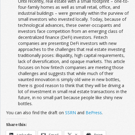
Until recently, real estate with a small footprint – one-to-
four-family homes as well as small retail, office, and
industrial buildings – were generally within the purview of
small investors who invested locally. Today, because of
technological advances, these owner-occupants and
investors face competition from an emerging class of
decentralized finance (DeFi) investors. Fintech
companies are presenting DeFi investors with new
approaches to the challenges that real estate investing
traditionally poses: illiquidity, high capital requirements,
lack of diversification, and opaque markets. This article
focuses on how fintech companies are meeting those
challenges and suggests that while much of their
vaunted innovation is simply old wine in new bottles,
there is good reason to think that they will be driving a
lot of investment in small real estate transactions in the
future, in no small part because people like shiny new
bottles.
You can also find the draft on
SSRN
and
BePress
.
Share this: