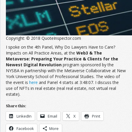
Copyright: © 2018 QuoteInspector.com
I spoke on the 4th Panel, Why Do Lawyers Have to Care?
Impacts on All Practice Areas, at the
Web3 & The
Metaverse: Preparing Your Practice & Clients for the
Newest Digital Revolution
program sponsored by the
NYSBA in partnership with the Metaverse Collaborative at New
York University School of Professional Studies. The video of
the event is
here
and Panel 4 starts at 3:48:07. I discuss the
use of NFTs in real estate (real real estate, not virtual real
estate).
Share this:
LinkedIn
Email
X
Print
Facebook
More