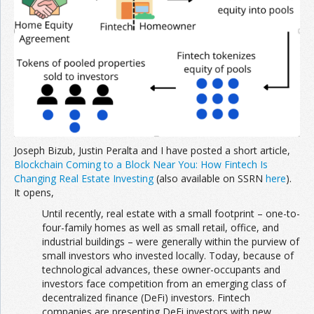
Joseph Bizub, Justin Peralta and I have posted a short article,
Blockchain Coming to a Block Near You: How Fintech Is
Changing Real Estate Investing
(also available on SSRN
here
).
It opens,
Until recently, real estate with a small footprint – one-to-
four-family homes as well as small retail, office, and
industrial buildings – were generally within the purview of
small investors who invested locally. Today, because of
technological advances, these owner-occupants and
investors face competition from an emerging class of
decentralized finance (DeFi) investors. Fintech
companies are presenting DeFi investors with new