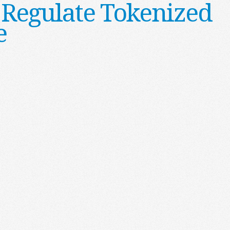
 Regulate Tokenized
e