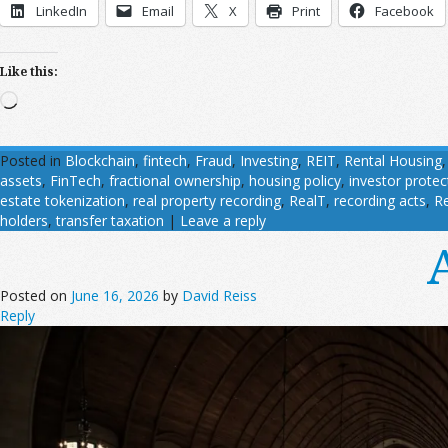
LinkedIn
Email
X
Print
Facebook
Like this:
Loading…
Posted in
Blockchain
,
fintech
,
Fraud
,
Investing
,
REIT
,
Rental Housing
assets
,
FinTech
,
fractional ownership
,
housing policy
,
investor protec
estate tokenization
,
real property recording
,
RealT
,
recording acts
,
R
holders
,
transfer taxation
|
Leave a reply
Posted on
June 16, 2026
by
David Reiss
Reply