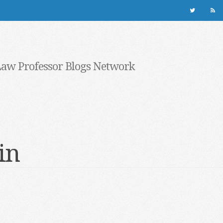
Law Professor Blogs Network
in