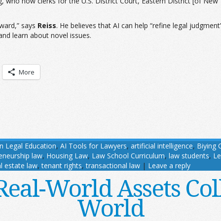
g, who now clerks for the U.S. District Court, Eastern District [of Ne
rward,” says
Reiss
. He believes that AI can help “refine legal judgment”
 and learn about novel issues.
More
in Legal Education
,
AI Tools for Lawyers
,
artificial intelligence
,
Biying 
eneurship law
,
Housing Law
,
Law School Curriculum
,
law students
,
Le
l estate law
,
tenant rights
,
transactional law
|
Leave a reply
al-World Assets Col
World