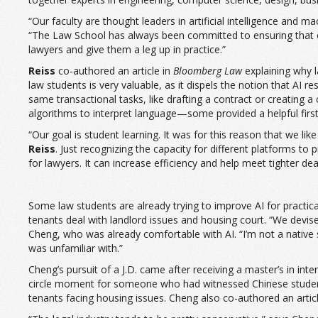
“Our faculty are thought leaders in artificial intelligence and m
“The Law School has always been committed to ensuring that our
lawyers and give them a leg up in practice.”
Reiss
co-authored an article in
Bloomberg Law
explaining why l
law students is very valuable, as it dispels the notion that AI
same transactional tasks, like drafting a contract or creating a
algorithms to interpret language—some provided a helpful first 
“Our goal is student learning. It was for this reason that we lik
Reiss
. Just recognizing the capacity for different platforms to
for lawyers. It can increase efficiency and help meet tighter de
Some law students are already trying to improve AI for practica
tenants deal with landlord issues and housing court. “We devised 
Cheng, who was already comfortable with AI. “I’m not a native 
was unfamiliar with.”
Cheng’s pursuit of a J.D. came after receiving a master’s in in
circle moment for someone who had witnessed Chinese students
tenants facing housing issues. Cheng also co-authored an arti