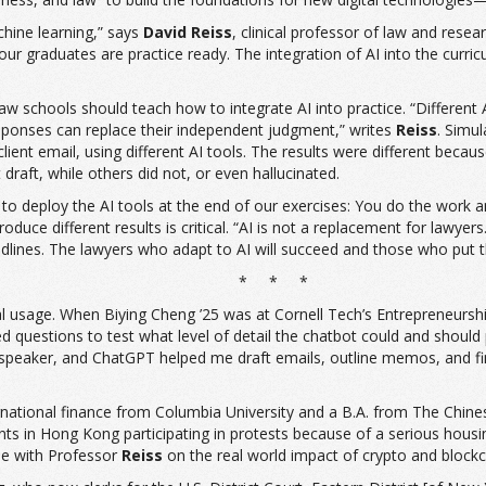
achine learning,” says
David Reiss
, clinical professor of law and rese
 graduates are practice ready. The integration of AI into the curricu
aw schools should teach how to integrate AI into practice. “Different AI
 responses can replace their independent judgment,” writes
Reiss
. Simu
 client email, using different AI tools. The results were different bec
draft, while others did not, or even hallucinated.
e to deploy the AI tools at the end of our exercises: You do the work a
 produce different results is critical. “AI is not a replacement for l
adlines. The lawyers who adapt to AI will succeed and those who put the
* * *
l usage. When Biying Cheng ’25 was at Cornell Tech’s Entrepreneurship
questions to test what level of detail the chatbot could and should pro
speaker, and ChatGPT helped me draft emails, outline memos, and find 
ternational finance from Columbia University and a B.A. from The Chine
 in Hong Kong participating in protests because of a serious housi
cle with Professor
Reiss
on the real world impact of crypto and blockc