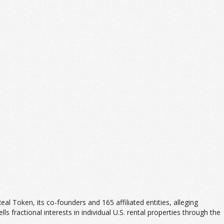
 Real Token, its co-founders and 165 affiliated entities, alleging
ls fractional interests in individual U.S. rental properties through the