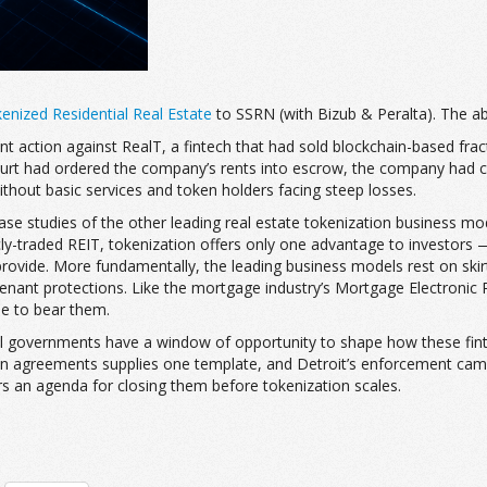
nized Residential Real Estate
to SSRN (with Bizub & Peralta). The ab
nt action against RealT, a fintech that had sold blockchain-based frac
ourt had ordered the company’s rents into escrow, the company had con
ithout basic services and token holders facing steep losses.
 case studies of the other leading real estate tokenization business m
licly-traded REIT, tokenization offers only one advantage to investors
provide. More fundamentally, the leading business models rest on skirti
nant protections. Like the mortgage industry’s Mortgage Electronic R
le to bear them.
 local governments have a window of opportunity to shape how these fin
ation agreements supplies one template, and Detroit’s enforcement c
rs an agenda for closing them before tokenization scales.