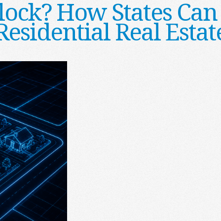
lock? How States Can
Residential Real Estat