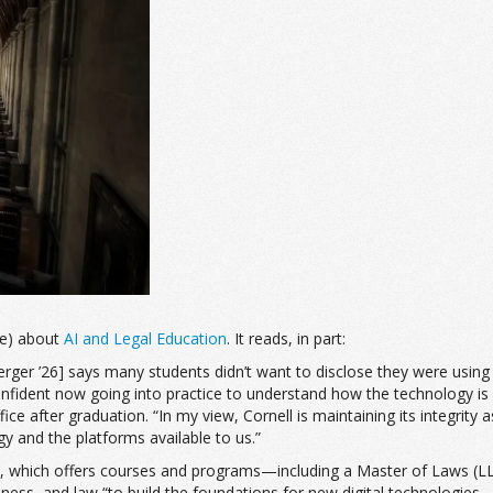
ne) about
AI and Legal Education
. It reads, in part:
rger ’26] says many students didn’t want to disclose they were using AI 
onfident now going into practice to understand how the technology is ev
ce after graduation. “In my view, Cornell is maintaining its integrity 
gy and the platforms available to us.”
 Tech, which offers courses and programs—including a Master of Laws 
ness, and law “to build the foundations for new digital technologies—e