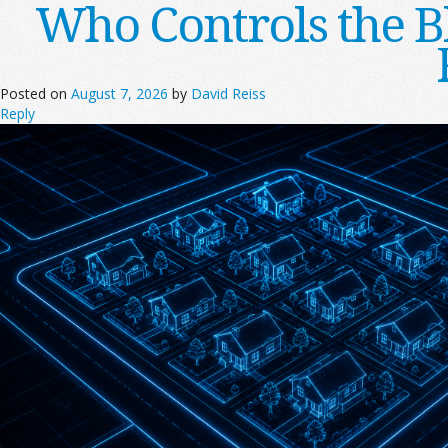
Who Controls the B
Posted on
August 7, 2026
by
David Reiss
Reply