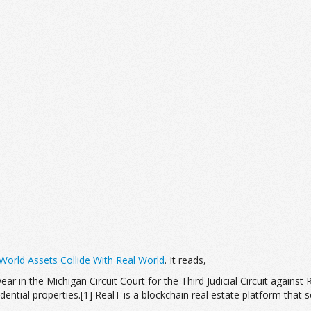
orld Assets Collide With Real World
. It reads,
 year in the Michigan Circuit Court for the Third Judicial Circuit against
ntial properties.[1] RealT is a blockchain real estate platform that sel