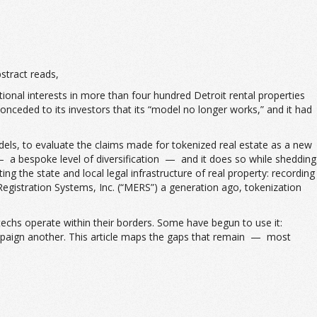
stract reads,
tional interests in more than four hundred Detroit rental properties
ceded to its investors that its “model no longer works,” and it had
odels, to evaluate the claims made for tokenized real estate as a new
 — a bespoke level of diversification — and it does so while shedding
ng the state and local legal infrastructure of real property: recording
egistration Systems, Inc. (“MERS”) a generation ago, tokenization
techs operate within their borders. Some have begun to use it:
ampaign another. This article maps the gaps that remain — most