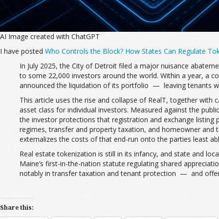
AI Image created with ChatGPT
I have posted
Who Controls the Block? How States Can Regulate Toke
In July 2025, the City of Detroit filed a major nuisance abateme
to some 22,000 investors around the world. Within a year, a c
announced the liquidation of its portfolio — leaving tenants w
This article uses the rise and collapse of RealT, together with
asset class for individual investors. Measured against the pub
the investor protections that registration and exchange listing 
regimes, transfer and property taxation, and homeowner and te
externalizes the costs of that end-run onto the parties least ab
Real estate tokenization is still in its infancy, and state and
Maine’s first-in-the-nation statute regulating shared appreci
notably in transfer taxation and tenant protection — and offe
Share this: