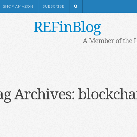
SHOP AMAZON
SUBSCRIBE
REFinBlog
A Member of the 
ag Archives:
blockcha