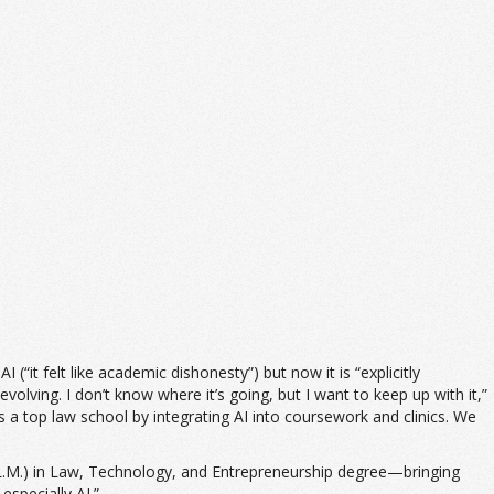
(“it felt like academic dishonesty”) but now it is “explicitly
olving. I don’t know where it’s going, but I want to keep up with it,”
as a top law school by integrating AI into coursework and clinics. We
(LL.M.) in Law, Technology, and Entrepreneurship degree—bringing
specially AI.”