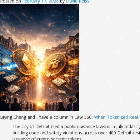
Posted on
February 17, 2026
by
David Reiss
Biying Cheng and I have a column in Law 360,
When Tokenized Real-W
The city of Detroit filed a public nuisance lawsuit in July of last
building code and safety violations across over 400 Detroit reside
issuance of crypto security tokens.