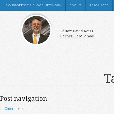
LAW PROFESSOR BLOGS NETWORK
ABOUT
RESOURCES
Editor: David Reiss
Cornell Law School
T
Post navigation
←
Older posts