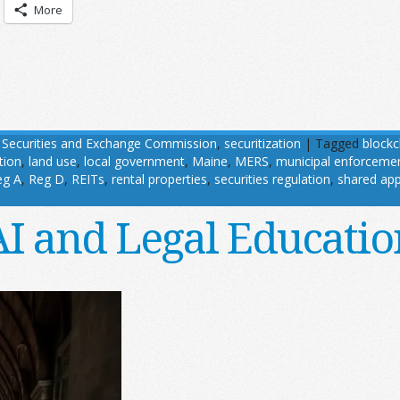
More
,
Securities and Exchange Commission
,
securitization
|
Tagged
blockc
tion
,
land use
,
local government
,
Maine
,
MERS
,
municipal enforceme
eg A
,
Reg D
,
REITs
,
rental properties
,
securities regulation
,
shared app
AI and Legal Educatio