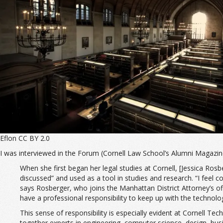
Eflon CC BY 2.0
I was interviewed in the Forum (Cornell Law School’s Alumni Magazi
When she first began her legal studies at Cornell, [Jessica Rosbe
discussed” and used as a tool in studies and research. “I feel c
says Rosberger, who joins the Manhattan District Attorney’s offi
have a professional responsibility to keep up with the technolo
This sense of responsibility is especially evident at Cornell
together experts in engineering, computer science, design, busi