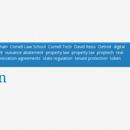
hain
,
Cornell Law School
,
Cornell Tech
,
David Reiss
,
Detroit
,
digital
nt
,
nuisance abatement
,
property law
,
property tax
,
proptech
,
real
reciation agreements
,
state regulation
,
tenant protection
,
token
n