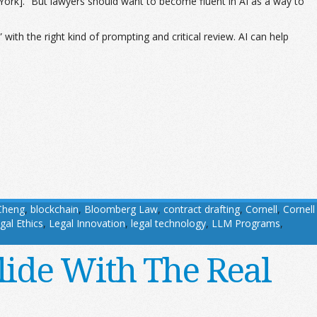
w York]. “But lawyers should want to become fluent in AI as a way to
 with the right kind of prompting and critical review. AI can help
Cheng
,
blockchain
,
Bloomberg Law
,
contract drafting
,
Cornell
,
Cornell
gal Ethics
,
Legal Innovation
,
legal technology
,
LLM Programs
,
lide With The Real