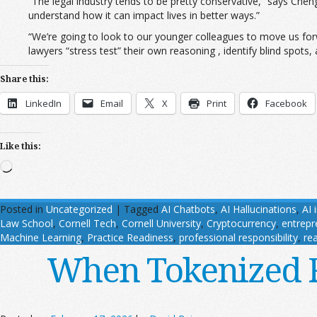
“The legal industry tends to be pretty conservative,” says Chen
understand how it can impact lives in better ways.”
“We’re going to look to our younger colleagues to move us fo
lawyers “stress test” their own reasoning , identify blind spots,
Share this:
LinkedIn
Email
X
Print
Facebook
Like this:
Loading…
Posted in
Uncategorized
|
Tagged
AI Chatbots
,
AI Hallucinations
,
AI 
Law School
,
Cornell Tech
,
Cornell University
,
Cryptocurrency
,
entrepr
Machine Learning
,
Practice Readiness
,
professional responsibility
,
rea
When Tokenized Re