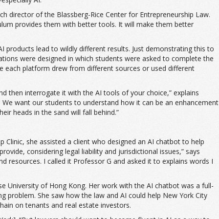
arch director of the Blassberg-Rice Center for Entrepreneurship Law.
lum provides them with better tools. It will make them better
 products lead to wildly different results. Just demonstrating this to
lations were designed in which students were asked to complete the
ause each platform drew from different sources or used different
nd then interrogate it with the AI tools of your choice,” explains
awyers. We want our students to understand how it can be an enhancement
ir heads in the sand will fall behind.”
 Clinic, she assisted a client who designed an AI chatbot to help
vide, considering legal liability and jurisdictional issues,” says
resources. I called it Professor G and asked it to explains words I
se University of Hong Kong. Her work with the AI chatbot was a full-
ng problem. She saw how the law and AI could help New York City
hain on tenants and real estate investors.