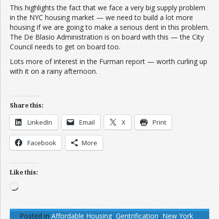
This highlights the fact that we face a very big supply problem
in the NYC housing market — we need to build a lot more
housing if we are going to make a serious dent in this problem.
The De Blasio Administration is on board with this — the City
Council needs to get on board too.
Lots more of interest in the Furman report — worth curling up
with it on a rainy afternoon.
Share this:
LinkedIn
Email
X
Print
Facebook
More
Like this:
Loading…
Posted in
Affordable Housing
,
Gentrification
,
New York