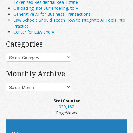
Tokenized Residential Real Estate
Offloading, not Surrendering, to AI
Generative AI for Business Transactions
Law Schools Should Teach How to Integrate AI Tools Into
Practice
Center for Law and AI
Categories
Monthly Archive
StatCounter
939,162
PageViews