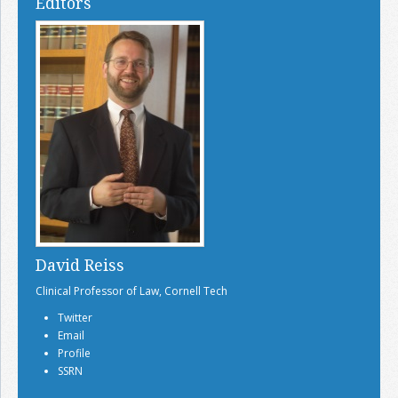
Editors
David Reiss
Clinical Professor of Law, Cornell Tech
Twitter
Email
Profile
SSRN