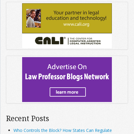
Recent Posts
Who Controls the Block? How States Can Regulate