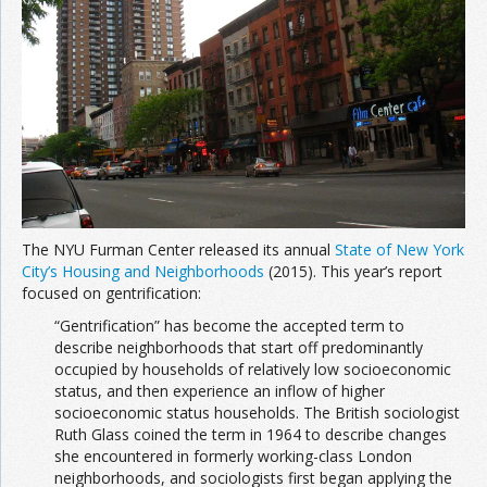
Join the Network
Advertise on the Network
The NYU Furman Center released its annual
State of New York
City’s Housing and Neighborhoods
(2015). This year’s report
focused on gentrification:
“Gentrification” has become the accepted term to
describe neighborhoods that start off predominantly
occupied by households of relatively low socioeconomic
status, and then experience an inflow of higher
socioeconomic status households. The British sociologist
Ruth Glass coined the term in 1964 to describe changes
she encountered in formerly working-class London
neighborhoods, and sociologists first began applying the