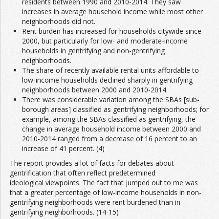
residents between 1990 and 2010-2014. They saw
increases in average household income while most other
neighborhoods did not.
Rent burden has increased for households citywide since
2000, but particularly for low- and moderate-income
households in gentrifying and non-gentrifying
neighborhoods.
The share of recently available rental units affordable to
low-income households declined sharply in gentrifying
neighborhoods between 2000 and 2010-2014.
There was considerable variation among the SBAs [sub-
borough areas] classified as gentrifying neighborhoods; for
example, among the SBAs classified as gentrifying, the
change in average household income between 2000 and
2010-2014 ranged from a decrease of 16 percent to an
increase of 41 percent. (4)
The report provides a lot of facts for debates about
gentrification that often reflect predetermined
ideological viewpoints. The fact that jumped out to me was
that a greater percentage of low-income households in non-
gentrifying neighborhoods were rent burdened than in
gentrifying neighborhoods. (14-15)