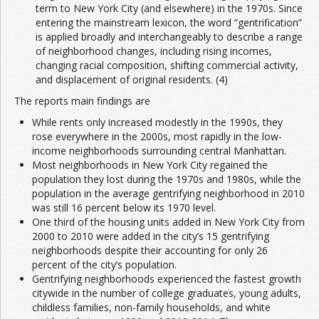
term to New York City (and elsewhere) in the 1970s. Since
entering the mainstream lexicon, the word “gentrification”
is applied broadly and interchangeably to describe a range
of neighborhood changes, including rising incomes,
changing racial composition, shifting commercial activity,
and displacement of original residents. (4)
The reports main findings are
While rents only increased modestly in the 1990s, they
rose everywhere in the 2000s, most rapidly in the low-
income neighborhoods surrounding central Manhattan.
Most neighborhoods in New York City regained the
population they lost during the 1970s and 1980s, while the
population in the average gentrifying neighborhood in 2010
was still 16 percent below its 1970 level.
One third of the housing units added in New York City from
2000 to 2010 were added in the city’s 15 gentrifying
neighborhoods despite their accounting for only 26
percent of the city’s population.
Gentrifying neighborhoods experienced the fastest growth
citywide in the number of college graduates, young adults,
childless families, non-family households, and white