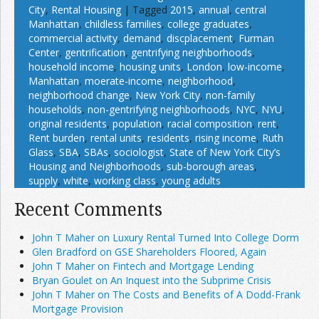
City
,
Rental Housing
|
Tagged
2015
,
annual
,
central
Manhattan
,
childless families
,
college graduates
,
commercial activity
,
demand
,
discplacement
,
Furman
Center
,
gentrification
,
gentrifying neighborhoods
,
household income
,
housing units
,
London
,
low-income
,
Manhattan
,
moerate-income
,
neighborhood
,
neighborhood change
,
New York City
,
non-family
households
,
non-gentrifying neighborhoods
,
NYC
,
NYU
,
original residents
,
population
,
racial composition
,
rent
,
Rent burden
,
rental units
,
residents
,
rising income
,
Ruth
Glass
,
SBA
,
SBAs
,
sociologist
,
State of New York City’s
Housing and Neighborhoods
,
sub-borough areas
,
supply
,
white
,
working class
,
young adults
Recent Comments
John T Maher on Luxury Rental Turned Into College Dorm
Glen Bradford on GSE Shareholders Floored, Again
John T Maher on Fintech and Mortgage Lending
Bryan Goulet on An Inquest into the Subprime Crisis
John T Maher on The Costs and Benefits of A Dodd-Frank
Mortgage Provision