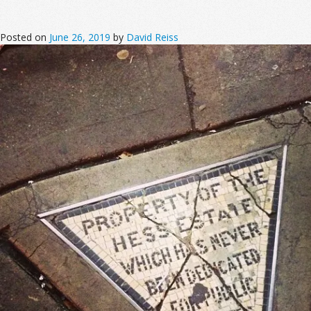
Posted on
June 26, 2019
by
David Reiss