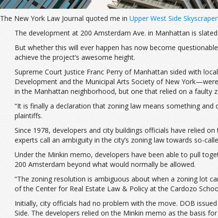
The New York Law Journal quoted me in
Upper West Side Skyscraper’
The development at 200 Amsterdam Ave. in Manhattan is slated to 
But whether this will ever happen has now become questionable, af
achieve the project’s awesome height.
Supreme Court Justice Franc Perry of Manhattan sided with local
Development and the Municipal Arts Society of New York—were jo
in the Manhattan neighborhood, but one that relied on a faulty 
“It is finally a declaration that zoning law means something an
plaintiffs.
Since 1978, developers and city buildings officials have relied 
experts call an ambiguity in the city’s zoning law towards so-calle
Under the Minkin memo, developers have been able to pull together
200 Amsterdam beyond what would normally be allowed.
“The zoning resolution is ambiguous about when a zoning lot can 
of the Center for Real Estate Law & Policy at the Cardozo Schoo
Initially, city officials had no problem with the move. DOB issue
Side. The developers relied on the Minkin memo as the basis for t