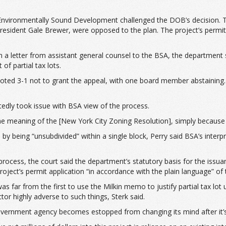
 Environmentally Sound Development challenged the DOB’s decision. T
president Gale Brewer, were opposed to the plan. The project’s permi
n a letter from assistant general counsel to the BSA, the department 
of partial tax lots.
ed 3-1 not to grant the appeal, with one board member abstaining. Th
ntedly took issue with BSA view of the process.
 the meaning of the [New York City Zoning Resolution], simply because
d by being “unsubdivided” within a single block, Perry said BSA’s inter
ocess, the court said the department’s statutory basis for the issu
roject’s permit application “in accordance with the plain language” of 
r from the first to use the Milkin memo to justify partial tax lot usa
tor highly adverse to such things, Sterk said.
vernment agency becomes estopped from changing its mind after it’s al