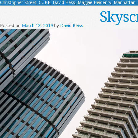
Christopher Street
,
CUBE
,
David Hess
,
Maggie Heidenry
,
Manhattan
,
Skysc
Posted on
March 18, 2019
by
David Reiss