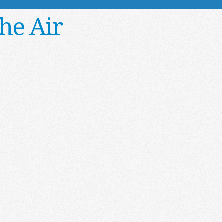
he Air