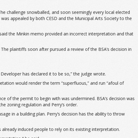
he challenge snowballed, and soon seemingly every local elected
t was appealed by both CESD and the Municipal Arts Society to the
said the Minkin memo provided an incorrect interpretation and that
e plaintiffs soon after pursued a review of the BSA’s decision in
 Developer has declared it to be so,” the judge wrote.
pretation would render the term “superfluous,” and run “afoul of
ance of the permit to begin with was undermined. BSA’s decision was
the zoning regulation and Perry’s order.
ge in a building plan. Perry’s decision has the ability to throw
ready induced people to rely on its existing interpretation.