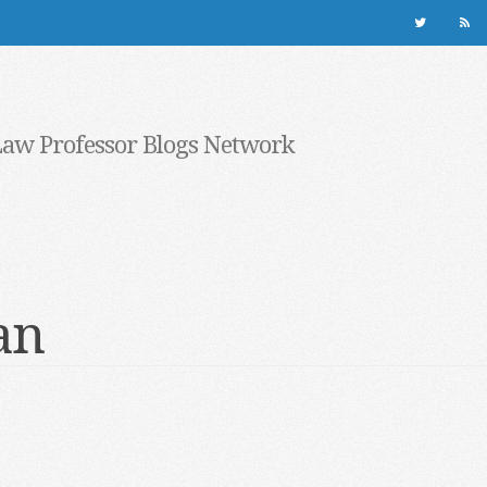
Law Professor Blogs Network
an