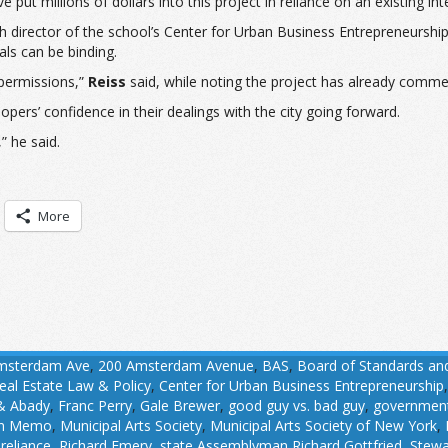
 put millions of dollars into this project in reliance on an existing int
ch director of the school’s Center for Urban Business Entrepreneurshi
ls can be binding.
permissions,”
Reiss
said, while noting the project has already comm
opers’ confidence in their dealings with the city going forward.
” he said.
More
msterdam Ave
,
200 Amsterdam Avenue
,
BAS
,
Board of Standards an
eal Estate Law & Policy
,
Center for Urban Business Entrepreneurship
 & Abady
,
Franc Perry
,
Gale Brewer
,
good guy vs. bad guy
,
government
in Memo
,
Municipal Arts Society
,
Municipal Arts Society of New York
,
,
reliance
,
Richard Emery
,
state Assemblyman Richard Gottfried
,
Stewa