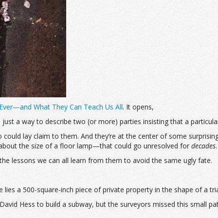
 Ever—and What They Can Teach Us All
. It opens,
 just a way to describe two (or more) parties insisting that a particula
 could lay claim to them. And they’re at the center of some surprising
ne about the size of a floor lamp—that could go unresolved for
decades
.
the lessons we can all learn from them to avoid the same ugly fate.
ies a 500-square-inch piece of private property in the shape of a tri
David Hess to build a subway, but the surveyors missed this small pa