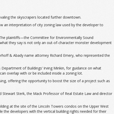
ivaling the skyscrapers located further downtown.
ow an interpretation of city zoning law used by the developer to
. The plaintiffs—the Committee for Environmentally Sound
 what they say is not only an out-of-character monster development
nckerhoff & Abady name attorney Richard Emery, who represented the
s Department of Buildings’ Irving Minkin, for guidance on what
 can overlap with or be included inside a zoning lot.
ing, offering the opportunity to boost the size of a project such as
id Stewart Sterk, the Mack Professor of Real Estate Law and director
building at the site of the Lincoln Towers condos on the Upper West
 the developers with the vertical building rights needed for their