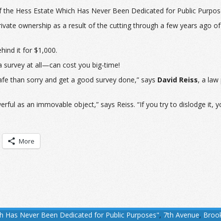
of the Hess Estate Which Has Never Been Dedicated for Public Purpos
 private ownership as a result of the cutting through a few years ago 
hind it for $1,000.
 survey at all—can cost you big-time!
safe than sorry and get a good survey done,” says
David Reiss
, a law
ul as an immovable object,” says Reiss. “If you try to dislodge it, you 
More
ch Has Never Been Dedicated for Public Purposes"
,
7th Avenue
,
Broo