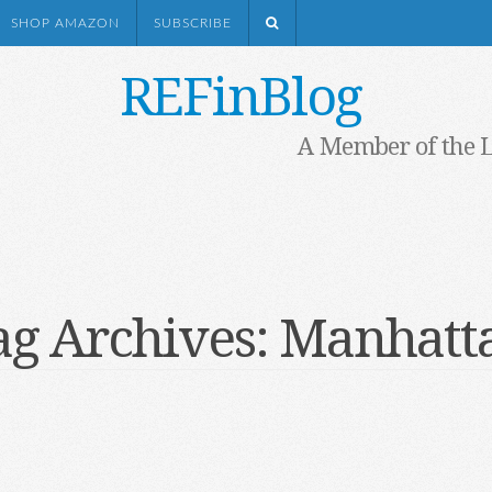
SHOP AMAZON
SUBSCRIBE
REFinBlog
A Member of the 
ag Archives:
Manhatt