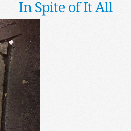
In Spite of It All