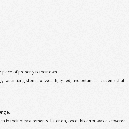
r piece of property is their own.
ly fascinating stories of wealth, greed, and pettiness. It seems that
angle.
tch in their measurements. Later on, once this error was discovered,