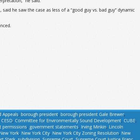
erpretation,” he said.
p, said he saw the case as less of a “good guy vs. bad guy” dynamic
enced.
d Appeals
,
borough president
,
borough president Gale Brewer
,
,
CESD
,
Committee for Environmentally Sound Development
,
CUBE
,
 permissions
,
government statements
,
Irving Minkin
,
Lincoln
New York
,
New York City
,
New York City Zoning Resolution
,
New
rt Sterk
,
subdivision
,
Supreme Court
,
Supreme Court Justice Franc