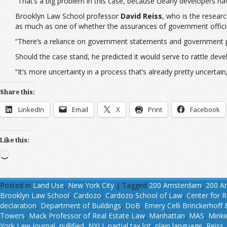
“That’s a big problem in this case, because clearly developers have
Brooklyn Law School professor
David Reiss
, who is the resear
as much as one of whether the assurances of government officia
“There’s a reliance on government statements and government 
Should the case stand, he predicted it would serve to rattle devel
“It’s more uncertainty in a process that’s already pretty uncertain,
Share this:
LinkedIn
Email
X
Print
Facebook
Like this:
Loading…
Posted in
Land Use
,
New York City
|
Tagged
200 Amsterdam
,
200 A
Brooklyn Law School
,
Cardozo
,
Cardozo School of Law
,
Center for R
declaration
,
Department of Buildings
,
DoB
,
Emery Celli Brinckerhoff
Towers
,
Mack Professor of Real Estate Law
,
Manhattan
,
MAS
,
Mink
York Law Journal
,
nullified
,
NYLJ
,
partial tax lot
,
plain language
,
Reiss