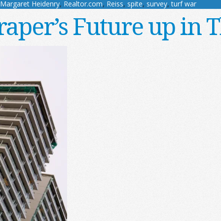
Margaret Heidenry
,
Realtor.com
,
Reiss
,
spite
,
survey
,
turf war
raper’s Future up in T