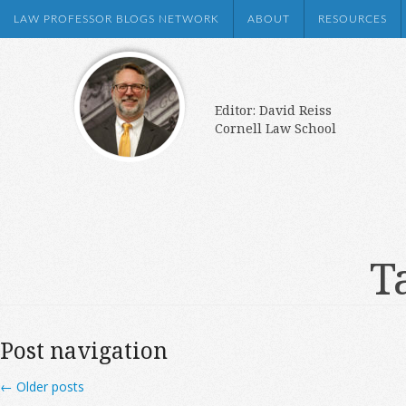
LAW PROFESSOR BLOGS NETWORK
ABOUT
RESOURCES
Editor: David Reiss
Cornell Law School
T
Post navigation
←
Older posts