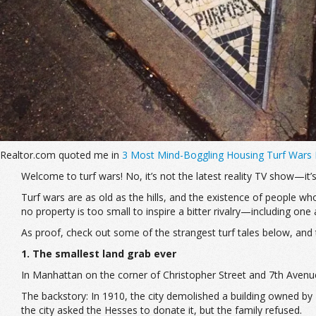
Realtor.com quoted me in
3 Most Mind-Boggling Housing Turf Wars
Welcome to turf wars! No, it’s not the latest reality TV show—it’s
Turf wars are as old as the hills, and the existence of people who
no property is too small to inspire a bitter rivalry—including o
As proof, check out some of the strangest turf tales below, and 
1. The smallest land grab ever
In Manhattan on the corner of Christopher Street and 7th Avenue l
The backstory: In 1910, the city demolished a building owned by 
the city asked the Hesses to donate it, but the family refused.