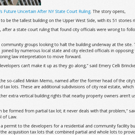
s Future Uncertain After NY State Court Ruling
. The story opens,
be the tallest building on the Upper West Side, with its 51 stories r
ter a state court ruling that found city officials were wrong to foll
 community groups looking to halt the building underway at the site
ined by numerous local state and city elected officials in opposing
zoning law interpretation to move forward.
d developers can’t make it up as they go along,” said Emery Celli Bri
on the so-called Minkin Memo, named after the former head of the city’
d tax lots. These are additional subdivisions of city real estate, which
 extra vertical building rights that nearby property owners aren’t us
be formed from partial tax lot; it never deals with that problem,” sa
l of Law.
d a permit to the developers for a residential and community facility 
he acquisition tax lots that combined partial and whole lots to provide