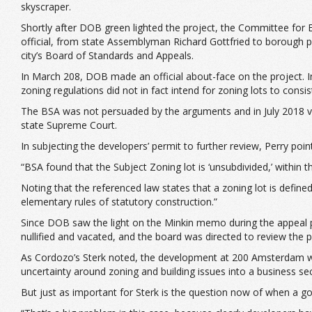
skyscraper.
Shortly after DOB green lighted the project, the Committee for
official, from state Assemblyman Richard Gottfried to borough 
city’s Board of Standards and Appeals.
In March 208, DOB made an official about-face on the project. I
zoning regulations did not in fact intend for zoning lots to consist 
The BSA was not persuaded by the arguments and in July 2018 vot
state Supreme Court.
In subjecting the developers’ permit to further review, Perry poi
“BSA found that the Subject Zoning lot is ‘unsubdivided,’ within
Noting that the referenced law states that a zoning lot is define
elementary rules of statutory construction.”
Since DOB saw the light on the Minkin memo during the appeal pr
nullified and vacated, and the board was directed to review the p
As Cordozo’s Sterk noted, the development at 200 Amsterdam was fa
uncertainty around zoning and building issues into a business sec
But just as important for Sterk is the question now of when a go