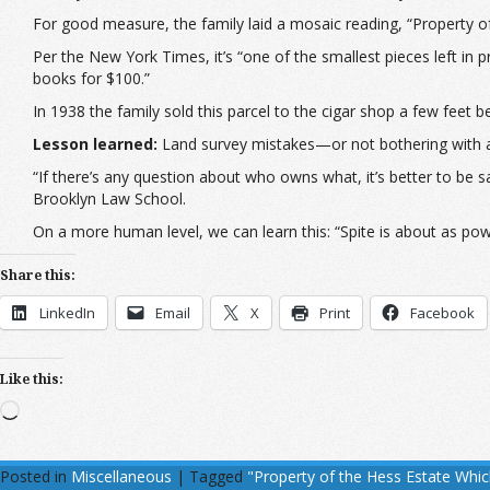
For good measure, the family laid a mosaic reading, “Property 
Per the New York Times, it’s “one of the smallest pieces left in
books for $100.”
In 1938 the family sold this parcel to the cigar shop a few feet be
Lesson learned:
Land survey mistakes—or not bothering with a
“If there’s any question about who owns what, it’s better to be 
Brooklyn Law School.
On a more human level, we can learn this: “Spite is about as powerf
Share this:
LinkedIn
Email
X
Print
Facebook
Like this:
Loading…
Posted in
Miscellaneous
|
Tagged
"Property of the Hess Estate Whi