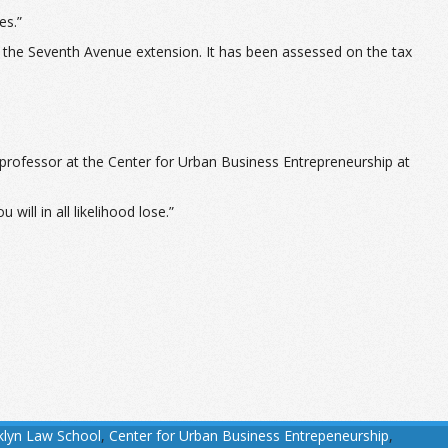
es.”
of the Seventh Avenue extension. It has been assessed on the tax
 professor at the Center for Urban Business Entrepreneurship at
will in all likelihood lose.”
klyn Law School
,
Center for Urban Business Entrepeneurship
,