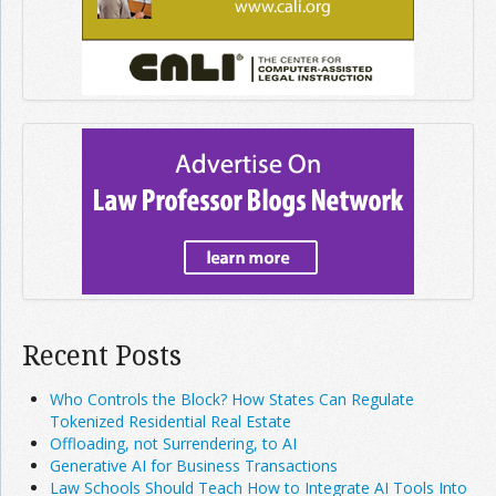
Recent Posts
Who Controls the Block? How States Can Regulate
Tokenized Residential Real Estate
Offloading, not Surrendering, to AI
Generative AI for Business Transactions
Law Schools Should Teach How to Integrate AI Tools Into