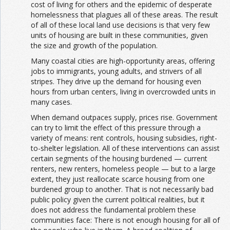
cost of living for others and the epidemic of desperate
homelessness that plagues all of these areas. The result
of all of these local land use decisions is that very few
units of housing are built in these communities, given
the size and growth of the population.
Many coastal cities are high-opportunity areas, offering
jobs to immigrants, young adults, and strivers of all
stripes. They drive up the demand for housing even
hours from urban centers, living in overcrowded units in
many cases.
When demand outpaces supply, prices rise. Government
can try to limit the effect of this pressure through a
variety of means: rent controls, housing subsidies, right-
to-shelter legislation. All of these interventions can assist
certain segments of the housing burdened — current
renters, new renters, homeless people — but to a large
extent, they just reallocate scarce housing from one
burdened group to another. That is not necessarily bad
public policy given the current political realities, but it
does not address the fundamental problem these
communities face: There is not enough housing for all of