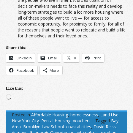
the people who live in them. A broad coalition of
decision-makers needs to face this reality and develop
long-term strategies to build a lot more housing where
all of these people want to live — for access to
economic opportunity, for proximity to family, for all of
the reasons that people want to relocate and build a life
for themselves and their loved ones.
Share this:
LinkedIn
Email
X
Print
Facebook
More
Like this:
Loading…
Posted in
Affordable Housing
,
homelessness
,
Land Use
,
New York City
,
Rental Housing
,
Vouchers
|
Tagged
Bay
Area
,
Brooklyn Law School
,
coastal cities
,
David Reiss
,
demand
,
Economic Opportunity
,
ent controls
,
exurban
,