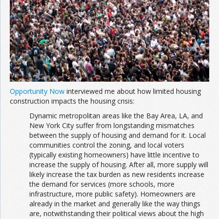
Join the Network
Advertise on the Network
Opportunity Now
interviewed me about how limited housing
construction impacts the housing crisis:
Dynamic metropolitan areas like the Bay Area, LA, and
New York City suffer from longstanding mismatches
between the supply of housing and demand for it. Local
communities control the zoning, and local voters
(typically existing homeowners) have little incentive to
increase the supply of housing. After all, more supply will
likely increase the tax burden as new residents increase
the demand for services (more schools, more
infrastructure, more public safety). Homeowners are
already in the market and generally like the way things
are, notwithstanding their political views about the high