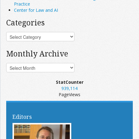
Practice
Center for Law and AI
Categories
Monthly Archive
StatCounter
939,114
PageViews
Editors