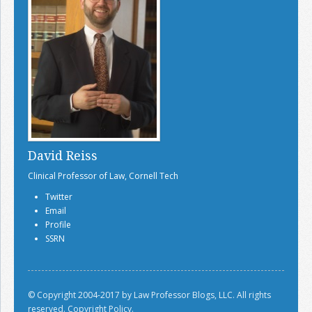
David Reiss
Clinical Professor of Law, Cornell Tech
Twitter
Email
Profile
SSRN
© Copyright 2004-2017 by Law Professor Blogs, LLC. All rights
reserved.
Copyright Policy.