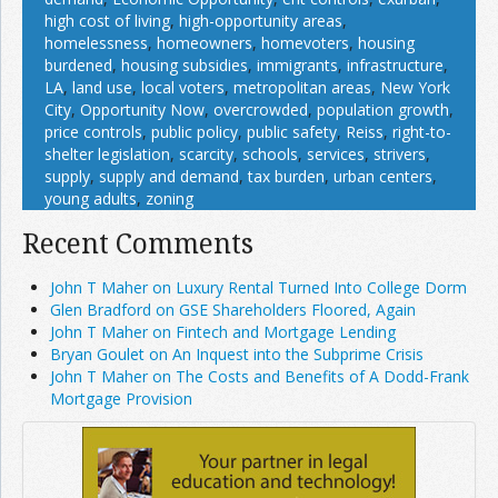
high cost of living
,
high-opportunity areas
,
homelessness
,
homeowners
,
homevoters
,
housing
burdened
,
housing subsidies
,
immigrants
,
infrastructure
,
LA
,
land use
,
local voters
,
metropolitan areas
,
New York
City
,
Opportunity Now
,
overcrowded
,
population growth
,
price controls
,
public policy
,
public safety
,
Reiss
,
right-to-
shelter legislation
,
scarcity
,
schools
,
services
,
strivers
,
supply
,
supply and demand
,
tax burden
,
urban centers
,
young adults
,
zoning
Recent Comments
John T Maher on Luxury Rental Turned Into College Dorm
Glen Bradford on GSE Shareholders Floored, Again
John T Maher on Fintech and Mortgage Lending
Bryan Goulet on An Inquest into the Subprime Crisis
John T Maher on The Costs and Benefits of A Dodd-Frank
Mortgage Provision