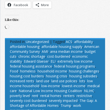
Facebook
More
Like this:
Loading…
Posted in
Uncategorized
|
Tagged
ACS
,
affordability
,
affordable housing
,
affordable housing supply
,
American
Community Survey
,
AMI
,
area median income
,
budget
cuts
,
chronic shortage
,
cost-burdened
,
economic
stability
,
Edward Glaeser
,
ELI
,
extremely low income
,
federal housing assistance
,
federal housing programs
,
Food
,
homeless
,
household income
,
housing challenges
,
housing cost burdens
,
housing crisis
,
housing subsidies
,
increased rents
,
land use
,
land use policies
,
lots
,
low
income household
,
low-income
,
lowest-income
,
medical
care
,
National Low Income Housing Coalition
,
NLIHC
,
poverty level
,
rent
,
rental homes
,
renters
,
restrictive
,
severely cost-burdened
,
severely impacted
,
The Gap: A
Shortage of Affordable Homes
,
Trump
,
work