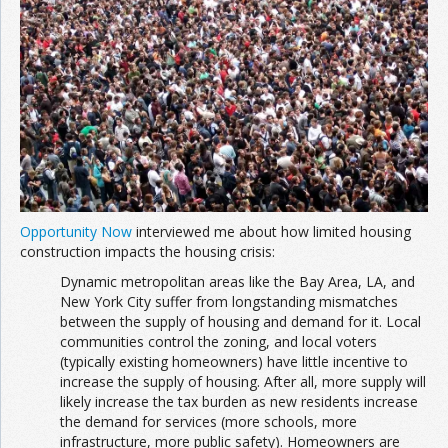
Join the Network
Advertise on the Network
Opportunity Now
interviewed me about how limited housing
construction impacts the housing crisis:
Dynamic metropolitan areas like the Bay Area, LA, and
New York City suffer from longstanding mismatches
between the supply of housing and demand for it. Local
communities control the zoning, and local voters
(typically existing homeowners) have little incentive to
increase the supply of housing. After all, more supply will
likely increase the tax burden as new residents increase
the demand for services (more schools, more
infrastructure, more public safety). Homeowners are