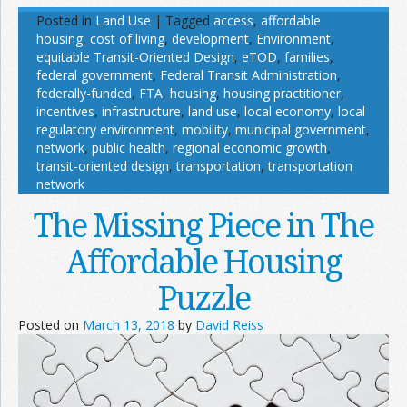
Posted in
Land Use
|
Tagged
access
,
affordable
housing
,
cost of living
,
development
,
Environment
,
equitable Transit-Oriented Design
,
eTOD
,
families
,
federal government
,
Federal Transit Administration
,
federally-funded
,
FTA
,
housing
,
housing practitioner
,
incentives
,
infrastructure
,
land use
,
local economy
,
local
regulatory environment
,
mobility
,
municipal government
,
network
,
public health
,
regional economic growth
,
transit-oriented design
,
transportation
,
transportation
network
The Missing Piece in The
Affordable Housing
Puzzle
Posted on
March 13, 2018
by
David Reiss