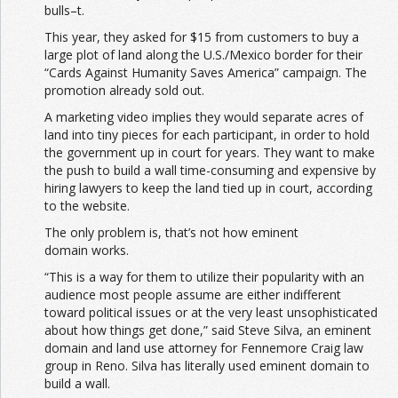
bulls–t.
This year, they asked for $15 from customers to buy a
large plot of land along the U.S./Mexico border for their
“Cards Against Humanity Saves America” campaign. The
promotion already sold out.
A marketing video implies they would separate acres of
land into tiny pieces for each participant, in order to hold
the government up in court for years. They want to make
the push to build a wall time-consuming and expensive by
hiring lawyers to keep the land tied up in court, according
to the website.
The only problem is, that’s not how eminent
domain works.
“This is a way for them to utilize their popularity with an
audience most people assume are either indifferent
toward political issues or at the very least unsophisticated
about how things get done,” said Steve Silva, an eminent
domain and land use attorney for Fennemore Craig law
group in Reno. Silva has literally used eminent domain to
build a wall.