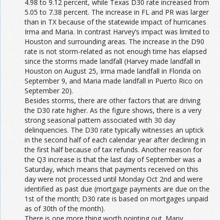
4.98 to 9.12 percent, while Texas D30 rate increased from
5.05 to 7.38 percent. The increase in FL and PR was larger
than in TX because of the statewide impact of hurricanes
Irma and Maria. In contrast Harvey’s impact was limited to
Houston and surrounding areas. The increase in the D90
rate is not storm-related as not enough time has elapsed
since the storms made landfall (Harvey made landfall in
Houston on August 25, Irma made landfall in Florida on
September 9, and Maria made landfall in Puerto Rico on
September 20).
Besides storms, there are other factors that are driving
the D30 rate higher. As the figure shows, there is a very
strong seasonal pattern associated with 30 day
delinquencies. The D30 rate typically witnesses an uptick
in the second half of each calendar year after declining in
the first half because of tax refunds. Another reason for
the Q3 increase is that the last day of September was a
Saturday, which means that payments received on this
day were not processed until Monday Oct 2nd and were
identified as past due (mortgage payments are due on the
1st of the month; D30 rate is based on mortgages unpaid
as of 30th of the month).
There is one more thing worth pointing out. Many