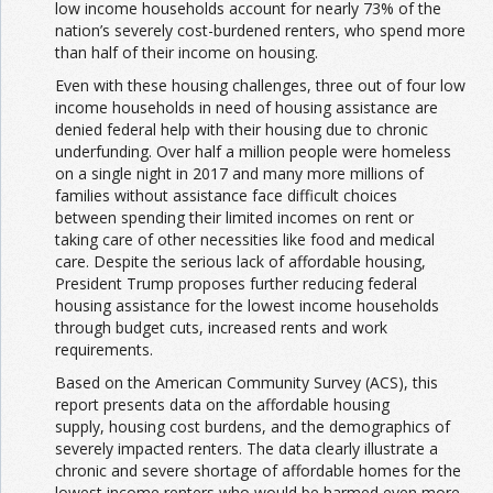
low income households account for nearly 73% of the
nation’s severely cost-burdened renters, who spend more
than half of their income on housing.
Even with these housing challenges, three out of four low
income households in need of housing assistance are
denied federal help with their housing due to chronic
underfunding. Over half a million people were homeless
on a single night in 2017 and many more millions of
families without assistance face difficult choices
between spending their limited incomes on rent or
taking care of other necessities like food and medical
care. Despite the serious lack of affordable housing,
President Trump proposes further reducing federal
housing assistance for the lowest income households
through budget cuts, increased rents and work
requirements.
Based on the American Community Survey (ACS), this
report presents data on the affordable housing
supply, housing cost burdens, and the demographics of
severely impacted renters. The data clearly illustrate a
chronic and severe shortage of affordable homes for the
lowest income renters who would be harmed even more