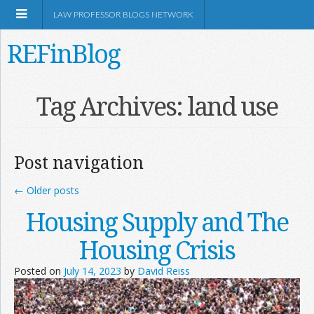
LAW PROFESSOR BLOGS NETWORK
REFinBlog
About
Tag Archives:
land use
Resources
Post navigation
Shop Amazon
←
Older posts
Housing Supply and The
Housing Crisis
RSS
Posted on
July 14, 2023
by
David Reiss
Network Information