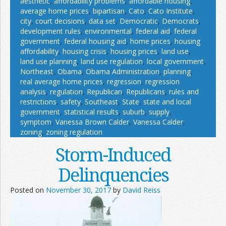
aesthetic
,
affordability problems
,
affordable housing
,
average home prices
,
bipartisan
,
Cato
,
Cato Institute
,
city
,
court decisions
,
data set
,
Democratic
,
Democrats
,
development rules
,
environmental
,
federal aid
,
federal
government
,
federal housing aid
,
home prices
,
housing
affordability
,
housing crisis
,
housing prices
,
land use
,
land use planning
,
land use regulation
,
local government
,
Northeast
,
Obama
,
Obama Administration
,
planning
,
real average home prices
,
regression
,
regression
analysis
,
regulation
,
Republican
,
Republicans
,
rules and
restrictions
,
safety
,
Southeast
,
State
,
state and local
government
,
statistical results
,
suburb
,
supply
,
symptom
,
Vanessa Brown Calder
,
Vanessa Calder
,
zoning
,
zoning regulation
Storm-Induced
Delinquencies
Posted on
November 30, 2017
by
David Reiss