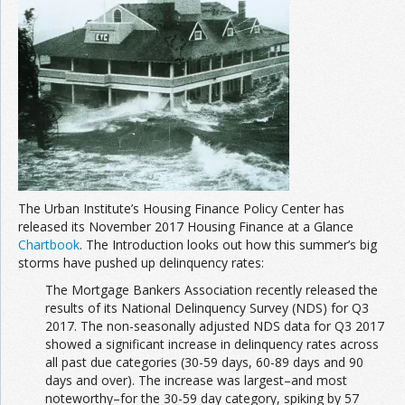
The Urban Institute’s Housing Finance Policy Center has
released its November 2017 Housing Finance at a Glance
Chartbook
. The Introduction looks out how this summer’s big
storms have pushed up delinquency rates:
The Mortgage Bankers Association recently released the
results of its National Delinquency Survey (NDS) for Q3
2017. The non-seasonally adjusted NDS data for Q3 2017
showed a significant increase in delinquency rates across
all past due categories (30-59 days, 60-89 days and 90
days and over). The increase was largest–and most
noteworthy–for the 30-59 day category, spiking by 57