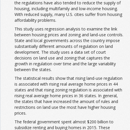
the regulations have also tended to reduce the supply of
housing, including multifamily and low-income housing.
With reduced supply, many U.S. cities suffer from housing
affordability problems.
This study uses regression analysis to examine the link
between housing prices and zoning and land-use controls.
State and local governments across the country impose
substantially different amounts of regulation on land
development. The study uses a data set of court
decisions on land use and zoning that captures the
growth in regulation over time and the large variability
between the states.
The statistical results show that rising land-use regulation
is associated with rising real average home prices in 44
states and that rising zoning regulation is associated with
rising real average home prices in 36 states. In general,
the states that have increased the amount of rules and
restrictions on land use the most have higher housing
prices.
The federal government spent almost $200 billion to
subsidize renting and buying homes in 2015. These