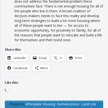
does not address the fundamental problem these
communities face: There is not enough housing for all of
the people who live in them. A broad coalition of
decision-makers needs to face this reality and develop
long-term strategies to build a lot more housing where
all of these people want to live — for access to
economic opportunity, for proximity to family, for all of
the reasons that people want to relocate and build a life
for themselves and their loved ones.
Share this:
LinkedIn
Email
X
Print
Facebook
More
Like this:
Loading…
Posted in
Affordable Housing
,
homelessness
,
Land Use
,