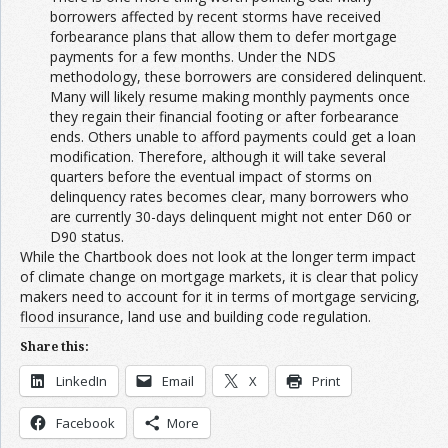
borrowers affected by recent storms have received
forbearance plans that allow them to defer mortgage
payments for a few months. Under the NDS
methodology, these borrowers are considered delinquent.
Many will likely resume making monthly payments once
they regain their financial footing or after forbearance
ends. Others unable to afford payments could get a loan
modification. Therefore, although it will take several
quarters before the eventual impact of storms on
delinquency rates becomes clear, many borrowers who
are currently 30-days delinquent might not enter D60 or
D90 status.
While the Chartbook does not look at the longer term impact
of climate change on mortgage markets, it is clear that policy
makers need to account for it in terms of mortgage servicing,
flood insurance, land use and building code regulation.
Share this:
LinkedIn
Email
X
Print
Facebook
More