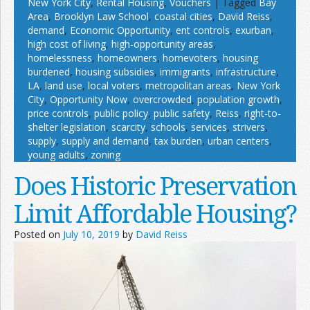
New York City
,
Rental Housing
,
Vouchers
|
Tagged
Bay
Area
,
Brooklyn Law School
,
coastal cities
,
David Reiss
,
demand
,
Economic Opportunity
,
ent controls
,
exurban
,
high cost of living
,
high-opportunity areas
,
homelessness
,
homeowners
,
homevoters
,
housing
burdened
,
housing subsidies
,
immigrants
,
infrastructure
,
LA
,
land use
,
local voters
,
metropolitan areas
,
New York
City
,
Opportunity Now
,
overcrowded
,
population growth
,
price controls
,
public policy
,
public safety
,
Reiss
,
right-to-
shelter legislation
,
scarcity
,
schools
,
services
,
strivers
,
supply
,
supply and demand
,
tax burden
,
urban centers
,
young adults
,
zoning
Does Historic Preservation
Limit Affordable Housing?
Posted on
July 10, 2019
by
David Reiss