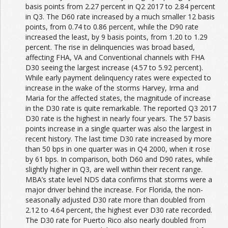
basis points from 2.27 percent in Q2 2017 to 2.84 percent
in Q3. The D60 rate increased by a much smaller 12 basis
points, from 0.74 to 0.86 percent, while the D90 rate
increased the least, by 9 basis points, from 1.20 to 1.29
percent. The rise in delinquencies was broad based,
affecting FHA, VA and Conventional channels with FHA
D30 seeing the largest increase (4.57 to 5.92 percent).
While early payment delinquency rates were expected to
increase in the wake of the storms Harvey, Irma and
Maria for the affected states, the magnitude of increase
in the D30 rate is quite remarkable. The reported Q3 2017
D30 rate is the highest in nearly four years. The 57 basis
points increase in a single quarter was also the largest in
recent history. The last time D30 rate increased by more
than 50 bps in one quarter was in Q4 2000, when it rose
by 61 bps. In comparison, both D60 and D90 rates, while
slightly higher in Q3, are well within their recent range.
MBA’s state level NDS data confirms that storms were a
major driver behind the increase. For Florida, the non-
seasonally adjusted D30 rate more than doubled from
2.12 to 4.64 percent, the highest ever D30 rate recorded.
The D30 rate for Puerto Rico also nearly doubled from