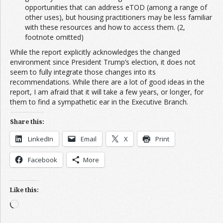
opportunities that can address eTOD (among a range of
other uses), but housing practitioners may be less familiar
with these resources and how to access them. (2,
footnote omitted)
While the report explicitly acknowledges the changed
environment since President Trump’s election, it does not
seem to fully integrate those changes into its
recommendations. While there are a lot of good ideas in the
report, I am afraid that it will take a few years, or longer, for
them to find a sympathetic ear in the Executive Branch.
Share this:
LinkedIn
Email
X
Print
Facebook
More
Like this:
Loading…