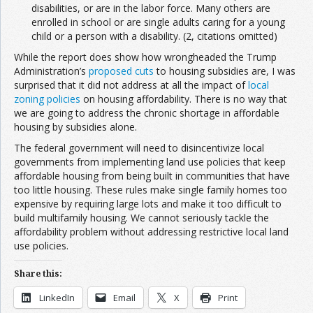
disabilities, or are in the labor force. Many others are
enrolled in school or are single adults caring for a young
child or a person with a disability. (2, citations omitted)
While the report does show how wrongheaded the Trump
Administration’s
proposed cuts
to housing subsidies are, I was
surprised that it did not address at all the impact of
local
zoning policies
on housing affordability. There is no way that
we are going to address the chronic shortage in affordable
housing by subsidies alone.
The federal government will need to disincentivize local
governments from implementing land use policies that keep
affordable housing from being built in communities that have
too little housing. These rules make single family homes too
expensive by requiring large lots and make it too difficult to
build multifamily housing. We cannot seriously tackle the
affordability problem without addressing restrictive local land
use policies.
Share this:
LinkedIn
Email
X
Print