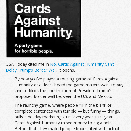
USA Today cited me in
No, Cards Against Humanity Can’t
Delay Trump’s Border Wall
. It opens,
By now you’ve played a rousing game of Cards Against
Humanity or at least heard the game makers want to buy
land to block the construction of President Trump’s
proposed border wall between the U.S. and Mexico.
The raunchy game, where people fill in the blank or
complete sentences with terrible — but funny — things,
pulls a holiday marketing stunt every year. Last year,
Cards Against Humanity raised money to dig a hole.
Before that, they mailed people boxes filled with actual