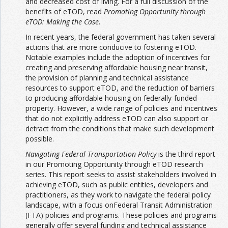
and decreased cost of living. For a full discussion of the
benefits of eTOD, read
Promoting Opportunity through
eTOD: Making the Case
.
In recent years, the federal government has taken several
actions that are more conducive to fostering eTOD.
Notable examples include the adoption of incentives for
creating and preserving affordable housing near transit,
the provision of planning and technical assistance
resources to support eTOD, and the reduction of barriers
to producing affordable housing on federally-funded
property. However, a wide range of policies and incentives
that do not explicitly address eTOD can also support or
detract from the conditions that make such development
possible.
Navigating Federal Transportation Policy
is the third report
in our Promoting Opportunity through eTOD research
series. This report seeks to assist stakeholders involved in
achieving eTOD, such as public entities, developers and
practitioners, as they work to navigate the federal policy
landscape, with a focus onFederal Transit Administration
(FTA) policies and programs. These policies and programs
generally offer several funding and technical assistance