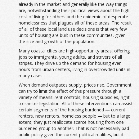
already in the market and generally like the way things
are, notwithstanding their political views about the high
cost of living for others and the epidemic of desperate
homelessness that plagues all of these areas. The result
of all of these local land use decisions is that very few
units of housing are built in these communities, given
the size and growth of the population.
Many coastal cities are high-opportunity areas, offering
jobs to immigrants, young adults, and strivers of all
stripes. They drive up the demand for housing even
hours from urban centers, living in overcrowded units in
many cases.
When demand outpaces supply, prices rise. Government
can try to limit the effect of this pressure through a
variety of means: rent controls, housing subsidies, right-
to-shelter legislation. All of these interventions can assist
certain segments of the housing burdened — current
renters, new renters, homeless people — but to a large
extent, they just reallocate scarce housing from one
burdened group to another. That is not necessarily bad
public policy given the current political realities, but it