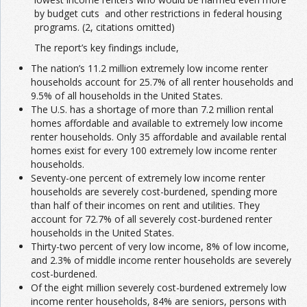
by budget cuts and other restrictions in federal housing
programs. (2, citations omitted)
The report’s key findings include,
The nation’s 11.2 million extremely low income renter
households account for 25.7% of all renter households and
9.5% of all households in the United States.
The U.S. has a shortage of more than 7.2 million rental
homes affordable and available to extremely low income
renter households. Only 35 affordable and available rental
homes exist for every 100 extremely low income renter
households.
Seventy-one percent of extremely low income renter
households are severely cost-burdened, spending more
than half of their incomes on rent and utilities. They
account for 72.7% of all severely cost-burdened renter
households in the United States.
Thirty-two percent of very low income, 8% of low income,
and 2.3% of middle income renter households are severely
cost-burdened.
Of the eight million severely cost-burdened extremely low
income renter households, 84% are seniors, persons with