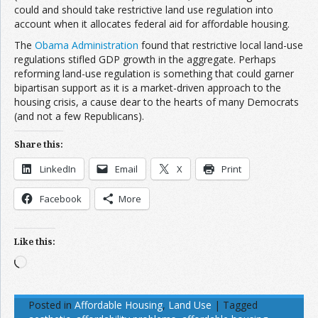
could and should take restrictive land use regulation into
account when it allocates federal aid for affordable housing.
The
Obama Administration
found that restrictive local land-use
regulations stifled GDP growth in the aggregate. Perhaps
reforming land-use regulation is something that could garner
bipartisan support as it is a market-driven approach to the
housing crisis, a cause dear to the hearts of many Democrats
(and not a few Republicans).
Share this:
LinkedIn
Email
X
Print
Facebook
More
Like this:
Loading…
Posted in
Affordable Housing
,
Land Use
|
Tagged