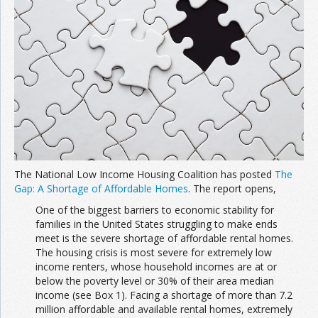
The National Low Income Housing Coalition has posted
The
Gap: A Shortage of Affordable Homes
. The report opens,
One of the biggest barriers to economic stability for
families in the United States struggling to make ends
meet is the severe shortage of affordable rental homes.
The housing crisis is most severe for extremely low
income renters, whose household incomes are at or
below the poverty level or 30% of their area median
income (see Box 1). Facing a shortage of more than 7.2
million affordable and available rental homes, extremely