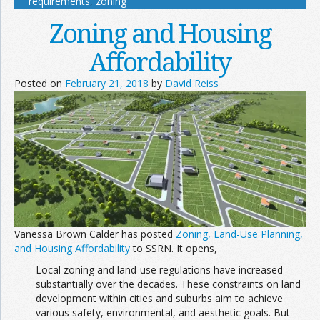
requirements
,
zoning
Zoning and Housing
Affordability
Posted on
February 21, 2018
by
David Reiss
Vanessa Brown Calder has posted
Zoning, Land-Use Planning,
and Housing Affordability
to SSRN. It opens,
Local zoning and land-use regulations have increased
substantially over the decades. These constraints on land
development within cities and suburbs aim to achieve
various safety, environmental, and aesthetic goals. But