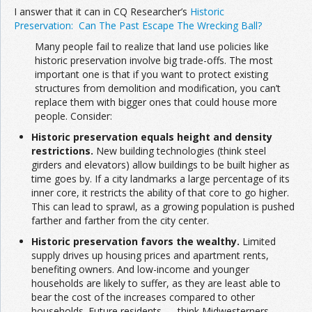
I answer that it can in CQ Researcher’s
Historic
Preservation: Can The Past Escape The Wrecking Ball?
Many people fail to realize that land use policies like
historic preservation involve big trade-offs. The most
important one is that if you want to protect existing
structures from demolition and modification, you can’t
replace them with bigger ones that could house more
people. Consider:
Historic preservation equals height and density
restrictions.
New building technologies (think steel
girders and elevators) allow buildings to be built higher as
time goes by. If a city landmarks a large percentage of its
inner core, it restricts the ability of that core to go higher.
This can lead to sprawl, as a growing population is pushed
farther and farther from the city center.
Historic preservation favors the wealthy.
Limited
supply drives up housing prices and apartment rents,
benefiting owners. And low-income and younger
households are likely to suffer, as they are least able to
bear the cost of the increases compared to other
households. Future residents — think Midwesterners,