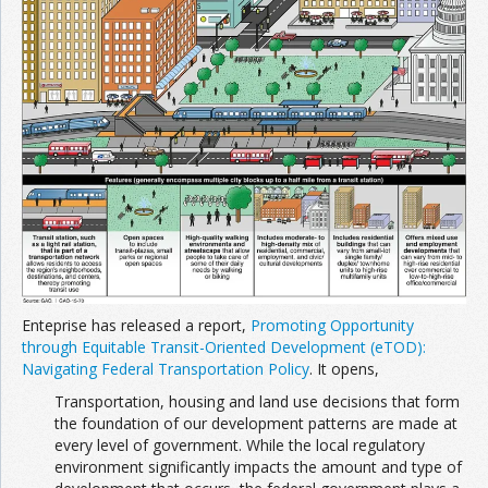
Enteprise has released a report,
Promoting Opportunity
through Equitable Transit-Oriented Development (eTOD):
Navigating Federal Transportation Policy
. It opens,
Transportation, housing and land use decisions that form
the foundation of our development patterns are made at
every level of government. While the local regulatory
environment significantly impacts the amount and type of