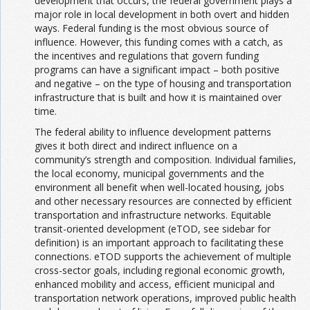
development that occurs, the federal government plays a
major role in local development in both overt and hidden
ways. Federal funding is the most obvious source of
influence. However, this funding comes with a catch, as
the incentives and regulations that govern funding
programs can have a significant impact – both positive
and negative – on the type of housing and transportation
infrastructure that is built and how it is maintained over
time.
The federal ability to influence development patterns
gives it both direct and indirect influence on a
community’s strength and composition. Individual families,
the local economy, municipal governments and the
environment all benefit when well-located housing, jobs
and other necessary resources are connected by efficient
transportation and infrastructure networks. Equitable
transit-oriented development (eTOD, see sidebar for
definition) is an important approach to facilitating these
connections. eTOD supports the achievement of multiple
cross-sector goals, including regional economic growth,
enhanced mobility and access, efficient municipal and
transportation network operations, improved public health