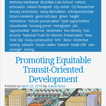
Anthony Veerkamp
,
Brooklyn Law School
,
carbon
emissions
,
carbon footprint
,
city center
,
CQ Researcher
,
density restrictions
,
dusty demolition
,
entrepreneurship
,
future residents
,
good old days
,
green
,
height
restrictions
,
historic preservation
,
hjob opportunities
,
Households
,
housing prices
,
immigrants
,
job
opportunities
,
land use
,
landmarks
,
low-density
,
low-
income
,
National Trust for Historic Preservation
,
New
York City
,
noisy construciton
,
NYC
,
Reiss
,
restrictive
zoning
,
suburbs
,
Susan Ladika
,
tourism
,
trade-offs
,
vars
,
younger
,
zoning
Promoting Equitable
Transit-Oriented
Development
Posted on
April 23, 2018
by
David Reiss