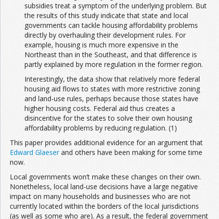
subsidies treat a symptom of the underlying problem. But
the results of this study indicate that state and local
governments can tackle housing affordability problems
directly by overhauling their development rules. For
example, housing is much more expensive in the
Northeast than in the Southeast, and that difference is
partly explained by more regulation in the former region.
Interestingly, the data show that relatively more federal
housing aid flows to states with more restrictive zoning
and land-use rules, perhaps because those states have
higher housing costs. Federal aid thus creates a
disincentive for the states to solve their own housing
affordability problems by reducing regulation. (1)
This paper provides additional evidence for an argument that
Edward Glaeser
and others have been making for some time
now.
Local governments won’t make these changes on their own.
Nonetheless, local land-use decisions have a large negative
impact on many households and businesses who are not
currently located within the borders of the local jurisdictions
(as well as some who are). As a result, the federal government