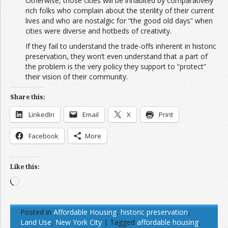
Otherwise, those cities will be inhabited by comparatively
rich folks who complain about the sterility of their current
lives and who are nostalgic for “the good old days” when
cities were diverse and hotbeds of creativity.
If they fail to understand the trade-offs inherent in historic
preservation, they won’t even understand that a part of
the problem is the very policy they support to “protect”
their vision of their community.
Share this:
LinkedIn
Email
X
Print
Facebook
More
Like this:
Loading…
Posted in
Affordable Housing
,
historic preservation
,
Land Use
,
New York City
|
Tagged
affordable housing
,