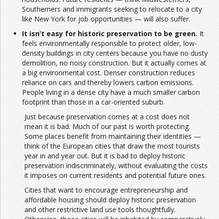
Southerners and immigrants seeking to relocate to a city
like New York for job opportunities — will also suffer.
It isn’t easy for historic preservation to be green.
It
feels environmentally responsible to protect older, low-
density buildings in city centers because you have no dusty
demolition, no noisy construction. But it actually comes at
a big environmental cost. Denser construction reduces
reliance on cars and thereby lowers carbon emissions.
People living in a dense city have a much smaller carbon
footprint than those in a car-oriented suburb.
Just because preservation comes at a cost does not
mean it is bad. Much of our past is worth protecting.
Some places benefit from maintaining their identities —
think of the European cities that draw the most tourists
year in and year out. But it is bad to deploy historic
preservation indiscriminately, without evaluating the costs
it imposes on current residents and potential future ones.
Cities that want to encourage entrepreneurship and
affordable housing should deploy historic preservation
and other restrictive land use tools thoughtfully.