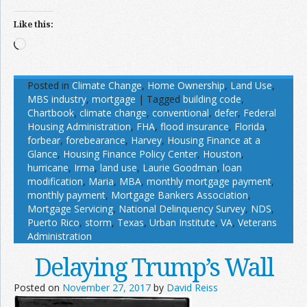
Like this:
Loading…
Posted in
Climate Change
,
Home Ownership
,
Land Use
,
MBS industry
,
mortgage
|
Tagged
building code
,
Chartbook
,
climate change
,
conventional
,
defer
,
Federal
Housing Administration
,
FHA
,
flood insurance
,
Florida
,
forbear
,
forebearance
,
Harvey
,
Housing Finance at a
Glance
,
Housing Finance Policy Center
,
Houston
,
hurricane
,
Irma
,
land use
,
Laurie Goodman
,
loan
modification
,
Maria
,
MBA
,
monthly mortgage payment
,
monthly payment
,
Mortgage Bankers Association
,
Mortgage Servicing
,
National Delinquency Survey
,
NDS
,
Puerto Rico
,
storm
,
Texas
,
Urban Institute
,
VA
,
Veterans
Administration
Delaying Trump’s Wall
Posted on
November 27, 2017
by
David Reiss