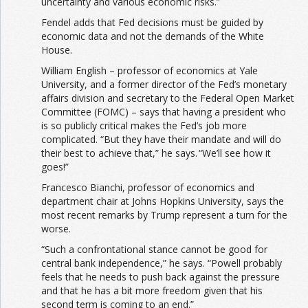
uncertainty and various economic risks.”
Fendel adds that Fed decisions must be guided by
economic data and not the demands of the White
House.
William English – professor of economics at Yale
University, and a former director of the Fed’s monetary
affairs division and secretary to the Federal Open Market
Committee (FOMC) – says that having a president who
is so publicly critical makes the Fed’s job more
complicated. “But they have their mandate and will do
their best to achieve that,” he says. “We’ll see how it
goes!”
Francesco Bianchi, professor of economics and
department chair at Johns Hopkins University, says the
most recent remarks by Trump represent a turn for the
worse.
“Such a confrontational stance cannot be good for
central bank independence,” he says. “Powell probably
feels that he needs to push back against the pressure
and that he has a bit more freedom given that his
second term is coming to an end.”