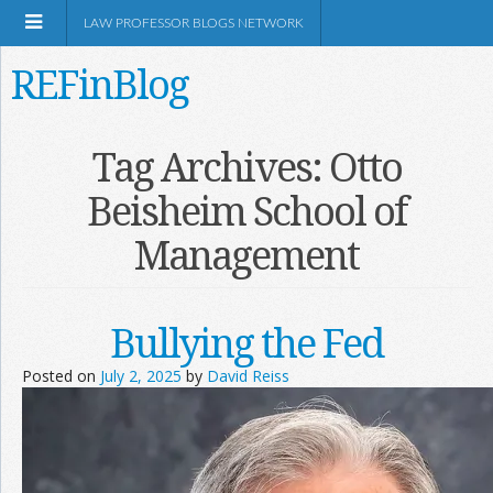
LAW PROFESSOR BLOGS NETWORK
REFinBlog
About
Tag Archives:
Otto
Beisheim School of
Resources
Management
Shop Amazon
Bullying the Fed
Posted on
July 2, 2025
by
David Reiss
RSS
Network Information