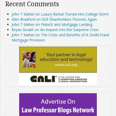
Recent Comments
John T Maher on Luxury Rental Turned Into College Dorm
Glen Bradford on GSE Shareholders Floored, Again
John T Maher on Fintech and Mortgage Lending
Bryan Goulet on An Inquest into the Subprime Crisis
John T Maher on The Costs and Benefits of A Dodd-Frank
Mortgage Provision