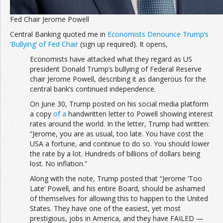
Fed Chair Jerome Powell
Central Banking quoted me in
Economists Denounce Trump’s
‘Bullying’ of Fed Chair
(sign up required). It opens,
Economists have attacked what they regard as US
president Donald Trump’s bullying of Federal Reserve
chair Jerome Powell, describing it as dangerous for the
central bank’s continued independence.
On June 30, Trump posted on his social media platform
a copy
of a
handwritten letter to Powell showing interest
rates around the world. In the letter, Trump had written:
“Jerome, you are as usual, too late. You have cost the
USA a fortune, and continue to do so. You should lower
the rate by a lot. Hundreds of billions of dollars being
lost. No inflation.”
Along with the note, Trump posted that “Jerome ‘Too
Late’ Powell, and his entire Board, should be ashamed
of themselves for allowing this to happen to the United
States. They have one of the easiest, yet most
prestigious, jobs in America, and they have FAILED —