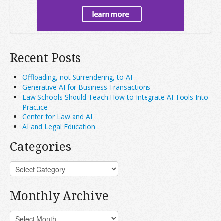
Recent Posts
Offloading, not Surrendering, to AI
Generative AI for Business Transactions
Law Schools Should Teach How to Integrate AI Tools Into
Practice
Center for Law and AI
AI and Legal Education
Categories
Monthly Archive