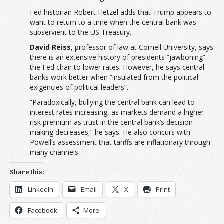
Fed historian Robert Hetzel adds that Trump appears to
want to return to a time when the central bank was
subservient to the US Treasury.
David Reiss
, professor of law at Cornell University, says
there is an extensive history of presidents “jawboning”
the Fed chair to lower rates. However, he says central
banks work better when “insulated from the political
exigencies of political leaders”.
“Paradoxically, bullying the central bank can lead to
interest rates increasing, as markets demand a higher
risk premium as trust in the central bank’s decision-
making decreases,” he says. He also concurs with
Powell’s assessment that tariffs are inflationary through
many channels.
Share this:
LinkedIn
Email
X
Print
Facebook
More