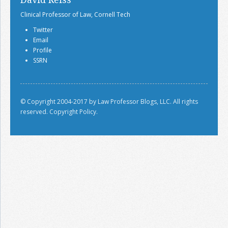
Clinical Professor of Law, Cornell Tech
Twitter
Email
Profile
SSRN
© Copyright 2004-2017 by Law Professor Blogs, LLC. All rights
reserved.
Copyright Policy.