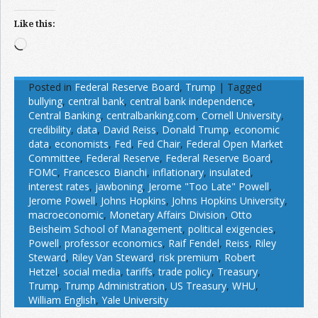
Like this:
Loading…
Posted in
Federal Reserve Board
,
Trump
|
Tagged
bullying
,
central bank
,
central bank independence
,
Central Banking
,
centralbanking.com
,
Cornell University
,
credibility
,
data
,
David Reiss
,
Donald Trump
,
economic
data
,
economists
,
Fed
,
Fed Chair
,
Federal Open Market
Committee
,
Federal Reserve
,
Federal Reserve Board
,
FOMC
,
Francesco Bianchi
,
inflationary
,
insulated
,
interest rates
,
jawboning
,
Jerome "Too Late" Powell
,
Jerome Powell
,
Johns Hopkins
,
Johns Hopkins University
,
macroeconomic
,
Monetary Affairs Division
,
Otto
Beisheim School of Management
,
political exigencies
,
Powell
,
professor economics
,
Raif Fendel
,
Reiss
,
Riley
Steward
,
Riley Van Steward
,
risk premium
,
Robert
Hetzel
,
social media
,
tariffs
,
trade policy
,
Treasury
,
Trump
,
Trump Administration
,
US Treasury
,
WHU
,
William English
,
Yale University