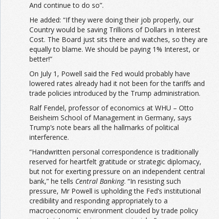
And continue to do so”.
He added: “If they were doing their job properly, our
Country would be saving Trillions of Dollars in Interest
Cost. The Board just sits there and watches, so they are
equally to blame. We should be paying 1% Interest, or
better!”
On July 1, Powell said the Fed would probably have
lowered rates already had it not been for the tariffs and
trade policies introduced by the Trump administration.
Ralf Fendel, professor of economics at WHU – Otto
Beisheim School of Management in Germany, says
Trump’s note bears all the hallmarks of political
interference.
“Handwritten personal correspondence is traditionally
reserved for heartfelt gratitude or strategic diplomacy,
but not for exerting pressure on an independent central
bank,” he tells
Central Banking
. “In resisting such
pressure, Mr Powell is upholding the Fed’s institutional
credibility and responding appropriately to a
macroeconomic environment clouded by trade policy