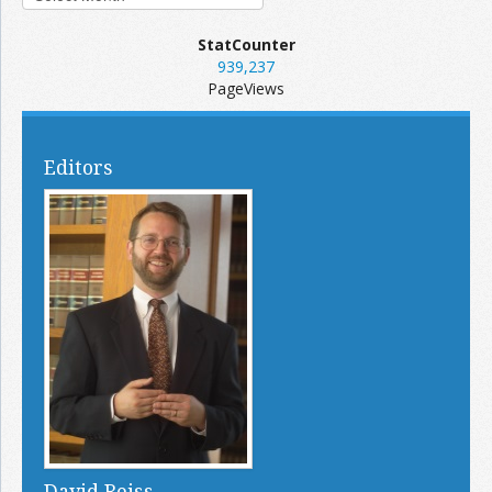
StatCounter
939,237
PageViews
Editors
David Reiss