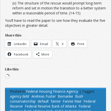
(v) The structure of the rescue would prompt long-term
reform and set in motion the transition to a better system
within a reasonable period of time. (14-15)
You’ll have to read the paper to see how they evaluate the five
objectives in greater detail.
Share this:
LinkedIn
Email
X
Print
Facebook
More
Like this:
Loading…
Posted in
Federal Housing Finance Agency
|
Tagged
agency debt
,
Andreas Fuster
,
Bernanke
,
Bush
,
conservatorship
,
default
,
fannie
,
Fannie Mae
,
Federal
Reserve
,
Federal Reserve Bank of Atlanta
,
Federal