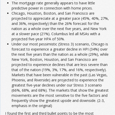
The mortgage rate generally appears to have little
predictive power in connection with home prices.
Chicago, Houston, Boston, and San Francisco are
projected to appreciate at a greater pace (45%, 40%, 27%,
and 36%, respectively) than the 26% forecast for the
nation as a whole over the next five years, and New York
at a slower pace (21%). Columbus led all MSAs with a
projected five-year HPA of 50%.
Under our most pessimistic (Stress 3) scenario, Chicago is
forecast to experience a greater decline in HPI (34%) over
the next five years than the nation as a whole (29%), while
New York, Boston, Houston, and San Francisco are
projected to experience declines that are less severe than
that of the nation (19%, 3%, 17%, and 16%, respectively).
Markets that have been vulnerable in the past (Las Vegas,
Phoenix, and Riverside) are projected to experience the
greatest five-year declines under our Stress 3 scenario
(66%, 68%, and 68%). The markets that show the greatest
movements are the most sensitive to the five factors and
frequently show the greatest upside and downside. (2-3,
emphasis in the original)
I found the first and third bullet points to be the most