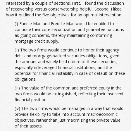
interested by a couple of sections. First, I found the discussion
of receivership versus conservatorship helpful. Second, I liked
how it outlined the five objectives for an optimal intervention:
(i) Fannie Mae and Freddie Mac would be enabled to
continue their core securitization and guarantee functions
as going concerns, thereby maintaining conforming
mortgage credit supply.
(ii) The two firms would continue to honor their agency
debt and mortgage-backed securities obligations, given
the amount and widely held nature of these securities,
especially in leveraged financial institutions, and the
potential for financial instability in case of default on these
obligations.
(iii) The value of the common and preferred equity in the
two firms would be extinguished, reflecting their insolvent
financial position.
(iv) The two firms would be managed in a way that would
provide flexibility to take into account macroeconomic
objectives, rather than just maximizing the private value
of their assets.