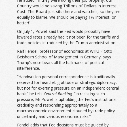
He added: “If they were doing their job properly, our
Country would be saving Trillions of Dollars in Interest
Cost. The Board just sits there and watches, so they are
equally to blame. We should be paying 1% Interest, or
better!”
On July 1, Powell said the Fed would probably have
lowered rates already had it not been for the tariffs and
trade policies introduced by the Trump administration.
Ralf Fendel, professor of economics at WHU – Otto
Beisheim School of Management in Germany, says
Trump’s note bears all the hallmarks of political
interference.
“Handwritten personal correspondence is traditionally
reserved for heartfelt gratitude or strategic diplomacy,
but not for exerting pressure on an independent central
bank,” he tells
Central Banking
. “In resisting such
pressure, Mr Powell is upholding the Fed’s institutional
credibility and responding appropriately to a
macroeconomic environment clouded by trade policy
uncertainty and various economic risks.”
Fendel adds that Fed decisions must be guided by