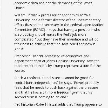
economic data and not the demands of the White
House.
William English – professor of economics at Yale
University, and a former director of the Fed’s monetary
affairs division and secretary to the Federal Open Market
Committee (FOMC) – says that having a president who
is so publicly critical makes the Fed’s job more
complicated. “But they have their mandate and will do
their best to achieve that,” he says. “We’ll see how it
goes!”
Francesco Bianchi, professor of economics and
department chair at Johns Hopkins University, says the
most recent remarks by Trump represent a turn for the
worse.
“Such a confrontational stance cannot be good for
central bank independence,” he says. “Powell probably
feels that he needs to push back against the pressure
and that he has a bit more freedom given that his
second term is coming to an end.”
Fed historian Robert Hetzel adds that Trump appears to