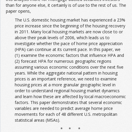
than for anyone else, it certainly is of use to the rest of us. The
paper opens,
The U.S. domestic housing market has experienced a 23%
price increase since the beginning of the housing recovery
in 2011. Many local housing markets are now close to or
above their peak levels of 2006, which leads us to
investigate whether the pace of home price appreciation
(HPA) can continue at its current pace. In this paper, we
(1) examine the economic factors that influence HPA and
(2) forecast HPA for numerous geographic regions
assuming various economic conditions over the next five
years. While the aggregate national pattern in housing
prices is an important reference, we need to examine
housing prices at a more granular geographic level in
order to understand regional housing market dynamics
and learn how these are affected by local macroeconomic
factors. This paper demonstrates that several economic
variables are needed to predict average home price
movements for each of 48 different U.S. metropolitan
statistical areas (MSAs).
* * *