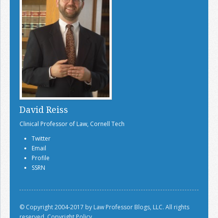
David Reiss
Clinical Professor of Law, Cornell Tech
Twitter
Email
Profile
SSRN
© Copyright 2004-2017 by Law Professor Blogs, LLC. All rights
reserved.
Copyright Policy.