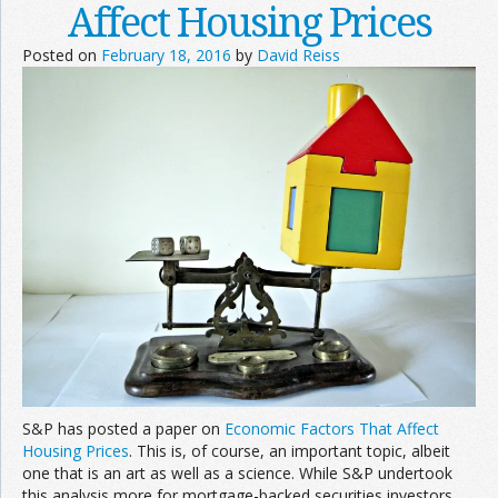
Affect Housing Prices
Posted on
February 18, 2016
by
David Reiss
S&P has posted a paper on
Economic Factors That Affect
Housing Prices
. This is, of course, an important topic, albeit
one that is an art as well as a science. While S&P undertook
this analysis more for mortgage-backed securities investors