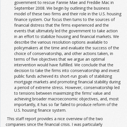
government to rescue Fannie Mae and Freddie Mac in
September 2008. We begin by outlining the business
model of these two firms and their role in the U.S. housing
finance system. Our focus then turns to the sources of
financial distress that the firms experienced and the
events that ultimately led the government to take action
in an effort to stabilize housing and financial markets. We
describe the various resolution options available to
policymakers at the time and evaluate the success of the
choice of conservatorship, and other actions taken, in
terms of five objectives that we argue an optimal
intervention would have fulfilled. We conclude that the
decision to take the firms into conservatorship and invest
public funds achieved its short-run goals of stabilizing
mortgage markets and promoting financial stability during
a period of extreme stress. However, conservatorship led
to tensions between maximizing the firms’ value and
achieving broader macroeconomic objectives, and, most
importantly, it has so far failed to produce reform of the
U.S. housing finance system.
This staff report provides a nice overview of the two
companies since the financial crisis. I was particularly