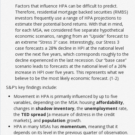
Factors that influence HPA can be difficult to predict.
Therefore, residential mortgage backed securities (RMBS)
investors frequently use a range of HPA projections to
estimate their potential bond returns. With that in mind,
for each MSA, we considered five separate hypothetical
economic scenarios, ranging from an “Upside” forecast to
an extreme “Stress 3” case. Interestingly, our Stress 3
case forecasts a 28% decline in HPI at the national level
over the next five years, which corresponds roughly to the
decline experienced in the last recession. Our “base case”
scenario leads to forecasts at the national level of a 26%
increase in HPI over five years. This represents what we
believe to be the most likely economic forecast. (1-2)
S&P’s key findings include:
Movement in HPA is primarily influenced by up to five
variables, depending on the MSA: housing
affordability
,
changes in
shadow inventory
, the
unemployment
rate,
the
TED spread
[a measure of distress in the credit
markets], and
population
growth.
HPA in many MSAs has
momentum
, meaning that it
depends on its level in the previous quarter of observation.