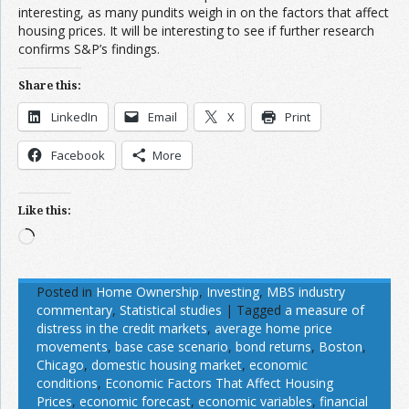
interesting, as many pundits weigh in on the factors that affect
housing prices. It will be interesting to see if further research
confirms S&P’s findings.
Share this:
LinkedIn
Email
X
Print
Facebook
More
Like this:
Loading…
Posted in
Home Ownership
,
Investing
,
MBS industry
commentary
,
Statistical studies
|
Tagged
a measure of
distress in the credit markets
,
average home price
movements
,
base case scenario
,
bond returns
,
Boston
,
Chicago
,
domestic housing market
,
economic
conditions
,
Economic Factors That Affect Housing
Prices
,
economic forecast
,
economic variables
,
financial