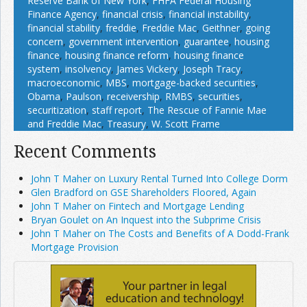
Reserve Bank of New York
,
FHFA Federal Housing
Finance Agency
,
financial crisis
,
financial instability
,
financial stability
,
freddie
,
Freddie Mac
,
Geithner
,
going
concern
,
government intervention
,
guarantee
,
housing
finance
,
housing finance reform
,
housing finance
system
,
insolvency
,
James Vickery
,
Joseph Tracy
,
macroeconomic
,
MBS
,
mortgage-backed securities
,
Obama
,
Paulson
,
receivership
,
RMBS
,
securities
,
securitization
,
staff report
,
The Rescue of Fannie Mae
and Freddie Mac
,
Treasury
,
W. Scott Frame
Recent Comments
John T Maher on Luxury Rental Turned Into College Dorm
Glen Bradford on GSE Shareholders Floored, Again
John T Maher on Fintech and Mortgage Lending
Bryan Goulet on An Inquest into the Subprime Crisis
John T Maher on The Costs and Benefits of A Dodd-Frank
Mortgage Provision