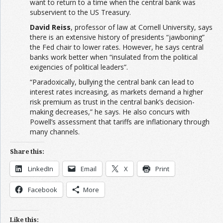
want to return to a time when the central bank was
subservient to the US Treasury.
David Reiss
, professor of law at Cornell University, says
there is an extensive history of presidents “jawboning”
the Fed chair to lower rates. However, he says central
banks work better when “insulated from the political
exigencies of political leaders”.
“Paradoxically, bullying the central bank can lead to
interest rates increasing, as markets demand a higher
risk premium as trust in the central bank’s decision-
making decreases,” he says. He also concurs with
Powell’s assessment that tariffs are inflationary through
many channels.
Share this:
LinkedIn
Email
X
Print
Facebook
More
Like this: