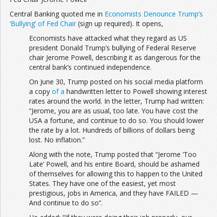
Central Banking quoted me in
Economists Denounce Trump’s
‘Bullying’ of Fed Chair
(sign up required). It opens,
Economists have attacked what they regard as US
president Donald Trump’s bullying of Federal Reserve
chair Jerome Powell, describing it as dangerous for the
central bank’s continued independence.
On June 30, Trump posted on his social media platform
a copy
of a
handwritten letter to Powell showing interest
rates around the world. In the letter, Trump had written:
“Jerome, you are as usual, too late. You have cost the
USA a fortune, and continue to do so. You should lower
the rate by a lot. Hundreds of billions of dollars being
lost. No inflation.”
Along with the note, Trump posted that “Jerome ‘Too
Late’ Powell, and his entire Board, should be ashamed
of themselves for allowing this to happen to the United
States. They have one of the easiest, yet most
prestigious, jobs in America, and they have FAILED —
And continue to do so”.