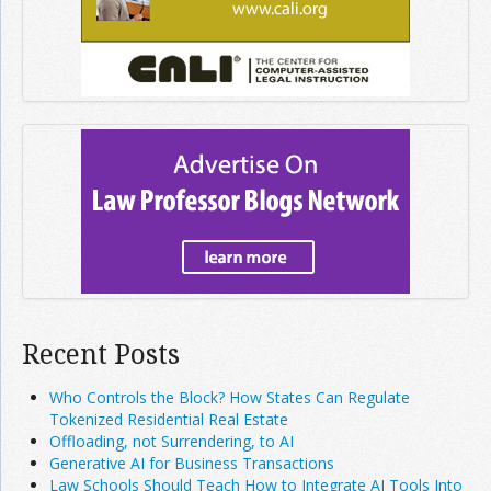
Recent Posts
Who Controls the Block? How States Can Regulate
Tokenized Residential Real Estate
Offloading, not Surrendering, to AI
Generative AI for Business Transactions
Law Schools Should Teach How to Integrate AI Tools Into