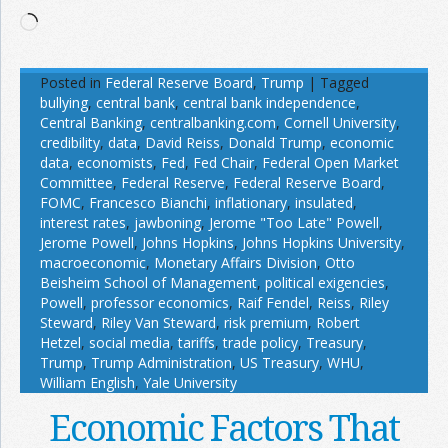
Loading…
Posted in
Federal Reserve Board
,
Trump
|
Tagged
bullying
,
central bank
,
central bank independence
,
Central Banking
,
centralbanking.com
,
Cornell University
,
credibility
,
data
,
David Reiss
,
Donald Trump
,
economic
data
,
economists
,
Fed
,
Fed Chair
,
Federal Open Market
Committee
,
Federal Reserve
,
Federal Reserve Board
,
FOMC
,
Francesco Bianchi
,
inflationary
,
insulated
,
interest rates
,
jawboning
,
Jerome "Too Late" Powell
,
Jerome Powell
,
Johns Hopkins
,
Johns Hopkins University
,
macroeconomic
,
Monetary Affairs Division
,
Otto
Beisheim School of Management
,
political exigencies
,
Powell
,
professor economics
,
Raif Fendel
,
Reiss
,
Riley
Steward
,
Riley Van Steward
,
risk premium
,
Robert
Hetzel
,
social media
,
tariffs
,
trade policy
,
Treasury
,
Trump
,
Trump Administration
,
US Treasury
,
WHU
,
William English
,
Yale University
Economic Factors That