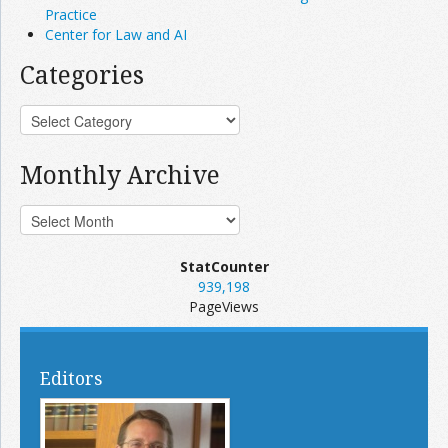
Practice
Center for Law and AI
Categories
Monthly Archive
StatCounter
939,198
PageViews
Editors