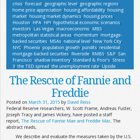
crisis
,
forecast
,
geographic level
,
geographic regions
,
home price appreciation
,
housing affordability
,
housing
market
,
housing market dynamics
,
housing prices
,
Houston
,
HPA
,
HPI
,
hypothetical economic scenarios
,
investors
,
Las Vegas
,
macroeconomic
,
MBS
,
metropolitan statistical areas
,
momentum
,
mortgage-
backed securities
,
MSAs
,
national level
,
New York City
,
NYC
,
Phoenix
,
population growth
,
pundits
,
residential
mortgage-backed securities
,
Riverside
,
RMBS
,
S&P
,
San
Francisco
,
shadow inventory
,
Standard & Poor's
,
Stress
3
,
the TED spread
,
the unemployment rate
,
Upside
The Rescue of Fannie and
Freddie
Posted on
March 31, 2015
by
David Reiss
Federal Reserve researchers, W. Scott Frame, Andreas Fuster,
Joseph Tracy and James Vickery, have posted a staff
report,
The Rescue of Fannie Mae and Freddie Mac
. The
abstract reads,
We describe and evaluate the measures taken by the U.S.