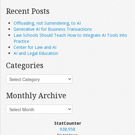
Recent Posts
Offloading, not Surrendering, to AI
Generative AI for Business Transactions
Law Schools Should Teach How to Integrate AI Tools Into
Practice
Center for Law and AI
AI and Legal Education
Categories
Monthly Archive
StatCounter
938,958