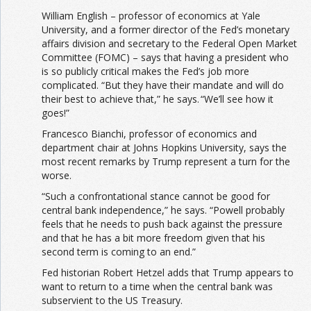
William English – professor of economics at Yale
University, and a former director of the Fed’s monetary
affairs division and secretary to the Federal Open Market
Committee (FOMC) – says that having a president who
is so publicly critical makes the Fed’s job more
complicated. “But they have their mandate and will do
their best to achieve that,” he says. “We’ll see how it
goes!”
Francesco Bianchi, professor of economics and
department chair at Johns Hopkins University, says the
most recent remarks by Trump represent a turn for the
worse.
“Such a confrontational stance cannot be good for
central bank independence,” he says. “Powell probably
feels that he needs to push back against the pressure
and that he has a bit more freedom given that his
second term is coming to an end.”
Fed historian Robert Hetzel adds that Trump appears to
want to return to a time when the central bank was
subservient to the US Treasury.