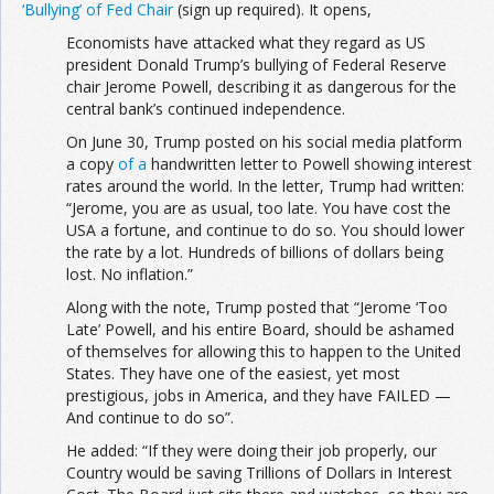
‘Bullying’ of Fed Chair
(sign up required). It opens,
Economists have attacked what they regard as US
president Donald Trump’s bullying of Federal Reserve
chair Jerome Powell, describing it as dangerous for the
central bank’s continued independence.
On June 30, Trump posted on his social media platform
a copy
of a
handwritten letter to Powell showing interest
rates around the world. In the letter, Trump had written:
“Jerome, you are as usual, too late. You have cost the
USA a fortune, and continue to do so. You should lower
the rate by a lot. Hundreds of billions of dollars being
lost. No inflation.”
Along with the note, Trump posted that “Jerome ‘Too
Late’ Powell, and his entire Board, should be ashamed
of themselves for allowing this to happen to the United
States. They have one of the easiest, yet most
prestigious, jobs in America, and they have FAILED —
And continue to do so”.
He added: “If they were doing their job properly, our
Country would be saving Trillions of Dollars in Interest