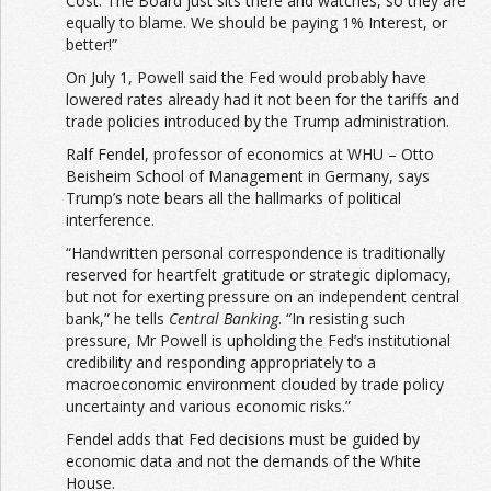
Cost. The Board just sits there and watches, so they are
equally to blame. We should be paying 1% Interest, or
better!”
On July 1, Powell said the Fed would probably have
lowered rates already had it not been for the tariffs and
trade policies introduced by the Trump administration.
Ralf Fendel, professor of economics at WHU – Otto
Beisheim School of Management in Germany, says
Trump’s note bears all the hallmarks of political
interference.
“Handwritten personal correspondence is traditionally
reserved for heartfelt gratitude or strategic diplomacy,
but not for exerting pressure on an independent central
bank,” he tells
Central Banking
. “In resisting such
pressure, Mr Powell is upholding the Fed’s institutional
credibility and responding appropriately to a
macroeconomic environment clouded by trade policy
uncertainty and various economic risks.”
Fendel adds that Fed decisions must be guided by
economic data and not the demands of the White
House.