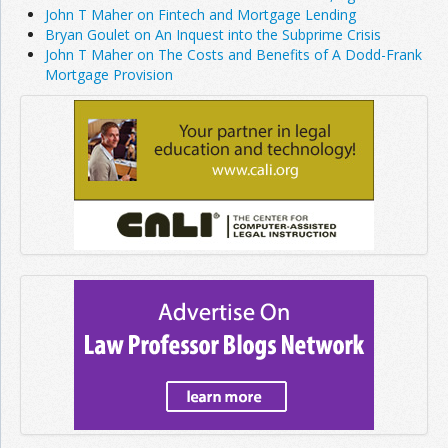
John T Maher on Fintech and Mortgage Lending
Bryan Goulet on An Inquest into the Subprime Crisis
John T Maher on The Costs and Benefits of A Dodd-Frank
Mortgage Provision