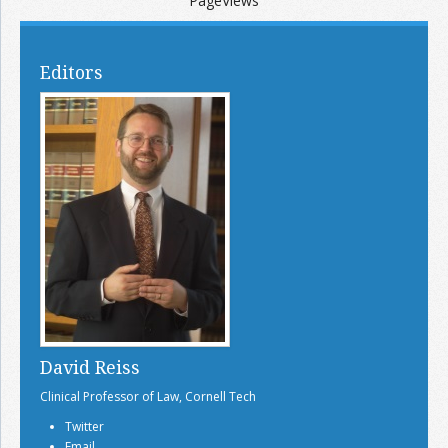
PageViews
Editors
David Reiss
Clinical Professor of Law, Cornell Tech
Twitter
Email