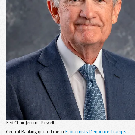
Join the Network
Advertise on the Network
Fed Chair Jerome Powell
Central Banking quoted me in
Economists Denounce Trump’s