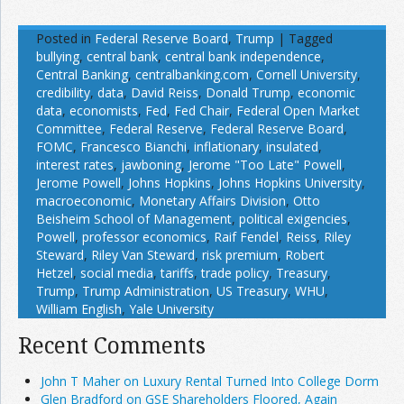
Posted in
Federal Reserve Board
,
Trump
|
Tagged
bullying
,
central bank
,
central bank independence
,
Central Banking
,
centralbanking.com
,
Cornell University
,
credibility
,
data
,
David Reiss
,
Donald Trump
,
economic
data
,
economists
,
Fed
,
Fed Chair
,
Federal Open Market
Committee
,
Federal Reserve
,
Federal Reserve Board
,
FOMC
,
Francesco Bianchi
,
inflationary
,
insulated
,
interest rates
,
jawboning
,
Jerome "Too Late" Powell
,
Jerome Powell
,
Johns Hopkins
,
Johns Hopkins University
,
macroeconomic
,
Monetary Affairs Division
,
Otto
Beisheim School of Management
,
political exigencies
,
Powell
,
professor economics
,
Raif Fendel
,
Reiss
,
Riley
Steward
,
Riley Van Steward
,
risk premium
,
Robert
Hetzel
,
social media
,
tariffs
,
trade policy
,
Treasury
,
Trump
,
Trump Administration
,
US Treasury
,
WHU
,
William English
,
Yale University
Recent Comments
John T Maher on Luxury Rental Turned Into College Dorm
Glen Bradford on GSE Shareholders Floored, Again