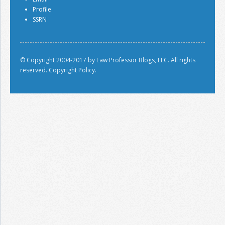
Profile
SSRN
© Copyright 2004-2017 by Law Professor Blogs, LLC. All rights
reserved.
Copyright Policy.