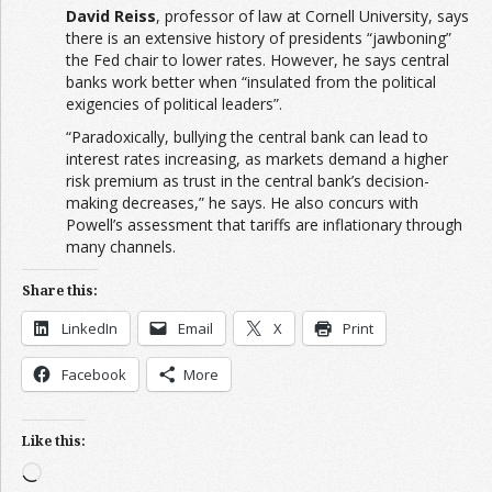
David Reiss
, professor of law at Cornell University, says
there is an extensive history of presidents “jawboning”
the Fed chair to lower rates. However, he says central
banks work better when “insulated from the political
exigencies of political leaders”.
“Paradoxically, bullying the central bank can lead to
interest rates increasing, as markets demand a higher
risk premium as trust in the central bank’s decision-
making decreases,” he says. He also concurs with
Powell’s assessment that tariffs are inflationary through
many channels.
Share this:
LinkedIn
Email
X
Print
Facebook
More
Like this:
Loading…