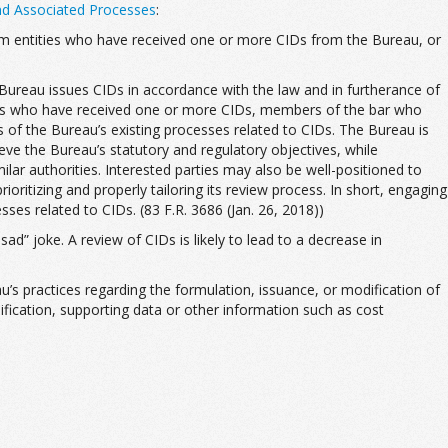
nd Associated Processes
:
 from entities who have received one or more CIDs from the Bureau, or
e Bureau issues CIDs in accordance with the law and in furtherance of
ities who have received one or more CIDs, members of the bar who
s of the Bureau’s existing processes related to CIDs. The Bureau is
eve the Bureau’s statutory and regulatory objectives, while
lar authorities. Interested parties may also be well-positioned to
oritizing and properly tailoring its review process. In short, engaging
sses related to CIDs. (83 F.R. 3686 (Jan. 26, 2018))
ad” joke. A review of CIDs is likely to lead to a decrease in
’s practices regarding the formulation, issuance, or modification of
ification, supporting data or other information such as cost