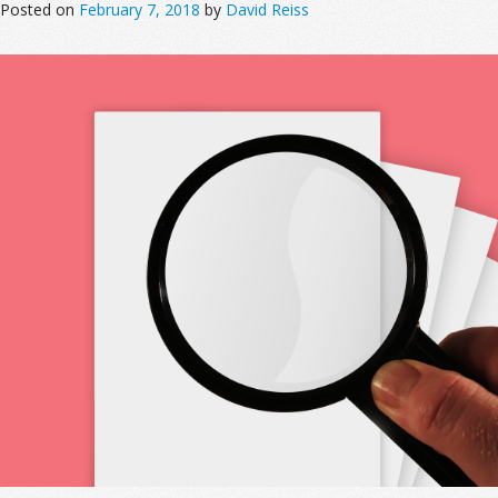
Posted on
February 7, 2018
by
David Reiss