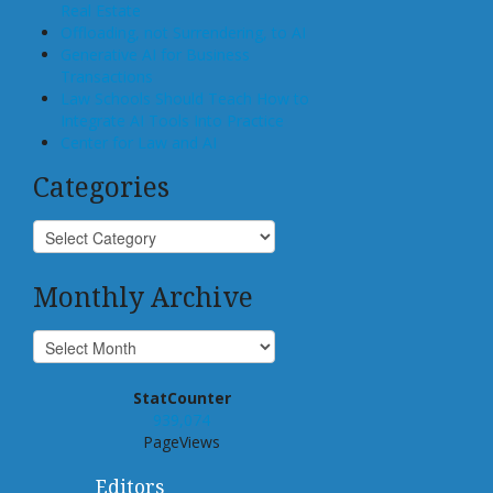
Real Estate
Offloading, not Surrendering, to AI
Generative AI for Business
Transactions
Law Schools Should Teach How to
Integrate AI Tools Into Practice
Center for Law and AI
Categories
Monthly Archive
StatCounter
939,074
PageViews
Editors