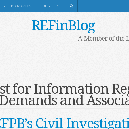
SHOP AMAZON
SUBSCRIBE
REFinBlog
A Member of the 
t for Information Re
e Demands and Associa
CFPB’s Civil Investig