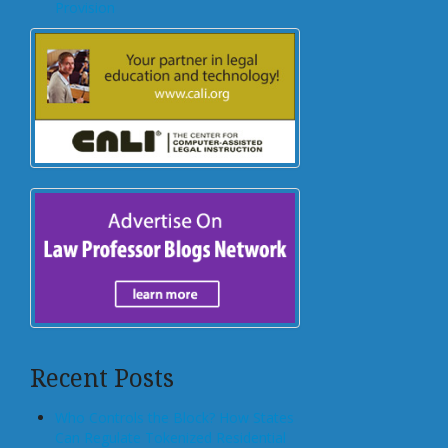
Provision
Recent Posts
Who Controls the Block? How States
Can Regulate Tokenized Residential