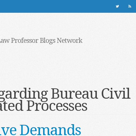
Law Professor Blogs Network
garding Bureau Civil
ted Processes
ative Demands