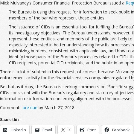
Mick Mulvaney’s Consumer Financial Protection Bureau issued a
Requ
The Bureau is using this request for information to seek public 
members of the bar who represent these entities.
The issuance of CIDs is an essential tool for fulfilling the Bure
its investigatory objectives. The Bureau understands, however,
represent these entities, and members of the public are likely t
especially interested in better understanding how its processes 
minimizing burdens, consistent with applicable law, and how to a
identify those parts of the Bureau’s processes related to CIDs th
CID recipients, potential CID recipients, and the public in an ope
There is a lot of subtext in this request, of course, because Mulvaney
enforcement activity for the financial services companies regulated 
Be that as it may, the Bureau is seeking comments on “Specific sugge
CIDs consistent with the Bureau’s regulatory and statutory objectives,
information or information concerning alignment with the processes of o
Comments
are due
by March 27, 2018.
Share this:
LinkedIn
Email
X
Print
Facebook