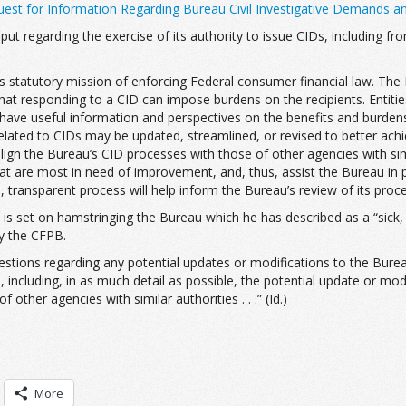
est for Information Regarding Bureau Civil Investigative Demands a
input regarding the exercise of its authority to issue CIDs, including
au’s statutory mission of enforcing Federal consumer financial law. Th
 that responding to a CID can impose burdens on the recipients. Ent
o have useful information and perspectives on the benefits and burden
related to CIDs may be updated, streamlined, or revised to better achi
lign the Bureau’s CID processes with those of other agencies with simi
at are most in need of improvement, and, thus, assist the Bureau in pri
n, transparent process will help inform the Bureau’s review of its proce
 is set on hamstringing the Bureau which he has described as a “sick, s
by the CFPB.
stions regarding any potential updates or modifications to the Bureau
 including, in as much detail as possible, the potential update or mod
ther agencies with similar authorities . . .” (Id.)
More