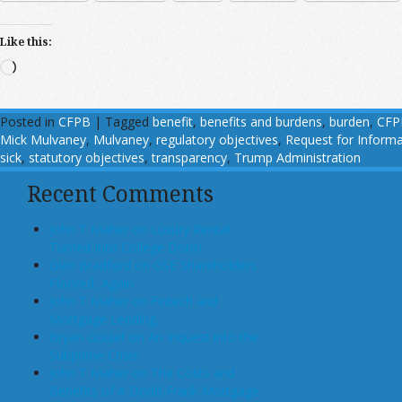
Like this:
Loading…
Posted in
CFPB
|
Tagged
benefit
,
benefits and burdens
,
burden
,
CFP
Mick Mulvaney
,
Mulvaney
,
regulatory objectives
,
Request for Informa
sick
,
statutory objectives
,
transparency
,
Trump Administration
Recent Comments
John T Maher on Luxury Rental
Turned Into College Dorm
Glen Bradford on GSE Shareholders
Floored, Again
John T Maher on Fintech and
Mortgage Lending
Bryan Goulet on An Inquest into the
Subprime Crisis
John T Maher on The Costs and
Benefits of A Dodd-Frank Mortgage