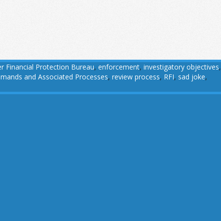
 Financial Protection Bureau
,
enforcement
,
investigatory objectives
,
 Demands and Associated Processes
,
review process
,
RFI
,
sad joke
,