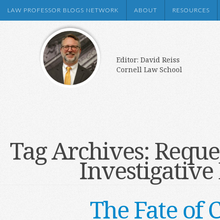
LAW PROFESSOR BLOGS NETWORK
ABOUT
RESOURCES
Editor: David Reiss
Cornell Law School
Tag Archives:
Reques
Investigativ
The Fate of 