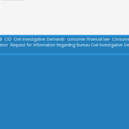
B
,
CID
,
Civil Investigative Demands
,
consumer financial law
,
Consumer
tion
,
Request for Information Regarding Bureau Civil Investigative