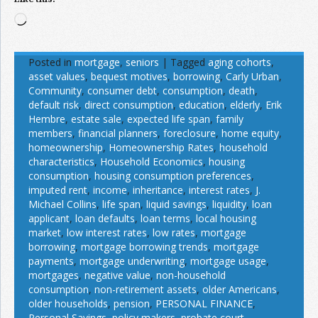
Loading…
Posted in
mortgage
,
seniors
|
Tagged
aging cohorts
,
asset values
,
bequest motives
,
borrowing
,
Carly Urban
,
Community
,
consumer debt
,
consumption
,
death
,
default risk
,
direct consumption
,
education
,
elderly
,
Erik
Hembre
,
estate sale
,
expected life span
,
family
members
,
financial planners
,
foreclosure
,
home equity
,
homeownership
,
Homeownership Rates
,
household
characteristics
,
Household Economics
,
housing
consumption
,
housing consumption preferences
,
imputed rent
,
income
,
inheritance
,
interest rates
,
J.
Michael Collins
,
life span
,
liquid savings
,
liquidity
,
loan
applicant
,
loan defaults
,
loan terms
,
local housing
market
,
low interest rates
,
low rates
,
mortgage
borrowing
,
mortgage borrowing trends
,
mortgage
payments
,
mortgage underwriting
,
mortgage usage
,
mortgages
,
negative value
,
non-household
consumption
,
non-retirement assets
,
older Americans
,
older households
,
pension
,
PERSONAL FINANCE
,
Personal Savings
,
policy makers
,
probate court
,