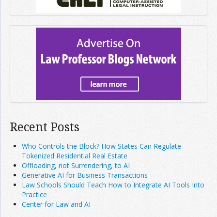
Recent Posts
Who Controls the Block? How States Can Regulate
Tokenized Residential Real Estate
Offloading, not Surrendering, to AI
Generative AI for Business Transactions
Law Schools Should Teach How to Integrate AI Tools Into
Practice
Center for Law and AI