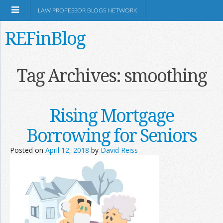
LAW PROFESSOR BLOGS NETWORK
REFinBlog
About
Tag Archives:
smoothing
Resources
Rising Mortgage
Shop Amazon
Borrowing for Seniors
Posted on
April 12, 2018
by
David Reiss
RSS
Network Information