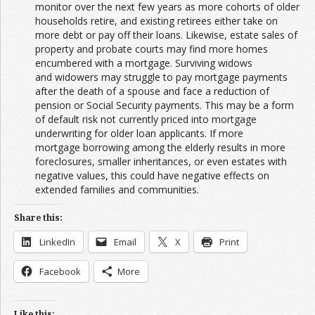
monitor over the next few years as more cohorts of older
households retire, and existing retirees either take on
more debt or pay off their loans. Likewise, estate sales of
property and probate courts may find more homes
encumbered with a mortgage. Surviving widows
and widowers may struggle to pay mortgage payments
after the death of a spouse and face a reduction of
pension or Social Security payments. This may be a form
of default risk not currently priced into mortgage
underwriting for older loan applicants. If more
mortgage borrowing among the elderly results in more
foreclosures, smaller inheritances, or even estates with
negative values, this could have negative effects on
extended families and communities.
Share this:
LinkedIn
Email
X
Print
Facebook
More
Like this: