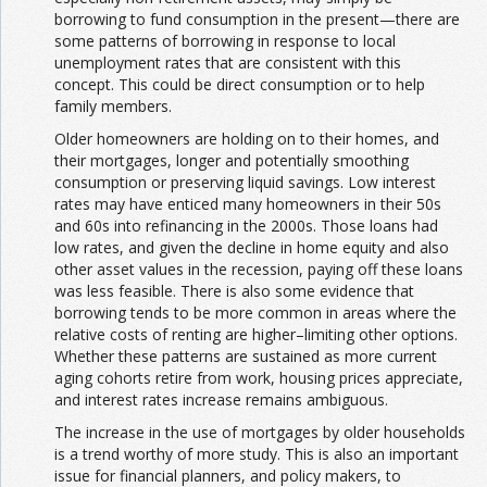
borrowing to fund consumption in the present—there are
some patterns of borrowing in response to local
unemployment rates that are consistent with this
concept. This could be direct consumption or to help
family members.
Older homeowners are holding on to their homes, and
their mortgages, longer and potentially smoothing
consumption or preserving liquid savings. Low interest
rates may have enticed many homeowners in their 50s
and 60s into refinancing in the 2000s. Those loans had
low rates, and given the decline in home equity and also
other asset values in the recession, paying off these loans
was less feasible. There is also some evidence that
borrowing tends to be more common in areas where the
relative costs of renting are higher–limiting other options.
Whether these patterns are sustained as more current
aging cohorts retire from work, housing prices appreciate,
and interest rates increase remains ambiguous.
The increase in the use of mortgages by older households
is a trend worthy of more study. This is also an important
issue for financial planners, and policy makers, to