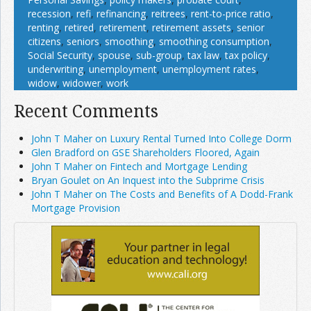
recession
,
refi
,
refinancing
,
reitrees
,
rent-to-price ratio
,
renting
,
retired
,
retirement
,
retirement assets
,
senior
citizens
,
seniors
,
smoothing
,
smoothing consumption
,
Social Security
,
spouse
,
sub-group
,
tax law
,
tax policy
,
underwriting
,
unemployment
,
unemployment rates
,
widow
,
widower
,
work
Recent Comments
John T Maher on Luxury Rental Turned Into College Dorm
Glen Bradford on GSE Shareholders Floored, Again
John T Maher on Fintech and Mortgage Lending
Bryan Goulet on An Inquest into the Subprime Crisis
John T Maher on The Costs and Benefits of A Dodd-Frank
Mortgage Provision