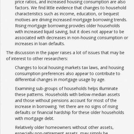
price ratios, and increased housing consumption are also
factors. We find little evidence that changes to household
characteristics such as income, education, or bequest
motives are driving increased mortgage borrowing trends.
Rising mortgage borrowing provides older households
with increased liquid saving, but it does not appear to be
associated with decreases in non-housing consumption or
increases in loan defaults.
The discussion in the paper raises a lot of issues that may be
of interest to other researchers:
Changes to local housing markets tax laws, and housing
consumption preferences also appear to contribute to
differential changes in mortgage usage by age.
Examining sub-groups of households helps illuminate
these patterns. Households with below-median assets
and those without pensions account for most of the
increase in borrowing. Yet there are no signs of rising
defaults or financial hardship for these older households
with mortgage debt.
Relatively older homeowners without other assets,
especially non-retirement assets, may simply be