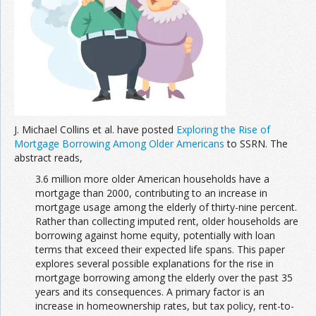
Join the Network
Advertise on the Network
J. Michael Collins et al. have posted
Exploring the Rise of
Mortgage Borrowing Among Older Americans
to SSRN. The
abstract reads,
3.6 million more older American households have a
mortgage than 2000, contributing to an increase in
mortgage usage among the elderly of thirty-nine percent.
Rather than collecting imputed rent, older households are
borrowing against home equity, potentially with loan
terms that exceed their expected life spans. This paper
explores several possible explanations for the rise in
mortgage borrowing among the elderly over the past 35
years and its consequences. A primary factor is an
increase in homeownership rates, but tax policy, rent-to-