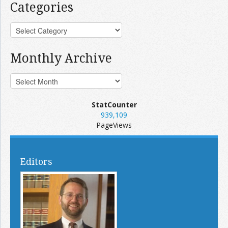
Categories
Monthly Archive
StatCounter
939,109
PageViews
Editors