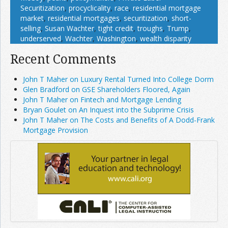
Securitization
,
procyclicality
,
race
,
residential mortgage
market
,
residential mortgages
,
securitization
,
short-
selling
,
Susan Wachter
,
tight credit
,
troughs
,
Trump
,
underserved
,
Wachter
,
Washington
,
wealth disparity
Recent Comments
John T Maher on Luxury Rental Turned Into College Dorm
Glen Bradford on GSE Shareholders Floored, Again
John T Maher on Fintech and Mortgage Lending
Bryan Goulet on An Inquest into the Subprime Crisis
John T Maher on The Costs and Benefits of A Dodd-Frank
Mortgage Provision