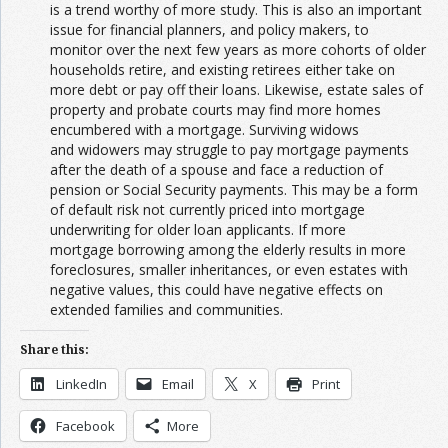
is a trend worthy of more study. This is also an important
issue for financial planners, and policy makers, to
monitor over the next few years as more cohorts of older
households retire, and existing retirees either take on
more debt or pay off their loans. Likewise, estate sales of
property and probate courts may find more homes
encumbered with a mortgage. Surviving widows
and widowers may struggle to pay mortgage payments
after the death of a spouse and face a reduction of
pension or Social Security payments. This may be a form
of default risk not currently priced into mortgage
underwriting for older loan applicants. If more
mortgage borrowing among the elderly results in more
foreclosures, smaller inheritances, or even estates with
negative values, this could have negative effects on
extended families and communities.
Share this:
LinkedIn
Email
X
Print
Facebook
More