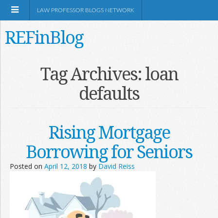
LAW PROFESSOR BLOGS NETWORK
REFinBlog
About
Tag Archives:
loan
defaults
Resources
Shop Amazon
Rising Mortgage
Borrowing for Seniors
Posted on
April 12, 2018
by
David Reiss
RSS
Network Information