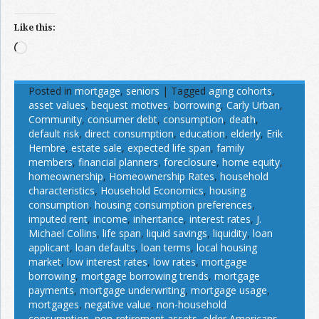
Like this:
Loading…
Posted in
mortgage
,
seniors
|
Tagged
aging cohorts
,
asset values
,
bequest motives
,
borrowing
,
Carly Urban
,
Community
,
consumer debt
,
consumption
,
death
,
default risk
,
direct consumption
,
education
,
elderly
,
Erik
Hembre
,
estate sale
,
expected life span
,
family
members
,
financial planners
,
foreclosure
,
home equity
,
homeownership
,
Homeownership Rates
,
household
characteristics
,
Household Economics
,
housing
consumption
,
housing consumption preferences
,
imputed rent
,
income
,
inheritance
,
interest rates
,
J.
Michael Collins
,
life span
,
liquid savings
,
liquidity
,
loan
applicant
,
loan defaults
,
loan terms
,
local housing
market
,
low interest rates
,
low rates
,
mortgage
borrowing
,
mortgage borrowing trends
,
mortgage
payments
,
mortgage underwriting
,
mortgage usage
,
mortgages
,
negative value
,
non-household
consumption
,
non-retirement assets
,
older Americans
,