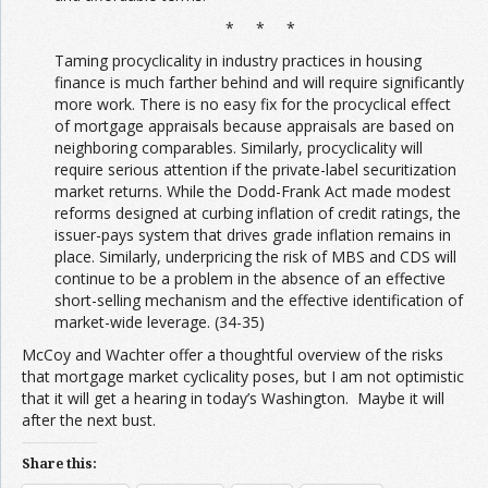
* * *
Taming procyclicality in industry practices in housing
finance is much farther behind and will require significantly
more work. There is no easy fix for the procyclical effect
of mortgage appraisals because appraisals are based on
neighboring comparables. Similarly, procyclicality will
require serious attention if the private-label securitization
market returns. While the Dodd-Frank Act made modest
reforms designed at curbing inflation of credit ratings, the
issuer-pays system that drives grade inflation remains in
place. Similarly, underpricing the risk of MBS and CDS will
continue to be a problem in the absence of an effective
short-selling mechanism and the effective identification of
market-wide leverage. (34-35)
McCoy and Wachter offer a thoughtful overview of the risks
that mortgage market cyclicality poses, but I am not optimistic
that it will get a hearing in today’s Washington. Maybe it will
after the next bust.
Share this: