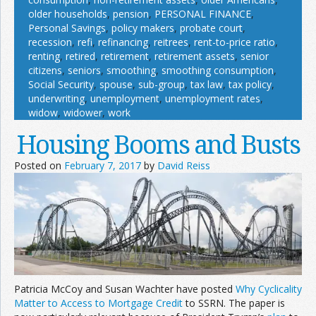
older households
,
pension
,
PERSONAL FINANCE
,
Personal Savings
,
policy makers
,
probate court
,
recession
,
refi
,
refinancing
,
reitrees
,
rent-to-price ratio
,
renting
,
retired
,
retirement
,
retirement assets
,
senior
citizens
,
seniors
,
smoothing
,
smoothing consumption
,
Social Security
,
spouse
,
sub-group
,
tax law
,
tax policy
,
underwriting
,
unemployment
,
unemployment rates
,
widow
,
widower
,
work
Housing Booms and Busts
Posted on
February 7, 2017
by
David Reiss
Patricia McCoy and Susan Wachter have posted
Why Cyclicality
Matter to Access to Mortgage Credit
to SSRN. The paper is