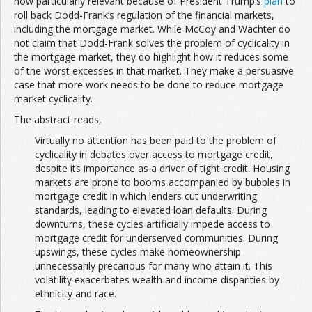
now particularly relevant because of President Trump’s
plan
to
roll back Dodd-Frank’s regulation of the financial markets,
including the mortgage market. While McCoy and Wachter do
not claim that Dodd-Frank solves the problem of cyclicality in
the mortgage market, they do highlight how it reduces some
of the worst excesses in that market. They make a persuasive
case that more work needs to be done to reduce mortgage
market cyclicality.
The abstract reads,
Virtually no attention has been paid to the problem of
cyclicality in debates over access to mortgage credit,
despite its importance as a driver of tight credit. Housing
markets are prone to booms accompanied by bubbles in
mortgage credit in which lenders cut underwriting
standards, leading to elevated loan defaults. During
downturns, these cycles artificially impede access to
mortgage credit for underserved communities. During
upswings, these cycles make homeownership
unnecessarily precarious for many who attain it. This
volatility exacerbates wealth and income disparities by
ethnicity and race.