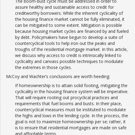
The boom-bust cycle must be addressed in order to
assure healthy and sustainable access to credit for
creditworthy borrowers. While the inherent cyclicality of
the housing finance market cannot be fully eliminated, it
can be mitigated to some extent. Mitigation is possible
because housing market cycles are financed by and fueled
by debt. Policymakers have begun to develop a suite of
countercyclical tools to help iron out the peaks and
troughs of the residential mortgage market. In this article,
we discuss why access to credit is intrinsically linked to
cyclicality and canvass possible techniques to modulate
the extremes in those cycles.
McCoy and Wachter’s conclusions are worth heeding:
If homeownership is to attain solid footing, mitigating the
cyclicality in the housing finance system will be imperative.
That will require rooting out procyclical practices and
requirements that fuel booms and busts. In their place,
countercyclical measures must be instituted to modulate
the highs and lows in the lending cycle. In the process, the
goal is not to maximize homeownership per se; rather, it
is to ensure that residential mortgages are made on safe
and affordable terms.