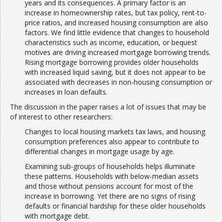
years and its consequences. A primary factor is an
increase in homeownership rates, but tax policy, rent-to-
price ratios, and increased housing consumption are also
factors. We find little evidence that changes to household
characteristics such as income, education, or bequest
motives are driving increased mortgage borrowing trends.
Rising mortgage borrowing provides older households
with increased liquid saving, but it does not appear to be
associated with decreases in non-housing consumption or
increases in loan defaults.
The discussion in the paper raises a lot of issues that may be
of interest to other researchers:
Changes to local housing markets tax laws, and housing
consumption preferences also appear to contribute to
differential changes in mortgage usage by age.
Examining sub-groups of households helps illuminate
these patterns. Households with below-median assets
and those without pensions account for most of the
increase in borrowing. Yet there are no signs of rising
defaults or financial hardship for these older households
with mortgage debt.