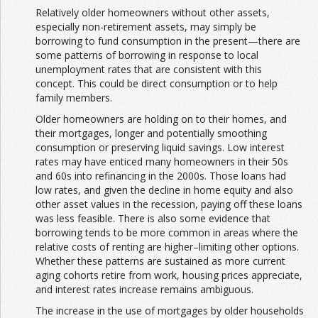
Relatively older homeowners without other assets,
especially non-retirement assets, may simply be
borrowing to fund consumption in the present—there are
some patterns of borrowing in response to local
unemployment rates that are consistent with this
concept. This could be direct consumption or to help
family members.
Older homeowners are holding on to their homes, and
their mortgages, longer and potentially smoothing
consumption or preserving liquid savings. Low interest
rates may have enticed many homeowners in their 50s
and 60s into refinancing in the 2000s. Those loans had
low rates, and given the decline in home equity and also
other asset values in the recession, paying off these loans
was less feasible. There is also some evidence that
borrowing tends to be more common in areas where the
relative costs of renting are higher–limiting other options.
Whether these patterns are sustained as more current
aging cohorts retire from work, housing prices appreciate,
and interest rates increase remains ambiguous.
The increase in the use of mortgages by older households