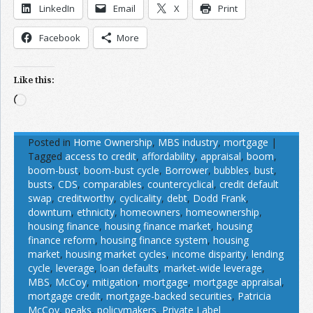
LinkedIn
Email
X
Print
Facebook
More
Like this:
Loading…
Posted in
Home Ownership
,
MBS industry
,
mortgage
|
Tagged
access to credit
,
affordability
,
appraisal
,
boom
,
boom-bust
,
boom-bust cycle
,
Borrower
,
bubbles
,
bust
,
busts
,
CDS
,
comparables
,
countercyclical
,
credit default
swap
,
creditworthy
,
cyclicality
,
debt
,
Dodd Frank
,
downturn
,
ethnicity
,
homeowners
,
homeownership
,
housing finance
,
housing finance market
,
housing
finance reform
,
housing finance system
,
housing
market
,
housing market cycles
,
income disparity
,
lending
cycle
,
leverage
,
loan defaults
,
market-wide leverage
,
MBS
,
McCoy
,
mitigation
,
mortgage
,
mortgage appraisal
,
mortgage credit
,
mortgage-backed securities
,
Patricia
McCoy
,
peaks
,
policymakers
,
Private Label