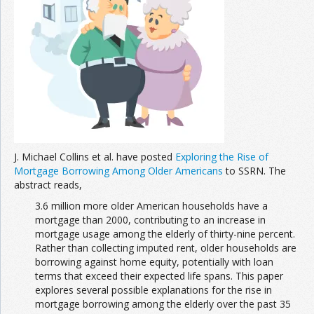
Join the Network
Advertise on the Network
J. Michael Collins et al. have posted
Exploring the Rise of
Mortgage Borrowing Among Older Americans
to SSRN. The
abstract reads,
3.6 million more older American households have a
mortgage than 2000, contributing to an increase in
mortgage usage among the elderly of thirty-nine percent.
Rather than collecting imputed rent, older households are
borrowing against home equity, potentially with loan
terms that exceed their expected life spans. This paper
explores several possible explanations for the rise in
mortgage borrowing among the elderly over the past 35