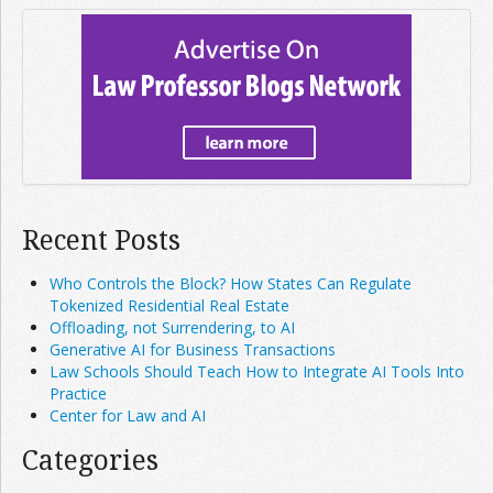
Recent Posts
Who Controls the Block? How States Can Regulate
Tokenized Residential Real Estate
Offloading, not Surrendering, to AI
Generative AI for Business Transactions
Law Schools Should Teach How to Integrate AI Tools Into
Practice
Center for Law and AI
Categories