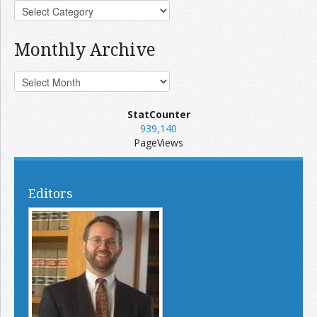
Monthly Archive
StatCounter
939,140
PageViews
Editors