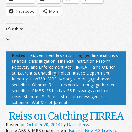
Facebook
More
Like this:
Loading…
Posted in
Government lawsuits
|
Tagged
financial crisis
,
financial crisis litigation
,
Financial Institution Reform
Recovery and Enforcement Act
,
FIRREA
,
Harris O’Brien
St. Laurent & Chaudhry
,
holder
,
Justice Department
,
Keneally
,
Law360
,
MBS
,
Moody's
,
mortgage-backed
securities
,
Obama
,
Reiss
,
residential mortgage-backed
securities
,
RMBS
,
S&L crisis
,
S&P
,
savings and loan
crisis
,
Standard & Poor's
,
state attorneys general
,
subprime
,
Wall Street Journal
Reiss on Catching FIRREA
Posted on
October 20, 2014
by
David Reiss
Inside ABS & MBS quoted me in
Experts: New AG Likely to