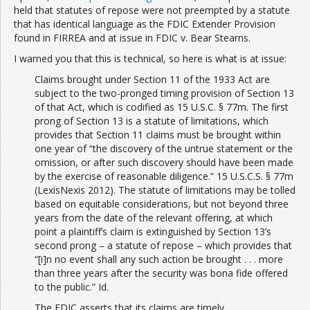
held that statutes of repose were not preempted by a statute
that has identical language as the FDIC Extender Provision
found in FIRREA and at issue in FDIC v. Bear Stearns.
I warned you that this is technical, so here is what is at issue:
Claims brought under Section 11 of the 1933 Act are
subject to the two-pronged timing provision of Section 13
of that Act, which is codified as 15 U.S.C. § 77m. The first
prong of Section 13 is a statute of limitations, which
provides that Section 11 claims must be brought within
one year of “the discovery of the untrue statement or the
omission, or after such discovery should have been made
by the exercise of reasonable diligence.” 15 U.S.C.S. § 77m
(LexisNexis 2012). The statute of limitations may be tolled
based on equitable considerations, but not beyond three
years from the date of the relevant offering, at which
point a plaintiff’s claim is extinguished by Section 13’s
second prong – a statute of repose – which provides that
“[i]n no event shall any such action be brought . . . more
than three years after the security was bona fide offered
to the public.” Id.
The FDIC asserts that its claims are timely,