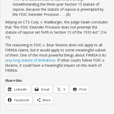
notwithstanding the three-year Section 13 statute of
repose, because the statute of repose is preempted by
the FDIC Extender Provision . . .. (6)
Relying on CTS Corp. v. Wadburger, the Judge Swain concludes
that “the FDIC Extender Provision does not preempt the
statute of repose set forth in Section 13 of the 1933 Act.” (14-
15)
The reasoning in FDIC v. Bear Stearns does not apply to all
FIRREA claims, but it would apply to some meaningful subset
of them. One of the most powerful things about FIRREA is its
very long statute of limitations
. If other courts follow FDIC v.
Stearns, it could have a meaningful impact on the reach of
FIRREA.
Share this:
LinkedIn
Email
X
Print
Facebook
More