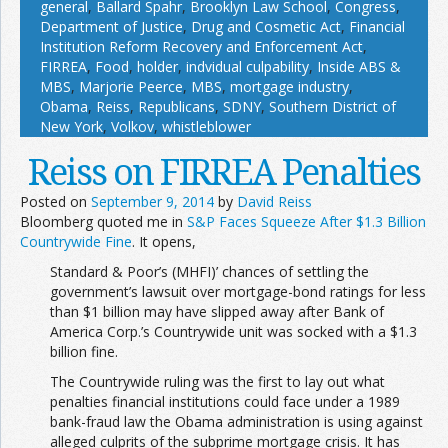
general
,
Ballard Spahr
,
Brooklyn Law School
,
Congress
,
Department of Justice
,
Drug and Cosmetic Act
,
Financial
Institution Reform Recovery and Enforcement Act
,
FIRREA
,
Food
,
holder
,
indvidual culpability
,
Inside ABS &
MBS
,
Marjorie Peerce
,
MBS
,
mortgage industry
,
Obama
,
Reiss
,
Republicans
,
SDNY
,
Southern District of
New York
,
Volkov
,
whistleblower
Reiss on FIRREA Penalties
Posted on
September 9, 2014
by
David Reiss
Bloomberg quoted me in
S&P Faces Squeeze After $1.3 Billion
Countrywide Fine
. It opens,
Standard & Poor’s (MHFI)’ chances of settling the
government’s lawsuit over mortgage-bond ratings for less
than $1 billion may have slipped away after Bank of
America Corp.’s Countrywide unit was socked with a $1.3
billion fine.
The Countrywide ruling was the first to lay out what
penalties financial institutions could face under a 1989
bank-fraud law the Obama administration is using against
alleged culprits of the subprime mortgage crisis. It has