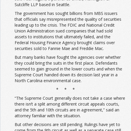
Sutcliffe LLP based in Seattle.
The government has sought billions from MBS issuers
that officials say misrepresented the quality of securities
leading up to the crisis. The FDIC and National Credit
Union Administration sued companies that had sold
assets to institutions that ultimately failed, and the
Federal Housing Finance Agency brought claims over
securities sold to Fannie Mae and Freddie Mac.
But many banks have fought the agencies over whether
they could bring the suits in the first place. Defendants
seemed to gain ground in the lower courts and when the
Supreme Court handed down its decision last year in a
North Carolina environmental case.
* * *
“The Supreme Court generally does not take a case where
there isn’t a split among different circuit appeals courts,
and the 5th and 10th circuits are in agreement,” said an
attorney familiar with the situation.
But other decisions are still pending. Rulings have yet to
come from the 9th circuit as well as a separate case still