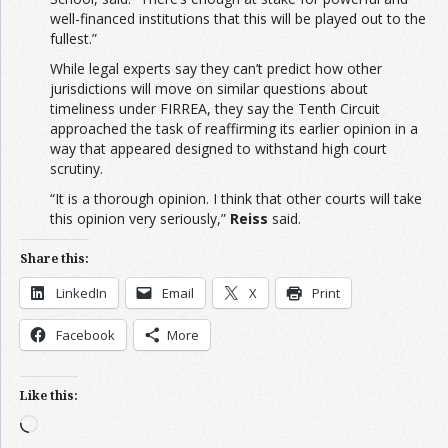
well-financed institutions that this will be played out to the
fullest.”
While legal experts say they can’t predict how other
jurisdictions will move on similar questions about
timeliness under FIRREA, they say the Tenth Circuit
approached the task of reaffirming its earlier opinion in a
way that appeared designed to withstand high court
scrutiny.
“It is a thorough opinion. I think that other courts will take
this opinion very seriously,”
Reiss
said.
Share this:
LinkedIn
Email
X
Print
Facebook
More
Like this:
Loading…