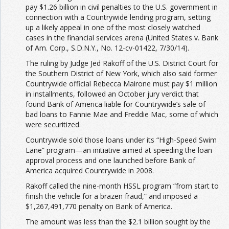
pay $1.26 billion in civil penalties to the U.S. government in
connection with a Countrywide lending program, setting
up a likely appeal in one of the most closely watched
cases in the financial services arena (
United States v. Bank
of Am. Corp.,
S.D.N.Y., No. 12-cv-01422, 7/30/14
).
The ruling by Judge Jed Rakoff of the U.S. District Court for
the Southern District of New York, which also said former
Countrywide official Rebecca Mairone must pay $1 million
in installments, followed an October jury verdict that
found Bank of America liable for Countrywide’s sale of
bad loans to Fannie Mae and Freddie Mac, some of which
were securitized.
Countrywide sold those loans under its “High-Speed Swim
Lane” program—an initiative aimed at speeding the loan
approval process and one launched before Bank of
America acquired Countrywide in 2008.
Rakoff called the nine-month HSSL program “from start to
finish the vehicle for a brazen fraud,” and imposed a
$1,267,491,770 penalty on Bank of America.
The amount was less than the $2.1 billion sought by the