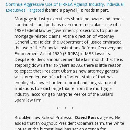
Continue Aggressive Use of FIRREA Against Industry, Individual
Executives Targeted
(behind a paywall). It reads in part,
Mortgage industry executives should be aware and expect
continued – and perhaps even more muscular – use of a
1989 federal law by government prosecutors to pursue
mortgage-related claims. At the direction of Attorney
General Eric Holder, the Department of Justice embraced
the use of the Financial Institutions Reform, Recovery and
Enforcement Act of 1989 (FIRREA) in MBS lawsuits.
Despite Holder’s announcement late last month that he is
stepping down after six years as AG, there is little reason
to expect that President Obama’s new attorney general
will surrender use of such a “potent statute” that has
employed a lower burden of proof and long statute of
limitations to exact large tribute from the mortgage
industry, according to Marjorie Peerce of the Ballard
Spahr law firm.
* * *
Brooklyn Law School Professor
David Reiss
agrees. He
added that throughout President Obama’s term, the White
House at the highest level has set an agenda for