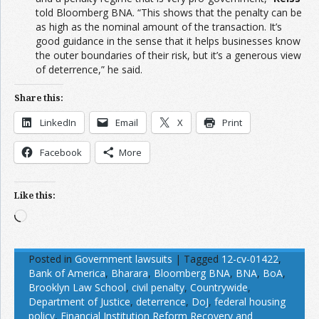
told Bloomberg BNA. “This shows that the penalty can be
as high as the nominal amount of the transaction. It’s
good guidance in the sense that it helps businesses know
the outer boundaries of their risk, but it’s a generous view
of deterrence,” he said.
Share this:
LinkedIn
Email
X
Print
Facebook
More
Like this:
Loading…
Posted in
Government lawsuits
|
Tagged
12-cv-01422
,
Bank of America
,
Bharara
,
Bloomberg BNA
,
BNA
,
BoA
,
Brooklyn Law School
,
civil penalty
,
Countrywide
,
Department of Justice
,
deterrence
,
DoJ
,
federal housing
policy
,
Financial Institution Reform Recovery and