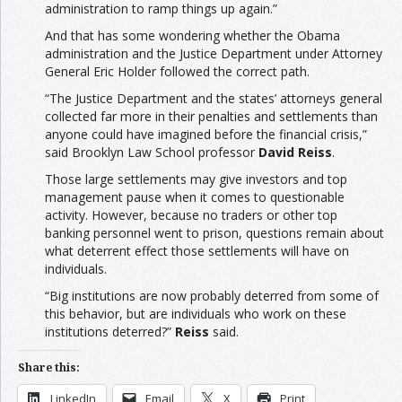
administration to ramp things up again.”
And that has some wondering whether the Obama
administration and the Justice Department under Attorney
General Eric Holder followed the correct path.
“The Justice Department and the states’ attorneys general
collected far more in their penalties and settlements than
anyone could have imagined before the financial crisis,”
said Brooklyn Law School professor
David Reiss
.
Those large settlements may give investors and top
management pause when it comes to questionable
activity. However, because no traders or other top
banking personnel went to prison, questions remain about
what deterrent effect those settlements will have on
individuals.
“Big institutions are now probably deterred from some of
this behavior, but are individuals who work on these
institutions deterred?”
Reiss
said.
Share this:
LinkedIn
Email
X
Print