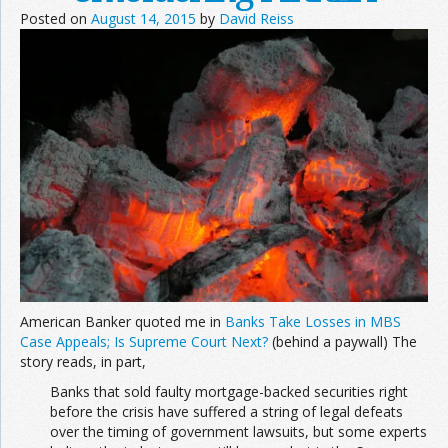
Posted on
August 14, 2015
by
David Reiss
Join the Network
Advertise on the Network
American Banker quoted me in
Banks Take Losses in MBS
Case Appeals; Is Supreme Court Next?
(behind a paywall) The
story reads, in part,
Banks that sold faulty mortgage-backed securities right
before the crisis have suffered a string of legal defeats
over the timing of government lawsuits, but some experts