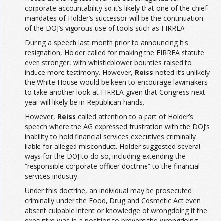
corporate accountability so it’s likely that one of the chief
mandates of Holder’s successor will be the continuation
of the DOJ’s vigorous use of tools such as FIRREA.
During a speech last month prior to announcing his
resignation, Holder called for making the FIRREA statute
even stronger, with whistleblower bounties raised to
induce more testimony. However,
Reiss
noted it’s unlikely
the White House would be keen to encourage lawmakers
to take another look at FIRREA given that Congress next
year will likely be in Republican hands.
However,
Reiss
called attention to a part of Holder’s
speech where the AG expressed frustration with the DOJ’s
inability to hold financial services executives criminally
liable for alleged misconduct. Holder suggested several
ways for the DOJ to do so, including extending the
“responsible corporate officer doctrine” to the financial
services industry.
Under this doctrine, an individual may be prosecuted
criminally under the Food, Drug and Cosmetic Act even
absent culpable intent or knowledge of wrongdoing if the
executive was in a position to prevent the wrongdoing