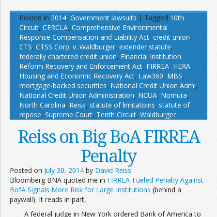
Posted in
2014
,
Government lawsuits
|
Tagged
10th
Circuit
,
CERCLA
,
Comprehensive Environmental
Response Compensation and Liability Act
,
credit union
,
CTS
,
CTSS Corp. v. Waldburger
,
extender statute
,
federally chartered credit union
,
Financial Institution
Reform Recovery and Enforcement Act
,
FIRREA
,
HERA
,
Housing and Economic Recovery Act
,
Law360
,
MBS
,
mortgage-backed securities
,
National Credit Union Admi
,
National Credit Union Administration
,
NCUA
,
Nomura
,
North Carolina
,
Reiss
,
statute of limitatoins
,
statute of
repose
,
Supreme Court
,
Tenth Circuit
,
Waldburger
Reiss on Big BoA FIRREA
Penalty
Posted on
July 30, 2014
by
David Reiss
Bloomberg BNA quoted me in
FIRREA-Fueled Penalty Against
BofA Signals More Risk for Large Institutions
(behind a
paywall). It reads in part,
A federal judge in New York ordered Bank of America to