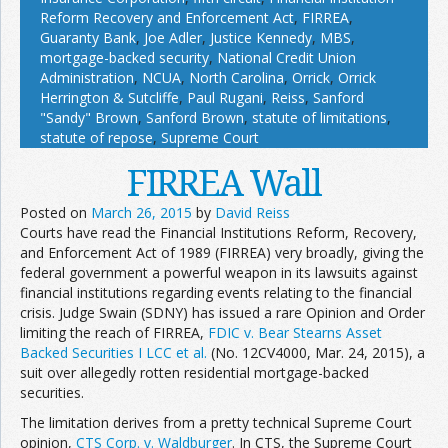
Reform Recovery and Enforcement Act
,
FIRREA
,
Guaranty Bank
,
Joe Adler
,
Justice Kennedy
,
MBS
,
mortgage-backed security
,
National Credit Union
Administration
,
NCUA
,
North Carolina
,
Orrick
,
Orrick
Herrington & Sutcliffe
,
Paul Rugani
,
Reiss
,
Sanford
"Sandy" Brown
,
Sanford Brown
,
statute of limitations
,
statute of repose
,
Supreme Court
FIRREA Wall
Posted on
March 26, 2015
by
David Reiss
Courts have read the Financial Institutions Reform, Recovery,
and Enforcement Act of 1989 (FIRREA) very broadly, giving the
federal government a powerful weapon in its lawsuits against
financial institutions regarding events relating to the financial
crisis. Judge Swain (SDNY) has issued a rare Opinion and Order
limiting the reach of FIRREA,
FDIC v. Bear Stearns Asset
Backed Securities I LCC et al.
(No. 12CV4000, Mar. 24, 2015), a
suit over allegedly rotten residential mortgage-backed
securities.
The limitation derives from a pretty technical Supreme Court
opinion,
CTS Corp. v. Waldburger
. In CTS, the Supreme Court