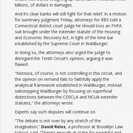
billions, of dollars in damages.
And it’s clear banks will still fight for that relief. In a motion
for summary judgment Friday, attorneys for RBS told a
Connecticut district court judge he should toss an FHFA
suit brought under the extender statute of the Housing
and Economic Recovery Act, in light of the time bar
established by the Supreme Court in Waldburger.
In doing so, the attorneys also urged the judge to
disregard the Tenth Circuit’s opinion, arguing it was
flawed.
“Nomura, of course, is not controlling in this circuit, and
the opinion on remand fails to faithfully apply the
analytical framework established in Waldburger, instead
sidestepping Waldburger by focusing on superficial
distinctions between the CERCLA and NCUA extender
statutes,” the attorneys wrote.
Experts say such disputes will continue on.
“The debate is not over by any stretch of the
imagination,”
David Reiss
, a professor at Brooklyn Law
School, said. “There’s enough at stake for powerful and