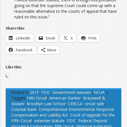
going on that the Supreme Court could come up with a
reasonable alternative to the courts of appeal that have
ruled on this issue.”
Share this:
LinkedIn
Email
X
Print
Facebook
More
Like this:
Loading…
Posted in
2015
,
FDIC
,
Government lawsuits
,
NCUA
|
Tagged
10th Circuit
,
American Banker
,
Bracewell &
Giuliani
,
Brooklyn Law School
,
CERCLA
,
circuit split
,
Colonial Bank
,
Comprehensive Environmental Response
Compensation and Liability Act
,
Court of Appeals for the
Fifth Circuit
,
extender statute
,
FDIC
,
Federal Deposit
Insurance Corporation
,
fifth circuit
,
Financial Institution