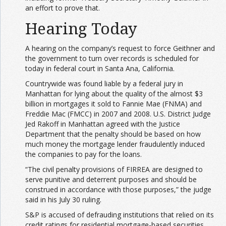
an effort to prove that.
Hearing Today
A hearing on the company’s request to force Geithner and
the government to turn over records is scheduled for
today in federal court in Santa Ana, California.
Countrywide was found liable by a federal jury in
Manhattan for lying about the quality of the almost $3
billion in mortgages it sold to Fannie Mae (FNMA) and
Freddie Mac (FMCC) in 2007 and 2008. U.S. District Judge
Jed Rakoff in Manhattan agreed with the Justice
Department that the penalty should be based on how
much money the mortgage lender fraudulently induced
the companies to pay for the loans.
“The civil penalty provisions of FIRREA are designed to
serve punitive and deterrent purposes and should be
construed in accordance with those purposes,” the judge
said in his July 30 ruling.
S&P is accused of defrauding institutions that relied on its
credit ratings for residential mortgage-based securities