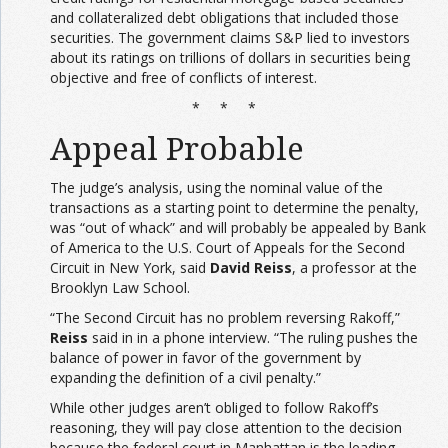
and collateralized debt obligations that included those
securities. The government claims S&P lied to investors
about its ratings on trillions of dollars in securities being
objective and free of conflicts of interest.
* * *
Appeal Probable
The judge’s analysis, using the nominal value of the
transactions as a starting point to determine the penalty,
was “out of whack” and will probably be appealed by Bank
of America to the U.S. Court of Appeals for the Second
Circuit in New York, said
David Reiss
, a professor at the
Brooklyn Law School.
“The Second Circuit has no problem reversing Rakoff,”
Reiss
said in in a phone interview. “The ruling pushes the
balance of power in favor of the government by
expanding the definition of a civil penalty.”
While other judges aren’t obliged to follow Rakoff’s
reasoning, they will pay close attention to the decision
because the federal court in Manhattan is the leading