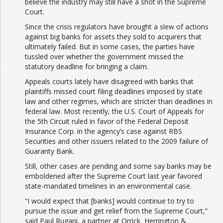
believe the industry may still have a shot in the Supreme
Court.
Since the crisis regulators have brought a slew of actions
against big banks for assets they sold to acquirers that
ultimately failed. But in some cases, the parties have
tussled over whether the government missed the
statutory deadline for bringing a claim.
Appeals courts lately have disagreed with banks that
plaintiffs missed court filing deadlines imposed by state
law and other regimes, which are stricter than deadlines in
federal law. Most recently, the U.S. Court of Appeals for
the 5th Circuit ruled in favor of the Federal Deposit
Insurance Corp. in the agency’s case against RBS
Securities and other issuers related to the 2009 failure of
Guaranty Bank.
Still, other cases are pending and some say banks may be
emboldened after the Supreme Court last year favored
state-mandated timelines in an environmental case.
“I would expect that [banks] would continue to try to
pursue the issue and get relief from the Supreme Court,”
said Paul Rugani, a partner at Orrick, Herrington &