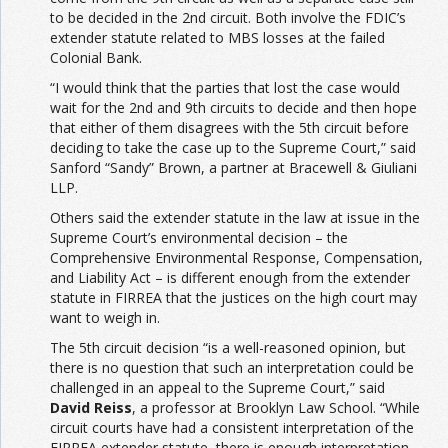
to be decided in the 2nd circuit. Both involve the FDIC’s
extender statute related to MBS losses at the failed
Colonial Bank.
“I would think that the parties that lost the case would
wait for the 2nd and 9th circuits to decide and then hope
that either of them disagrees with the 5th circuit before
deciding to take the case up to the Supreme Court,” said
Sanford “Sandy” Brown, a partner at Bracewell & Giuliani
LLP.
Others said the extender statute in the law at issue in the
Supreme Court’s environmental decision – the
Comprehensive Environmental Response, Compensation,
and Liability Act – is different enough from the extender
statute in FIRREA that the justices on the high court may
want to weigh in.
The 5th circuit decision “is a well-reasoned opinion, but
there is no question that such an interpretation could be
challenged in an appeal to the Supreme Court,” said
David Reiss
, a professor at Brooklyn Law School. “While
circuit courts have had a consistent interpretation of the
FIRREA extender statute, there is enough interpretation