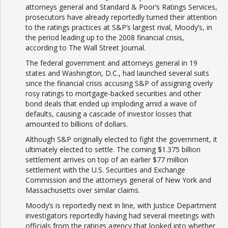
attorneys general and Standard & Poor’s Ratings Services,
prosecutors have already reportedly turned their attention
to the ratings practices at S&P’s largest rival, Moody’s, in
the period leading up to the 2008 financial crisis,
according to The Wall Street Journal.
The federal government and attorneys general in 19
states and Washington, D.C., had launched several suits
since the financial crisis accusing S&P of assigning overly
rosy ratings to mortgage-backed securities and other
bond deals that ended up imploding amid a wave of
defaults, causing a cascade of investor losses that
amounted to billions of dollars.
Although S&P originally elected to fight the government, it
ultimately elected to settle. The coming $1.375 billion
settlement arrives on top of an earlier $77 million
settlement with the U.S. Securities and Exchange
Commission and the attorneys general of New York and
Massachusetts over similar claims.
Moody’s is reportedly next in line, with Justice Department
investigators reportedly having had several meetings with
officials from the ratings agency that looked into whether