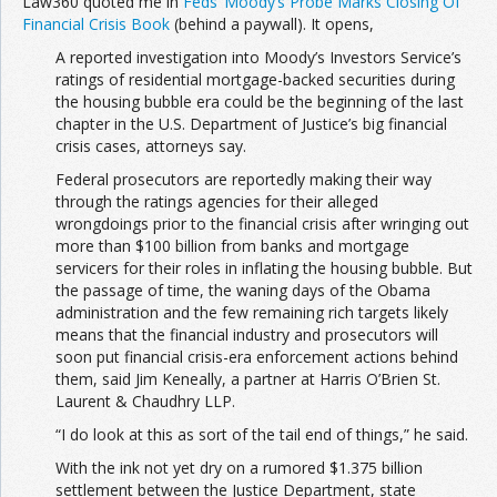
Law360 quoted me in
Feds’ Moody’s Probe Marks Closing Of
Financial Crisis Book
(behind a paywall). It opens,
A reported investigation into Moody’s Investors Service’s
ratings of residential mortgage-backed securities during
the housing bubble era could be the beginning of the last
chapter in the U.S. Department of Justice’s big financial
crisis cases, attorneys say.
Federal prosecutors are reportedly making their way
through the ratings agencies for their alleged
wrongdoings prior to the financial crisis after wringing out
more than $100 billion from banks and mortgage
servicers for their roles in inflating the housing bubble. But
the passage of time, the waning days of the Obama
administration and the few remaining rich targets likely
means that the financial industry and prosecutors will
soon put financial crisis-era enforcement actions behind
them, said Jim Keneally, a partner at Harris O’Brien St.
Laurent & Chaudhry LLP.
“I do look at this as sort of the tail end of things,” he said.
With the ink not yet dry on a rumored $1.375 billion
settlement between the Justice Department, state