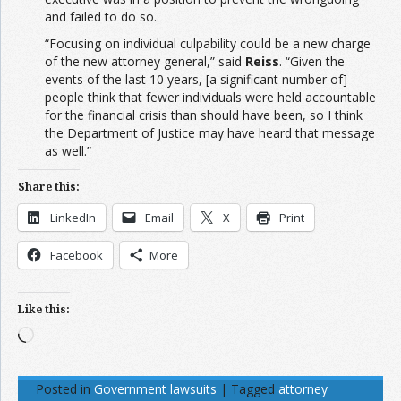
and failed to do so.
“Focusing on individual culpability could be a new charge
of the new attorney general,” said
Reiss
. “Given the
events of the last 10 years, [a significant number of]
people think that fewer individuals were held accountable
for the financial crisis than should have been, so I think
the Department of Justice may have heard that message
as well.”
Share this:
LinkedIn
Email
X
Print
Facebook
More
Like this:
Loading…
Posted in
Government lawsuits
|
Tagged
attorney