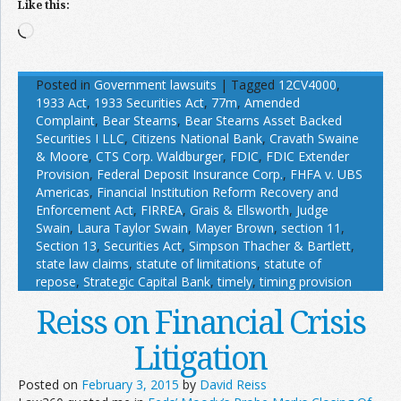
Like this:
Loading…
Posted in
Government lawsuits
|
Tagged
12CV4000
,
1933 Act
,
1933 Securities Act
,
77m
,
Amended
Complaint
,
Bear Stearns
,
Bear Stearns Asset Backed
Securities I LLC
,
Citizens National Bank
,
Cravath Swaine
& Moore
,
CTS Corp. Waldburger
,
FDIC
,
FDIC Extender
Provision
,
Federal Deposit Insurance Corp.
,
FHFA v. UBS
Americas
,
Financial Institution Reform Recovery and
Enforcement Act
,
FIRREA
,
Grais & Ellsworth
,
Judge
Swain
,
Laura Taylor Swain
,
Mayer Brown
,
section 11
,
Section 13
,
Securities Act
,
Simpson Thacher & Bartlett
,
state law claims
,
statute of limitations
,
statute of
repose
,
Strategic Capital Bank
,
timely
,
timing provision
Reiss on Financial Crisis
Litigation
Posted on
February 3, 2015
by
David Reiss