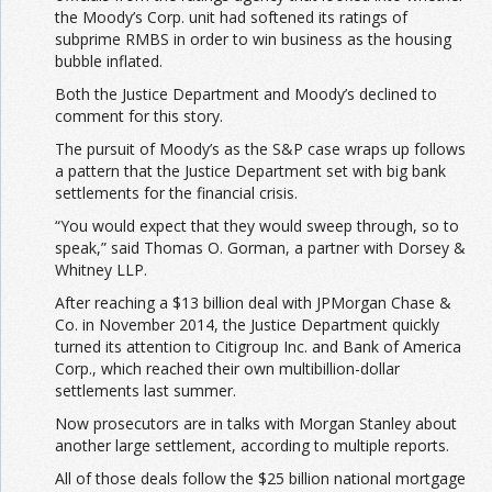
the Moody’s Corp. unit had softened its ratings of
subprime RMBS in order to win business as the housing
bubble inflated.
Both the Justice Department and Moody’s declined to
comment for this story.
The pursuit of Moody’s as the S&P case wraps up follows
a pattern that the Justice Department set with big bank
settlements for the financial crisis.
“You would expect that they would sweep through, so to
speak,” said Thomas O. Gorman, a partner with Dorsey &
Whitney LLP.
After reaching a $13 billion deal with JPMorgan Chase &
Co. in November 2014, the Justice Department quickly
turned its attention to Citigroup Inc. and Bank of America
Corp., which reached their own multibillion-dollar
settlements last summer.
Now prosecutors are in talks with Morgan Stanley about
another large settlement, according to multiple reports.
All of those deals follow the $25 billion national mortgage