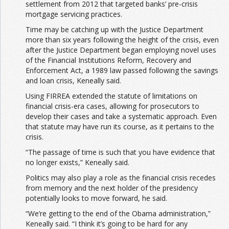
settlement from 2012 that targeted banks’ pre-crisis
mortgage servicing practices.
Time may be catching up with the Justice Department
more than six years following the height of the crisis, even
after the Justice Department began employing novel uses
of the Financial Institutions Reform, Recovery and
Enforcement Act, a 1989 law passed following the savings
and loan crisis, Keneally said.
Using FIRREA extended the statute of limitations on
financial crisis-era cases, allowing for prosecutors to
develop their cases and take a systematic approach. Even
that statute may have run its course, as it pertains to the
crisis.
“The passage of time is such that you have evidence that
no longer exists,” Keneally said.
Politics may also play a role as the financial crisis recedes
from memory and the next holder of the presidency
potentially looks to move forward, he said.
“We’re getting to the end of the Obama administration,”
Keneally said. “I think it’s going to be hard for any