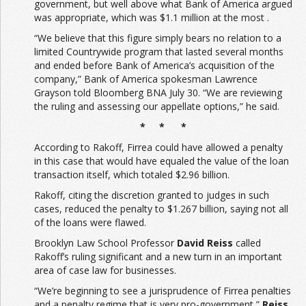
government, but well above what Bank of America argued
was appropriate, which was $1.1 million at the most .
“We believe that this figure simply bears no relation to a
limited Countrywide program that lasted several months
and ended before Bank of America’s acquisition of the
company,” Bank of America spokesman Lawrence
Grayson told Bloomberg BNA July 30. “We are reviewing
the ruling and assessing our appellate options,” he said.
* * *
According to Rakoff, Firrea could have allowed a penalty
in this case that would have equaled the value of the loan
transaction itself, which totaled $2.96 billion.
Rakoff, citing the discretion granted to judges in such
cases, reduced the penalty to $1.267 billion, saying not all
of the loans were flawed.
Brooklyn Law School Professor
David Reiss
called
Rakoff’s ruling significant and a new turn in an important
area of case law for businesses.
“We’re beginning to see a jurisprudence of Firrea penalties
and a penalty regime that is very pro-government,”
Reiss