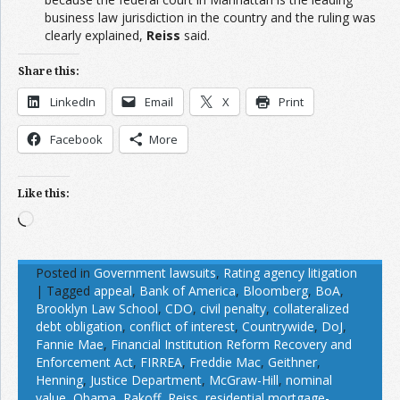
business law jurisdiction in the country and the ruling was
clearly explained,
Reiss
said.
Share this:
LinkedIn
Email
X
Print
Facebook
More
Like this:
Loading…
Posted in
Government lawsuits
,
Rating agency litigation
|
Tagged
appeal
,
Bank of America
,
Bloomberg
,
BoA
,
Brooklyn Law School
,
CDO
,
civil penalty
,
collateralized
debt obligation
,
conflict of interest
,
Countrywide
,
DoJ
,
Fannie Mae
,
Financial Institution Reform Recovery and
Enforcement Act
,
FIRREA
,
Freddie Mac
,
Geithner
,
Henning
,
Justice Department
,
McGraw-Hill
,
nominal
value
,
Obama
,
Rakoff
,
Reiss
,
residential mortgage-