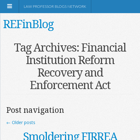
LAW PROFESSOR BLOGS NETWORK
REFinBlog
About
Tag Archives:
Financial
Institution Reform
Resources
Recovery and
Shop Amazon
Enforcement Act
Post navigation
RSS
←
Older posts
Smoldering FIRREA
Network Information