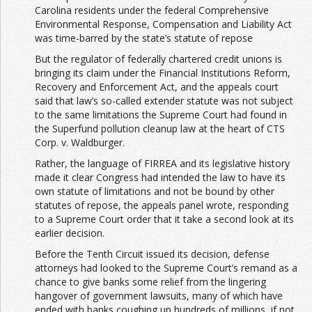
Carolina residents under the federal Comprehensive
Environmental Response, Compensation and Liability Act
was time-barred by the state’s statute of repose
But the regulator of federally chartered credit unions is
bringing its claim under the Financial Institutions Reform,
Recovery and Enforcement Act, and the appeals court
said that law’s so-called extender statute was not subject
to the same limitations the Supreme Court had found in
the Superfund pollution cleanup law at the heart of CTS
Corp. v. Waldburger.
Rather, the language of FIRREA and its legislative history
made it clear Congress had intended the law to have its
own statute of limitations and not be bound by other
statutes of repose, the appeals panel wrote, responding
to a Supreme Court order that it take a second look at its
earlier decision.
Before the Tenth Circuit issued its decision, defense
attorneys had looked to the Supreme Court’s remand as a
chance to give banks some relief from the lingering
hangover of government lawsuits, many of which have
ended with banks coughing up hundreds of millions, if not