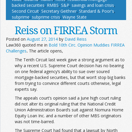
backed securities
,
RMBS
,
S&P
,
savings and loan crisis
,
Second Circuit
,
Secretary Geithner
,
Standard & Poor's
,
subprime
,
subprime crisis
,
Wayne State
Reiss on FIRREA Storm
Posted on
August 27, 2014
by
David Reiss
Law360 quoted me in
Bold 10th Circ. Opinion Muddies FIRREA
Challenges
.
The article opens,
The Tenth Circuit last week gave a strong argument as to
why a recent U.S. Supreme Court decision has no bearing
on one federal agency’s ability to sue over soured
mortgage-backed securities, but that won’t stop big banks
from trying to convince different courts otherwise, legal
experts say.
The appeals court’s opinion said a June high court ruling
did not alter its original ruling that the National Credit
Union Administration Board’s suit against Nomura Home
Equity Loan Inc. and a number of other MBS originators
was not time-barred.
The Supreme Court had found that a lawsuit by North