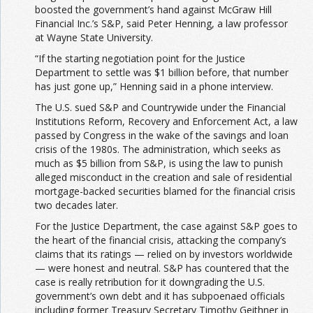
boosted the government’s hand against McGraw Hill
Financial Inc.’s S&P, said Peter Henning, a law professor
at Wayne State University.
“If the starting negotiation point for the Justice
Department to settle was $1 billion before, that number
has just gone up,” Henning said in a phone interview.
The U.S. sued S&P and Countrywide under the Financial
Institutions Reform, Recovery and Enforcement Act, a law
passed by Congress in the wake of the savings and loan
crisis of the 1980s. The administration, which seeks as
much as $5 billion from S&P, is using the law to punish
alleged misconduct in the creation and sale of residential
mortgage-backed securities blamed for the financial crisis
two decades later.
For the Justice Department, the case against S&P goes to
the heart of the financial crisis, attacking the company’s
claims that its ratings — relied on by investors worldwide
— were honest and neutral. S&P has countered that the
case is really retribution for it downgrading the U.S.
government’s own debt and it has subpoenaed officials
including former Treasury Secretary Timothy Geithner in