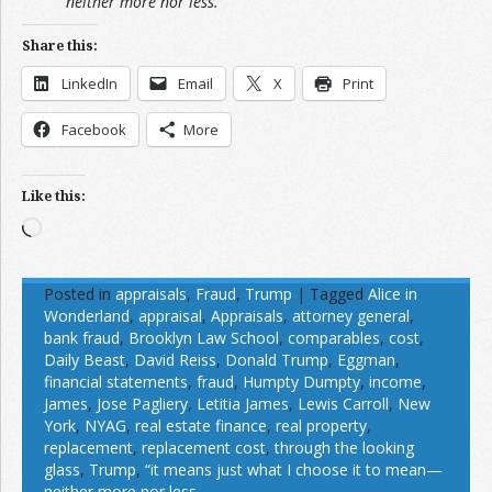
neither more nor less.”
Share this:
LinkedIn
Email
X
Print
Facebook
More
Like this:
Loading…
Posted in
appraisals
,
Fraud
,
Trump
|
Tagged
Alice in
Wonderland
,
appraisal
,
Appraisals
,
attorney general
,
bank fraud
,
Brooklyn Law School
,
comparables
,
cost
,
Daily Beast
,
David Reiss
,
Donald Trump
,
Eggman
,
financial statements
,
fraud
,
Humpty Dumpty
,
income
,
James
,
Jose Pagliery
,
Letitia James
,
Lewis Carroll
,
New
York
,
NYAG
,
real estate finance
,
real property
,
replacement
,
replacement cost
,
through the looking
glass
,
Trump
,
“it means just what I choose it to mean—
neither more nor less