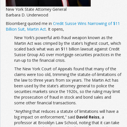
New York State Attorney General
Barbara D. Underwood
Bloomberg quoted me in
Credit Suisse Wins Narrowing of $11
Billion Suit, Martin Act
. It opens,
New York’s powerful anti-fraud weapon known as the
Martin Act was crimped by the state’s highest court, which
scaled back what was an $11 billion lawsuit against Credit
Suisse Group AG over mortgage-securities practices in the
run-up to the financial crisis.
The New York Court of Appeals found that many of the
claims were too old, trimming the statute-of-limitations of
the law to three years from six years. The Martin Act has
been used by the state’s attorney general to police the
securities markets since the 1920s, so the ruling may limit
the prosecution of fraud in stock and bond sales and
some other financial transactions.
“Anything that reduces a statute of limitations will have a
big impact on enforcement,” said
David Reiss
, a
professor at Brooklyn Law School, noting that it can take