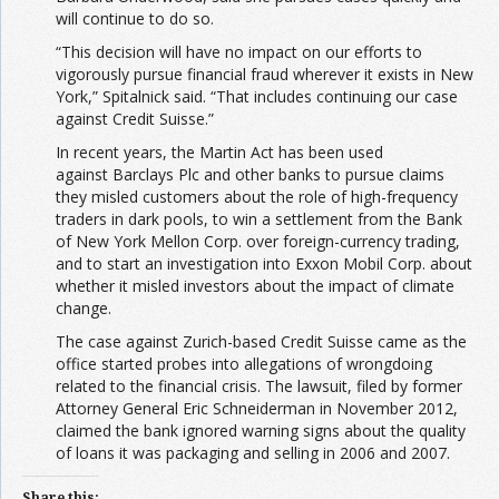
will continue to do so.
“This decision will have no impact on our efforts to
vigorously pursue financial fraud wherever it exists in New
York,” Spitalnick said. “That includes continuing our case
against Credit Suisse.”
In recent years, the Martin Act has been used
against Barclays Plc and other banks to pursue claims
they misled customers about the role of high-frequency
traders in dark pools, to win a settlement from the Bank
of New York Mellon Corp. over foreign-currency trading,
and to start an investigation into Exxon Mobil Corp. about
whether it misled investors about the impact of climate
change.
The case against Zurich-based Credit Suisse came as the
office started probes into allegations of wrongdoing
related to the financial crisis. The lawsuit, filed by former
Attorney General Eric Schneiderman in November 2012,
claimed the bank ignored warning signs about the quality
of loans it was packaging and selling in 2006 and 2007.
Share this: