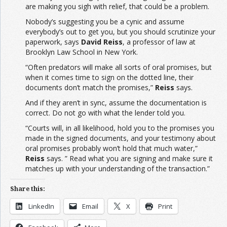
are making you sigh with relief, that could be a problem.
Nobody’s suggesting you be a cynic and assume
everybody’s out to get you, but you should scrutinize your
paperwork, says
David Reiss
, a professor of law at
Brooklyn Law School in New York.
“Often predators will make all sorts of oral promises, but
when it comes time to sign on the dotted line, their
documents don’t match the promises,”
Reiss
says.
And if they aren’t in sync, assume the documentation is
correct. Do not go with what the lender told you.
“Courts will, in all likelihood, hold you to the promises you
made in the signed documents, and your testimony about
oral promises probably won’t hold that much water,”
Reiss
says. ” Read what you are signing and make sure it
matches up with your understanding of the transaction.”
Share this:
LinkedIn
Email
X
Print