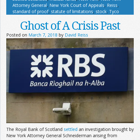
Attorney General
,
New York Court of Appeals
,
Reiss
,
standard of proof
,
statute of limitations
,
stock
,
Tyco
Ghost of A Crisis Past
Posted on
March 7, 2018
by
David Reiss
The Royal Bank of Scotland
settled
an investigation brought by
New York Attorney General Schneiderman arising from