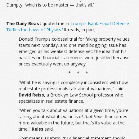
Dumpty, ‘which is to be master — that’s all.’
The
Daily Beast
quoted me in
Trump’s Bank Fraud Defense
‘Defies the Laws of Physics.’
It reads, in part,
Donald Trump’s colossal trial for faking property values
starts next Monday, and one mind-boggling issue has
emerged as his weakest defense yet: the idea that his
past lies on financial statements were justified because
prices eventually went up anyway.
* * *
“What he is saying is completely inconsistent with how
real estate professionals talk about valuations,” said
David Reiss
, a Brooklyn Law School professor who
specializes in real estate finance.
“When you talk about valuations at a
given
time, you’re
talking about what its value is
at that time
. It becomes
more valuable in the future, but that’s its value at the
time,”
Reiss
said.
That means Trump’s 2014 financial statement should