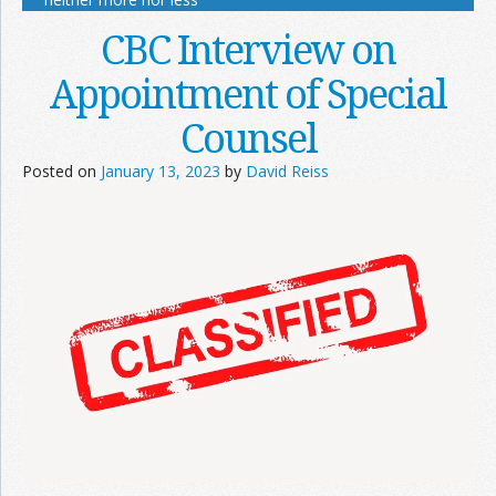
CBC Interview on
Appointment of Special
Counsel
Posted on
January 13, 2023
by
David Reiss