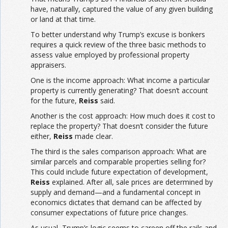
have, naturally, captured the value of any given building
or land at that time.
To better understand why Trump’s excuse is bonkers
requires a quick review of the three basic methods to
assess value employed by professional property
appraisers.
One is the income approach: What income a particular
property is currently generating? That doesn’t account
for the future,
Reiss
said.
Another is the cost approach: How much does it cost to
replace the property? That doesn’t consider the future
either,
Reiss
made clear.
The third is the sales comparison approach: What are
similar parcels and comparable properties selling for?
This could include future expectation of development,
Reiss
explained. After all, sale prices are determined by
supply and demand—and a fundamental concept in
economics dictates that demand can be affected by
consumer expectations of future price changes.
As usual, Trump’s logic seems to careen off the rails and