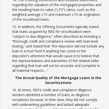
regarding the valuation of the mortgaged properties and
the resulting loan-to-value (“LTV”) ratios, such as the
weighted-average LTV and maximum LTV at origination
of the securitized loans.
15. In addition, the Offering Documents typically stated
that loans acquired by RBS for securitization were
“subject to due diligence,” often described as including a
“thorough credit and compliance review with loan level
testing,” and stated that “the depositor will not include any
loan in a trust fund if anything has come to the
depositor’s attention that would cause it to believe that
the representations and warranties of the related seller
regarding that loan will not be accurate and complete in
all material respects….”
The Actual Quality of the Mortgage Loans in the
Securitizations
16. At times, RBS’s credit and compliance diligence
vendors identified a number of loans as diligence
exceptions because, in their view, they did not comply
with underwriting guidelines and lacked adequate