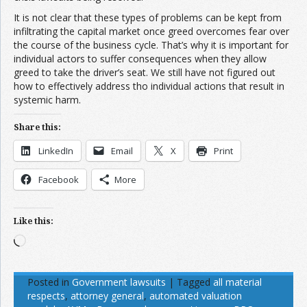
It is not clear that these types of problems can be kept from
infiltrating the capital market once greed overcomes fear over
the course of the business cycle. That’s why it is important for
individual actors to suffer consequences when they allow
greed to take the driver’s seat. We still have not figured out
how to effectively address tho individual actions that result in
systemic harm.
Share this:
LinkedIn
Email
X
Print
Facebook
More
Like this:
Loading…
Posted in
Government lawsuits
|
Tagged
all material
respects
,
attorney general
,
automated valuation