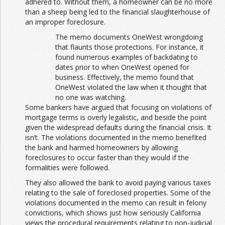
adhered to. Without them, a homeowner can be no more
than a sheep being led to the financial slaughterhouse of
an improper foreclosure.
The memo documents OneWest wrongdoing
that flaunts those protections. For instance, it
found numerous examples of backdating to
dates prior to when OneWest opened for
business. Effectively, the memo found that
OneWest violated the law when it thought that
no one was watching.
Some bankers have argued that focusing on violations of
mortgage terms is overly legalistic, and beside the point
given the widespread defaults during the financial crisis. It
isn’t. The violations documented in the memo benefited
the bank and harmed homeowners by allowing
foreclosures to occur faster than they would if the
formalities were followed.
They also allowed the bank to avoid paying various taxes
relating to the sale of foreclosed properties. Some of the
violations documented in the memo can result in felony
convictions, which shows just how seriously California
views the procedural requirements relating to non-judicial