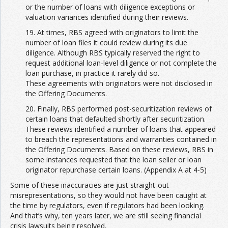
or the number of loans with diligence exceptions or
valuation variances identified during their reviews.
19. At times, RBS agreed with originators to limit the
number of loan files it could review during its due
diligence. Although RBS typically reserved the right to
request additional loan-level diligence or not complete the
loan purchase, in practice it rarely did so.
These agreements with originators were not disclosed in
the Offering Documents.
20. Finally, RBS performed post-securitization reviews of
certain loans that defaulted shortly after securitization.
These reviews identified a number of loans that appeared
to breach the representations and warranties contained in
the Offering Documents. Based on these reviews, RBS in
some instances requested that the loan seller or loan
originator repurchase certain loans. (Appendix A at 4-5)
Some of these inaccuracies are just straight-out
misrepresentations, so they would not have been caught at
the time by regulators, even if regulators had been looking.
And that’s why, ten years later, we are still seeing financial
crisis lawsuits being resolved.