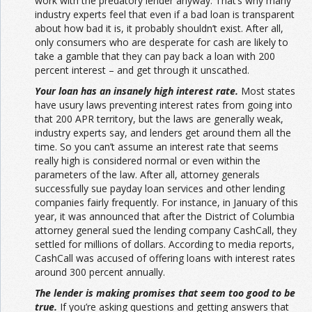
work with the predatory lender anyway. That’s why many
industry experts feel that even if a bad loan is transparent
about how bad it is, it probably shouldn’t exist. After all,
only consumers who are desperate for cash are likely to
take a gamble that they can pay back a loan with 200
percent interest – and get through it unscathed.
Your loan has an insanely high interest rate.
Most states
have usury laws preventing interest rates from going into
that 200 APR territory, but the laws are generally weak,
industry experts say, and lenders get around them all the
time. So you can’t assume an interest rate that seems
really high is considered normal or even within the
parameters of the law. After all, attorney generals
successfully sue payday loan services and other lending
companies fairly frequently. For instance, in January of this
year, it was announced that after the District of Columbia
attorney general sued the lending company CashCall, they
settled for millions of dollars. According to media reports,
CashCall was accused of offering loans with interest rates
around 300 percent annually.
The lender is making promises that seem too good to be
true.
If you’re asking questions and getting answers that