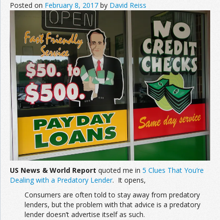
Posted on
February 8, 2017
by
David Reiss
US News & World Report
quoted me in
5 Clues That You’re
Dealing with a Predatory Lender
. It opens,
Consumers are often told to stay away from predatory
lenders, but the problem with that advice is a predatory
lender doesn’t advertise itself as such.