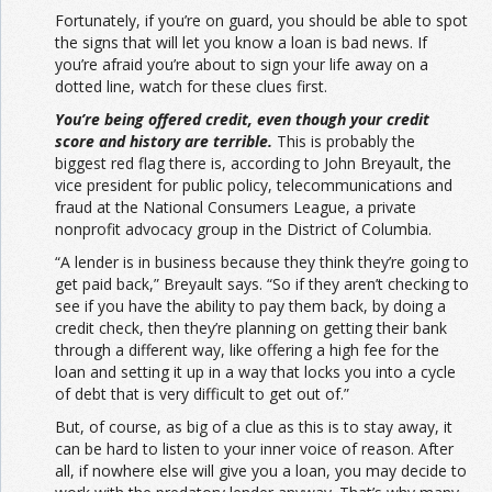
Fortunately, if you’re on guard, you should be able to spot
the signs that will let you know a loan is bad news. If
you’re afraid you’re about to sign your life away on a
dotted line, watch for these clues first.
You’re being offered credit, even though your credit
score and history are terrible.
This is probably the
biggest red flag there is, according to John Breyault, the
vice president for public policy, telecommunications and
fraud at the National Consumers League, a private
nonprofit advocacy group in the District of Columbia.
“A lender is in business because they think they’re going to
get paid back,” Breyault says. “So if they aren’t checking to
see if you have the ability to pay them back, by doing a
credit check, then they’re planning on getting their bank
through a different way, like offering a high fee for the
loan and setting it up in a way that locks you into a cycle
of debt that is very difficult to get out of.”
But, of course, as big of a clue as this is to stay away, it
can be hard to listen to your inner voice of reason. After
all, if nowhere else will give you a loan, you may decide to