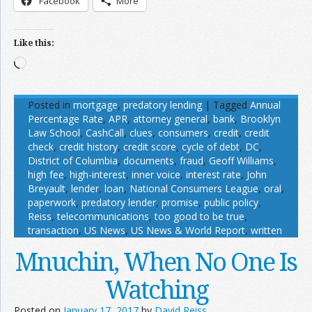
Facebook
More
Like this:
Loading…
Posted in
mortgage
,
predatory lending
|
Tagged
Annual
Percentage Rate
,
APR
,
attorney general
,
bank
,
Brooklyn
Law School
,
CashCall
,
clues
,
consumers
,
credit
,
credit
check
,
credit history
,
credit score
,
cycle of debt
,
DC
,
District of Columbia
,
documents
,
fraud
,
Geoff Williams
,
high fee
,
high-interest
,
inner voice
,
interest rate
,
John
Breyault
,
lender
,
loan
,
National Consumers League
,
oral
,
paperwork
,
predatory lender
,
promise
,
public policy
,
Reiss
,
telecommunications
,
too good to be true
,
transaction
,
US News
,
US News & World Report
,
written
Mnuchin, When No One Is
Watching
Posted on
January 17, 2017
by
David Reiss