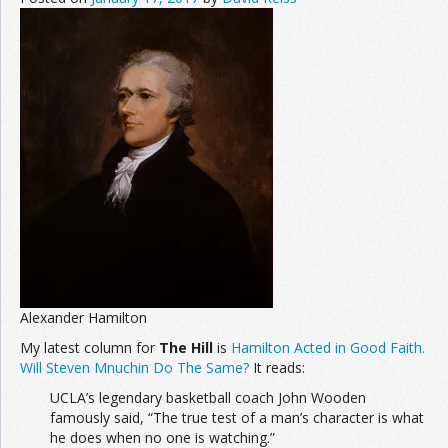
Alexander Hamilton
My latest column for
The Hill
is
Hamilton Acted in Good Faith.
Will Steven Mnuchin Do The Same?
It reads:
UCLA’s legendary basketball coach John Wooden
famously said, “The true test of a man’s character is what
he does when no one is watching.”