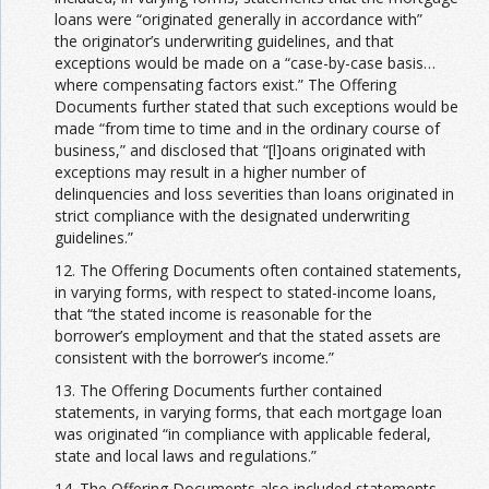
loans were “originated generally in accordance with”
the originator’s underwriting guidelines, and that
exceptions would be made on a “case-by-case basis…
where compensating factors exist.” The Offering
Documents further stated that such exceptions would be
made “from time to time and in the ordinary course of
business,” and disclosed that “[l]oans originated with
exceptions may result in a higher number of
delinquencies and loss severities than loans originated in
strict compliance with the designated underwriting
guidelines.”
12. The Offering Documents often contained statements,
in varying forms, with respect to stated-income loans,
that “the stated income is reasonable for the
borrower’s employment and that the stated assets are
consistent with the borrower’s income.”
13. The Offering Documents further contained
statements, in varying forms, that each mortgage loan
was originated “in compliance with applicable federal,
state and local laws and regulations.”
14. The Offering Documents also included statements