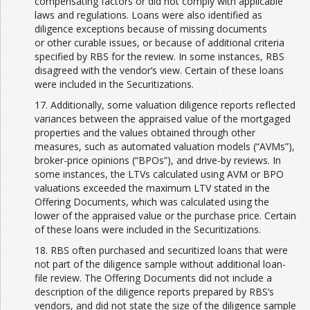
compensating factors or did not comply with applicable
laws and regulations. Loans were also identified as
diligence exceptions because of missing documents
or other curable issues, or because of additional criteria
specified by RBS for the review. In some instances, RBS
disagreed with the vendor’s view. Certain of these loans
were included in the Securitizations.
17. Additionally, some valuation diligence reports reflected
variances between the appraised value of the mortgaged
properties and the values obtained through other
measures, such as automated valuation models (“AVMs”),
broker-price opinions (“BPOs”), and drive-by reviews. In
some instances, the LTVs calculated using AVM or BPO
valuations exceeded the maximum LTV stated in the
Offering Documents, which was calculated using the
lower of the appraised value or the purchase price. Certain
of these loans were included in the Securitizations.
18. RBS often purchased and securitized loans that were
not part of the diligence sample without additional loan-
file review. The Offering Documents did not include a
description of the diligence reports prepared by RBS’s
vendors, and did not state the size of the diligence sample