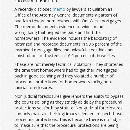
successor to Hamilton.
A recently disclosed
memo
by lawyers at California’s
Office of the Attorney General documents a pattern of
bad faith toward homeowners with OneWest mortgages.
The memo documents evidence of widespread
wrongdoing that helped the bank and hurt the
homeowners. The evidence includes the backdating of
notarized and recorded documents in 99.6 percent of the
examined mortgage files and unlawful credit bids and
substitutions of trustees in 16.0 percent of those files.
These are not merely technical violations. They shortened
the time that homeowners had to get their mortgages
back in good standing and they violated a number of
procedural protections for homeowners facing non-
judicial foreclosures.
Non-judicial foreclosures give lenders the ability to bypass
the courts so long as they strictly abide by the procedural
protections set forth by statute. Non-judicial foreclosures
can only maintain their legitimacy if lenders respect those
procedural protections. This is because there is no judge
to make sure that the procedural protections are being