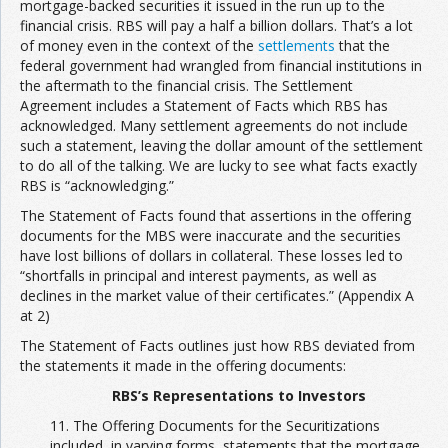
mortgage-backed securities it issued in the run up to the
financial crisis. RBS will pay a half a billion dollars. That’s a lot
of money even in the context of the
settlements
that the
federal government had wrangled from financial institutions in
the aftermath to the financial crisis. The Settlement
Agreement includes a Statement of Facts which RBS has
acknowledged. Many settlement agreements do not include
such a statement, leaving the dollar amount of the settlement
to do all of the talking. We are lucky to see what facts exactly
RBS is “acknowledging.”
The Statement of Facts found that assertions in the offering
documents for the MBS were inaccurate and the securities
have lost billions of dollars in collateral. These losses led to
“shortfalls in principal and interest payments, as well as
declines in the market value of their certificates.” (Appendix A
at 2)
The Statement of Facts outlines just how RBS deviated from
the statements it made in the offering documents:
RBS’s Representations to Investors
11. The Offering Documents for the Securitizations
included, in varying forms, statements that the mortgage