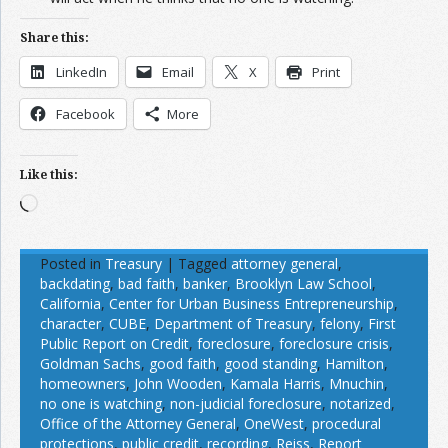
Share this:
LinkedIn
Email
X
Print
Facebook
More
Like this:
Loading…
Posted in
Treasury
|
Tagged
attorney general
,
backdating
,
bad faith
,
banker
,
Brooklyn Law School
,
California
,
Center for Urban Business Entrepreneurship
,
character
,
CUBE
,
Department of Treasury
,
felony
,
First
Public Report on Credit
,
foreclosure
,
foreclosure crisis
,
Goldman Sachs
,
good faith
,
good standing
,
Hamilton
,
homeowners
,
John Wooden
,
Kamala Harris
,
Mnuchin
,
no one is watching
,
non-judicial foreclosure
,
notarized
,
Office of the Attorney General
,
OneWest
,
procedural
protections
,
public credit
,
recording
,
Reiss
,
Report