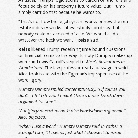
focus solely on his property’s future value. But Trump
simply can’t do that because he wants to.
“That’s not how the legal system works or how the real
estate industry works… if everybody could say that,
nobody could be accused of a lie. We would all do
whatever the heck we want,”
Reiss
said.
Reiss
likened Trump redefining time-bound questions
on financial forms to the way Humpty Dumpty makes up
words in Lewis Carroll’s sequel to
Alice’s Adventures in
Wonderland
. The law professor read a passage in which
Alice took issue with the Eggman’s improper use of the
word “glory.”
Humpty Dumpty smiled contemptuously. “Of course you
don’t—till I tell you. I meant ‘there’s a nice knock-down
argument for you!’”
“But ‘glory’ doesn’t mean ‘a nice knock-down argument,’”
Alice objected.
“When I use a word,” Humpty Dumpty said in rather a
scornful tone, “it means just what I choose it to mean—