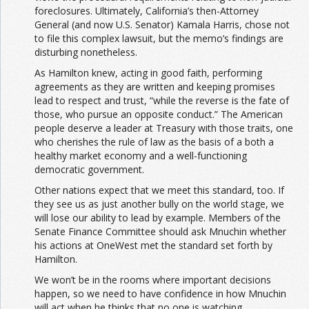
foreclosures. Ultimately, California’s then-Attorney
General (and now U.S. Senator) Kamala Harris, chose not
to file this complex lawsuit, but the memo’s findings are
disturbing nonetheless.
As Hamilton knew, acting in good faith, performing
agreements as they are written and keeping promises
lead to respect and trust, “while the reverse is the fate of
those, who pursue an opposite conduct.” The American
people deserve a leader at Treasury with those traits, one
who cherishes the rule of law as the basis of a both a
healthy market economy and a well-functioning
democratic government.
Other nations expect that we meet this standard, too. If
they see us as just another bully on the world stage, we
will lose our ability to lead by example. Members of the
Senate Finance Committee should ask Mnuchin whether
his actions at OneWest met the standard set forth by
Hamilton.
We won’t be in the rooms where important decisions
happen, so we need to have confidence in how Mnuchin
will act when he thinks that no one is watching.