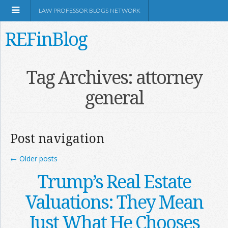
LAW PROFESSOR BLOGS NETWORK
REFinBlog
About
Tag Archives:
attorney
general
Resources
Shop Amazon
Post navigation
←
Older posts
Trump’s Real Estate
RSS
Valuations: They Mean
Just What He Chooses
Network Information