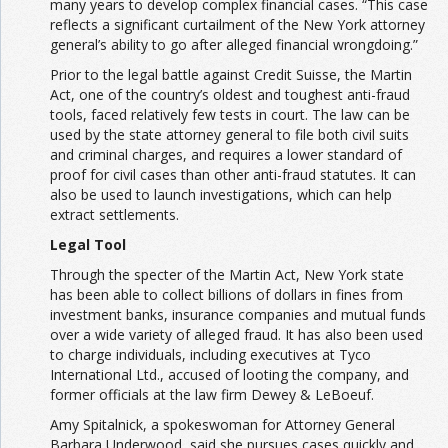
many years to develop complex financial cases. “This case
reflects a significant curtailment of the New York attorney
general’s ability to go after alleged financial wrongdoing.”
Prior to the legal battle against Credit Suisse, the Martin
Act, one of the country’s oldest and toughest anti-fraud
tools, faced relatively few tests in court. The law can be
used by the state attorney general to file both civil suits
and criminal charges, and requires a lower standard of
proof for civil cases than other anti-fraud statutes. It can
also be used to launch investigations, which can help
extract settlements.
Legal Tool
Through the specter of the Martin Act, New York state
has been able to collect billions of dollars in fines from
investment banks, insurance companies and mutual funds
over a wide variety of alleged fraud. It has also been used
to charge individuals, including executives at Tyco
International Ltd., accused of looting the company, and
former officials at the law firm Dewey & LeBoeuf.
Amy Spitalnick, a spokeswoman for Attorney General
Barbara Underwood, said she pursues cases quickly and