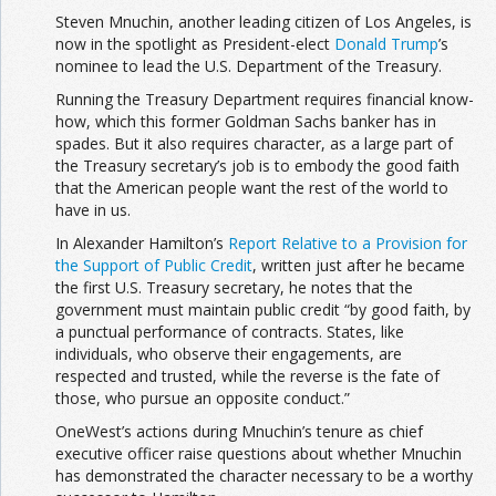
Steven Mnuchin, another leading citizen of Los Angeles, is
now in the spotlight as President-elect
Donald Trump
’s
nominee to lead the U.S. Department of the Treasury.
Running the Treasury Department requires financial know-
how, which this former Goldman Sachs banker has in
spades. But it also requires character, as a large part of
the Treasury secretary’s job is to embody the good faith
that the American people want the rest of the world to
have in us.
In Alexander Hamilton’s
Report Relative to a Provision for
the Support of Public Credit
, written just after he became
the first U.S. Treasury secretary, he notes that the
government must maintain public credit “by good faith, by
a punctual performance of contracts. States, like
individuals, who observe their engagements, are
respected and trusted, while the reverse is the fate of
those, who pursue an opposite conduct.”
OneWest’s actions during Mnuchin’s tenure as chief
executive officer raise questions about whether Mnuchin
has demonstrated the character necessary to be a worthy