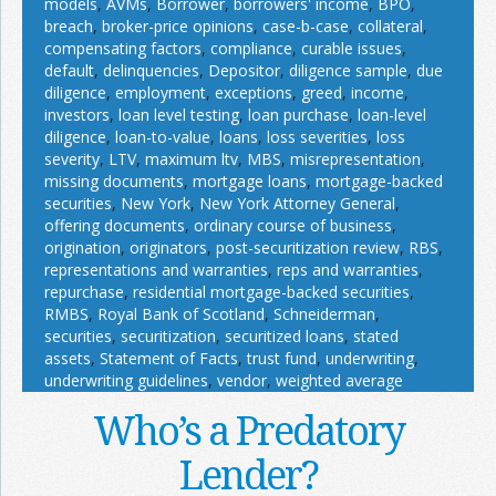
models
,
AVMs
,
Borrower
,
borrowers' income
,
BPO
,
breach
,
broker-price opinions
,
case-b-case
,
collateral
,
compensating factors
,
compliance
,
curable issues
,
default
,
delinquencies
,
Depositor
,
diligence sample
,
due
diligence
,
employment
,
exceptions
,
greed
,
income
,
investors
,
loan level testing
,
loan purchase
,
loan-level
diligence
,
loan-to-value
,
loans
,
loss severities
,
loss
severity
,
LTV
,
maximum ltv
,
MBS
,
misrepresentation
,
missing documents
,
mortgage loans
,
mortgage-backed
securities
,
New York
,
New York Attorney General
,
offering documents
,
ordinary course of business
,
origination
,
originators
,
post-securitization review
,
RBS
,
representations and warranties
,
reps and warranties
,
repurchase
,
residential mortgage-backed securities
,
RMBS
,
Royal Bank of Scotland
,
Schneiderman
,
securities
,
securitization
,
securitized loans
,
stated
assets
,
Statement of Facts
,
trust fund
,
underwriting
,
underwriting guidelines
,
vendor
,
weighted average
Who’s a Predatory
Lender?