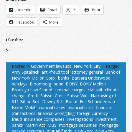
LinkedIn
Email
X
Print
Facebook
More
Like this:
Loading…
Posted in
Government lawsuits
,
New York City
|
Tagged
Amy Spitalnick
,
anti-fraud tool
,
attorney general
,
Bank of
New York Mellon Corp.
,
banks
,
Barbara Underwood
,
barclays
,
Bloomberg
,
bond
,
BONY
,
BONY Mellon
,
Brooklyn Law School
,
cirminal charges
,
civil suit
,
climate
change
,
Credit Suisse
,
Credit Suisse Wins Narrowing of
$11 Billion Suit
,
Dewey & LeBoeuf
,
Eric Schneiderman
,
Exxon Mobil
,
financial cases
,
financial crisis
,
financial
transactions
,
financial wrongding
,
foreign currency
,
fraud
,
insurance companies
,
investigations
,
investment
banks
,
Martin Act
,
MBS
,
mortgage securities
,
mortgage-
backed securities
,
mutual funds
,
New York
,
New York