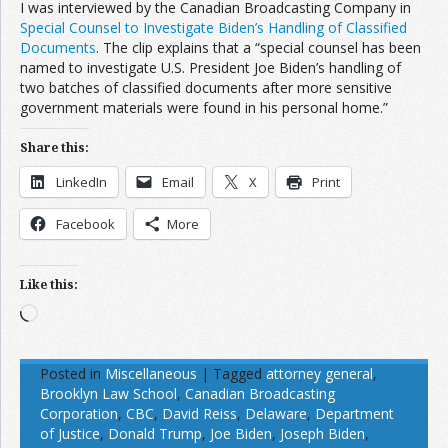
I was interviewed by the Canadian Broadcasting Company in
Special Counsel to Investigate Biden’s Handling of Classified
Documents
. The clip explains that a “special counsel has been
named to investigate U.S. President Joe Biden’s handling of
two batches of classified documents after more sensitive
government materials were found in his personal home.”
Share this:
LinkedIn
Email
X
Print
Facebook
More
Like this:
Loading…
Posted in
Miscellaneous
|
Tagged
attorney general
,
Brooklyn Law School
,
Canadian Broadcasting
Corporation
,
CBC
,
David Reiss
,
Delaware
,
Department
of Justice
,
Donald Trump
,
Joe Biden
,
Joseph Biden
,