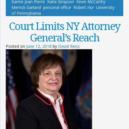
Karine Jean-Pierre
,
Katie Simpson
,
Kevin McCarthy
,
Merrick Garland
,
personal office
,
Robert Hur
,
University
of Pennsylvania
Court Limits NY Attorney
General’s Reach
Posted on
June 12, 2018
by
David Reiss