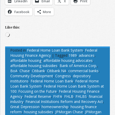
LinkedIn
Email
X
Print
Facebook
More
Like this:
Loading…
Posted in
Federal Home Loan Bank System
,
Federal
Housing Finance Agency
|
Tagged
1989
,
advances
,
affordable housing
,
affordable housing advocates
,
affordable housing subsidies
,
Bank of America Corp.
,
BoA
,
Chase
,
Citibank
,
Citibank NA
,
commercial banks
,
Community Development
,
Congress
,
depository
institutions
,
Federal Home Loan Bank
,
Federal Home
Loan Bank System
,
Federal Home Loan Bank System at
100: Focusing on the Future
,
Federal Housing Finance
Agency
,
Federal Reserve
,
FHFA
,
FHLB
,
FHLBS
,
financial
industry
,
Financial Institutions Reform and Recovery Act
,
Great Depression
,
homeownership
,
housing finance
reform
,
housing subsidies
,
JPMorgan Chase
,
JPMorgan