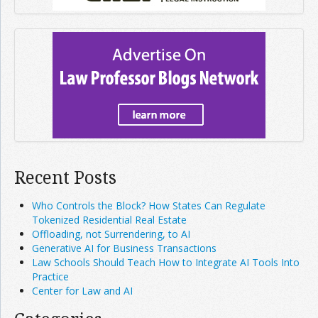
Recent Posts
Who Controls the Block? How States Can Regulate
Tokenized Residential Real Estate
Offloading, not Surrendering, to AI
Generative AI for Business Transactions
Law Schools Should Teach How to Integrate AI Tools Into
Practice
Center for Law and AI