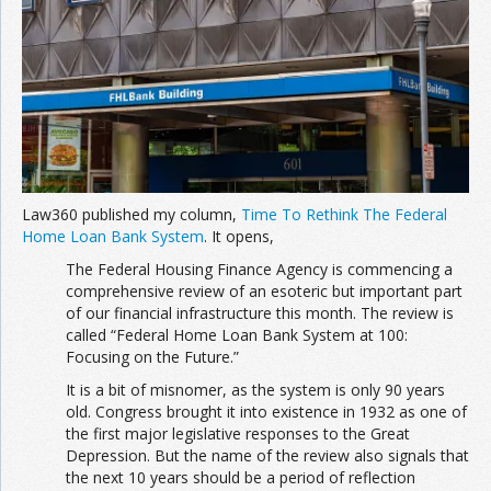
Join the Network
Advertise on the Network
Law360 published my column,
Time To Rethink The Federal
Home Loan Bank System
. It opens,
The Federal Housing Finance Agency is commencing a
comprehensive review of an esoteric but important part
of our financial infrastructure this month. The review is
called “Federal Home Loan Bank System at 100:
Focusing on the Future.”
It is a bit of misnomer, as the system is only 90 years
old. Congress brought it into existence in 1932 as one of
the first major legislative responses to the Great
Depression. But the name of the review also signals that
the next 10 years should be a period of reflection