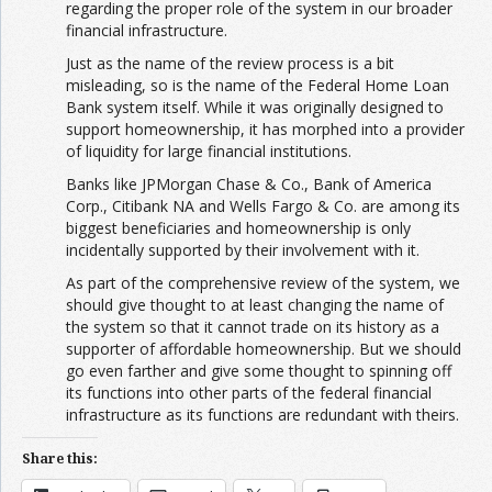
regarding the proper role of the system in our broader
financial infrastructure.
Just as the name of the review process is a bit
misleading, so is the name of the Federal Home Loan
Bank system itself. While it was originally designed to
support homeownership, it has morphed into a provider
of liquidity for large financial institutions.
Banks like JPMorgan Chase & Co., Bank of America
Corp., Citibank NA and Wells Fargo & Co. are among its
biggest beneficiaries and homeownership is only
incidentally supported by their involvement with it.
As part of the comprehensive review of the system, we
should give thought to at least changing the name of
the system so that it cannot trade on its history as a
supporter of affordable homeownership. But we should
go even farther and give some thought to spinning off
its functions into other parts of the federal financial
infrastructure as its functions are redundant with theirs.
Share this: