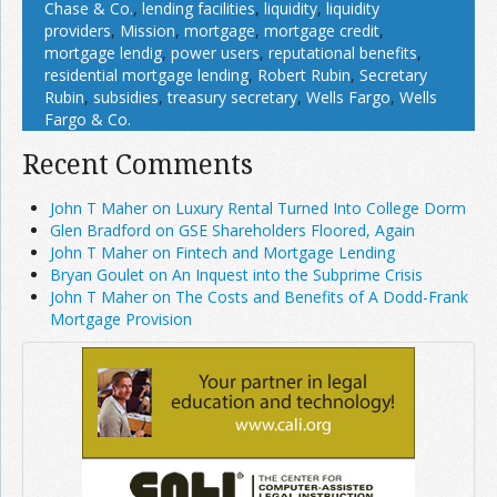
Chase & Co.
,
lending facilities
,
liquidity
,
liquidity
providers
,
Mission
,
mortgage
,
mortgage credit
,
mortgage lendig
,
power users
,
reputational benefits
,
residential mortgage lending
,
Robert Rubin
,
Secretary
Rubin
,
subsidies
,
treasury secretary
,
Wells Fargo
,
Wells
Fargo & Co.
Recent Comments
John T Maher on Luxury Rental Turned Into College Dorm
Glen Bradford on GSE Shareholders Floored, Again
John T Maher on Fintech and Mortgage Lending
Bryan Goulet on An Inquest into the Subprime Crisis
John T Maher on The Costs and Benefits of A Dodd-Frank
Mortgage Provision