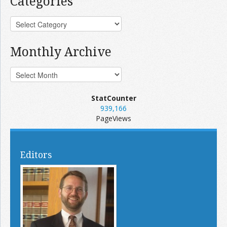
Categories
Monthly Archive
StatCounter
939,166
PageViews
Editors