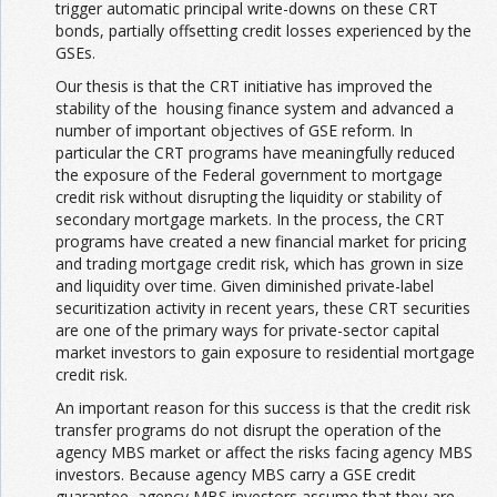
trigger automatic principal write-downs on these CRT
bonds, partially offsetting credit losses experienced by the
GSEs.
Our thesis is that the CRT initiative has improved the
stability of the housing finance system and advanced a
number of important objectives of GSE reform. In
particular the CRT programs have meaningfully reduced
the exposure of the Federal government to mortgage
credit risk without disrupting the liquidity or stability of
secondary mortgage markets. In the process, the CRT
programs have created a new financial market for pricing
and trading mortgage credit risk, which has grown in size
and liquidity over time. Given diminished private-label
securitization activity in recent years, these CRT securities
are one of the primary ways for private-sector capital
market investors to gain exposure to residential mortgage
credit risk.
An important reason for this success is that the credit risk
transfer programs do not disrupt the operation of the
agency MBS market or affect the risks facing agency MBS
investors. Because agency MBS carry a GSE credit
guarantee, agency MBS investors assume that they are