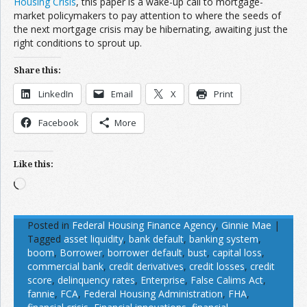
Housing Crisis
, this paper is a wake-up call to mortgage-
market policymakers to pay attention to where the seeds of
the next mortgage crisis may be hibernating, awaiting just the
right conditions to sprout up.
Share this:
LinkedIn
Email
X
Print
Facebook
More
Like this:
Loading…
Posted in
Federal Housing Finance Agency
,
Ginnie Mae
|
Tagged
asset liquidity
,
bank default
,
banking system
,
boom
,
Borrower
,
borrower default
,
bust
,
capital loss
,
commercial bank
,
credit derivatives
,
credit losses
,
credit
score
,
delinquency rates
,
Enterprise
,
False Calims Act
,
fannie
,
FCA
,
Federal Housing Administration
,
FHA
,