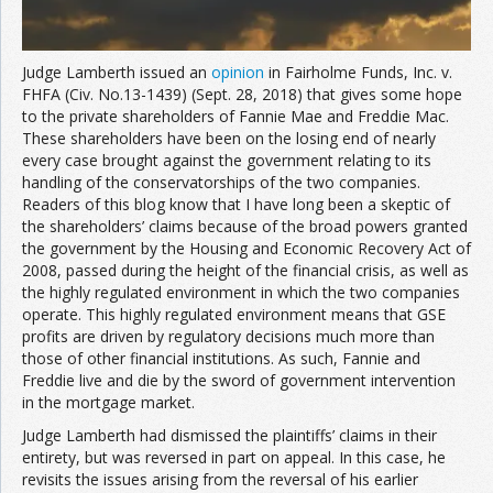
Judge Lamberth issued an
opinion
in Fairholme Funds, Inc. v.
FHFA (Civ. No.13-1439) (Sept. 28, 2018) that gives some hope
to the private shareholders of Fannie Mae and Freddie Mac.
These shareholders have been on the losing end of nearly
every case brought against the government relating to its
handling of the conservatorships of the two companies.
Readers of this blog know that I have long been a skeptic of
the shareholders’ claims because of the broad powers granted
the government by the Housing and Economic Recovery Act of
2008, passed during the height of the financial crisis, as well as
the highly regulated environment in which the two companies
operate. This highly regulated environment means that GSE
profits are driven by regulatory decisions much more than
those of other financial institutions. As such, Fannie and
Freddie live and die by the sword of government intervention
in the mortgage market.
Judge Lamberth had dismissed the plaintiffs’ claims in their
entirety, but was reversed in part on appeal. In this case, he
revisits the issues arising from the reversal of his earlier