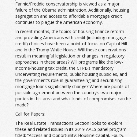
Fannie/Freddie conservatorship is viewed as a major
failure of the Obama administration. Additionally, housing
segregation and access to affordable mortgage credit
continues to plague the American economy.
In recent months, the topics of housing finance reform
and providing Americans with credit (including mortgage
credit) choices have been a point of focus on Capitol Hill
and in the Trump White House. Will these conservations
result in meaningful legislation or changes in regulatory
approaches in these areas? Will programs like the low-
income-housing tax credit, the CFPB’s mandatory
underwriting requirements, public housing subsidies, and
the government’s role in guaranteeing and securitizing
mortgage loans significantly change? Where are points of
possible agreement between the country’s two major
parties in this area and what kinds of compromises can be
made?
Call for Papers:
The Real Estate Transactions Section looks to explore
these and related issues in its 2019 AALS panel program
titled: “Access and Opportunity: Housing Capital, Equity,