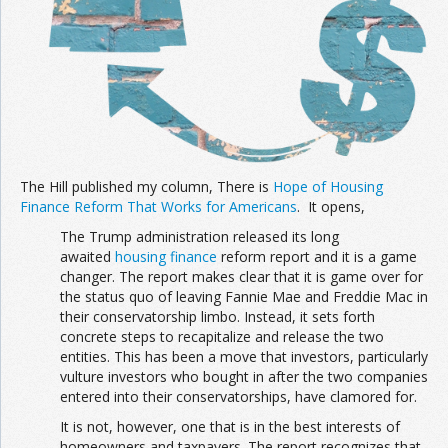
The Hill published my column, There is
Hope of Housing
Finance Reform That Works for Americans
. It opens,
The Trump administration released its long
awaited
housing finance
reform report and it is a game
changer. The report makes clear that it is game over for
the status quo of leaving Fannie Mae and Freddie Mac in
their conservatorship limbo. Instead, it sets forth
concrete steps to recapitalize and release the two
entities. This has been a move that investors, particularly
vulture investors who bought in after the two companies
entered into their conservatorships, have clamored for.
It is not, however, one that is in the best interests of
homeowners and taxpayers. The report recognizes that