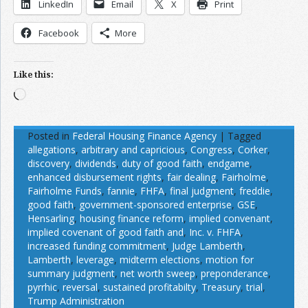
LinkedIn
Email
X
Print
Facebook
More
Like this:
Loading…
Posted in
Federal Housing Finance Agency
|
Tagged
allegations
,
arbitrary and capricious
,
Congress
,
Corker
,
discovery
,
dividends
,
duty of good faith
,
endgame
,
enhanced disbursement rights
,
fair dealing
,
Fairholme
,
Fairholme Funds
,
fannie
,
FHFA
,
final judgment
,
freddie
,
good faith
,
government-sponsored enterprise
,
GSE
,
Hensarling
,
housing finance reform
,
implied convenant
,
implied covenant of good faith and
,
Inc. v. FHFA
,
increased funding commitment
,
Judge Lamberth
,
Lamberth
,
leverage
,
midterm elections
,
motion for
summary judgment
,
net worth sweep
,
preponderance
,
pyrrhic
,
reversal
,
sustained profitabilty
,
Treasury
,
trial
,
Trump Administration