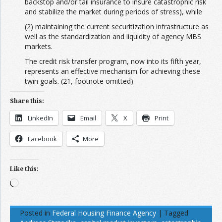
backstop and/or tail insurance to insure catastrophic risk
and stabilize the market during periods of stress), while
(2) maintaining the current securitization infrastructure as
well as the standardization and liquidity of agency MBS
markets.
The credit risk transfer program, now into its fifth year,
represents an effective mechanism for achieving these
twin goals. (21, footnote omitted)
Share this:
LinkedIn
Email
X
Print
Facebook
More
Like this:
Loading…
Posted in
Federal Housing Finance Agency
|
Tagged