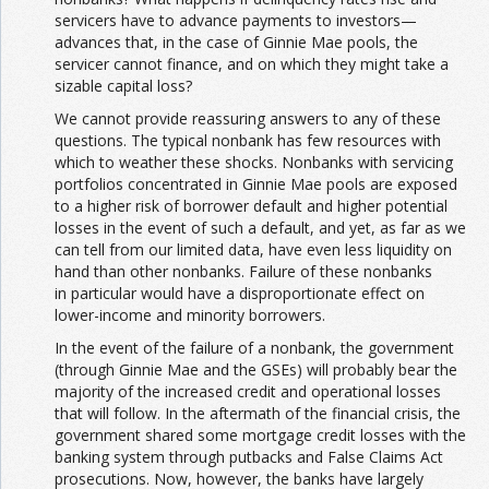
servicers have to advance payments to investors—
advances that, in the case of Ginnie Mae pools, the
servicer cannot finance, and on which they might take a
sizable capital loss?
We cannot provide reassuring answers to any of these
questions. The typical nonbank has few resources with
which to weather these shocks. Nonbanks with servicing
portfolios concentrated in Ginnie Mae pools are exposed
to a higher risk of borrower default and higher potential
losses in the event of such a default, and yet, as far as we
can tell from our limited data, have even less liquidity on
hand than other nonbanks. Failure of these nonbanks
in particular would have a disproportionate effect on
lower-income and minority borrowers.
In the event of the failure of a nonbank, the government
(through Ginnie Mae and the GSEs) will probably bear the
majority of the increased credit and operational losses
that will follow. In the aftermath of the financial crisis, the
government shared some mortgage credit losses with the
banking system through putbacks and False Claims Act
prosecutions. Now, however, the banks have largely