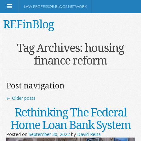
LAW PROFESSOR BLOGS NETWORK
REFinBlog
About
Tag Archives:
housing
finance reform
Resources
Shop Amazon
Post navigation
←
Older posts
Rethinking The Federal
RSS
Home Loan Bank System
Posted on
September 30, 2022
by
David Reiss
Network Information