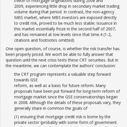
trillion of mortgage originations during 2008 and
2009, experiencing little drop in secondary market trading
volume during that period. In contrast, the non-agency
MBS market, where MBS investors are exposed directly
to credit risk, proved to be much less stable; Issuance in
this market essentially froze in the second half of 2007,
and has remained at low levels since that time.4 (1-2,
citations and footnotes omitted)
One open question, of course, is whether the risk transfer has
been properly priced. We won’t be able to fully answer that
question until the next crisis tests these CRT securities. But in
the meantime, we can contemplate the authors’ conclusion:
the CRT program represents a valuable step forward
towards GSE
reform, as well as a basis for future reform. Many
proposals have been put forward for long-term reform of
mortgage market since the GSE conservatorships began
in 2008. Although the details of these proposals vary, they
generally share in common the goals of
(1) ensuring that mortgage credit risk is borne by the
private sector (probably with some form of government