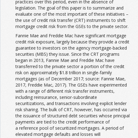
practices over this period, even in the absence of
legislation. The goal of this paper is to summarize and
evaluate one of the most important of these initiatives –
the use of credit risk transfer (CRT) instruments to shift
mortgage credit risk from the GSEs to the private sector.
Fannie Mae and Freddie Mac have significant mortgage
credit risk exposure, largely because they provide a credit
guarantee to investors on the agency mortgage-backed
securities (MBS) they issue. Since the CRT programs
began in 2013, Fannie Mae and Freddie Mac have
transferred to the private sector a portion of the credit
risk on approximately $1.8 trillion in single-family
mortgages (as of December 2017; source: Fannie Mae,
2017, Freddie Mac, 2017). The GSEs have experimented
with a range of different risk transfer instruments,
including reinsurance, senior-subordinate
securitizations, and transactions involving explicit lender
risk sharing. The bulk of CRT, however, has occurred via
the issuance of structured debt securities whose principal
payments are tied to the credit performance of
a reference pool of securitized mortgages. A period of
elevated mortgage defaults and losses will