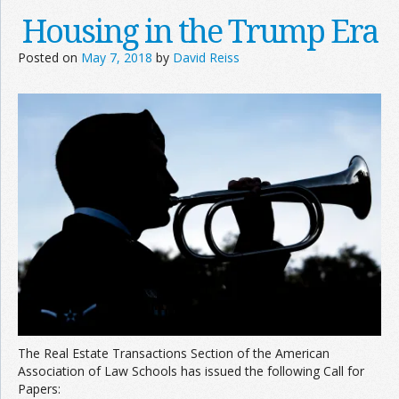
Housing in the Trump Era
Posted on
May 7, 2018
by
David Reiss
The Real Estate Transactions Section of the American
Association of Law Schools has issued the following Call for
Papers: