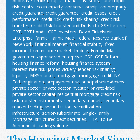
Andreas Strzodka
,
capital market investors
,
catastrophic
risk
,
central counterparty
,
conservatorship
,
counterparty
,
credit guarante
,
credit guarantee
,
credit losses
,
credit
performance
,
credit risk
,
credit risk sharing
,
credit risk
transfer
,
Credit Risk Transfer and De Facto GSE Reform
,
CRT
,
CRT bonds
,
CRT investors
,
David Finkelstein
,
Enterprise
,
fannie
,
Fannie Mae
,
Federal Reserve Bank of
New York
,
financial market
,
financial stability
,
fixed
income
,
fixed income market
,
freddie
,
Freddie Mac
,
government-sponsored enterprise
,
GSE
,
GSE Reform
,
housing finance reform
,
housing finance system
,
interest rate risk
,
James Vickery
,
lender risk sharing
,
liquidity
,
MBSmarket
,
mortgage
,
mortgage credit
,
NY
Fed
,
origination
,
prepayment risk
,
principal write-downs
,
private sector
,
private sector investor
,
private-label
,
private-sector capital
,
residential mortgage credit risk
,
risk transfer instruments
,
secondary market
,
secondary
market trading
,
securitization
,
securitization
infrastructure
,
senior-subordinate
,
Single-Family
Mortgage
,
structured debt securities
,
TBA
,
To Be
Announced
,
trading volume
The Housing Market Since