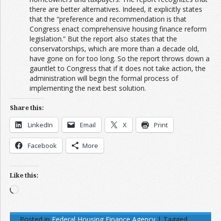
there are better alternatives. Indeed, it explicitly states
that the “preference and recommendation is that
Congress enact comprehensive housing finance reform
legislation.” But the report also states that the
conservatorships, which are more than a decade old,
have gone on for too long. So the report throws down a
gauntlet to Congress that if it does not take action, the
administration will begin the formal process of
implementing the next best solution.
Share this:
LinkedIn
Email
X
Print
Facebook
More
Like this:
Loading…
Posted in
Federal Housing Finance Agency
|
Tagged