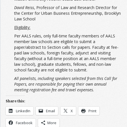
David Reiss
, Professor of Law and Research Director for
the Center for Urban Business Entrepreneurship, Brooklyn
Law School
Eligibility:
Per AALS rules, only full-time faculty members of AALS
member law schools are eligible to submit a
paper/abstract to Section calls for papers. Faculty at fee-
paid law schools, foreign faculty, adjunct and visiting
faculty (without a full-time position at an AALS member
law school), graduate students, fellows, and non-law
school faculty are not eligible to submit.
All panelists, including speakers selected from this Call for
Papers, are responsible for paying their own annual
meeting registration fee and travel expenses.
Share this:
LinkedIn
Email
X
Print
Facebook
More