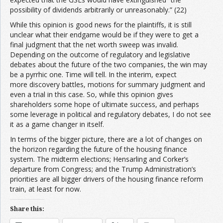
possibility of dividends arbitrarily or unreasonably.” (22)
While this opinion is good news for the plaintiffs, it is still
unclear what their endgame would be if they were to get a
final judgment that the net worth sweep was invalid.
Depending on the outcome of regulatory and legislative
debates about the future of the two companies, the win may
be a pyrrhic one. Time will tell. In the interim, expect
more discovery battles, motions for summary judgment and
even a trial in this case. So, while this opinion gives
shareholders some hope of ultimate success, and perhaps
some leverage in political and regulatory debates, I do not see
it as a game changer in itself.
In terms of the bigger picture, there are a lot of changes on
the horizon regarding the future of the housing finance
system. The midterm elections; Hensarling and Corker’s
departure from Congress; and the Trump Administration’s
priorities are all bigger drivers of the housing finance reform
train, at least for now.
Share this: