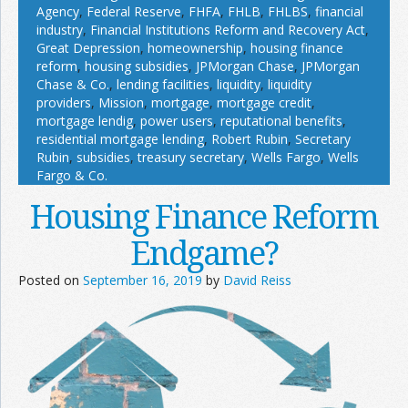
Agency
,
Federal Reserve
,
FHFA
,
FHLB
,
FHLBS
,
financial
industry
,
Financial Institutions Reform and Recovery Act
,
Great Depression
,
homeownership
,
housing finance
reform
,
housing subsidies
,
JPMorgan Chase
,
JPMorgan
Chase & Co.
,
lending facilities
,
liquidity
,
liquidity
providers
,
Mission
,
mortgage
,
mortgage credit
,
mortgage lendig
,
power users
,
reputational benefits
,
residential mortgage lending
,
Robert Rubin
,
Secretary
Rubin
,
subsidies
,
treasury secretary
,
Wells Fargo
,
Wells
Fargo & Co.
Housing Finance Reform
Endgame?
Posted on
September 16, 2019
by
David Reiss