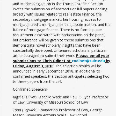
and Market Regulation in the Trump Era.” The Section
invites the submission of abstracts or full papers dealing
broadly with issues related to real estate finance, the
secondary mortgage market, fair housing, access to
mortgage credit, mortgage lending discrimination, and the
future of mortgage finance. There is no formal paper
requirement associated with participation on the panel,
but preference will be given to those submissions that
demonstrate novel scholarly insights that have been
substantially developed. Untenured scholars in particular
are encouraged to submit their work.
Please email your
submissions to Chris Odinet at
codinet@sulc.edu
by
Friday, August 3, 2018
. The selection results will be
announced in early September 2018. In additional to
confirmed speakers, the Section anticipates selecting two
to three papers from the call.
Confirmed Speakers:
Rigel C. Oliveri
, Isabelle Wade and Paul C. Lyda Professor
of Law, University of Missouri School of Law
Todd J. Zywicki
, Foundation Professor of Law, George
Mason University Antonin Scalia Law School