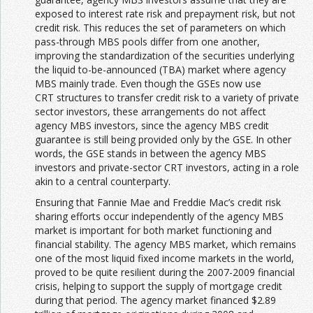
exposed to interest rate risk and prepayment risk, but not
credit risk. This reduces the set of parameters on which
pass-through MBS pools differ from one another,
improving the standardization of the securities underlying
the liquid to-be-announced (TBA) market where agency
MBS mainly trade. Even though the GSEs now use
CRT structures to transfer credit risk to a variety of private
sector investors, these arrangements do not affect
agency MBS investors, since the agency MBS credit
guarantee is still being provided only by the GSE. In other
words, the GSE stands in between the agency MBS
investors and private-sector CRT investors, acting in a role
akin to a central counterparty.
Ensuring that Fannie Mae and Freddie Mac’s credit risk
sharing efforts occur independently of the agency MBS
market is important for both market functioning and
financial stability. The agency MBS market, which remains
one of the most liquid fixed income markets in the world,
proved to be quite resilient during the 2007-2009 financial
crisis, helping to support the supply of mortgage credit
during that period. The agency market financed $2.89