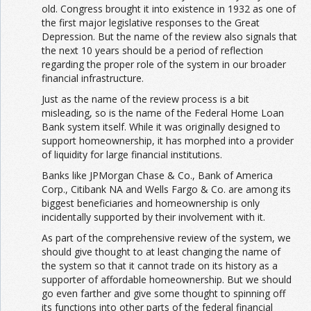
old. Congress brought it into existence in 1932 as one of
the first major legislative responses to the Great
Depression. But the name of the review also signals that
the next 10 years should be a period of reflection
regarding the proper role of the system in our broader
financial infrastructure.
Just as the name of the review process is a bit
misleading, so is the name of the Federal Home Loan
Bank system itself. While it was originally designed to
support homeownership, it has morphed into a provider
of liquidity for large financial institutions.
Banks like JPMorgan Chase & Co., Bank of America
Corp., Citibank NA and Wells Fargo & Co. are among its
biggest beneficiaries and homeownership is only
incidentally supported by their involvement with it.
As part of the comprehensive review of the system, we
should give thought to at least changing the name of
the system so that it cannot trade on its history as a
supporter of affordable homeownership. But we should
go even farther and give some thought to spinning off
its functions into other parts of the federal financial