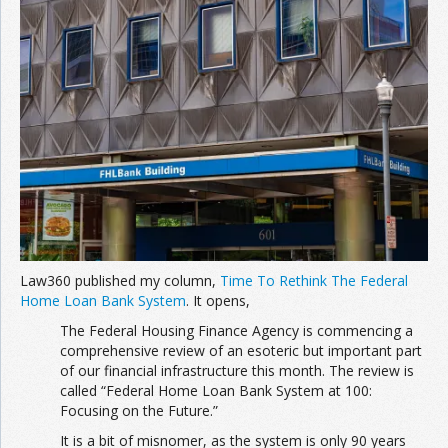
Join the Network
Advertise on the Network
Law360 published my column,
Time To Rethink The Federal
Home Loan Bank System
. It opens,
The Federal Housing Finance Agency is commencing a
comprehensive review of an esoteric but important part
of our financial infrastructure this month. The review is
called “Federal Home Loan Bank System at 100:
Focusing on the Future.”
It is a bit of misnomer, as the system is only 90 years