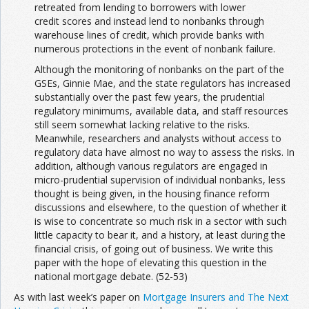
retreated from lending to borrowers with lower
credit scores and instead lend to nonbanks through
warehouse lines of credit, which provide banks with
numerous protections in the event of nonbank failure.
Although the monitoring of nonbanks on the part of the
GSEs, Ginnie Mae, and the state regulators has increased
substantially over the past few years, the prudential
regulatory minimums, available data, and staff resources
still seem somewhat lacking relative to the risks.
Meanwhile, researchers and analysts without access to
regulatory data have almost no way to assess the risks. In
addition, although various regulators are engaged in
micro-prudential supervision of individual nonbanks, less
thought is being given, in the housing finance reform
discussions and elsewhere, to the question of whether it
is wise to concentrate so much risk in a sector with such
little capacity to bear it, and a history, at least during the
financial crisis, of going out of business. We write this
paper with the hope of elevating this question in the
national mortgage debate. (52-53)
As with last week’s paper on
Mortgage Insurers and The Next