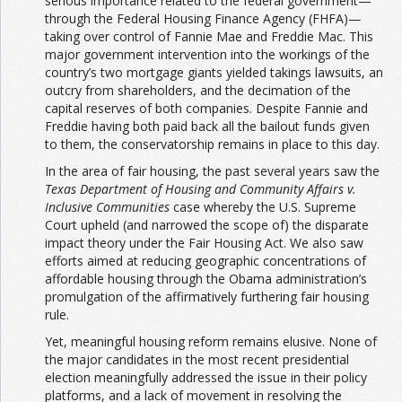
serious importance related to the federal government—
through the Federal Housing Finance Agency (FHFA)—
taking over control of Fannie Mae and Freddie Mac. This
major government intervention into the workings of the
country’s two mortgage giants yielded takings lawsuits, an
outcry from shareholders, and the decimation of the
capital reserves of both companies. Despite Fannie and
Freddie having both paid back all the bailout funds given
to them, the conservatorship remains in place to this day.
In the area of fair housing, the past several years saw the
Texas Department of Housing and Community Affairs v.
Inclusive Communities
case whereby the U.S. Supreme
Court upheld (and narrowed the scope of) the disparate
impact theory under the Fair Housing Act. We also saw
efforts aimed at reducing geographic concentrations of
affordable housing through the Obama administration’s
promulgation of the affirmatively furthering fair housing
rule.
Yet, meaningful housing reform remains elusive. None of
the major candidates in the most recent presidential
election meaningfully addressed the issue in their policy
platforms, and a lack of movement in resolving the