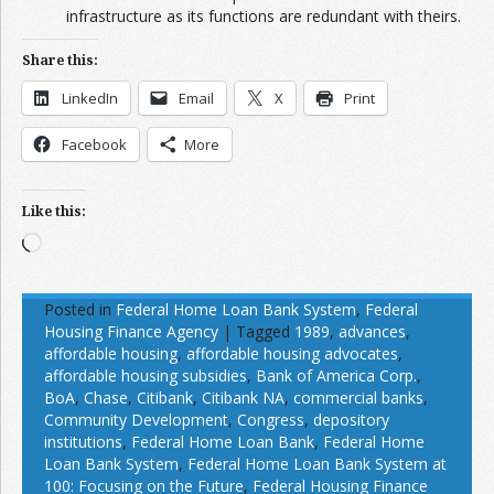
infrastructure as its functions are redundant with theirs.
Share this:
LinkedIn
Email
X
Print
Facebook
More
Like this:
Loading…
Posted in
Federal Home Loan Bank System
,
Federal
Housing Finance Agency
|
Tagged
1989
,
advances
,
affordable housing
,
affordable housing advocates
,
affordable housing subsidies
,
Bank of America Corp.
,
BoA
,
Chase
,
Citibank
,
Citibank NA
,
commercial banks
,
Community Development
,
Congress
,
depository
institutions
,
Federal Home Loan Bank
,
Federal Home
Loan Bank System
,
Federal Home Loan Bank System at
100: Focusing on the Future
,
Federal Housing Finance