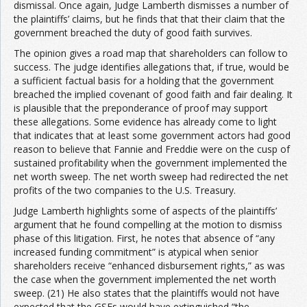
dismissal. Once again, Judge Lamberth dismisses a number of
the plaintiffs’ claims, but he finds that that their claim that the
government breached the duty of good faith survives.
The opinion gives a road map that shareholders can follow to
success. The judge identifies allegations that, if true, would be
a sufficient factual basis for a holding that the government
breached the implied covenant of good faith and fair dealing. It
is plausible that the preponderance of proof may support
these allegations. Some evidence has already come to light
that indicates that at least some government actors had good
reason to believe that Fannie and Freddie were on the cusp of
sustained profitability when the government implemented the
net worth sweep. The net worth sweep had redirected the net
profits of the two companies to the U.S. Treasury.
Judge Lamberth highlights some of aspects of the plaintiffs’
argument that he found compelling at the motion to dismiss
phase of this litigation. First, he notes that absence of “any
increased funding commitment” is atypical when senior
shareholders receive “enhanced disbursement rights,” as was
the case when the government implemented the net worth
sweep. (21) He also states that the plaintiffs would not have
expected that the GSEs would have extinguished “the