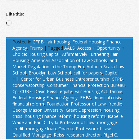
Like this:
Loading…
Posted in
CFPB
,
fair housing
,
Federal Housing Finance
Agency
,
Trump
|
Tagged
AALS
,
Access + Opportunity +
Choice: Housing Capital
,
Affirmatively Furthering Fair
Housing
,
American Association of Law Schools
,
and
Market Regulation in the Trump Era
,
Antonin Scalia Law
School
,
Brooklyn Law School
,
call for papers
,
Capitol
Hill
,
Center for Urban Business Entrepreneurship
,
CFPB
,
conservatorship
,
Consumer Financial Protection Bureau
,
Cp
,
CUBE
,
David Reiss
,
equity
,
Fair Housing Act
,
fannie
,
Federal Housing Finance Agency
,
FHFA
,
financial crisis
,
financial reform
,
Foundation Professor of Law
,
freddie
,
George Mason University
,
Great Depression
,
housing
crisis
,
housing finance reform
,
housing reform
,
Isabelle
Wade and Paul C. Lyda Professor of Law
,
mortgage
credit
,
mortgage loan
,
Obama
,
Professor of Law
,
Qualified Mortgage
,
Reiss
,
research director
,
Rigel C.