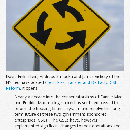
David Finkelstein, Andreas Strzodka and James Vickery of the
NY Fed have posted
Credit Risk Transfer and De Facto GSE
Reform
. It opens,
Nearly a decade into the conservatorships of Fannie Mae
and Freddie Mac, no legislation has yet been passed to
reform the housing finance system and resolve the long-
term future of these two government-sponsored
enterprises (GSEs). The GSEs have, however,
implemented significant changes to their operations and