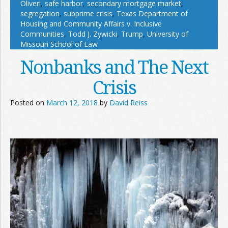
Oliveri
,
safe harbor
,
secondary mortgage market
,
segregation
,
subprime crisis
,
Texas Department of
Housing and Community Affairs v. Inclusive
Communities
,
Todd J. Zywicki
,
Trump
,
University of
Missouri School of Law
Nonbanks and The Next
Crisis
Posted on
March 12, 2018
by
David Reiss