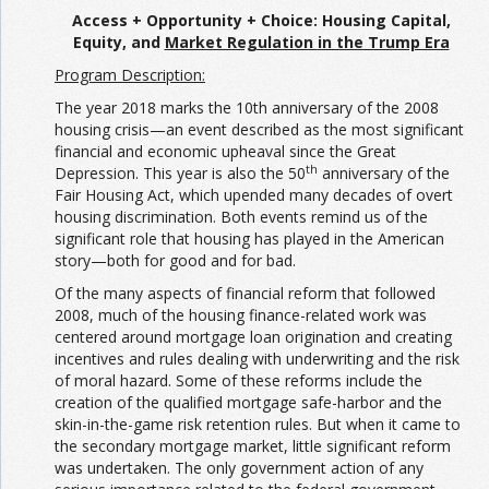
Access + Opportunity + Choice:
Housing Capital,
Equity, and
Market Regulation
in the Trump Era
Program Description:
The year 2018 marks the 10th anniversary of the 2008
housing crisis—an event described as the most significant
financial and economic upheaval since the Great
th
Depression. This year is also the 50
anniversary of the
Fair Housing Act, which upended many decades of overt
housing discrimination. Both events remind us of the
significant role that housing has played in the American
story—both for good and for bad.
Of the many aspects of financial reform that followed
2008, much of the housing finance-related work was
centered around mortgage loan origination and creating
incentives and rules dealing with underwriting and the risk
of moral hazard. Some of these reforms include the
creation of the qualified mortgage safe-harbor and the
skin-in-the-game risk retention rules. But when it came to
the secondary mortgage market, little significant reform
was undertaken. The only government action of any