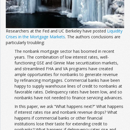
Researchers at the Fed and UC Berkeley have posted
Liquidity
Crises in the Mortgage Markets
. The authors conclusions are
particularly troubling:
The nonbank mortgage sector has boomed in recent
years. The combination of low interest rates, well-
functioning GSE and Ginnie Mae securitization markets,
and streamlined FHA and VA programs have created
ample opportunities for nonbanks to generate revenue
by refinancing mortgages. Commercial banks have been
happy to supply warehouse lines of credit to nonbanks at
favorable rates. Delinquency rates have been low, and so
nonbanks have not needed to finance servicing advances.
In this paper, we ask “What happens next?” What happens
if interest rates rise and nonbank revenue drops? What
happens if commercial banks or other financial
institutions lose their taste for extending credit to
nonbanks? What happens if delinquency rates rise and