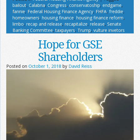
bailout
,
Calabria
,
Congress
,
conservatoship
,
endgame
,
fannie
,
Federal Housing Finance Agency
,
FHFA
,
freddie
,
homeowners
,
housing finance
,
housing finance reform
,
limbo
,
recap and release
,
recapitalize
,
release
,
Senate
Banking Committee
,
taxpayers
,
Trump
,
vulture invetors
Hope for GSE
Shareholders
Posted on
October 1, 2018
by
David Reiss