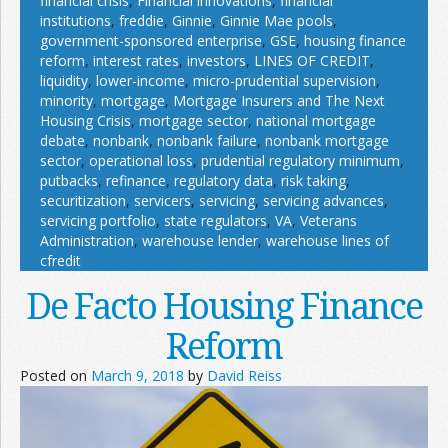
financial crisis
,
Financial innovations
,
financial
institutions
,
freddie
,
Ginnie
,
Ginnie Mae pools
,
government-sponsored enterprise
,
GSE
,
housing finance
reform
,
interest rates
,
investors
,
LINES OF CREDIT
,
liquidity
,
lower-income
,
micro-prudential supervision
,
minority
,
mortgage
,
Mortgage Insurers and The Next
Housing Crisis
,
mortgage sector
,
national mortgage
debate
,
nonbank
,
nonbank failure
,
nonbank mortgage
sector
,
operational loss
,
prudential regulatory minimum
,
putbacks
,
refinance
,
regulatory data
,
risk taking
,
securitization
,
servicers
,
servicing
,
servicing advances
,
servicing portfolio
,
state regulators
,
VA
,
Veterans
Administration
,
warehouse lender
,
warehouse lines of
cfredit
De Facto Housing Finance
Reform
Posted on
March 9, 2018
by
David Reiss