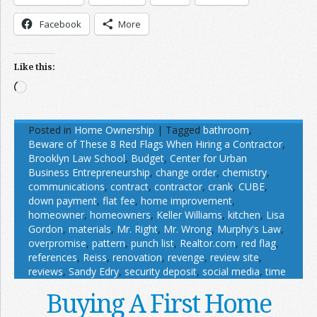
Facebook
More
Like this:
Loading…
Posted in
Home Ownership
|
Tagged
bathroom
,
Beware of These 8 Red Flags When Hiring a Contractor
,
Brooklyn Law School
,
Budget
,
Center for Urban
Business Entrepreneurship
,
change order
,
chemistry
,
communications
,
contract
,
contractor
,
crank
,
CUBE
,
down payment
,
flat fee
,
home improvement
,
homeowner
,
homeowners
,
Keller Williams
,
kitchen
,
Lisa
Gordon
,
materials
,
Mr. Right
,
Mr. Wrong
,
Murphy's Law
,
overpromise
,
pattern
,
punch list
,
Realtor.com
,
red flag
,
references
,
Reiss
,
renovation
,
revenge
,
review site
,
reviews
,
Sandy Edry
,
security deposit
,
social media
,
time
Buying A First Home