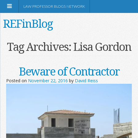
LAW PROFESSOR BLOGS NETWORK
REFinBlog
About
Tag Archives:
Lisa Gordon
Resources
Beware of Contractor
Shop Amazon
Posted on
November 22, 2016
by
David Reiss
RSS
Network Information