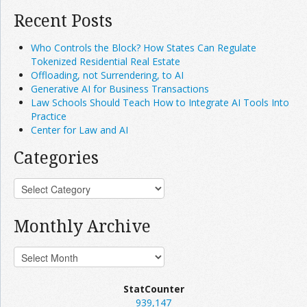
Recent Posts
Who Controls the Block? How States Can Regulate
Tokenized Residential Real Estate
Offloading, not Surrendering, to AI
Generative AI for Business Transactions
Law Schools Should Teach How to Integrate AI Tools Into
Practice
Center for Law and AI
Categories
Monthly Archive
StatCounter
939,147