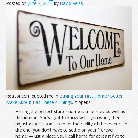
Posted on
June 7, 2016
by
David Reiss
Realtor.com quoted me in
Buying Your First Home? Better
Make Sure It Has These 4 Things
. It opens,
Finding the perfect starter home is a journey as well as a
destination. You’ve got to know what you want, then
adjust expectations to meet the reality of the market. In
the end, you don’t have to settle on your “forever
home”—just a place you’ll call home for at least five to