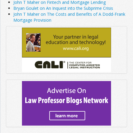
John T Maher on Fintech and Mortgage Lending
Bryan Goulet on An Inquest into the Subprime Crisis
John T Maher on The Costs and Benefits of A Dodd-Frank
Mortgage Provision