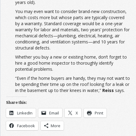
years old).
You may even want to consider brand-new construction,
which costs more but whose parts are typically covered
by a warranty. Standard coverage would be a one-year
warranty for labor and materials, two years’ protection for
mechanical defects—plumbing, electrical, heating, air
conditioning, and ventilation systems—and 10 years for
structural defects.
Whether you buy a new or existing home, don’t forget to
hire a good home inspector to thoroughly identify
potential problems.
“Even if the home buyers are handy, they may not want to
be spending their time up on the roof looking for a leak or
in the basement up to their knees in water,”
Reiss
says.
Share this:
LinkedIn
Email
X
Print
Facebook
More