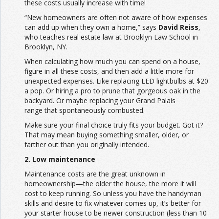
these costs usually increase with time!
“New homeowners are often not aware of how expenses
can add up when they own a home,” says
David Reiss
,
who teaches real estate law at Brooklyn Law School in
Brooklyn, NY.
When calculating how much you can spend on a house,
figure in all these costs, and then add a little more for
unexpected expenses. Like replacing LED lightbulbs at $20
a pop. Or hiring a pro to prune that gorgeous oak in the
backyard. Or maybe replacing your
Grand Palais
range
that spontaneously combusted.
Make sure your final choice truly fits your budget. Got it?
That may mean buying something smaller, older, or
farther out than you originally intended.
2. Low maintenance
Maintenance costs are the great unknown in
homeownership—the older the house, the more it will
cost to keep running. So unless you have the handyman
skills and desire to fix whatever comes up, it’s better for
your starter house to be newer construction (less than 10