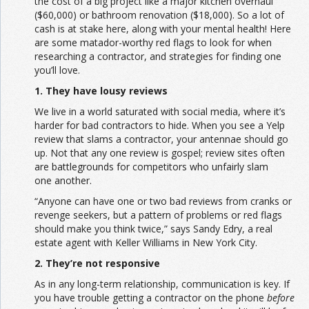
the cost of a big project like a major kitchen overhaul
($60,000) or bathroom renovation ($18,000). So a lot of
cash is at stake here, along with your mental health! Here
are some matador-worthy red flags to look for when
researching a contractor, and strategies for finding one
you’ll love.
1. They have lousy reviews
We live in a world saturated with social media, where it’s
harder for bad contractors to hide. When you see a Yelp
review that slams a contractor, your antennae should go
up. Not that any one review is gospel; review sites often
are battlegrounds for competitors who unfairly slam
one another.
“Anyone can have one or two bad reviews from cranks or
revenge seekers, but a pattern of problems or red flags
should make you think twice,” says Sandy Edry, a real
estate agent with Keller Williams in New York City.
2. They’re not responsive
As in any long-term relationship, communication is key. If
you have trouble getting a contractor on the phone
before