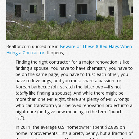
Join the Network
Advertise on the Network
Realtor.com quoted me in
Beware of These 8 Red Flags When
Hiring a Contractor
. It opens,
Finding the right contractor for a major renovation is like
finding a spouse. You have to have chemistry, you have to
be on the same page, you have to trust each other, you
have to love pugs, and you must share a passion for
Korean barbecue (oh, scratch the latter two—it’s not
totally
like finding a spouse). And while there might be
more than one Mr. Right, there are plenty of Mr. Wrongs
who can transform your beloved renovation project into a
nightmare (and give new meaning to the term “punch
list”).
In 2011, the average U.S. homeowner spent $2,889 on
home improvements—it’s a pretty penny, but a fraction of