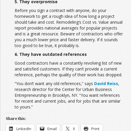
5. They overpromise
Before you sign a contract with anyone, do your
homework to get a rough idea of how long a project
should take and cost. Remodeling’s Cost vs. Value annual
report provides national averages for popular projects
and is a great resource. Beware of contractors who offer
you a much lower price and faster delivery. If it sounds
too good to be true, it probably is.
6. They have outdated references
Good contractors have a constantly revolving list of new
and satisfied customers. If they can’t provide a current
reference, perhaps the quality of their work has dropped.
“You don’t want any old references,” says
David Reiss
,
research director for the Center for Urban Business
Entrepreneurship in Brooklyn, NY. “You want references
for recent and current jobs, and for jobs that are similar
to yours.”
Share this:
LinkedIn
Email
X
Print