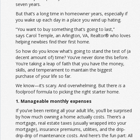
seven years.
But that’s a long time in homeowner years, especially if
you wake up each day in a place you wind up hating.
“You want to buy something that’s going to last,”
says Carol Temple, an Arlington, VA, Realtor® who loves
helping newbies find their first home.
So how do you know what’s going to stand the test of (a
decent amount of) time? You’ve never done this before.
You’re taking a leap of faith that you have the money,
skills, and temperament to maintain the biggest
purchase of your life so far.
We know—it’s scary. And overwhelming. But there
is
a
foolproof formula to picking the right starter home.
1. Manageable monthly expenses
If you’ve been renting all your adult life, you’ll be surprised
by how much owning a home actually costs. There’s a
mortgage, real estate taxes (usually wrapped into your
mortgage), insurance premiums, utilities, and the drip-
drip-drip of maintenance costs. And here’s the fun part: All