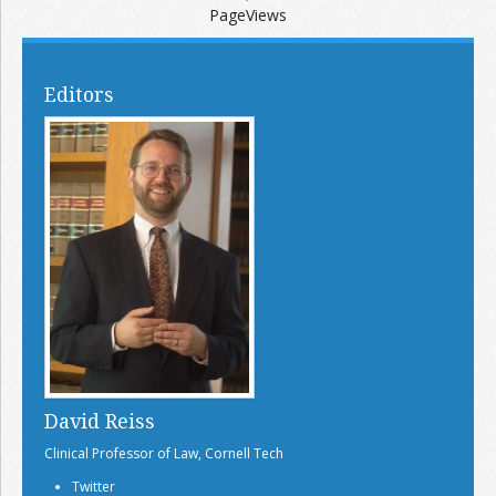
PageViews
Editors
David Reiss
Clinical Professor of Law, Cornell Tech
Twitter