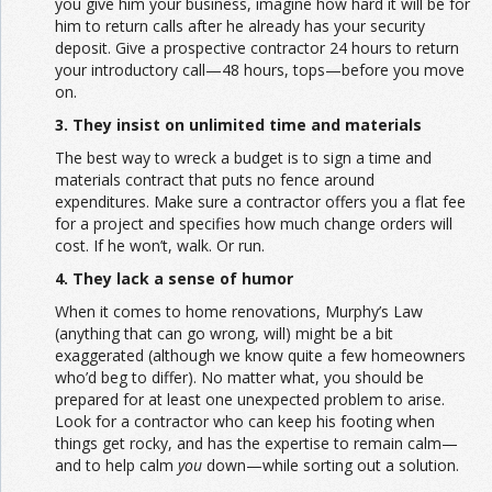
you give him your business, imagine how hard it will be for
him to return calls after he already has your security
deposit. Give a prospective contractor 24 hours to return
your introductory call—48 hours, tops—before you move
on.
3. They insist on unlimited time and materials
The best way to wreck a budget is to sign a time and
materials contract that puts no fence around
expenditures. Make sure a contractor offers you a flat fee
for a project and specifies how much change orders will
cost. If he won’t, walk. Or run.
4. They lack a sense of humor
When it comes to home renovations, Murphy’s Law
(anything that can go wrong, will) might be a bit
exaggerated (although we know quite a few homeowners
who’d beg to differ). No matter what, you should be
prepared for at least one unexpected problem to arise.
Look for a contractor who can keep his footing when
things get rocky, and has the expertise to remain calm—
and to help calm
you
down—while sorting out a solution.