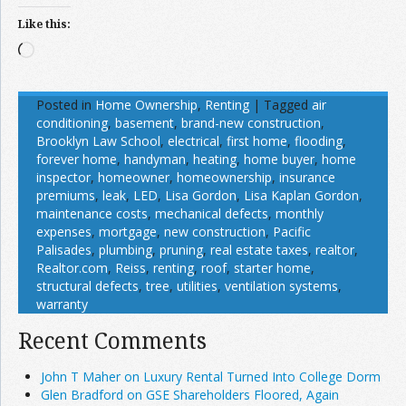
Like this:
Loading…
Posted in
Home Ownership
,
Renting
|
Tagged
air
conditioning
,
basement
,
brand-new construction
,
Brooklyn Law School
,
electrical
,
first home
,
flooding
,
forever home
,
handyman
,
heating
,
home buyer
,
home
inspector
,
homeowner
,
homeownership
,
insurance
premiums
,
leak
,
LED
,
Lisa Gordon
,
Lisa Kaplan Gordon
,
maintenance costs
,
mechanical defects
,
monthly
expenses
,
mortgage
,
new construction
,
Pacific
Palisades
,
plumbing
,
pruning
,
real estate taxes
,
realtor
,
Realtor.com
,
Reiss
,
renting
,
roof
,
starter home
,
structural defects
,
tree
,
utilities
,
ventilation systems
,
warranty
Recent Comments
John T Maher on Luxury Rental Turned Into College Dorm
Glen Bradford on GSE Shareholders Floored, Again