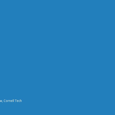
aw, Cornell Tech