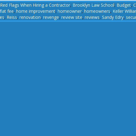
Red Flags When Hiring a Contractor
,
Brooklyn Law School
,
Budget
,
C
flat fee
,
home improvement
,
homeowner
,
homeowners
,
Keller Willi
ces
,
Reiss
,
renovation
,
revenge
,
review site
,
reviews
,
Sandy Edry
,
secur