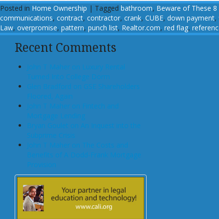
Posted in
Home Ownership
|
Tagged
bathroom
,
Beware of These 8 
communications
,
contract
,
contractor
,
crank
,
CUBE
,
down payment
,
Law
,
overpromise
,
pattern
,
punch list
,
Realtor.com
,
red flag
,
referen
Recent Comments
John T Maher on Luxury Rental
Turned Into College Dorm
Glen Bradford on GSE Shareholders
Floored, Again
John T Maher on Fintech and
Mortgage Lending
Bryan Goulet on An Inquest into the
Subprime Crisis
John T Maher on The Costs and
Benefits of A Dodd-Frank Mortgage
Provision