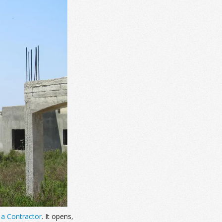
 a Contractor
. It opens,