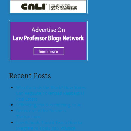
Recent Posts
Who Controls the Block? How States
Can Regulate Tokenized Residential
Real Estate
Offloading, not Surrendering, to AI
Generative AI for Business
Transactions
Law Schools Should Teach How to
Integrate AI Tools Into Practice