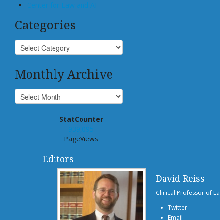
Center for Law and AI
Categories
Monthly Archive
StatCounter
939,095
PageViews
Editors
David Reiss
Clinical Professor of L
Twitter
Email