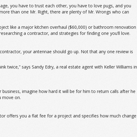
page, you have to trust each other, you have to love pugs, and you
e more than one Mr. Right, there are plenty of Mr. Wrongs who can
ject like a major kitchen overhaul ($60,000) or bathroom renovation
searching a contractor, and strategies for finding one you’ll love.
a contractor, your antennae should go up. Not that any one review is
 twice,” says Sandy Edry, a real estate agent with Keller Williams in
business, imagine how hard it will be for him to return calls after he
ou move on.
or offers you a flat fee for a project and specifies how much change