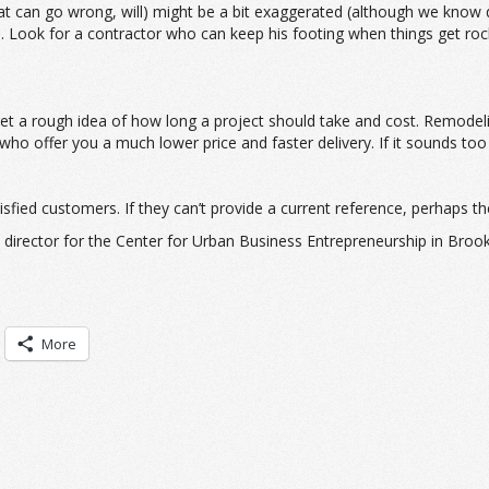
t can go wrong, will) might be a bit exaggerated (although we know 
e. Look for a contractor who can keep his footing when things get r
 a rough idea of how long a project should take and cost. Remodelin
ho offer you a much lower price and faster delivery. If it sounds too g
sfied customers. If they can’t provide a current reference, perhaps th
h director for the Center for Urban Business Entrepreneurship in Brook
More