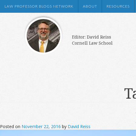
LAW PROFESSOR BLOGS NETWORK
ABOUT
RESOURCES
Editor: David Reiss
Cornell Law School
T
Posted on
November 22, 2016
by
David Reiss