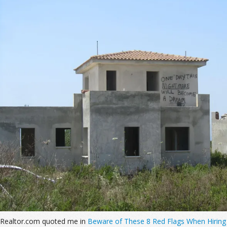
Realtor.com quoted me in
Beware of These 8 Red Flags When Hiring