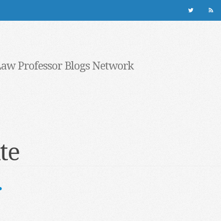
Law Professor Blogs Network
te
r