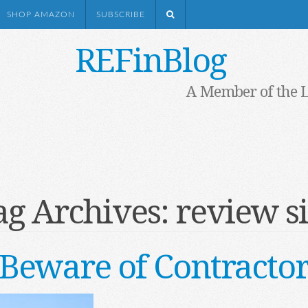
SHOP AMAZON
SUBSCRIBE
REFinBlog
A Member of the 
ag Archives:
review si
Beware of Contracto