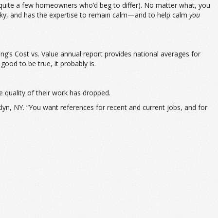
quite a few homeowners who’d beg to differ). No matter what, you
ocky, and has the expertise to remain calm—and to help calm
you
g’s Cost vs. Value annual report provides national averages for
ood to be true, it probably is.
e quality of their work has dropped.
lyn, NY. “You want references for recent and current jobs, and for