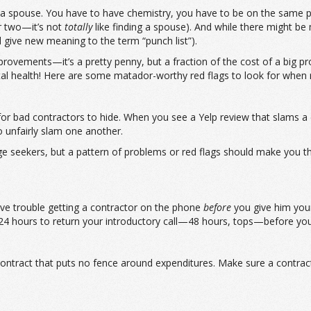
ing a spouse. You have to have chemistry, you have to be on the same 
er two—it’s not
totally
like finding a spouse). And while there might b
 give new meaning to the term “punch list”).
vements—it’s a pretty penny, but a fraction of the cost of a big pro
tal health! Here are some matador-worthy red flags to look for when re
r for bad contractors to hide. When you see a Yelp review that slams 
o unfairly slam one another.
seekers, but a pattern of problems or red flags should make you think
ave trouble getting a contractor on the phone
before
you give him your 
r 24 hours to return your introductory call—48 hours, tops—before y
contract that puts no fence around expenditures. Make sure a contract