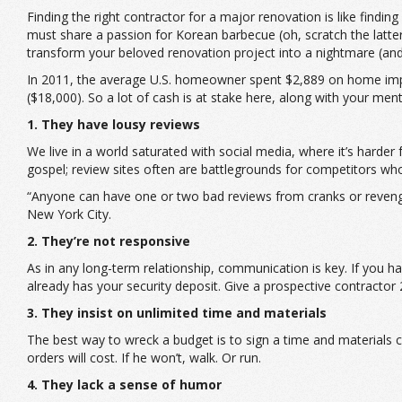
Finding the right contractor for a major renovation is like find
must share a passion for Korean barbecue (oh, scratch the latt
transform your beloved renovation project into a nightmare (and
In 2011, the average U.S. homeowner spent $2,889 on home impro
($18,000). So a lot of cash is at stake here, along with your men
1. They have lousy reviews
We live in a world saturated with social media, where it’s harde
gospel; review sites often are battlegrounds for competitors wh
“Anyone can have one or two bad reviews from cranks or revenge 
New York City.
2. They’re not responsive
As in any long-term relationship, communication is key. If you h
already has your security deposit. Give a prospective contracto
3. They insist on unlimited time and materials
The best way to wreck a budget is to sign a time and materials 
orders will cost. If he won’t, walk. Or run.
4. They lack a sense of humor