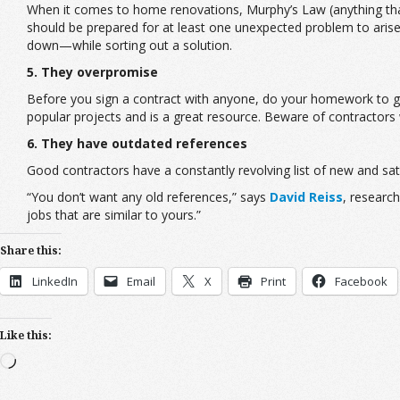
When it comes to home renovations, Murphy’s Law (anything tha
should be prepared for at least one unexpected problem to aris
down—while sorting out a solution.
5. They overpromise
Before you sign a contract with anyone, do your homework to get
popular projects and is a great resource. Beware of contractors w
6. They have outdated references
Good contractors have a constantly revolving list of new and sati
“You don’t want any old references,” says
David Reiss
, researc
jobs that are similar to yours.”
Share this:
LinkedIn
Email
X
Print
Facebook
Like this:
Loading…