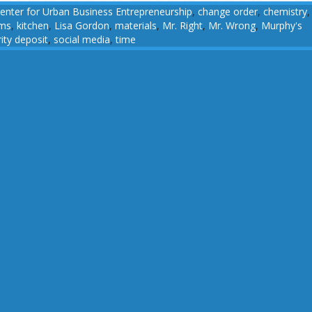
enter for Urban Business Entrepreneurship
,
change order
,
chemistry
,
ams
,
kitchen
,
Lisa Gordon
,
materials
,
Mr. Right
,
Mr. Wrong
,
Murphy's
ity deposit
,
social media
,
time