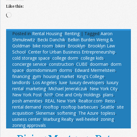
Like this:
Loading…
Posted in
Rental Housing
,
Renting
|
Tagged
Aaron
Shmulewitz
,
Becki Danchik
,
Belkin Burden Wenig &
Goldman
,
bike room
,
bikini
,
Brooklyn
,
Brooklyn Law
School
,
Center for Urban Business Entrepreneurship
,
cold storage space
,
college dorm
,
college kids
,
concierge service
,
construction
,
CUBE
,
doorman
,
dorm
space
,
dormdominium
,
dorms
,
Edward Mermelstein
,
financing
,
gym
,
housing market
,
King's College
,
landlords
,
Los Angeles
,
luxe
,
luxury developers
,
luxury
rental
,
marketing
,
Michael Jeneralczuk
,
New York City
,
New York Post
,
NYP
,
One and Only Holdings
,
plans
,
posh amenities
,
REAL New York
,
Realtor.com
,
Reiss
,
rental demand
,
rooftop
,
rooftop barbecues
,
Seattle
,
site
acquisition
,
Skinemax
,
softening
,
The Azure
,
topless
,
usiness center
,
Warburg Realty
,
well-heeled
,
zoning
,
zoning approvals