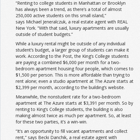
“Renting to college students in Manhattan or Brooklyn
has always been a trend, as there’s a total of almost
250,000 active students on this small island,”
says Michael Jeneralczuk, a real estate agent with REAL
New York. “With that said, luxury apartments are usually
outside of student budgets.”
While a luxury rental might be outside of any individual
student’s budget, a larger group of students can make it
work. According to the Post, the King’s College students
are paying a combined $6,000 per month for a two-
bedroom apartment housing four people, which comes to
$1,500 per person. This is more affordable than trying to
rent alone; even a studio apartment at The Azure starts at
$2,399 per month, according to the building’s website.
Meanwhile, the nonstudent rate for a two-bedroom
apartment at The Azure starts at $3,391 per month. So by
renting to King’s College students, the building is also
making almost twice as much per apartment. So, at least
for these two parties, it’s a win-win.
“It’s an opportunity to fill vacant apartments and collect
rent,” says Becki Danchik, a real estate agent with