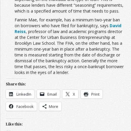
because lenders have different “seasoning” requirements,
which is a specified amount of time that needs to pass.
Fannie Mae, for example, has a minimum two-year ban
on borrowers who have filed for bankruptcy, says
David
Reiss
, professor of law and academic programs director
at the Center for Urban Business Entrepreneurship at
Brooklyn Law School. The FHA, on the other hand, has a
minimum one-year ban in place after a bankruptcy. The
time is measured starting from the date of discharge or
dismissal of the bankruptcy action. Generally the more
time that passes, the less risky a once-bankrupt borrower
looks in the eyes of a lender.
Share this:
LinkedIn
Email
X
Print
Facebook
More
Like this: