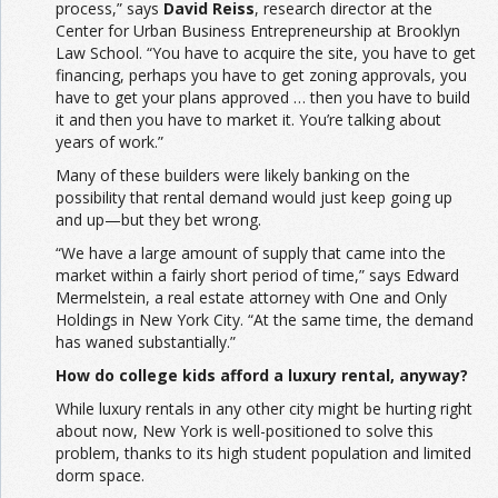
process,” says
David Reiss
, research director at the
Center for Urban Business Entrepreneurship at Brooklyn
Law School. “You have to acquire the site, you have to get
financing, perhaps you have to get zoning approvals, you
have to get your plans approved … then you have to build
it and then you have to market it. You’re talking about
years of work.”
Many of these builders were likely banking on the
possibility that rental demand would just keep going up
and up—but they bet wrong.
“We have a large amount of supply that came into the
market within a fairly short period of time,” says Edward
Mermelstein, a real estate attorney with One and Only
Holdings in New York City. “At the same time, the demand
has waned substantially.”
How do college kids afford a luxury rental, anyway?
While luxury rentals in any other city might be hurting right
about now, New York is well-positioned to solve this
problem, thanks to its high student population and limited
dorm space.