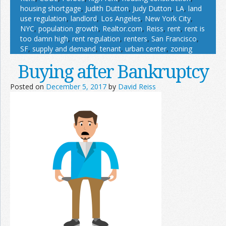
housing shortgage
,
Judith Dutton
,
Judy Dutton
,
LA
,
land
use regulation
,
landlord
,
Los Angeles
,
New York City
,
NYC
,
population growth
,
Realtor.com
,
Reiss
,
rent
,
rent is
too damn high
,
rent regulation
,
renters
,
San Francisco
,
SF
,
supply and demand
,
tenant
,
urban center
,
zoning
Buying after Bankruptcy
Posted on
December 5, 2017
by
David Reiss