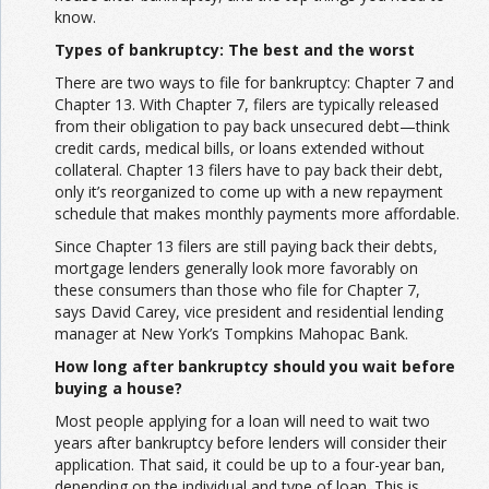
know.
Types of bankruptcy: The best and the worst
There are two ways to file for bankruptcy: Chapter 7 and
Chapter 13. With Chapter 7, filers are typically released
from their obligation to pay back unsecured debt—think
credit cards, medical bills, or loans extended without
collateral. Chapter 13 filers have to pay back their debt,
only it’s reorganized to come up with a new repayment
schedule that makes monthly payments more affordable.
Since Chapter 13 filers are still paying back their debts,
mortgage lenders generally look more favorably on
these consumers than those who file for Chapter 7,
says David Carey, vice president and residential lending
manager at New York’s Tompkins Mahopac Bank.
How long after bankruptcy should you wait before
buying a house?
Most people applying for a loan will need to wait two
years after bankruptcy before lenders will consider their
application. That said, it could be up to a four-year ban,
depending on the individual and type of loan. This is