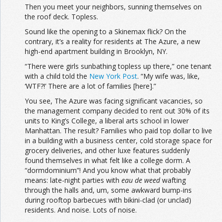
Then you meet your neighbors, sunning themselves on
the roof deck. Topless.
Sound like the opening to a Skinemax flick? On the
contrary, it’s a reality for residents at The Azure, a new
high-end apartment building in Brooklyn, NY.
“There were girls sunbathing topless up there,” one tenant
with a child told the
New York Post
. “My wife was, like,
‘WTF?!’ There are a lot of families [here].”
You see, The Azure was facing significant vacancies, so
the management company decided to rent out 30% of its
units to King’s College, a liberal arts school in lower
Manhattan. The result? Families who paid top dollar to live
in a building with a business center, cold storage space for
grocery deliveries, and other luxe features suddenly
found themselves in what felt like a college dorm. A
“dormdominium”! And you know what that probably
means: late-night parties with
eau de weed
wafting
through the halls and, um, some awkward bump-ins
during rooftop barbecues with bikini-clad (or unclad)
residents. And noise. Lots of noise.