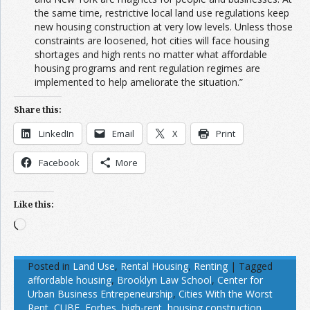
the same time, restrictive local land use regulations keep
new housing construction at very low levels. Unless those
constraints are loosened, hot cities will face housing
shortages and high rents no matter what affordable
housing programs and rent regulation regimes are
implemented to help ameliorate the situation.”
Share this:
LinkedIn
Email
X
Print
Facebook
More
Like this:
Loading…
Posted in
Land Use
,
Rental Housing
,
Renting
|
Tagged
affordable housing
,
Brooklyn Law School
,
Center for
Urban Business Entrepeneurship
,
Cities With the Worst
Rent
,
CUBE
,
Forbes
,
high-rent
,
housing construction
,