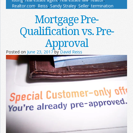
Realtor.com
,
Reiss
,
Sandy Straley
,
Seller
,
termination
Mortgage Pre-
Qualification vs. Pre-
Approval
Posted on
June 23, 2017
by
David Reiss