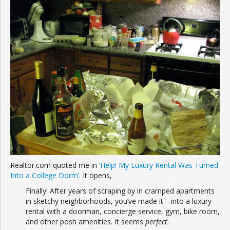
Realtor.com quoted me in
‘Help! My Luxury Rental Was Turned
Into a College Dorm’
. It opens,
Finally! After years of scraping by in cramped apartments
in sketchy neighborhoods, you’ve made it—into a luxury
rental with a doorman, concierge service, gym, bike room,
and other posh amenities. It seems
perfect
.