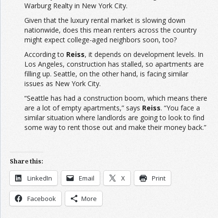
Warburg Realty in New York City.
Given that the luxury rental market is slowing down
nationwide, does this mean renters across the country
might expect college-aged neighbors soon, too?
According to
Reiss
, it depends on development levels. In
Los Angeles, construction has stalled, so apartments are
filling up. Seattle, on the other hand, is facing similar
issues as New York City.
“Seattle has had a construction boom, which means there
are a lot of empty apartments,” says
Reiss
. “You face a
similar situation where landlords are going to look to find
some way to rent those out and make their money back.”
Share this:
LinkedIn
Email
X
Print
Facebook
More