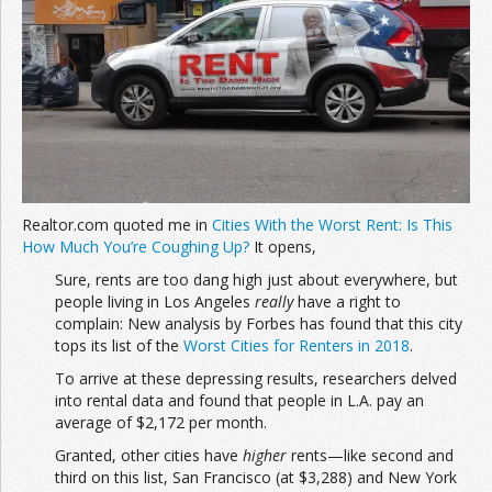
Realtor.com quoted me in
Cities With the Worst Rent: Is This
How Much You’re Coughing Up?
It opens,
Sure, rents are too dang high just about everywhere, but
people living in Los Angeles
really
have a right to
complain: New analysis by Forbes has found that this city
tops its list of the
Worst Cities for Renters in 2018
.
To arrive at these depressing results, researchers delved
into rental data and found that people in L.A. pay an
average of $2,172 per month.
Granted, other cities have
higher
rents—like second and
third on this list, San Francisco (at $3,288) and New York