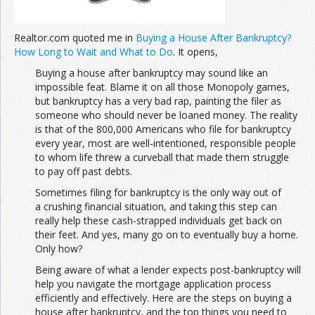
Realtor.com quoted me in
Buying a House After Bankruptcy?
How Long to Wait and What to Do
. It opens,
Buying a house after bankruptcy may sound like an
impossible feat. Blame it on all those Monopoly games,
but bankruptcy has a very bad rap, painting the filer as
someone who should never be loaned money. The reality
is that of the 800,000 Americans who file for bankruptcy
every year, most are well-intentioned, responsible people
to whom life threw a curveball that made them struggle
to pay off past debts.
Sometimes filing for bankruptcy is the only way out of
a crushing financial situation, and taking this step can
really help these cash-strapped individuals get back on
their feet. And yes, many go on to eventually buy a home.
Only how?
Being aware of what a lender expects post-bankruptcy will
help you navigate the mortgage application process
efficiently and effectively. Here are the steps on buying a
house after bankruptcy, and the top things you need to