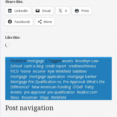
Share this:
LinkedIn
Email
X
Print
Facebook
More
Like this:
Loading…
Posted in
mortgage
|
Tagged
assets
,
Brooklyn Law
School
,
cash is king
,
credit report
,
creditworthiness
,
FICO
,
home
,
income
,
Kyle Winkfield
,
liabilities
,
mortgage
,
mortgage application
,
mortgage banker
,
Mortgage Pre-Qualification vs. Pre-Approval: What's the
Difference?
,
New American Funding
,
O’Dell
,
Patty
Arvielo
,
pre-approval
,
pre-qualification
,
Realtor.com
,
Reiss
,
Roseman
,
Shipp
,
Winkfield
Post navigation