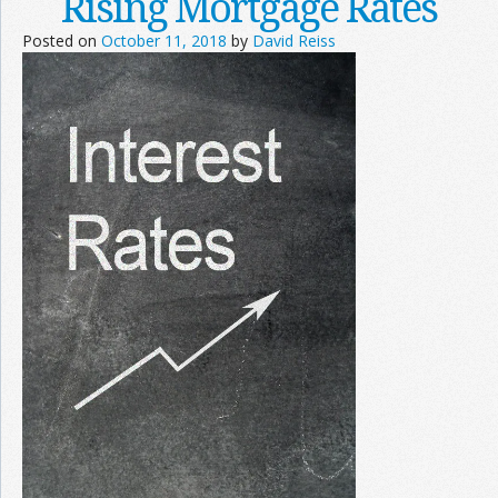
Rising Mortgage Rates
Posted on
October 11, 2018
by
David Reiss