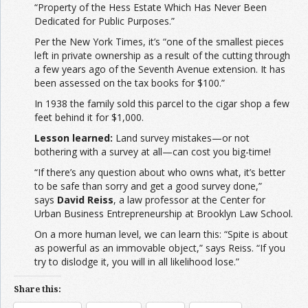
“Property of the Hess Estate Which Has Never Been
Dedicated for Public Purposes.”
Per the New York Times, it’s “one of the smallest pieces
left in private ownership as a result of the cutting through
a few years ago of the Seventh Avenue extension. It has
been assessed on the tax books for $100.”
In 1938 the family sold this parcel to the cigar shop a few
feet behind it for $1,000.
Lesson learned:
Land survey mistakes—or not
bothering with a survey at all—can cost you big-time!
“If there’s any question about who owns what, it’s better
to be safe than sorry and get a good survey done,”
says
David Reiss
, a law professor at the Center for
Urban Business Entrepreneurship at Brooklyn Law School.
On a more human level, we can learn this: “Spite is about
as powerful as an immovable object,” says Reiss. “If you
try to dislodge it, you will in all likelihood lose.”
Share this: