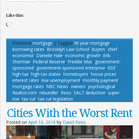
Like this:
Loading…
Posted in
mortgage
|
Tagged
30 year mortgage
,
borrowing rates
,
Brooklyn Law School
,
buyers
,
chief
economist
,
Danielle Hale
,
economic growth
,
Erik
Sherman
,
Federal Reserve
,
Freddie Mac
,
government-
sponsored
,
government-sponsored enterprise
,
GSE
,
high-tax
,
high-tax states
,
homebuyers
,
house prices
,
interest rates
,
low unemployment
,
monthly payment
,
mortgage rates
,
NBC News
,
owners
,
psychological
,
Realtor.com
,
rebundler
,
Reiss
,
SALT deduction
,
super-
low
,
tax cut
,
tax cut legislation
Cities With the Worst Rent
Posted on
April 16, 2018
by
David Reiss