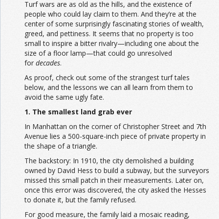
Turf wars are as old as the hills, and the existence of
people who could lay claim to them. And they’re at the
center of some surprisingly fascinating stories of wealth,
greed, and pettiness. It seems that no property is too
small to inspire a bitter rivalry—including one about the
size of a floor lamp—that could go unresolved
for
decades
.
As proof, check out some of the strangest turf tales
below, and the lessons we can all learn from them to
avoid the same ugly fate.
1. The smallest land grab ever
In Manhattan on the corner of Christopher Street and 7th
Avenue lies a 500-square-inch piece of private property in
the shape of a triangle.
The backstory: In 1910, the city demolished a building
owned by David Hess to build a subway, but the surveyors
missed this small patch in their measurements. Later on,
once this error was discovered, the city asked the Hesses
to donate it, but the family refused.
For good measure, the family laid a mosaic reading,