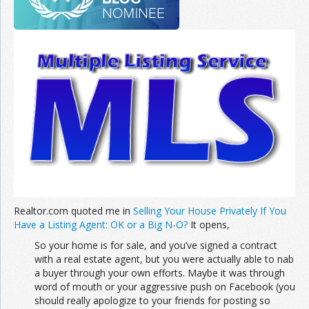
Realtor.com quoted me in
Selling Your House Privately If You
Have a Listing Agent: OK or a Big N-O?
It opens,
So your home is for sale, and you’ve signed a contract
with a real estate agent, but you were actually able to nab
a buyer through your own efforts. Maybe it was through
word of mouth or your aggressive push on Facebook (you
should really apologize to your friends for posting so