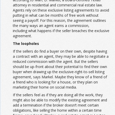
attorney in residential and commercial real estate law.
Agents rely on these exclusive listing agreements to avoid
putting in what can be months of free work without
seeing a payoff. For this reason, the agreement outlines
the many ways an agent earns a commission,
including what happens if the seller breaches the exclusive
agreement.
The loopholes
If the sellers do find a buyer on their own, despite having
a contract with an agent, they may be able to negotiate a
reduced commission with the agent. But the sellers
should be up-front about their potential to find their own
buyer when drawing up the exclusive-right-to-sell listing
agreement, says Markel. Maybe they know of a friend of
a friend who is looking for a house, or they plan on
marketing their home on social media.
If the sellers feel as if they are doing all the work, they
might also be able to modify the existing agreement and
add a termination if the broker doesn’t meet certain
obligations, like selling the home within a certain time