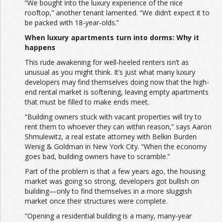
“We bought into the luxury experience of the nice
rooftop,” another tenant lamented. “We didn’t expect it to
be packed with 18-year-olds.”
When luxury apartments turn into dorms: Why it
happens
This rude awakening for well-heeled renters isn’t as
unusual as you might think. It’s just what many luxury
developers may find themselves doing now that the high-
end rental market is softening, leaving empty apartments
that must be filled to make ends meet.
“Building owners stuck with vacant properties will try to
rent them to whoever they can within reason,” says Aaron
Shmulewitz, a real estate attorney with Belkin Burden
Wenig & Goldman in New York City. “When the economy
goes bad, building owners have to scramble.”
Part of the problem is that a few years ago, the housing
market was going so strong, developers got bullish on
building—only to find themselves in a more sluggish
market once their structures were complete.
“Opening a residential building is a many, many-year