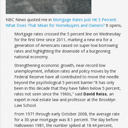
NBC News quoted me in
Mortgage Rates Just Hit 5 Percent:
What Does That Mean for Homebuyers and Owners?
It opens,
Mortgage rates crossed the 5 percent line on Wednesday
for the first time since 2011, marking a new era for a
generation of Americans raised on super-low borrowing
rates and highlighting the downside of a burgeoning
national economy.
Strengthening economic growth, near-record low
unemployment, inflation rates and policy moves by the
Federal Reserve have all contributed to move the needle
beyond the psychological 5 percent barrier.”It has only
been in this decade that they have fallen below 5 percent,
rates not seen since the 1960s,” said
David Reiss
, an
expert in real estate law and professor at the Brooklyn
Law School.
From 1971 through early October 2008, the average rate
for a 30-year mortgage was 8.1 percent. The day before
Halloween 1981, the number spiked at 18.44 percent,