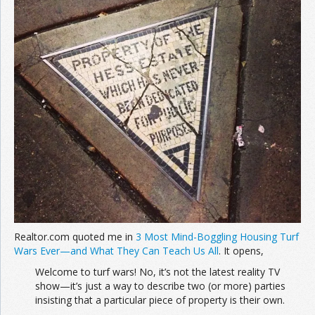
Join the Network
Advertise on the Network
Realtor.com quoted me in
3 Most Mind-Boggling Housing Turf
Wars Ever—and What They Can Teach Us All
. It opens,
Welcome to turf wars! No, it’s not the latest reality TV
show—it’s just a way to describe two (or more) parties
insisting that a particular piece of property is their own.