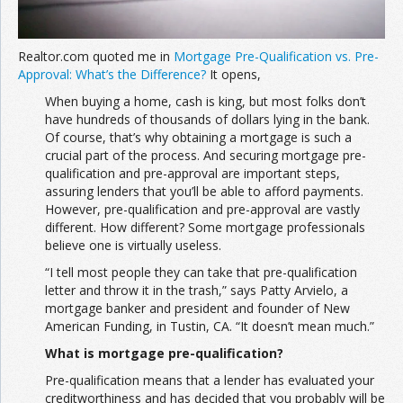
Realtor.com quoted me in
Mortgage Pre-Qualification vs. Pre-
Approval: What’s the Difference?
It opens,
When buying a home, cash is king, but most folks don’t
have hundreds of thousands of dollars lying in the bank.
Of course, that’s why obtaining a mortgage is such a
crucial part of the process. And securing mortgage pre-
qualification and pre-approval are important steps,
assuring lenders that you’ll be able to afford payments.
However, pre-qualification and pre-approval are vastly
different. How different? Some mortgage professionals
believe one is virtually useless.
“I tell most people they can take that pre-qualification
letter and throw it in the trash,” says Patty Arvielo, a
mortgage banker and president and founder of New
American Funding, in Tustin, CA. “It doesn’t mean much.”
What is mortgage pre-qualification?
Pre-qualification means that a lender has evaluated your
creditworthiness and has decided that you probably will be