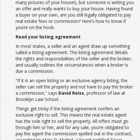
many pictures of your house!), but someone is writing you
an offer and really wants to buy your house. Having found
a buyer on your own, are you still legally obligated to pay
real estate fees or commission? Here’s how to know if
you’re on the hook.
Read your listing agreement
In most states, a seller and an agent draw up something
called a listing agreement. The listing agreement details
the rights and responsibilities of the seller and the broker,
and usually outlines the circumstances when a broker is
due a commission.
“If it is an open listing or an exclusive agency listing, the
seller can sell the property and not have to pay the broker
a commission,” says
David Reiss
, professor of law at
Brooklyn Law School .
Things get tricky if the listing agreement confers an
exclusive right to sell. This means the real estate agent
has the sole right to sell the property. All offers must go
through him or her, and for any sale, you’re obligated to
pay the agent the commission spelled out in the contract,
according to Marc D. Markel, a board-certified Texas