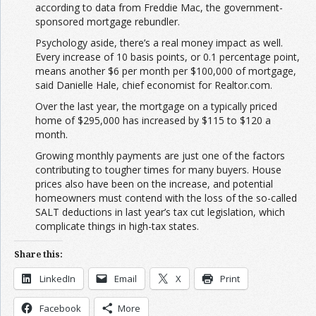
according to data from Freddie Mac, the government-
sponsored mortgage rebundler.
Psychology aside, there’s a real money impact as well.
Every increase of 10 basis points, or 0.1 percentage point,
means another $6 per month per $100,000 of mortgage,
said Danielle Hale, chief economist for Realtor.com.
Over the last year, the mortgage on a typically priced
home of $295,000 has increased by $115 to $120 a
month.
Growing monthly payments are just one of the factors
contributing to tougher times for many buyers. House
prices also have been on the increase, and potential
homeowners must contend with the loss of the so-called
SALT deductions in last year’s tax cut legislation, which
complicate things in high-tax states.
Share this:
LinkedIn
Email
X
Print
Facebook
More