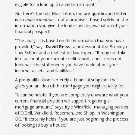
eligible for a loan up to a certain amount.
But here’s the rub: Most often, the pre-qualification letter
is an
approximation
—not a promise—based solely on the
information you give the lender and its evaluation of your
financial prospects.
“The analysis is based on the information that you have
provided,” says
David Reiss
, a professor at the Brooklyn
Law School and a real estate law expert. “It may not take
into account your current credit report, and it does not
look past the statements you have made about your
income, assets, and liabilities.”
A pre-qualification is merely a financial snapshot that
gives you an idea of the mortgage you might qualify for.
“It can be helpful if you are completely unaware what your
current financial position will support regarding a
mortgage amount,” says Kyle Winkfield, managing partner
of O’Dell, Winkfield, Roseman, and Shipp, in Washington,
DC. “It certainly helps if you are just beginning the process
of looking to buy a house.”