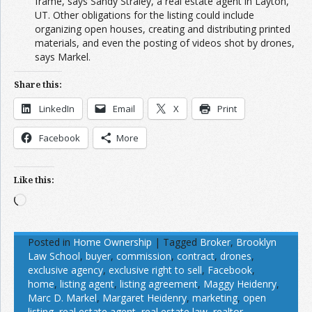
frame, says Sandy Straley, a real estate agent in Layton,
UT. Other obligations for the listing could include
organizing open houses, creating and distributing printed
materials, and even the posting of videos shot by drones,
says Markel.
Share this:
LinkedIn
Email
X
Print
Facebook
More
Like this:
Loading…
Posted in
Home Ownership
|
Tagged
Broker
,
Brooklyn
Law School
,
buyer
,
commission
,
contract
,
drones
,
exclusive agency
,
exclusive right to sell
,
Facebook
,
home
,
listing agent
,
listing agreement
,
Maggy Heidenry
,
Marc D. Markel
,
Margaret Heidenry
,
marketing
,
open
listing
,
real estate agent
,
real estate law
,
realtor
,