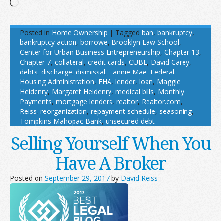
Loading…
Posted in
Home Ownership
|
Tagged
ban
,
bankruptcy
,
bankruptcy action
,
borrowe
,
Brooklyn Law School
,
Center for Urban Business Entrepreneurship
,
Chapter 13
,
Chapter 7
,
collateral
,
credit cards
,
CUBE
,
David Carey
,
debts
,
discharge
,
dismissal
,
Fannie Mae
,
Federal
Housing Administration
,
FHA
,
lender
,
loan
,
Maggie
Heidenry
,
Margaret Heidenry
,
medical bills
,
Monthly
Payments
,
mortgage lenders
,
realtor
,
Realtor.com
,
Reiss
,
reorganization
,
repayment schedule
,
seasoning
,
Tompkins Mahopac Bank
,
unsecured debt
Selling Yourself When You
Have A Broker
Posted on
September 29, 2017
by
David Reiss