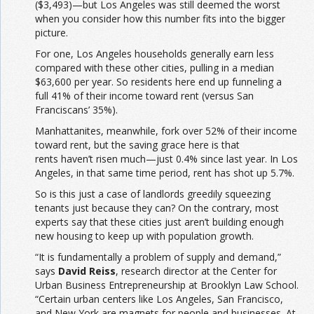
($3,493)—but Los Angeles was still deemed the worst
when you consider how this number fits into the bigger
picture.
For one, Los Angeles households generally earn less
compared with these other cities, pulling in a median
$63,600 per year. So residents here end up funneling a
full 41% of their income toward rent (versus San
Franciscans’ 35%).
Manhattanites, meanwhile, fork over 52% of their income
toward rent, but the saving grace here is that
rents haven’t risen much—just 0.4% since last year. In Los
Angeles, in that same time period, rent has shot up 5.7%.
So is this just a case of landlords greedily squeezing
tenants just because they can? On the contrary, most
experts say that these cities just aren’t building enough
new housing to keep up with population growth.
“It is fundamentally a problem of supply and demand,”
says
David Reiss
, research director at the Center for
Urban Business Entrepreneurship at Brooklyn Law School.
“Certain urban centers like Los Angeles, San Francisco,
and New York are magnets for people and businesses. At