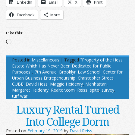
LinkedIn
Email
X
Print
Facebook
More
Like this:
Loading…
Posted in
Miscellaneous
|
Tagged
"Property of the Hess
Estate Which Has Never Been Dedicated for Public
Purposes"
,
7th Avenue
,
Brooklyn Law School
,
Center for
Urban Business Entrepeneurship
,
Christopher Street
,
CUBE
,
David Hess
,
Maggie Heidenry
,
Manhattan
,
Margaret Heidenry
,
Realtor.com
,
Reiss
,
spite
,
survey
,
turf war
Luxury Rental Turned
Into College Dorm
Posted on
February 19, 2019
by
David Reiss