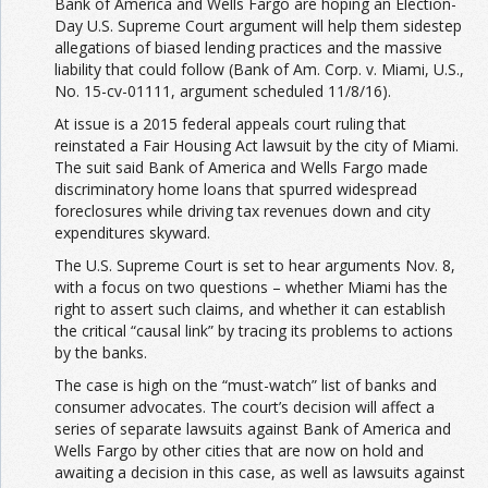
Bank of America and Wells Fargo are hoping an Election-
Day U.S. Supreme Court argument will help them sidestep
allegations of biased lending practices and the massive
liability that could follow (Bank of Am. Corp. v. Miami, U.S.,
No. 15-cv-01111, argument scheduled 11/8/16).
At issue is a 2015 federal appeals court ruling that
reinstated a Fair Housing Act lawsuit by the city of Miami.
The suit said Bank of America and Wells Fargo made
discriminatory home loans that spurred widespread
foreclosures while driving tax revenues down and city
expenditures skyward.
The U.S. Supreme Court is set to hear arguments Nov. 8,
with a focus on two questions – whether Miami has the
right to assert such claims, and whether it can establish
the critical “causal link” by tracing its problems to actions
by the banks.
The case is high on the “must-watch” list of banks and
consumer advocates. The court’s decision will affect a
series of separate lawsuits against Bank of America and
Wells Fargo by other cities that are now on hold and
awaiting a decision in this case, as well as lawsuits against