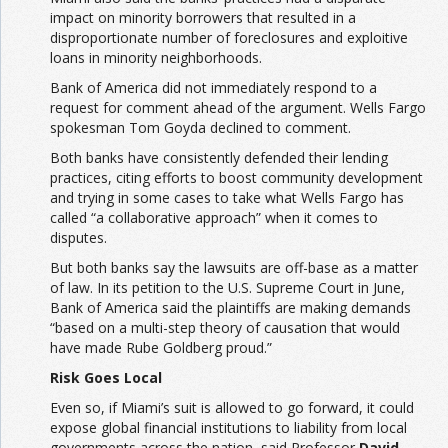
impact on minority borrowers that resulted in a
disproportionate number of foreclosures and exploitive
loans in minority neighborhoods.
Bank of America did not immediately respond to a
request for comment ahead of the argument. Wells Fargo
spokesman Tom Goyda declined to comment.
Both banks have consistently defended their lending
practices, citing efforts to boost community development
and trying in some cases to take what Wells Fargo has
called “a collaborative approach” when it comes to
disputes.
But both banks say the lawsuits are off-base as a matter
of law. In its petition to the U.S. Supreme Court in June,
Bank of America said the plaintiffs are making demands
“based on a multi-step theory of causation that would
have made Rube Goldberg proud.”
Risk Goes Local
Even so, if Miami’s suit is allowed to go forward, it could
expose global financial institutions to liability from local
governments across the nation, said Professor
David