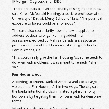
JPMorgan, Citigroup, and HSBC.
“There are suits all over the country raising these issues,”
said Karen McDonald Henning, associate professor at the
University of Detroit Mercy School of Law. “The potential
exposure to banks could be enormous.”
The case also could clarify how the law is applied to
address societal wrongs, Henning added in an
assessment echoed by Mehrsa Baradaran, associate
professor of law at the University of Georgia School of
Law in Athens, Ga.
“This could really give the Fair Housing Act some teeth to
do away with problems it was meant to remedy,” she
said.
Fair Housing Act
According to Miami, Bank of America and Wells Fargo
violated the Fair Housing Act in two ways. The city said
the banks intentionally discriminated against minority
borrowers by targeting them for loans with burdensome
terms.
Miami also said the banks’ practices had a disparate