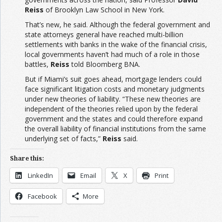
Reiss
of Brooklyn Law School in New York.
That’s new, he said. Although the federal government and
state attorneys general have reached multi-billion
settlements with banks in the wake of the financial crisis,
local governments haven’t had much of a role in those
battles,
Reiss
told Bloomberg BNA.
But if Miami’s suit goes ahead, mortgage lenders could
face significant litigation costs and monetary judgments
under new theories of liability. “These new theories are
independent of the theories relied upon by the federal
government and the states and could therefore expand
the overall liability of financial institutions from the same
underlying set of facts,”
Reiss
said.
Share this:
LinkedIn
Email
X
Print
Facebook
More