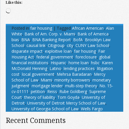
Like this:
Loading…
Posted in
fair housing
|
Tagged
African American
,
Alan
White
,
Bank of Am. Corp. v. Miami
,
Bank of America
,
bias
,
BNA
,
BNA Banking Report
,
BofA
,
Brooklyn Law
School
,
causal link
,
Citigroup
,
city
,
CUNY Law School
,
disparate impact
,
exploitive loan
,
fair housing
,
Fair
Housing Act
,
federal government
,
foreclosure
,
global
financial institutions
,
Hispanic
,
home loan
,
hsbc
,
Karen
McDonald Henning
,
Latino
,
lending practices
,
litigation
cost
,
local government
,
Mehrsa Baradaran
,
Mercy
School of Law
,
Miami
,
minority borrowers
,
monetary
judgment
,
mortgage lender
,
multi-step theory
,
No. 15-
cv-01111
,
petition
,
Reiss
,
Rube Goldberg
,
Supreme
Court
,
theory of liability
,
Tom Goyda
,
University of
Detroit
,
University of Detroit Mercy School of Law
,
University of Georgia School of Law
,
Wells Fargo
Recent Comments