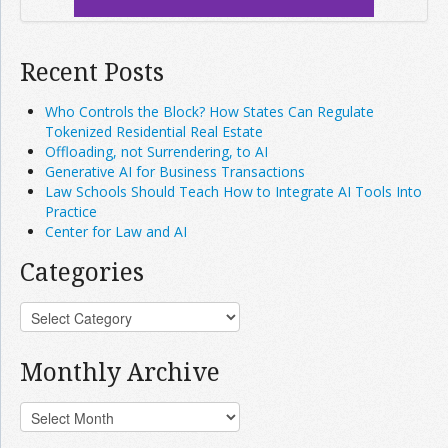
Recent Posts
Who Controls the Block? How States Can Regulate
Tokenized Residential Real Estate
Offloading, not Surrendering, to AI
Generative AI for Business Transactions
Law Schools Should Teach How to Integrate AI Tools Into
Practice
Center for Law and AI
Categories
Monthly Archive