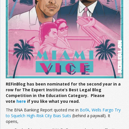
Join the Network
Advertise on the Network
REFinBlog has been nominated for the second year in a
row for The Expert Institute’s Best Legal Blog
Competition in the Education Category. Please
vote
here
if you like what you read.
The BNA Banking Report quoted me in
BofA, Wells Fargo Try
to Squelch High-Risk City Bias Suits
(behind a paywall). It
opens,