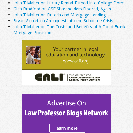
John T Maher on Luxury Rental Turned Into College Dorm
Glen Bradford on GSE Shareholders Floored, Again
John T Maher on Fintech and Mortgage Lending
Bryan Goulet on An Inquest into the Subprime Crisis
John T Maher on The Costs and Benefits of A Dodd-Frank
Mortgage Provision