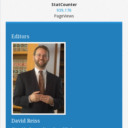
StatCounter
939,176
PageViews
Editors
David Reiss