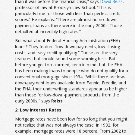
than it was before the financial crisis,” says
David Reiss
,
professor of law at Brooklyn Law School. ”This is
particularly true for those with less-than-perfect credit
scores.” He explains: ”There are almost no no-down-
payment loans as there were in the early 2000s. Those
defaulted at incredibly high rates.”
But what about Federal Housing Administration (FHA)
loans? They feature ”low down payments, low closing
costs, and easy credit qualifying.” Those are the very
features that should sound some warning bells. But
before you get too alarmed, keep in mind that the FHA
has been making loans to people who do not qualify for a
conventional mortgage since 1934. ”While there are low-
down-payment loans available from Fannie, Freddie, and
the FHA, their underwriting standards appear to be higher
than those for low-down-payment products from the
early 2000s,” says
Reiss
.
2. Low Interest Rates
Mortgage rates have been low for so long that you might
not realize that was not always the case. In 1982, for
example, mortgage rates were 18 percent. From 2002 to