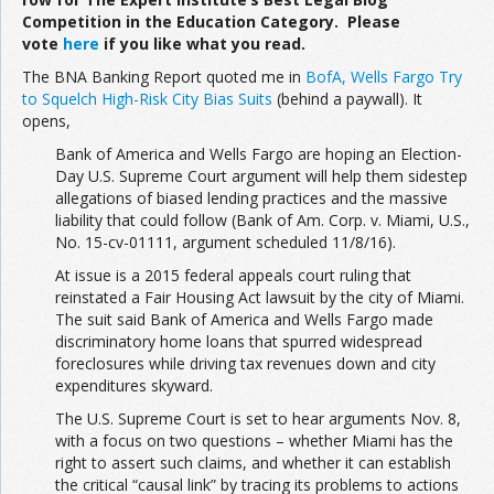
Competition in the Education Category. Please
vote
here
if you like what you read.
The BNA Banking Report quoted me in
BofA, Wells Fargo Try
to Squelch High-Risk City Bias Suits
(behind a paywall). It
opens,
Bank of America and Wells Fargo are hoping an Election-
Day U.S. Supreme Court argument will help them sidestep
allegations of biased lending practices and the massive
liability that could follow (Bank of Am. Corp. v. Miami, U.S.,
No. 15-cv-01111, argument scheduled 11/8/16).
At issue is a 2015 federal appeals court ruling that
reinstated a Fair Housing Act lawsuit by the city of Miami.
The suit said Bank of America and Wells Fargo made
discriminatory home loans that spurred widespread
foreclosures while driving tax revenues down and city
expenditures skyward.
The U.S. Supreme Court is set to hear arguments Nov. 8,
with a focus on two questions – whether Miami has the
right to assert such claims, and whether it can establish
the critical “causal link” by tracing its problems to actions