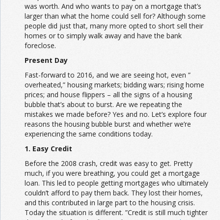
was worth. And who wants to pay on a mortgage that’s
larger than what the home could sell for? Although some
people did just that, many more opted to short sell their
homes or to simply walk away and have the bank
foreclose.
Present Day
Fast-forward to 2016, and we are seeing hot, even ”
overheated,” housing markets; bidding wars; rising home
prices; and house flippers – all the signs of a housing
bubble that’s about to burst. Are we repeating the
mistakes we made before? Yes and no. Let’s explore four
reasons the housing bubble burst and whether we’re
experiencing the same conditions today.
1. Easy Credit
Before the 2008 crash, credit was easy to get. Pretty
much, if you were breathing, you could get a mortgage
loan. This led to people getting mortgages who ultimately
couldn’t afford to pay them back. They lost their homes,
and this contributed in large part to the housing crisis.
Today the situation is different. ”Credit is still much tighter