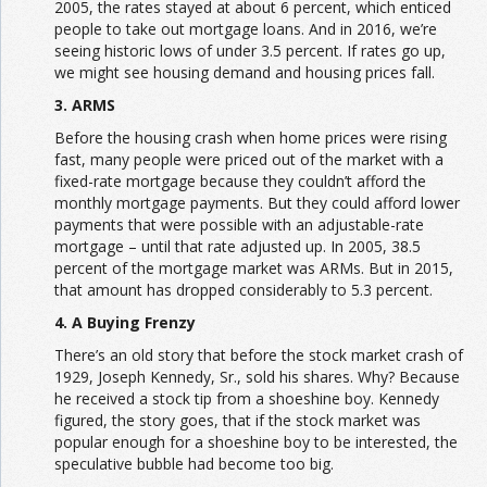
2005, the rates stayed at about 6 percent, which enticed
people to take out mortgage loans. And in 2016, we’re
seeing historic lows of under 3.5 percent. If rates go up,
we might see housing demand and housing prices fall.
3. ARMS
Before the housing crash when home prices were rising
fast, many people were priced out of the market with a
fixed-rate mortgage because they couldn’t afford the
monthly mortgage payments. But they could afford lower
payments that were possible with an adjustable-rate
mortgage – until that rate adjusted up. In 2005, 38.5
percent of the mortgage market was ARMs. But in 2015,
that amount has dropped considerably to 5.3 percent.
4. A Buying Frenzy
There’s an old story that before the stock market crash of
1929, Joseph Kennedy, Sr., sold his shares. Why? Because
he received a stock tip from a shoeshine boy. Kennedy
figured, the story goes, that if the stock market was
popular enough for a shoeshine boy to be interested, the
speculative bubble had become too big.