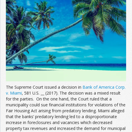
The Supreme Court issued a decision in
Bank of America Corp.
v. Miami
, 581 U.S. __ (2017). The decision was a mixed result
for the parties. On the one hand, the Court ruled that a
municipality could sue financial institutions for violations of the
Fair Housing Act arising from predatory lending. Miami alleged
that the banks’ predatory lending led to a disproportionate
increase in foreclosures and vacancies which decreased
property tax revenues and increased the demand for municipal