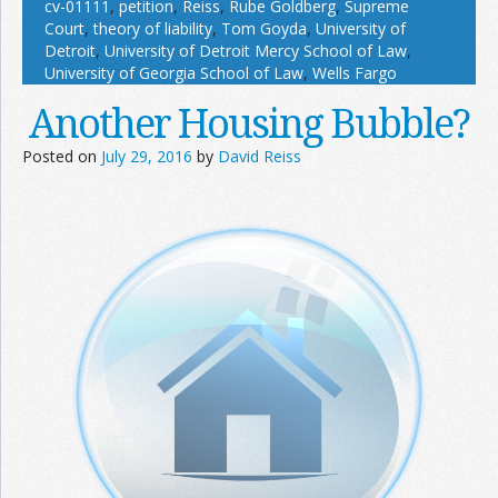
cv-01111
,
petition
,
Reiss
,
Rube Goldberg
,
Supreme
Court
,
theory of liability
,
Tom Goyda
,
University of
Detroit
,
University of Detroit Mercy School of Law
,
University of Georgia School of Law
,
Wells Fargo
Another Housing Bubble?
Posted on
July 29, 2016
by
David Reiss