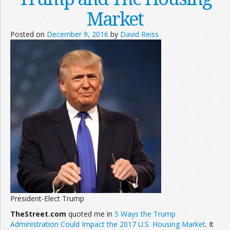
Market
Posted on
December 9, 2016
by
David Reiss
President-Elect Trump
TheStreet.com
quoted me in
5 Ways the Trump
Administration Could Impact the 2017 U.S. Housing Market
. It