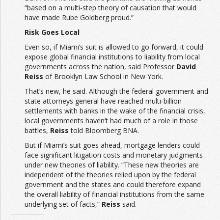
“based on a multi-step theory of causation that would
have made Rube Goldberg proud.”
Risk Goes Local
Even so, if Miami’s suit is allowed to go forward, it could
expose global financial institutions to liability from local
governments across the nation, said Professor
David
Reiss
of Brooklyn Law School in New York.
That’s new, he said. Although the federal government and
state attorneys general have reached multi-billion
settlements with banks in the wake of the financial crisis,
local governments haven’t had much of a role in those
battles,
Reiss
told Bloomberg BNA.
But if Miami’s suit goes ahead, mortgage lenders could
face significant litigation costs and monetary judgments
under new theories of liability. “These new theories are
independent of the theories relied upon by the federal
government and the states and could therefore expand
the overall liability of financial institutions from the same
underlying set of facts,”
Reiss
said.