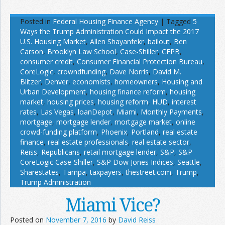
Posted in
Federal Housing Finance Agency
|
Tagged
5
Ways the Trump Administration Could Impact the 2017
U.S. Housing Market
,
Allen Shayanfekr
,
bailout
,
Ben
Carson
,
Brooklyn Law School
,
Case-Shiller
,
CFPB
,
consumer credit
,
Consumer Financial Protection Bureau
,
CoreLogic
,
crowndfunding
,
Dave Norris
,
David M.
Blitzer
,
Denver
,
economists
,
homeowners
,
Housing and
Urban Development
,
housing finance reform
,
housing
market
,
housing prices
,
housing reform
,
HUD
,
interest
rates
,
Las Vegas
,
loanDepot
,
Miami
,
Monthly Payments
,
mortgage
,
mortgage lender
,
mortgage market
,
online
crowd-funding platform
,
Phoenix
,
Portland
,
real estate
finance
,
real estate professionals
,
real estate sector
,
Reiss
,
Republicans
,
retail mortgage lender
,
S&P
,
S&P
CoreLogic Case-Shiller
,
S&P Dow Jones Indices
,
Seattle
,
Sharestates
,
Tampa
,
taxpayers
,
thestreet.com
,
Trump
,
Trump Administration
Miami Vice?
Posted on
November 7, 2016
by
David Reiss