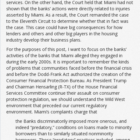
services. On the other hand, the Court held that Miami had not
shown that the banks’ actions were directly related to injuries
asserted by Miami. As a result, the Court remanded the case
to the Eleventh Circuit to determine whether that in fact was
the case. This case could have big consequences for how
lenders and others and other big players in the housing
industry develop their business plans.
For the purposes of this post, I want to focus on the banks’
activities of the banks that Miami alleged they engaged in
during the early 2000s. It is important to remember the kinds
of problems that communities faced before the financial crisis
and before the Dodd-Frank Act authorized the creation of the
Consumer Financial Protection Bureau. As President Trump
and Chairman Hensarling (R-TX) of the House Financial
Services Committee continue their assault on consumer
protection regulation, we should understand the Wild West
environment that preceded our current regulatory
environment. Miami’s complaints charge that
the Banks discriminatorily imposed more onerous, and
indeed “predatory,” conditions on loans made to minority
borrowers than to similarly situated nonminority
borrowers. Those “predatory” practices included, among