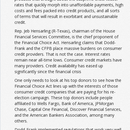
rates that quickly morph into unaffordable payments, high
costs and fees packed into credit products, and all sorts
of terms that will result in exorbitant and unsustainable
credit.
Rep. Jeb Hensarling (R-Texas), chairman of the House
Financial Services Committee, is the chief proponent of
the Financial Choice Act. Hensarling claims that Dodd-
Frank and the CFPB place massive burdens on consumer
credit providers. That is not the case. Interest rates
remain near all-time lows. Consumer credit markets have
many providers. Credit availability has eased up
significantly since the financial crisis
One only needs to look at his top donors to see how the
Financial Choice Act lines up with the interests of those
consumer credit companies that are paying for his re-
election campaign. These top donors include people
affiliated to Wells Fargo, Bank of America, JPMorgan
Chase, Capital One Financial, Discover Financial Services,
and the American Bankers Association, among many
others.
Dodd-Frank implemented regulations that work very well