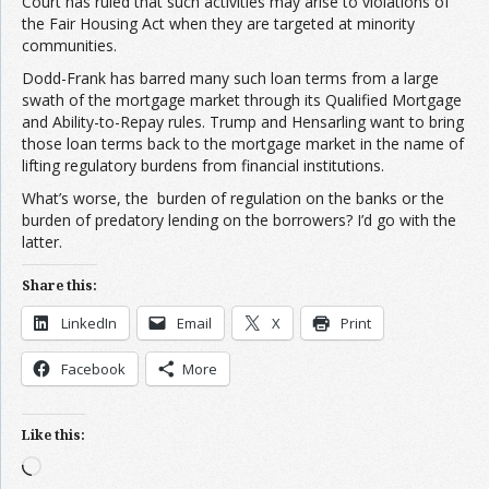
Court has ruled that such activities may arise to violations of
the Fair Housing Act when they are targeted at minority
communities.
Dodd-Frank has barred many such loan terms from a large
swath of the mortgage market through its Qualified Mortgage
and Ability-to-Repay rules. Trump and Hensarling want to bring
those loan terms back to the mortgage market in the name of
lifting regulatory burdens from financial institutions.
What’s worse, the burden of regulation on the banks or the
burden of predatory lending on the borrowers? I’d go with the
latter.
Share this:
LinkedIn
Email
X
Print
Facebook
More
Like this:
Loading…