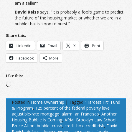
am a seller.”
David Reiss
says, ”It is probably a fool’s game to predict
the future of the housing market or whether we are in a
bubble that is soon to burst.”
Share this:
LinkedIn
Email
X
Print
Facebook
More
Like this:
Loading…
Posted in
Home Ownership
|
Tagged
"Hardest Hit" Fund
& Program
,
125 percent of the federal poverty level
,
adjustible-rate mortgage
,
alarm
,
an Francisco
,
Another
Housing Bubble Is Coming
,
ARM
,
Brooklyn Law School
,
Bruce Ailion
,
bubble
,
crash
,
credit box
,
credit risk
,
David
Ranish
,
default
,
down payment
,
easy credit
,
fannie
,