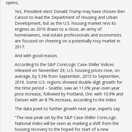
opens,
Yes, President-elect Donald Trump may have chosen Ben
Carson to lead the Department of Housing and Urban
Development, but as the U.S. housing market revs its
engines as 2016 draws to a close, an army of
homeowners, real estate professionals and economists
are focused on cheering on a potentially rosy market in
2017.
And with good reason.
According to the S&P CoreLogic Case-Shiller Indices
released on November 29, U.S. housing prices rose, on
average, by 5.5% from September, 2015 to September,
2016. Some U.S. regions showed double-digit growth for
the time period – Seattle, saw an 11.0% year-over-year
price increase, followed by Portland, Ore. with 10.9% and
Denver with an 8.7% increase, according to the index.
The data point to further growth next year, experts say.
“The new peak set by the S&P Case-Shiller CoreLogic
National Index will be seen as marking a shift from the
housing recovery to the hoped-for start of a new