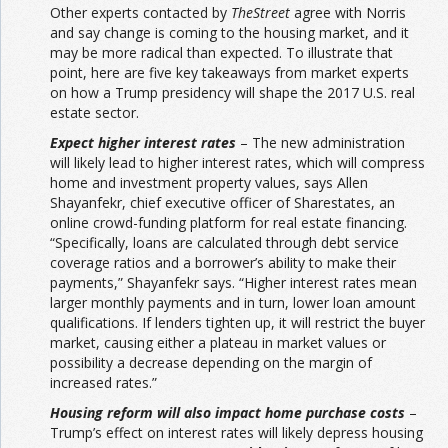
Other experts contacted by
TheStreet
agree with Norris
and say change is coming to the housing market, and it
may be more radical than expected. To illustrate that
point, here are five key takeaways from market experts
on how a Trump presidency will shape the 2017 U.S. real
estate sector.
Expect higher interest rates
– The new administration
will likely lead to higher interest rates, which will compress
home and investment property values, says Allen
Shayanfekr, chief executive officer of Sharestates, an
online crowd-funding platform for real estate financing.
“Specifically, loans are calculated through debt service
coverage ratios and a borrower’s ability to make their
payments,” Shayanfekr says. “Higher interest rates mean
larger monthly payments and in turn, lower loan amount
qualifications. If lenders tighten up, it will restrict the buyer
market, causing either a plateau in market values or
possibility a decrease depending on the margin of
increased rates.”
Housing reform will also impact home purchase costs
–
Trump’s effect on interest rates will likely depress housing