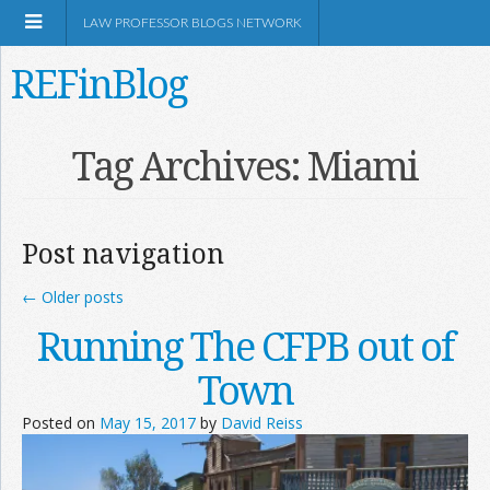
LAW PROFESSOR BLOGS NETWORK
REFinBlog
About
Tag Archives:
Miami
Resources
Post navigation
Shop Amazon
←
Older posts
Running The CFPB out of
Town
RSS
Posted on
May 15, 2017
by
David Reiss
Network Information