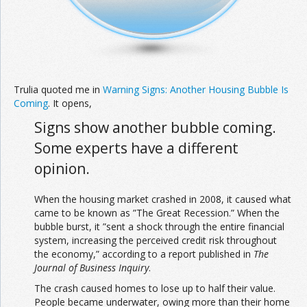
Trulia quoted me in
Warning Signs: Another Housing Bubble Is
Coming
. It opens,
Signs show another bubble coming.
Some experts have a different
opinion.
When the housing market crashed in 2008, it caused what
came to be known as ”The Great Recession.” When the
bubble burst, it ”sent a shock through the entire financial
system, increasing the perceived credit risk throughout
the economy,” according to a report published in
The
Journal of Business Inquiry
.
The crash caused homes to lose up to half their value.
People became underwater, owing more than their home