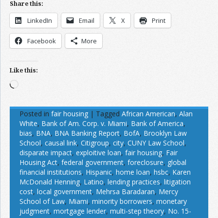
Share this:
LinkedIn
Email
X
Print
Facebook
More
Like this:
Loading…
Posted in
fair housing
|
Tagged
African American
,
Alan
White
,
Bank of Am. Corp. v. Miami
,
Bank of America
,
bias
,
BNA
,
BNA Banking Report
,
BofA
,
Brooklyn Law
School
,
causal link
,
Citigroup
,
city
,
CUNY Law School
,
disparate impact
,
exploitive loan
,
fair housing
,
Fair
Housing Act
,
federal government
,
foreclosure
,
global
financial institutions
,
Hispanic
,
home loan
,
hsbc
,
Karen
McDonald Henning
,
Latino
,
lending practices
,
litigation
cost
,
local government
,
Mehrsa Baradaran
,
Mercy
School of Law
,
Miami
,
minority borrowers
,
monetary
judgment
,
mortgage lender
,
multi-step theory
,
No. 15-