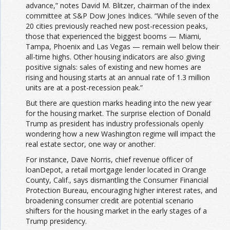
advance,” notes David M. Blitzer, chairman of the index
committee at S&P Dow Jones Indices. “While seven of the
20 cities previously reached new post-recession peaks,
those that experienced the biggest booms — Miami,
Tampa, Phoenix and Las Vegas — remain well below their
all-time highs. Other housing indicators are also giving
positive signals: sales of existing and new homes are
rising and housing starts at an annual rate of 1.3 million
units are at a post-recession peak.”
But there are question marks heading into the new year
for the housing market. The surprise election of Donald
Trump as president has industry professionals openly
wondering how a new Washington regime will impact the
real estate sector, one way or another.
For instance, Dave Norris, chief revenue officer of
loanDepot, a retail mortgage lender located in Orange
County, Calif., says dismantling the Consumer Financial
Protection Bureau, encouraging higher interest rates, and
broadening consumer credit are potential scenario
shifters for the housing market in the early stages of a
Trump presidency.