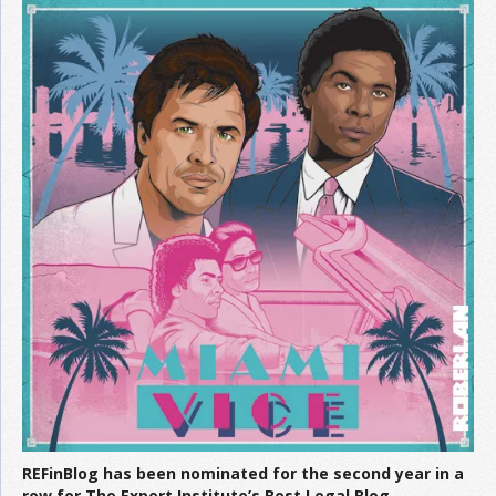
REFinBlog has been nominated for the second year in a
row for The Expert Institute’s Best Legal Blog