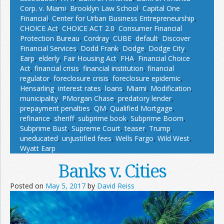
Corp. v. Miami
,
Brooklyn Law School
,
Capital One
Financial
,
Center for Urban Business Entrepreneurship
,
CHOICE Act
,
CHOICE ACT 2.0
,
Consumer Financial
Protection Bureau
,
Cordray
,
CUBE
,
default
,
Discover
Financial Services
,
Dodd Frank
,
Dodge
,
Dodge City
,
Earp
,
elderly
,
Fair Housing Act
,
FHA
,
Financial Choice
Act
,
financial crisis
,
financial institution
,
financial
regulator
,
foreclosure crisis
,
foreclosure epidemic
,
Hensarling
,
interest rates
,
loans
,
Miami
,
Modification
,
municipality
,
PMorgan Chase
,
predatory lender
,
prepayment penalties
,
QM
,
Qualified Mortgage
,
refinance
,
sheriff
,
subprime book
,
Subprime Boom
,
Subprime Bust
,
Supreme Court
,
teaser
,
Trump
,
uneducated
,
unjustified fees
,
Wells Fargo
,
Wild West
,
Wyatt Earp
Banks v. Cities
Posted on
May 5, 2017
by
David Reiss