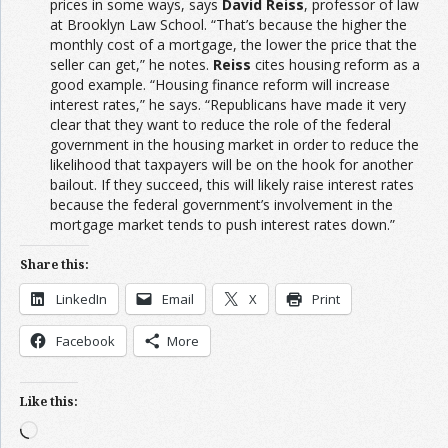
prices in some ways, says
David Reiss
, professor of law
at Brooklyn Law School. “That’s because the higher the
monthly cost of a mortgage, the lower the price that the
seller can get,” he notes.
Reiss
cites housing reform as a
good example. “Housing finance reform will increase
interest rates,” he says. “Republicans have made it very
clear that they want to reduce the role of the federal
government in the housing market in order to reduce the
likelihood that taxpayers will be on the hook for another
bailout. If they succeed, this will likely raise interest rates
because the federal government’s involvement in the
mortgage market tends to push interest rates down.”
Share this:
LinkedIn
Email
X
Print
Facebook
More
Like this:
Loading…