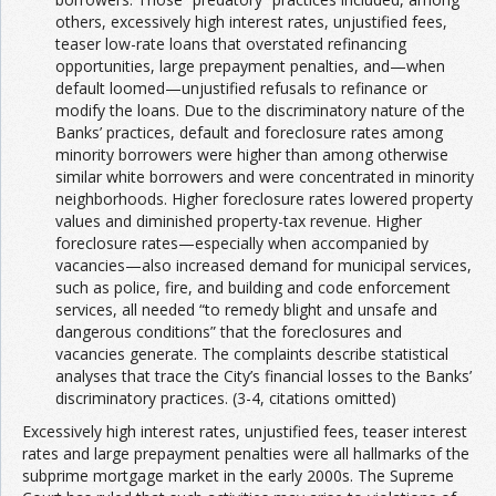
others, excessively high interest rates, unjustified fees,
teaser low-rate loans that overstated refinancing
opportunities, large prepayment penalties, and—when
default loomed—unjustified refusals to refinance or
modify the loans. Due to the discriminatory nature of the
Banks’ practices, default and foreclosure rates among
minority borrowers were higher than among otherwise
similar white borrowers and were concentrated in minority
neighborhoods. Higher foreclosure rates lowered property
values and diminished property-tax revenue. Higher
foreclosure rates—especially when accompanied by
vacancies—also increased demand for municipal services,
such as police, fire, and building and code enforcement
services, all needed “to remedy blight and unsafe and
dangerous conditions” that the foreclosures and
vacancies generate. The complaints describe statistical
analyses that trace the City’s financial losses to the Banks’
discriminatory practices. (3-4, citations omitted)
Excessively high interest rates, unjustified fees, teaser interest
rates and large prepayment penalties were all hallmarks of the
subprime mortgage market in the early 2000s. The Supreme