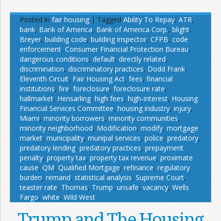
Posted in
fair housing
|
Tagged
Ability To Repay
,
ATR
,
bank
,
Bank of America
,
Bank of America Corp.
,
blight
,
Breyer
,
building code
,
building inspector
,
CFPB
,
code
enforcement
,
Consumer Financial Protection Bureau
,
dangerous conditions
,
default
,
directly related
,
discrimination
,
discriminatory practices
,
Dodd Frank
,
Eleventh Circuit
,
Fair Housing Act
,
fees
,
financial
institutions
,
fire
,
foreclosure
,
foreclosure rate
,
hallmarket
,
Hensarling
,
high fees
,
high-interest
,
Housing
Financial Services Committee
,
housing industry
,
injury
,
Miami
,
minority borrowers
,
minority communities
,
minority neighborhood
,
Modification
,
modify
,
mortgage
market
,
municipality
,
munipal services
,
police
,
predatory
,
predatory lending
,
predatory practices
,
prepayment
penalty
,
property tax
,
property tax revenue
,
proximate
cause
,
QM
,
Qualified Mortgage
,
refinance
,
regulatory
burden
,
remand
,
statistical analysis
,
Supreme Court
,
teaster rate
,
Thomas
,
Trump
,
unsafe
,
vacancy
,
Wells
Fargo
,
white
,
Wild West
Trump and The Housing