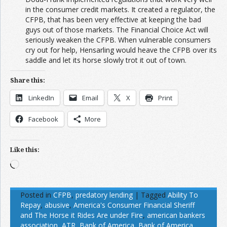
in the consumer credit markets. It created a regulator, the
CFPB, that has been very effective at keeping the bad
guys out of those markets. The Financial Choice Act will
seriously weaken the CFPB. When vulnerable consumers
cry out for help, Hensarling would heave the CFPB over its
saddle and let its horse slowly trot it out of town.
Share this:
LinkedIn
Email
X
Print
Facebook
More
Like this:
Loading…
Posted in
CFPB
,
predatory lending
|
Tagged
Ability To
Repay
,
abusive
,
America's Consumer Financial Sheriff
and The Horse it Rides Are under Fire
,
american bankers
association
,
ATR
,
Bank of America
,
Bank of America