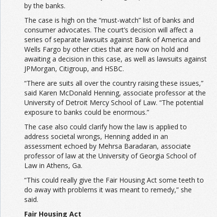
by the banks.
The case is high on the “must-watch” list of banks and
consumer advocates. The court’s decision will affect a
series of separate lawsuits against Bank of America and
Wells Fargo by other cities that are now on hold and
awaiting a decision in this case, as well as lawsuits against
JPMorgan, Citigroup, and HSBC.
“There are suits all over the country raising these issues,”
said Karen McDonald Henning, associate professor at the
University of Detroit Mercy School of Law. “The potential
exposure to banks could be enormous.”
The case also could clarify how the law is applied to
address societal wrongs, Henning added in an
assessment echoed by Mehrsa Baradaran, associate
professor of law at the University of Georgia School of
Law in Athens, Ga.
“This could really give the Fair Housing Act some teeth to
do away with problems it was meant to remedy,” she
said.
Fair Housing Act