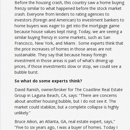
Before the housing crash, this country saw a home buying
frenzy similar to what happened before the stock market
crash. Everyone from lenders to rating agencies to
investors (foreign and American) to investment bankers to
home buyers was eager to get into the mortgage game
because house values kept rising. Today, we are seeing a
similar buying frenzy in some markets, such as San
Francisco, New York, and Miami . Some experts think that
the price increases of homes in those areas are not
sustainable. They say that because heavy foreign
investment in those areas is part of what’s driving up
prices, if those investments slow or stop, we could see a
bubble burst.
So what do some experts think?
David Ranish, owner/broker for The Coastline Real Estate
Group in Laguna Beach, CA, says: ”There are concerns
about another housing bubble, but I do not see it. The
market could stabilize, but a complete collapse is highly
unlikely.”
Bruce Ailion, an Atlanta, GA, real estate expert, says,”
”Five to six years ago, I was a buyer of homes. Today I