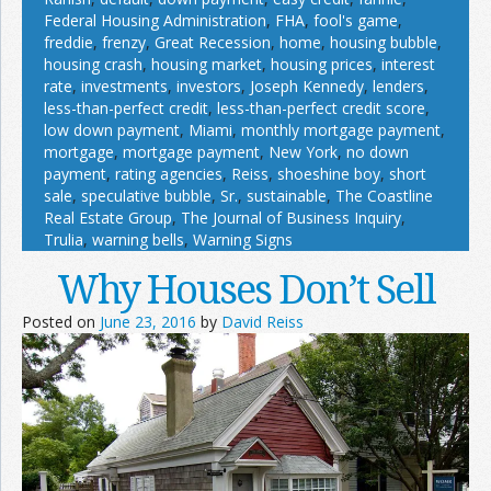
Federal Housing Administration
,
FHA
,
fool's game
,
freddie
,
frenzy
,
Great Recession
,
home
,
housing bubble
,
housing crash
,
housing market
,
housing prices
,
interest
rate
,
investments
,
investors
,
Joseph Kennedy
,
lenders
,
less-than-perfect credit
,
less-than-perfect credit score
,
low down payment
,
Miami
,
monthly mortgage payment
,
mortgage
,
mortgage payment
,
New York
,
no down
payment
,
rating agencies
,
Reiss
,
shoeshine boy
,
short
sale
,
speculative bubble
,
Sr.
,
sustainable
,
The Coastline
Real Estate Group
,
The Journal of Business Inquiry
,
Trulia
,
warning bells
,
Warning Signs
Why Houses Don’t Sell
Posted on
June 23, 2016
by
David Reiss