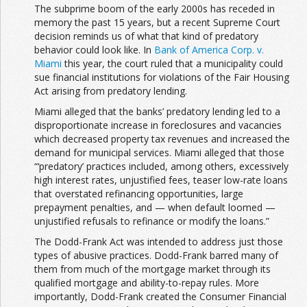
The subprime boom of the early 2000s has receded in
memory the past 15 years, but a recent Supreme Court
decision reminds us of what that kind of predatory
behavior could look like. In
Bank of America Corp. v.
Miami
this year, the court ruled that a municipality could
sue financial institutions for violations of the Fair Housing
Act arising from predatory lending.
Miami alleged that the banks’ predatory lending led to a
disproportionate increase in foreclosures and vacancies
which decreased property tax revenues and increased the
demand for municipal services. Miami alleged that those
“‘predatory’ practices included, among others, excessively
high interest rates, unjustified fees, teaser low-rate loans
that overstated refinancing opportunities, large
prepayment penalties, and — when default loomed —
unjustified refusals to refinance or modify the loans.”
The Dodd-Frank Act was intended to address just those
types of abusive practices. Dodd-Frank barred many of
them from much of the mortgage market through its
qualified mortgage and ability-to-repay rules. More
importantly, Dodd-Frank created the Consumer Financial