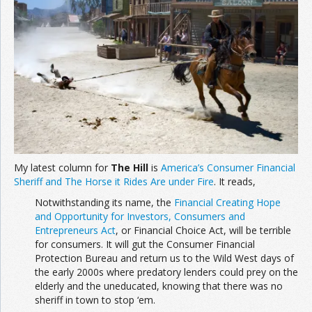
Join the Network
Advertise on the Network
My latest column for
The Hill
is
America’s Consumer Financial
Sheriff and The Horse it Rides Are under Fire
. It reads,
Notwithstanding its name, the
Financial Creating Hope
and Opportunity for Investors, Consumers and
Entrepreneurs Act
, or Financial Choice Act, will be terrible
for consumers. It will gut the Consumer Financial
Protection Bureau and return us to the Wild West days of
the early 2000s where predatory lenders could prey on the
elderly and the uneducated, knowing that there was no
sheriff in town to stop ‘em.