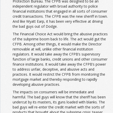
Protection Bureau. The CFPB was designed to be an
independent regulator with broad authority to police
financial institutions that engaged in all sorts of consumer
credit transactions. The CFPB was the new sheriff in town.
And like Wyatt Earp, it has been very effective at driving
the bad guys out of Dodge.
The Financial Choice Act would bring the abusive practices
of the subprime boom back to life. The act would gut the
CFPB. Among other things, it would make the Director
removable at will, unlike other financial institution
regulators. It would take away the CFPB’s supervisory
function of large banks, credit unions and other consumer
finance institutions. It would take away the CFPB’s power
to address unfair, deceptive, and abusive acts and
practices. It would restrict the CFPB from monitoring the
mortgage market and thereby responding to rapidly
developing abusive practices.
The impacts on consumers will be immediate and
harmful. The bad guys will know that the sheriff has been
undercut by its masters, its guns loaded with blanks. The
bad guys will re-enter the credit market with the sorts of
products that brought about the subprime crisis: teaser