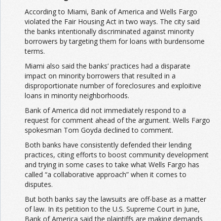
According to Miami, Bank of America and Wells Fargo
violated the Fair Housing Act in two ways. The city said
the banks intentionally discriminated against minority
borrowers by targeting them for loans with burdensome
terms.
Miami also said the banks’ practices had a disparate
impact on minority borrowers that resulted in a
disproportionate number of foreclosures and exploitive
loans in minority neighborhoods.
Bank of America did not immediately respond to a
request for comment ahead of the argument. Wells Fargo
spokesman Tom Goyda declined to comment.
Both banks have consistently defended their lending
practices, citing efforts to boost community development
and trying in some cases to take what Wells Fargo has
called “a collaborative approach” when it comes to
disputes.
But both banks say the lawsuits are off-base as a matter
of law. In its petition to the U.S. Supreme Court in June,
Bank of America said the plaintiffs are making demands