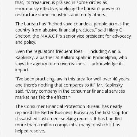
that, its treasurer, is praised in some circles as
enormously effective, wielding the bureau’s power to
restructure some industries and terrify others.
The bureau has “helped save countless people across the
country from abusive financial practices,” said Hilary O.
Shelton, the N.A.A.C.P.’s senior vice president for advocacy
and policy.
Even the regulator’s frequent foes — including Alan S.
Kaplinsky, a partner at Ballard Spahr in Philadelphia, who
says the agency often overreaches — acknowledge its
impact.
“I’ve been practicing law in this area for well over 40 years,
and there’s nothing that compares to it,” Mr. Kaplinsky
said. “Every company in the consumer financial services
market has felt the effects.”
The Consumer Financial Protection Bureau has nearly
replaced the Better Business Bureau as the first stop for
dissatisfied customers seeking redress. It has handled
more than a million complaints, many of which it has
helped resolve.