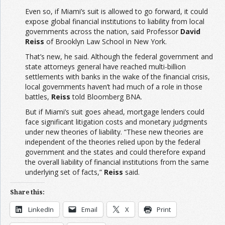
Even so, if Miami’s suit is allowed to go forward, it could
expose global financial institutions to liability from local
governments across the nation, said Professor
David
Reiss
of Brooklyn Law School in New York.
That’s new, he said. Although the federal government and
state attorneys general have reached multi-billion
settlements with banks in the wake of the financial crisis,
local governments haven’t had much of a role in those
battles,
Reiss
told Bloomberg BNA.
But if Miami’s suit goes ahead, mortgage lenders could
face significant litigation costs and monetary judgments
under new theories of liability. “These new theories are
independent of the theories relied upon by the federal
government and the states and could therefore expand
the overall liability of financial institutions from the same
underlying set of facts,”
Reiss
said.
Share this:
LinkedIn
Email
X
Print