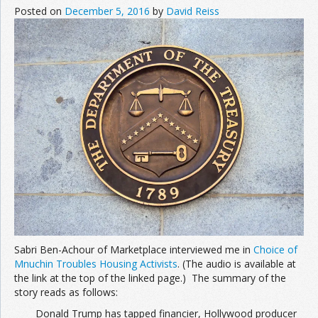
Posted on
December 5, 2016
by
David Reiss
Sabri Ben-Achour of Marketplace interviewed me in
Choice of
Mnuchin Troubles Housing Activists
. (The audio is available at
the link at the top of the linked page.) The summary of the
story reads as follows:
Donald Trump has tapped financier, Hollywood producer