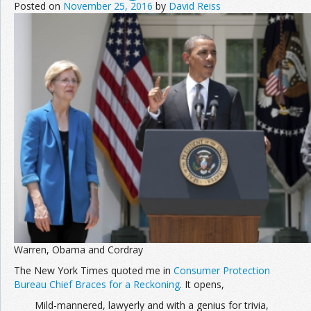
Posted on
November 25, 2016
by
David Reiss
Warren, Obama and Cordray
The New York Times quoted me in
Consumer Protection
Bureau Chief Braces for a Reckoning
. It opens,
Mild-mannered, lawyerly and with a genius for trivia,