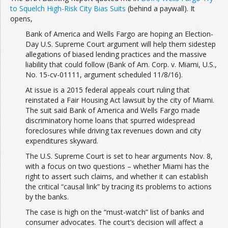
to Squelch High-Risk City Bias Suits
(behind a paywall). It
opens,
Bank of America and Wells Fargo are hoping an Election-
Day U.S. Supreme Court argument will help them sidestep
allegations of biased lending practices and the massive
liability that could follow (Bank of Am. Corp. v. Miami, U.S.,
No. 15-cv-01111, argument scheduled 11/8/16).
At issue is a 2015 federal appeals court ruling that
reinstated a Fair Housing Act lawsuit by the city of Miami.
The suit said Bank of America and Wells Fargo made
discriminatory home loans that spurred widespread
foreclosures while driving tax revenues down and city
expenditures skyward.
The U.S. Supreme Court is set to hear arguments Nov. 8,
with a focus on two questions – whether Miami has the
right to assert such claims, and whether it can establish
the critical “causal link” by tracing its problems to actions
by the banks.
The case is high on the “must-watch” list of banks and
consumer advocates. The court’s decision will affect a