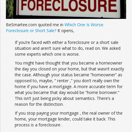
BeSmartee.com quoted me in
Which One Is Worse:
Foreclosure or Short Sale?
It opens,
If you’re faced with either a foreclosure or a short sale
situation and aren’t sure what to do, read on. We asked
some experts which one is worse.
You might have thought that you became a homeowner
the day you closed on your home, but that wasn’t exactly
the case. Although your status became ”homeowner” as
opposed to, maybe, ” renter ,” you don’t really own the
home if you have a mortgage. A more accurate term for
what you became that day would be ”home borrower.”
This isn’t just being picky about semantics. There’s a
reason for the distinction.
If you stop paying your mortgage , the real owner of the
home, your mortgage lender, could take it back. This
process is a foreclosure .