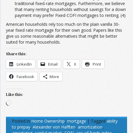
traditional fixed-rate mortgages. Furthermore, we believe
that many renting households without savings for a down
payment may prefer Fixed-COFI mortgages to renting. (4)
American households rely too much on the plain vanilla 30-
year fixed rate mortgage for their own good. Papers like this
give us some reasonable alternatives that might be better
suited for many households.
Share this:
LinkedIn
Email
X
Print
Facebook
More
Like this:
Loading…
Posted in
Home Ownership
,
mortgage
|
Tagged
ability
to prepay
,
Alexander von Hafften
,
amortization
,
amortizing
,
capital market
,
COFI
,
cos of funds index
,