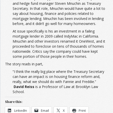
and hedge fund manager Steven Mnuchin as Treasury
Secretary. In that role, Mnuchin would have quite a lot to
say about housing, finance and policies related to
mortgage lending. Mnuchin has been involved in lending
before, and it didn’t go well for many homeowners.
At issue specifically is his an investment in a failing
mortgage lender in 2009 called IndyMac in California.
Mnuchin and other investors renamed it OneWest, and it
proceeded to foreclose on tens of thousands of homes
nationwide. Critics say the company could have kept
some portion of those people in their homes.
The story reads in part,
“I think the really big place where the Treasury Secretary
can have an impact is on housing finance reform and,
really, what we should do with Fannie and Freddie.”
David Reiss
is a Professor of Law at Brooklyn Law
School.
Share this:
LinkedIn
Email
X
Print