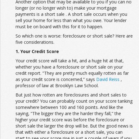
Another option that may be available to you if you can no
longer (or no longer wish to) make your mortgage
payments is a short sale . A short sale occurs when you
sell your home for less than what you owe. Your lender
must be on board with this for it to happen.
So which one is worse: foreclosure or short sale? Here are
five considerations.
1. Your Credit Score
Your credit score will take a hit, and a huge hit at that,
whether you have a foreclosure or short sale on your
credit report. ”They are pretty much equally rotten as far
as your credit score is concerned,” says
David Reiss
,
professor of law at Brooklyn Law School.
But just how rotten are foreclosures and short sales to
your credit? You can probably count on your score tanking
somewhere between 100 and 160 points. And like the
saying, ”The bigger they are the harder they fall,” the
higher your credit score was before the foreclosure or
short sale the larger the drop will be. But the good news is
that with either a foreclosure or a short sale, you can
start to see your score rise in just a couple of years if you