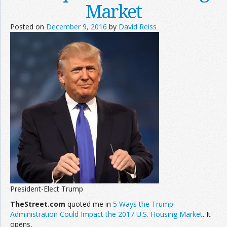
Market
Posted on
December 9, 2016
by
David Reiss
President-Elect Trump
TheStreet.com
quoted me in
5 Ways the Trump
Administration Could Impact the 2017 U.S. Housing Market
. It
opens,