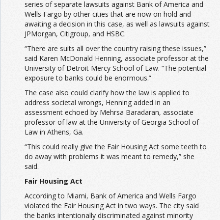
series of separate lawsuits against Bank of America and
Wells Fargo by other cities that are now on hold and
awaiting a decision in this case, as well as lawsuits against
JPMorgan, Citigroup, and HSBC.
“There are suits all over the country raising these issues,”
said Karen McDonald Henning, associate professor at the
University of Detroit Mercy School of Law. “The potential
exposure to banks could be enormous.”
The case also could clarify how the law is applied to
address societal wrongs, Henning added in an
assessment echoed by Mehrsa Baradaran, associate
professor of law at the University of Georgia School of
Law in Athens, Ga.
“This could really give the Fair Housing Act some teeth to
do away with problems it was meant to remedy,” she
said.
Fair Housing Act
According to Miami, Bank of America and Wells Fargo
violated the Fair Housing Act in two ways. The city said
the banks intentionally discriminated against minority