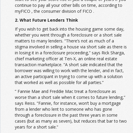
continue to pay all your other bills on time, according to
myFICO , the consumer division of FICO .
2. What Future Lenders Think
If you wish to get back into the housing game some day,
whether you went through a foreclosure or a short sale
matters to many lenders. ”There’s not as much of a
stigma involved in selling a house via short sale as there is
in losing it in a foreclosure proceeding,” says Rick Sharga,
chief marketing officer at Ten-X, an online real estate
transaction marketplace. ”A short sale indicated that the
borrower was willing to work with the lender, and in fact,
an active participant in trying to come up with a solution
that worked as well as possible for all parties.”
” Fannie Mae and Freddie Mac treat a foreclosure as
worse than a short sale when it comes to future lending,”
says Reiss. ”Fannie, for instance, won’t buy a mortgage
from a lender who lent to someone who has gone
through a foreclosure in the past three years in some
cases (but as many as seven), but reduces that bar to two
years for a short sale.”