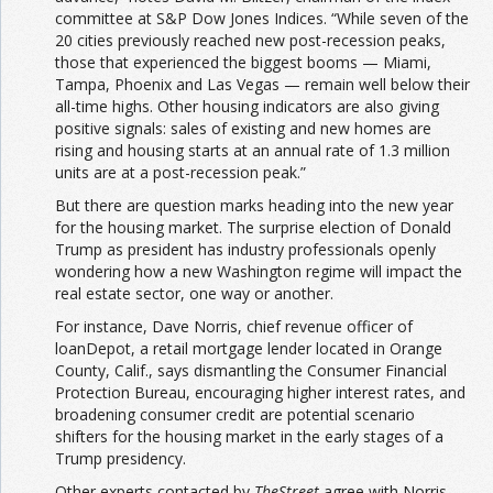
committee at S&P Dow Jones Indices. “While seven of the
20 cities previously reached new post-recession peaks,
those that experienced the biggest booms — Miami,
Tampa, Phoenix and Las Vegas — remain well below their
all-time highs. Other housing indicators are also giving
positive signals: sales of existing and new homes are
rising and housing starts at an annual rate of 1.3 million
units are at a post-recession peak.”
But there are question marks heading into the new year
for the housing market. The surprise election of Donald
Trump as president has industry professionals openly
wondering how a new Washington regime will impact the
real estate sector, one way or another.
For instance, Dave Norris, chief revenue officer of
loanDepot, a retail mortgage lender located in Orange
County, Calif., says dismantling the Consumer Financial
Protection Bureau, encouraging higher interest rates, and
broadening consumer credit are potential scenario
shifters for the housing market in the early stages of a
Trump presidency.
Other experts contacted by
TheStreet
agree with Norris