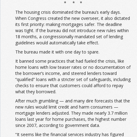
* * *
The housing crisis dominated the bureau’s early days.
When Congress created the new overseer, it also dictated
its first priority: making mortgages safer. The deadline
was tight. If the bureau did not introduce new rules within
18 months, a congressionally mandated set of lending
guidelines would automatically take effect.
The bureau made it with one day to spare.
It banned some practices that had fueled the crisis, like
home loans with low teaser rates or no documentation of
the borrower’s income, and steered lenders toward
“qualified” loans with a stricter set of safeguards, including
checks to ensure that customers could afford to repay
what they borrowed.
After much grumbling — and many dire forecasts that the
new rules would limit credit and harm consumers —
mortgage lenders adjusted. They made nearly 3.7 million
loans last year for home purchases, the highest number
since 2007, according to government data.
“It seems like the financial services industry has figured