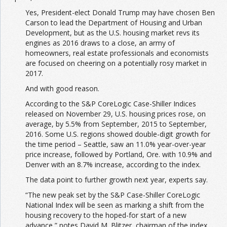
Yes, President-elect Donald Trump may have chosen Ben
Carson to lead the Department of Housing and Urban
Development, but as the U.S. housing market revs its
engines as 2016 draws to a close, an army of
homeowners, real estate professionals and economists
are focused on cheering on a potentially rosy market in
2017.
And with good reason.
According to the S&P CoreLogic Case-Shiller Indices
released on November 29, U.S. housing prices rose, on
average, by 5.5% from September, 2015 to September,
2016. Some U.S. regions showed double-digit growth for
the time period – Seattle, saw an 11.0% year-over-year
price increase, followed by Portland, Ore. with 10.9% and
Denver with an 8.7% increase, according to the index.
The data point to further growth next year, experts say.
“The new peak set by the S&P Case-Shiller CoreLogic
National Index will be seen as marking a shift from the
housing recovery to the hoped-for start of a new
advance,” notes David M. Blitzer, chairman of the index