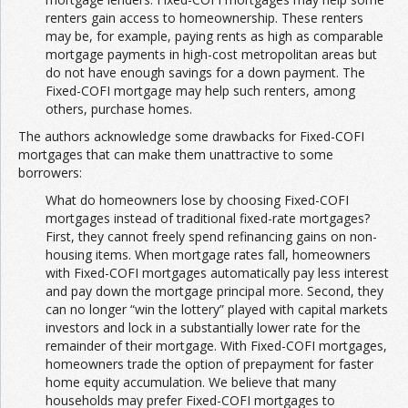
renters gain access to homeownership. These renters
may be, for example, paying rents as high as comparable
mortgage payments in high-cost metropolitan areas but
do not have enough savings for a down payment. The
Fixed-COFI mortgage may help such renters, among
others, purchase homes.
The authors acknowledge some drawbacks for Fixed-COFI
mortgages that can make them unattractive to some
borrowers:
What do homeowners lose by choosing Fixed-COFI
mortgages instead of traditional fixed-rate mortgages?
First, they cannot freely spend refinancing gains on non-
housing items. When mortgage rates fall, homeowners
with Fixed-COFI mortgages automatically pay less interest
and pay down the mortgage principal more. Second, they
can no longer “win the lottery” played with capital markets
investors and lock in a substantially lower rate for the
remainder of their mortgage. With Fixed-COFI mortgages,
homeowners trade the option of prepayment for faster
home equity accumulation. We believe that many
households may prefer Fixed-COFI mortgages to