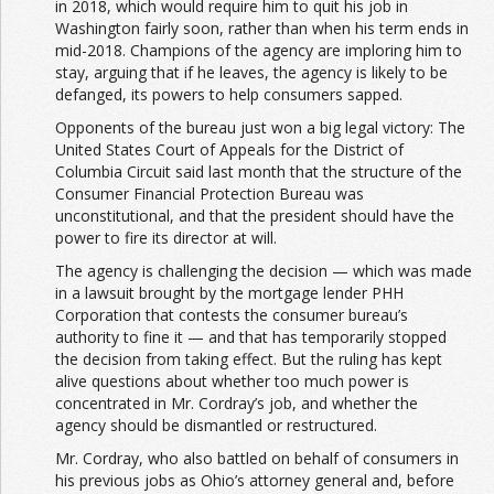
in 2018, which would require him to quit his job in
Washington fairly soon, rather than when his term ends in
mid-2018. Champions of the agency are imploring him to
stay, arguing that if he leaves, the agency is likely to be
defanged, its powers to help consumers sapped.
Opponents of the bureau just won a big legal victory: The
United States Court of Appeals for the District of
Columbia Circuit said last month that the structure of the
Consumer Financial Protection Bureau was
unconstitutional, and that the president should have the
power to fire its director at will.
The agency is challenging the decision — which was made
in a lawsuit brought by the mortgage lender PHH
Corporation that contests the consumer bureau’s
authority to fine it — and that has temporarily stopped
the decision from taking effect. But the ruling has kept
alive questions about whether too much power is
concentrated in Mr. Cordray’s job, and whether the
agency should be dismantled or restructured.
Mr. Cordray, who also battled on behalf of consumers in
his previous jobs as Ohio’s attorney general and, before