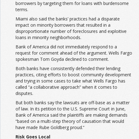
borrowers by targeting them for loans with burdensome
terms.
Miami also said the banks’ practices had a disparate
impact on minority borrowers that resulted in a
disproportionate number of foreclosures and exploitive
loans in minority neighborhoods.
Bank of America did not immediately respond to a
request for comment ahead of the argument. Wells Fargo
spokesman Tom Goyda declined to comment.
Both banks have consistently defended their lending
practices, citing efforts to boost community development
and trying in some cases to take what Wells Fargo has
called “a collaborative approach” when it comes to
disputes.
But both banks say the lawsuits are off-base as a matter
of law. In its petition to the U.S. Supreme Court in June,
Bank of America said the plaintiffs are making demands
“based on a multi-step theory of causation that would
have made Rube Goldberg proud.”
Risk Goes Local