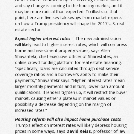
and say change is coming to the housing market, and it
may be more radical than expected. To illustrate that
point, here are five key takeaways from market experts
on how a Trump presidency will shape the 2017 U.S. real
estate sector.
Expect higher interest rates
– The new administration
will likely lead to higher interest rates, which will compress
home and investment property values, says Allen
Shayanfekr, chief executive officer of Sharestates, an
online crowd-funding platform for real estate financing.
“Specifically, loans are calculated through debt service
coverage ratios and a borrower’s ability to make their
payments,” Shayanfekr says. “Higher interest rates mean
larger monthly payments and in turn, lower loan amount
qualifications. If lenders tighten up, it will restrict the buyer
market, causing either a plateau in market values or
possibility a decrease depending on the margin of
increased rates.”
Housing reform will also impact home purchase costs
–
Trump’s effect on interest rates will likely depress housing
prices in some ways, says
David Reiss
, professor of law