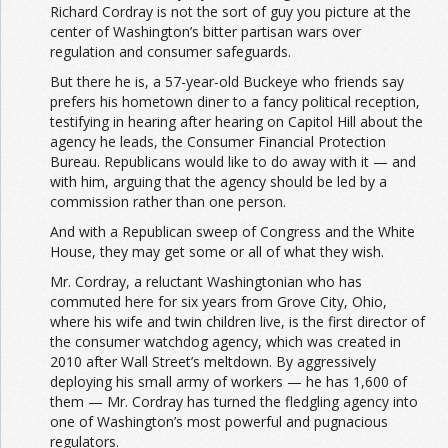
Richard Cordray is not the sort of guy you picture at the
center of Washington’s bitter partisan wars over
regulation and consumer safeguards.
But there he is, a 57-year-old Buckeye who friends say
prefers his hometown diner to a fancy political reception,
testifying in hearing after hearing on Capitol Hill about the
agency he leads, the Consumer Financial Protection
Bureau. Republicans would like to do away with it — and
with him, arguing that the agency should be led by a
commission rather than one person.
And with a Republican sweep of Congress and the White
House, they may get some or all of what they wish.
Mr. Cordray, a reluctant Washingtonian who has
commuted here for six years from Grove City, Ohio,
where his wife and twin children live, is the first director of
the consumer watchdog agency, which was created in
2010 after Wall Street’s meltdown. By aggressively
deploying his small army of workers — he has 1,600 of
them — Mr. Cordray has turned the fledgling agency into
one of Washington’s most powerful and pugnacious
regulators.