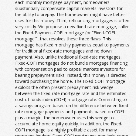
each monthly mortgage payment, homeowners
substantially compensate capital markets investors for
the ability to prepay. The homeowner might have better
uses for this money. Third, refinancing mortgages is often
very costly. We propose a new fixed-rate mortgage, called
the Fixed-Payment-COFI mortgage (or “Fixed-COFI
mortgage”), that resolves these three flaws. This
mortgage has fixed monthly payments equal to payments
for traditional fixed-rate mortgages and no down
payment. Also, unlike traditional fixed-rate mortgages,
Fixed-COFI mortgages do not bundle mortgage financing
with compensation paid to capital markets investors for
bearing prepayment risks; instead, this money is directed
toward purchasing the home. The Fixed-COFI mortgage
exploits the often-present prepayment-risk wedge
between the fixed-rate mortgage rate and the estimated
cost of funds index (COFI) mortgage rate. Committing to
a savings program based on the difference between fixed-
rate mortgage payments and payments based on COFI
plus a margin, the homeowner uses this wedge to
accumulate home equity quickly. In addition, the Fixed-
COFI mortgage is a highly profitable asset for many
mortgage lenders. Fixed-COFI mortgages may help some