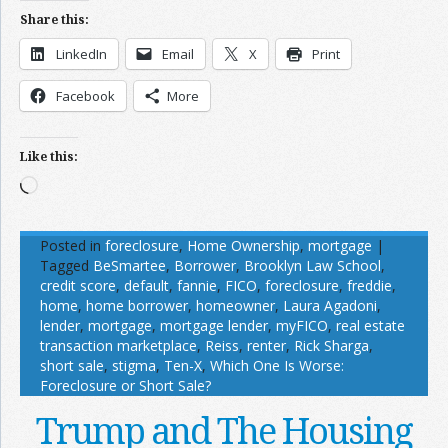
Share this:
LinkedIn
Email
X
Print
Facebook
More
Like this:
Loading…
Posted in
foreclosure
,
Home Ownership
,
mortgage
|
Tagged
BeSmartee
,
Borrower
,
Brooklyn Law School
,
credit score
,
default
,
fannie
,
FICO
,
foreclosure
,
freddie
,
home
,
home borrower
,
homeowner
,
Laura Agadoni
,
lender
,
mortgage
,
mortgage lender
,
myFICO
,
real estate
transaction marketplace
,
Reiss
,
renter
,
Rick Sharga
,
short sale
,
stigma
,
Ten-X
,
Which One Is Worse:
Foreclosure or Short Sale?
Trump and The Housing