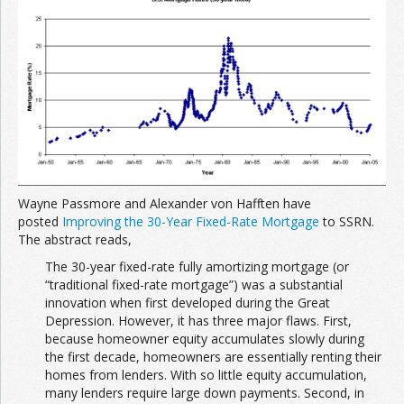
Join the Network
Advertise on the Network
Wayne Passmore and Alexander von Hafften have
posted
Improving the 30-Year Fixed-Rate Mortgage
to SSRN.
The abstract reads,
The 30-year fixed-rate fully amortizing mortgage (or
“traditional fixed-rate mortgage”) was a substantial
innovation when first developed during the Great
Depression. However, it has three major flaws. First,
because homeowner equity accumulates slowly during
the first decade, homeowners are essentially renting their
homes from lenders. With so little equity accumulation,
many lenders require large down payments. Second, in