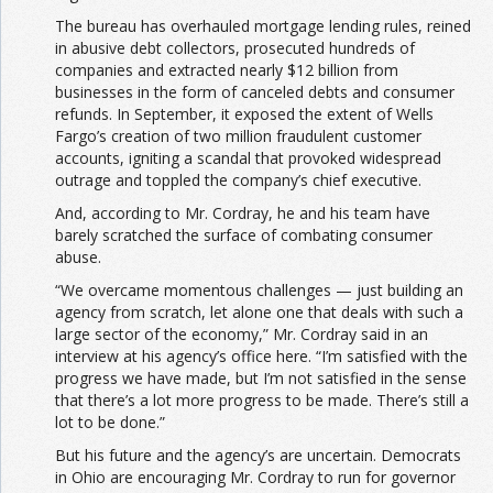
The bureau has overhauled mortgage lending rules, reined
in abusive debt collectors, prosecuted hundreds of
companies and extracted nearly $12 billion from
businesses in the form of canceled debts and consumer
refunds. In September, it exposed the extent of Wells
Fargo’s creation of two million fraudulent customer
accounts, igniting a scandal that provoked widespread
outrage and toppled the company’s chief executive.
And, according to Mr. Cordray, he and his team have
barely scratched the surface of combating consumer
abuse.
“We overcame momentous challenges — just building an
agency from scratch, let alone one that deals with such a
large sector of the economy,” Mr. Cordray said in an
interview at his agency’s office here. “I’m satisfied with the
progress we have made, but I’m not satisfied in the sense
that there’s a lot more progress to be made. There’s still a
lot to be done.”
But his future and the agency’s are uncertain. Democrats
in Ohio are encouraging Mr. Cordray to run for governor