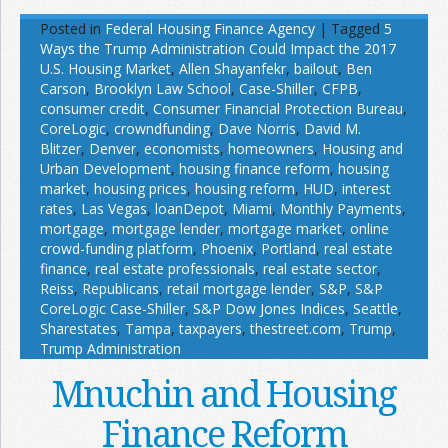
Posted in
Federal Housing Finance Agency
|
Tagged
5
Ways the Trump Administration Could Impact the 2017
U.S. Housing Market
,
Allen Shayanfekr
,
bailout
,
Ben
Carson
,
Brooklyn Law School
,
Case-Shiller
,
CFPB
,
consumer credit
,
Consumer Financial Protection Bureau
,
CoreLogic
,
crowndfunding
,
Dave Norris
,
David M.
Blitzer
,
Denver
,
economists
,
homeowners
,
Housing and
Urban Development
,
housing finance reform
,
housing
market
,
housing prices
,
housing reform
,
HUD
,
interest
rates
,
Las Vegas
,
loanDepot
,
Miami
,
Monthly Payments
,
mortgage
,
mortgage lender
,
mortgage market
,
online
crowd-funding platform
,
Phoenix
,
Portland
,
real estate
finance
,
real estate professionals
,
real estate sector
,
Reiss
,
Republicans
,
retail mortgage lender
,
S&P
,
S&P
CoreLogic Case-Shiller
,
S&P Dow Jones Indices
,
Seattle
,
Sharestates
,
Tampa
,
taxpayers
,
thestreet.com
,
Trump
,
Trump Administration
Mnuchin and Housing
Finance Reform