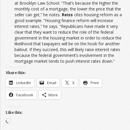
at Brooklyn Law School. “That’s because the higher the
monthly cost of a mortgage, the lower the price that the
seller can get,” he notes.
Reiss
cites housing reform as a
good example. “Housing finance reform will increase
interest rates,” he says. “Republicans have made it very
clear that they want to reduce the role of the federal
government in the housing market in order to reduce the
likelihood that taxpayers will be on the hook for another
bailout. If they succeed, this will likely raise interest rates
because the federal government’s involvement in the
mortgage market tends to push interest rates down.”
Share this:
LinkedIn
Email
X
Print
Facebook
More
Like this:
Loading…