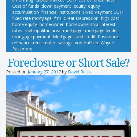
Cost of funds
,
down payment
,
equity
,
equity
accumulation
,
financial institutions
,
Fixed Payment COFI
,
fixed rate mortgage
,
frm
,
Great Depression
,
high-cost
,
home equity
,
homeowner
,
homeownership
,
interest
rates
,
metropolitan area
,
mortgage
,
mortgage lender
,
mortgage payment
,
Mortgages and credit
,
Passmore
,
refinance
,
rent
,
renter
,
savings
,
von Hafften
,
Wayne
Passmore
Foreclosure or Short Sale?
Posted on
January 27, 2017
by
David Reiss