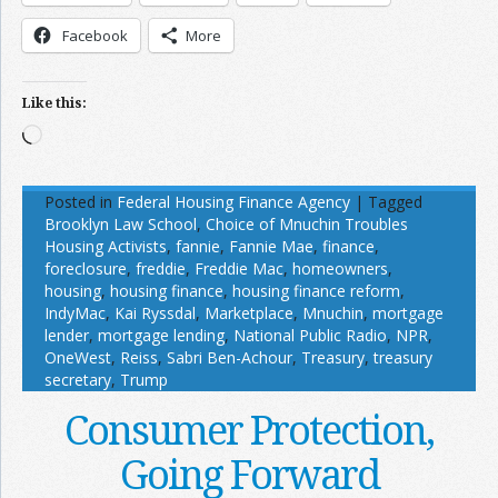
Facebook
More
Like this:
Loading…
Posted in
Federal Housing Finance Agency
|
Tagged
Brooklyn Law School
,
Choice of Mnuchin Troubles
Housing Activists
,
fannie
,
Fannie Mae
,
finance
,
foreclosure
,
freddie
,
Freddie Mac
,
homeowners
,
housing
,
housing finance
,
housing finance reform
,
IndyMac
,
Kai Ryssdal
,
Marketplace
,
Mnuchin
,
mortgage
lender
,
mortgage lending
,
National Public Radio
,
NPR
,
OneWest
,
Reiss
,
Sabri Ben-Achour
,
Treasury
,
treasury
secretary
,
Trump
Consumer Protection,
Going Forward