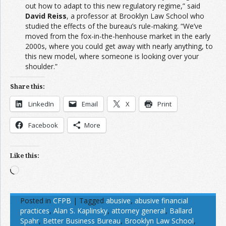
out how to adapt to this new regulatory regime,” said
David Reiss
, a professor at Brooklyn Law School who
studied the effects of the bureau’s rule-making. “We’ve
moved from the fox-in-the-henhouse market in the early
2000s, where you could get away with nearly anything, to
this new model, where someone is looking over your
shoulder.”
Share this:
LinkedIn
Email
X
Print
Facebook
More
Like this:
Loading…
Posted in
CFPB
|
Tagged
abusive
,
abusive financial
practices
,
Alan S. Kaplinsky
,
attorney general
,
Ballard
Spahr
,
Better Business Bureau
,
Brooklyn Law School
,