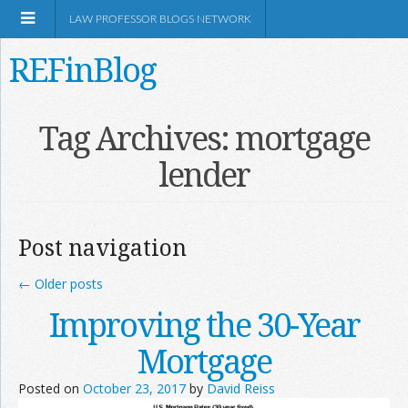
LAW PROFESSOR BLOGS NETWORK
REFinBlog
About
Tag Archives:
mortgage
lender
Resources
Shop Amazon
Post navigation
←
Older posts
Improving the 30-Year
RSS
Mortgage
Posted on
October 23, 2017
by
David Reiss
Network Information