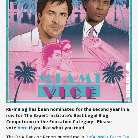
REFinBlog has been nominated for the second year in a
row for The Expert Institute’s Best Legal Blog
Competition in the Education Category. Please
vote
here
if you like what you read.
The BNA Banking Report quoted me in
BofA, Wells Fargo Try