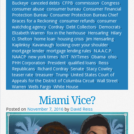
Buckeye
,
canceled debts
,
CFPB
,
commission
,
Congress
,
consumer abuse
,
consumer bureau
,
Consumer Financial
Protection Bureau
,
Consumer Protection Bureau Chief
Braces for a Reckoning
,
consumer refunds
,
consumer
watchdog agency
,
Cordray
,
Debt Collectors
,
Democrats
,
Elizabeth Warren
,
fox in the henhouse
,
Hensarling
,
Hilary
O. Shelton
,
home loan
,
housing crisis
,
Jim Hensarling
,
Kaplinksy
,
Kavanaugh
,
looking over your shoulder
,
mortgage lender
,
mortgage lending rules
,
N.A.A.C.P.
,
NAACP
,
new york times
,
NYT
,
NYTimes
,
Obama
,
ohio
,
PHH Corporation
,
President
,
qualified loans
,
Reiss
,
Republicans
,
Richard Cordray
,
Senate
,
Stacy Cowley
,
teaser rate
,
treasurer
,
Trump
,
United States Court of
Appeals for the District of Columbia Circuit
,
Wall Street
,
Warren
,
Wells Fargo
,
White House
Miami Vice?
Posted on
November 7, 2016
by
David Reiss