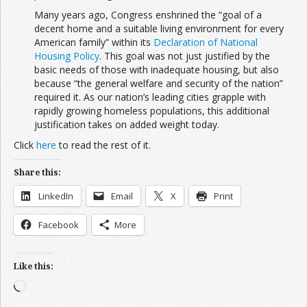
Many years ago, Congress enshrined the “goal of a
decent home and a suitable living environment for every
American family” within its
Declaration of National
Housing Policy
. This goal was not just justified by the
basic needs of those with inadequate housing, but also
because “the general welfare and security of the nation”
required it. As our nation’s leading cities grapple with
rapidly growing homeless populations, this additional
justification takes on added weight today.
Click
here
to read the rest of it.
Share this:
LinkedIn
Email
X
Print
Facebook
More
Like this:
Loading…