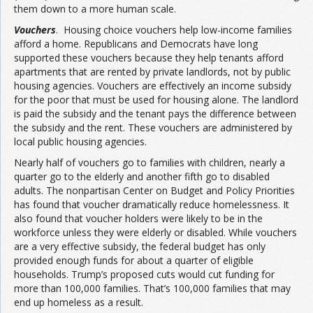
them down to a more human scale.
Vouchers
. Housing choice vouchers help low-income families
afford a home. Republicans and Democrats have long
supported these vouchers because they help tenants afford
apartments that are rented by private landlords, not by public
housing agencies. Vouchers are effectively an income subsidy
for the poor that must be used for housing alone. The landlord
is paid the subsidy and the tenant pays the difference between
the subsidy and the rent. These vouchers are administered by
local public housing agencies.
Nearly half of vouchers go to families with children, nearly a
quarter go to the elderly and another fifth go to disabled
adults. The nonpartisan Center on Budget and Policy Priorities
has found that voucher dramatically reduce homelessness. It
also found that voucher holders were likely to be in the
workforce unless they were elderly or disabled. While vouchers
are a very effective subsidy, the federal budget has only
provided enough funds for about a quarter of eligible
households. Trump’s proposed cuts would cut funding for
more than 100,000 families. That’s 100,000 families that may
end up homeless as a result.