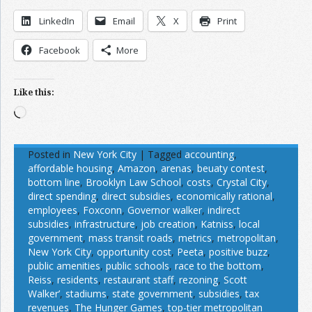
LinkedIn
Email
X
Print
Facebook
More
Like this:
Loading…
Posted in
New York City
|
Tagged
accounting
,
affordable housing
,
Amazon
,
arenas
,
beuaty contest
,
bottom line
,
Brooklyn Law School
,
costs
,
Crystal City
,
direct spending
,
direct subsidies
,
economically rational
,
employees
,
Foxconn
,
Governor walker
,
indirect
subsidies
,
infrastructure
,
job creation
,
Katniss
,
local
government
,
mass transit roads
,
metrics
,
metropolitan
,
New York City
,
opportunity cost
,
Peeta
,
positive buzz
,
public amenities
,
public schools
,
race to the bottom
,
Reiss
,
residents
,
restaurant staff
,
rezoning
,
Scott
Walker’
,
stadiums
,
state government
,
subsidies
,
tax
revenues
,
The Hunger Games
,
top-tier metropolitan