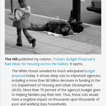
The Hill
published my column,
Trump’s Budget Proposal Is
Bad News for Housing Across the Nation
. It opens,
The White House unveiled its much anticipated
budget
proposal
today. It shows deep cuts to important agencies,
including a more than $6 billion decrease in funding to the
U.S Department of Housing and Urban Development
(HUD). More than 75 percent of the agency’s budget goes
to helping families pay their rent. Thus, these cuts would
have a negative impact on thousands upon thousands of
poor and working class households.