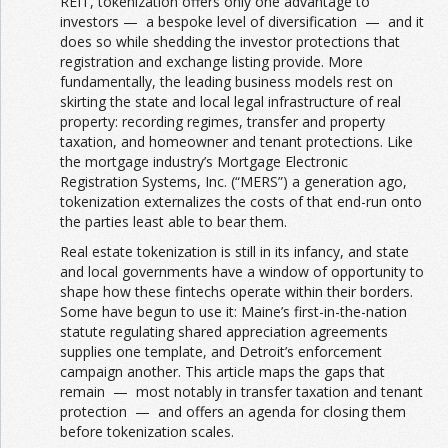
REIT, tokenization offers only one advantage to
investors — a bespoke level of diversification — and it
does so while shedding the investor protections that
registration and exchange listing provide. More
fundamentally, the leading business models rest on
skirting the state and local legal infrastructure of real
property: recording regimes, transfer and property
taxation, and homeowner and tenant protections. Like
the mortgage industry’s Mortgage Electronic
Registration Systems, Inc. (“MERS”) a generation ago,
tokenization externalizes the costs of that end-run onto
the parties least able to bear them.
Real estate tokenization is still in its infancy, and state
and local governments have a window of opportunity to
shape how these fintechs operate within their borders.
Some have begun to use it: Maine’s first-in-the-nation
statute regulating shared appreciation agreements
supplies one template, and Detroit’s enforcement
campaign another. This article maps the gaps that
remain — most notably in transfer taxation and tenant
protection — and offers an agenda for closing them
before tokenization scales.