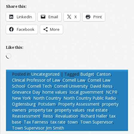
Share this:
LinkedIn
Email
X
Print
Facebook
More
Like this:
Loading…
Posted in
Uncategorized
|
Tagged
Budget
,
Canton
,
Clinical Professor of Law
,
Cornell Law
,
Cornell Law
School
,
Cornell Tech
,
Cornell University
,
David Reiss
,
Grievance Day
,
home values
,
local government
,
NCPR
,
New York
,
North Country
,
North Country Public Radio
,
Ogdensburg
,
Potsdam
,
Property Assessment
,
property
owners
,
property tax
,
property values
,
real estate
,
Reassessment
,
Reiss
,
Revaluation
,
Richard Haller
,
tax
base
,
Tax Fairness
,
tax rate
,
town
,
Town Supervisor
,
Town Supervisor Jim Smith