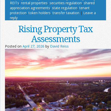
REITs
,
rental properties
,
securities regulation
,
shared
appreciation agreements
,
state regulation
,
tenant
protection
,
token holders
,
transfer taxation
|
Leave a
reply
Rising Property Tax
Assessments
Posted on
April 27, 2026
by
David Reiss