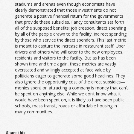
stadiums and arenas even though economists have
clearly demonstrated that those investments do not
generate a positive financial return for the governments
that provide these subsidies. Fancy consultants set forth
all of the supposed benefits: job creation, direct spending
by all of the people drawn to the facility, indirect spending
by those who service the direct spenders. This last metric
is meant to capture the increase in restaurant staff, Uber
drivers and others who will cater to the new employees,
residents and visitors to the facility. But as has been
shown time and time again, these metrics are vastly
overstated and willingly accepted at face value by
politicians eager to generate some good headlines. They
also ignore the opportunity cost of the direct subsidies—
monies spent on attracting a company is money that can’t
be spent on anything else. While we don’t know what it
would have been spent on, it is likely to have been public
schools, mass transit, roads or affordable housing in
many communities.
Share this: