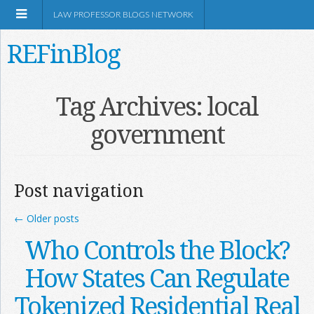
LAW PROFESSOR BLOGS NETWORK
REFinBlog
About
Tag Archives:
local
government
Resources
Shop Amazon
Post navigation
←
Older posts
Who Controls the Block?
RSS
How States Can Regulate
Tokenized Residential Real
Network Information