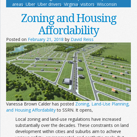
areas
,
Uber
,
Uber drivers
,
Virginia
,
visitors
,
Wisconsin
Zoning and Housing
Affordability
Posted on
February 21, 2018
by
David Reiss
Vanessa Brown Calder has posted
Zoning, Land-Use Planning,
and Housing Affordability
to SSRN. It opens,
Local zoning and land-use regulations have increased
substantially over the decades. These constraints on land
development within cities and suburbs aim to achieve