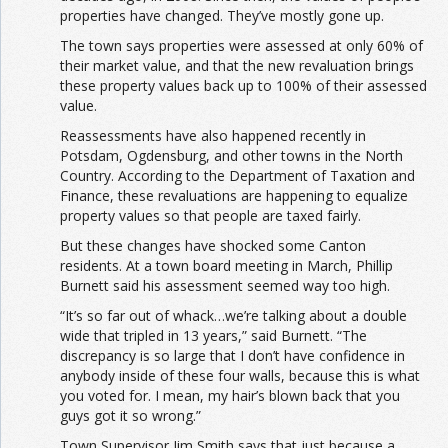
properties have changed. They’ve mostly gone up.
The town says properties were assessed at only 60% of
their market value, and that the new revaluation brings
these property values back up to 100% of their assessed
value.
Reassessments have also happened recently in
Potsdam, Ogdensburg, and other towns in the North
Country. According to the Department of Taxation and
Finance, these revaluations are happening to equalize
property values so that people are taxed fairly.
But these changes have shocked some Canton
residents. At a town board meeting in March, Phillip
Burnett said his assessment seemed way too high.
“It’s so far out of whack…we’re talking about a double
wide that tripled in 13 years,” said Burnett. “The
discrepancy is so large that I don’t have confidence in
anybody inside of these four walls, because this is what
you voted for. I mean, my hair’s blown back that you
guys got it so wrong.”
Town Supervisor Jim Smith says that just because a