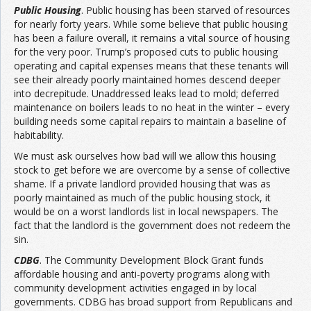
Public Housing
. Public housing has been starved of resources
for nearly forty years. While some believe that public housing
has been a failure overall, it remains a vital source of housing
for the very poor. Trump’s proposed cuts to public housing
operating and capital expenses means that these tenants will
see their already poorly maintained homes descend deeper
into decrepitude. Unaddressed leaks lead to mold; deferred
maintenance on boilers leads to no heat in the winter – every
building needs some capital repairs to maintain a baseline of
habitability.
We must ask ourselves how bad will we allow this housing
stock to get before we are overcome by a sense of collective
shame. If a private landlord provided housing that was as
poorly maintained as much of the public housing stock, it
would be on a worst landlords list in local newspapers. The
fact that the landlord is the government does not redeem the
sin.
CDBG
. The Community Development Block Grant funds
affordable housing and anti-poverty programs along with
community development activities engaged in by local
governments. CDBG has broad support from Republicans and