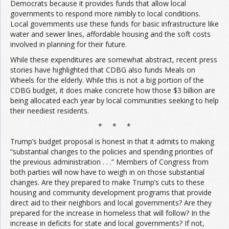
Democrats because it provides funds that allow local
governments to respond more nimbly to local conditions.
Local governments use these funds for basic infrastructure like
water and sewer lines, affordable housing and the soft costs
involved in planning for their future.
While these expenditures are somewhat abstract, recent press
stories have highlighted that CDBG also funds Meals on
Wheels for the elderly. While this is not a big portion of the
CDBG budget, it does make concrete how those $3 billion are
being allocated each year by local communities seeking to help
their neediest residents.
* * *
Trump’s budget proposal is honest in that it admits to making
“substantial changes to the policies and spending priorities of
the previous administration . . .” Members of Congress from
both parties will now have to weigh in on those substantial
changes. Are they prepared to make Trump’s cuts to these
housing and community development programs that provide
direct aid to their neighbors and local governments? Are they
prepared for the increase in homeless that will follow? In the
increase in deficits for state and local governments? If not,