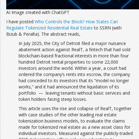
AI Image created with ChatGPT
I have posted
Who Controls the Block? How States Can
Regulate Tokenized Residential Real Estate
to SSRN (with
Bizub & Peralta). The abstract reads,
In July 2025, the City of Detroit filed a major nuisance
abatement action against RealT, a fintech that had sold
blockchain-based fractional interests in more than four
hundred Detroit rental properties to some 22,000
investors around the world. Within a year, a court had
ordered the company’s rents into escrow, the company
had conceded to its investors that its “model no longer
works,” and it had announced the liquidation of its
portfolio — leaving tenants without basic services and
token holders facing steep losses.
This article uses the rise and collapse of RealT, together
with case studies of the other leading real estate
tokenization business models, to evaluate the claims
made for tokenized real estate as a new asset class for
individual investors. Measured against the publicly-traded