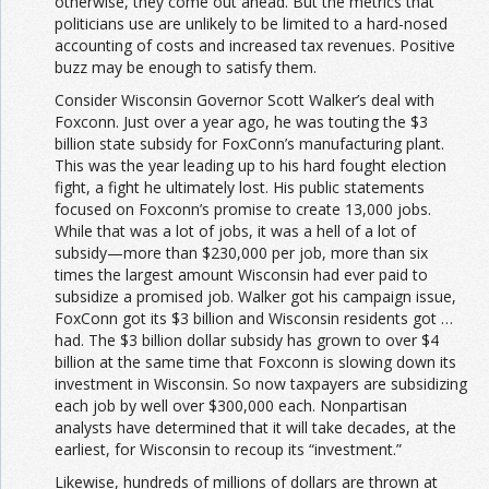
otherwise, they come out ahead. But the metrics that
politicians use are unlikely to be limited to a hard-nosed
accounting of costs and increased tax revenues. Positive
buzz may be enough to satisfy them.
Consider Wisconsin Governor Scott Walker’s deal with
Foxconn. Just over a year ago, he was touting the $3
billion state subsidy for FoxConn’s manufacturing plant.
This was the year leading up to his hard fought election
fight, a fight he ultimately lost. His public statements
focused on Foxconn’s promise to create 13,000 jobs.
While that was a lot of jobs, it was a hell of a lot of
subsidy—more than $230,000 per job, more than six
times the largest amount Wisconsin had ever paid to
subsidize a promised job. Walker got his campaign issue,
FoxConn got its $3 billion and Wisconsin residents got …
had. The $3 billion dollar subsidy has grown to over $4
billion at the same time that Foxconn is slowing down its
investment in Wisconsin. So now taxpayers are subsidizing
each job by well over $300,000 each. Nonpartisan
analysts have determined that it will take decades, at the
earliest, for Wisconsin to recoup its “investment.”
Likewise, hundreds of millions of dollars are thrown at