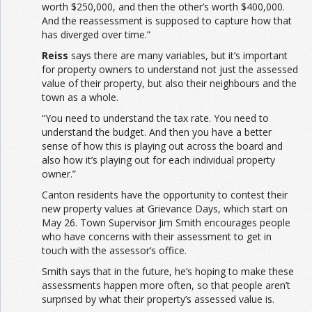
worth $250,000, and then the other’s worth $400,000.
And the reassessment is supposed to capture how that
has diverged over time.”
Reiss
says there are many variables, but it’s important
for property owners to understand not just the assessed
value of their property, but also their neighbours and the
town as a whole.
“You need to understand the tax rate. You need to
understand the budget. And then you have a better
sense of how this is playing out across the board and
also how it’s playing out for each individual property
owner.”
Canton residents have the opportunity to contest their
new property values at Grievance Days, which start on
May 26. Town Supervisor Jim Smith encourages people
who have concerns with their assessment to get in
touch with the assessor’s office.
Smith says that in the future, he’s hoping to make these
assessments happen more often, so that people aren’t
surprised by what their property’s assessed value is.