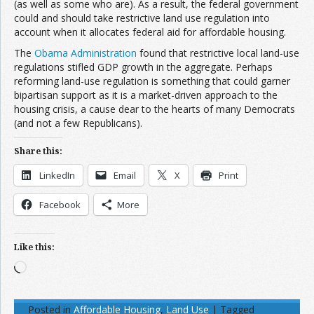
(as well as some who are). As a result, the federal government
could and should take restrictive land use regulation into
account when it allocates federal aid for affordable housing.
The
Obama Administration
found that restrictive local land-use
regulations stifled GDP growth in the aggregate. Perhaps
reforming land-use regulation is something that could garner
bipartisan support as it is a market-driven approach to the
housing crisis, a cause dear to the hearts of many Democrats
(and not a few Republicans).
Share this:
LinkedIn
Email
X
Print
Facebook
More
Like this:
Loading…
Posted in
Affordable Housing
,
Land Use
|
Tagged