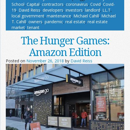
School
,
Capital
,
contractors
,
coronavirus
,
Covid
,
Covid-
19
,
David Reiss
,
developers
,
investors
,
landlord
,
LL.T
,
local government
,
maintenance
,
Michael Cahill
,
Michael
T. Cahill
,
owners
,
pandemic
,
real estate
,
real estate
market
,
tenant
The Hunger Games:
Amazon Edition
Posted on
November 26, 2018
by
David Reiss