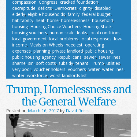
compassion
,
Congress
,
cracked foundation
,
decrepitude
,
deficits
,
Democrats
,
dignity
,
disabled
,
elderly
,
eligible households
,
family
,
federal budget
,
habitability
,
heat
,
home
,
homelessness
,
household
,
housing
,
Housing Choice Vouchers
,
Housing Stock
,
housing vouchers
,
human scale
,
leaks
,
local conditions
,
local government
,
local problems
,
local responses
,
low-
income
,
Meals on Wheels
,
neediest
,
operating
expenses
,
planning
,
private landlord
,
public housing
,
public housing agency
,
Republicans
,
sewer
,
sewer lines
,
shame
,
sin
,
soft costs
,
subsidy
,
tenant
,
Trump
,
utilities
,
very poor
,
voucher holders
,
vouchers
,
water
,
water lines
,
winter
,
workforce
,
worst landlords list
Trump, Homelessness and
the General Welfare
Posted on
March 16, 2017
by
David Reiss