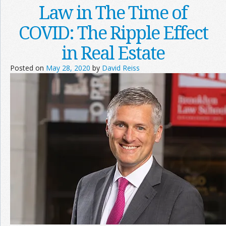
Law in The Time of
COVID: The Ripple Effect
in Real Estate
Posted on
May 28, 2020
by
David Reiss