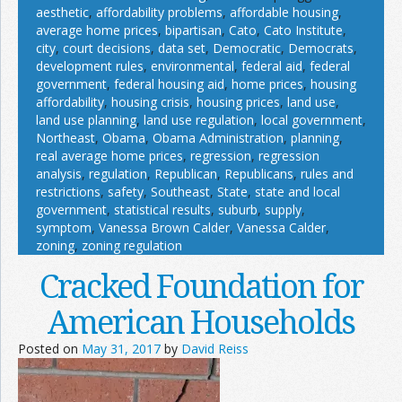
aesthetic
,
affordability problems
,
affordable housing
,
average home prices
,
bipartisan
,
Cato
,
Cato Institute
,
city
,
court decisions
,
data set
,
Democratic
,
Democrats
,
development rules
,
environmental
,
federal aid
,
federal
government
,
federal housing aid
,
home prices
,
housing
affordability
,
housing crisis
,
housing prices
,
land use
,
land use planning
,
land use regulation
,
local government
,
Northeast
,
Obama
,
Obama Administration
,
planning
,
real average home prices
,
regression
,
regression
analysis
,
regulation
,
Republican
,
Republicans
,
rules and
restrictions
,
safety
,
Southeast
,
State
,
state and local
government
,
statistical results
,
suburb
,
supply
,
symptom
,
Vanessa Brown Calder
,
Vanessa Calder
,
zoning
,
zoning regulation
Cracked Foundation for
American Households
Posted on
May 31, 2017
by
David Reiss