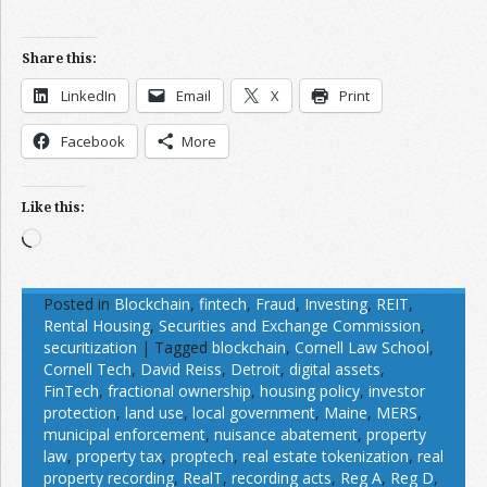
Share this:
LinkedIn
Email
X
Print
Facebook
More
Like this:
Loading…
Posted in
Blockchain
,
fintech
,
Fraud
,
Investing
,
REIT
,
Rental Housing
,
Securities and Exchange Commission
,
securitization
|
Tagged
blockchain
,
Cornell Law School
,
Cornell Tech
,
David Reiss
,
Detroit
,
digital assets
,
FinTech
,
fractional ownership
,
housing policy
,
investor
protection
,
land use
,
local government
,
Maine
,
MERS
,
municipal enforcement
,
nuisance abatement
,
property
law
,
property tax
,
proptech
,
real estate tokenization
,
real
property recording
,
RealT
,
recording acts
,
Reg A
,
Reg D
,