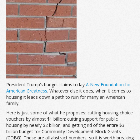
President Trump’s budget claims to lay
A New Foundation for
American Greatness
. Whatever else it does, when it comes to
housing it leads down a path to ruin for many an American
family.
Here is just some of what he proposes: cutting housing choice
vouchers by almost $1 billion; cutting support for public
housing by nearly $2 billion; and getting rid of the entire $3
billion budget for Community Development Block Grants
(CDBG). These are all abstract numbers, so it is worth breaking