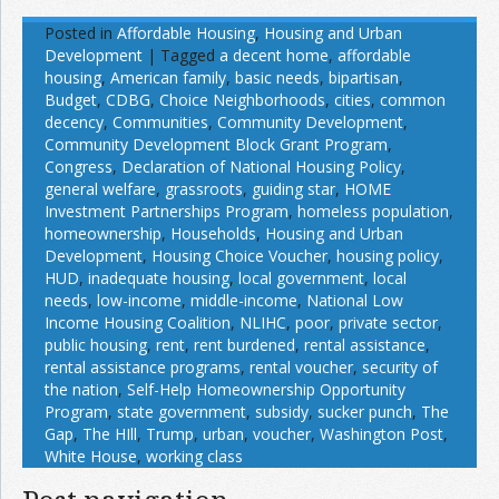
Posted in
Affordable Housing
,
Housing and Urban
Development
|
Tagged
a decent home
,
affordable
housing
,
American family
,
basic needs
,
bipartisan
,
Budget
,
CDBG
,
Choice Neighborhoods
,
cities
,
common
decency
,
Communities
,
Community Development
,
Community Development Block Grant Program
,
Congress
,
Declaration of National Housing Policy
,
general welfare
,
grassroots
,
guiding star
,
HOME
Investment Partnerships Program
,
homeless population
,
homeownership
,
Households
,
Housing and Urban
Development
,
Housing Choice Voucher
,
housing policy
,
HUD
,
inadequate housing
,
local government
,
local
needs
,
low-income
,
middle-income
,
National Low
Income Housing Coalition
,
NLIHC
,
poor
,
private sector
,
public housing
,
rent
,
rent burdened
,
rental assistance
,
rental assistance programs
,
rental voucher
,
security of
the nation
,
Self-Help Homeownership Opportunity
Program
,
state government
,
subsidy
,
sucker punch
,
The
Gap
,
The HIll
,
Trump
,
urban
,
voucher
,
Washington Post
,
White House
,
working class