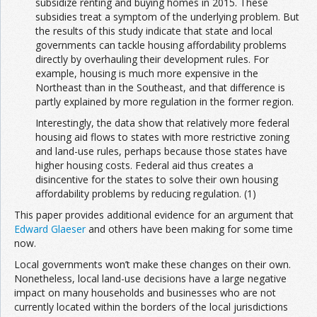
subsidize renting and buying homes in 2015. These
subsidies treat a symptom of the underlying problem. But
the results of this study indicate that state and local
governments can tackle housing affordability problems
directly by overhauling their development rules. For
example, housing is much more expensive in the
Northeast than in the Southeast, and that difference is
partly explained by more regulation in the former region.
Interestingly, the data show that relatively more federal
housing aid flows to states with more restrictive zoning
and land-use rules, perhaps because those states have
higher housing costs. Federal aid thus creates a
disincentive for the states to solve their own housing
affordability problems by reducing regulation. (1)
This paper provides additional evidence for an argument that
Edward Glaeser
and others have been making for some time
now.
Local governments won’t make these changes on their own.
Nonetheless, local land-use decisions have a large negative
impact on many households and businesses who are not
currently located within the borders of the local jurisdictions