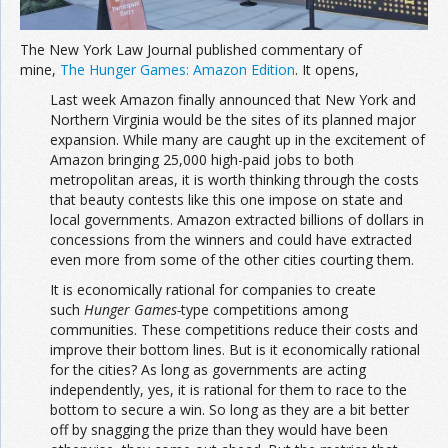
The New York Law Journal published commentary of
mine,
The Hunger Games: Amazon Edition
. It opens,
Last week Amazon finally announced that New York and
Northern Virginia would be the sites of its planned major
expansion. While many are caught up in the excitement of
Amazon bringing 25,000 high-paid jobs to both
metropolitan areas, it is worth thinking through the costs
that beauty contests like this one impose on state and
local governments. Amazon extracted billions of dollars in
concessions from the winners and could have extracted
even more from some of the other cities courting them.
It is economically rational for companies to create
such
Hunger Games-
type competitions among
communities. These competitions reduce their costs and
improve their bottom lines. But is it economically rational
for the cities? As long as governments are acting
independently, yes, it is rational for them to race to the
bottom to secure a win. So long as they are a bit better
off by snagging the prize than they would have been