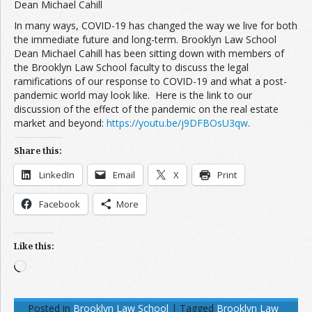
Dean Michael Cahill
In many ways, COVID-19 has changed the way we live for both
the immediate future and long-term. Brooklyn Law School
Dean Michael Cahill has been sitting down with members of
the Brooklyn Law School faculty to discuss the legal
ramifications of our response to COVID-19 and what a post-
pandemic world may look like. Here is the link to our
discussion of the effect of the pandemic on the real estate
market and beyond:
https://youtu.be/j9DFBOsU3qw
.
Share this:
LinkedIn
Email
X
Print
Facebook
More
Like this:
Loading…
Posted in
Brooklyn Law School
|
Tagged
Brooklyn Law