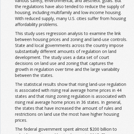
various safety, environmental, and aesthetic goals. But
the regulations have also tended to reduce the supply of
housing, including multifamily and low-income housing.
With reduced supply, many U.S. cities suffer from housing
affordability problems.
This study uses regression analysis to examine the link
between housing prices and zoning and land-use controls.
State and local governments across the country impose
substantially different amounts of regulation on land
development. The study uses a data set of court
decisions on land use and zoning that captures the
growth in regulation over time and the large variability
between the states.
The statistical results show that rising land-use regulation
is associated with rising real average home prices in 44
states and that rising zoning regulation is associated with
rising real average home prices in 36 states. In general,
the states that have increased the amount of rules and
restrictions on land use the most have higher housing
prices.
The federal government spent almost $200 billion to