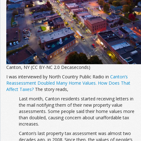
Canton, NY (CC BY-NC 2.0 Decaseconds)
I was interviewed by North Country Public Radio in
Canton’s
Reassessment Doubled Many Home Values. How Does That
Affect Taxes?
The story reads,
Last month, Canton residents started receiving letters in
the mail notifying them of their new property value
assessments. Some people said their home values more
than doubled, causing concern about unaffordable tax
increases.
Canton’s last property tax assessment was almost two
decades ago, in 2008. Since then, the values of people’s