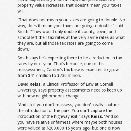
property value increases, that doesn’t mean your taxes
will.
“That does not mean your taxes are going to double. No
way, does it mean your taxes are going to double,” said
Smith. “They would only double if county, town, and
school left their tax rates at the very same rates as what
they are, but all those tax rates are going to come
down.”
Smith says he’s expecting there to be a reduction in tax
rates by next year. That’s because, due to this
reassessment, Canton’s tax base is expected to grow
from $417 million to $730 million.
David
Reiss
, a Clinical Professor of Law at Cornell
University, says property assessments need to keep up
with how neighborhoods change.
“And so if you don’t reassess, you don’t really capture
the introduction of the park. You don’t capture the
introduction of the highway exit,” says
Reiss
. “And so
you have relative unfairness where maybe both houses
were valued at $200,000 15 years ago, but one is now