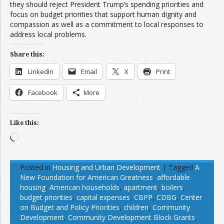
they should reject President Trump’s spending priorities and
focus on budget priorities that support human dignity and
compassion as well as a commitment to local responses to
address local problems.
Share this:
LinkedIn
Email
X
Print
Facebook
More
Like this:
Loading…
Posted in
Housing and Urban Development
|
Tagged
A
New Foundation for American Greatness
,
affordable
housing
,
American households
,
apartment
,
boilers
,
budget priorities
,
capital expenses
,
CBPP
,
CDBG
,
Center
on Budget and Policy Priorities
,
children
,
Community
Development
,
Community Development Block Grants
,