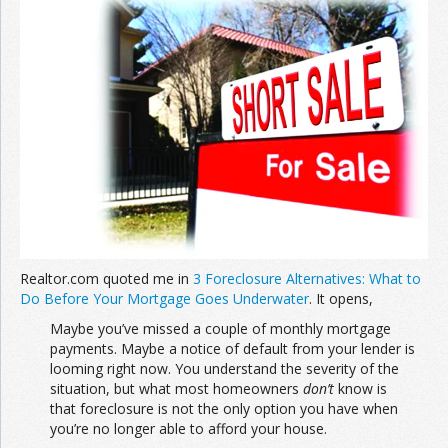
Join the Network
Advertise on the Network
Realtor.com quoted me in
3 Foreclosure Alternatives: What to
Do Before Your Mortgage Goes Underwater
. It opens,
Maybe you’ve missed a couple of monthly mortgage
payments. Maybe a notice of default from your lender is
looming right now. You understand the severity of the
situation, but what most homeowners
don’t
know is
that foreclosure is not the only option you have when
you’re no longer able to afford your house.