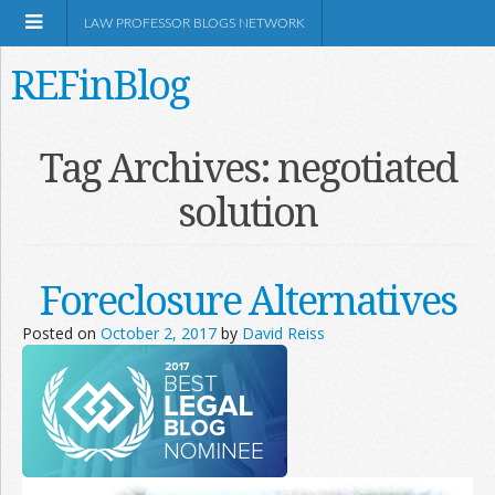
LAW PROFESSOR BLOGS NETWORK
REFinBlog
About
Tag Archives:
negotiated
solution
Resources
Shop Amazon
Foreclosure Alternatives
Posted on
October 2, 2017
by
David Reiss
RSS
Network Information