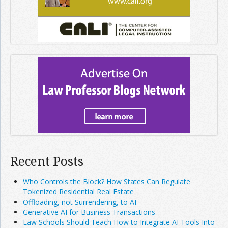
Recent Posts
Who Controls the Block? How States Can Regulate
Tokenized Residential Real Estate
Offloading, not Surrendering, to AI
Generative AI for Business Transactions
Law Schools Should Teach How to Integrate AI Tools Into