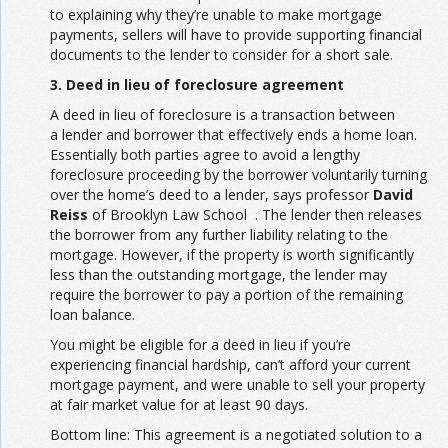
to explaining why they’re unable to make mortgage
payments, sellers will have to provide supporting financial
documents to the lender to consider for a short sale.
3. Deed in lieu of foreclosure agreement
A deed in lieu of foreclosure is a transaction between
a lender and borrower that effectively ends a home loan.
Essentially both parties agree to avoid a lengthy
foreclosure proceeding by the borrower voluntarily turning
over the home’s deed to a lender, says professor
David
Reiss
of Brooklyn Law School . The lender then releases
the borrower from any further liability relating to the
mortgage. However, if the property is worth significantly
less than the outstanding mortgage, the lender may
require the borrower to pay a portion of the remaining
loan balance.
You might be eligible for a deed in lieu if you’re
experiencing financial hardship, can’t afford your current
mortgage payment, and were unable to sell your property
at fair market value for at least 90 days.
Bottom line: This agreement is a negotiated solution to a