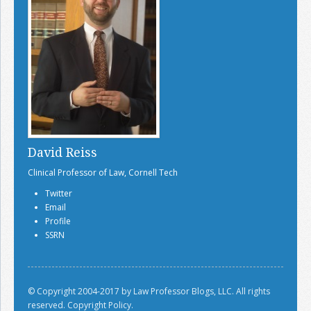
David Reiss
Clinical Professor of Law, Cornell Tech
Twitter
Email
Profile
SSRN
© Copyright 2004-2017 by Law Professor Blogs, LLC. All rights
reserved.
Copyright Policy.