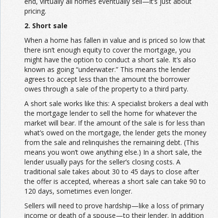
end, virtually all homes eventually sell—it’s just about
pricing.
2. Short sale
When a home has fallen in value and is priced so low that
there isn’t enough equity to cover the mortgage, you
might have the option to conduct a short sale. It’s also
known as going “underwater.” This means the lender
agrees to accept less than the amount the borrower
owes through a sale of the property to a third party.
A short sale works like this: A specialist brokers a deal with
the mortgage lender to sell the home for whatever the
market will bear. If the amount of the sale is for less than
what’s owed on the mortgage, the lender gets the money
from the sale and relinquishes the remaining debt. (This
means you won’t owe anything else.) In a short sale, the
lender usually pays for the seller’s closing costs. A
traditional sale takes about 30 to 45 days to close after
the offer is accepted, whereas a short sale can take 90 to
120 days, sometimes even longer.
Sellers will need to prove hardship—like a loss of primary
income or death of a spouse—to their lender. In addition