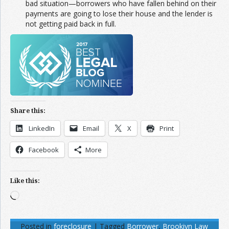
bad situation—borrowers who have fallen behind on their
payments are going to lose their house and the lender is
not getting paid back in full.
Share this:
LinkedIn
Email
X
Print
Facebook
More
Like this:
Loading…
Posted in
foreclosure
|
Tagged
Borrower
,
Brookiyn Law