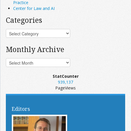
Practice
Center for Law and AI
Categories
Monthly Archive
StatCounter
939,137
PageViews
Editors