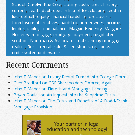
School
,
Carolyn Rae Cole
,
closing costs
,
credit history
,
current
,
death
,
debt
,
deed in lieu of foreclosure
,
deed-in-
lieu
,
default
,
equity
,
financial hardship
,
foreclosure
,
foreclosure alternatives
,
hardship
,
homeowner
,
income
,
lender
,
liability
,
loan balance
,
Maggie Heidenry
,
Margaret
Heidenry
,
mortgage
,
mortgage payment
,
negotiated
solution
,
Nourman & Associates
,
outstanding mortgage
,
realtor
,
Reiss
,
rental
,
sale
,
Seller
,
short sale
,
spouse
,
under water
,
underwater
Recent Comments
John T Maher on Luxury Rental Turned Into College Dorm
Glen Bradford on GSE Shareholders Floored, Again
John T Maher on Fintech and Mortgage Lending
Bryan Goulet on An Inquest into the Subprime Crisis
John T Maher on The Costs and Benefits of A Dodd-Frank
Mortgage Provision