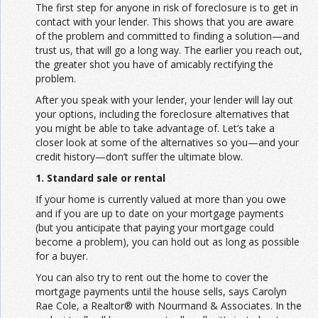
The first step for anyone in risk of foreclosure is to get in
contact with your lender. This shows that you are aware
of the problem and committed to finding a solution—and
trust us, that will go a long way. The earlier you reach out,
the greater shot you have of amicably rectifying the
problem.
After you speak with your lender, your lender will lay out
your options, including the foreclosure alternatives that
you might be able to take advantage of. Let’s take a
closer look at some of the alternatives so you—and your
credit history—don’t suffer the ultimate blow.
1. Standard sale or rental
If your home is currently valued at more than you owe
and if you are up to date on your mortgage payments
(but you anticipate that paying your mortgage could
become a problem), you can hold out as long as possible
for a buyer.
You can also try to rent out the home to cover the
mortgage payments until the house sells, says Carolyn
Rae Cole, a Realtor® with Nourmand & Associates. In the