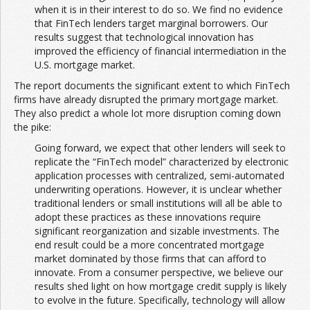
when it is in their interest to do so. We find no evidence
that FinTech lenders target marginal borrowers. Our
results suggest that technological innovation has
improved the efficiency of financial intermediation in the
U.S. mortgage market.
The report documents the significant extent to which FinTech
firms have already disrupted the primary mortgage market.
They also predict a whole lot more disruption coming down
the pike:
Going forward, we expect that other lenders will seek to
replicate the “FinTech model” characterized by electronic
application processes with centralized, semi-automated
underwriting operations. However, it is unclear whether
traditional lenders or small institutions will all be able to
adopt these practices as these innovations require
significant reorganization and sizable investments. The
end result could be a more concentrated mortgage
market dominated by those firms that can afford to
innovate. From a consumer perspective, we believe our
results shed light on how mortgage credit supply is likely
to evolve in the future. Specifically, technology will allow