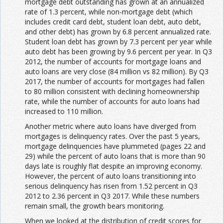
mortgage debt outstanding has grown at an annualized
rate of 1.3 percent, while non-mortgage debt (which
includes credit card debt, student loan debt, auto debt,
and other debt) has grown by 6.8 percent annualized rate.
Student loan debt has grown by 7.3 percent per year while
auto debt has been growing by 9.6 percent per year. In Q3
2012, the number of accounts for mortgage loans and
auto loans are very close (84 million vs 82 million). By Q3
2017, the number of accounts for mortgages had fallen
to 80 million consistent with declining homeownership
rate, while the number of accounts for auto loans had
increased to 110 million.
Another metric where auto loans have diverged from
mortgages is delinquency rates. Over the past 5 years,
mortgage delinquencies have plummeted (pages 22 and
29) while the percent of auto loans that is more than 90
days late is roughly flat despite an improving economy.
However, the percent of auto loans transitioning into
serious delinquency has risen from 1.52 percent in Q3
2012 to 2.36 percent in Q3 2017. While these numbers
remain small, the growth bears monitoring.
When we looked at the distribution of credit scores for