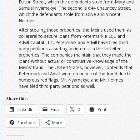
Fulton Street, which the defendants stole from Mary and
Samuel Nyamekye. The second is 644 Chauncey Street,
which the defendants stole from Olive and Vincent
Holmes.
After stealing those properties, the Meiris used them as
collateral to secure loans from Petermark II LLC and
Advill Capital LLC. Petermark and Advill have filed third-
party petitions asserting an interest in the forfeited
properties. The companies maintain that they made the
loans without actual or constructive knowledge of the
Meiris’ fraud. The United States, however, contends that
Petermark and Advill were on notice of the fraud due to
numerous red flags. Mr. Nyamekye and Mr. Holmes
have filed third-party petitions as well.
Share this:
LinkedIn
Email
X
Print
Facebook
More