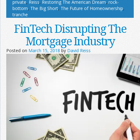
private
,
Reiss
,
Restoring The American Dream
,
rock-
bottom
,
The Big Short
,
The Future of Homeownership
,
tranche
FinTech Disrupting The
Mortgage Industry
Posted on
March 15, 2018
by
David Reiss