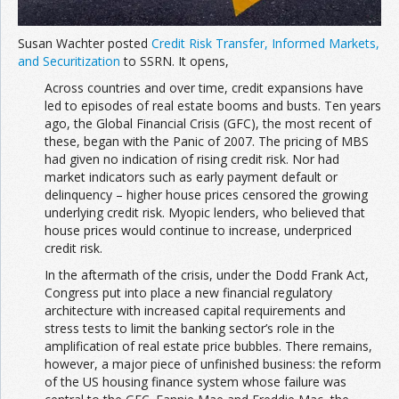
Susan Wachter posted
Credit Risk Transfer, Informed Markets,
and Securitization
to SSRN. It opens,
Across countries and over time, credit expansions have
led to episodes of real estate booms and busts. Ten years
ago, the Global Financial Crisis (GFC), the most recent of
these, began with the Panic of 2007. The pricing of MBS
had given no indication of rising credit risk. Nor had
market indicators such as early payment default or
delinquency – higher house prices censored the growing
underlying credit risk. Myopic lenders, who believed that
house prices would continue to increase, underpriced
credit risk.
In the aftermath of the crisis, under the Dodd Frank Act,
Congress put into place a new financial regulatory
architecture with increased capital requirements and
stress tests to limit the banking sector’s role in the
amplification of real estate price bubbles. There remains,
however, a major piece of unfinished business: the reform
of the US housing finance system whose failure was