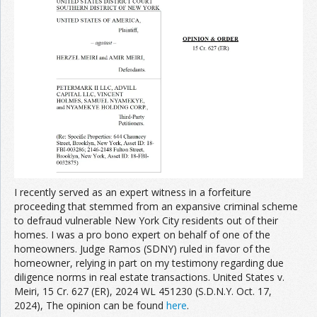
Join the Network
Advertise on the Network
I recently served as an expert witness in a forfeiture
proceeding that stemmed from an expansive criminal scheme
to defraud vulnerable New York City residents out of their
homes. I was a pro bono expert on behalf of one of the
homeowners. Judge Ramos (SDNY) ruled in favor of the
homeowner, relying in part on my testimony regarding due
diligence norms in real estate transactions. United States v.
Meiri, 15 Cr. 627 (ER), 2024 WL 451230 (S.D.N.Y. Oct. 17,
2024), The opinion can be found
here
.