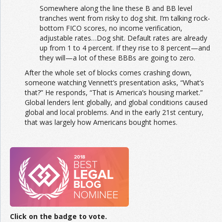
Somewhere along the line these B and BB level
tranches went from risky to dog shit. I’m talking rock-
bottom FICO scores, no income verification,
adjustable rates…Dog shit. Default rates are already
up from 1 to 4 percent. If they rise to 8 percent—and
they will—a lot of these BBBs are going to zero.
After the whole set of blocks comes crashing down,
someone watching Vennett’s presentation asks, “What’s
that?” He responds, “That is America’s housing market.”
Global lenders lent globally, and global conditions caused
global and local problems. And in the early 21st century,
that was largely how Americans bought homes.
Click on the badge to vote.