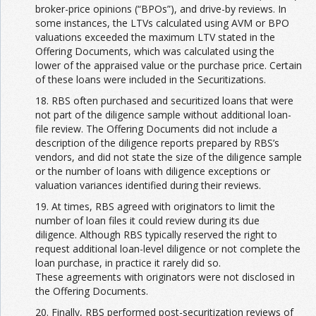
broker-price opinions (“BPOs”), and drive-by reviews. In
some instances, the LTVs calculated using AVM or BPO
valuations exceeded the maximum LTV stated in the
Offering Documents, which was calculated using the
lower of the appraised value or the purchase price. Certain
of these loans were included in the Securitizations.
18. RBS often purchased and securitized loans that were
not part of the diligence sample without additional loan-
file review. The Offering Documents did not include a
description of the diligence reports prepared by RBS’s
vendors, and did not state the size of the diligence sample
or the number of loans with diligence exceptions or
valuation variances identified during their reviews.
19. At times, RBS agreed with originators to limit the
number of loan files it could review during its due
diligence. Although RBS typically reserved the right to
request additional loan-level diligence or not complete the
loan purchase, in practice it rarely did so.
These agreements with originators were not disclosed in
the Offering Documents.
20. Finally, RBS performed post-securitization reviews of