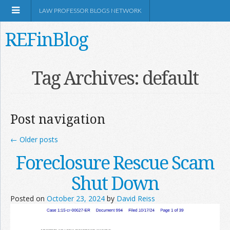
LAW PROFESSOR BLOGS NETWORK
REFinBlog
About
Tag Archives:
default
Resources
Post navigation
Shop Amazon
←
Older posts
Foreclosure Rescue Scam
Shut Down
RSS
Posted on
October 23, 2024
by
David Reiss
Network Information