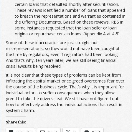
certain loans that defaulted shortly after securitization.
These reviews identified a number of loans that appeared
to breach the representations and warranties contained in
the Offering Documents. Based on these reviews, RBS in
some instances requested that the loan seller or loan
originator repurchase certain loans. (Appendix A at 4-5)
Some of these inaccuracies are just straight-out
misrepresentations, so they would not have been caught at
the time by regulators, even if regulators had been looking.
And that’s why, ten years later, we are still seeing financial
crisis lawsuits being resolved.
It is not clear that these types of problems can be kept from
infiltrating the capital market once greed overcomes fear over
the course of the business cycle. That’s why it is important for
individual actors to suffer consequences when they allow
greed to take the driver’s seat. We still have not figured out
how to effectively address tho individual actions that result in
systemic harm.
Share this: