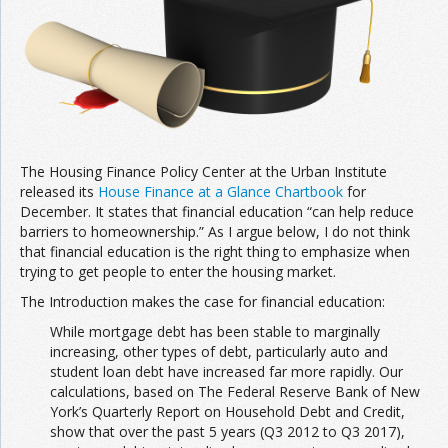
The Housing Finance Policy Center at the Urban Institute
released its
House Finance at a Glance Chartbook
for
December. It states that financial education “can help reduce
barriers to homeownership.” As I argue below, I do not think
that financial education is the right thing to emphasize when
trying to get people to enter the housing market.
The Introduction makes the case for financial education:
While mortgage debt has been stable to marginally
increasing, other types of debt, particularly auto and
student loan debt have increased far more rapidly. Our
calculations, based on The Federal Reserve Bank of New
York’s Quarterly Report on Household Debt and Credit,
show that over the past 5 years (Q3 2012 to Q3 2017),