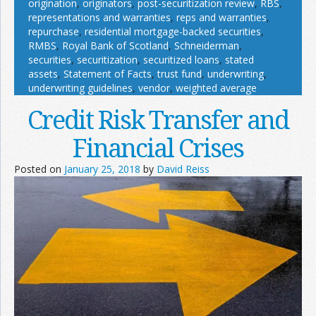
origination
,
originators
,
post-securitization review
,
RBS
,
representations and warranties
,
reps and warranties
,
repurchase
,
residential mortgage-backed securities
,
RMBS
,
Royal Bank of Scotland
,
Schneiderman
,
securities
,
securitization
,
securitized loans
,
stated
assets
,
Statement of Facts
,
trust fund
,
underwriting
,
underwriting guidelines
,
vendor
,
weighted average
Credit Risk Transfer and
Financial Crises
Posted on
January 25, 2018
by
David Reiss