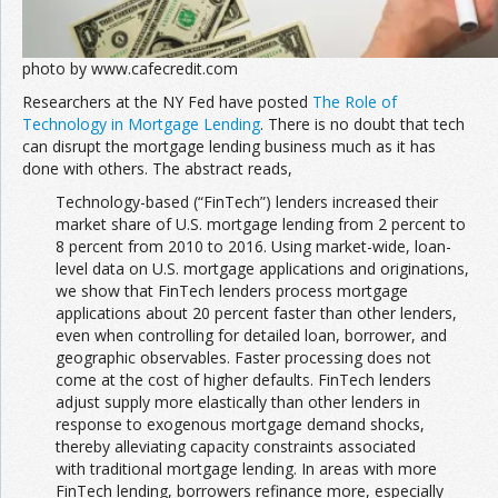
photo by www.cafecredit.com
Researchers at the NY Fed have posted
The Role of
Technology in Mortgage Lending
. There is no doubt that tech
can disrupt the mortgage lending business much as it has
done with others. The abstract reads,
Technology-based (“FinTech”) lenders increased their
market share of U.S. mortgage lending from 2 percent to
8 percent from 2010 to 2016. Using market-wide, loan-
level data on U.S. mortgage applications and originations,
we show that FinTech lenders process mortgage
applications about 20 percent faster than other lenders,
even when controlling for detailed loan, borrower, and
geographic observables. Faster processing does not
come at the cost of higher defaults. FinTech lenders
adjust supply more elastically than other lenders in
response to exogenous mortgage demand shocks,
thereby alleviating capacity constraints associated
with traditional mortgage lending. In areas with more
FinTech lending, borrowers refinance more, especially