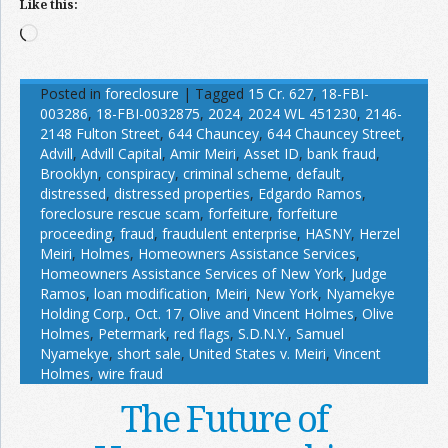
Like this:
Loading…
Posted in
foreclosure
|
Tagged
15 Cr. 627
,
18-FBI-
003286
,
18-FBI-0032875
,
2024
,
2024 WL 451230
,
2146-
2148 Fulton Street
,
644 Chauncey
,
644 Chauncey Street
,
Advill
,
Advill Capital
,
Amir Meiri
,
Asset ID
,
bank fraud
,
Brooklyn
,
conspiracy
,
criminal scheme
,
default
,
distressed
,
distressed properties
,
Edgardo Ramos
,
foreclosure rescue scam
,
forfeiture
,
forfeiture
proceeding
,
fraud
,
fraudulent enterprise
,
HASNY
,
Herzel
Meiri
,
Holmes
,
Homeowners Assistance Services
,
Homeowners Assistance Services of New York
,
Judge
Ramos
,
loan modification
,
Meiri
,
New York
,
Nyamekye
Holding Corp.
,
Oct. 17
,
Olive and Vincent Holmes
,
Olive
Holmes
,
Petermark
,
red flags
,
S.D.N.Y.
,
Samuel
Nyamekye
,
short sale
,
United States v. Meiri
,
Vincent
Holmes
,
wire fraud
The Future of