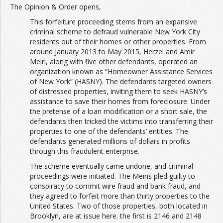
The Opinion & Order opens,
This forfeiture proceeding stems from an expansive
criminal scheme to defraud vulnerable New York City
residents out of their homes or other properties. From
around January 2013 to May 2015, Herzel and Amir
Meiri, along with five other defendants, operated an
organization known as “Homeowner Assistance Services
of New York” (HASNY). The defendants targeted owners
of distressed properties, inviting them to seek HASNY’s
assistance to save their homes from foreclosure. Under
the pretense of a loan modification or a short sale, the
defendants then tricked the victims into transferring their
properties to one of the defendants’ entities. The
defendants generated millions of dollars in profits
through this fraudulent enterprise.
The scheme eventually came undone, and criminal
proceedings were initiated. The Meiris pled guilty to
conspiracy to commit wire fraud and bank fraud, and
they agreed to forfeit more than thirty properties to the
United States. Two of those properties, both located in
Brooklyn, are at issue here. the first is 2146 and 2148