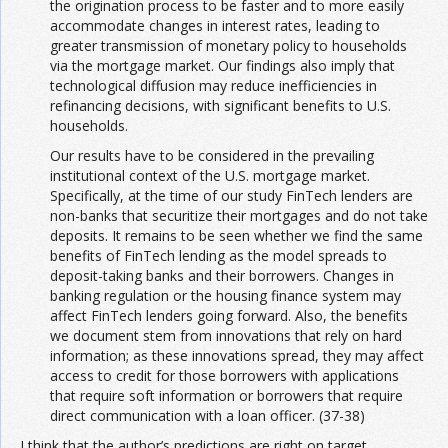
the origination process to be faster and to more easily
accommodate changes in interest rates, leading to
greater transmission of monetary policy to households
via the mortgage market. Our findings also imply that
technological diffusion may reduce inefficiencies in
refinancing decisions, with significant benefits to U.S.
households.
Our results have to be considered in the prevailing
institutional context of the U.S. mortgage market.
Specifically, at the time of our study FinTech lenders are
non-banks that securitize their mortgages and do not take
deposits. It remains to be seen whether we find the same
benefits of FinTech lending as the model spreads to
deposit-taking banks and their borrowers. Changes in
banking regulation or the housing finance system may
affect FinTech lenders going forward. Also, the benefits
we document stem from innovations that rely on hard
information; as these innovations spread, they may affect
access to credit for those borrowers with applications
that require soft information or borrowers that require
direct communication with a loan officer. (37-38)
I think that the author’s predictions are right on target.