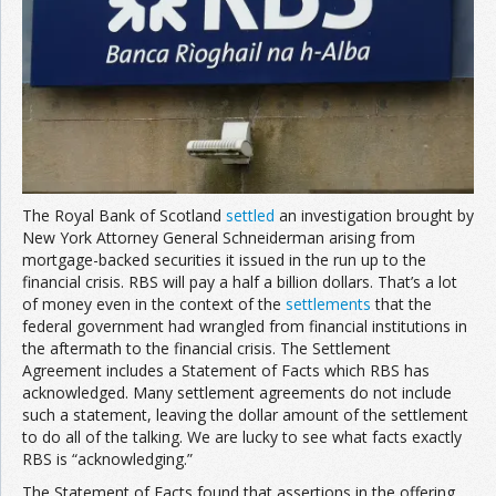
The Royal Bank of Scotland
settled
an investigation brought by
New York Attorney General Schneiderman arising from
mortgage-backed securities it issued in the run up to the
financial crisis. RBS will pay a half a billion dollars. That’s a lot
of money even in the context of the
settlements
that the
federal government had wrangled from financial institutions in
the aftermath to the financial crisis. The Settlement
Agreement includes a Statement of Facts which RBS has
acknowledged. Many settlement agreements do not include
such a statement, leaving the dollar amount of the settlement
to do all of the talking. We are lucky to see what facts exactly
RBS is “acknowledging.”
The Statement of Facts found that assertions in the offering