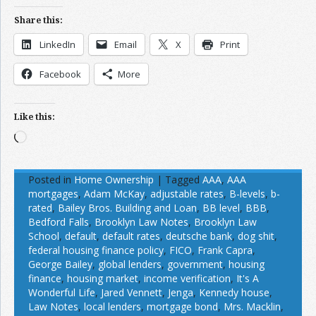
Share this:
LinkedIn
Email
X
Print
Facebook
More
Like this:
Loading…
Posted in
Home Ownership
|
Tagged
AAA
,
AAA
mortgages
,
Adam McKay
,
adjustable rates
,
B-levels
,
b-
rated
,
Bailey Bros. Building and Loan
,
BB level
,
BBB
,
Bedford Falls
,
Brooklyn Law Notes
,
Brooklyn Law
School
,
default
,
default rates
,
deutsche bank
,
dog shit
,
federal housing finance policy
,
FICO
,
Frank Capra
,
George Bailey
,
global lenders
,
government
,
housing
finance
,
housing market
,
income verification
,
It's A
Wonderful Life
,
Jared Vennett
,
Jenga
,
Kennedy house
,
Law Notes
,
local lenders
,
mortgage bond
,
Mrs. Macklin
,