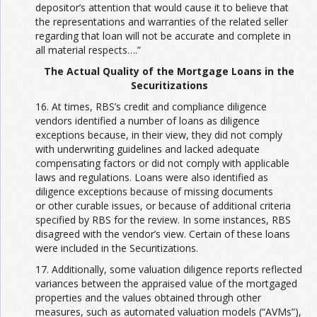
depositor’s attention that would cause it to believe that
the representations and warranties of the related seller
regarding that loan will not be accurate and complete in
all material respects….”
The Actual Quality of the Mortgage Loans in the
Securitizations
16. At times, RBS’s credit and compliance diligence
vendors identified a number of loans as diligence
exceptions because, in their view, they did not comply
with underwriting guidelines and lacked adequate
compensating factors or did not comply with applicable
laws and regulations. Loans were also identified as
diligence exceptions because of missing documents
or other curable issues, or because of additional criteria
specified by RBS for the review. In some instances, RBS
disagreed with the vendor’s view. Certain of these loans
were included in the Securitizations.
17. Additionally, some valuation diligence reports reflected
variances between the appraised value of the mortgaged
properties and the values obtained through other
measures, such as automated valuation models (“AVMs”),