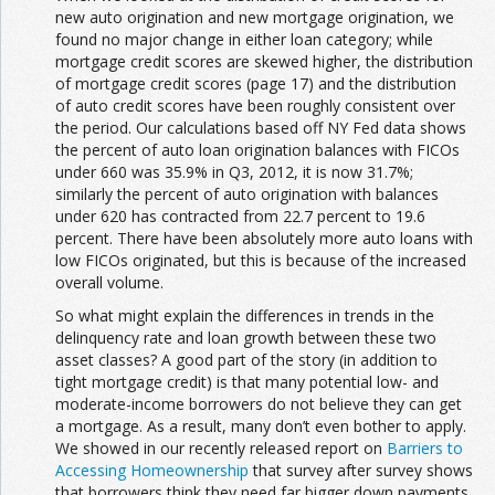
new auto origination and new mortgage origination, we
found no major change in either loan category; while
mortgage credit scores are skewed higher, the distribution
of mortgage credit scores (page 17) and the distribution
of auto credit scores have been roughly consistent over
the period. Our calculations based off NY Fed data shows
the percent of auto loan origination balances with FICOs
under 660 was 35.9% in Q3, 2012, it is now 31.7%;
similarly the percent of auto origination with balances
under 620 has contracted from 22.7 percent to 19.6
percent. There have been absolutely more auto loans with
low FICOs originated, but this is because of the increased
overall volume.
So what might explain the differences in trends in the
delinquency rate and loan growth between these two
asset classes? A good part of the story (in addition to
tight mortgage credit) is that many potential low- and
moderate-income borrowers do not believe they can get
a mortgage. As a result, many don’t even bother to apply.
We showed in our recently released report on
Barriers to
Accessing Homeownership
that survey after survey shows
that borrowers think they need far bigger down payments