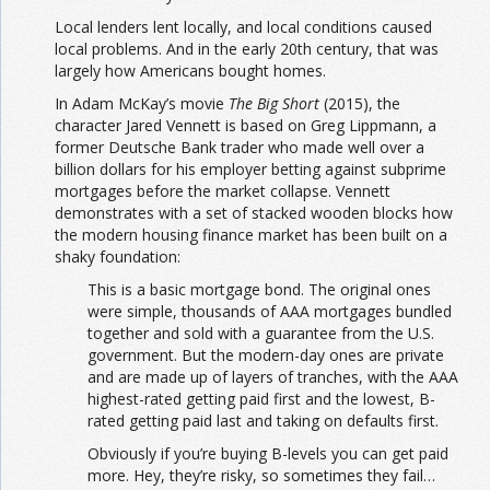
Local lenders lent locally, and local conditions caused
local problems. And in the early 20th century, that was
largely how Americans bought homes.
In Adam McKay’s movie
The Big Short
(2015), the
character Jared Vennett is based on Greg Lippmann, a
former Deutsche Bank trader who made well over a
billion dollars for his employer betting against subprime
mortgages before the market collapse. Vennett
demonstrates with a set of stacked wooden blocks how
the modern housing finance market has been built on a
shaky foundation:
This is a basic mortgage bond. The original ones
were simple, thousands of AAA mortgages bundled
together and sold with a guarantee from the U.S.
government. But the modern-day ones are private
and are made up of layers of tranches, with the AAA
highest-rated getting paid first and the lowest, B-
rated getting paid last and taking on defaults first.
Obviously if you’re buying B-levels you can get paid
more. Hey, they’re risky, so sometimes they fail…