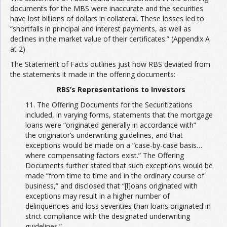
documents for the MBS were inaccurate and the securities
have lost billions of dollars in collateral. These losses led to
“shortfalls in principal and interest payments, as well as
declines in the market value of their certificates.” (Appendix A
at 2)
The Statement of Facts outlines just how RBS deviated from
the statements it made in the offering documents:
RBS’s Representations to Investors
11. The Offering Documents for the Securitizations
included, in varying forms, statements that the mortgage
loans were “originated generally in accordance with”
the originator’s underwriting guidelines, and that
exceptions would be made on a “case-by-case basis…
where compensating factors exist.” The Offering
Documents further stated that such exceptions would be
made “from time to time and in the ordinary course of
business,” and disclosed that “[l]oans originated with
exceptions may result in a higher number of
delinquencies and loss severities than loans originated in
strict compliance with the designated underwriting
guidelines.”