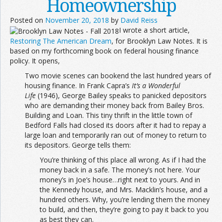
Homeownership
Posted on
November 20, 2018
by
David Reiss
I wrote a short article,
Restoring The American Dream
, for Brooklyn Law Notes. It is
based on my forthcoming book on federal housing finance
policy. It opens,
Two movie scenes can bookend the last hundred years of
housing finance. In Frank Capra’s
It’s a Wonderful
Life
(1946), George Bailey speaks to panicked depositors
who are demanding their money back from Bailey Bros.
Building and Loan. This tiny thrift in the little town of
Bedford Falls had closed its doors after it had to repay a
large loan and temporarily ran out of money to return to
its depositors. George tells them:
You’re thinking of this place all wrong. As if I had the
money back in a safe. The money’s not here. Your
money’s in Joe’s house…right next to yours. And in
the Kennedy house, and Mrs. Macklin’s house, and a
hundred others. Why, you’re lending them the money
to build, and then, they’re going to pay it back to you
as best they can.