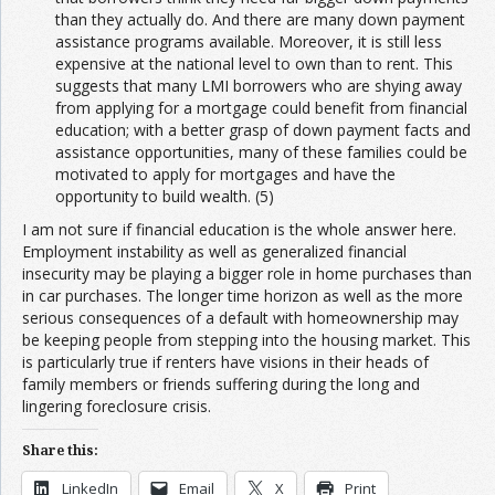
than they actually do. And there are many down payment
assistance programs available. Moreover, it is still less
expensive at the national level to own than to rent. This
suggests that many LMI borrowers who are shying away
from applying for a mortgage could benefit from financial
education; with a better grasp of down payment facts and
assistance opportunities, many of these families could be
motivated to apply for mortgages and have the
opportunity to build wealth. (5)
I am not sure if financial education is the whole answer here.
Employment instability as well as generalized financial
insecurity may be playing a bigger role in home purchases than
in car purchases. The longer time horizon as well as the more
serious consequences of a default with homeownership may
be keeping people from stepping into the housing market. This
is particularly true if renters have visions in their heads of
family members or friends suffering during the long and
lingering foreclosure crisis.
Share this:
LinkedIn
Email
X
Print