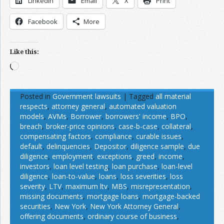
LinkedIn
Email
X
Print
Facebook
More
Like this:
Loading…
Posted in
Government lawsuits
|
Tagged
all material
respects
,
attorney general
,
automated valuation
models
,
AVMs
,
Borrower
,
borrowers' income
,
BPO
,
breach
,
broker-price opinions
,
case-b-case
,
collateral
,
compensating factors
,
compliance
,
curable issues
,
default
,
delinquencies
,
Depositor
,
diligence sample
,
due
diligence
,
employment
,
exceptions
,
greed
,
income
,
investors
,
loan level testing
,
loan purchase
,
loan-level
diligence
,
loan-to-value
,
loans
,
loss severities
,
loss
severity
,
LTV
,
maximum ltv
,
MBS
,
misrepresentation
,
missing documents
,
mortgage loans
,
mortgage-backed
securities
,
New York
,
New York Attorney General
,
offering documents
,
ordinary course of business
,