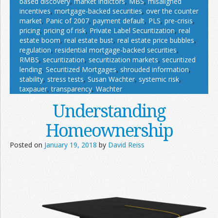
based discovery
,
market indictors
,
MBS
,
misaligned
incentives
,
mortgage-backed securities
,
over the counter
market
,
Panic of 2007
,
payment default
,
PLS
,
pre-crisis
,
pricing
,
pricing of risk
,
Private Label Securitization
,
real
estate boom
,
real estate bust
,
real estate price bubbles
,
regulation
,
residential mortgage-backed securities
,
RMBS
,
securitization
,
securitization markets
,
securitized
lending
,
Securitized Mortgages
,
shrouded information
,
stability
,
stress tests
,
Susan Wachter
,
systemic risk
,
taxpauer
,
transparency
,
Wachter
Understanding
Homeownership
Posted on
January 19, 2018
by
David Reiss