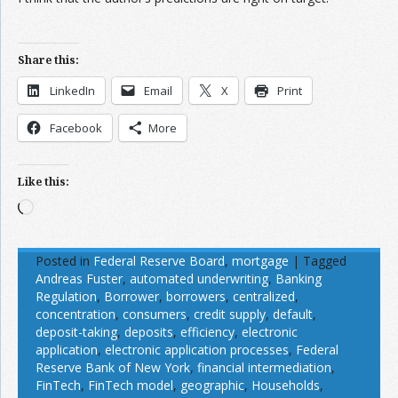
Share this:
LinkedIn
Email
X
Print
Facebook
More
Like this:
Loading…
Posted in
Federal Reserve Board
,
mortgage
|
Tagged
Andreas Fuster
,
automated underwriting
,
Banking
Regulation
,
Borrower
,
borrowers
,
centralized
,
concentration
,
consumers
,
credit supply
,
default
,
deposit-taking
,
deposits
,
efficiency
,
electronic
application
,
electronic application processes
,
Federal
Reserve Bank of New York
,
financial intermediation
,
FinTech
,
FinTech model
,
geographic
,
Households
,