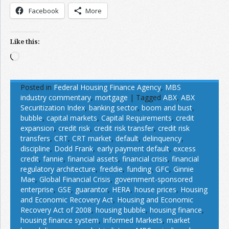
Facebook
More
Like this:
Loading…
Posted in
Federal Housing Finance Agency
,
MBS
industry commentary
,
mortgage
|
Tagged
ABX
,
ABX
Securitization Index
,
banking sector
,
boom and bust
,
bubble
,
capital markets
,
Capital Requirements
,
credit
expansion
,
credit risk
,
credit risk transfer
,
credit risk
transfers
,
CRT
,
CRT market
,
default
,
delinquency
,
discipline
,
Dodd Frank
,
early payment default
,
excess
credit
,
fannie
,
financial assets
,
financial crisis
,
financial
regulatory architecture
,
freddie
,
funding
,
GFC
,
Ginnie
Mae
,
Global Financial Crisis
,
government-sponsored
enterprise
,
GSE
,
guarantor
,
HERA
,
house prices
,
Housing
and Economic Recovery Act
,
Housing and Economic
Recovery Act of 2008
,
housing bubble
,
housing finance
,
housing finance system
,
Informed Markets
,
market