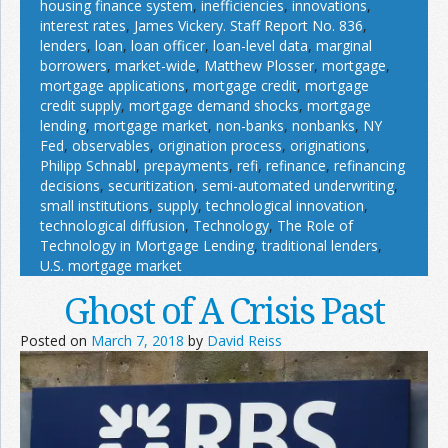
housing finance system
,
inefficiencies
,
innovations
,
interest rates
,
James Vickery. Staff Report No. 836
,
lenders
,
loan
,
loan officer
,
loan-level data
,
marginal
borrowers
,
market-wide
,
Matthew Plosser
,
mortgage
,
mortgage applications
,
mortgage credit
,
mortgage
credit supply
,
mortgage demand shocks
,
mortgage
lending
,
mortgage market
,
non-banks
,
nonbanks
,
NY
Fed
,
observables
,
origination process
,
originations
,
Philipp Schnabl
,
prepayments
,
refi
,
refinance
,
refinancing
decisions
,
securitization
,
semi-automated underwriting
,
small institutions
,
supply
,
technological innovation
,
technological diffusion
,
Technology
,
The Role of
Technology in Mortgage Lending
,
traditional lenders
,
U.S. mortgage market
Ghost of A Crisis Past
Posted on
March 7, 2018
by
David Reiss