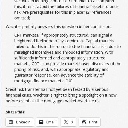
securitized lending. For the CRT market to accomplish
this, it must avoid the failures of financial assets to price
risk. Are prerequisites for this in place? (2, references
omitted)
Wachter partially answers this question in her conclusion:
CRT markets, if appropriately structured, can signal a
heightened likelihood of systemic risk. Capital markets
failed to do this in the run-up to the financial crisis, due to
misaligned incentives and shrouded information. With
sufficiently informed and appropriately structured
markets, CRTs can provide market based discovery of the
pricing of risk, and, with appropriate regulatory and
guarantor response, can advance the stability of
mortgage finance markets. (10)
Credit risk transfer has not yet been tested by a serious
financial crisis. Wachter is right to bring a spotlight on it now,
before events in the mortgage market overtake us.
Share this:
LinkedIn
Email
X
Print