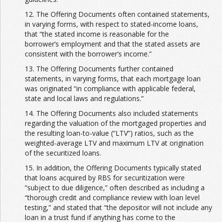
12. The Offering Documents often contained statements,
in varying forms, with respect to stated-income loans,
that “the stated income is reasonable for the
borrower’s employment and that the stated assets are
consistent with the borrower’s income.”
13. The Offering Documents further contained
statements, in varying forms, that each mortgage loan
was originated “in compliance with applicable federal,
state and local laws and regulations.”
14. The Offering Documents also included statements
regarding the valuation of the mortgaged properties and
the resulting loan-to-value (“LTV”) ratios, such as the
weighted-average LTV and maximum LTV at origination
of the securitized loans.
15. In addition, the Offering Documents typically stated
that loans acquired by RBS for securitization were
“subject to due diligence,” often described as including a
“thorough credit and compliance review with loan level
testing,” and stated that “the depositor will not include any
loan in a trust fund if anything has come to the