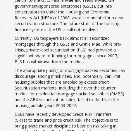
central to the GFC. Fannie Mae and Freddie Mac, the
government-sponsored enterprises (GSEs), put into
conservatorship under the Housing and Economic
Recovery Act (HERA) of 2008, await a mandate for a new
securitization structure. The future state of the housing
finance system in the US is still not resolved.
Currently, US taxpayers back almost all securitized
mortgages through the GSEs and Ginnie Mae. While pre-
crisis, private label securitization (PLS) had provided a
significant share of funding for mortgages, since 2007,
PLS has withdrawn from the market.
The appropriate pricing of mortgage backed securities can
discourage lending if risk rises, and, potentially, can limit
housing bubbles that are enabled by excess credit.
Securitization markets, including the over the counter
market for residential mortgage backed securities (RMBS)
and the ABX securitization index, failed to do this in the
housing bubble years 2003-2007.
GSEs have recently developed Credit Risk Transfers
(CRTs) to trade and price credit risk. The objective is to
bring private market discipline to bear on risk taking in