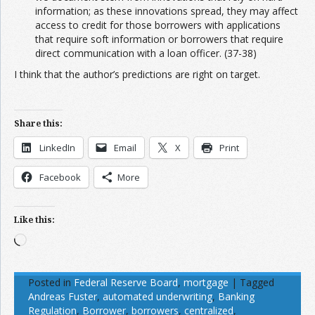
information; as these innovations spread, they may affect
access to credit for those borrowers with applications
that require soft information or borrowers that require
direct communication with a loan officer. (37-38)
I think that the author’s predictions are right on target.
Share this:
LinkedIn
Email
X
Print
Facebook
More
Like this:
Loading…
Posted in
Federal Reserve Board
,
mortgage
|
Tagged
Andreas Fuster
,
automated underwriting
,
Banking
Regulation
,
Borrower
,
borrowers
,
centralized
,