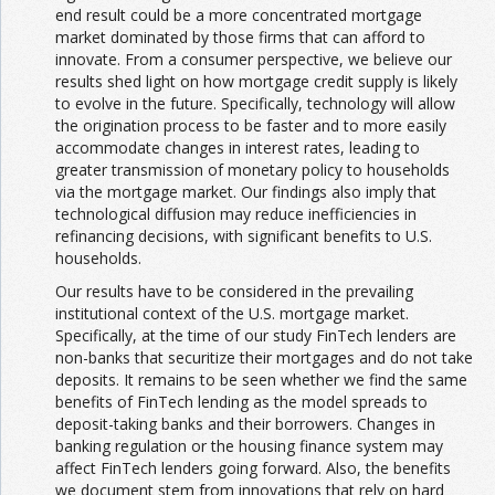
end result could be a more concentrated mortgage
market dominated by those firms that can afford to
innovate. From a consumer perspective, we believe our
results shed light on how mortgage credit supply is likely
to evolve in the future. Specifically, technology will allow
the origination process to be faster and to more easily
accommodate changes in interest rates, leading to
greater transmission of monetary policy to households
via the mortgage market. Our findings also imply that
technological diffusion may reduce inefficiencies in
refinancing decisions, with significant benefits to U.S.
households.
Our results have to be considered in the prevailing
institutional context of the U.S. mortgage market.
Specifically, at the time of our study FinTech lenders are
non-banks that securitize their mortgages and do not take
deposits. It remains to be seen whether we find the same
benefits of FinTech lending as the model spreads to
deposit-taking banks and their borrowers. Changes in
banking regulation or the housing finance system may
affect FinTech lenders going forward. Also, the benefits
we document stem from innovations that rely on hard