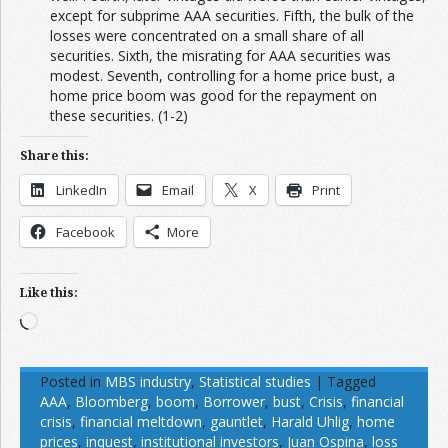
except for subprime AAA securities. Fifth, the bulk of the
losses were concentrated on a small share of all
securities. Sixth, the misrating for AAA securities was
modest. Seventh, controlling for a home price bust, a
home price boom was good for the repayment on
these securities. (1-2)
Share this:
LinkedIn
Email
X
Print
Facebook
More
Like this:
Loading…
Posted in
MBS industry
,
Statistical studies
|
Tagged
AAA
,
Bloomberg
,
boom
,
Borrower
,
bust
,
Crisis
,
financial
crisis
,
financial meltdown
,
gauntlet
,
Harald Uhlig
,
home
prices
,
inquest
,
institutional investors
,
Juan Ospina
,
loss