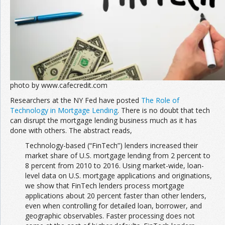
photo by www.cafecredit.com
Researchers at the NY Fed have posted
The Role of
Technology in Mortgage Lending
. There is no doubt that tech
can disrupt the mortgage lending business much as it has
done with others. The abstract reads,
Technology-based (“FinTech”) lenders increased their
market share of U.S. mortgage lending from 2 percent to
8 percent from 2010 to 2016. Using market-wide, loan-
level data on U.S. mortgage applications and originations,
we show that FinTech lenders process mortgage
applications about 20 percent faster than other lenders,
even when controlling for detailed loan, borrower, and
geographic observables. Faster processing does not