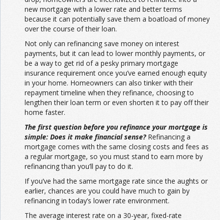
new mortgage with a lower rate and better terms
because it can potentially save them a boatload of money
over the course of their loan.
Not only can refinancing save money on interest
payments, but it can lead to lower monthly payments, or
be a way to get rid of a pesky primary mortgage
insurance requirement once you’ve earned enough equity
in your home. Homeowners can also tinker with their
repayment timeline when they refinance, choosing to
lengthen their loan term or even shorten it to pay off their
home faster.
The first question before you refinance your mortgage is
simple: Does it make financial sense?
Refinancing a
mortgage comes with the same closing costs and fees as
a regular mortgage, so you must stand to earn more by
refinancing than you’ll pay to do it.
If you’ve had the same mortgage rate since the aughts or
earlier, chances are you could have much to gain by
refinancing in today’s lower rate environment.
The average interest rate on a 30-year, fixed-rate