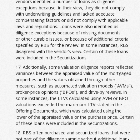
vendors identified a number of loans as diligence
exceptions because, in their view, they did not comply
with underwriting guidelines and lacked adequate
compensating factors or did not comply with applicable
laws and regulations. Loans were also identified as
diligence exceptions because of missing documents
or other curable issues, or because of additional criteria
specified by RBS for the review. In some instances, RBS
disagreed with the vendor’s view. Certain of these loans
were included in the Securitizations.
17. Additionally, some valuation diligence reports reflected
variances between the appraised value of the mortgaged
properties and the values obtained through other
measures, such as automated valuation models (“AVMs”),
broker-price opinions (“BPOs”), and drive-by reviews. In
some instances, the LTVs calculated using AVM or BPO
valuations exceeded the maximum LTV stated in the
Offering Documents, which was calculated using the
lower of the appraised value or the purchase price. Certain
of these loans were included in the Securitizations.
18. RBS often purchased and securitized loans that were
not part of the diligence sample without additional loan-