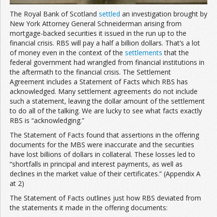
The Royal Bank of Scotland
settled
an investigation brought by
New York Attorney General Schneiderman arising from
mortgage-backed securities it issued in the run up to the
financial crisis. RBS will pay a half a billion dollars. That’s a lot
of money even in the context of the
settlements
that the
federal government had wrangled from financial institutions in
the aftermath to the financial crisis. The Settlement
Agreement includes a Statement of Facts which RBS has
acknowledged. Many settlement agreements do not include
such a statement, leaving the dollar amount of the settlement
to do all of the talking. We are lucky to see what facts exactly
RBS is “acknowledging.”
The Statement of Facts found that assertions in the offering
documents for the MBS were inaccurate and the securities
have lost billions of dollars in collateral. These losses led to
“shortfalls in principal and interest payments, as well as
declines in the market value of their certificates.” (Appendix A
at 2)
The Statement of Facts outlines just how RBS deviated from
the statements it made in the offering documents: