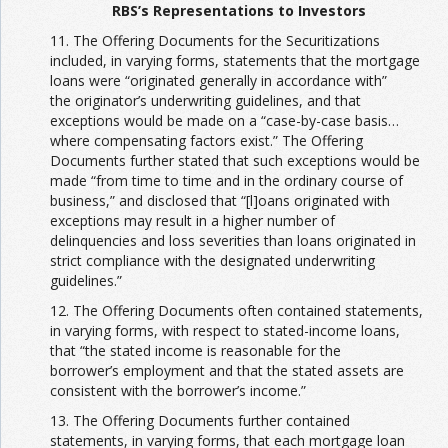
RBS’s Representations to Investors
11. The Offering Documents for the Securitizations
included, in varying forms, statements that the mortgage
loans were “originated generally in accordance with”
the originator’s underwriting guidelines, and that
exceptions would be made on a “case-by-case basis…
where compensating factors exist.” The Offering
Documents further stated that such exceptions would be
made “from time to time and in the ordinary course of
business,” and disclosed that “[l]oans originated with
exceptions may result in a higher number of
delinquencies and loss severities than loans originated in
strict compliance with the designated underwriting
guidelines.”
12. The Offering Documents often contained statements,
in varying forms, with respect to stated-income loans,
that “the stated income is reasonable for the
borrower’s employment and that the stated assets are
consistent with the borrower’s income.”
13. The Offering Documents further contained
statements, in varying forms, that each mortgage loan