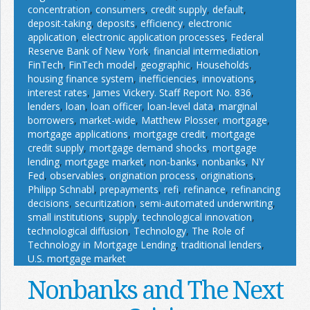
concentration
,
consumers
,
credit supply
,
default
,
deposit-taking
,
deposits
,
efficiency
,
electronic
application
,
electronic application processes
,
Federal
Reserve Bank of New York
,
financial intermediation
,
FinTech
,
FinTech model
,
geographic
,
Households
,
housing finance system
,
inefficiencies
,
innovations
,
interest rates
,
James Vickery. Staff Report No. 836
,
lenders
,
loan
,
loan officer
,
loan-level data
,
marginal
borrowers
,
market-wide
,
Matthew Plosser
,
mortgage
,
mortgage applications
,
mortgage credit
,
mortgage
credit supply
,
mortgage demand shocks
,
mortgage
lending
,
mortgage market
,
non-banks
,
nonbanks
,
NY
Fed
,
observables
,
origination process
,
originations
,
Philipp Schnabl
,
prepayments
,
refi
,
refinance
,
refinancing
decisions
,
securitization
,
semi-automated underwriting
,
small institutions
,
supply
,
technological innovation
,
technological diffusion
,
Technology
,
The Role of
Technology in Mortgage Lending
,
traditional lenders
,
U.S. mortgage market
Nonbanks and The Next