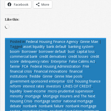
Facebook
More
Like this:
Loading…
Posted in
Federal Housing Finance Agency
,
Ginnie Mae
|
Tagged
asset liquidity
,
bank default
,
banking system
,
boom
,
Borrower
,
borrower default
,
bust
,
capital loss
,
commercial bank
,
credit derivatives
,
credit losses
,
credit
score
,
delinquency rates
,
Enterprise
,
False Calims Act
,
fannie
,
FCA
,
Federal Housing Administration
,
FHA
,
financial crisis
,
Financial innovations
,
financial
institutions
,
freddie
,
Ginnie
,
Ginnie Mae pools
,
government-sponsored enterprise
,
GSE
,
housing finance
reform
,
interest rates
,
investors
,
LINES OF CREDIT
,
liquidity
,
lower-income
,
micro-prudential supervision
,
minority
,
mortgage
,
Mortgage Insurers and The Next
Housing Crisis
,
mortgage sector
,
national mortgage
debate
,
nonbank
,
nonbank failure
,
nonbank mortgage
sector
,
operational loss
,
prudential regulatory minimum
,