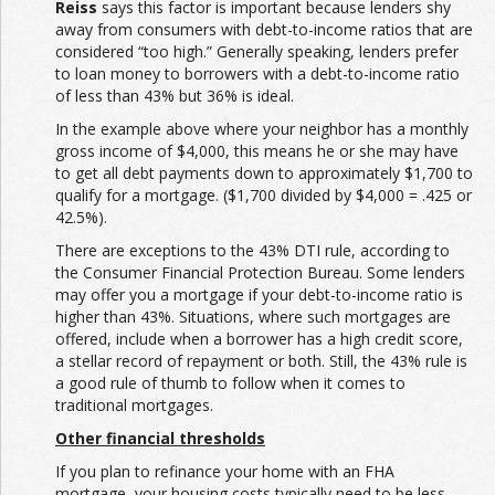
Reiss
says this factor is important because lenders shy
away from consumers with debt-to-income ratios that are
considered “too high.” Generally speaking, lenders prefer
to loan money to borrowers with a debt-to-income ratio
of less than 43% but 36% is ideal.
In the example above where your neighbor has a monthly
gross income of $4,000, this means he or she may have
to get all debt payments down to approximately $1,700 to
qualify for a mortgage. ($1,700 divided by $4,000 = .425 or
42.5%).
There are exceptions to the 43% DTI rule, according to
the Consumer Financial Protection Bureau. Some lenders
may offer you a mortgage if your debt-to-income ratio is
higher than 43%. Situations, where such mortgages are
offered, include when a borrower has a high credit score,
a stellar record of repayment or both. Still, the 43% rule is
a good rule of thumb to follow when it comes to
traditional mortgages.
Other financial thresholds
If you plan to refinance your home with an FHA
mortgage, your housing costs typically need to be less