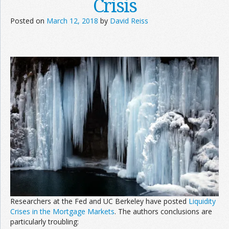
Crisis
Posted on
March 12, 2018
by
David Reiss
Researchers at the Fed and UC Berkeley have posted
Liquidity
Crises in the Mortgage Markets
. The authors conclusions are
particularly troubling: