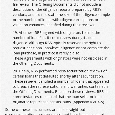
file review. The Offering Documents did not include a
description of the diligence reports prepared by RBS’s
vendors, and did not state the size of the diligence sample
or the number of loans with diligence exceptions or
valuation variances identified during their reviews.
19. At times, RBS agreed with originators to limit the
number of loan files it could review during its due
diligence. Although RBS typically reserved the right to
request additional loan-level diligence or not complete the
loan purchase, in practice it rarely did so.
These agreements with originators were not disclosed in
the Offering Documents.
20. Finally, RBS performed post-securitization reviews of
certain loans that defaulted shortly after securitization.
These reviews identified a number of loans that appeared
to breach the representations and warranties contained in
the Offering Documents. Based on these reviews, RBS in
some instances requested that the loan seller or loan
originator repurchase certain loans. (Appendix A at 4-5)
Some of these inaccuracies are just straight-out
misrepresentations, so they would not have been caught at