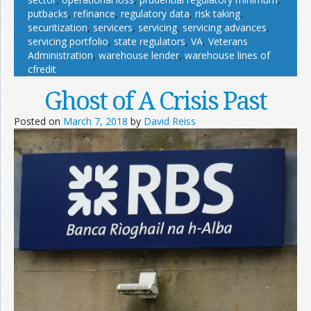
putbacks
,
refinance
,
regulatory data
,
risk taking
,
securitization
,
servicers
,
servicing
,
servicing advances
,
servicing portfolio
,
state regulators
,
VA
,
Veterans
Administration
,
warehouse lender
,
warehouse lines of
cfredit
Ghost of A Crisis Past
Posted on
March 7, 2018
by
David Reiss