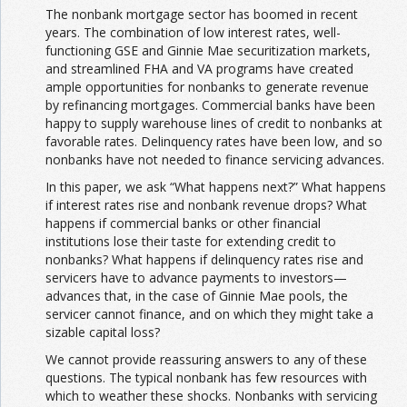
The nonbank mortgage sector has boomed in recent
years. The combination of low interest rates, well-
functioning GSE and Ginnie Mae securitization markets,
and streamlined FHA and VA programs have created
ample opportunities for nonbanks to generate revenue
by refinancing mortgages. Commercial banks have been
happy to supply warehouse lines of credit to nonbanks at
favorable rates. Delinquency rates have been low, and so
nonbanks have not needed to finance servicing advances.
In this paper, we ask “What happens next?” What happens
if interest rates rise and nonbank revenue drops? What
happens if commercial banks or other financial
institutions lose their taste for extending credit to
nonbanks? What happens if delinquency rates rise and
servicers have to advance payments to investors—
advances that, in the case of Ginnie Mae pools, the
servicer cannot finance, and on which they might take a
sizable capital loss?
We cannot provide reassuring answers to any of these
questions. The typical nonbank has few resources with
which to weather these shocks. Nonbanks with servicing