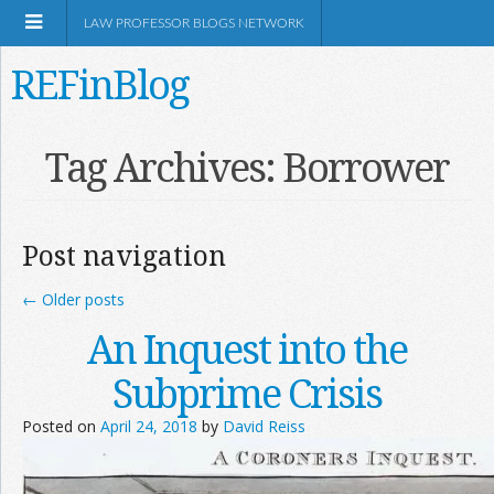
LAW PROFESSOR BLOGS NETWORK
REFinBlog
About
Tag Archives:
Borrower
Resources
Post navigation
Shop Amazon
←
Older posts
An Inquest into the
Subprime Crisis
RSS
Posted on
April 24, 2018
by
David Reiss
Network Information