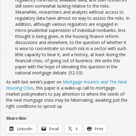
still seem somewhat lacking relative to the risks.
Meanwhile, researchers and analysts without access to
regulatory data have almost no way to assess the risks. In
addition, although various regulators are engaged in
micro-prudential supervision of individual nonbanks, less
thought is being given, in the housing finance reform
discussions and elsewhere, to the question of whether it
is wise to concentrate so much risk in a sector with such
little capacity to bear it, and a history, at least during the
financial crisis, of going out of business. We write this
paper with the hope of elevating this question in the
national mortgage debate. (52-53)
As with last week’s paper on
Mortgage Insurers and The Next
Housing Crisis
, this paper is a wake-up call to mortgage-
market policymakers to pay attention to where the seeds of
the next mortgage crisis may be hibernating, awaiting just the
right conditions to sprout up.
Share this:
LinkedIn
Email
X
Print