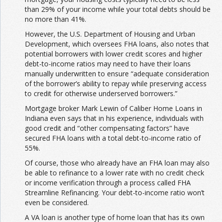
than 29% of your income while your total debts should be
no more than 41%.
However, the U.S. Department of Housing and Urban
Development, which oversees FHA loans, also notes that
potential borrowers with lower credit scores and higher
debt-to-income ratios may need to have their loans
manually underwritten to ensure “adequate consideration
of the borrower’s ability to repay while preserving access
to credit for otherwise underserved borrowers.”
Mortgage broker Mark Lewin of Caliber Home Loans in
Indiana even says that in his experience, individuals with
good credit and “other compensating factors” have
secured FHA loans with a total debt-to-income ratio of
55%.
Of course, those who already have an FHA loan may also
be able to refinance to a lower rate with no credit check
or income verification through a process called FHA
Streamline Refinancing. Your debt-to-income ratio won’t
even be considered.
A VA loan is another type of home loan that has its own