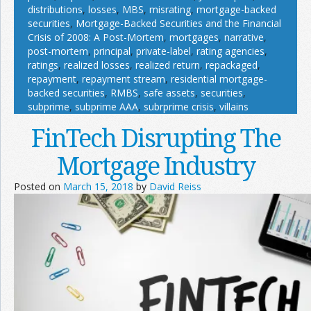
distributions
,
losses
,
MBS
,
misrating
,
mortgage-backed
securities
,
Mortgage-Backed Securities and the Financial
Crisis of 2008: A Post-Mortem
,
mortgages
,
narrative
,
post-mortem
,
principal
,
private-label
,
rating agencies
,
ratings
,
realized losses
,
realized return
,
repackaged
,
repayment
,
repayment stream
,
residential mortgage-
backed securities
,
RMBS
,
safe assets
,
securities
,
subprime
,
subprime AAA
,
subrprime crisis
,
villains
FinTech Disrupting The
Mortgage Industry
Posted on
March 15, 2018
by
David Reiss