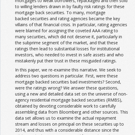
mortgages to weak borrowers, repackaged and then sold
to willing lenders drawn in by faulty risk ratings for these
mortgage back securities. To many, mortgage
backed securities and rating agencies became the key
villains of that financial crisis. In particular, rating agencies
were blamed for assigning the coveted AAA rating to
many securities, which did not deserve it, particularly in
the subprime segment of the market, and that these
ratings then lead to substantial losses for institutional
investors, who needed to invest in safe assets and who
mistakenly put their trust in these misguided ratings.
In this paper, we re-examine this narrative. We seek to
address two questions in particular. First, were these
mortgage backed securities bad investments? Second,
were the ratings wrong? We answer these questions,
using a new and detailed data set on the universe of non-
agency residential mortgage backed securities (RMBS),
obtained by devoting considerable work to carefully
assembling data from Bloomberg and other sources. This
data set allows us to examine the actual repayment
stream and losses on principal on these securities up to
2014, and thus with a considerable distance since the