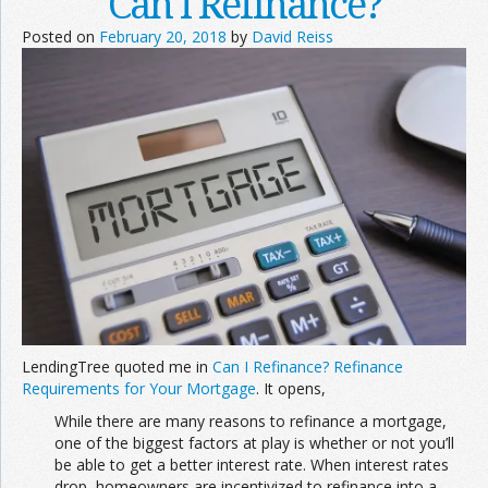
Can I Refinance?
Posted on
February 20, 2018
by
David Reiss
LendingTree quoted me in
Can I Refinance? Refinance
Requirements for Your Mortgage
. It opens,
While there are many reasons to refinance a mortgage,
one of the biggest factors at play is whether or not you’ll
be able to get a better interest rate. When interest rates
drop, homeowners are incentivized to refinance into a