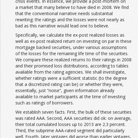
crisis events. In essence, we provide a post-mortem on
a market that many believe to have died in 2008. We find
that the conventional narrative needs substantial
rewriting: the ratings and the losses were not nearly as
bad as this narrative would lead one to believe.
Specifically, we calculate the ex-post realized losses as
well as ex-post realized return on investing on par in these
mortgage backed securities, under various assumptions
of the losses for the remaining life time of the securities.
We compare these realized returns to their ratings in 2008
and their promised loss distributions, according to tables
available from the rating agencies. We shall investigate,
whether ratings were a sufficient statistic (to the degree
that a discretized rating can be) or whether they were,
essentially, just “noise”, given information already
available to market participants at the time of investing
such as ratings of borrowers.
We establish seven facts. First, the bulk of these securities
was rated AAA. Second, AAA securities did ok: on average,
their total cumulated losses up to 2013 are 2.3 percent.
Third, the subprime AAA-rated segment did particularly
well. Fourth, later vintages did worse than earlier vintages,