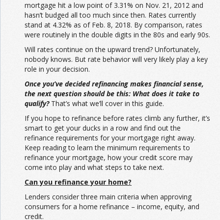
mortgage hit a low point of 3.31% on Nov. 21, 2012 and
hasn’t budged all too much since then. Rates currently
stand at 4.32% as of Feb. 8, 2018. By comparison, rates
were routinely in the double digits in the 80s and early 90s.
Will rates continue on the upward trend? Unfortunately,
nobody knows. But rate behavior will very likely play a key
role in your decision.
Once you’ve decided refinancing makes financial sense,
the next question should be this: What does it take to
qualify?
That’s what we’ll cover in this guide.
If you hope to refinance before rates climb any further, it’s
smart to get your ducks in a row and find out the
refinance requirements for your mortgage right away.
Keep reading to learn the minimum requirements to
refinance your mortgage, how your credit score may
come into play and what steps to take next.
Can you refinance your home?
Lenders consider three main criteria when approving
consumers for a home refinance – income, equity, and
credit.