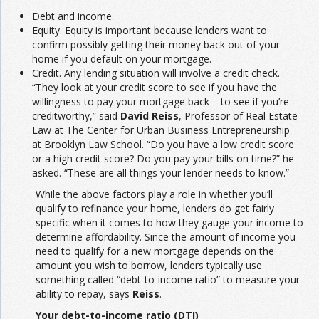
Debt and income.
Equity. Equity is important because lenders want to
confirm possibly getting their money back out of your
home if you default on your mortgage.
Credit. Any lending situation will involve a credit check.
“They look at your credit score to see if you have the
willingness to pay your mortgage back – to see if you’re
creditworthy,” said
David Reiss
, Professor of Real Estate
Law at The Center for Urban Business Entrepreneurship
at Brooklyn Law School. “Do you have a low credit score
or a high credit score? Do you pay your bills on time?” he
asked. “These are all things your lender needs to know.”
While the above factors play a role in whether you’ll
qualify to refinance your home, lenders do get fairly
specific when it comes to how they gauge your income to
determine affordability. Since the amount of income you
need to qualify for a new mortgage depends on the
amount you wish to borrow, lenders typically use
something called “debt-to-income ratio” to measure your
ability to repay, says
Reiss
.
Your debt-to-income ratio (DTI)