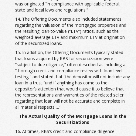
was originated “in compliance with applicable federal,
state and local laws and regulations.”
14. The Offering Documents also included statements
regarding the valuation of the mortgaged properties and
the resulting loan-to-value (“LTV”) ratios, such as the
weighted-average LTV and maximum LTV at origination
of the securitized loans.
15. In addition, the Offering Documents typically stated
that loans acquired by RBS for securitization were
“subject to due diligence,” often described as including a
“thorough credit and compliance review with loan level
testing,” and stated that “the depositor will not include any
loan in a trust fund if anything has come to the
depositor’s attention that would cause it to believe that
the representations and warranties of the related seller
regarding that loan will not be accurate and complete in
all material respects….”
The Actual Quality of the Mortgage Loans in the
Securitizations
16. At times, RBS’s credit and compliance diligence