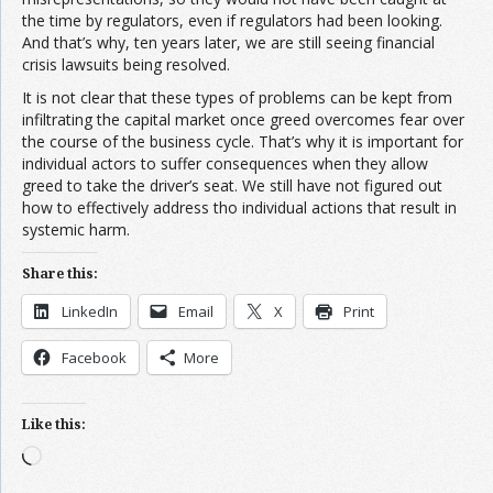
the time by regulators, even if regulators had been looking.
And that’s why, ten years later, we are still seeing financial
crisis lawsuits being resolved.
It is not clear that these types of problems can be kept from
infiltrating the capital market once greed overcomes fear over
the course of the business cycle. That’s why it is important for
individual actors to suffer consequences when they allow
greed to take the driver’s seat. We still have not figured out
how to effectively address tho individual actions that result in
systemic harm.
Share this:
LinkedIn
Email
X
Print
Facebook
More
Like this:
Loading…