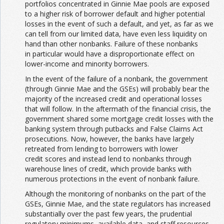
portfolios concentrated in Ginnie Mae pools are exposed
to a higher risk of borrower default and higher potential
losses in the event of such a default, and yet, as far as we
can tell from our limited data, have even less liquidity on
hand than other nonbanks. Failure of these nonbanks
in particular would have a disproportionate effect on
lower-income and minority borrowers.
In the event of the failure of a nonbank, the government
(through Ginnie Mae and the GSEs) will probably bear the
majority of the increased credit and operational losses
that will follow. In the aftermath of the financial crisis, the
government shared some mortgage credit losses with the
banking system through putbacks and False Claims Act
prosecutions. Now, however, the banks have largely
retreated from lending to borrowers with lower
credit scores and instead lend to nonbanks through
warehouse lines of credit, which provide banks with
numerous protections in the event of nonbank failure.
Although the monitoring of nonbanks on the part of the
GSEs, Ginnie Mae, and the state regulators has increased
substantially over the past few years, the prudential
regulatory minimums, available data, and staff resources