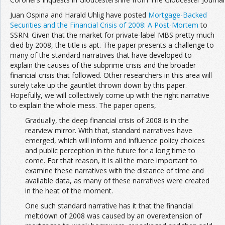
Juan Ospina and Harald Uhlig have posted
Mortgage-Backed
Securities and the Financial Crisis of 2008: A Post-Mortem
to
SSRN. Given that the market for private-label MBS pretty much
died by 2008, the title is apt. The paper presents a challenge to
many of the standard narratives that have developed to
explain the causes of the subprime crisis and the broader
financial crisis that followed. Other researchers in this area will
surely take up the gauntlet thrown down by this paper.
Hopefully, we will collectively come up with the right narrative
to explain the whole mess. The paper opens,
Gradually, the deep financial crisis of 2008 is in the
rearview mirror. With that, standard narratives have
emerged, which will inform and influence policy choices
and public perception in the future for a long time to
come. For that reason, it is all the more important to
examine these narratives with the distance of time and
available data, as many of these narratives were created
in the heat of the moment.
One such standard narrative has it that the financial
meltdown of 2008 was caused by an overextension of