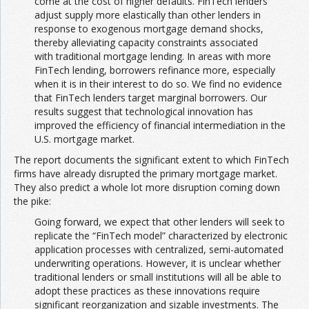
come at the cost of higher defaults. FinTech lenders
adjust supply more elastically than other lenders in
response to exogenous mortgage demand shocks,
thereby alleviating capacity constraints associated
with traditional mortgage lending. In areas with more
FinTech lending, borrowers refinance more, especially
when it is in their interest to do so. We find no evidence
that FinTech lenders target marginal borrowers. Our
results suggest that technological innovation has
improved the efficiency of financial intermediation in the
U.S. mortgage market.
The report documents the significant extent to which FinTech
firms have already disrupted the primary mortgage market.
They also predict a whole lot more disruption coming down
the pike:
Going forward, we expect that other lenders will seek to
replicate the “FinTech model” characterized by electronic
application processes with centralized, semi-automated
underwriting operations. However, it is unclear whether
traditional lenders or small institutions will all be able to
adopt these practices as these innovations require
significant reorganization and sizable investments. The