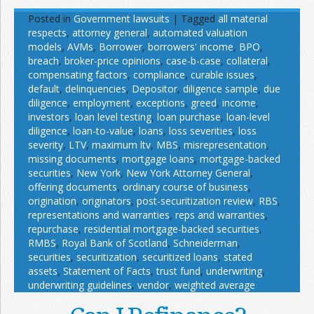
Posted in
Government lawsuits
|
Tagged
all material
respects
,
attorney general
,
automated valuation
models
,
AVMs
,
Borrower
,
borrowers' income
,
BPO
,
breach
,
broker-price opinions
,
case-b-case
,
collateral
,
compensating factors
,
compliance
,
curable issues
,
default
,
delinquencies
,
Depositor
,
diligence sample
,
due
diligence
,
employment
,
exceptions
,
greed
,
income
,
investors
,
loan level testing
,
loan purchase
,
loan-level
diligence
,
loan-to-value
,
loans
,
loss severities
,
loss
severity
,
LTV
,
maximum ltv
,
MBS
,
misrepresentation
,
missing documents
,
mortgage loans
,
mortgage-backed
securities
,
New York
,
New York Attorney General
,
offering documents
,
ordinary course of business
,
origination
,
originators
,
post-securitization review
,
RBS
,
representations and warranties
,
reps and warranties
,
repurchase
,
residential mortgage-backed securities
,
RMBS
,
Royal Bank of Scotland
,
Schneiderman
,
securities
,
securitization
,
securitized loans
,
stated
assets
,
Statement of Facts
,
trust fund
,
underwriting
,
underwriting guidelines
,
vendor
,
weighted average