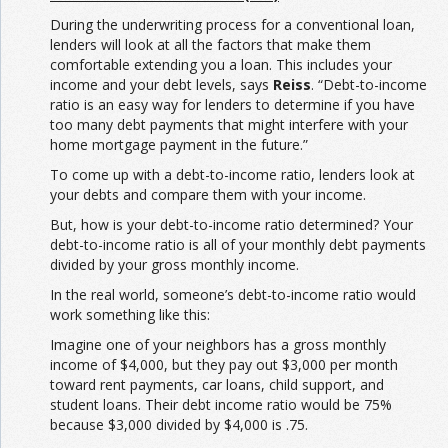
During the underwriting process for a conventional loan,
lenders will look at all the factors that make them
comfortable extending you a loan. This includes your
income and your debt levels, says
Reiss
. “Debt-to-income
ratio is an easy way for lenders to determine if you have
too many debt payments that might interfere with your
home mortgage payment in the future.”
To come up with a debt-to-income ratio, lenders look at
your debts and compare them with your income.
But, how is your debt-to-income ratio determined? Your
debt-to-income ratio is all of your monthly debt payments
divided by your gross monthly income.
In the real world, someone’s debt-to-income ratio would
work something like this:
Imagine one of your neighbors has a gross monthly
income of $4,000, but they pay out $3,000 per month
toward rent payments, car loans, child support, and
student loans. Their debt income ratio would be 75%
because $3,000 divided by $4,000 is .75.