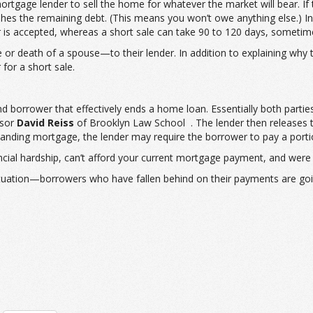
e mortgage lender to sell the home for whatever the market will bear. I
s the remaining debt. (This means you won’t owe anything else.) In a s
fer is accepted, whereas a short sale can take 90 to 120 days, sometim
e or death of a spouse—to their lender. In addition to explaining why
for a short sale.
and borrower that effectively ends a home loan. Essentially both parti
ssor
David Reiss
of Brooklyn Law School . The lender then releases th
tstanding mortgage, the lender may require the borrower to pay a port
nancial hardship, can’t afford your current mortgage payment, and were 
tuation—borrowers who have fallen behind on their payments are going 