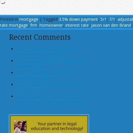
Loading…
Posted in
mortgage
|
Tagged
3.5% down payment
,
5/1
,
7/1
,
adjusta
rate mortgage
,
frm
,
homeowner
,
interest rate
,
Jason van den Brand
Recent Comments
John T Maher on Luxury Rental
Turned Into College Dorm
Glen Bradford on GSE Shareholders
Floored, Again
John T Maher on Fintech and
Mortgage Lending
Bryan Goulet on An Inquest into the
Subprime Crisis
John T Maher on The Costs and
Benefits of A Dodd-Frank Mortgage
Provision