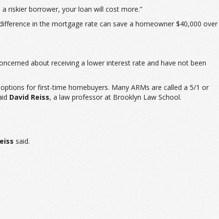
e a riskier borrower, your loan will cost more.”
1% difference in the mortgage rate can save a homeowner $40,000 over
ncerned about receiving a lower interest rate and have not been
 options for first-time homebuyers. Many ARMs are called a 5/1 or
said
David Reiss
, a law professor at Brooklyn Law School.
eiss
said.