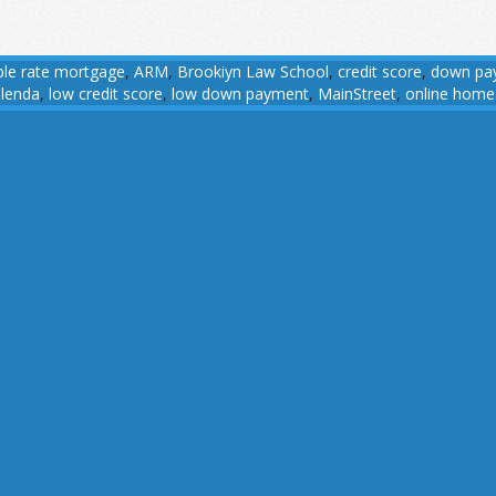
ble rate mortgage
,
ARM
,
Brookiyn Law School
,
credit score
,
down pa
,
lenda
,
low credit score
,
low down payment
,
MainStreet
,
online home