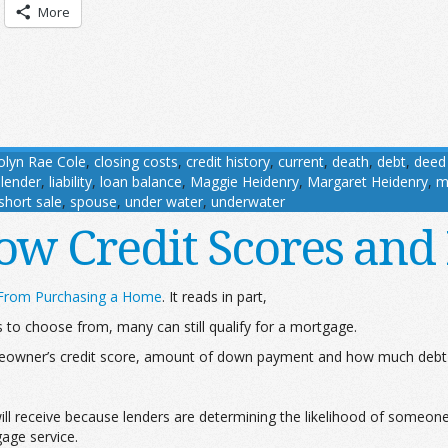
More
olyn Rae Cole
,
closing costs
,
credit history
,
current
,
death
,
debt
,
deed 
,
lender
,
liability
,
loan balance
,
Maggie Heidenry
,
Margaret Heidenry
,
m
short sale
,
spouse
,
under water
,
underwater
Low Credit Scores and
 From Purchasing a Home
. It reads in part,
to choose from, many can still qualify for a mortgage.
eowner’s credit score, amount of down payment and how much debt 
r will receive because lenders are determining the likelihood of someo
age service.