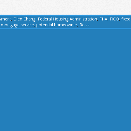
yment
,
Ellen Chang
,
Federal Housing Administration
,
FHA
,
FICO
,
fixed
 mortgage service
,
potential homeowner
,
Reiss