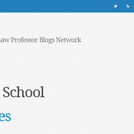
Law Professor Blogs Network
 School
es