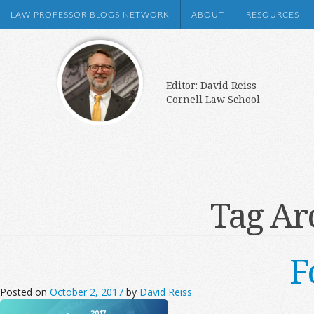
LAW PROFESSOR BLOGS NETWORK
ABOUT
RESOURCES
Editor: David Reiss
Cornell Law School
Tag Ar
F
Posted on
October 2, 2017
by
David Reiss