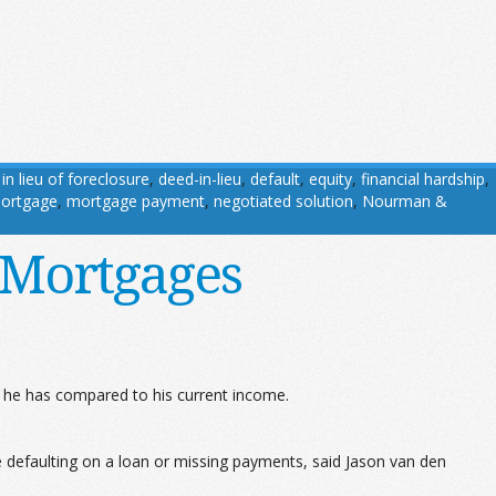
in lieu of foreclosure
,
deed-in-lieu
,
default
,
equity
,
financial hardship
,
ortgage
,
mortgage payment
,
negotiated solution
,
Nourman &
 Mortgages
he has compared to his current income.
ne defaulting on a loan or missing payments, said Jason van den