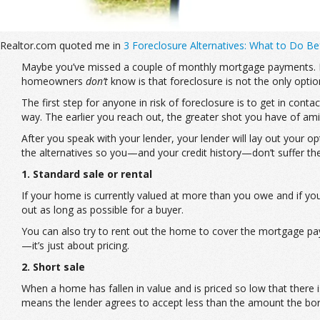
Realtor.com quoted me in
3 Foreclosure Alternatives: What to Do 
Maybe you’ve missed a couple of monthly mortgage payments. May
homeowners
don’t
know is that foreclosure is not the only opti
The first step for anyone in risk of foreclosure is to get in con
way. The earlier you reach out, the greater shot you have of ami
After you speak with your lender, your lender will lay out your o
the alternatives so you—and your credit history—don’t suffer th
1. Standard sale or rental
If your home is currently valued at more than you owe and if y
out as long as possible for a buyer.
You can also try to rent out the home to cover the mortgage paym
—it’s just about pricing.
2. Short sale
When a home has fallen in value and is priced so low that there 
means the lender agrees to accept less than the amount the borr