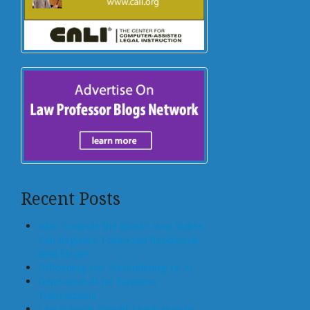
Recent Posts
Who Controls the Block? How States
Can Regulate Tokenized Residential
Real Estate
Offloading, not Surrendering, to AI
Generative AI for Business
Transactions
Law Schools Should Teach How to