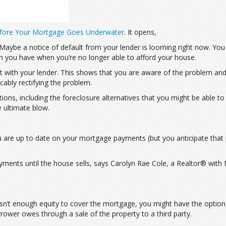
Before Your Mortgage Goes Underwater
. It opens,
be a notice of default from your lender is looming right now. You u
on you have when you’re no longer able to afford your house.
tact with your lender. This shows that you are aware of the problem an
cably rectifying the problem.
ptions, including the foreclosure alternatives that you might be able t
e ultimate blow.
ou are up to date on your mortgage payments (but you anticipate th
ents until the house sells, says Carolyn Rae Cole, a Realtor® with N
isn’t enough equity to cover the mortgage, you might have the option 
ower owes through a sale of the property to a third party.