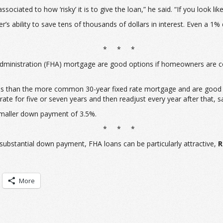
ociated to how ‘risky’ it is to give the loan,” he said. “If you look lik
’s ability to save tens of thousands of dollars in interest. Even a 
* * *
dministration (FHA) mortgage are good options if homeowners are co
rates than the more common 30-year fixed rate mortgage and are good
rate for five or seven years and then readjust every year after that, 
smaller down payment of 3.5%.
* * *
substantial down payment, FHA loans can be particularly attractive,
R
More