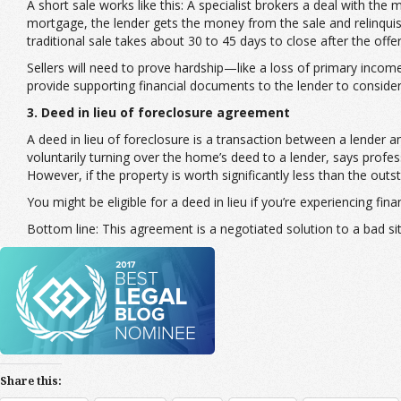
A short sale works like this: A specialist brokers a deal with th
mortgage, the lender gets the money from the sale and relinquishe
traditional sale takes about 30 to 45 days to close after the of
Sellers will need to prove hardship—like a loss of primary incom
provide supporting financial documents to the lender to consider 
3. Deed in lieu of foreclosure agreement
A deed in lieu of foreclosure is a transaction between a lender 
voluntarily turning over the home’s deed to a lender, says profe
However, if the property is worth significantly less than the ou
You might be eligible for a deed in lieu if you’re experiencing fi
Bottom line: This agreement is a negotiated solution to a bad si
Share this: