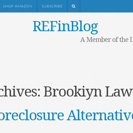
SHOP AMAZON
SUBSCRIBE
REFinBlog
A Member of the 
chives:
Brookiyn Law
oreclosure Alternativ