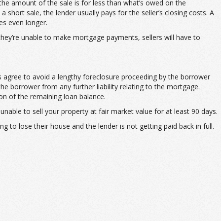
f the amount of the sale is for less than what’s owed on the
hort sale, the lender usually pays for the seller’s closing costs. A
es even longer.
 they’re unable to make mortgage payments, sellers will have to
es agree to avoid a lengthy foreclosure proceeding by the borrower
e borrower from any further liability relating to the mortgage.
ion of the remaining loan balance.
unable to sell your property at fair market value for at least 90 days.
to lose their house and the lender is not getting paid back in full.