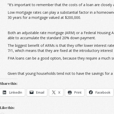
“It’s important to remember that the costs of a loan are closely ass
Low mortgage rates can play a substantial factor in a homeowner
30 years for a mortgage valued at $200,000.
Both an adjustable rate mortgage (ARM) or a Federal Housing A
able to accumulate the standard 20% down payment.
The biggest benefit of ARMs is that they offer lower interest 
7/1, which means that they are fixed at the introductory interest 
FHA loans can be a good option, because they require a much 
Given that young households tend not to have the savings for a 
Share this:
LinkedIn
Email
X
Print
Facebook
Like this: