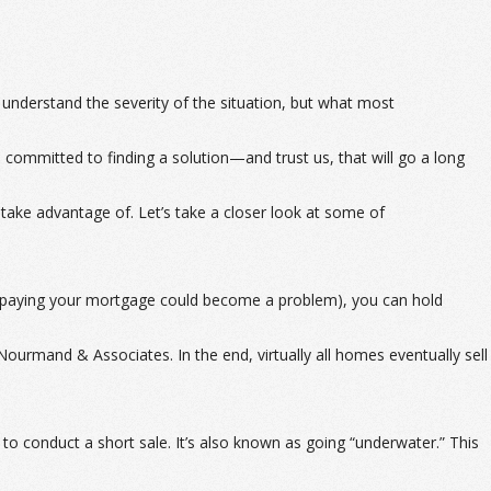
nderstand the severity of the situation, but what most
d committed to finding a solution—and trust us, that will go a long
o take advantage of. Let’s take a closer look at some of
at paying your mortgage could become a problem), you can hold
ourmand & Associates. In the end, virtually all homes eventually sell
to conduct a short sale. It’s also known as going “underwater.” This