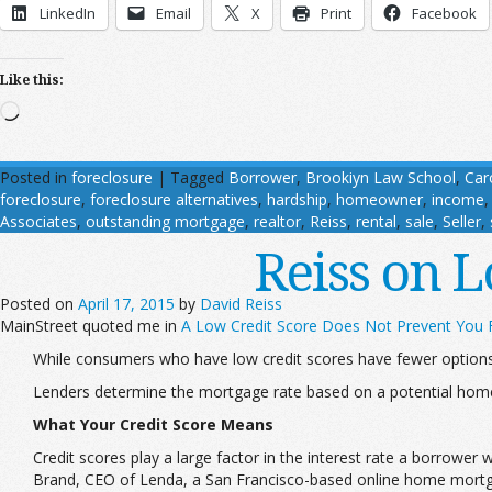
LinkedIn
Email
X
Print
Facebook
Like this:
Loading…
Posted in
foreclosure
|
Tagged
Borrower
,
Brookiyn Law School
,
Car
foreclosure
,
foreclosure alternatives
,
hardship
,
homeowner
,
income
Associates
,
outstanding mortgage
,
realtor
,
Reiss
,
rental
,
sale
,
Seller
,
Reiss on 
Posted on
April 17, 2015
by
David Reiss
MainStreet quoted me in
A Low Credit Score Does Not Prevent You
While consumers who have low credit scores have fewer options 
Lenders determine the mortgage rate based on a potential hom
What Your Credit Score Means
Credit scores play a large factor in the interest rate a borrowe
Brand, CEO of Lenda, a San Francisco-based online home mortg