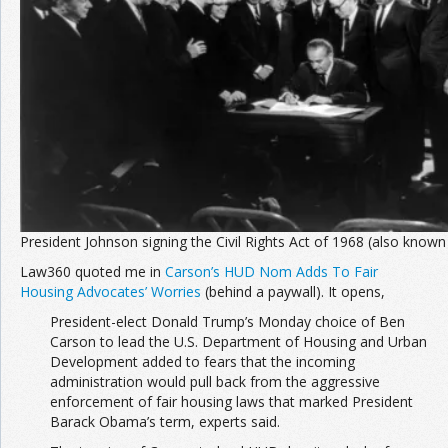
Join the Network
Advertise on the Network
President Johnson signing the Civil Rights Act of 1968 (also known
Law360 quoted me in
Carson’s HUD Nom Adds To Fair
Housing Advocates’ Worries
(behind a paywall). It opens,
President-elect Donald Trump’s Monday choice of Ben
Carson to lead the U.S. Department of Housing and Urban
Development added to fears that the incoming
administration would pull back from the aggressive
enforcement of fair housing laws that marked President
Barack Obama’s term, experts said.