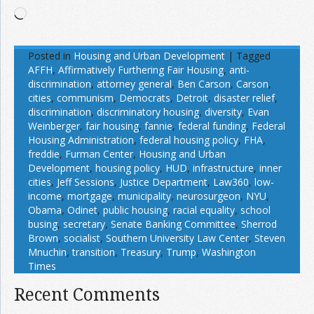
Loading…
Posted in
Housing and Urban Development
|
Tagged
AFFH
,
Affirmatively Furthering Fair Housing
,
anti-
discrimination
,
attorney general
,
Ben Carson
,
Carson
,
cities
,
communism
,
Democrats
,
Detroit
,
disaster relief
,
discrimination
,
discriminatory housing
,
diversity
,
Evan
Weinberger
,
fair housing
,
fannie
,
federal funding
,
Federal
Housing Administration
,
federal housing policy
,
FHA
,
freddie
,
Furman Center
,
Housing and Urban
Development
,
housing policy
,
HUD
,
infrastructure
,
inner
cities
,
Jeff Sessions
,
Justice Department
,
Law360
,
low-
income
,
mortgage
,
municipality
,
neurosurgeon
,
NYU
,
Obama
,
Odinet
,
public housing
,
racial equality
,
school
busing
,
secretary
,
Senate Banking Committee
,
Sherrod
Brown
,
socialist
,
Southern University Law Center
,
Steven
Mnuchin
,
transition
,
Treasury
,
Trump
,
Washington
Times
Recent Comments