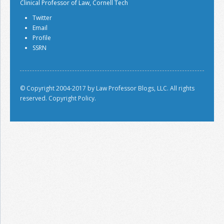
Clinical Professor of Law, Cornell Tech
Twitter
Email
Profile
SSRN
© Copyright 2004-2017 by Law Professor Blogs, LLC. All rights
reserved.
Copyright Policy.