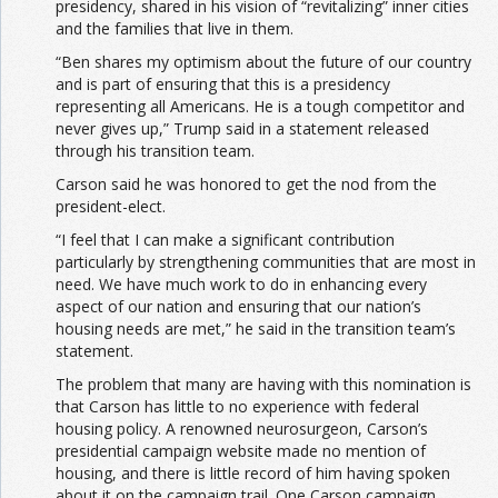
presidency, shared in his vision of “revitalizing” inner cities
and the families that live in them.
“Ben shares my optimism about the future of our country
and is part of ensuring that this is a presidency
representing all Americans. He is a tough competitor and
never gives up,” Trump said in a statement released
through his transition team.
Carson said he was honored to get the nod from the
president-elect.
“I feel that I can make a significant contribution
particularly by strengthening communities that are most in
need. We have much work to do in enhancing every
aspect of our nation and ensuring that our nation’s
housing needs are met,” he said in the transition team’s
statement.
The problem that many are having with this nomination is
that Carson has little to no experience with federal
housing policy. A renowned neurosurgeon, Carson’s
presidential campaign website made no mention of
housing, and there is little record of him having spoken
about it on the campaign trail. One Carson campaign