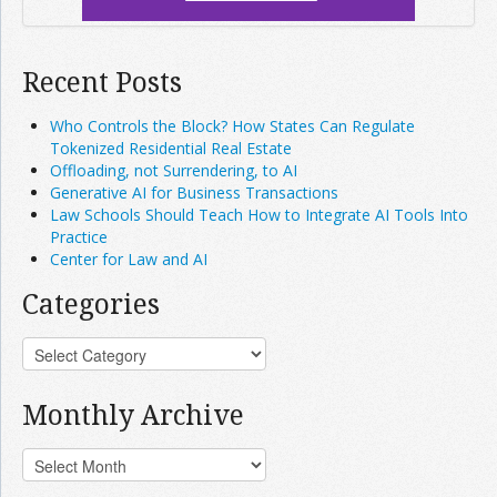
Recent Posts
Who Controls the Block? How States Can Regulate
Tokenized Residential Real Estate
Offloading, not Surrendering, to AI
Generative AI for Business Transactions
Law Schools Should Teach How to Integrate AI Tools Into
Practice
Center for Law and AI
Categories
Monthly Archive