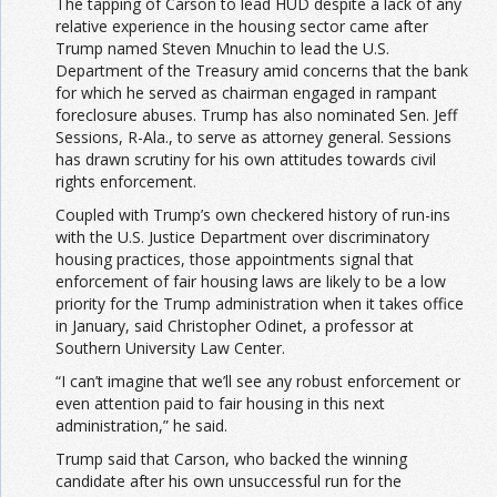
The tapping of Carson to lead HUD despite a lack of any
relative experience in the housing sector came after
Trump named Steven Mnuchin to lead the U.S.
Department of the Treasury amid concerns that the bank
for which he served as chairman engaged in rampant
foreclosure abuses. Trump has also nominated Sen. Jeff
Sessions, R-Ala., to serve as attorney general. Sessions
has drawn scrutiny for his own attitudes towards civil
rights enforcement.
Coupled with Trump’s own checkered history of run-ins
with the U.S. Justice Department over discriminatory
housing practices, those appointments signal that
enforcement of fair housing laws are likely to be a low
priority for the Trump administration when it takes office
in January, said Christopher Odinet, a professor at
Southern University Law Center.
“I can’t imagine that we’ll see any robust enforcement or
even attention paid to fair housing in this next
administration,” he said.
Trump said that Carson, who backed the winning
candidate after his own unsuccessful run for the