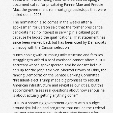
document called for privatizing Fannie Mae and Freddie
Mac, the government-run mortgage backstops that were
bailed out in 2008.
The nomination also comes in the weeks after a
spokesman for Carson said that the former presidential
candidate had no interest in serving in a cabinet post
because he lacked the qualifications. That statement has
since been walked back but has been cited by Democrats
unhappy with the Carson selection.
“Cities coping with crumbling infrastructure and families
struggling to afford a roof overhead cannot afford a HUD
secretary whose spokesperson said he doesn’t believe
he’s up for the job,” said Sen. Sherrod Brown of Ohio, the
ranking Democrat on the Senate Banking Committee.
“President-elect Trump made big promises to rebuild
American infrastructure and revitalize our cities, but this
appointment raises real questions about how serious he
is about actually getting anything done.”
HUD is a sprawling government agency with a budget
around $50 billion and programs that include the Federal
Housing Administration, which provides financing for