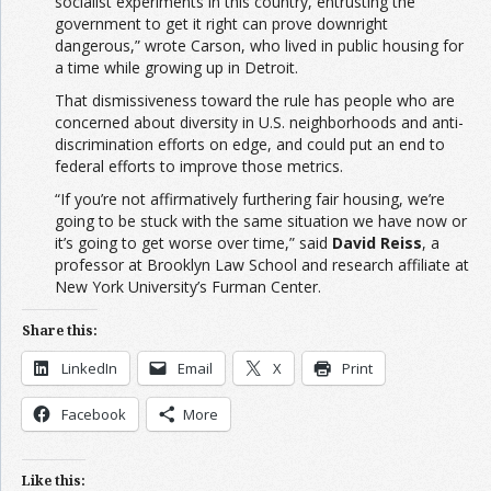
socialist experiments in this country, entrusting the
government to get it right can prove downright
dangerous,” wrote Carson, who lived in public housing for
a time while growing up in Detroit.
That dismissiveness toward the rule has people who are
concerned about diversity in U.S. neighborhoods and anti-
discrimination efforts on edge, and could put an end to
federal efforts to improve those metrics.
“If you’re not affirmatively furthering fair housing, we’re
going to be stuck with the same situation we have now or
it’s going to get worse over time,” said
David Reiss
, a
professor at Brooklyn Law School and research affiliate at
New York University’s Furman Center.
Share this:
LinkedIn
Email
X
Print
Facebook
More
Like this: