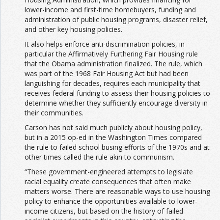
lower-income and first-time homebuyers, funding and
administration of public housing programs, disaster relief,
and other key housing policies.
It also helps enforce anti-discrimination policies, in
particular the Affirmatively Furthering Fair Housing rule
that the Obama administration finalized. The rule, which
was part of the 1968 Fair Housing Act but had been
languishing for decades, requires each municipality that
receives federal funding to assess their housing policies to
determine whether they sufficiently encourage diversity in
their communities.
Carson has not said much publicly about housing policy,
but in a 2015 op-ed in the Washington Times compared
the rule to failed school busing efforts of the 1970s and at
other times called the rule akin to communism.
“These government-engineered attempts to legislate
racial equality create consequences that often make
matters worse. There are reasonable ways to use housing
policy to enhance the opportunities available to lower-
income citizens, but based on the history of failed