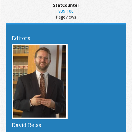
StatCounter
939,106
PageViews
Editors
David Reiss