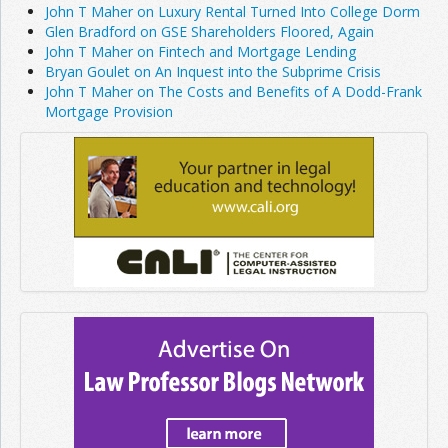
John T Maher on Luxury Rental Turned Into College Dorm
Glen Bradford on GSE Shareholders Floored, Again
John T Maher on Fintech and Mortgage Lending
Bryan Goulet on An Inquest into the Subprime Crisis
John T Maher on The Costs and Benefits of A Dodd-Frank
Mortgage Provision