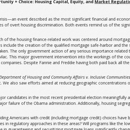
tunity + Choice:
Housing Capital, Equity, and
Market Regulat
isis—an event described as the most significant financial and econom
 of overt housing discrimination. Both events remind us of the signi
h of the housing finance-related work was centered around mortgage l
 include the creation of the qualified mortgage safe-harbor and the s
taken. The only government action of any serious importance relate
c. This major government intervention into the workings of the coun
 companies. Despite Fannie and Freddie having both paid back all the
Department of Housing and Community Affairs v. Inclusive Communitie
ct. We also saw efforts aimed at reducing geographic concentrations 
or candidates in the most recent presidential election meaningfully a
ajor failure of the Obama administration. Additionally, housing segr
ding Americans with credit (including mortgage credit) choices have 
nges in regulatory approaches in these areas? Will programs like the 
le in guaranteeing and securitizing mortgage loans significantly cha