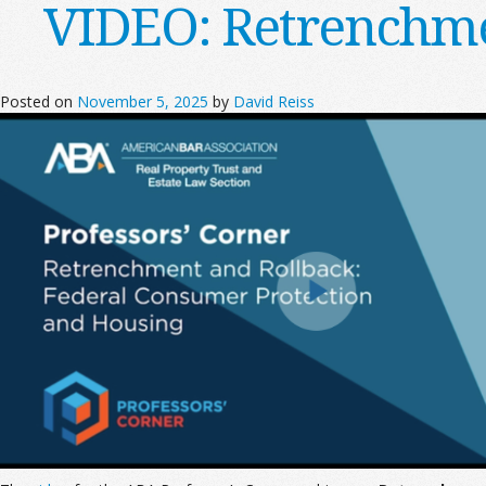
VIDEO: Retrenchme
Posted on
November 5, 2025
by
David Reiss