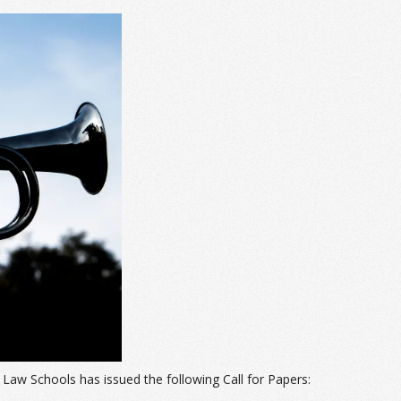
Law Schools has issued the following Call for Papers: