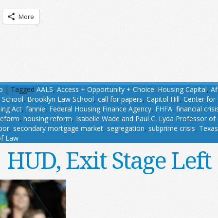
More
p
|
Tagged
AALS
,
Access + Opportunity + Choice: Housing Capital
,
Af
w School
,
Brooklyn Law School
,
call for papers
,
Capitol Hill
,
Center for
ing Act
,
fannie
,
Federal Housing Finance Agency
,
FHFA
,
financial crisi
reform
,
housing reform
,
Isabelle Wade and Paul C. Lyda Professor of
bor
,
secondary mortgage market
,
segregation
,
subprime crisis
,
Texas
of Law
HUD, Exit Stage Left