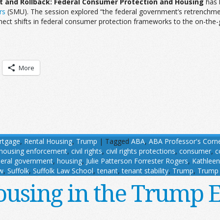
and Rollback: Federal Consumer Protection and Housing
has 
rs
(SMU). The session explored “the federal government’s retrenchmen
nect shifts in federal consumer protection frameworks to the on-the-
More
rtgage
,
Rental Housing
,
Trump
|
Tagged
ABA
,
ABA Professor's Corn
 housing enforcement
,
civil rights
,
civil rights protections
,
consumer
,
c
deral government
,
housing
,
Julie Patterson Forrester Rogers
,
Kathleen
w
,
Suffolk
,
Suffolk Law School
,
tenant
,
tenant stability
,
Trump
,
Trump 
using in the Trump 