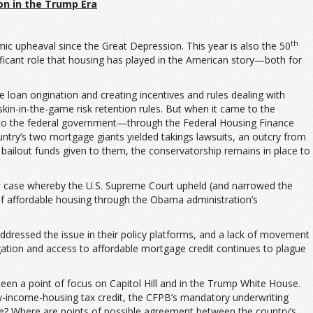
ion
in the Trump Era
th
ic upheaval since the Great Depression. This year is also the 50
ficant role that housing has played in the American story—both for
oan origination and creating incentives and rules dealing with
kin-in-the-game risk retention rules. But when it came to the
d to the federal government—through the Federal Housing Finance
try’s two mortgage giants yielded takings lawsuits, an outcry from
 bailout funds given to them, the conservatorship remains in place to
s
case whereby the U.S. Supreme Court upheld (and narrowed the
of affordable housing through the Obama administration’s
ddressed the issue in their policy platforms, and a lack of movement
egation and access to affordable mortgage credit continues to plague
been a point of focus on Capitol Hill and in the Trump White House.
low-income-housing tax credit, the CFPB’s mandatory underwriting
nge? Where are points of possible agreement between the country’s