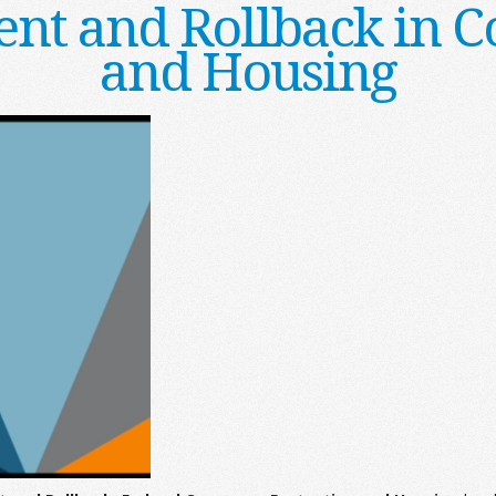
nt and Rollback in C
and Housing