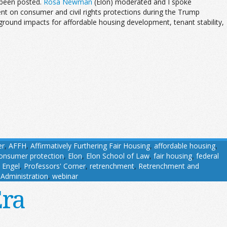
been posted.
Rosa Newman
(Elon) moderated and I spoke
t on consumer and civil rights protections during the Trump
ground impacts for affordable housing development, tenant stability,
er
,
AFFH
,
Affirmatively Furthering Fair Housing
,
affordable housing
,
onsumer protection
,
Elon
,
Elon School of Law
,
fair housing
,
federal
 Engel
,
Professors' Corner
,
retrenchment
,
Retrenchment and
Administration
,
webinar
Era