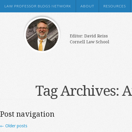
LAW PROFESSOR BLOGS NETWORK
ABOUT
RESOURCES
Editor: David Reiss
Cornell Law School
Tag Archives:
A
Post navigation
←
Older posts