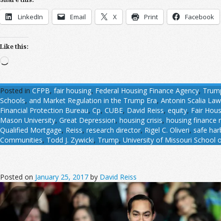
LinkedIn
Email
X
Print
Facebook
Like this:
Loading…
Posted in
CFPB
,
fair housing
,
Federal Housing Finance Agency
,
Trum
Schools
,
and Market Regulation in the Trump Era
,
Antonin Scalia La
Financial Protection Bureau
,
Cp
,
CUBE
,
David Reiss
,
equity
,
Fair Hous
Mason University
,
Great Depression
,
housing crisis
,
housing finance 
Qualified Mortgage
,
Reiss
,
research director
,
Rigel C. Oliveri
,
safe har
Communities
,
Todd J. Zywicki
,
Trump
,
University of Missouri School 
Posted on
January 25, 2017
by
David Reiss