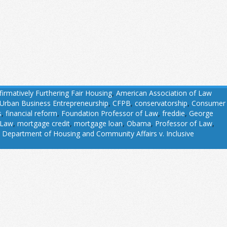
firmatively Furthering Fair Housing
,
American Association of Law
 Urban Business Entrepreneurship
,
CFPB
,
conservatorship
,
Consumer
s
,
financial reform
,
Foundation Professor of Law
,
freddie
,
George
 Law
,
mortgage credit
,
mortgage loan
,
Obama
,
Professor of Law
,
 Department of Housing and Community Affairs v. Inclusive