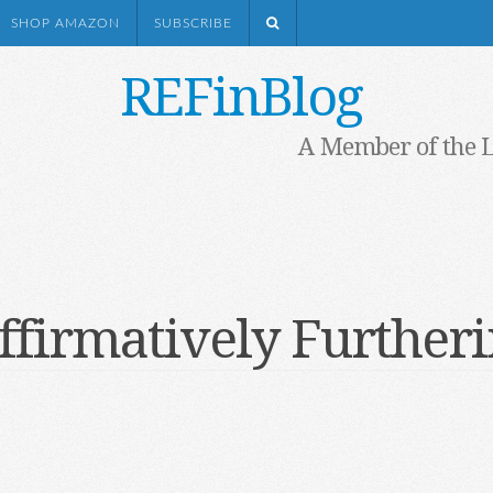
SHOP AMAZON
SUBSCRIBE
REFinBlog
A Member of the 
ffirmatively Furtheri