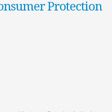
onsumer Protection