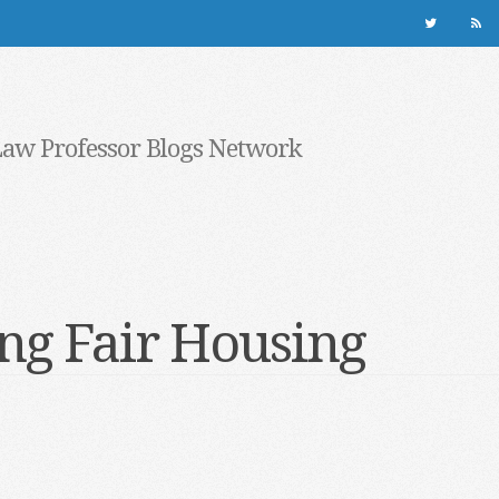
Law Professor Blogs Network
ng Fair Housing