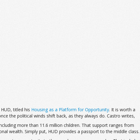
 HUD, titled his
Housing as a Platform for Opportunity
. It is worth a
nce the political winds shift back, as they always do. Castro writes,
cluding more than 11.6 million children. That support ranges from
onal wealth. Simply put, HUD provides a passport to the middle class.