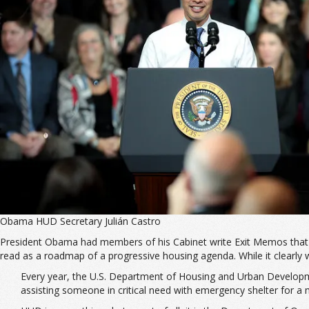
Obama HUD Secretary Julián Castro
President Obama had members of his Cabinet write Exit Memos that set 
read as a roadmap of a progressive housing agenda. While it clearly wil
Every year, the U.S. Department of Housing and Urban Developme
assisting someone in critical need with emergency shelter for a 