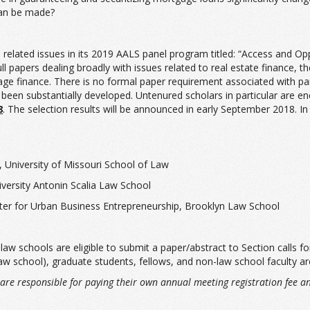
can be made?
related issues in its 2019 AALS panel program titled: “Access and Opp
ull papers dealing broadly with issues related to real estate finance
age finance. There is no formal paper requirement associated with part
 been substantially developed. Untenured scholars in particular are e
8
. The selection results will be announced in early September 2018. In
, University of Missouri School of Law
ersity Antonin Scalia Law School
nter for Urban Business Entrepreneurship, Brooklyn Law School
 schools are eligible to submit a paper/abstract to Section calls for
law school), graduate students, fellows, and non-law school faculty are
s, are responsible for paying their own annual meeting registration fee a