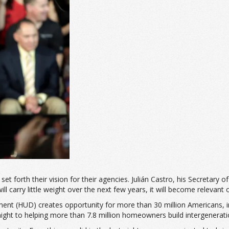
forth their vision for their agencies. Julián
Castro, his Secretary of
l carry little weight over the next few years, it will become relevant o
nt (HUD) creates opportunity for more than 30 million Americans, in
night to helping more than 7.8 million homeowners build intergenerati