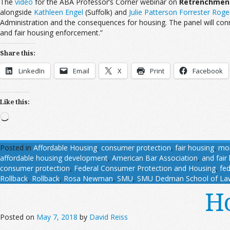
The
video
for the ABA Professor’s Corner webinar on
Retrenchment 
alongside
Kathleen Engel
(Suffolk) and
Julie Patterson Forrester Roge
Administration and the consequences for housing. The panel will con
and fair housing enforcement.”
Share this:
LinkedIn
Email
X
Print
Facebook
Like this:
Loading…
Posted in
Affordable Housing
,
consumer protection
,
fair housing
,
mo
affordable housing development
,
American Bar Association
,
and fair
consumer protection
,
Federal Consumer Protection and Housing
,
fe
Rollback
,
Rollback
,
Rosa Newman
,
SMU
,
SMU Dedman School of La
Ho
Posted on
May 7, 2018
by
David Reiss