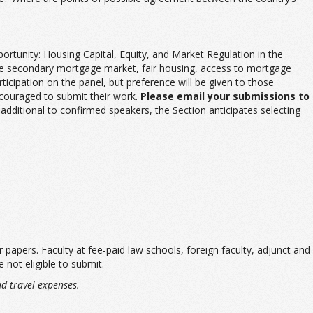
ortunity: Housing Capital, Equity, and Market Regulation in the
, the secondary mortgage market, fair housing, access to mortgage
icipation on the panel, but preference will be given to those
ncouraged to submit their work.
Please email your submissions to
 additional to confirmed speakers, the Section anticipates selecting
 papers. Faculty at fee-paid law schools, foreign faculty, adjunct and
 not eligible to submit.
nd travel expenses.