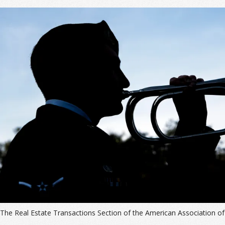
The Real Estate Transactions Section of the American Association of 