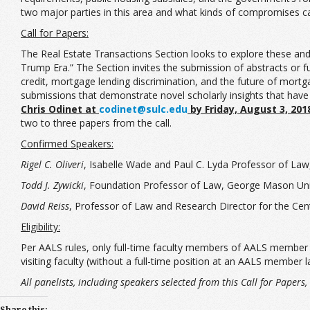
two major parties in this area and what kinds of compromises 
Call for Papers:
The Real Estate Transactions Section looks to explore these and 
Trump Era.” The Section invites the submission of abstracts or f
credit, mortgage lending discrimination, and the future of mortg
submissions that demonstrate novel scholarly insights that have
Chris Odinet at
codinet@sulc.edu
by Friday, August 3, 201
two to three papers from the call.
Confirmed Speakers:
Rigel C. Oliveri
, Isabelle Wade and Paul C. Lyda Professor of Law
Todd J. Zywicki
, Foundation Professor of Law, George Mason Univ
David Reiss
, Professor of Law and Research Director for the Ce
Eligibility:
Per AALS rules, only full-time faculty members of AALS member law
visiting faculty (without a full-time position at an AALS member 
All panelists, including speakers selected from this Call for Paper
Share this: