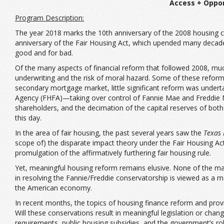
Access + Oppor
Program Description:
The year 2018 marks the 10th anniversary of the 2008 housing cr
anniversary of the Fair Housing Act, which upended many decades
good and for bad.
Of the many aspects of financial reform that followed 2008, muc
underwriting and the risk of moral hazard. Some of these reforms
secondary mortgage market, little significant reform was under
Agency (FHFA)—taking over control of Fannie Mae and Freddie Ma
shareholders, and the decimation of the capital reserves of both
this day.
In the area of fair housing, the past several years saw the
Texas 
scope of) the disparate impact theory under the Fair Housing A
promulgation of the affirmatively furthering fair housing rule.
Yet, meaningful housing reform remains elusive. None of the maj
in resolving the Fannie/Freddie conservatorship is viewed as a m
the American economy.
In recent months, the topics of housing finance reform and provi
Will these conservations result in meaningful legislation or cha
requirements, public housing subsidies, and the government’s ro