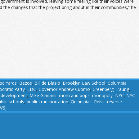
overnment is involved, leaving some feeling like their voices were
 the changes that the project bring about in their communities,” he
tic Yards
,
Bezos
,
Bill de Blasio
,
Brooklyn Law School
,
Columbia
cratic Party
,
EDC
,
Governor Andrew Cuomo
,
Greenberg Traurig
,
development
,
Mike Gianaris
,
mom and pops
,
monopoly
,
NYC
,
NYC
blic schools
,
public transportation
,
Quinnipiac
,
Reiss
,
reverse
WSJ