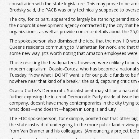
consultation with the state legislature. This may prove to be am
Brodsky said, the PACB was only technically supposed to oversee 
The city, for its part, appeared to largely be standing behind i
the nonprofit development agency contracted by the city that 
organizations, as well as provide concrete details about the 25,
The spokesperson also dismissed the idea that the new HQ would 
Queens residents commuting to Manhattan for work, and that the
some new way. (It’s worth noting that Amazon employees were alr
Those resisting the headquarters, however, were unlikely to be s
modern capitalism. Ocasio-Cortez, who has become a national spo
Tuesday: “Now what I DON’T want is for our public funds to be 
nowhere near that kind of a break,” she said, capturing critici
Ocasio-Cortez’s Democratic Socialist bent may still be a nascent
further exposing the internal Democratic Party divide at issue h
company, doesn’t have many contemporaries in the city trying to
what does—and doesn’t—happen in Long Island City.
The EDC spokesperson, for example, pointed out that other big 
the state instead of undergoing to the more public land review pro
from Van Bramer and his colleagues. (Announcing a project before