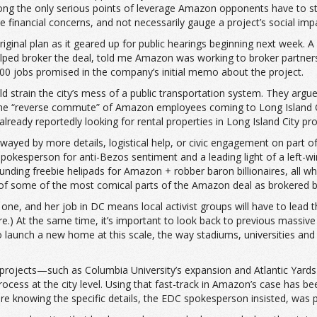
ong the only serious points of leverage Amazon opponents have to stal
financial concerns, and not necessarily gauge a project’s social imp
ts original plan as it geared up for public hearings beginning next 
helped broker the deal, told me Amazon was working to broker partn
000 jobs promised in the company’s initial memo about the project.
strain the city’s mess of a public transportation system. They argu
 “reverse commute” of Amazon employees coming to Long Island City 
eady reportedly looking for rental properties in Long Island City pro
wayed by more details, logistical help, or civic engagement on part o
kesperson for anti-Bezos sentiment and a leading light of a left-wi
funding freebie helipads for Amazon + robber baron billionaires, al
sm of some of the most comical parts of the Amazon deal as brokered
 one, and her job in DC means local activist groups will have to lead 
ere.) At the same time, it’s important to look back to previous massi
 launch a new home at this scale, the way stadiums, universities and 
projects—such as Columbia University’s expansion and Atlantic Yard
cess at the city level. Using that fast-track in Amazon’s case has been
 knowing the specific details, the EDC spokesperson insisted, was par