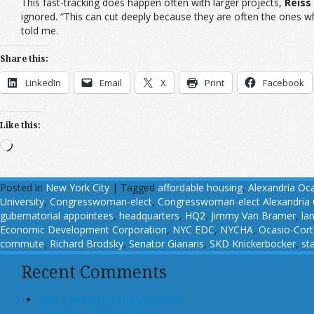
This fast-tracking does happen often with larger projects,
Reiss
ignored. “This can cut deeply because they are often the ones w
told me.
Share this:
LinkedIn
Email
X
Print
Facebook
Like this:
Loading…
Posted in
New York City
|
Tagged
affordable housing
,
Alexandria Oc
University
,
Congresswoman-elect
,
Congresswoman-elect Alexandria 
gubernatorial appointees
,
headquarters
,
HQ2
,
Jimmy Van Bramer
,
la
Economic Development Corporation
,
NYC EDC
,
NYCHA
,
Ocasio-Cort
commute
,
Richard Brodsky
,
Senator Gianaris
,
SKD Knickerbocker
,
st
Recent Comments
John T Maher on Luxury Rental
Turned Into College Dorm