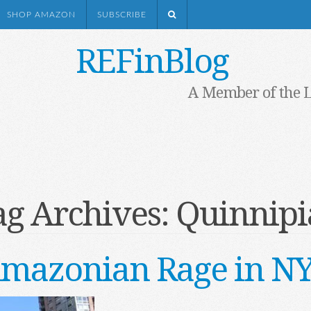
SHOP AMAZON
SUBSCRIBE
REFinBlog
A Member of the 
ag Archives:
Quinnipi
mazonian Rage in N