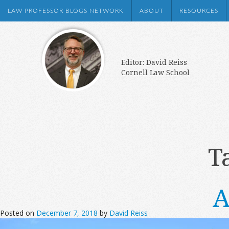
LAW PROFESSOR BLOGS NETWORK
ABOUT
RESOURCES
Editor: David Reiss
Cornell Law School
T
A
Posted on
December 7, 2018
by
David Reiss