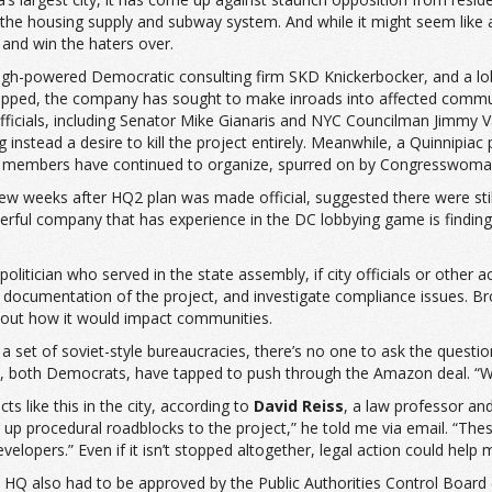
ally the housing supply and subway system. And while it might seem like
 and win the haters over.
gh-powered Democratic consulting firm SKD Knickerbocker, and a lob
-lipped, the company has sought to make inroads into affected comm
fficials, including Senator Mike Gianaris and NYC Councilman Jimmy V
ng instead a desire to kill the project entirely. Meanwhile, a Quinnipi
 members have continued to organize, spurred on by Congresswoman-
w weeks after HQ2 plan was made official, suggested there were still 
ful company that has experience in the DC lobbying game is finding o
itician who served in the state assembly, if city officials or other 
documentation of the project, and investigate compliance issues. Br
about how it would impact communities.
 set of soviet-style bureaucracies, there’s no one to ask the question
, both Democrats, have tapped to push through the Amazon deal. “Wh
ts like this in the city, according to
David Reiss
, a law professor a
et up procedural roadblocks to the project,” he told me via email. “T
opers.” Even if it isn’t stopped altogether, legal action could help m
HQ also had to be approved by the Public Authorities Control Board