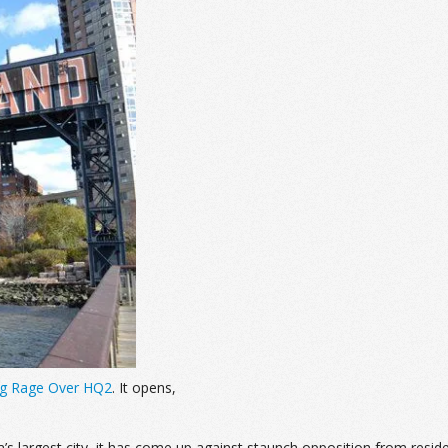
ing Rage Over HQ2
. It opens,
’s largest city, it has come up against staunch opposition from resi