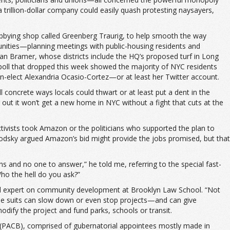
 a trillion-dollar company could easily quash protesting naysayers,
bying shop called Greenberg Traurig, to help smooth the way
unities—planning meetings with public-housing residents and
an Bramer, whose districts include the HQ’s proposed turf in Long
ac poll that dropped this week showed the majority of NYC residents
elect Alexandria Ocasio-Cortez—or at least her Twitter account.
concrete ways locals could thwart or at least put a dent in the
ut it won’t get a new home in NYC without a fight that cuts at the
activists took Amazon or the politicians who supported the plan to
odsky argued Amazon’s bid might provide the jobs promised, but that
s and no one to answer,” he told me, referring to the special fast-
o the hell do you ask?”
nd expert on community development at Brooklyn Law School. “Not
hese suits can slow down or even stop projects—and can give
odify the project and fund parks, schools or transit.
 (PACB), comprised of gubernatorial appointees mostly made in