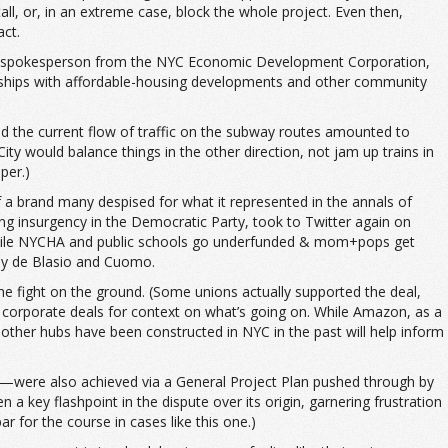
l, or, in an extreme case, block the whole project. Even then,
act.
week. A spokesperson from the NYC Economic Development Corporation,
erships with affordable-housing developments and other community
ed the current flow of traffic on the subway routes amounted to
would balance things in the other direction, not jam up trains in
per.)
f a brand many despised for what it represented in the annals of
ng insurgency in the Democratic Party, took to Twitter again on
l while NYCHA and public schools go underfunded & mom+pops get
 by de Blasio and Cuomo.
the fight on the ground. (Some unions actually supported the deal,
ve corporate deals for context on what’s going on. While Amazon, as a
other hubs have been constructed in NYC in the past will help inform
s—were also achieved via a General Project Plan pushed through by
 a key flashpoint in the dispute over its origin, garnering frustration
 for the course in cases like this one.)