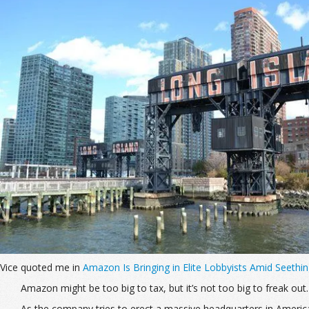
Vice quoted me in
Amazon Is Bringing in Elite Lobbyists Amid Seeth
Amazon might be too big to tax, but it’s not too big to freak out.
As the company tries to erect a massive headquarters in America