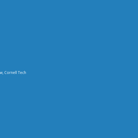
aw, Cornell Tech