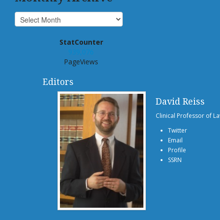
StatCounter
939,076
PageViews
Editors
David Reiss
Clinical Professor of L
Twitter
Email
Profile
SSRN