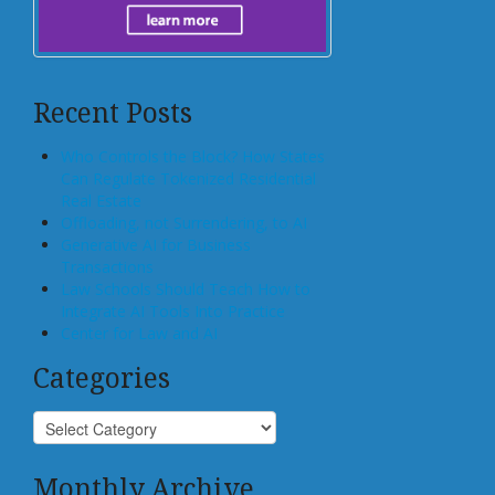
Recent Posts
Who Controls the Block? How States
Can Regulate Tokenized Residential
Real Estate
Offloading, not Surrendering, to AI
Generative AI for Business
Transactions
Law Schools Should Teach How to
Integrate AI Tools Into Practice
Center for Law and AI
Categories
Monthly Archive