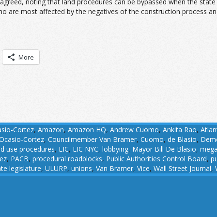
agreed, noting that land procedures can be bypassed when the state g
ho are most affected by the negatives of the construction process and
More
asio-Cortez
,
Amazon
,
Amazon HQ
,
Andrew Cuomo
,
Ankita Rao
,
Atlan
Ocasio-Cortez
,
Councilmember Van Bramer
,
Cuomo
,
de Blasio
,
Demo
nd use procedures
,
LIC
,
LIC NYC
,
lobbying
,
Mayor Bill De Blasio
,
mega
ez
,
PACB
,
procedural roadblocks
,
Public Authorities Control Board
,
pu
ate legislature
,
ULURP
,
unions
,
Van Bramer
,
Vice
,
Wall Street Journal
,