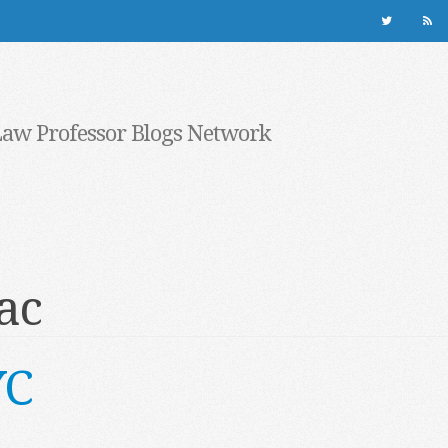
Law Professor Blogs Network
ac
YC