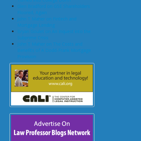
Glen Bradford on GSE Shareholders
Floored, Again
John T Maher on Fintech and
Mortgage Lending
Bryan Goulet on An Inquest into the
Subprime Crisis
John T Maher on The Costs and
Benefits of A Dodd-Frank Mortgage
Provision