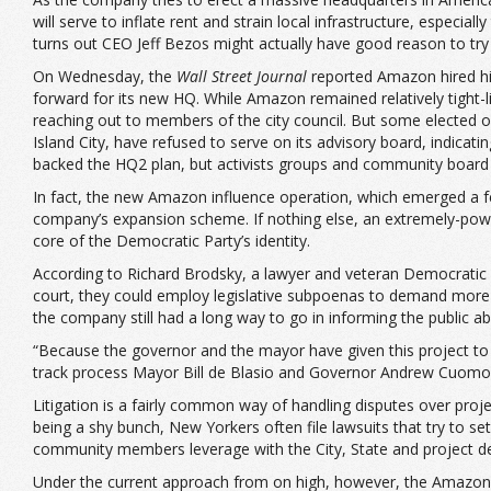
will serve to inflate rent and strain local infrastructure, especi
turns out CEO Jeff Bezos might actually have good reason to try
On Wednesday, the
Wall Street Journal
reported Amazon hired hi
forward for its new HQ. While Amazon remained relatively tight
reaching out to members of the city council. But some elected o
Island City, have refused to serve on its advisory board, indicati
backed the HQ2 plan, but activists groups and community board
In fact, the new Amazon influence operation, which emerged a fe
company’s expansion scheme. If nothing else, an extremely-power
core of the Democratic Party’s identity.
According to Richard Brodsky, a lawyer and veteran Democratic pol
court, they could employ legislative subpoenas to demand more 
the company still had a long way to go in informing the public 
“Because the governor and the mayor have given this project to a
track process Mayor Bill de Blasio and Governor Andrew Cuomo
Litigation is a fairly common way of handling disputes over projec
being a shy bunch, New Yorkers often file lawsuits that try to s
community members leverage with the City, State and project devel
Under the current approach from on high, however, the Amazon 