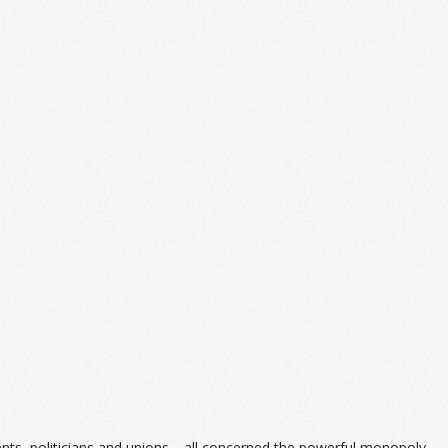
dents, politicians and unions—all concerned the powerful monopoly