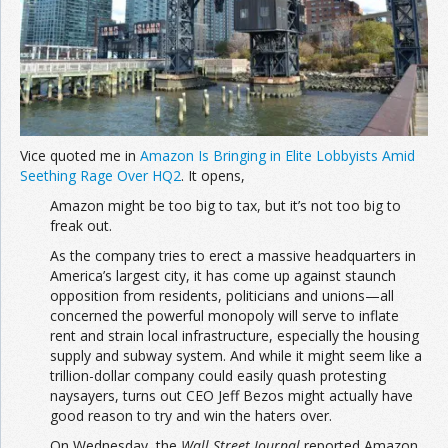
Join the Network
Advertise on the Network
Vice quoted me in
Amazon Is Bringing in Elite Lobbyists Amid
Seething Rage Over HQ2
. It opens,
Amazon might be too big to tax, but it’s not too big to
freak out.
As the company tries to erect a massive headquarters in
America’s largest city, it has come up against staunch
opposition from residents, politicians and unions—all
concerned the powerful monopoly will serve to inflate
rent and strain local infrastructure, especially the housing
supply and subway system. And while it might seem like a
trillion-dollar company could easily quash protesting
naysayers, turns out CEO Jeff Bezos might actually have
good reason to try and win the haters over.
On Wednesday, the
Wall Street Journal
reported Amazon