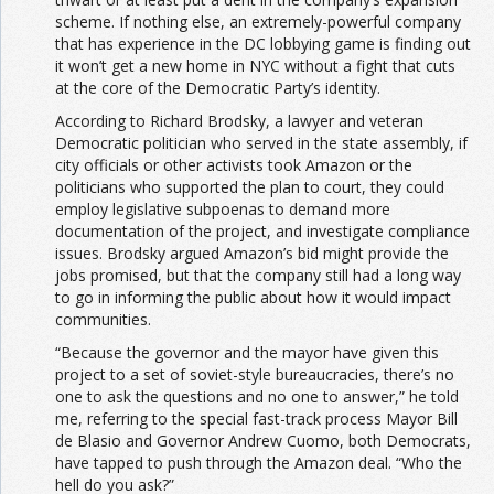
scheme. If nothing else, an extremely-powerful company
that has experience in the DC lobbying game is finding out
it won’t get a new home in NYC without a fight that cuts
at the core of the Democratic Party’s identity.
According to Richard Brodsky, a lawyer and veteran
Democratic politician who served in the state assembly, if
city officials or other activists took Amazon or the
politicians who supported the plan to court, they could
employ legislative subpoenas to demand more
documentation of the project, and investigate compliance
issues. Brodsky argued Amazon’s bid might provide the
jobs promised, but that the company still had a long way
to go in informing the public about how it would impact
communities.
“Because the governor and the mayor have given this
project to a set of soviet-style bureaucracies, there’s no
one to ask the questions and no one to answer,” he told
me, referring to the special fast-track process Mayor Bill
de Blasio and Governor Andrew Cuomo, both Democrats,
have tapped to push through the Amazon deal. “Who the
hell do you ask?”