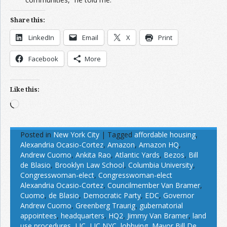
Share this:
LinkedIn
Email
X
Print
Facebook
More
Like this:
Loading…
Posted in
New York City
|
Tagged
affordable housing
,
Alexandria Ocasio-Cortez
,
Amazon
,
Amazon HQ
,
Andrew Cuomo
,
Ankita Rao
,
Atlantic Yards
,
Bezos
,
Bill
de Blasio
,
Brooklyn Law School
,
Columbia University
,
Congresswoman-elect
,
Congresswoman-elect
Alexandria Ocasio-Cortez
,
Councilmember Van Bramer
,
Cuomo
,
de Blasio
,
Democratic Party
,
EDC
,
Governor
Andrew Cuomo
,
Greenberg Traurig
,
gubernatorial
appointees
,
headquarters
,
HQ2
,
Jimmy Van Bramer
,
land
use procedures
,
LIC
,
LIC NYC
,
lobbying
,
Mayor Bill De