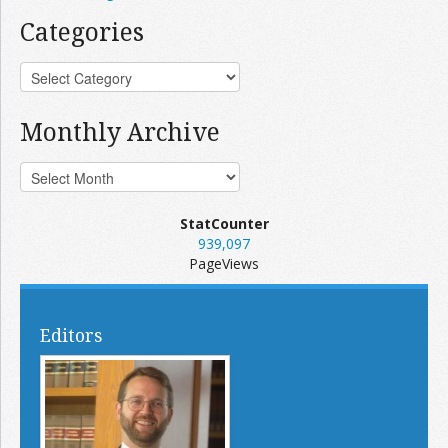
Categories
Monthly Archive
StatCounter
939,097
PageViews
Editors