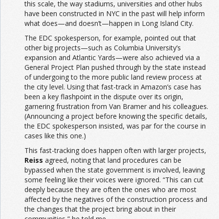
this scale, the way stadiums, universities and other hubs
have been constructed in NYC in the past will help inform
what does—and doesn’t—happen in Long Island City.
The EDC spokesperson, for example, pointed out that
other big projects—such as Columbia University’s
expansion and Atlantic Yards—were also achieved via a
General Project Plan pushed through by the state instead
of undergoing to the more public land review process at
the city level. Using that fast-track in Amazon’s case has
been a key flashpoint in the dispute over its origin,
garnering frustration from Van Bramer and his colleagues.
(Announcing a project before knowing the specific details,
the EDC spokesperson insisted, was par for the course in
cases like this one.)
This fast-tracking does happen often with larger projects,
Reiss
agreed, noting that land procedures can be
bypassed when the state government is involved, leaving
some feeling like their voices were ignored. “This can cut
deeply because they are often the ones who are most
affected by the negatives of the construction process and
the changes that the project bring about in their
communities,” he told me.