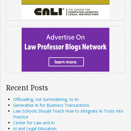
Recent Posts
Offloading, not Surrendering, to AI
Generative AI for Business Transactions
Law Schools Should Teach How to Integrate AI Tools Into
Practice
Center for Law and AI
AI and Legal Education