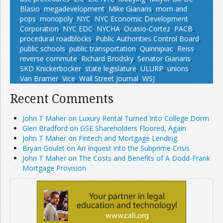
Blasio
,
megadevelopment
,
Mike Gianaris
,
mom and
pops
,
monopoly
,
NYC
,
NYC Economic Development
Corporation
,
NYC EDC
,
NYCHA
,
Ocasio-Cortez
,
PACB
,
procedural roadblocks
,
Public Authorities Control Board
,
public schools
,
public transportation
,
Quinnipiac
,
Reiss
,
reverse commute
,
Richard Brodsky
,
Senator Gianaris
,
SKD Knickerbocker
,
state legislature
,
ULURP
,
unions
,
Van Bramer
,
Vice
,
Wall Street Journal
,
WSJ
Recent Comments
John T Maher on Luxury Rental Turned Into College Dorm
Glen Bradford on GSE Shareholders Floored, Again
John T Maher on Fintech and Mortgage Lending
Bryan Goulet on An Inquest into the Subprime Crisis
John T Maher on The Costs and Benefits of A Dodd-Frank
Mortgage Provision