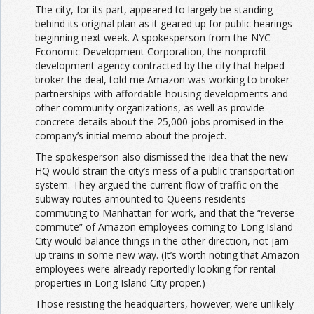
The city, for its part, appeared to largely be standing
behind its original plan as it geared up for public hearings
beginning next week. A spokesperson from the NYC
Economic Development Corporation, the nonprofit
development agency contracted by the city that helped
broker the deal, told me Amazon was working to broker
partnerships with affordable-housing developments and
other community organizations, as well as provide
concrete details about the 25,000 jobs promised in the
company’s initial memo about the project.
The spokesperson also dismissed the idea that the new
HQ would strain the city’s mess of a public transportation
system. They argued the current flow of traffic on the
subway routes amounted to Queens residents
commuting to Manhattan for work, and that the “reverse
commute” of Amazon employees coming to Long Island
City would balance things in the other direction, not jam
up trains in some new way. (It’s worth noting that Amazon
employees were already reportedly looking for rental
properties in Long Island City proper.)
Those resisting the headquarters, however, were unlikely