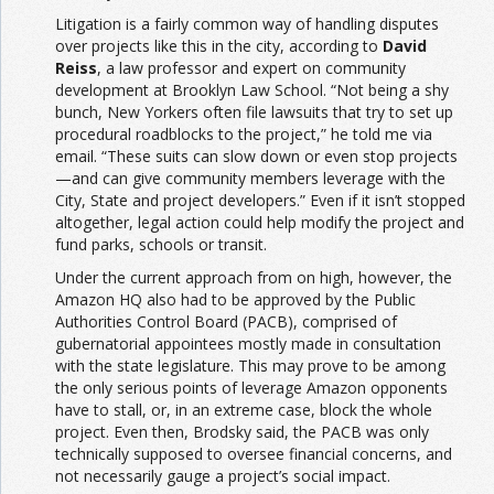
Litigation is a fairly common way of handling disputes
over projects like this in the city, according to
David
Reiss
, a law professor and expert on community
development at Brooklyn Law School. “Not being a shy
bunch, New Yorkers often file lawsuits that try to set up
procedural roadblocks to the project,” he told me via
email. “These suits can slow down or even stop projects
—and can give community members leverage with the
City, State and project developers.” Even if it isn’t stopped
altogether, legal action could help modify the project and
fund parks, schools or transit.
Under the current approach from on high, however, the
Amazon HQ also had to be approved by the Public
Authorities Control Board (PACB), comprised of
gubernatorial appointees mostly made in consultation
with the state legislature. This may prove to be among
the only serious points of leverage Amazon opponents
have to stall, or, in an extreme case, block the whole
project. Even then, Brodsky said, the PACB was only
technically supposed to oversee financial concerns, and
not necessarily gauge a project’s social impact.