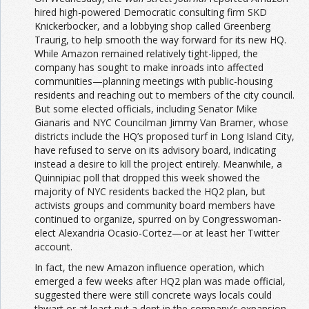
hired high-powered Democratic consulting firm SKD
Knickerbocker, and a lobbying shop called Greenberg
Traurig, to help smooth the way forward for its new HQ.
While Amazon remained relatively tight-lipped, the
company has sought to make inroads into affected
communities—planning meetings with public-housing
residents and reaching out to members of the city council.
But some elected officials, including Senator Mike
Gianaris and NYC Councilman Jimmy Van Bramer, whose
districts include the HQ’s proposed turf in Long Island City,
have refused to serve on its advisory board, indicating
instead a desire to kill the project entirely. Meanwhile, a
Quinnipiac poll that dropped this week showed the
majority of NYC residents backed the HQ2 plan, but
activists groups and community board members have
continued to organize, spurred on by Congresswoman-
elect Alexandria Ocasio-Cortez—or at least her Twitter
account.
In fact, the new Amazon influence operation, which
emerged a few weeks after HQ2 plan was made official,
suggested there were still concrete ways locals could
thwart or at least put a dent in the company’s expansion