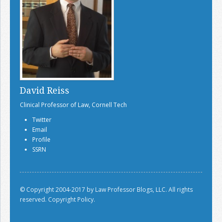
David Reiss
Clinical Professor of Law, Cornell Tech
Twitter
Email
Profile
SSRN
© Copyright 2004-2017 by Law Professor Blogs, LLC. All rights
reserved.
Copyright Policy.