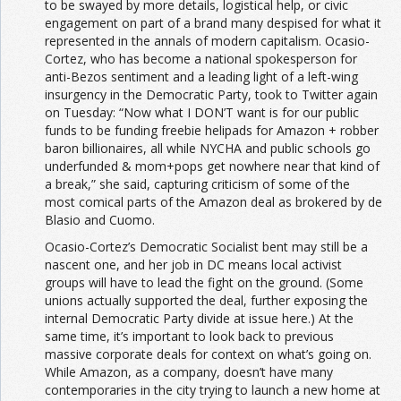
to be swayed by more details, logistical help, or civic
engagement on part of a brand many despised for what it
represented in the annals of modern capitalism. Ocasio-
Cortez, who has become a national spokesperson for
anti-Bezos sentiment and a leading light of a left-wing
insurgency in the Democratic Party, took to Twitter again
on Tuesday: “Now what I DON’T want is for our public
funds to be funding freebie helipads for Amazon + robber
baron billionaires, all while NYCHA and public schools go
underfunded & mom+pops get nowhere near that kind of
a break,” she said, capturing criticism of some of the
most comical parts of the Amazon deal as brokered by de
Blasio and Cuomo.
Ocasio-Cortez’s Democratic Socialist bent may still be a
nascent one, and her job in DC means local activist
groups will have to lead the fight on the ground. (Some
unions actually supported the deal, further exposing the
internal Democratic Party divide at issue here.) At the
same time, it’s important to look back to previous
massive corporate deals for context on what’s going on.
While Amazon, as a company, doesn’t have many
contemporaries in the city trying to launch a new home at