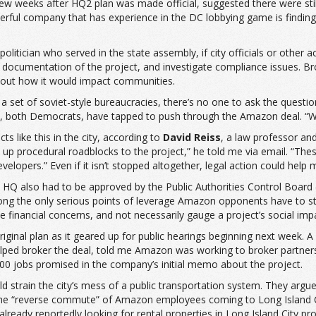
w weeks after HQ2 plan was made official, suggested there were still 
ful company that has experience in the DC lobbying game is finding o
itician who served in the state assembly, if city officials or other 
documentation of the project, and investigate compliance issues. Br
about how it would impact communities.
 set of soviet-style bureaucracies, there’s no one to ask the question
, both Democrats, have tapped to push through the Amazon deal. “Wh
ts like this in the city, according to
David Reiss
, a law professor a
et up procedural roadblocks to the project,” he told me via email. “T
opers.” Even if it isn’t stopped altogether, legal action could help m
HQ also had to be approved by the Public Authorities Control Board
ong the only serious points of leverage Amazon opponents have to stal
financial concerns, and not necessarily gauge a project’s social imp
ts original plan as it geared up for public hearings beginning next 
helped broker the deal, told me Amazon was working to broker partn
000 jobs promised in the company’s initial memo about the project.
strain the city’s mess of a public transportation system. They argu
 “reverse commute” of Amazon employees coming to Long Island City 
eady reportedly looking for rental properties in Long Island City pro