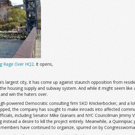
ing Rage Over HQ2
. It opens,
’s largest city, it has come up against staunch opposition from resi
ally the housing supply and subway system. And while it might seem like
 and win the haters over.
gh-powered Democratic consulting firm SKD Knickerbocker, and a lob
-lipped, the company has sought to make inroads into affected comm
fficials, including Senator Mike Gianaris and NYC Councilman Jimmy V
ng instead a desire to kill the project entirely. Meanwhile, a Quinnipi
 members have continued to organize, spurred on by Congresswoman-