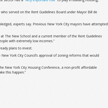
ty who served on the Rent Guidelines Board under Mayor Bill de
 pledged, experts say. Previous New York City mayors have attempted
essor at The New School and a current member of the Rent Guidelines
 people with extremely low incomes.”
ready plans to invest.
the New York City Council’s approval of zoning reforms that would
f the New York City Housing Conference, a non-profit affordable
ake this happen.”