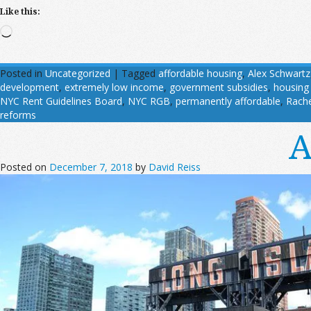
Like this:
Loading…
Posted in
Uncategorized
|
Tagged
affordable housing
,
Alex Schwartz
development
,
extremely low income
,
government subsidies
,
housing
NYC Rent Guidelines Board
,
NYC RGB
,
permanently affordable
,
Rache
reforms
A
Posted on
December 7, 2018
by
David Reiss