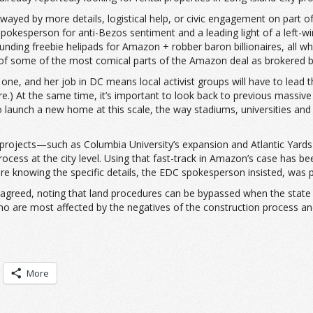
wayed by more details, logistical help, or civic engagement on part o
kesperson for anti-Bezos sentiment and a leading light of a left-wi
funding freebie helipads for Amazon + robber baron billionaires, al
sm of some of the most comical parts of the Amazon deal as brokered
 one, and her job in DC means local activist groups will have to lead 
ere.) At the same time, it’s important to look back to previous massi
 launch a new home at this scale, the way stadiums, universities and 
projects—such as Columbia University’s expansion and Atlantic Yard
cess at the city level. Using that fast-track in Amazon’s case has been
 knowing the specific details, the EDC spokesperson insisted, was par
agreed, noting that land procedures can be bypassed when the state g
ho are most affected by the negatives of the construction process and
More