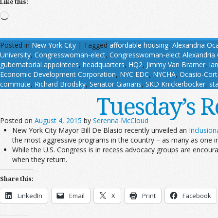
Like this:
Loading…
Posted in
New York City
|
Tagged
affordable housing
,
Alexandria Oc
University
,
Congresswoman-elect
,
Congresswoman-elect Alexandria 
gubernatorial appointees
,
headquarters
,
HQ2
,
Jimmy Van Bramer
,
la
Economic Development Corporation
,
NYC EDC
,
NYCHA
,
Ocasio-Cort
commute
,
Richard Brodsky
,
Senator Gianaris
,
SKD Knickerbocker
,
st
Tuesday’s R
Posted on
August 4, 2015
by
Serenna McCloud
New York City Mayor Bill De Blasio recently unveiled an
Inclusio
the most aggressive programs in the country – as many as one in
While the U.S. Congress is in recess advocacy groups are encoura
when they return.
Share this:
LinkedIn
Email
X
Print
Facebook