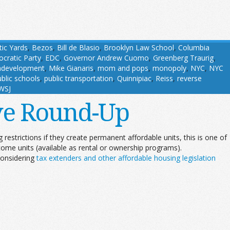
tic Yards
,
Bezos
,
Bill de Blasio
,
Brooklyn Law School
,
Columbia
cratic Party
,
EDC
,
Governor Andrew Cuomo
,
Greenberg Traurig
,
development
,
Mike Gianaris
,
mom and pops
,
monopoly
,
NYC
,
NYC
blic schools
,
public transportation
,
Quinnipiac
,
Reiss
,
reverse
WSJ
ive Round-Up
restrictions if they create permanent affordable units, this is one of
ome units (available as rental or ownership programs).
considering
tax extenders and other affordable housing legislation