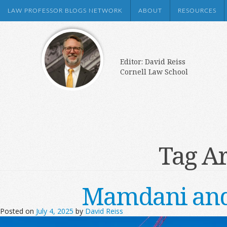
LAW PROFESSOR BLOGS NETWORK
ABOUT
RESOURCES
Editor: David Reiss
Cornell Law School
Tag A
Mamdani and
Posted on
July 4, 2025
by
David Reiss