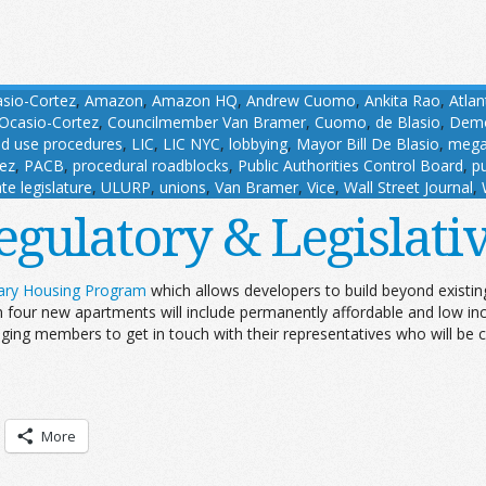
asio-Cortez
,
Amazon
,
Amazon HQ
,
Andrew Cuomo
,
Ankita Rao
,
Atlan
Ocasio-Cortez
,
Councilmember Van Bramer
,
Cuomo
,
de Blasio
,
Demo
nd use procedures
,
LIC
,
LIC NYC
,
lobbying
,
Mayor Bill De Blasio
,
mega
ez
,
PACB
,
procedural roadblocks
,
Public Authorities Control Board
,
pu
ate legislature
,
ULURP
,
unions
,
Van Bramer
,
Vice
,
Wall Street Journal
,
egulatory & Legislat
nary Housing Program
which allows developers to build beyond existing 
 four new apartments will include permanently affordable and low inc
ging members to get in touch with their representatives who will be 
More