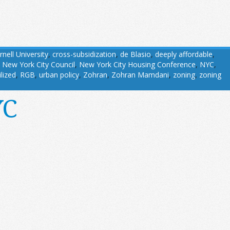
rnell University
,
cross-subsidization
,
de Blasio
,
deeply affordable
,
,
New York City Council
,
New York City Housing Conference
,
NYC
,
ilized
,
RGB
,
urban policy
,
Zohran
,
Zohran Mamdani
,
zoning
,
zoning
YC