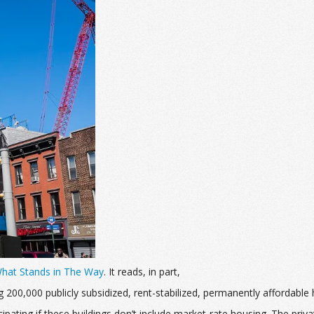
What Stands in The Way
. It reads, in part,
ng 200,000 publicly subsidized, rent-stabilized, permanently afforda
pating if these buildings don’t include market-rate housing.
The priva