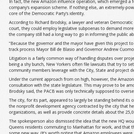
In fact, the new Amazon influence operation, which emerged a fe
company’s expansion scheme. If nothing else, an extremely-power
core of the Democratic Party’s identity.
According to Richard Brodsky, a lawyer and veteran Democratic pol
court, they could employ legislative subpoenas to demand more 
the company still had a long way to go in informing the public 
“Because the governor and the mayor have given this project to a
track process Mayor Bill de Blasio and Governor Andrew Cuomo
Litigation is a fairly common way of handling disputes over projec
being a shy bunch, New Yorkers often file lawsuits that try to s
community members leverage with the City, State and project devel
Under the current approach from on high, however, the Amazon 
consultation with the state legislature. This may prove to be am
Brodsky said, the PACB was only technically supposed to oversee 
The city, for its part, appeared to largely be standing behind i
the nonprofit development agency contracted by the city that 
organizations, as well as provide concrete details about the 25,
The spokesperson also dismissed the idea that the new HQ would 
Queens residents commuting to Manhattan for work, and that the
some new way. (It’s worth noting that Amazon employees were alr