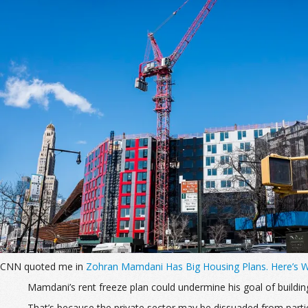
CNN quoted me in
Zohran Mamdani Has Big Housing Plans. Here’s 
Mamdani’s rent freeze plan could
undermine his goal of buildi
That’s because the private sector may be dissuaded from partici