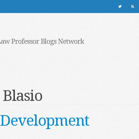
Law Professor Blogs Network
 Blasio
 Development