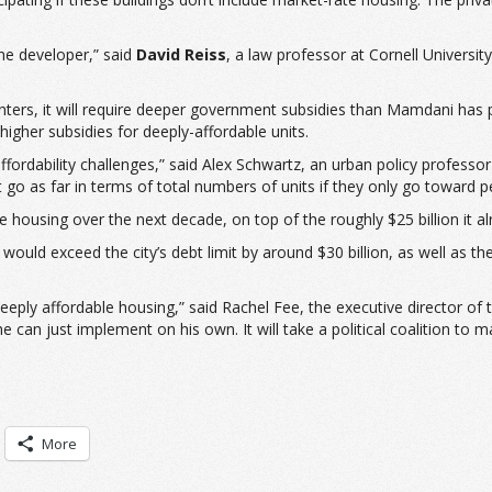
the developer,” said
David Reiss
, a law professor at Cornell Universi
nters, it will require deeper government subsidies than Mamdani has
igher subsidies for deeply-affordable units.
st affordability challenges,” said Alex Schwartz, an urban policy prof
’t go as far in terms of total numbers of units if they only go toward
 housing over the next decade, on top of the roughly $25 billion it al
 would exceed the city’s debt limit by around $30 billion, as well as 
e deeply affordable housing,” said Rachel Fee, the executive director o
 can just implement on his own. It will take a political coalition to m
More