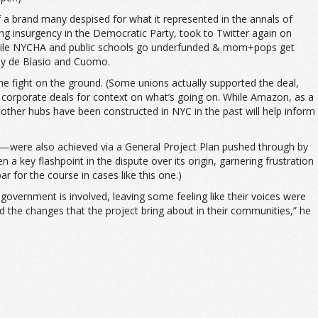
f a brand many despised for what it represented in the annals of
ng insurgency in the Democratic Party, took to Twitter again on
l while NYCHA and public schools go underfunded & mom+pops get
 by de Blasio and Cuomo.
the fight on the ground. (Some unions actually supported the deal,
ve corporate deals for context on what’s going on. While Amazon, as a
other hubs have been constructed in NYC in the past will help inform
s—were also achieved via a General Project Plan pushed through by
 a key flashpoint in the dispute over its origin, garnering frustration
 for the course in cases like this one.)
overnment is involved, leaving some feeling like their voices were
 the changes that the project bring about in their communities,” he