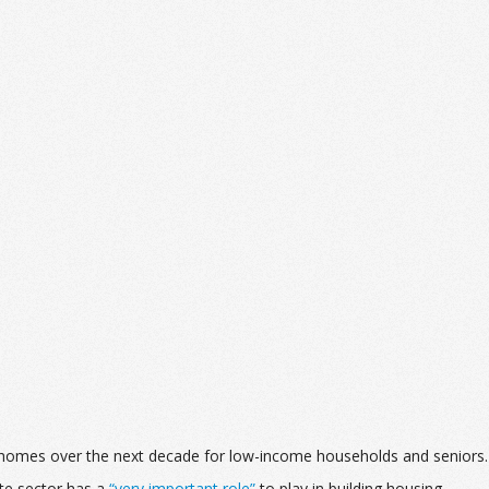
ble homes over the next decade for low-income households and seniors.
te sector has a
“very important role”
to play in building housing,