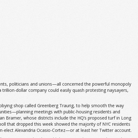
dents, politicians and unions—all concerned the powerful monopoly
 a trillion-dollar company could easily quash protesting naysayers,
bying shop called Greenberg Traurig, to help smooth the way
unities—planning meetings with public-housing residents and
an Bramer, whose districts include the HQ’s proposed turf in Long
ac poll that dropped this week showed the majority of NYC residents
elect Alexandria Ocasio-Cortez—or at least her Twitter account.