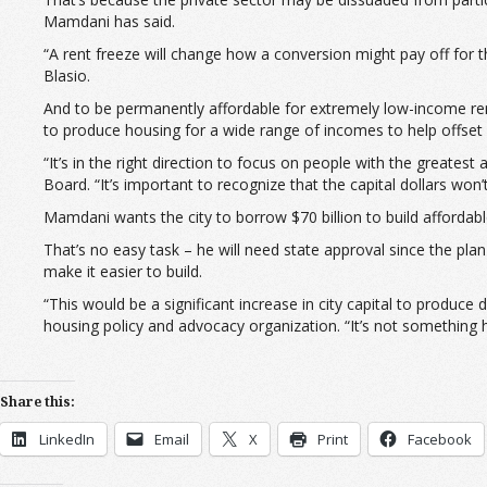
Mamdani has said.
“A rent freeze will change how a conversion might pay off for 
Blasio.
And to be permanently affordable for extremely low-income re
to produce housing for a wide range of incomes to help offset h
“It’s in the right direction to focus on people with the greate
Board. “It’s important to recognize that the capital dollars won
Mamdani wants the city to borrow $70 billion to build affordable
That’s no easy task – he will need state approval since the plan
make it easier to build.
“This would be a significant increase in city capital to produc
housing policy and advocacy organization. “It’s not something he
Share this:
LinkedIn
Email
X
Print
Facebook