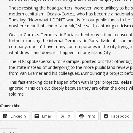
Those resisting the headquarters, however, were unlikely to be s
modern capitalism. Ocasio-Cortez, who has become a national spo
Tuesday: “Now what I DON’T want is for our public funds to be 
nowhere near that kind of a break,” she said, capturing critici
Ocasio-Cortez’s Democratic Socialist bent may still be a nascent
further exposing the internal Democratic Party divide at issue h
company, doesn’t have many contemporaries in the city trying to
what does—and doesn’t—happen in Long Island City.
The EDC spokesperson, for example, pointed out that other big 
the state instead of undergoing to the more public land review pro
from Van Bramer and his colleagues. (Announcing a project before
This fast-tracking does happen often with larger projects,
Reiss
ignored. “This can cut deeply because they are often the ones w
told me.
Share this:
LinkedIn
Email
X
Print
Facebook