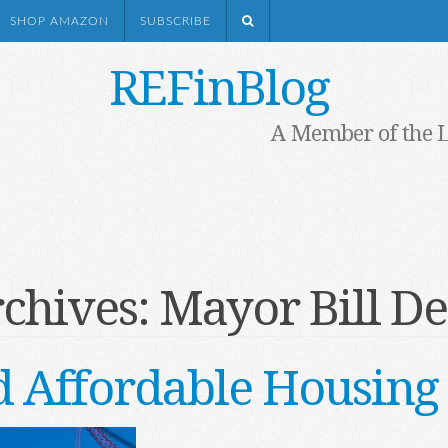
SHOP AMAZON
SUBSCRIBE
REFinBlog
A Member of the 
rchives:
Mayor Bill De
 Affordable Housing