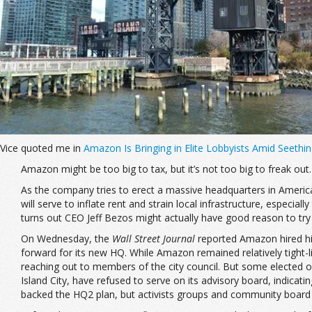
Vice quoted me in
Amazon Is Bringing in Elite Lobbyists Amid Seeth
Amazon might be too big to tax, but it’s not too big to freak out.
As the company tries to erect a massive headquarters in America
will serve to inflate rent and strain local infrastructure, especi
turns out CEO Jeff Bezos might actually have good reason to try
On Wednesday, the
Wall Street Journal
reported Amazon hired hi
forward for its new HQ. While Amazon remained relatively tight
reaching out to members of the city council. But some elected o
Island City, have refused to serve on its advisory board, indicati
backed the HQ2 plan, but activists groups and community board