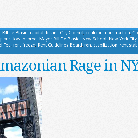
,
Bill de Blasio
,
capital dollars
,
City Council
,
coalition
,
construction
,
Co
 plans
,
low-income
,
Mayor Bill De Blasio
,
New School
,
New York City
l Fee
,
rent freeze
,
Rent Guidelines Board
,
rent stabilization
,
rent stab
mazonian Rage in N