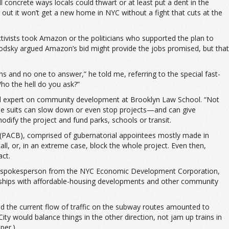
concrete ways locals could thwart or at least put a dent in the
ut it won’t get a new home in NYC without a fight that cuts at the
activists took Amazon or the politicians who supported the plan to
odsky argued Amazon’s bid might provide the jobs promised, but that
s and no one to answer,” he told me, referring to the special fast-
o the hell do you ask?”
nd expert on community development at Brooklyn Law School. “Not
hese suits can slow down or even stop projects—and can give
odify the project and fund parks, schools or transit.
 (PACB), comprised of gubernatorial appointees mostly made in
l, or, in an extreme case, block the whole project. Even then,
act.
week. A spokesperson from the NYC Economic Development Corporation,
erships with affordable-housing developments and other community
ed the current flow of traffic on the subway routes amounted to
would balance things in the other direction, not jam up trains in
per.)