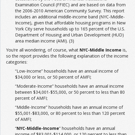
Examination Council (FFIEC) and are based on data from
the 2006-2010 American Community Survey. This report
includes an additional middle-income band (NYC-Middle-
Income), given that affordable housing programs in New
York City serve households up to 165 percent of the U.S.
Department of Housing and Urban Development (HUD)
area median income (AMI). (3)
You’re all wondering, of course, what
NYC-Middle Income
is,
so the report provides the following explanation of the income
categories:
“Low-Income” households have an annual income of
$34,000 or less, or 50 percent of AMFI;
“Moderate-Income” households have an annual income
between $34,001-$55,000, or 50 percent to less than 80
percent of AMFI;
“Middle-Income” households have an annual income of
$55,001-$83,000, or 80 percent to less than 120 percent
of AMFI;
“
NYC-Middle-Income
” households have an annual
income of $83,001-$114,000, or 120 percent to less than