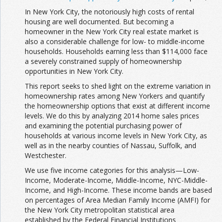
In New York City, the notoriously high costs of rental
housing are well documented. But becoming a
homeowner in the New York City real estate market is
also a considerable challenge for low- to middle-income
households. Households earning less than $114,000 face
a severely constrained supply of homeownership
opportunities in New York City.
This report seeks to shed light on the extreme variation in
homeownership rates among New Yorkers and quantify
the homeownership options that exist at different income
levels. We do this by analyzing 2014 home sales prices
and examining the potential purchasing power of
households at various income levels in New York City, as
well as in the nearby counties of Nassau, Suffolk, and
Westchester.
We use five income categories for this analysis—Low-
Income, Moderate-Income, Middle-Income, NYC-Middle-
Income, and High-Income. These income bands are based
on percentages of Area Median Family Income (AMFI) for
the New York City metropolitan statistical area
established by the Federal Financial Institutions