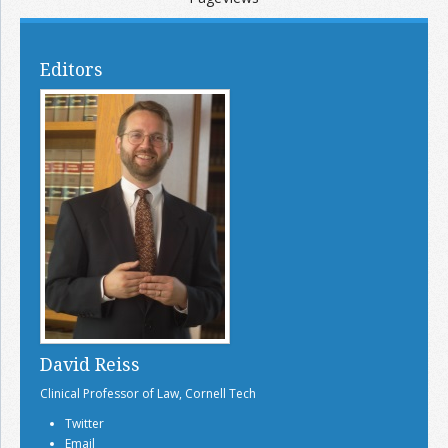
Editors
David Reiss
Clinical Professor of Law, Cornell Tech
Twitter
Email