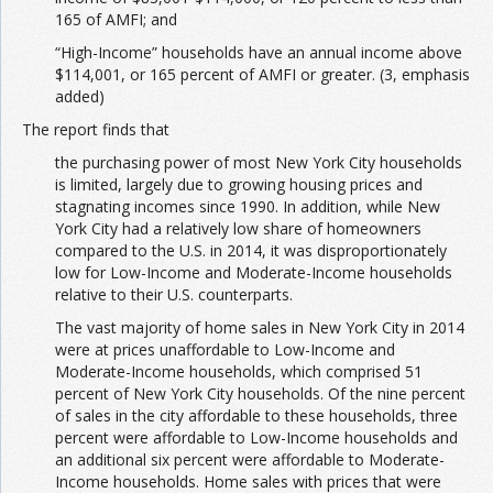
165 of AMFI; and
“High-Income” households have an annual income above
$114,001, or 165 percent of AMFI or greater. (3, emphasis
added)
The report finds that
the purchasing power of most New York City households
is limited, largely due to growing housing prices and
stagnating incomes since 1990. In addition, while New
York City had a relatively low share of homeowners
compared to the U.S. in 2014, it was disproportionately
low for Low-Income and Moderate-Income households
relative to their U.S. counterparts.
The vast majority of home sales in New York City in 2014
were at prices unaffordable to Low-Income and
Moderate-Income households, which comprised 51
percent of New York City households. Of the nine percent
of sales in the city affordable to these households, three
percent were affordable to Low-Income households and
an additional six percent were affordable to Moderate-
Income households. Home sales with prices that were