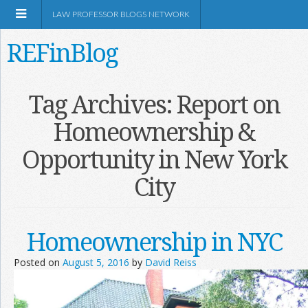
LAW PROFESSOR BLOGS NETWORK
REFinBlog
About
Tag Archives:
Report on
Homeownership &
Resources
Opportunity in New York
Shop Amazon
City
Homeownership in NYC
RSS
Posted on
August 5, 2016
by
David Reiss
Network Information