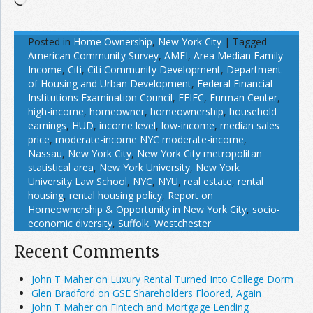
Posted in
Home Ownership
,
New York City
|
Tagged
American Community Survey
,
AMFI
,
Area Median Family
Income
,
Citi
,
Citi Community Development
,
Department
of Housing and Urban Development
,
Federal Financial
Institutions Examination Council
,
FFIEC
,
Furman Center
,
high-income
,
homeowner
,
homeownership
,
household
earnings
,
HUD
,
income level
,
low-income
,
median sales
price
,
moderate-income NYC moderate-income
,
Nassau
,
New York City
,
New York City metropolitan
statistical area
,
New York University
,
New York
University Law School
,
NYC
,
NYU
,
real estate
,
rental
housing
,
rental housing policy
,
Report on
Homeownership & Opportunity in New York City
,
socio-
economic diversity
,
Suffolk
,
Westchester
Recent Comments
John T Maher on Luxury Rental Turned Into College Dorm
Glen Bradford on GSE Shareholders Floored, Again
John T Maher on Fintech and Mortgage Lending