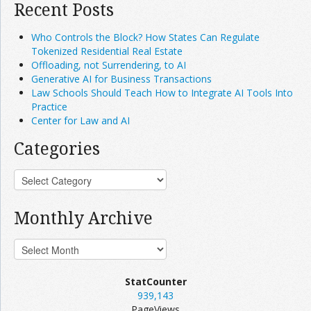
Recent Posts
Who Controls the Block? How States Can Regulate
Tokenized Residential Real Estate
Offloading, not Surrendering, to AI
Generative AI for Business Transactions
Law Schools Should Teach How to Integrate AI Tools Into
Practice
Center for Law and AI
Categories
Monthly Archive
StatCounter
939,143
PageViews