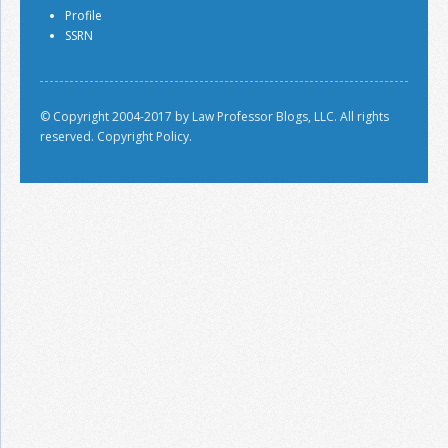
Profile
SSRN
© Copyright 2004-2017 by Law Professor Blogs, LLC. All rights
reserved.
Copyright Policy.