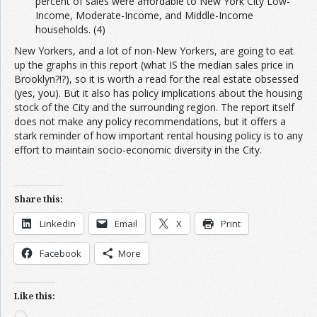
percent of sales were affordable to New York City Low-
Income, Moderate-Income, and Middle-Income
households. (4)
New Yorkers, and a lot of non-New Yorkers, are going to eat
up the graphs in this report (what IS the median sales price in
Brooklyn?!?), so it is worth a read for the real estate obsessed
(yes, you). But it also has policy implications about the housing
stock of the City and the surrounding region. The report itself
does not make any policy recommendations, but it offers a
stark reminder of how important rental housing policy is to any
effort to maintain socio-economic diversity in the City.
Share this:
LinkedIn
Email
X
Print
Facebook
More
Like this:
Loading…