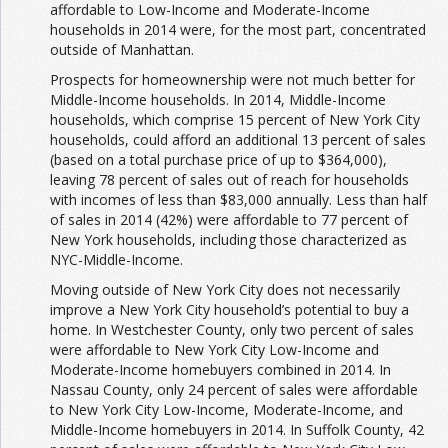
affordable to Low-Income and Moderate-Income
households in 2014 were, for the most part, concentrated
outside of Manhattan.
Prospects for homeownership were not much better for
Middle-Income households. In 2014, Middle-Income
households, which comprise 15 percent of New York City
households, could afford an additional 13 percent of sales
(based on a total purchase price of up to $364,000),
leaving 78 percent of sales out of reach for households
with incomes of less than $83,000 annually. Less than half
of sales in 2014 (42%) were affordable to 77 percent of
New York households, including those characterized as
NYC-Middle-Income.
Moving outside of New York City does not necessarily
improve a New York City household’s potential to buy a
home. In Westchester County, only two percent of sales
were affordable to New York City Low-Income and
Moderate-Income homebuyers combined in 2014. In
Nassau County, only 24 percent of sales were affordable
to New York City Low-Income, Moderate-Income, and
Middle-Income homebuyers in 2014. In Suffolk County, 42