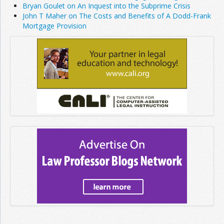
Bryan Goulet on An Inquest into the Subprime Crisis
John T Maher on The Costs and Benefits of A Dodd-Frank
Mortgage Provision