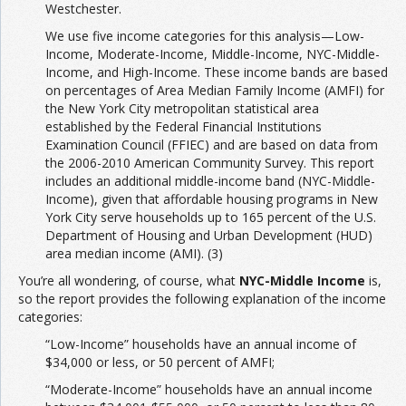
Westchester.
We use five income categories for this analysis—Low-
Income, Moderate-Income, Middle-Income, NYC-Middle-
Income, and High-Income. These income bands are based
on percentages of Area Median Family Income (AMFI) for
the New York City metropolitan statistical area
established by the Federal Financial Institutions
Examination Council (FFIEC) and are based on data from
the 2006-2010 American Community Survey. This report
includes an additional middle-income band (NYC-Middle-
Income), given that affordable housing programs in New
York City serve households up to 165 percent of the U.S.
Department of Housing and Urban Development (HUD)
area median income (AMI). (3)
You’re all wondering, of course, what
NYC-Middle Income
is,
so the report provides the following explanation of the income
categories:
“Low-Income” households have an annual income of
$34,000 or less, or 50 percent of AMFI;
“Moderate-Income” households have an annual income