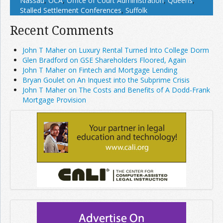
Nassau
,
OCA
,
Office of Court Administration
,
Queens
,
Stalled Settlement Conferences
,
Suffolk
Recent Comments
John T Maher on Luxury Rental Turned Into College Dorm
Glen Bradford on GSE Shareholders Floored, Again
John T Maher on Fintech and Mortgage Lending
Bryan Goulet on An Inquest into the Subprime Crisis
John T Maher on The Costs and Benefits of A Dodd-Frank
Mortgage Provision