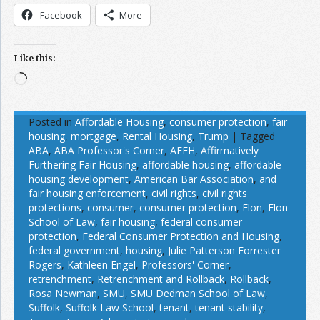
Facebook
More
Like this:
Loading…
Posted in
Affordable Housing
,
consumer protection
,
fair
housing
,
mortgage
,
Rental Housing
,
Trump
|
Tagged
ABA
,
ABA Professor's Corner
,
AFFH
,
Affirmatively
Furthering Fair Housing
,
affordable housing
,
affordable
housing development
,
American Bar Association
,
and
fair housing enforcement
,
civil rights
,
civil rights
protections
,
consumer
,
consumer protection
,
Elon
,
Elon
School of Law
,
fair housing
,
federal consumer
protection
,
Federal Consumer Protection and Housing
,
federal government
,
housing
,
Julie Patterson Forrester
Rogers
,
Kathleen Engel
,
Professors' Corner
,
retrenchment
,
Retrenchment and Rollback
,
Rollback
,
Rosa Newman
,
SMU
,
SMU Dedman School of Law
,
Suffolk
,
Suffolk Law School
,
tenant
,
tenant stability
,