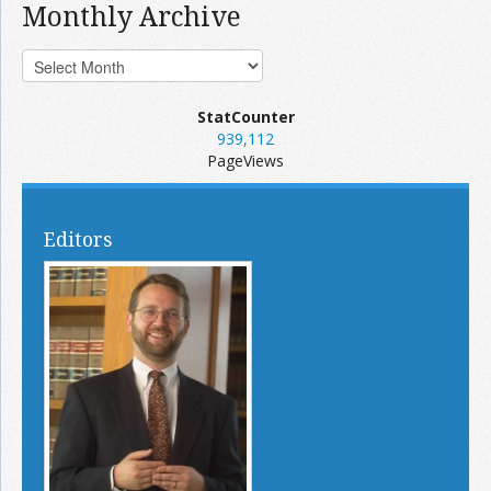
Monthly Archive
StatCounter
939,112
PageViews
Editors