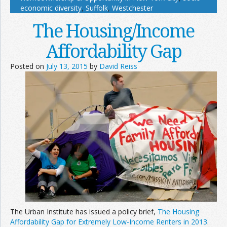
economic diversity
,
Suffolk
,
Westchester
The Housing/Income
Affordability Gap
Posted on
July 13, 2015
by
David Reiss
The Urban Institute has issued a policy brief,
The Housing
Affordability Gap for Extremely Low-Income Renters in 2013
.