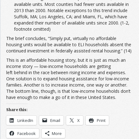
available units. Most counties had fewer units available in
2013 than 2000. Notable exceptions to this trend include
Suffolk, MA; Los Angeles, CA; and Miami, FL, which have
expanded their number of available units since 2000. (1-2,
footnote omitted)
The brief concludes, “Simply put, virtually no affordable
housing units would be available to ELI households absent the
continued investment in federally assisted rental housing.” (14)
This is an affordable housing story, but it is just as much an
income story — low-income households are getting
left behind in the race between rising income and expenses.
One solution is to expand housing assistance for low-income
families. Another is to increase income, one way or another.
The bottom line, though, is that low-income households don’t
have enough to make a go of it in these United States.
Share this:
LinkedIn
Email
X
Print
Facebook
More