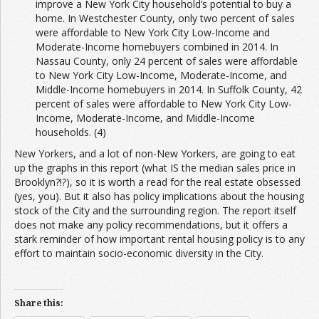
improve a New York City household’s potential to buy a
home. In Westchester County, only two percent of sales
were affordable to New York City Low-Income and
Moderate-Income homebuyers combined in 2014. In
Nassau County, only 24 percent of sales were affordable
to New York City Low-Income, Moderate-Income, and
Middle-Income homebuyers in 2014. In Suffolk County, 42
percent of sales were affordable to New York City Low-
Income, Moderate-Income, and Middle-Income
households. (4)
New Yorkers, and a lot of non-New Yorkers, are going to eat
up the graphs in this report (what IS the median sales price in
Brooklyn?!?), so it is worth a read for the real estate obsessed
(yes, you). But it also has policy implications about the housing
stock of the City and the surrounding region. The report itself
does not make any policy recommendations, but it offers a
stark reminder of how important rental housing policy is to any
effort to maintain socio-economic diversity in the City.
Share this: