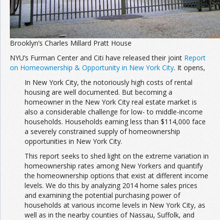
Brooklyn’s Charles Millard Pratt House
NYU’s Furman Center and Citi have released their joint
Report
on Homeownership & Opportunity in New York City
. It opens,
In New York City, the notoriously high costs of rental
housing are well documented. But becoming a
homeowner in the New York City real estate market is
also a considerable challenge for low- to middle-income
households. Households earning less than $114,000 face
a severely constrained supply of homeownership
opportunities in New York City.
This report seeks to shed light on the extreme variation in
homeownership rates among New Yorkers and quantify
the homeownership options that exist at different income
levels. We do this by analyzing 2014 home sales prices
and examining the potential purchasing power of
households at various income levels in New York City, as
well as in the nearby counties of Nassau, Suffolk, and