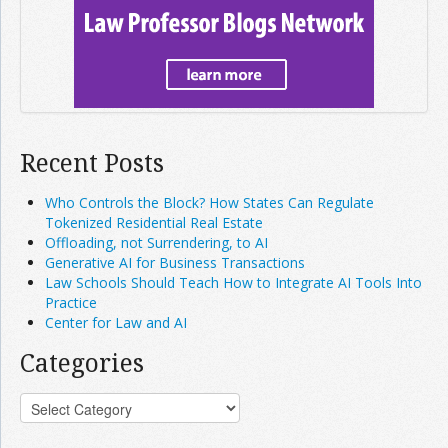
Recent Posts
Who Controls the Block? How States Can Regulate
Tokenized Residential Real Estate
Offloading, not Surrendering, to AI
Generative AI for Business Transactions
Law Schools Should Teach How to Integrate AI Tools Into
Practice
Center for Law and AI
Categories