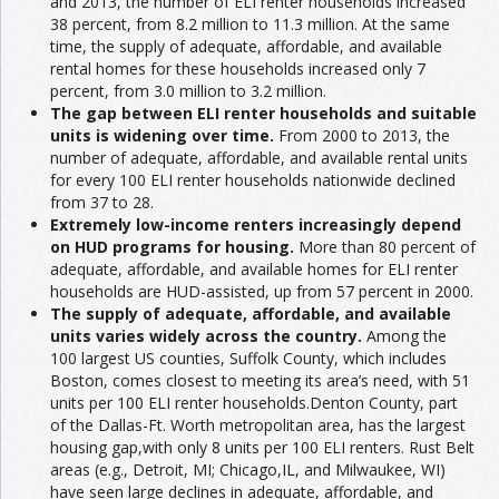
and 2013, the number of ELI renter households increased
38 percent, from 8.2 million to 11.3 million. At the same
time, the supply of adequate, affordable, and available
rental homes for these households increased only 7
percent, from 3.0 million to 3.2 million.
The gap between ELI renter households and suitable
units is widening over time.
From 2000 to 2013, the
number of adequate, affordable, and available rental units
for every 100 ELI renter households nationwide declined
from 37 to 28.
Extremely low-income renters increasingly depend
on HUD programs for housing.
More than 80 percent of
adequate, affordable, and available homes for ELI renter
households are HUD-assisted, up from 57 percent in 2000.
The supply of adequate, affordable, and available
units varies widely across the country.
Among the
100 largest US counties, Suffolk County, which includes
Boston, comes closest to meeting its area’s need, with 51
units per 100 ELI renter households.Denton County, part
of the Dallas-Ft. Worth metropolitan area, has the largest
housing gap,with only 8 units per 100 ELI renters. Rust Belt
areas (e.g., Detroit, MI; Chicago,IL, and Milwaukee, WI)
have seen large declines in adequate, affordable, and