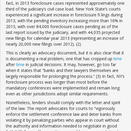
fact, in 2013 foreclosure cases represented approximately one
third of the judiciary’s civil case load. New York State’s courts
experienced a significant increase in foreclosure fi lings during
2013, with the pending inventory increasing more than 16% in
2013, with over 84,000 foreclosure cases pending as of the
last report issued by the judiciary, and with 44,035 projected
new filings for calendar year 2013 (representing an increase of
nearly 20,000 new filings over 2012). (2)
This is clearly an advocacy document, but it is also clear that it
is documenting a real problem, one that has cropped up
time
after
time
in judicial decisions. It may, however, go too far
when it states that “banks and their lawyers themselves are
largely responsible for prolonging the process.” (3) In fact, NY’s
foreclosure process was longer than most before the
mandatory conferences were implemented and remain long
even as other jurisdictions adopt similar requirements.
Nonetheless, lenders should comply with the letter and spirit
of the law. The report advocates for courts to “vigorously
enforce the settlement conference law and deter banks from
violating it by penalizing parties who appear in court without
the authority and information needed to negotiate in good