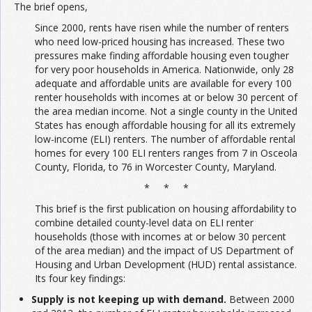
The brief opens,
Since 2000, rents have risen while the number of renters
who need low-priced housing has increased. These two
pressures make finding affordable housing even tougher
for very poor households in America. Nationwide, only 28
adequate and affordable units are available for every 100
renter households with incomes at or below 30 percent of
the area median income. Not a single county in the United
States has enough affordable housing for all its extremely
low-income (ELI) renters. The number of affordable rental
homes for every 100 ELI renters ranges from 7 in Osceola
County, Florida, to 76 in Worcester County, Maryland.
* * *
This brief is the first publication on housing affordability to
combine detailed county-level data on ELI renter
households (those with incomes at or below 30 percent
of the area median) and the impact of US Department of
Housing and Urban Development (HUD) rental assistance.
Its four key findings:
Supply is not keeping up with demand.
Between 2000