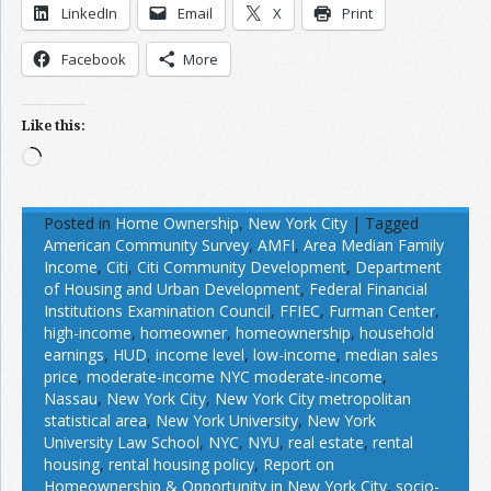
LinkedIn
Email
X
Print
Facebook
More
Like this:
Loading…
Posted in
Home Ownership
,
New York City
|
Tagged
American Community Survey
,
AMFI
,
Area Median Family
Income
,
Citi
,
Citi Community Development
,
Department
of Housing and Urban Development
,
Federal Financial
Institutions Examination Council
,
FFIEC
,
Furman Center
,
high-income
,
homeowner
,
homeownership
,
household
earnings
,
HUD
,
income level
,
low-income
,
median sales
price
,
moderate-income NYC moderate-income
,
Nassau
,
New York City
,
New York City metropolitan
statistical area
,
New York University
,
New York
University Law School
,
NYC
,
NYU
,
real estate
,
rental
housing
,
rental housing policy
,
Report on
Homeownership & Opportunity in New York City
,
socio-