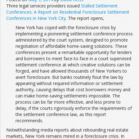
Three legal services providers issued
Stalled Settlement
Conferences: A Report on Residential Foreclosure Settlement
Conferences in New York City
. The report opens,
New York has coped with the foreclosure crisis by
implementing a pioneering settlement conference process
administered by the court system, designed to promote
negotiation of affordable home-saving solutions. These
conferences present a remarkable opportunity for lenders
and borrowers to meet face-to-face in a court supervised
settlement conference at which creative solutions can be
forged, and have allowed thousands of New Yorkers to
avert foreclosure. But banks routinely flout the law by
appearing without required information or settlement
authority, causing delays that cost borrowers money and
can make home-saving settlements impossible. The
process can be far more effective, and less prone to
delay, if the courts rigorously enforce the requirements of
the settlement conference law, as this report
recommends.
Notwithstanding media reports about rebounding real estate
markets, New York remains mired in a foreclosure crisis. In