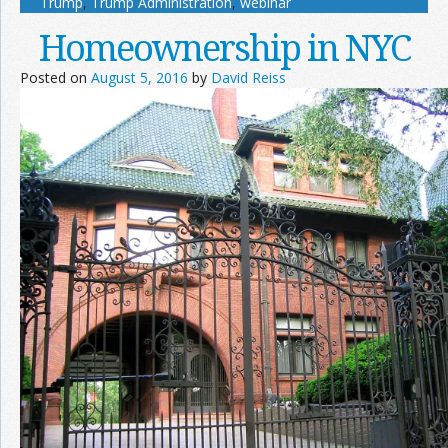
Trump
,
Trump Administration
,
webinar
Homeownership in NYC
Posted on
August 5, 2016
by
David Reiss