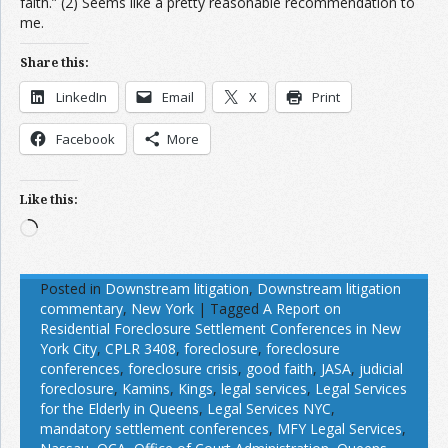
faith.” (2) Seems like a pretty reasonable recommendation to
me.
Share this:
LinkedIn
Email
X
Print
Facebook
More
Like this:
Loading…
Posted in
Downstream litigation
,
Downstream litigation
commentary
,
New York
|
Tagged
A Report on
Residential Foreclosure Settlement Conferences in New
York City
,
CPLR 3408
,
foreclosure
,
foreclosure
conferences
,
foreclosure crisis
,
good faith
,
JASA
,
judicial
foreclosure
,
Kamins
,
Kings
,
legal services
,
Legal Services
for the Elderly in Queens
,
Legal Services NYC
,
mandatory settlement conferences
,
MFY Legal Services
,