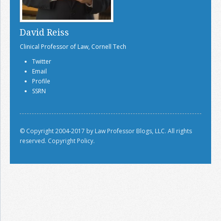
David Reiss
Clinical Professor of Law, Cornell Tech
Twitter
Email
Profile
SSRN
© Copyright 2004-2017 by Law Professor Blogs, LLC. All rights
reserved.
Copyright Policy.