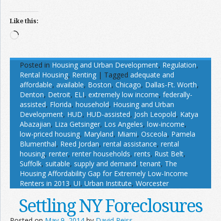
Like this:
Loading…
Posted in
Housing and Urban Development
,
Regulation
,
Rental Housing
,
Renting
|
Tagged
adequate and
affordable
,
available
,
Boston
,
Chicago
,
Dallas-Ft. Worth
,
Denton
,
Detroit
,
ELI
,
extremely low income
,
federally-
assisted
,
Florida
,
household
,
Housing and Urban
Development
,
HUD
,
HUD-assisted
,
Josh Leopold
,
Katya
Abazajian
,
Liza Getsinger
,
Los Angeles
,
low-income
,
low-priced housing
,
Maryland
,
Miami
,
Osceola
,
Pamela
Blumenthal
,
Reed Jordan
,
rental assistance
,
rental
housing
,
renter
,
renter households
,
rents
,
Rust Belt
,
Suffolk
,
suitable
,
supply and demand
,
tenant
,
The
Housing Affordability Gap for Extremely Low-Income
Renters in 2013
,
UI
,
Urban Institute
,
Worcester
Settling NY Foreclosures
Posted on
May 9, 2014
by
David Reiss