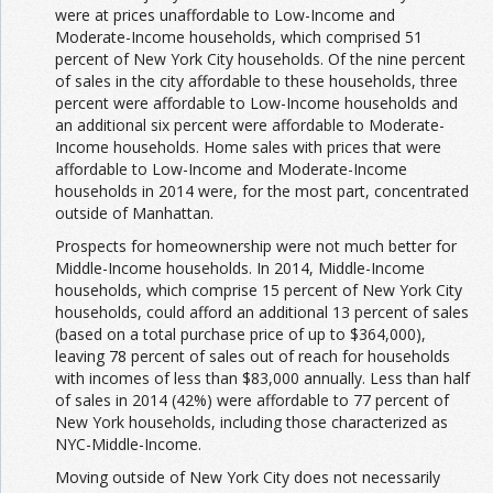
were at prices unaffordable to Low-Income and
Moderate-Income households, which comprised 51
percent of New York City households. Of the nine percent
of sales in the city affordable to these households, three
percent were affordable to Low-Income households and
an additional six percent were affordable to Moderate-
Income households. Home sales with prices that were
affordable to Low-Income and Moderate-Income
households in 2014 were, for the most part, concentrated
outside of Manhattan.
Prospects for homeownership were not much better for
Middle-Income households. In 2014, Middle-Income
households, which comprise 15 percent of New York City
households, could afford an additional 13 percent of sales
(based on a total purchase price of up to $364,000),
leaving 78 percent of sales out of reach for households
with incomes of less than $83,000 annually. Less than half
of sales in 2014 (42%) were affordable to 77 percent of
New York households, including those characterized as
NYC-Middle-Income.
Moving outside of New York City does not necessarily