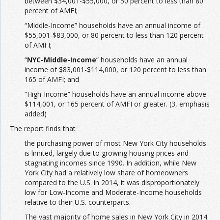
between $34,001-$55,000, or 50 percent to less than 80
percent of AMFI;
“Middle-Income” households have an annual income of
$55,001-$83,000, or 80 percent to less than 120 percent
of AMFI;
“
NYC-Middle-Income
” households have an annual
income of $83,001-$114,000, or 120 percent to less than
165 of AMFI; and
“High-Income” households have an annual income above
$114,001, or 165 percent of AMFI or greater. (3, emphasis
added)
The report finds that
the purchasing power of most New York City households
is limited, largely due to growing housing prices and
stagnating incomes since 1990. In addition, while New
York City had a relatively low share of homeowners
compared to the U.S. in 2014, it was disproportionately
low for Low-Income and Moderate-Income households
relative to their U.S. counterparts.
The vast majority of home sales in New York City in 2014