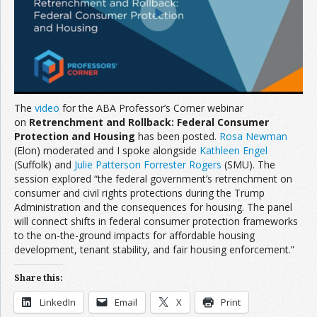
Join the Network
Advertise on the Network
The
video
for the ABA Professor’s Corner webinar
on
Retrenchment and Rollback: Federal Consumer
Protection and Housing
has been posted.
Rosa Newman
(Elon) moderated and I spoke alongside
Kathleen Engel
(Suffolk) and
Julie Patterson Forrester Rogers
(SMU). The
session explored “the federal government’s retrenchment on
consumer and civil rights protections during the Trump
Administration and the consequences for housing. The panel
will connect shifts in federal consumer protection frameworks
to the on-the-ground impacts for affordable housing
development, tenant stability, and fair housing enforcement.”
Share this:
LinkedIn
Email
X
Print