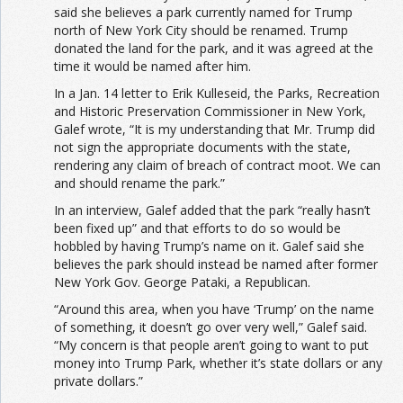
said she believes a park currently named for Trump
north of New York City should be renamed. Trump
donated the land for the park, and it was agreed at the
time it would be named after him.
In a Jan. 14 letter to Erik Kulleseid, the Parks, Recreation
and Historic Preservation Commissioner in New York,
Galef wrote, “It is my understanding that Mr. Trump did
not sign the appropriate documents with the state,
rendering any claim of breach of contract moot. We can
and should rename the park.”
In an interview, Galef added that the park “really hasn’t
been fixed up” and that efforts to do so would be
hobbled by having Trump’s name on it. Galef said she
believes the park should instead be named after former
New York Gov. George Pataki, a Republican.
“Around this area, when you have ‘Trump’ on the name
of something, it doesn’t go over very well,” Galef said.
“My concern is that people aren’t going to want to put
money into Trump Park, whether it’s state dollars or any
private dollars.”