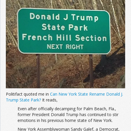
Join the Network
Advertise on the Network
Politifact quoted me in
Can New York State Rename Donald J.
Trump State Park?
It reads,
Even after officially decamping for Palm Beach, Fla.,
former President Donald Trump has continued to stir
emotions in his previous home state of New York.
New York Assemblywoman Sandy Galef, a Democrat,