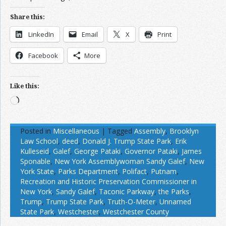
Share this:
LinkedIn
Email
X
Print
Facebook
More
Like this:
Loading…
Posted in
Miscellaneous
|
Tagged
Assembly
,
Brooklyn
Law School
,
deed
,
Donald J. Trump State Park
,
Erik
Kulleseid
,
Galef
,
George Pataki
,
Governor Pataki
,
James
Sponable
,
New York Assemblywoman Sandy Galef
,
New
York State
,
Parks Department
,
Polifact
,
Putnam
,
Recreation and Historic Preservation Commissioner in
New York
,
Sandy Galef
,
Taconic Parkway
,
the Parks
,
Trump
,
Trump State Park
,
Truth-O-Meter
,
Unnamed
State Park
,
Westchester
,
Westchester County