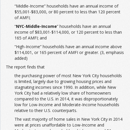
“Middle-Income” households have an annual income of
$55,001-$83,000, or 80 percent to less than 120 percent
of AMFI;
“
NYC-Middle-Income
” households have an annual
income of $83,001-$114,000, or 120 percent to less than
165 of AMFI; and
“High-Income” households have an annual income above
$114,001, or 165 percent of AMFI or greater. (3, emphasis
added)
The report finds that
the purchasing power of most New York City households
is limited, largely due to growing housing prices and
stagnating incomes since 1990. In addition, while New
York City had a relatively low share of homeowners
compared to the U.S. in 2014, it was disproportionately
low for Low-Income and Moderate-Income households
relative to their U.S. counterparts.
The vast majority of home sales in New York City in 2014
were at prices unaffordable to Low-Income and