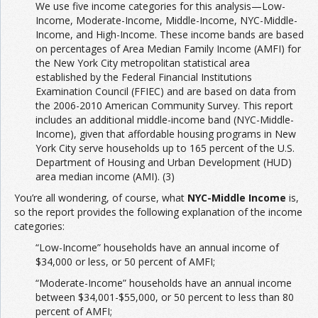
We use five income categories for this analysis—Low-
Income, Moderate-Income, Middle-Income, NYC-Middle-
Income, and High-Income. These income bands are based
on percentages of Area Median Family Income (AMFI) for
the New York City metropolitan statistical area
established by the Federal Financial Institutions
Examination Council (FFIEC) and are based on data from
the 2006-2010 American Community Survey. This report
includes an additional middle-income band (NYC-Middle-
Income), given that affordable housing programs in New
York City serve households up to 165 percent of the U.S.
Department of Housing and Urban Development (HUD)
area median income (AMI). (3)
You’re all wondering, of course, what
NYC-Middle Income
is,
so the report provides the following explanation of the income
categories:
“Low-Income” households have an annual income of
$34,000 or less, or 50 percent of AMFI;
“Moderate-Income” households have an annual income
between $34,001-$55,000, or 50 percent to less than 80
percent of AMFI;