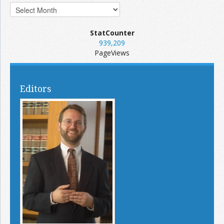
StatCounter
939,209
PageViews
Editors