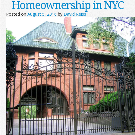
Homeownership in NYC
Posted on
August 5, 2016
by
David Reiss