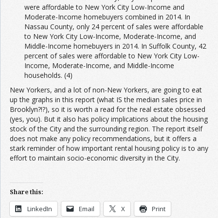
were affordable to New York City Low-Income and
Moderate-Income homebuyers combined in 2014. In
Nassau County, only 24 percent of sales were affordable
to New York City Low-Income, Moderate-Income, and
Middle-Income homebuyers in 2014. In Suffolk County, 42
percent of sales were affordable to New York City Low-
Income, Moderate-Income, and Middle-Income
households. (4)
New Yorkers, and a lot of non-New Yorkers, are going to eat
up the graphs in this report (what IS the median sales price in
Brooklyn?!?), so it is worth a read for the real estate obsessed
(yes, you). But it also has policy implications about the housing
stock of the City and the surrounding region. The report itself
does not make any policy recommendations, but it offers a
stark reminder of how important rental housing policy is to any
effort to maintain socio-economic diversity in the City.
Share this:
LinkedIn
Email
X
Print