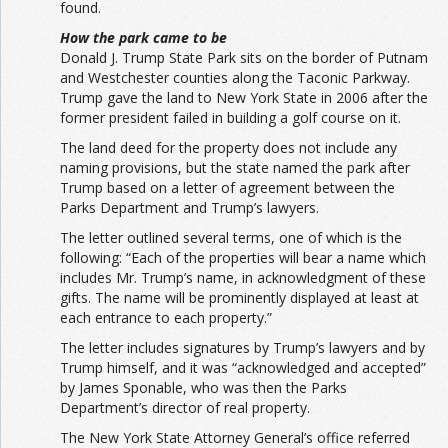
found.
How the park came to be
Donald J. Trump State Park sits on the border of Putnam
and Westchester counties along the Taconic Parkway.
Trump gave the land to New York State in 2006 after the
former president failed in building a golf course on it.
The land deed for the property does not include any
naming provisions, but the state named the park after
Trump based on a letter of agreement between the
Parks Department and Trump’s lawyers.
The letter outlined several terms, one of which is the
following: “Each of the properties will bear a name which
includes Mr. Trump’s name, in acknowledgment of these
gifts. The name will be prominently displayed at least at
each entrance to each property.”
The letter includes signatures by Trump’s lawyers and by
Trump himself, and it was “acknowledged and accepted”
by James Sponable, who was then the Parks
Department’s director of real property.
The New York State Attorney General’s office referred