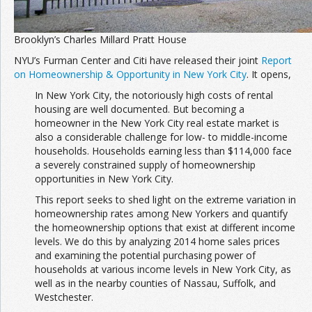
Brooklyn’s Charles Millard Pratt House
NYU’s Furman Center and Citi have released their joint
Report
on Homeownership & Opportunity in New York City
. It opens,
In New York City, the notoriously high costs of rental
housing are well documented. But becoming a
homeowner in the New York City real estate market is
also a considerable challenge for low- to middle-income
households. Households earning less than $114,000 face
a severely constrained supply of homeownership
opportunities in New York City.
This report seeks to shed light on the extreme variation in
homeownership rates among New Yorkers and quantify
the homeownership options that exist at different income
levels. We do this by analyzing 2014 home sales prices
and examining the potential purchasing power of
households at various income levels in New York City, as
well as in the nearby counties of Nassau, Suffolk, and
Westchester.