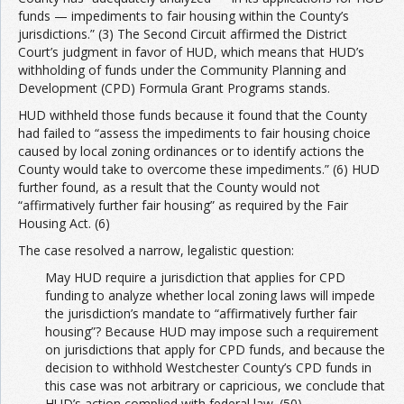
funds — impediments to fair housing within the County’s
jurisdictions.” (3) The Second Circuit affirmed the District
Court’s judgment in favor of HUD, which means that HUD’s
withholding of funds under the Community Planning and
Development (CPD) Formula Grant Programs stands.
HUD withheld those funds because it found that the County
had failed to “assess the impediments to fair housing choice
caused by local zoning ordinances or to identify actions the
County would take to overcome these impediments.” (6) HUD
further found, as a result that the County would not
“affirmatively further fair housing” as required by the Fair
Housing Act. (6)
The case resolved a narrow, legalistic question:
May HUD require a jurisdiction that applies for CPD
funding to analyze whether local zoning laws will impede
the jurisdiction’s mandate to “affirmatively further fair
housing”? Because HUD may impose such a requirement
on jurisdictions that apply for CPD funds, and because the
decision to withhold Westchester County’s CPD funds in
this case was not arbitrary or capricious, we conclude that
HUD’s action complied with federal law. (50)