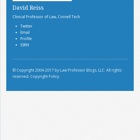
David Reiss
Clinical Professor of Law, Cornell Tech
Twitter
Email
Profile
SSRN
© Copyright 2004-2017 by Law Professor Blogs, LLC. All rights
reserved.
Copyright Policy.