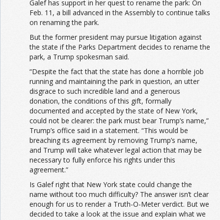
Galef has support in her quest to rename the park: On
Feb. 11, a bill advanced in the Assembly to continue talks
on renaming the park.
But the former president may pursue litigation against
the state if the Parks Department decides to rename the
park, a Trump spokesman said.
“Despite the fact that the state has done a horrible job
running and maintaining the park in question, an utter
disgrace to such incredible land and a generous
donation, the conditions of this gift, formally
documented and accepted by the state of New York,
could not be clearer: the park must bear Trump’s name,”
Trump’s office said in a statement. “This would be
breaching its agreement by removing Trump’s name,
and Trump will take whatever legal action that may be
necessary to fully enforce his rights under this
agreement.”
Is Galef right that New York state could change the
name without too much difficulty? The answer isn’t clear
enough for us to render a Truth-O-Meter verdict. But we
decided to take a look at the issue and explain what we