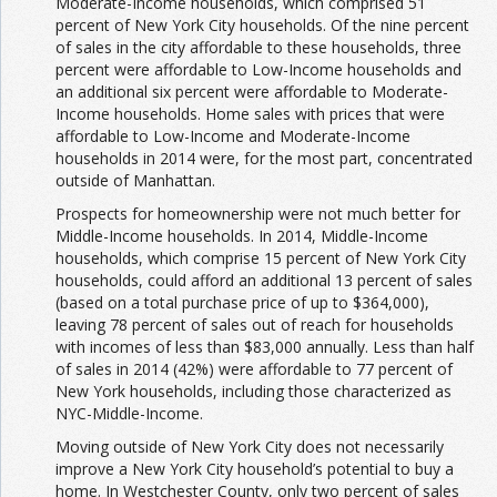
Moderate-Income households, which comprised 51
percent of New York City households. Of the nine percent
of sales in the city affordable to these households, three
percent were affordable to Low-Income households and
an additional six percent were affordable to Moderate-
Income households. Home sales with prices that were
affordable to Low-Income and Moderate-Income
households in 2014 were, for the most part, concentrated
outside of Manhattan.
Prospects for homeownership were not much better for
Middle-Income households. In 2014, Middle-Income
households, which comprise 15 percent of New York City
households, could afford an additional 13 percent of sales
(based on a total purchase price of up to $364,000),
leaving 78 percent of sales out of reach for households
with incomes of less than $83,000 annually. Less than half
of sales in 2014 (42%) were affordable to 77 percent of
New York households, including those characterized as
NYC-Middle-Income.
Moving outside of New York City does not necessarily
improve a New York City household’s potential to buy a
home. In Westchester County, only two percent of sales