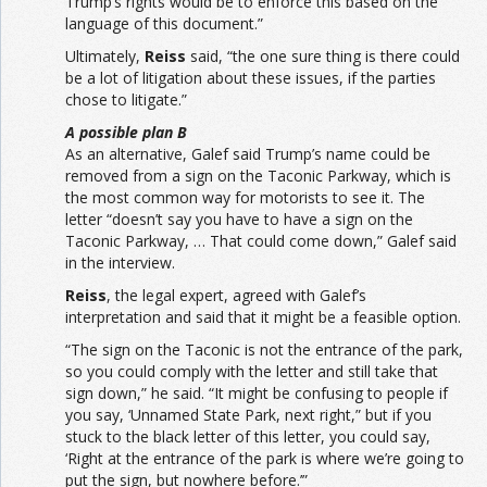
Trump’s rights would be to enforce this based on the
language of this document.”
Ultimately,
Reiss
said, “the one sure thing is there could
be a lot of litigation about these issues, if the parties
chose to litigate.”
A possible plan B
As an alternative, Galef said Trump’s name could be
removed from a sign on the Taconic Parkway, which is
the most common way for motorists to see it. The
letter “doesn’t say you have to have a sign on the
Taconic Parkway, … That could come down,” Galef said
in the interview.
Reiss
, the legal expert, agreed with Galef’s
interpretation and said that it might be a feasible option.
“The sign on the Taconic is not the entrance of the park,
so you could comply with the letter and still take that
sign down,” he said. “It might be confusing to people if
you say, ‘Unnamed State Park, next right,” but if you
stuck to the black letter of this letter, you could say,
‘Right at the entrance of the park is where we’re going to
put the sign, but nowhere before.’”