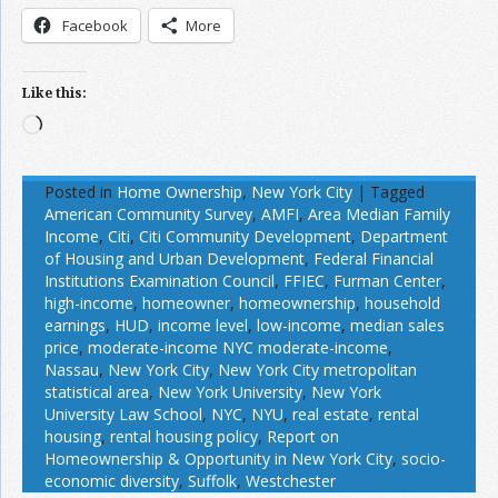
Facebook
More
Like this:
Loading…
Posted in
Home Ownership
,
New York City
|
Tagged
American Community Survey
,
AMFI
,
Area Median Family
Income
,
Citi
,
Citi Community Development
,
Department
of Housing and Urban Development
,
Federal Financial
Institutions Examination Council
,
FFIEC
,
Furman Center
,
high-income
,
homeowner
,
homeownership
,
household
earnings
,
HUD
,
income level
,
low-income
,
median sales
price
,
moderate-income NYC moderate-income
,
Nassau
,
New York City
,
New York City metropolitan
statistical area
,
New York University
,
New York
University Law School
,
NYC
,
NYU
,
real estate
,
rental
housing
,
rental housing policy
,
Report on
Homeownership & Opportunity in New York City
,
socio-
economic diversity
,
Suffolk
,
Westchester