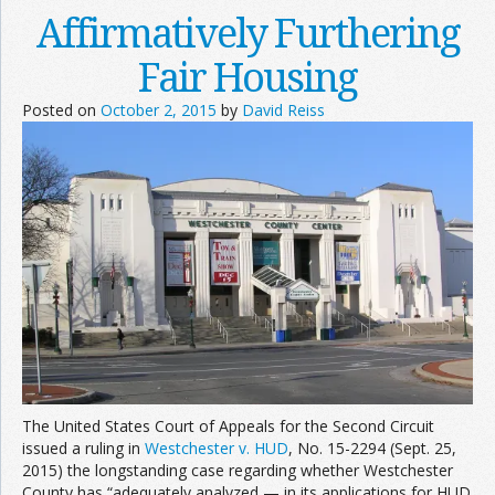
Affirmatively Furthering
Fair Housing
Posted on
October 2, 2015
by
David Reiss
The United States Court of Appeals for the Second Circuit
issued a ruling in
Westchester v. HUD
, No. 15-2294 (Sept. 25,
2015) the longstanding case regarding whether Westchester
County has “adequately analyzed — in its applications for HUD