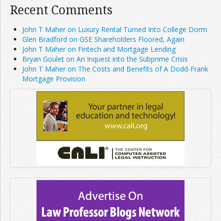
Recent Comments
John T Maher on Luxury Rental Turned Into College Dorm
Glen Bradford on GSE Shareholders Floored, Again
John T Maher on Fintech and Mortgage Lending
Bryan Goulet on An Inquest into the Subprime Crisis
John T Maher on The Costs and Benefits of A Dodd-Frank
Mortgage Provision