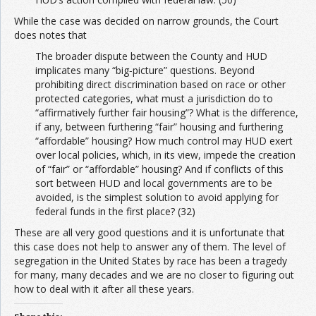
While the case was decided on narrow grounds, the Court
does notes that
The broader dispute between the County and HUD
implicates many “big‐picture” questions. Beyond
prohibiting direct discrimination based on race or other
protected categories, what must a jurisdiction do to
“affirmatively further fair housing”? What is the difference,
if any, between furthering “fair” housing and furthering
“affordable” housing? How much control may HUD exert
over local policies, which, in its view, impede the creation
of “fair” or “affordable” housing? And if conflicts of this
sort between HUD and local governments are to be
avoided, is the simplest solution to avoid applying for
federal funds in the first place? (32)
These are all very good questions and it is unfortunate that
this case does not help to answer any of them. The level of
segregation in the United States by race has been a tragedy
for many, many decades and we are no closer to figuring out
how to deal with it after all these years.