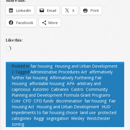
Share this:
LinkedIn
Email
X
Print
Facebook
More
Like this:
Loading…
Posted in
fair housing
,
Housing and Urban Development
|
Tagged
Administrative Procedures Act
,
affirmatively
further fair housing
,
Affirmatively Furthering Fair
Housing
,
affordable housing
,
APA
,
arbitrary and
capricious
,
Astorino
,
Cabranes
,
Castro
,
Community
Planning and Development Formula Grant Programs
,
Cote
,
CPD
,
CPD funds
,
discrimination
,
fair housing
,
Fair
Housing Act
,
Housing and Urban Development
,
HUD
,
impediments to fair housing choice
,
land use
,
protected
categories
,
Raggi
,
segregation
,
Wesley
,
Westchester
,
zoning