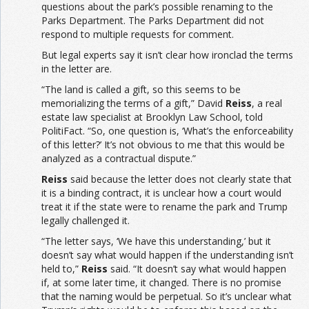
questions about the park’s possible renaming to the
Parks Department. The Parks Department did not
respond to multiple requests for comment.
But legal experts say it isn’t clear how ironclad the terms
in the letter are.
“The land is called a gift, so this seems to be
memorializing the terms of a gift,” David
Reiss
, a real
estate law specialist at Brooklyn Law School, told
PolitiFact. “So, one question is, ‘What’s the enforceability
of this letter?’ It’s not obvious to me that this would be
analyzed as a contractual dispute.”
Reiss
said because the letter does not clearly state that
it is a binding contract, it is unclear how a court would
treat it if the state were to rename the park and Trump
legally challenged it.
“The letter says, ‘We have this understanding,’ but it
doesn’t say what would happen if the understanding isn’t
held to,”
Reiss
said. “It doesn’t say what would happen
if, at some later time, it changed. There is no promise
that the naming would be perpetual. So it’s unclear what