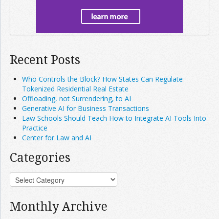
Recent Posts
Who Controls the Block? How States Can Regulate
Tokenized Residential Real Estate
Offloading, not Surrendering, to AI
Generative AI for Business Transactions
Law Schools Should Teach How to Integrate AI Tools Into
Practice
Center for Law and AI
Categories
Monthly Archive