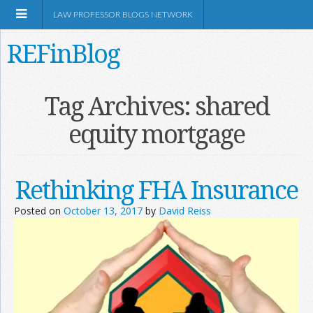
LAW PROFESSOR BLOGS NETWORK
REFinBlog
About
Tag Archives:
shared
equity mortgage
Resources
Shop Amazon
Rethinking FHA Insurance
Posted on
October 13, 2017
by
David Reiss
RSS
Network Information