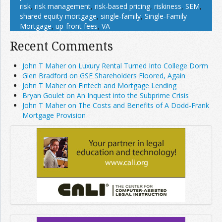
risk
,
risk management
,
risk-based pricing
,
riskiness
,
SEM
,
shared equity mortgage
,
single-family
,
Single-Family
Mortgage
,
up-front fees
,
VA
Recent Comments
John T Maher on Luxury Rental Turned Into College Dorm
Glen Bradford on GSE Shareholders Floored, Again
John T Maher on Fintech and Mortgage Lending
Bryan Goulet on An Inquest into the Subprime Crisis
John T Maher on The Costs and Benefits of A Dodd-Frank
Mortgage Provision