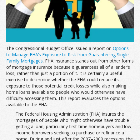
Join the Network
Advertise on the Network
The Congressional Budget Office issued a report on
Options
to Manage FHA’s Exposure to Risk from Guaranteeing Single-
Family Mortgages
. FHA insurance stands out from other forms
of mortgage insurance because it guarantees all of a lender’s
loss, rather than just a portion of it. It is certainly a useful
exercise to determine whether the FHA could reduce its
exposure to those potential credit losses while also making
home loans available to people who would otherwise have
difficulty accessing them. This report evaluates the options
available to the FHA:
The Federal Housing Administration (FHA) insures the
mortgages of people who might otherwise have trouble
getting a loan, particularly first-time homebuyers and low-
income borrowers seeking to purchase or refinance a
home. During and just after the 2007–2009 recession, the