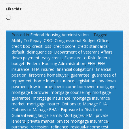
Like this:
Loading…
Posted in
Federal Housing Administration
|
Tagged
Ability To Repay
,
CBO
,
Congressional Budget Office
,
credit box
,
credit loss
,
credit score
,
credit standards
,
default
,
delinquencies
,
Department of Veterans Affairs
,
down payment
,
easy credit
,
Exposure to Risk
,
federal
budget
,
Federal Housing Administration
,
FHA
,
FHA
insurance
,
FHA-insured
,
financial obligations
,
financial
position
,
first-time homebuyer
,
guarantee
,
guarantee of
repayment
,
home loan
,
insurance
,
legislation
,
low down
payment
,
low-income
,
low-income borrower
,
mortgage
,
mortgage borrower
,
mortgage counseling
,
mortgage
guarantee
,
mortgage insurance
,
mortgage insurance
market
,
mortgage insurer
,
Options to Manage FHA
,
Options to Manage FHA's Exposure to Risk from
Guaranteeing Single-Family Mortgages
,
PMI
,
private
lenders
,
private market
,
private mortgage insurance
,
purchase
,
recession
,
refinance
,
residual-income test
,