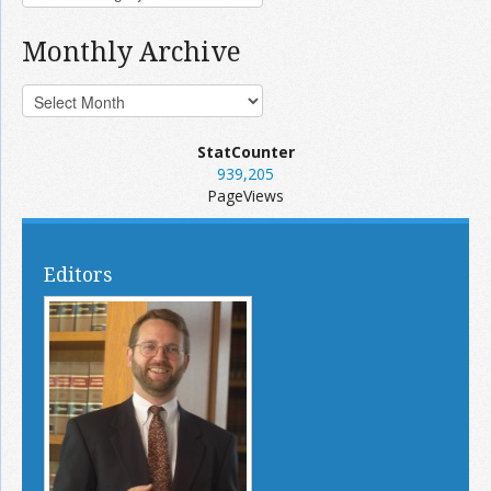
Monthly Archive
StatCounter
939,205
PageViews
Editors