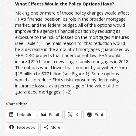
What Effects Would the Policy Options Have?
Making one or more of those policy changes would affect
FHA’s financial position, its role in the broader mortgage
market, and the federal budget. All of the options would
improve the agency’s financial position by reducing its
exposure to the risk of losses on the mortgages it insures
(see Table 1). The main reason for that reduction would
be a decrease in the amount of mortgages guaranteed by
FHA. CBO projects that under current law, FHA would
insure $220 billion in new single-family mortgages in 2018.
The options would lower that amount by anywhere from
$15 billion to $77 billion (see Figure 1). Some options
would also reduce FHA’s risk exposure by decreasing
insurance losses as a percentage of the value of the
guaranteed mortgages. (1-2)
Share this:
LinkedIn
Email
X
Print
Facebook
More