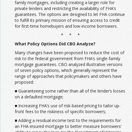
family mortgages, including creating a larger role for
private lenders and restricting the availability of FHA’s
guarantees. The options are designed to let FHA continue
to fulfill its primary mission of ensuring access to credit
for first-time homebuyers and low-income borrowers.
* * *
What Policy Options Did CBO Analyze?
Many changes have been proposed to reduce the cost of
risk to the federal government from FHA’s single-family
mortgage guarantees. CBO analyzed illustrative versions
of seven policy options, which generally represent the
range of approaches that policymakers and others have
proposed:
■ Guaranteeing some rather than all of the lender’s losses
on a defaulted mortgage;
■ Increasing FHA’s use of risk-based pricing to tailor up-
front fees to the riskiness of specific borrowers;
■ Adding a residual-income test to the requirements for
an FHA-insured mortgage to better measure borrowers’