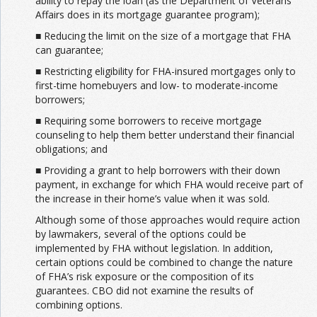
ability to repay the loan (as the Department of Veterans
Affairs does in its mortgage guarantee program);
■ Reducing the limit on the size of a mortgage that FHA
can guarantee;
■ Restricting eligibility for FHA-insured mortgages only to
first-time homebuyers and low- to moderate-income
borrowers;
■ Requiring some borrowers to receive mortgage
counseling to help them better understand their financial
obligations; and
■ Providing a grant to help borrowers with their down
payment, in exchange for which FHA would receive part of
the increase in their home’s value when it was sold.
Although some of those approaches would require action
by lawmakers, several of the options could be
implemented by FHA without legislation. In addition,
certain options could be combined to change the nature
of FHA’s risk exposure or the composition of its
guarantees. CBO did not examine the results of
combining options.