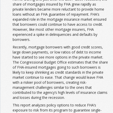
share of mortgages insured by FHA grew rapidly as
private lenders became more reluctant to provide home
loans without an FHA guarantee of repayment. FHA’s
expanded role in the mortgage insurance market ensured
that borrowers could continue to have access to credit.
However, like most other mortgage insurers, FHA
experienced a spike in delinquencies and defaults by
borrowers.
Recently, mortgage borrowers with good credit scores,
large down payments, or low ratios of debt to income
have started to see more options in the private market.
The Congressional Budget Office estimates that the share
of FHA-insured mortgages going to such borrowers is
likely to keep shrinking as credit standards in the private
market continue to ease. That change would leave FHA
with a riskier pool of borrowers, creating risk-
management challenges similar to the ones that
contributed to the agency’s high levels of insurance claims
and losses during the recession.
This report analyzes policy options to reduce FHA’s
exposure to risk from its program to guarantee single-