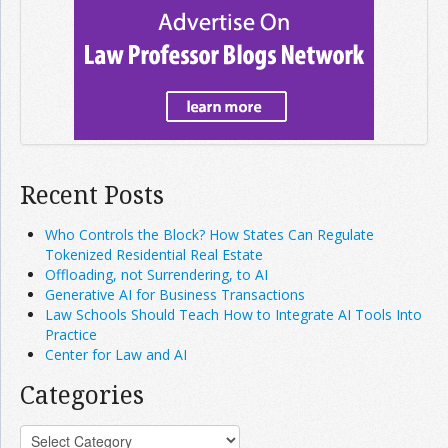
Recent Posts
Who Controls the Block? How States Can Regulate
Tokenized Residential Real Estate
Offloading, not Surrendering, to AI
Generative AI for Business Transactions
Law Schools Should Teach How to Integrate AI Tools Into
Practice
Center for Law and AI
Categories