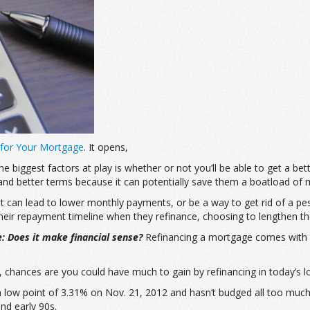
 for Your Mortgage
. It opens,
 biggest factors at play is whether or not you’ll be able to get a be
and better terms because it can potentially save them a boatload of 
it can lead to lower monthly payments, or be a way to get rid of a 
ir repayment timeline when they refinance, choosing to lengthen thei
e: Does it make financial sense?
Refinancing a mortgage comes with 
, chances are you could have much to gain by refinancing in today’s 
a low point of 3.31% on Nov. 21, 2012 and hasn’t budged all too much 
nd early 90s.