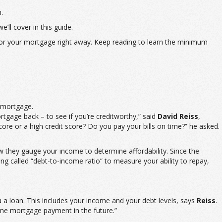
.
’ll cover in this guide.
s for your mortgage right away. Keep reading to learn the minimum
r mortgage.
ortgage back – to see if you’re creditworthy,” said
David Reiss
,
re or a high credit score? Do you pay your bills on time?” he asked.
ow they gauge your income to determine affordability. Since the
 called “debt-to-income ratio” to measure your ability to repay,
u a loan. This includes your income and your debt levels, says
Reiss
.
ome mortgage payment in the future.”