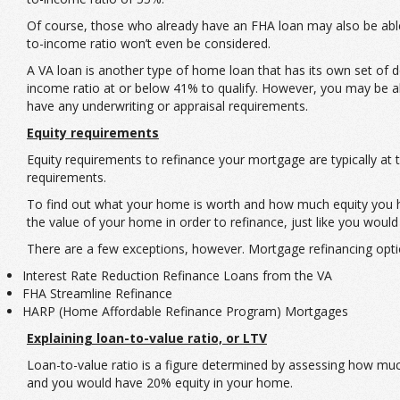
Of course, those who already have an FHA loan may also be able 
to-income ratio won’t even be considered.
A VA loan is another type of home loan that has its own set of 
income ratio at or below 41% to qualify. However, you may be a
have any underwriting or appraisal requirements.
Equity requirements
Equity requirements to refinance your mortgage are typically a
requirements.
To find out what your home is worth and how much equity you ha
the value of your home in order to refinance, just like you would
There are a few exceptions, however. Mortgage refinancing optio
Interest Rate Reduction Refinance Loans from the VA
FHA Streamline Refinance
HARP (Home Affordable Refinance Program) Mortgages
Explaining loan-to-value ratio, or LTV
Loan-to-value ratio is a figure determined by assessing how mu
and you would have 20% equity in your home.