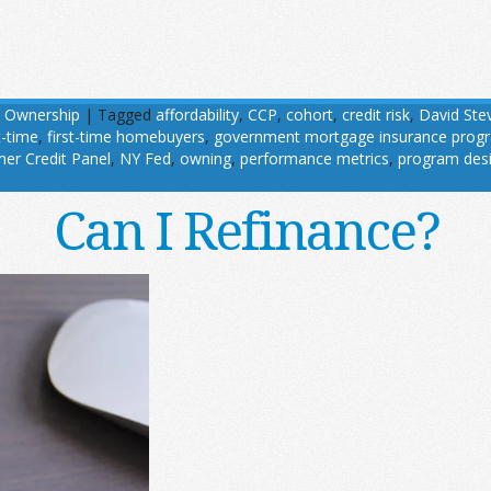
 Ownership
|
Tagged
affordability
,
CCP
,
cohort
,
credit risk
,
David Ste
t-time
,
first-time homebuyers
,
government mortgage insurance prog
er Credit Panel
,
NY Fed
,
owning
,
performance metrics
,
program des
Can I Refinance?