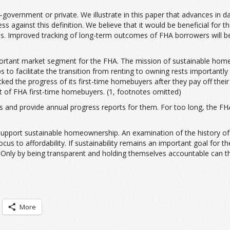
overnment or private. We illustrate in this paper that advances in dat
ainst this definition. We believe that it would be beneficial for the
asis. Improved tracking of long-term outcomes of FHA borrowers will b
ortant market segment for the FHA. The mission of sustainable home
 to facilitate the transition from renting to owning rests important
cked the progress of its first-time homebuyers after they pay off the
rt of FHA first-time homebuyers. (1, footnotes omitted)
s and provide annual progress reports for them. For too long, the FHA
pport sustainable homeownership. An examination of the history of the
cus to affordability. If sustainability remains an important goal for 
. Only by being transparent and holding themselves accountable can th
More