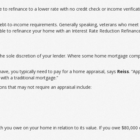
to refinance to a lower rate with no credit check or income verificat
debt-to-income requirements. Generally speaking, veterans who meet e
ble to refinance your home with an Interest Rate Reduction Refinance
t the sole discretion of your lender. Where some home mortgage comp
ve, you typically need to pay for a home appraisal, says
Reiss
. “Ap
 with a traditional mortgage.”
ns that may not require an appraisal include:
ch you owe on your home in relation to its value. If you owe $80,0