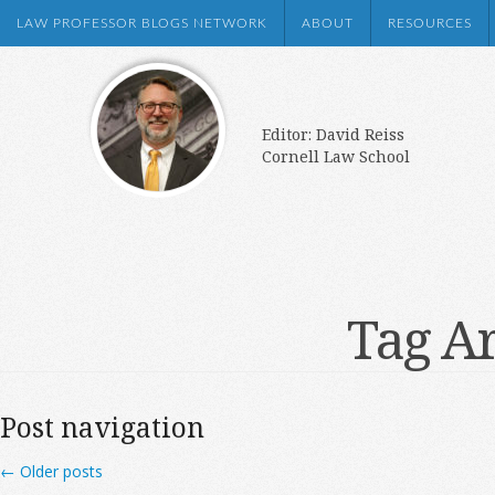
LAW PROFESSOR BLOGS NETWORK
ABOUT
RESOURCES
Editor: David Reiss
Cornell Law School
Tag A
Post navigation
←
Older posts