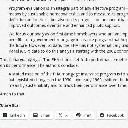
Program evaluation is an integral part of any effective program—g
means by sustainable homeownership and to measure its progress ag
definition and metrics, but also on its progress on an annual b
improved outcomes over time and enhanced public support.
We focus our analysis on first-time homebuyers who are an imp
benefits of a government mortgage insurance program that helps
the future. However, to date, the FHA has not systematically tra
Panel (CCP) data to do this analysis starting with the 2002 coho
This is inarguably right. The FHA should set forth performance metric
on its performance. The authors conclude,
A stated mission of the FHA mortgage insurance program is to su
but legislated changes in the 1950s and early 1960s shifted the fo
mean by sustainability and to track their performance over time
Amen to that.
Share this:
LinkedIn
Email
X
Print
Facebook