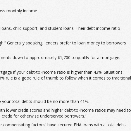
ross monthly income.
ans, child support, and student loans. Their debt income ratio
gh.” Generally speaking, lenders prefer to loan money to borrowers
ments down to approximately $1,700 to qualify for a mortgage.
age if your debt-to-income ratio is higher than 43%. Situations,
3% rule is a good rule of thumb to follow when it comes to traditional
e your total debts should be no more than 41%.
th lower credit scores and higher debt-to-income ratios may need to
o credit for otherwise underserved borrowers.”
er compensating factors” have secured FHA loans with a total debt-