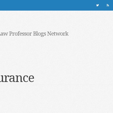
Law Professor Blogs Network
urance