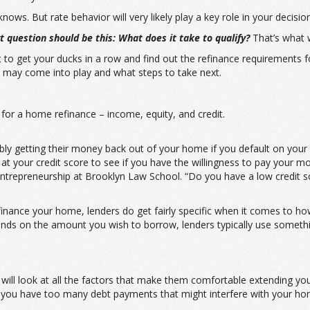
ws. But rate behavior will very likely play a key role in your decision
 question should be this: What does it take to qualify?
That’s what we
art to get your ducks in a row and find out the refinance requirement
 may come into play and what steps to take next.
or a home refinance – income, equity, and credit.
ibly getting their money back out of your home if you default on you
ok at your credit score to see if you have the willingness to pay your m
trepreneurship at Brooklyn Law School. “Do you have a low credit sco
refinance your home, lenders do get fairly specific when it comes to h
s on the amount you wish to borrow, lenders typically use something
 will look at all the factors that make them comfortable extending yo
if you have too many debt payments that might interfere with your h