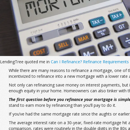
LendingTree quoted me in
Can I Refinance? Refinance Requirements
While there are many reasons to refinance a mortgage, one of the
incentivized to refinance into a new mortgage with a lower rate 
Not only can refinancing save money on interest payments, but 
enough equity in your home. Homeowners can also tinker with the
The first question before you refinance your mortgage is simpl
stand to earn more by refinancing than you’ll pay to do it.
If you’ve had the same mortgage rate since the aughts or earlier
The average interest rate on a 30-year, fixed-rate mortgage hit 
comparison, rates were routinely in the double digits in the 80s a