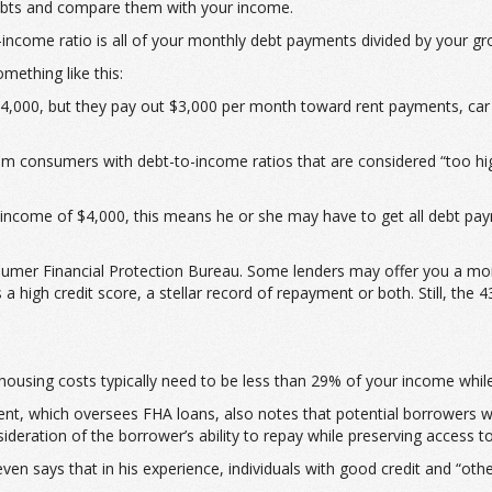
debts and compare them with your income.
-income ratio is all of your monthly debt payments divided by your g
mething like this:
,000, but they pay out $3,000 per month toward rent payments, car lo
om consumers with debt-to-income ratios that are considered “too hi
income of $4,000, this means he or she may have to get all debt pay
umer Financial Protection Bureau. Some lenders may offer you a mortg
high credit score, a stellar record of repayment or both. Still, the 4
housing costs typically need to be less than 29% of your income whil
, which oversees FHA loans, also notes that potential borrowers wi
deration of the borrower’s ability to repay while preserving access t
n says that in his experience, individuals with good credit and “oth