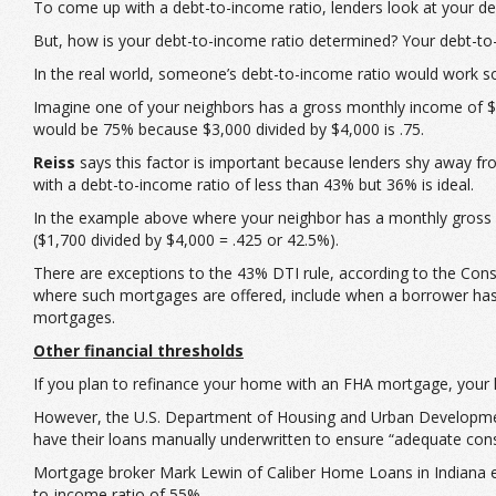
To come up with a debt-to-income ratio, lenders look at your 
But, how is your debt-to-income ratio determined? Your debt-to
In the real world, someone’s debt-to-income ratio would work so
Imagine one of your neighbors has a gross monthly income of $4
would be 75% because $3,000 divided by $4,000 is .75.
Reiss
says this factor is important because lenders shy away fr
with a debt-to-income ratio of less than 43% but 36% is ideal.
In the example above where your neighbor has a monthly gross 
($1,700 divided by $4,000 = .425 or 42.5%).
There are exceptions to the 43% DTI rule, according to the Cons
where such mortgages are offered, include when a borrower has a 
mortgages.
Other financial thresholds
If you plan to refinance your home with an FHA mortgage, your 
However, the U.S. Department of Housing and Urban Development
have their loans manually underwritten to ensure “adequate consi
Mortgage broker Mark Lewin of Caliber Home Loans in Indiana eve
to-income ratio of 55%.