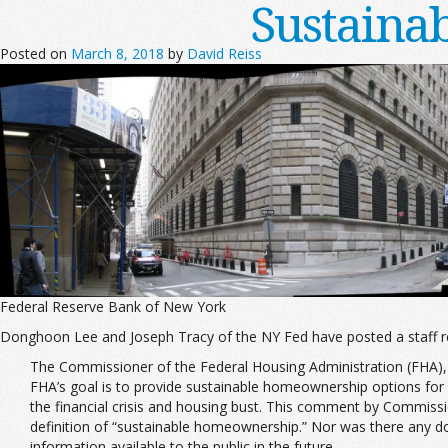
Sustaina
Posted on
March 8, 2018
by
David Reiss
Federal Reserve Bank of New York
Donghoon Lee and Joseph Tracy of the NY Fed have posted a staff r
The Commissioner of the Federal Housing Administration (FHA), 
FHA’s goal is to provide sustainable homeownership options for
the financial crisis and housing bust. This comment by Commissio
definition of “sustainable homeownership.” Nor was there any d
information available to the public in the future.