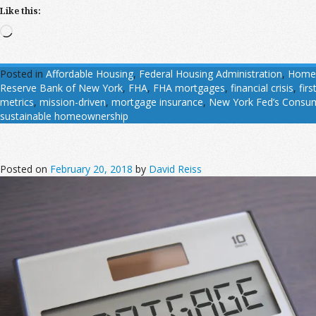
Like this:
Loading…
Posted in
Affordable Housing
,
Federal Housing Administration
,
Home
Reserve Bank of New York
,
FHA
,
FHA mortgages
,
financial crisis
,
firs
metrics
,
mission-driven
,
mortgage insurance
,
New York Fed’s Consum
sustainable homeownership
Posted on
February 20, 2018
by
David Reiss