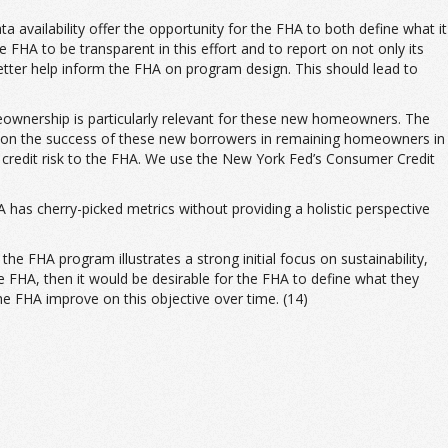
a availability offer the opportunity for the FHA to both define what it
 FHA to be transparent in this effort and to report on not only its
etter help inform the FHA on program design. This should lead to
ownership is particularly relevant for these new homeowners. The
ly on the success of these new borrowers in remaining homeowners in
ir credit risk to the FHA. We use the New York Fed’s Consumer Credit
 has cherry-picked metrics without providing a holistic perspective
 FHA program illustrates a strong initial focus on sustainability,
the FHA, then it would be desirable for the FHA to define what they
e FHA improve on this objective over time. (14)