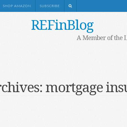
SHOP AMAZON
SUBSCRIBE
REFinBlog
A Member of the 
rchives:
mortgage ins