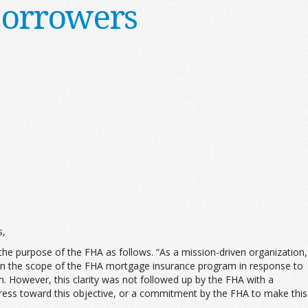
Borrowers
s,
he purpose of the FHA as follows. “As a mission-driven organization,
 in the scope of the FHA mortgage insurance program in response to
m. However, this clarity was not followed up by the FHA with a
ress toward this objective, or a commitment by the FHA to make this