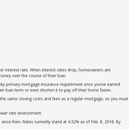
tter interest rate. When interest rates drop, homeowners are
money over the course of their loan.
pesky primary mortgage insurance requirement once you’ve earned
r loan term or even shorten it to pay off their home faster.
the same closing costs and fees as a regular mortgage, so you must
lower rate environment.
since then. Rates currently stand at 4.32% as of Feb. 8, 2018. By