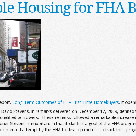
ble Housing for FHA 
eport,
Long-Term Outcomes of FHA First-Time Homebuyers
. It open
David Stevens, in remarks delivered on December 12, 2009, defined t
 qualified borrowers.” These remarks followed a remarkable increase
ner Stevens is important in that it clarifies a goal of the FHA progra
ocumented attempt by the FHA to develop metrics to track their prog