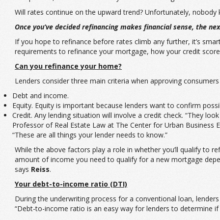
Will rates continue on the upward trend? Unfortunately, nobody kno
Once you’ve decided refinancing makes financial sense, the next
If you hope to refinance before rates climb any further, it’s sm
requirements to refinance your mortgage, how your credit score
Can you refinance your home?
Lenders consider three main criteria when approving consumers f
Debt and income.
Equity. Equity is important because lenders want to confirm poss
Credit. Any lending situation will involve a credit check. “They lo
Professor of Real Estate Law at The Center for Urban Business En
“These are all things your lender needs to know.”
While the above factors play a role in whether you’ll qualify to 
amount of income you need to qualify for a new mortgage depend
says
Reiss
.
Your debt-to-income ratio (DTI)
During the underwriting process for a conventional loan, lenders
“Debt-to-income ratio is an easy way for lenders to determine 