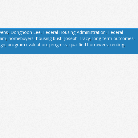
vens
,
Donghoon Lee
,
Federal Housing Administration
,
Federal
ram
,
homebuyers
,
housing bust
,
Joseph Tracy
,
long-term outcomes
,
ign
,
program evaluation
,
progress
,
qualified borrowers
,
renting
,