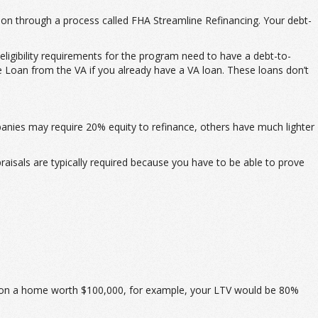
ion through a process called FHA Streamline Refinancing. Your debt-
ligibility requirements for the program need to have a debt-to-
 Loan from the VA if you already have a VA loan. These loans don’t
anies may require 20% equity to refinance, others have much lighter
praisals are typically required because you have to be able to prove
00 on a home worth $100,000, for example, your LTV would be 80%