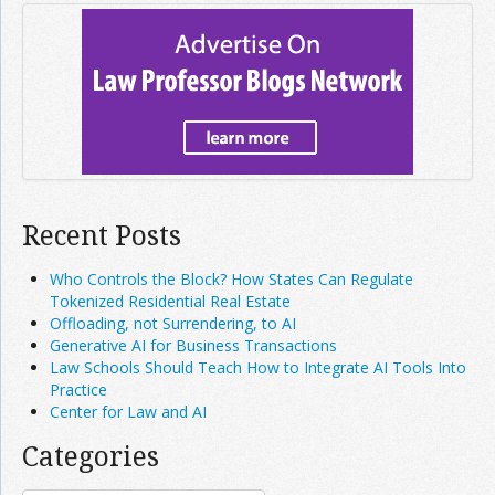
Recent Posts
Who Controls the Block? How States Can Regulate
Tokenized Residential Real Estate
Offloading, not Surrendering, to AI
Generative AI for Business Transactions
Law Schools Should Teach How to Integrate AI Tools Into
Practice
Center for Law and AI
Categories