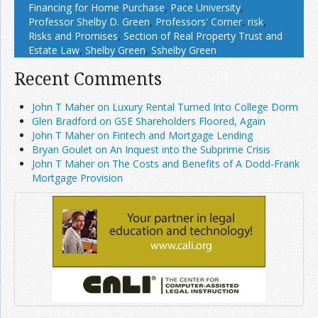
Financing for Home Purchase
,
Pace University
,
Professor Shelby D. Green
,
Professors' Corner
,
risk
,
Risks and Promises
,
Section of Real Property Trust and
Estate Law
,
Shelby Green
,
Sshelby Green
Recent Comments
John T Maher on Luxury Rental Turned Into College Dorm
Glen Bradford on GSE Shareholders Floored, Again
John T Maher on Fintech and Mortgage Lending
Bryan Goulet on An Inquest into the Subprime Crisis
John T Maher on The Costs and Benefits of A Dodd-Frank
Mortgage Provision