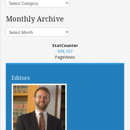
Monthly Archive
StatCounter
939,107
PageViews
Editors