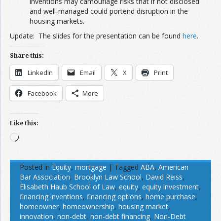
inventions may camouflage risks that if not disclosed
and well-managed could portend disruption in the
housing markets.
Update: The slides for the presentation can be found
here
.
Share this:
LinkedIn
Email
X
Print
Facebook
More
Like this:
Loading…
Posted in
Equity
,
mortgage
|
Tagged
ABA
,
American
Bar Association
,
Brooklyn Law School
,
David Reiss
,
Elisabeth Haub School of Law
,
equity
,
equity investment
,
financing inventions
,
financing options
,
home purchase
,
homeowner
,
homeownership
,
housing market
,
innovation
,
non-debt
,
non-debt financing
,
Non-Debt