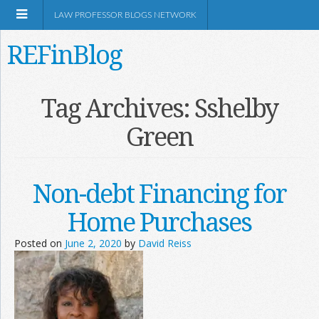
LAW PROFESSOR BLOGS NETWORK
REFinBlog
About
Tag Archives:
Sshelby
Green
Resources
Shop Amazon
Non-debt Financing for
Home Purchases
Posted on
June 2, 2020
by
David Reiss
RSS
Network Information