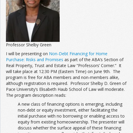
Join the Network
Advertise on the Network
Professor Shelby Green
I will be presenting on
Non-Debt Financing for Home
Purchase: Risks and Promises
as part of the ABA’s Section of
Real Property, Trust and Estate Law “Professors’ Corner.” It
will take place at 12:30 PM (Eastern Time) on June 9th. The
program is free for ABA members and non-members alike,
although registration is required. Professor Shelby D. Green of
Pace University’s Elisabeth Haub School of Law will moderate.
The program description reads:
A new class of financing options is emerging, including
non-debt or equity investment, either facilitating the
initial purchase with no borrowing or enabling access to
equity from existing homeownership. The presenter will
discuss whether the surface appeal of these financing