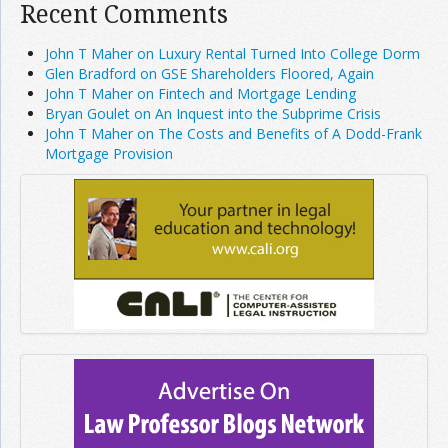
Recent Comments
John T Maher on Luxury Rental Turned Into College Dorm
Glen Bradford on GSE Shareholders Floored, Again
John T Maher on Fintech and Mortgage Lending
Bryan Goulet on An Inquest into the Subprime Crisis
John T Maher on The Costs and Benefits of A Dodd-Frank
Mortgage Provision