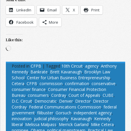
LinkedIn
Email
X
Print
Facebook
More
Like this:
Loading…
Posted in
CFPB
|
Tagged
10th Circuit
,
agency
,
Anthony
Kennedy
,
Bankrate
,
Brett Kavanaugh
,
Brooklyn Law
School
,
Center for Urban Business Entrepreneurship
,
Cetera
,
CFPB
,
commission
,
confirmation
,
conservative
,
consumer finance
,
Consumer Financial Protection
Bureau
,
consumers
,
Cordray
,
Court of Appeals
,
CUBE
,
D.C. Circuit
,
Democratic
,
Denver
,
Director
,
Director
Cordray
,
Federal Communications Commission
,
federal
government
,
filibuster
,
Gorsuch
,
independent agency
,
innovation
,
judicial philosophy
,
Kavanaugh
,
Kennedy
,
liberal
,
Melissa Malpass
,
Merrick Garland
,
Mike Cetera
,
nominee
,
Obama
,
political mainstream
,
Practical Law
,