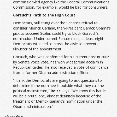
commission-led agency like the Federal Communications
Commission, for example, would be bad for consumers.
Gorsuch’s Path to the High Court
Democrats, still stung over the Senate’s refusal to
consider Merrick Garland, then-President Barack Obama’s
pick to succeed Scalia, could try to block Gorsuch’s
nomination. Under current Senate rules, at least eight
Democrats will need to cross the aisle to prevent a
filibuster of the appointment.
Gorsuch, who was confirmed for his current post in 2006
by Senate voice vote, has won widespread acclaim in
Republican circles. He also received a vote of confidence
from a former Obama administration official.
“I think the Democrats are going to ask questions to
determine if the nominee is outside what they call the
political mainstream,”
Reiss
says. “We know this battle
will be a brutal one, almost definitely because of the
treatment of Merrick Garland’s nomination under the
Obama administration.”
Share this: