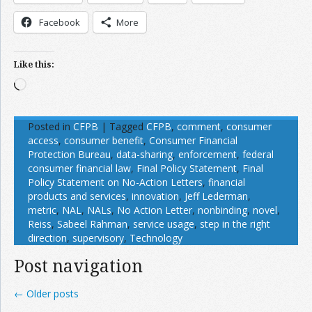
Facebook
More
Like this:
Loading…
Posted in
CFPB
|
Tagged
CFPB
,
comment
,
consumer
access
,
consumer benefit
,
Consumer Financial
Protection Bureau
,
data-sharing
,
enforcement
,
federal
consumer financial law
,
Final Policy Statement
,
Final
Policy Statement on No-Action Letters
,
financial
products and services
,
innovation
,
Jeff Lederman
,
metric
,
NAL
,
NALs
,
No Action Letter
,
nonbinding
,
novel
,
Reiss
,
Sabeel Rahman
,
service usage
,
step in the right
direction
,
supervisory
,
Technology
Post navigation
←
Older posts