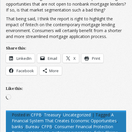
opportunities that are not open to nonbank mortgage lenders?
If so, is that market segmentation such a bad thing?
That being said, I think the report is right to highlight the
impact of fintech on the contemporary mortgage lending
environment. Consumers will certainly benefit from a shorter
and more streamlined mortgage application process.
Share this:
LinkedIn
Email
X
Print
Facebook
More
Like this:
Loading…
Posted in
CFPB
,
Treasury
,
Uncategorized
|
Tagged
A
Financial System That Creates Economic Opportunities
,
banks
,
Bureau
,
CFPB
,
Consumer Financial Protection