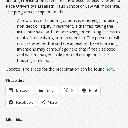
although registration is required. Professor Shelby D. Green of
Pace University’s Elisabeth Haub School of Law will moderate.
The program description reads:
A new class of financing options is emerging, including
non-debt or equity investment, either facilitating the
initial purchase with no borrowing or enabling access to
equity from existing homeownership. The presenter will
discuss whether the surface appeal of these financing
inventions may camouflage risks that if not disclosed
and well-managed could portend disruption in the
housing markets.
Update: The slides for the presentation can be found
here
.
Share this:
LinkedIn
Email
X
Print
Facebook
More
Like this:
Loading…