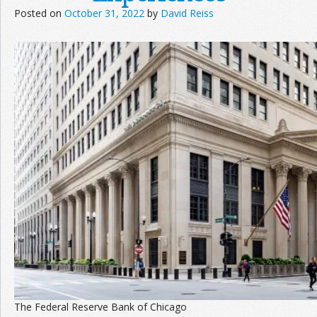
Posted on
October 31, 2022
by
David Reiss
Join the Network
Advertise on the Network
The Federal Reserve Bank of Chicago