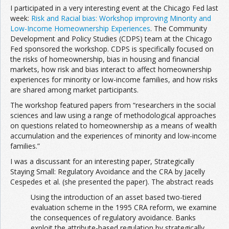
I participated in a very interesting event at the Chicago Fed last
week:
Risk and Racial bias: Workshop improving Minority and
Low-Income Homeownership Experiences
. The Community
Development and Policy Studies (CDPS) team at the Chicago
Fed sponsored the workshop. CDPS is specifically focused on
the risks of homeownership, bias in housing and financial
markets, how risk and bias interact to affect homeownership
experiences for minority or low-income families, and how risks
are shared among market participants.
The workshop featured papers from “researchers in the social
sciences and law using a range of methodological approaches
on questions related to homeownership as a means of wealth
accumulation and the experiences of minority and low-income
families.”
I was a discussant for an interesting paper, Strategically
Staying Small: Regulatory Avoidance and the CRA by Jacelly
Cespedes et al. (she presented the paper). The abstract reads
Using the introduction of an asset based two-tiered
evaluation scheme in the 1995 CRA reform, we examine
the consequences of regulatory avoidance. Banks
exploit the attribute-based regulation by strategically