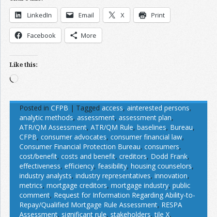
LinkedIn
Email
X
Print
Facebook
More
Like this:
Loading…
Posted in
CFPB
|
Tagged
access
,
ainterested persons
,
analytic methods
,
assessment
,
assessment plan
,
ATR/QM Assessment
,
ATR/QM Rule
,
baselines
,
Bureau
,
CFPB
,
consumer advocates
,
consumer financial law
,
Consumer Financial Protection Bureau
,
consumers
,
cost/benefit
,
costs and benefit
,
creditors
,
Dodd Frank
,
effectiveness
,
efficiency
,
feasibility
,
housing counselors
,
industry analysts
,
industry representatives
,
innovation
,
metrics
,
mortgage creditors
,
mortgage industry
,
public
comment
,
Request for Information Regarding Ability-to-
Repay/Qualified Mortgage Rule Assessment
,
RESPA
Assessment
,
significant rule
,
stakeholders
,
tile X
,