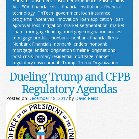
Bureau
,
consumers
,
customer experience
,
False Claims
Act
,
FCA
,
financial crisis
,
financial institutions
,
financial
technology
,
FinTech
,
government loan insurance
programs
,
incentives
,
innovation
,
loan application
,
loan
approval
,
loss mitigation
,
market segmentation
,
market
share
,
mortgage lending
,
mortgage origination process
,
mortgage product
,
nonbank
,
nonbank financial firms
,
Nonbank Financials
,
nonbank lenders
,
nonbank
mortgage lenders
,
origination timeline
,
originations
,
post-crisis
,
primary residential mortgage market
,
regulatory environment
,
Trump
,
Trump Organization
Dueling Trump and CFPB
Regulatory Agendas
Posted on
December 18, 2017
by
David Reiss