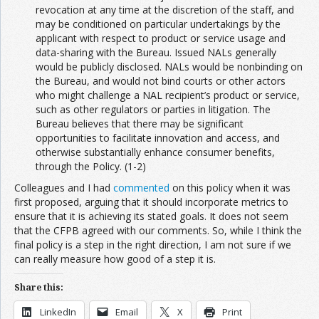
revocation at any time at the discretion of the staff, and
may be conditioned on particular undertakings by the
applicant with respect to product or service usage and
data-sharing with the Bureau. Issued NALs generally
would be publicly disclosed. NALs would be nonbinding on
the Bureau, and would not bind courts or other actors
who might challenge a NAL recipient’s product or service,
such as other regulators or parties in litigation. The
Bureau believes that there may be significant
opportunities to facilitate innovation and access, and
otherwise substantially enhance consumer benefits,
through the Policy. (1-2)
Colleagues and I had
commented
on this policy when it was
first proposed, arguing that it should incorporate metrics to
ensure that it is achieving its stated goals. It does not seem
that the CFPB agreed with our comments. So, while I think the
final policy is a step in the right direction, I am not sure if we
can really measure how good of a step it is.
Share this:
LinkedIn
Email
X
Print