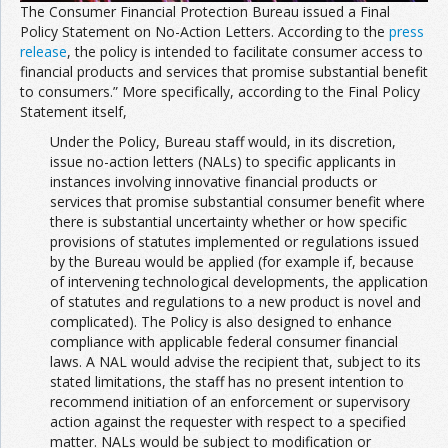
The Consumer Financial Protection Bureau issued a Final
Policy Statement on No-Action Letters. According to the
press
release
, the policy is intended to facilitate consumer access to
financial products and services that promise substantial benefit
to consumers.” More specifically, according to the Final Policy
Statement itself,
Under the Policy, Bureau staff would, in its discretion,
issue no-action letters (NALs) to specific applicants in
instances involving innovative financial products or
services that promise substantial consumer benefit where
there is substantial uncertainty whether or how specific
provisions of statutes implemented or regulations issued
by the Bureau would be applied (for example if, because
of intervening technological developments, the application
of statutes and regulations to a new product is novel and
complicated). The Policy is also designed to enhance
compliance with applicable federal consumer financial
laws. A NAL would advise the recipient that, subject to its
stated limitations, the staff has no present intention to
recommend initiation of an enforcement or supervisory
action against the requester with respect to a specified
matter. NALs would be subject to modification or