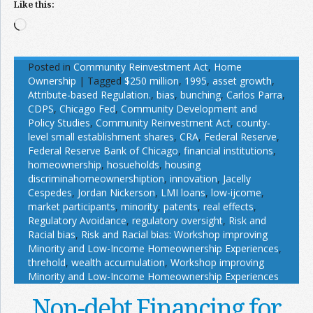
Like this:
Loading…
Posted in
Community Reinvestment Act
,
Home
Ownership
|
Tagged
$250 million
,
1995
,
asset growth
,
Attribute-based Regulation.
,
bias
,
bunching
,
Carlos Parra
,
CDPS
,
Chicago Fed
,
Community Development and
Policy Studies
,
Community Reinvestment Act
,
county-
level small establishment shares
,
CRA
,
Federal Reserve
,
Federal Reserve Bank of Chicago
,
financial institutions
,
homeownership
,
hosueholds
,
housing
discriminahomeownershiption
,
innovation
,
Jacelly
Cespedes
,
Jordan Nickerson
,
LMI loans
,
low-ijcome
,
market participants
,
minority
,
patents
,
real effects
,
Regulatory Avoidance
,
regulatory oversight
,
Risk and
Racial bias
,
Risk and Racial bias: Workshop improving
Minority and Low-Income Homeownership Experiences
,
threhold
,
wealth accumulation
,
Workshop improving
Minority and Low-Income Homeownership Experiences
Non-debt Financing for