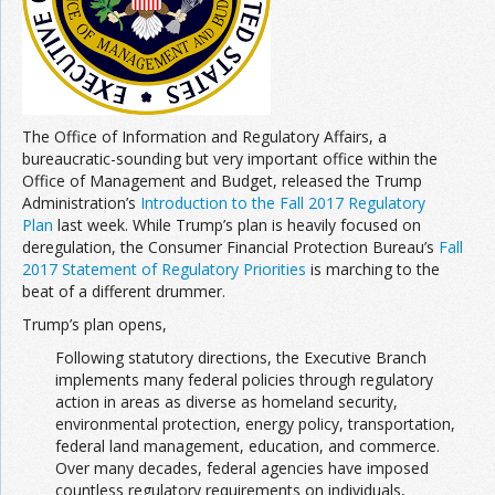
The Office of Information and Regulatory Affairs, a
bureaucratic-sounding but very important office within the
Office of Management and Budget, released the Trump
Administration’s
Introduction to the Fall 2017 Regulatory
Plan
last week. While Trump’s plan is heavily focused on
deregulation, the Consumer Financial Protection Bureau’s
Fall
2017 Statement of Regulatory Priorities
is marching to the
beat of a different drummer.
Trump’s plan opens,
Following statutory directions, the Executive Branch
implements many federal policies through regulatory
action in areas as diverse as homeland security,
environmental protection, energy policy, transportation,
federal land management, education, and commerce.
Over many decades, federal agencies have imposed
countless regulatory requirements on individuals,