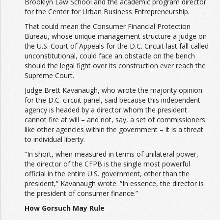
Brooklyn Law School and the academic program director
for the Center for Urban Business Entrepreneurship.
That could mean the Consumer Financial Protection
Bureau, whose unique management structure a judge on
the U.S. Court of Appeals for the D.C. Circuit last fall called
unconstitutional, could face an obstacle on the bench
should the legal fight over its construction ever reach the
Supreme Court.
Judge Brett Kavanaugh, who wrote the majority opinion
for the D.C. circuit panel, said because this independent
agency is headed by a director whom the president
cannot fire at will – and not, say, a set of commissioners
like other agencies within the government – it is a threat
to individual liberty.
“In short, when measured in terms of unilateral power,
the director of the CFPB is the single most powerful
official in the entire U.S. government, other than the
president,” Kavanaugh wrote. “In essence, the director is
the president of consumer finance.”
How Gorsuch May Rule