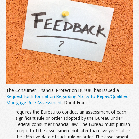
The Consumer Financial Protection Bureau has issued a
Request for Information Regarding Ability-to-Repay/Qualified
Mortgage Rule Assessment
. Dodd-Frank
requires the Bureau to conduct an assessment of each
significant rule or order adopted by the Bureau under
Federal consumer financial law. The Bureau must publish
a report of the assessment not later than five years after
the effective date of such rule or order. The assessment