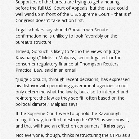
Supporters of the bureau are trying to get a hearing
before the full U.S. Court of Appeals, but the issue could
well wind up in front of the U.S. Supreme Court – that is if
Congress doesn’t take action first.
Legal scholars say should Gorsuch win Senate
confirmation he is unlikely to look favorably on the
bureau’s structure.
Indeed, Gorsuch is likely to “echo the views of Judge
Kavanaugh,” Melissa Malpass, senior legal editor for
consumer regulatory finance at Thompson Reuters
Practical Law, said in an email.
“Judge Gorsuch, through recent decisions, has expressed
his disfavor with permitting government agencies to not
only determine what the law is, but also to interpret and
re-interpret the law as they see fit, often based on the
political climate,” Malpass says.
If the Supreme Court were to uphold the Kavanaugh
ruling, it “may, in effect, destroy the CFPB as we know it,
and that will have an effect on consumers,”
Reiss
says.
Not everyone, though, thinks restructuring the CFPB as a