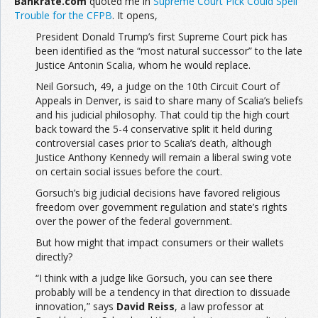
Bankrate.com
quoted me in
Supreme Court Pick Could Spell
Trouble for the CFPB
. It opens,
President Donald Trump’s first Supreme Court pick has
been identified as the “most natural successor” to the late
Justice Antonin Scalia, whom he would replace.
Neil Gorsuch, 49, a judge on the 10th Circuit Court of
Appeals in Denver, is said to share many of Scalia’s beliefs
and his judicial philosophy. That could tip the high court
back toward the 5-4 conservative split it held during
controversial cases prior to Scalia’s death, although
Justice Anthony Kennedy will remain a liberal swing vote
on certain social issues before the court.
Gorsuch’s big judicial decisions have favored religious
freedom over government regulation and state’s rights
over the power of the federal government.
But how might that impact consumers or their wallets
directly?
“I think with a judge like Gorsuch, you can see there
probably will be a tendency in that direction to dissuade
innovation,” says
David Reiss
, a law professor at