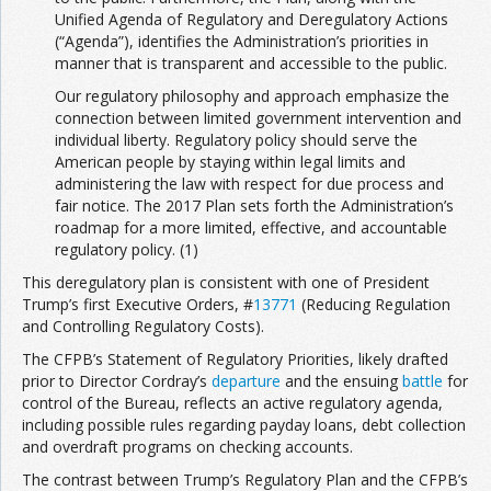
Unified Agenda of Regulatory and Deregulatory Actions
(“Agenda”), identifies the Administration’s priorities in
manner that is transparent and accessible to the public.
Our regulatory philosophy and approach emphasize the
connection between limited government intervention and
individual liberty. Regulatory policy should serve the
American people by staying within legal limits and
administering the law with respect for due process and
fair notice. The 2017 Plan sets forth the Administration’s
roadmap for a more limited, effective, and accountable
regulatory policy. (1)
This deregulatory plan is consistent with one of President
Trump’s first Executive Orders, #
13771
(Reducing Regulation
and Controlling Regulatory Costs).
The CFPB’s Statement of Regulatory Priorities, likely drafted
prior to Director Cordray’s
departure
and the ensuing
battle
for
control of the Bureau, reflects an active regulatory agenda,
including possible rules regarding payday loans, debt collection
and overdraft programs on checking accounts.
The contrast between Trump’s Regulatory Plan and the CFPB’s