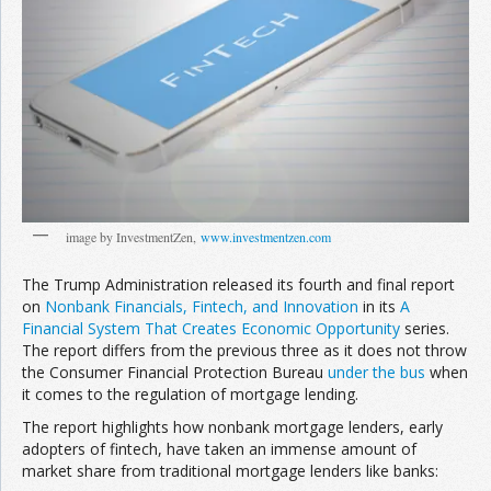
image by InvestmentZen,
www.investmentzen.com
The Trump Administration released its fourth and final report
on
Nonbank Financials, Fintech, and Innovation
in its
A
Financial System That Creates Economic Opportunity
series.
The report differs from the previous three as it does not throw
the Consumer Financial Protection Bureau
under the bus
when
it comes to the regulation of mortgage lending.
The report highlights how nonbank mortgage lenders, early
adopters of fintech, have taken an immense amount of
market share from traditional mortgage lenders like banks: