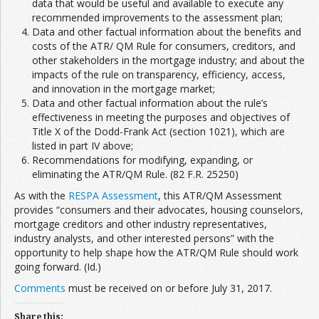
data that would be useful and available to execute any
recommended improvements to the assessment plan;
Data and other factual information about the benefits and
costs of the ATR/ QM Rule for consumers, creditors, and
other stakeholders in the mortgage industry; and about the
impacts of the rule on transparency, efficiency, access,
and innovation in the mortgage market;
Data and other factual information about the rule’s
effectiveness in meeting the purposes and objectives of
Title X of the Dodd-Frank Act (section 1021), which are
listed in part IV above;
Recommendations for modifying, expanding, or
eliminating the ATR/QM Rule. (82 F.R. 25250)
As with the
RESPA Assessment
, this ATR/QM Assessment
provides “consumers and their advocates, housing counselors,
mortgage creditors and other industry representatives,
industry analysts, and other interested persons” with the
opportunity to help shape how the ATR/QM Rule should work
going forward. (Id.)
Comments
must be received on or before July 31, 2017.
Share this: