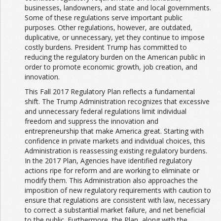
businesses, landowners, and state and local governments.
Some of these regulations serve important public
purposes. Other regulations, however, are outdated,
duplicative, or unnecessary, yet they continue to impose
costly burdens. President Trump has committed to
reducing the regulatory burden on the American public in
order to promote economic growth, job creation, and
innovation.
This Fall 2017 Regulatory Plan reflects a fundamental
shift. The Trump Administration recognizes that excessive
and unnecessary federal regulations limit individual
freedom and suppress the innovation and
entrepreneurship that make America great. Starting with
confidence in private markets and individual choices, this
Administration is reassessing existing regulatory burdens.
In the 2017 Plan, Agencies have identified regulatory
actions ripe for reform and are working to eliminate or
modify them. This Administration also approaches the
imposition of new regulatory requirements with caution to
ensure that regulations are consistent with law, necessary
to correct a substantial market failure, and net beneficial
to the public. Furthermore, the Plan, along with the