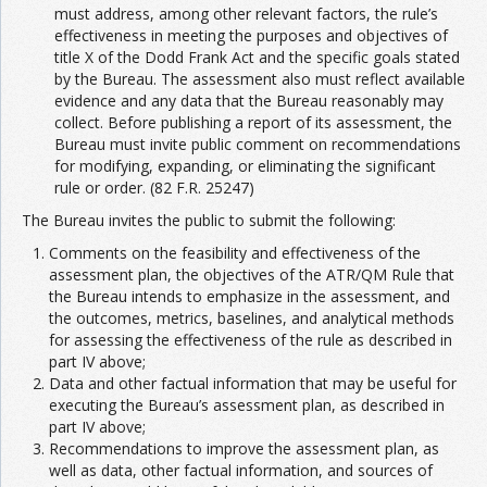
must address, among other relevant factors, the rule’s
effectiveness in meeting the purposes and objectives of
title X of the Dodd Frank Act and the specific goals stated
by the Bureau. The assessment also must reflect available
evidence and any data that the Bureau reasonably may
collect. Before publishing a report of its assessment, the
Bureau must invite public comment on recommendations
for modifying, expanding, or eliminating the significant
rule or order. (82 F.R. 25247)
The Bureau invites the public to submit the following:
Comments on the feasibility and effectiveness of the
assessment plan, the objectives of the ATR/QM Rule that
the Bureau intends to emphasize in the assessment, and
the outcomes, metrics, baselines, and analytical methods
for assessing the effectiveness of the rule as described in
part IV above;
Data and other factual information that may be useful for
executing the Bureau’s assessment plan, as described in
part IV above;
Recommendations to improve the assessment plan, as
well as data, other factual information, and sources of