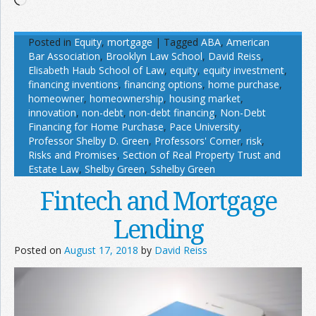
Posted in
Equity
,
mortgage
|
Tagged
ABA
,
American
Bar Association
,
Brooklyn Law School
,
David Reiss
,
Elisabeth Haub School of Law
,
equity
,
equity investment
,
financing inventions
,
financing options
,
home purchase
,
homeowner
,
homeownership
,
housing market
,
innovation
,
non-debt
,
non-debt financing
,
Non-Debt
Financing for Home Purchase
,
Pace University
,
Professor Shelby D. Green
,
Professors' Corner
,
risk
,
Risks and Promises
,
Section of Real Property Trust and
Estate Law
,
Shelby Green
,
Sshelby Green
Fintech and Mortgage
Lending
Posted on
August 17, 2018
by
David Reiss