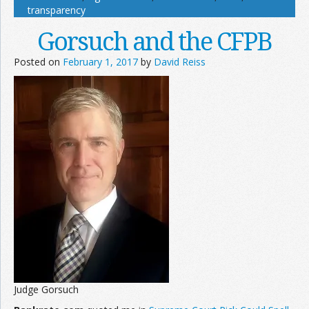
transparency
Gorsuch and the CFPB
Posted on
February 1, 2017
by
David Reiss
Judge Gorsuch