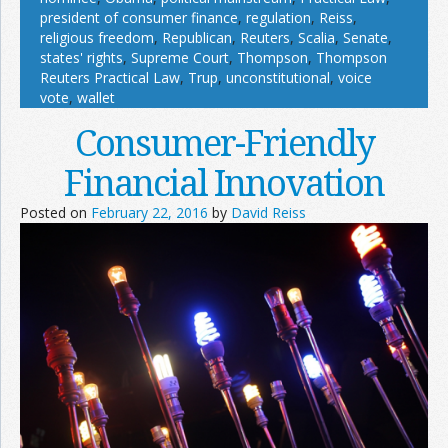
president of consumer finance
,
regulation
,
Reiss
,
religious freedom
,
Republican
,
Reuters
,
Scalia
,
Senate
,
states' rights
,
Supreme Court
,
Thompson
,
Thompson
Reuters Practical Law
,
Trup
,
unconstitutional
,
voice
vote
,
wallet
Consumer-Friendly
Financial Innovation
Posted on
February 22, 2016
by
David Reiss