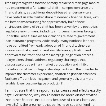
Treasury recognizes that the primary residential mortgage market
has experienced a fundamental shift in composition since the
financial crisis, as traditional deposit-based lender-servicers
have ceded sizable market share to nonbank financial firms, with
the latter now accounting for approximately half of new
originations. Some of this shift has been driven by the post-crisis
regulatory environment, including enforcement actions brought
under the False Claims Act for violations related to government
loan insurance programs. Additionally, many nonbank lenders
have benefitted from early adoption of financial technology
innovations that speed up and simplify loan application and
approval at the front-end of the mortgage origination process.
Policymakers should address regulatory challenges that
discourage broad primary market participation and inhibit
the adoption of technological developments with the potential to
improve the customer experience, shorten origination timelines,
facilitate efficient loss mitigation, and generally deliver a more
reliable, lower cost mortgage product. (11)
I am not sure that the report has its causes and effects exactly
right. For instance, why would banks be more disincentivized
than other financial institutions because of False Claims Act
lawsuits? Is the argument that banks have superior lending