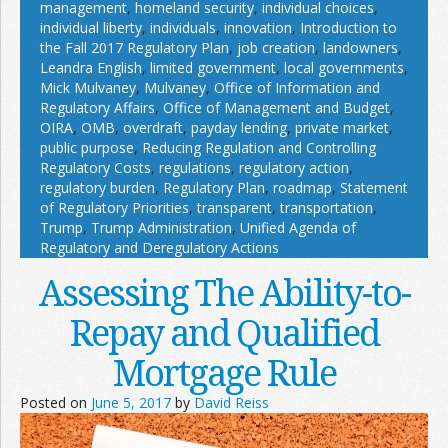
management
,
homeland security
,
individual choices
,
individual liberty
,
individuals
,
innovation
,
Introduction to
the Fall 2017 Regulatory Plan
,
job creation
,
landowners
,
Leandra English
,
limited government
,
local governments
,
Mick Mulvaney
,
Mulvaney
,
Office of Information and
Regulatory Affairs
,
Office of Management and Budget
,
OIRA
,
OMB
,
overdraft
,
payday lending
,
private market
,
public purpose
,
Reducing Regulation and Controlling
Regulatory Costs
,
regulations
,
regulatory action
,
regulatory burden
,
Regulatory Plan
,
roadmap
,
Statement
of Regulatory Priorities
,
transparent
,
transportation
,
Trump
,
Trump Administration
,
Unified Agenda of
Regulatory and Deregulatory Actions
Assessing The Ability-to-
Repay and Qualified
Mortgage Rule
Posted on
June 5, 2017
by
David Reiss