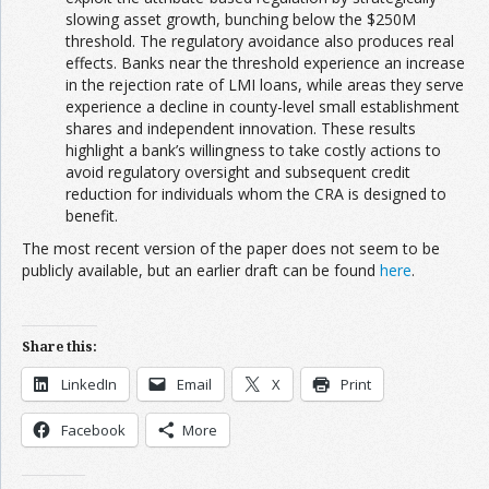
slowing asset growth, bunching below the $250M
threshold. The regulatory avoidance also produces real
effects. Banks near the threshold experience an increase
in the rejection rate of LMI loans, while areas they serve
experience a decline in county-level small establishment
shares and independent innovation. These results
highlight a bank’s willingness to take costly actions to
avoid regulatory oversight and subsequent credit
reduction for individuals whom the CRA is designed to
benefit.
The most recent version of the paper does not seem to be
publicly available, but an earlier draft can be found
here
.
Share this:
LinkedIn
Email
X
Print
Facebook
More