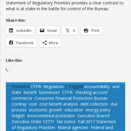
Statement of Regulatory Priorities provides a clear contrast to
what is at stake in the battle for control of the Bureau.
Share this:
LinkedIn
Email
X
Print
Facebook
More
Like this:
Loading…
Posted in
CFPB
,
Regulation
|
Tagged
accountability
,
and
state
,
benefit
,
businesses
,
CFPB
,
checking account
,
commerce
,
Consumer Financial Protection Bureau
,
Cordray
,
cost
,
cost benefit analysis
,
debt collection
,
due
process
,
economic growth
,
education
,
energy policy
,
Enlgish
,
environmental protection
,
Executive Branch
,
Executive Order 13771
,
fair notice
,
Fall 2017 Statement
of Regulatory Priorities
,
federal agencies
,
federal land