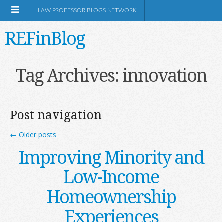
LAW PROFESSOR BLOGS NETWORK
REFinBlog
About
Tag Archives:
innovation
Resources
Post navigation
Shop Amazon
←
Older posts
Improving Minority and
Low-Income
RSS
Homeownership
Experiences
Network Information