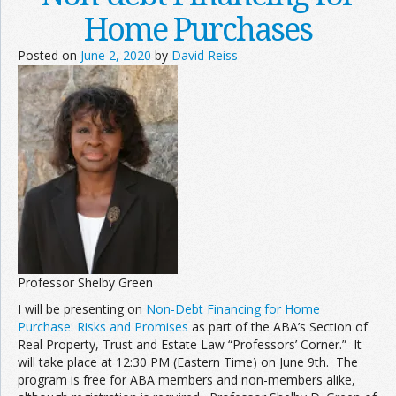
Home Purchases
Posted on
June 2, 2020
by
David Reiss
Professor Shelby Green
I will be presenting on
Non-Debt Financing for Home
Purchase: Risks and Promises
as part of the ABA’s Section of
Real Property, Trust and Estate Law “Professors’ Corner.” It
will take place at 12:30 PM (Eastern Time) on June 9th. The
program is free for ABA members and non-members alike,