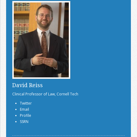
David Reiss
Clinical Professor of Law, Cornell Tech
Twitter
Email
Profile
SSRN