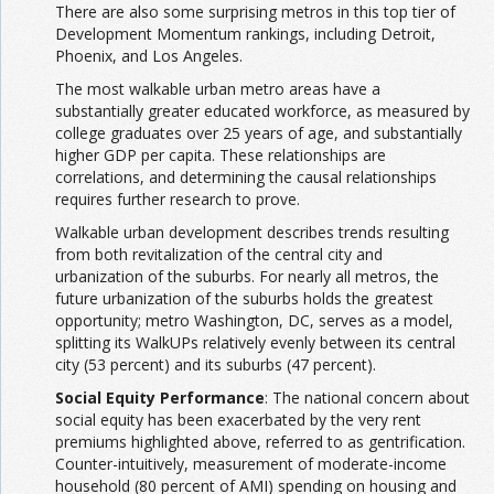
There are also some surprising metros in this top tier of
Development Momentum rankings, including Detroit,
Phoenix, and Los Angeles.
The most walkable urban metro areas have a
substantially greater educated workforce, as measured by
college graduates over 25 years of age, and substantially
higher GDP per capita. These relationships are
correlations, and determining the causal relationships
requires further research to prove.
Walkable urban development describes trends resulting
from both revitalization of the central city and
urbanization of the suburbs. For nearly all metros, the
future urbanization of the suburbs holds the greatest
opportunity; metro Washington, DC, serves as a model,
splitting its WalkUPs relatively evenly between its central
city (53 percent) and its suburbs (47 percent).
Social Equity Performance
: The national concern about
social equity has been exacerbated by the very rent
premiums highlighted above, referred to as gentrification.
Counter-intuitively, measurement of moderate-income
household (80 percent of AMI) spending on housing and