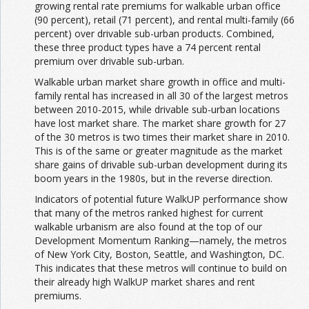
growing rental rate premiums for walkable urban office
(90 percent), retail (71 percent), and rental multi-family (66
percent) over drivable sub-urban products. Combined,
these three product types have a 74 percent rental
premium over drivable sub-urban.
Walkable urban market share growth in office and multi-
family rental has increased in all 30 of the largest metros
between 2010-2015, while drivable sub-urban locations
have lost market share. The market share growth for 27
of the 30 metros is two times their market share in 2010.
This is of the same or greater magnitude as the market
share gains of drivable sub-urban development during its
boom years in the 1980s, but in the reverse direction.
Indicators of potential future WalkUP performance show
that many of the metros ranked highest for current
walkable urbanism are also found at the top of our
Development Momentum Ranking—namely, the metros
of New York City, Boston, Seattle, and Washington, DC.
This indicates that these metros will continue to build on
their already high WalkUP market shares and rent
premiums.