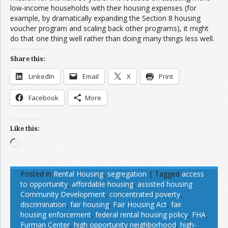
low-income households with their housing expenses (for
example, by dramatically expanding the Section 8 housing
voucher program and scaling back other programs), it might
do that one thing well rather than doing many things less well.
Share this:
LinkedIn
Email
X
Print
Facebook
More
Like this:
Loading…
Posted in
Rental Housing
,
segregation
|
Tagged
access
to opportunity
,
affordable housing
,
assisted housing
,
Community Development
,
concentrated poverty
,
discrimination
,
fair housing
,
Fair Housing Act
,
fair
housing enforcement
,
federal rental housing policy
,
FHA
,
Furman Center
,
high opportunity neighborhood
,
high-