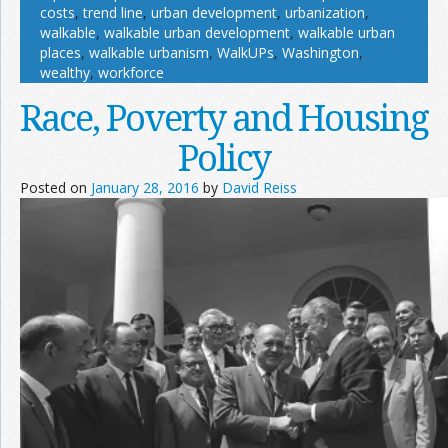
costs
,
trend line
,
urban development
,
urbanization
,
walkable
,
walkable urban development
,
walkable urban
places
,
walkable urbanism
,
WalkUPs
,
Washington
,
wealthy
,
workforce
Race, Poverty and Housing
Policy
Posted on
January 28, 2016
by
David Reiss