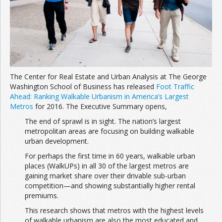
Join the Network
Advertise on the Network
The Center for Real Estate and Urban Analysis at The George
Washington School of Business has released
Foot Traffic
Ahead: Ranking Walkable Urbanism in America’s Largest
Metros
for 2016. The Executive Summary opens,
The end of sprawl is in sight. The nation’s largest
metropolitan areas are focusing on building walkable
urban development.
For perhaps the first time in 60 years, walkable urban
places (WalkUPs) in all 30 of the largest metros are
gaining market share over their drivable sub-urban
competition—and showing substantially higher rental
premiums.
This research shows that metros with the highest levels
of walkable urbanism are also the most educated and