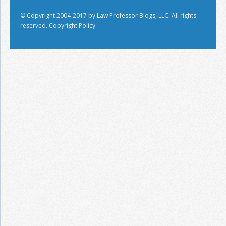
© Copyright 2004-2017 by Law Professor Blogs, LLC. All rights
reserved.
Copyright Policy.