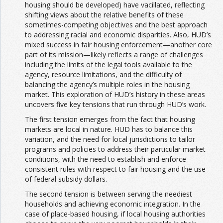
housing should be developed) have vacillated, reflecting
shifting views about the relative benefits of these
sometimes-competing objectives and the best approach
to addressing racial and economic disparities. Also, HUD’s
mixed success in fair housing enforcement—another core
part of its mission—likely reflects a range of challenges
including the limits of the legal tools available to the
agency, resource limitations, and the difficulty of
balancing the agency’s multiple roles in the housing
market. This exploration of HUD’s history in these areas
uncovers five key tensions that run through HUD’s work.
The first tension emerges from the fact that housing
markets are local in nature. HUD has to balance this
variation, and the need for local jurisdictions to tailor
programs and policies to address their particular market
conditions, with the need to establish and enforce
consistent rules with respect to fair housing and the use
of federal subsidy dollars.
The second tension is between serving the neediest
households and achieving economic integration. In the
case of place-based housing, if local housing authorities