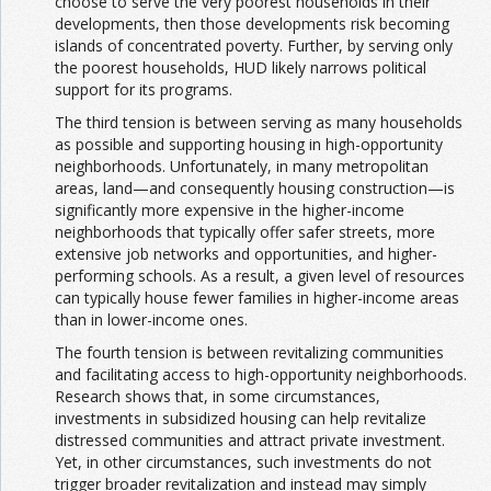
choose to serve the very poorest households in their
developments, then those developments risk becoming
islands of concentrated poverty. Further, by serving only
the poorest households, HUD likely narrows political
support for its programs.
The third tension is between serving as many households
as possible and supporting housing in high-opportunity
neighborhoods. Unfortunately, in many metropolitan
areas, land—and consequently housing construction—is
significantly more expensive in the higher-income
neighborhoods that typically offer safer streets, more
extensive job networks and opportunities, and higher-
performing schools. As a result, a given level of resources
can typically house fewer families in higher-income areas
than in lower-income ones.
The fourth tension is between revitalizing communities
and facilitating access to high-opportunity neighborhoods.
Research shows that, in some circumstances,
investments in subsidized housing can help revitalize
distressed communities and attract private investment.
Yet, in other circumstances, such investments do not
trigger broader revitalization and instead may simply