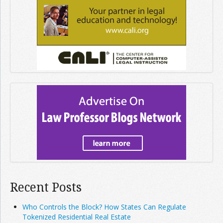
Recent Posts
Who Controls the Block? How States Can Regulate
Tokenized Residential Real Estate