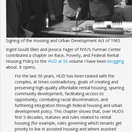
Signing of the Housing and Urban Development Act of 1965
Ingrid Gould Ellen and Jessica Yager of NYU’s Furman Center
contributed a chapter on Race, Poverty, and Federal Rental
Housing Policy to the
HUD at 50
volume I have been
blogging
about. It opens,
For the last 50 years, HUD has been tasked with the
complex, at times contradictory, goals of creating and
preserving high-quality affordable rental housing, spurring
community development, facilitating access to
opportunity, combating racial discrimination, and
furthering integration through federal housing and urban
development policy. This chapter shows that, over HUD’s
first 5 decades, statutes and rules related to rental
housing (for example, rules governing which tenants get
priority to live in assisted housing and where assisted