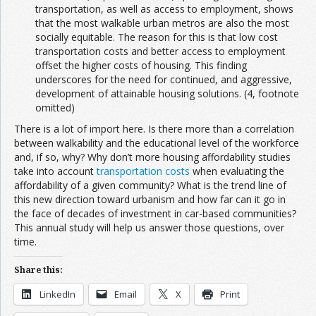
transportation, as well as access to employment, shows
that the most walkable urban metros are also the most
socially equitable. The reason for this is that low cost
transportation costs and better access to employment
offset the higher costs of housing. This finding
underscores for the need for continued, and aggressive,
development of attainable housing solutions. (4, footnote
omitted)
There is a lot of import here. Is there more than a correlation
between walkability and the educational level of the workforce
and, if so, why? Why don’t more housing affordability studies
take into account
transportation costs
when evaluating the
affordability of a given community? What is the trend line of
this new direction toward urbanism and how far can it go in
the face of decades of investment in car-based communities?
This annual study will help us answer those questions, over
time.
Share this:
LinkedIn
Email
X
Print