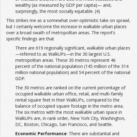
wealthy (as measured by GDP per capita)— and,
surprisingly, the most socially equitable. (4)
This strikes me as a somewhat over-optimistic take on sprawl,
but I certainly welcome the increase in walkable urban places
over a broad swath of metropolitan areas. The report’s
specific findings are that
There are 619 regionally significant, walkable urban places
—referred to as WalkUPs—in the 30 largest U.S.
metropolitan areas. These 30 metros represent 46
percent of the national population (145 million of the 314
million national population) and 54 percent of the national
GDP.
The 30 metros are ranked on the current percentage of
occupied walkable urban office, retail, and multi-family
rental square feet in their WalkUPs, compared to the
balance of occupied square footage in the metro area.
The six metros with the most walkable urban space in
WalkUPs are, in rank order, New York City, Washington,
DC, Boston, Chicago, San Francisco, and Seattle.
Economic Performance
: There are substantial and