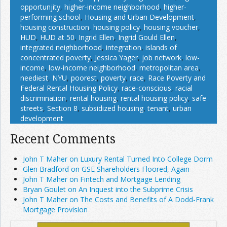
opportunjity
,
higher-income neighborhood
,
higher-
performing school
,
Housing and Urban Development
,
housing construction
,
housing policy
,
housing voucher
,
HUD
,
HUD at 50
,
Ingrid Ellen
,
Ingrid Gould Ellen
,
integrated neighborhood
,
integration
,
islands of
concentrated poverty
,
Jessica Yager
,
job network
,
low-
income
,
low-income neighborhood
,
metropolitan area
,
neediest
,
NYU
,
poorest
,
poverty
,
race
,
Race Poverty and
Federal Rental Housing Policy
,
race-conscious
,
racial
discrimination
,
rental housing
,
rental housing policy
,
safe
streets
,
Section 8
,
subsidized housing
,
tenant
,
urban
development
Recent Comments
John T Maher on Luxury Rental Turned Into College Dorm
Glen Bradford on GSE Shareholders Floored, Again
John T Maher on Fintech and Mortgage Lending
Bryan Goulet on An Inquest into the Subprime Crisis
John T Maher on The Costs and Benefits of A Dodd-Frank
Mortgage Provision