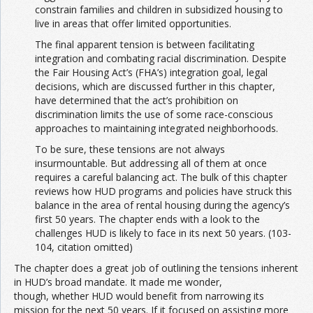
constrain families and children in subsidized housing to
live in areas that offer limited opportunities.
The final apparent tension is between facilitating
integration and combating racial discrimination. Despite
the Fair Housing Act’s (FHA’s) integration goal, legal
decisions, which are discussed further in this chapter,
have determined that the act’s prohibition on
discrimination limits the use of some race-conscious
approaches to maintaining integrated neighborhoods.
To be sure, these tensions are not always
insurmountable. But addressing all of them at once
requires a careful balancing act. The bulk of this chapter
reviews how HUD programs and policies have struck this
balance in the area of rental housing during the agency’s
first 50 years. The chapter ends with a look to the
challenges HUD is likely to face in its next 50 years. (103-
104, citation omitted)
The chapter does a great job of outlining the tensions inherent
in HUD’s broad mandate. It made me wonder,
though, whether HUD would benefit from narrowing its
mission for the next 50 years. If it focused on assisting more