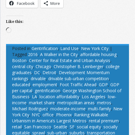
Facebook
More
Like this:
Loading…
Posted in
Gentrification
,
Land Use
,
New York City
|
Tagged
2016
,
A Walker in the City
,
affordable housing
,
Boston
,
Center for Real Estate and Urban Analysis
,
central city
,
Chicago
,
Christopher B. Leinberger
,
college
graduates
,
DC
,
Detroit
,
Development Momentum
rankings
,
drivable
,
drivable sub-urban competition
,
educated
,
employment
,
Foot Traffic Ahead
,
GDP
,
GDP
per capital
,
gentrification
,
George Washington School of
Business
,
LA
,
location affordability
,
Los Angeles
,
low-
income
,
market share
,
metropolitan areas
,
metros
,
Michael Rodriguez
,
moderate-income
,
multi-family
,
New
York City
,
NYC
,
office
,
Phoenix
,
Ranking Walkable
Urbanism in America’s Largest Metros
,
rental premium
,
retail
,
San Francisco
,
Seattle
,
SF
,
social equity
,
socially
equitable
,
sprawl
,
sub-urban
,
suburbs
,
transportation