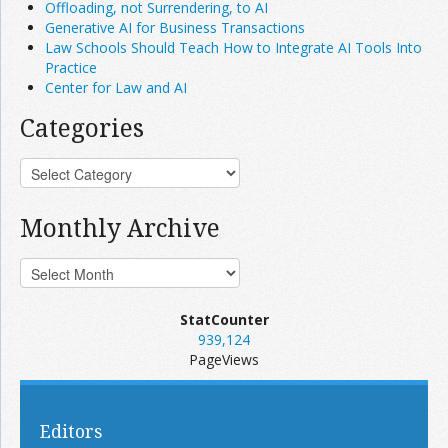
Offloading, not Surrendering, to AI
Generative AI for Business Transactions
Law Schools Should Teach How to Integrate AI Tools Into
Practice
Center for Law and AI
Categories
Monthly Archive
StatCounter
939,124
PageViews
Editors