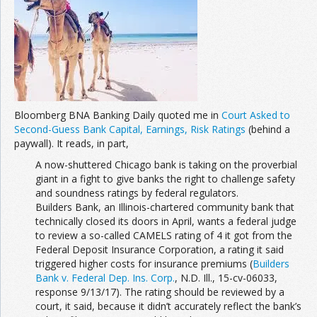
Join the Network
Advertise on the Network
Bloomberg BNA Banking Daily quoted me in
Court Asked to
Second-Guess Bank Capital, Earnings, Risk Ratings
(behind a
paywall). It reads, in part,
A now-shuttered Chicago bank is taking on the proverbial
giant in a fight to give banks the right to challenge safety
and soundness ratings by federal regulators.
Builders Bank, an Illinois-chartered community bank that
technically closed its doors in April, wants a federal judge
to review a so-called CAMELS rating of 4 it got from the
Federal Deposit Insurance Corporation, a rating it said
triggered higher costs for insurance premiums (
Builders
Bank v. Federal Dep. Ins. Corp.
, N.D. Ill., 15-cv-06033,
response 9/13/17). The rating should be reviewed by a
court, it said, because it didn’t accurately reflect the bank’s