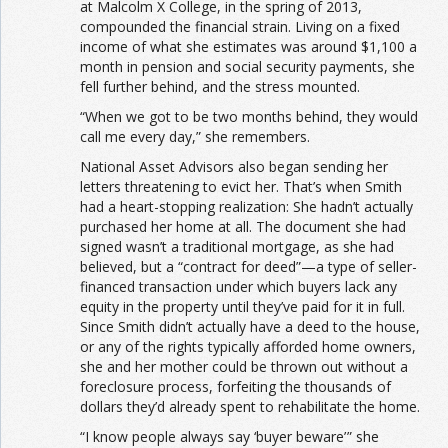
at Malcolm X College, in the spring of 2013,
compounded the financial strain. Living on a fixed
income of what she estimates was around $1,100 a
month in pension and social security payments, she
fell further behind, and the stress mounted.
“When we got to be two months behind, they would
call me every day,” she remembers.
National Asset Advisors also began sending her
letters threatening to evict her. That’s when Smith
had a heart-stopping realization: She hadn’t actually
purchased her home at all. The document she had
signed wasn’t a traditional mortgage, as she had
believed, but a “contract for deed”—a type of seller-
financed transaction under which buyers lack any
equity in the property until they’ve paid for it in full.
Since Smith didn’t actually have a deed to the house,
or any of the rights typically afforded home owners,
she and her mother could be thrown out without a
foreclosure process, forfeiting the thousands of
dollars they’d already spent to rehabilitate the home.
“I know people always say ‘buyer beware’ ” she