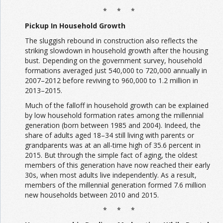
* * *
Pickup In Household Growth
The sluggish rebound in construction also reflects the
striking slowdown in household growth after the housing
bust. Depending on the government survey, household
formations averaged just 540,000 to 720,000 annually in
2007–2012 before reviving to 960,000 to 1.2 million in
2013–2015.
Much of the falloff in household growth can be explained
by low household formation rates among the millennial
generation (born between 1985 and 2004). Indeed, the
share of adults aged 18–34 still living with parents or
grandparents was at an all-time high of 35.6 percent in
2015. But through the simple fact of aging, the oldest
members of this generation have now reached their early
30s, when most adults live independently. As a result,
members of the millennial generation formed 7.6 million
new households between 2010 and 2015.
* * *