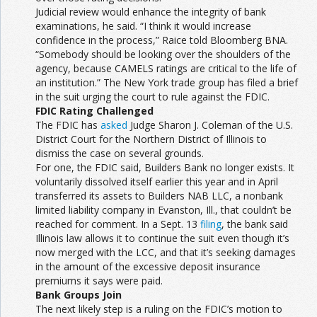
Judicial review would enhance the integrity of bank
examinations, he said. “I think it would increase
confidence in the process,” Raice told Bloomberg BNA.
“Somebody should be looking over the shoulders of the
agency, because CAMELS ratings are critical to the life of
an institution.” The New York trade group has filed a brief
in the suit urging the court to rule against the FDIC.
FDIC Rating Challenged
The FDIC has
asked
Judge Sharon J. Coleman of the U.S.
District Court for the Northern District of Illinois to
dismiss the case on several grounds.
For one, the FDIC said, Builders Bank no longer exists. It
voluntarily dissolved itself earlier this year and in April
transferred its assets to Builders NAB LLC, a nonbank
limited liability company in Evanston, Ill., that couldn’t be
reached for comment. In a Sept. 13
filing
, the bank said
Illinois law allows it to continue the suit even though it’s
now merged with the LCC, and that it’s seeking damages
in the amount of the excessive deposit insurance
premiums it says were paid.
Bank Groups Join
The next likely step is a ruling on the FDIC’s motion to