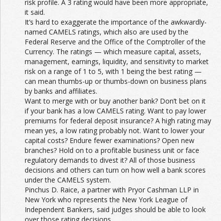
risk profile. A 3 rating would have been more appropriate,
it said.
It’s hard to exaggerate the importance of the awkwardly-
named CAMELS ratings, which also are used by the
Federal Reserve and the Office of the Comptroller of the
Currency. The ratings — which measure capital, assets,
management, earnings, liquidity, and sensitivity to market
risk on a range of 1 to 5, with 1 being the best rating —
can mean thumbs-up or thumbs-down on business plans
by banks and affiliates.
Want to merge with or buy another bank? Don’t bet on it
if your bank has a low CAMELS rating. Want to pay lower
premiums for federal deposit insurance? A high rating may
mean yes, a low rating probably not. Want to lower your
capital costs? Endure fewer examinations? Open new
branches? Hold on to a profitable business unit or face
regulatory demands to divest it? All of those business
decisions and others can turn on how well a bank scores
under the CAMELS system.
Pinchus D. Raice, a partner with Pryor Cashman LLP in
New York who represents the New York League of
Independent Bankers, said judges should be able to look
over those rating decisions.