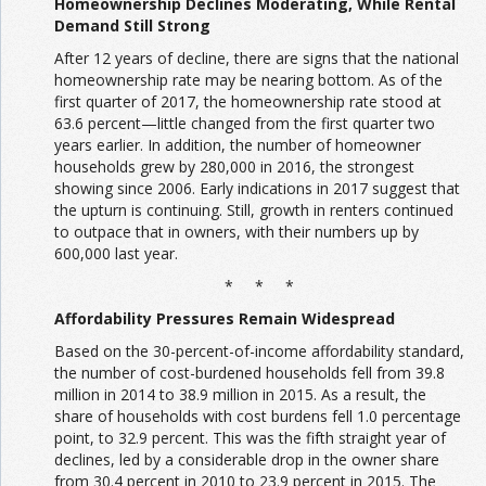
Homeownership Declines Moderating, While Rental
Demand Still Strong
After 12 years of decline, there are signs that the national
homeownership rate may be nearing bottom. As of the
first quarter of 2017, the homeownership rate stood at
63.6 percent—little changed from the first quarter two
years earlier. In addition, the number of homeowner
households grew by 280,000 in 2016, the strongest
showing since 2006. Early indications in 2017 suggest that
the upturn is continuing. Still, growth in renters continued
to outpace that in owners, with their numbers up by
600,000 last year.
* * *
Affordability Pressures Remain Widespread
Based on the 30-percent-of-income affordability standard,
the number of cost-burdened households fell from 39.8
million in 2014 to 38.9 million in 2015. As a result, the
share of households with cost burdens fell 1.0 percentage
point, to 32.9 percent. This was the fifth straight year of
declines, led by a considerable drop in the owner share
from 30.4 percent in 2010 to 23.9 percent in 2015. The