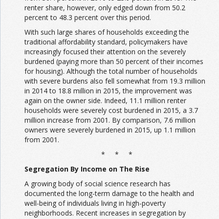
renter share, however, only edged down from 50.2
percent to 48.3 percent over this period.
With such large shares of households exceeding the
traditional affordability standard, policymakers have
increasingly focused their attention on the severely
burdened (paying more than 50 percent of their incomes
for housing). Although the total number of households
with severe burdens also fell somewhat from 19.3 million
in 2014 to 18.8 million in 2015, the improvement was
again on the owner side. Indeed, 11.1 million renter
households were severely cost burdened in 2015, a 3.7
million increase from 2001. By comparison, 7.6 million
owners were severely burdened in 2015, up 1.1 million
from 2001.
* * *
Segregation By Income on The Rise
A growing body of social science research has
documented the long-term damage to the health and
well-being of individuals living in high-poverty
neighborhoods. Recent increases in segregation by