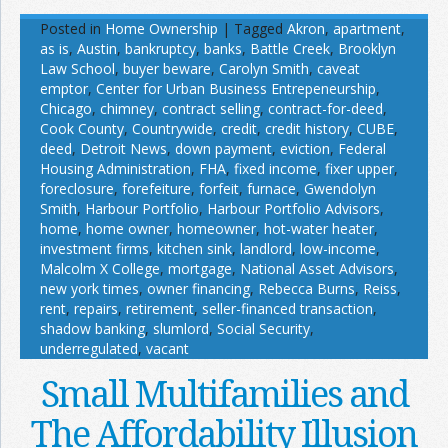
Posted in
Home Ownership
|
Tagged
Akron
,
apartment
,
as is
,
Austin
,
bankruptcy
,
banks
,
Battle Creek
,
Brooklyn
Law School
,
buyer beware
,
Carolyn Smith
,
caveat
emptor
,
Center for Urban Business Entrepeneurship
,
Chicago
,
chimney
,
contract selling
,
contract-for-deed
,
Cook County
,
Countrywide
,
credit
,
credit history
,
CUBE
,
deed
,
Detroit News
,
down payment
,
eviction
,
Federal
Housing Administration
,
FHA
,
fixed income
,
fixer upper
,
foreclosure
,
forefeiture
,
forfeit
,
furnace
,
Gwendolyn
Smith
,
Harbour Portfolio
,
Harbour Portfolio Advisors
,
home
,
home owner
,
homeowner
,
hot-water heater
,
investment firms
,
kitchen sink
,
landlord
,
low-income
,
Malcolm X College
,
mortgage
,
National Asset Advisors
,
new york times
,
owner financing
,
Rebecca Burns
,
Reiss
,
rent
,
repairs
,
retirement
,
seller-financed transaction
,
shadow banking
,
slumlord
,
Social Security
,
underregulated
,
vacant
Small Multifamilies and
The Affordability Illusion