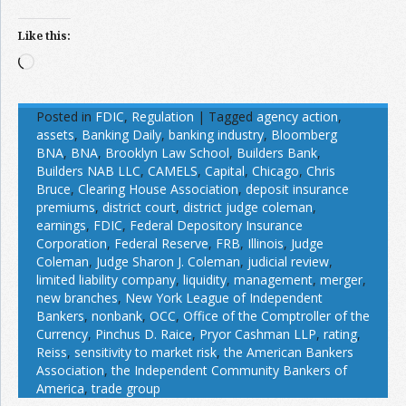
Like this:
Loading…
Posted in
FDIC
,
Regulation
|
Tagged
agency action
,
assets
,
Banking Daily
,
banking industry
,
Bloomberg
BNA
,
BNA
,
Brooklyn Law School
,
Builders Bank
,
Builders NAB LLC
,
CAMELS
,
Capital
,
Chicago
,
Chris
Bruce
,
Clearing House Association
,
deposit insurance
premiums
,
district court
,
district judge coleman
,
earnings
,
FDIC
,
Federal Depository Insurance
Corporation
,
Federal Reserve
,
FRB
,
Illinois
,
Judge
Coleman
,
Judge Sharon J. Coleman
,
judicial review
,
limited liability company
,
liquidity
,
management
,
merger
,
new branches
,
New York League of Independent
Bankers
,
nonbank
,
OCC
,
Office of the Comptroller of the
Currency
,
Pinchus D. Raice
,
Pryor Cashman LLP
,
rating
,
Reiss
,
sensitivity to market risk
,
the American Bankers
Association
,
the Independent Community Bankers of
America
,
trade group