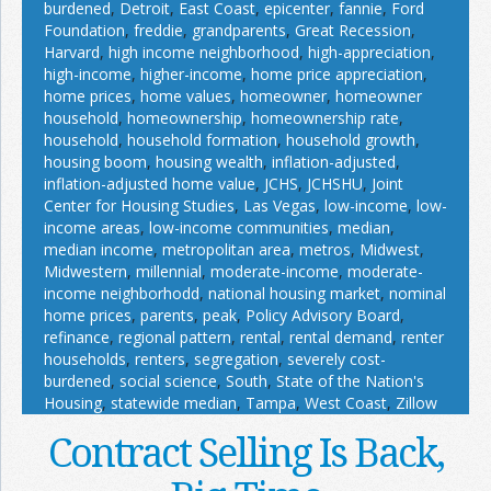
burdened
,
Detroit
,
East Coast
,
epicenter
,
fannie
,
Ford
Foundation
,
freddie
,
grandparents
,
Great Recession
,
Harvard
,
high income neighborhood
,
high-appreciation
,
high-income
,
higher-income
,
home price appreciation
,
home prices
,
home values
,
homeowner
,
homeowner
household
,
homeownership
,
homeownership rate
,
household
,
household formation
,
household growth
,
housing boom
,
housing wealth
,
inflation-adjusted
,
inflation-adjusted home value
,
JCHS
,
JCHSHU
,
Joint
Center for Housing Studies
,
Las Vegas
,
low-income
,
low-
income areas
,
low-income communities
,
median
,
median income
,
metropolitan area
,
metros
,
Midwest
,
Midwestern
,
millennial
,
moderate-income
,
moderate-
income neighborhodd
,
national housing market
,
nominal
home prices
,
parents
,
peak
,
Policy Advisory Board
,
refinance
,
regional pattern
,
rental
,
rental demand
,
renter
households
,
renters
,
segregation
,
severely cost-
burdened
,
social science
,
South
,
State of the Nation's
Housing
,
statewide median
,
Tampa
,
West Coast
,
Zillow
Contract Selling Is Back,