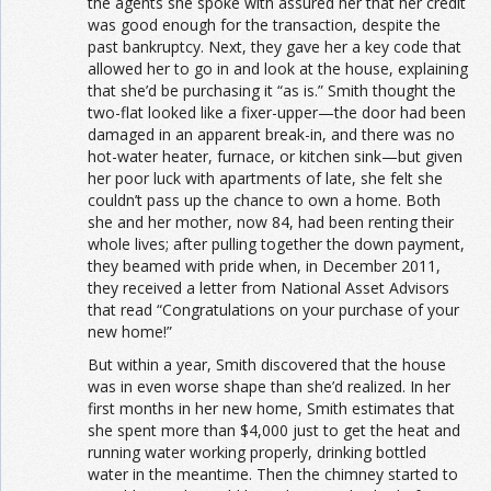
the agents she spoke with assured her that her credit
was good enough for the transaction, despite the
past bankruptcy. Next, they gave her a key code that
allowed her to go in and look at the house, explaining
that she’d be purchasing it “as is.” Smith thought the
two-flat looked like a fixer-upper—the door had been
damaged in an apparent break-in, and there was no
hot-water heater, furnace, or kitchen sink—but given
her poor luck with apartments of late, she felt she
couldn’t pass up the chance to own a home. Both
she and her mother, now 84, had been renting their
whole lives; after pulling together the down payment,
they beamed with pride when, in December 2011,
they received a letter from National Asset Advisors
that read “Congratulations on your purchase of your
new home!”
But within a year, Smith discovered that the house
was in even worse shape than she’d realized. In her
first months in her new home, Smith estimates that
she spent more than $4,000 just to get the heat and
running water working properly, drinking bottled
water in the meantime. Then the chimney started to