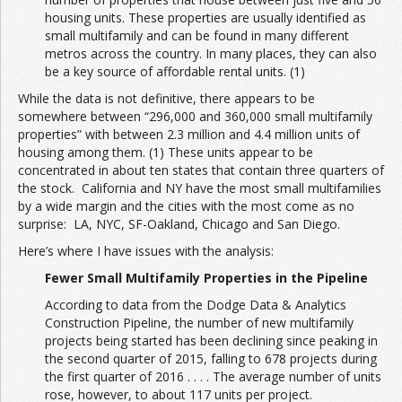
housing units. These properties are usually identified as
small multifamily and can be found in many different
metros across the country. In many places, they can also
be a key source of affordable rental units. (1)
While the data is not definitive, there appears to be
somewhere between “296,000 and 360,000 small multifamily
properties” with between 2.3 million and 4.4 million units of
housing among them. (1) These units appear to be
concentrated in about ten states that contain three quarters of
the stock. California and NY have the most small multifamilies
by a wide margin and the cities with the most come as no
surprise: LA, NYC, SF-Oakland, Chicago and San Diego.
Here’s where I have issues with the analysis:
Fewer Small Multifamily Properties in the Pipeline
According to data from the Dodge Data & Analytics
Construction Pipeline, the number of new multifamily
projects being started has been declining since peaking in
the second quarter of 2015, falling to 678 projects during
the first quarter of 2016 . . . . The average number of units
rose, however, to about 117 units per project.