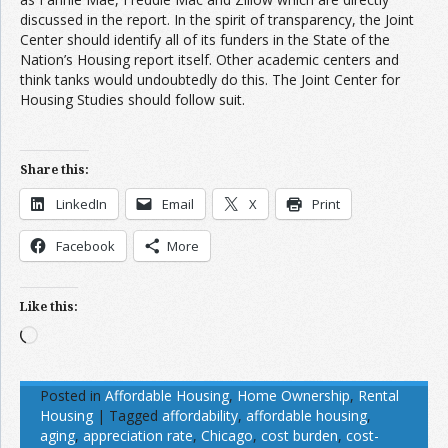
discussed in the report. In the spirit of transparency, the Joint
Center should identify all of its funders in the State of the
Nation’s Housing report itself. Other academic centers and
think tanks would undoubtedly do this. The Joint Center for
Housing Studies should follow suit.
Share this:
LinkedIn
Email
X
Print
Facebook
More
Like this:
Loading…
Posted in
Affordable Housing
,
Home Ownership
,
Rental
Housing
|
Tagged
affordability
,
affordable housing
,
aging
,
appreciation rate
,
Chicago
,
cost burden
,
cost-