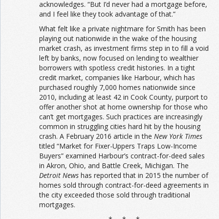
acknowledges. “But I’d never had a mortgage before,
and I feel like they took advantage of that.”
What felt like a private nightmare for Smith has been
playing out nationwide in the wake of the housing
market crash, as investment firms step in to fill a void
left by banks, now focused on lending to wealthier
borrowers with spotless credit histories. In a tight
credit market, companies like Harbour, which has
purchased roughly 7,000 homes nationwide since
2010, including at least 42 in Cook County, purport to
offer another shot at home ownership for those who
can’t get mortgages. Such practices are increasingly
common in struggling cities hard hit by the housing
crash. A February 2016 article in the
New York Times
titled “Market for Fixer-Uppers Traps Low-Income
Buyers” examined Harbour’s contract-for-deed sales
in Akron, Ohio, and Battle Creek, Michigan. The
Detroit News
has reported that in 2015 the number of
homes sold through contract-for-deed agreements in
the city exceeded those sold through traditional
mortgages.