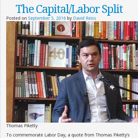
The Capital/Labor Split
Posted on
September 5, 2016
by
David Reiss
Thomas Piketty
To commemorate Labor Day, a quote from Thomas Piketty’s