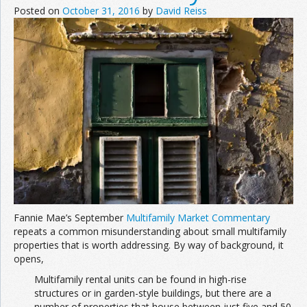
Posted on
October 31, 2016
by
David Reiss
Fannie Mae’s September
Multifamily Market Commentary
repeats a common misunderstanding about small multifamily
properties that is worth addressing. By way of background, it
opens,
Multifamily rental units can be found in high-rise
structures or in garden-style buildings, but there are a
number of properties that house between just five and 50