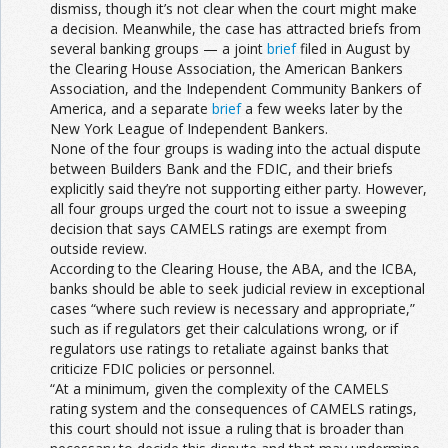
dismiss, though it’s not clear when the court might make
a decision. Meanwhile, the case has attracted briefs from
several banking groups — a joint
brief
filed in August by
the Clearing House Association, the American Bankers
Association, and the Independent Community Bankers of
America, and a separate
brief
a few weeks later by the
New York League of Independent Bankers.
None of the four groups is wading into the actual dispute
between Builders Bank and the FDIC, and their briefs
explicitly said they’re not supporting either party. However,
all four groups urged the court not to issue a sweeping
decision that says CAMELS ratings are exempt from
outside review.
According to the Clearing House, the ABA, and the ICBA,
banks should be able to seek judicial review in exceptional
cases “where such review is necessary and appropriate,”
such as if regulators get their calculations wrong, or if
regulators use ratings to retaliate against banks that
criticize FDIC policies or personnel.
“At a minimum, given the complexity of the CAMELS
rating system and the consequences of CAMELS ratings,
this court should not issue a ruling that is broader than