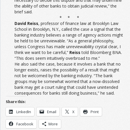
necessary to decide this dispute and that may undermine
the ability of other banks to obtain judicial review,” the
brief said.
* * *
David Reiss
, professor of finance law at Brooklyn Law
School in Brooklyn, N.Y., called the case a signal that the
banking industry believes a range of agency actions might
be held to be unreviewable. “As a general philosophy,
unless Congress has made unreviewability crystal clear, I
think we want to be careful,”
Reiss
told Bloomberg BNA.
“This does seem intuitively overbroad to me.”
He also said the case, because it involves a bank that no
longer exists, raises the possibility of a result that might
not be welcomed by the banking industry. “The bank
groups may be somewhat worried that a now-dissolved
bank may get a court ruling that could have unintended
consequences for banks still doing business,” he said.
Share this:
LinkedIn
Email
X
Print
Facebook
More