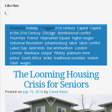
Like this:
Loading…
Posted in
holiday
|
Tagged
21st century
,
Capital
,
Capital
in the 21st Century
,
Chicago
,
distributional conflict
,
Fourmies
,
France
,
Haymarket Square
,
higher wages
,
Industrial Revolution
,
Johannesburg
,
labor
,
labor conflict
,
Labor Day
,
land rents
,
live ammunition
,
London
,
Lonmin
,
Marikana
,
output
,
Piketty
,
platinum mine
,
police
,
South Africa
,
strike
,
traditional societies
,
violent
clash
,
wages
The Looming Housing
Crisis for Seniors
Posted on
July 15, 2016
by
David Reiss