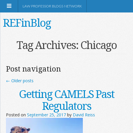
LAW PROFESSOR BLOGS NETWORK
REFinBlog
About
Tag Archives:
Chicago
Resources
Post navigation
Shop Amazon
←
Older posts
Getting CAMELS Past
Regulators
RSS
Posted on
September 25, 2017
by
David Reiss
Network Information