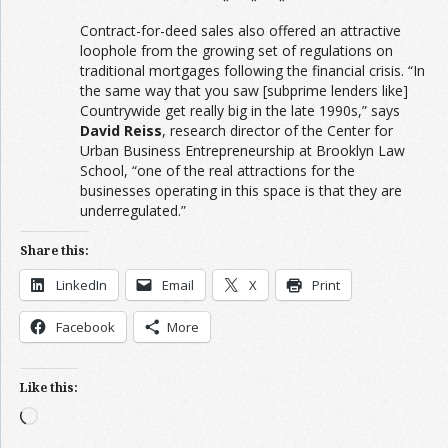
* * *
Contract-for-deed sales also offered an attractive
loophole from the growing set of regulations on
traditional mortgages following the financial crisis. “In
the same way that you saw [subprime lenders like]
Countrywide get really big in the late 1990s,” says
David Reiss
, research director of the Center for
Urban Business Entrepreneurship at Brooklyn Law
School, “one of the real attractions for the
businesses operating in this space is that they are
underregulated.”
Share this:
LinkedIn
Email
X
Print
Facebook
More
Like this:
Loading…