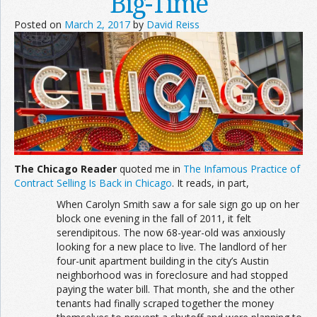
Big-Time
Posted on
March 2, 2017
by
David Reiss
The Chicago Reader
quoted me in
The Infamous Practice of
Contract Selling Is Back in Chicago
. It reads, in part,
When Carolyn Smith saw a for sale sign go up on her
block one evening in the fall of 2011, it felt
serendipitous. The now 68-year-old was anxiously
looking for a new place to live. The landlord of her
four-unit apartment building in the city’s Austin
neighborhood was in foreclosure and had stopped
paying the water bill. That month, she and the other
tenants had finally scraped together the money