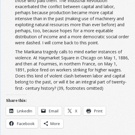
those who paid them. The Industrial Revolution
exacerbated the conflict between capital and labor,
perhaps because production became more capital
intensive than in the past (making use of machinery and
exploiting natural resources more than ever before) and
perhaps, too, because hopes for a more equitable
distribution of income and a more democratic social order
were dashed. I will come back to this point.
The Marikana tragedy calls to mind earlier instances of
violence. At Haymarket Square in Chicago on May 1, 1886,
and then at Fourmies, in northern France, on May 1,
1891, police fired on workers striking for higher wages.
Does this kind of violent clash between labor and capital
belong to the past, or will it be an integral part of twenty-
first- century history?
(39, footnotes omitted)
Share this:
LinkedIn
Email
X
Print
Facebook
More