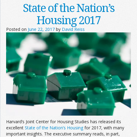
State of the Nation’s
Housing 2017
Posted on
June 22, 2017
by
David Reiss
Harvard’s Joint Center for Housing Studies has released its
excellent
State of the Nation’s Housing
for 2017, with many
important insights. The executive summary reads, in part,