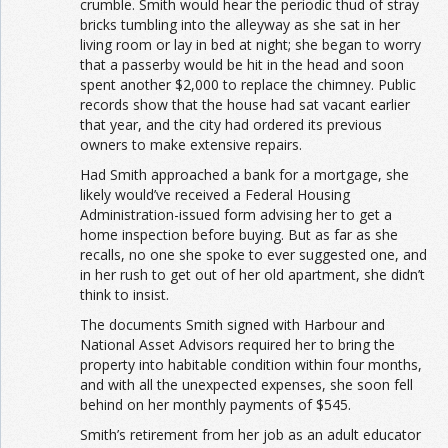
crumble. Smith would hear the periodic thud of stray
bricks tumbling into the alleyway as she sat in her
living room or lay in bed at night; she began to worry
that a passerby would be hit in the head and soon
spent another $2,000 to replace the chimney. Public
records show that the house had sat vacant earlier
that year, and the city had ordered its previous
owners to make extensive repairs.
Had Smith approached a bank for a mortgage, she
likely would’ve received a Federal Housing
Administration-issued form advising her to get a
home inspection before buying. But as far as she
recalls, no one she spoke to ever suggested one, and
in her rush to get out of her old apartment, she didn’t
think to insist.
The documents Smith signed with Harbour and
National Asset Advisors required her to bring the
property into habitable condition within four months,
and with all the unexpected expenses, she soon fell
behind on her monthly payments of $545.
Smith’s retirement from her job as an adult educator