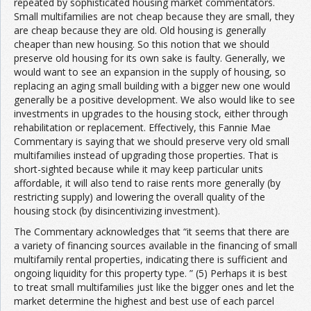
repeated by sophisticated housing market commentators.
Small multifamilies are not cheap because they are small, they
are cheap because they are old. Old housing is generally
cheaper than new housing. So this notion that we should
preserve old housing for its own sake is faulty. Generally, we
would want to see an expansion in the supply of housing, so
replacing an aging small building with a bigger new one would
generally be a positive development. We also would like to see
investments in upgrades to the housing stock, either through
rehabilitation or replacement. Effectively, this Fannie Mae
Commentary is saying that we should preserve very old small
multifamilies instead of upgrading those properties. That is
short-sighted because while it may keep particular units
affordable, it will also tend to raise rents more generally (by
restricting supply) and lowering the overall quality of the
housing stock (by disincentivizing investment).
The Commentary acknowledges that “it seems that there are
a variety of financing sources available in the financing of small
multifamily rental properties, indicating there is sufficient and
ongoing liquidity for this property type. ” (5) Perhaps it is best
to treat small multifamilies just like the bigger ones and let the
market determine the highest and best use of each parcel