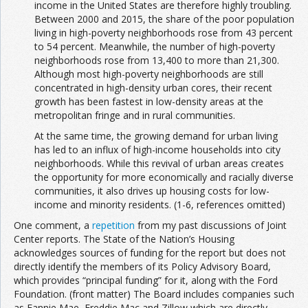
income in the United States are therefore highly troubling.
Between 2000 and 2015, the share of the poor population
living in high-poverty neighborhoods rose from 43 percent
to 54 percent. Meanwhile, the number of high-poverty
neighborhoods rose from 13,400 to more than 21,300.
Although most high-poverty neighborhoods are still
concentrated in high-density urban cores, their recent
growth has been fastest in low-density areas at the
metropolitan fringe and in rural communities.
At the same time, the growing demand for urban living
has led to an influx of high-income households into city
neighborhoods. While this revival of urban areas creates
the opportunity for more economically and racially diverse
communities, it also drives up housing costs for low-
income and minority residents. (1-6, references omitted)
One comment, a
repetition
from my past discussions of Joint
Center reports. The State of the Nation’s Housing
acknowledges sources of funding for the report but does not
directly identify the members of its Policy Advisory Board,
which provides “principal funding” for it, along with the Ford
Foundation. (front matter) The Board includes companies such
as Fannie Mae, Freddie Mac and Zillow which are directly