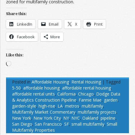
zoned for multifamily construction.
Share this:
LinkedIn
Email
X
Print
Facebook
More
Like this:
Loading…
Posted in
Affordable Housing
,
Rental Housing
|
Tagged
5-50
,
affordable housing
,
affordable rental housing
,
affordable rental units
,
California
,
Chicago
,
Dodge Data
& Analytics Construction Pipeline
,
Fannie Mae
,
garden
,
garden-style
,
high-rise
,
LA
,
metros
,
multifamily
,
Multifamily Market Commentary
,
multifamily projects
,
New York
,
New York City
,
NY
,
NYC
,
Oakland
,
pipeline
,
San Diego
,
San Francisco
,
SF
,
small multifamily
,
Small
Multifamily Properties