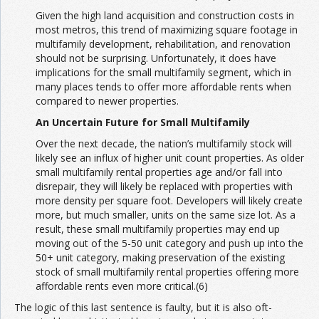
Given the high land acquisition and construction costs in
most metros, this trend of maximizing square footage in
multifamily development, rehabilitation, and renovation
should not be surprising. Unfortunately, it does have
implications for the small multifamily segment, which in
many places tends to offer more affordable rents when
compared to newer properties.
An Uncertain Future for Small Multifamily
Over the next decade, the nation’s multifamily stock will
likely see an influx of higher unit count properties. As older
small multifamily rental properties age and/or fall into
disrepair, they will likely be replaced with properties with
more density per square foot. Developers will likely create
more, but much smaller, units on the same size lot. As a
result, these small multifamily properties may end up
moving out of the 5-50 unit category and push up into the
50+ unit category, making preservation of the existing
stock of small multifamily rental properties offering more
affordable rents even more critical.(6)
The logic of this last sentence is faulty, but it is also oft-