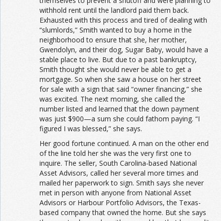
themselves to prevent a shutoff and were planning to
withhold rent until the landlord paid them back.
Exhausted with this process and tired of dealing with
“slumlords,” Smith wanted to buy a home in the
neighborhood to ensure that she, her mother,
Gwendolyn, and their dog, Sugar Baby, would have a
stable place to live. But due to a past bankruptcy,
Smith thought she would never be able to get a
mortgage. So when she saw a house on her street
for sale with a sign that said “owner financing,” she
was excited. The next morning, she called the
number listed and learned that the down payment
was just $900—a sum she could fathom paying. “I
figured I was blessed,” she says.
Her good fortune continued. A man on the other end
of the line told her she was the very first one to
inquire. The seller, South Carolina-based National
Asset Advisors, called her several more times and
mailed her paperwork to sign. Smith says she never
met in person with anyone from National Asset
Advisors or Harbour Portfolio Advisors, the Texas-
based company that owned the home. But she says