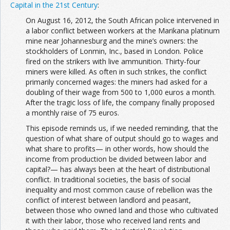
Capital in the 21st Century
:
On August 16, 2012, the South African police intervened in
a labor conflict between workers at the Marikana platinum
mine near Johannesburg and the mine’s owners: the
stockholders of Lonmin, Inc., based in London. Police
fired on the strikers with live ammunition. Thirty-four
miners were killed. As often in such strikes, the conflict
primarily concerned wages: the miners had asked for a
doubling of their wage from 500 to 1,000 euros a month.
After the tragic loss of life, the company finally proposed
a monthly raise of 75 euros.
This episode reminds us, if we needed reminding, that the
question of what share of output should go to wages and
what share to profits— in other words, how should the
income from production be divided between labor and
capital?— has always been at the heart of distributional
conflict. In traditional societies, the basis of social
inequality and most common cause of rebellion was the
conflict of interest between landlord and peasant,
between those who owned land and those who cultivated
it with their labor, those who received land rents and