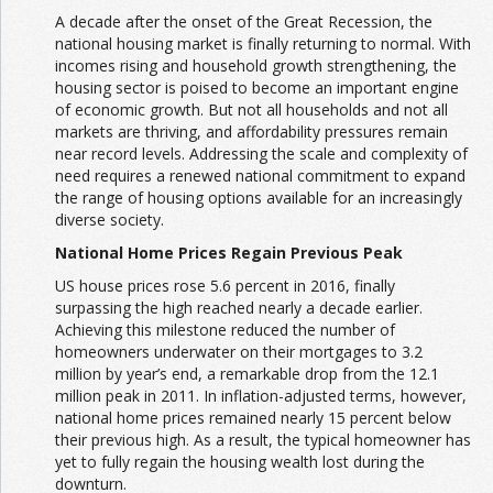
A decade after the onset of the Great Recession, the
national housing market is finally returning to normal. With
incomes rising and household growth strengthening, the
housing sector is poised to become an important engine
of economic growth. But not all households and not all
markets are thriving, and affordability pressures remain
near record levels. Addressing the scale and complexity of
need requires a renewed national commitment to expand
the range of housing options available for an increasingly
diverse society.
National Home Prices Regain Previous Peak
US house prices rose 5.6 percent in 2016, finally
surpassing the high reached nearly a decade earlier.
Achieving this milestone reduced the number of
homeowners underwater on their mortgages to 3.2
million by year’s end, a remarkable drop from the 12.1
million peak in 2011. In inflation-adjusted terms, however,
national home prices remained nearly 15 percent below
their previous high. As a result, the typical homeowner has
yet to fully regain the housing wealth lost during the
downturn.