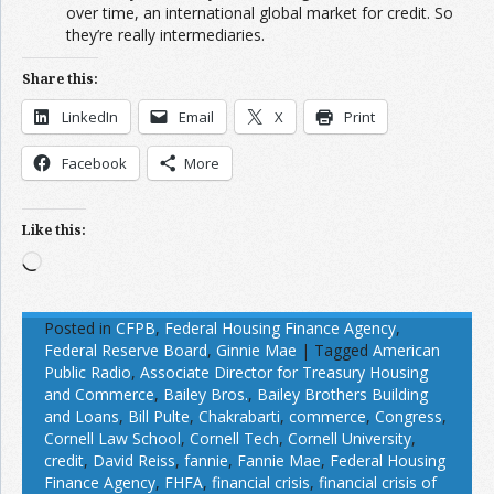
over time, an international global market for credit. So
they’re really intermediaries.
Share this:
LinkedIn
Email
X
Print
Facebook
More
Like this:
Loading…
Posted in
CFPB
,
Federal Housing Finance Agency
,
Federal Reserve Board
,
Ginnie Mae
|
Tagged
American
Public Radio
,
Associate Director for Treasury Housing
and Commerce
,
Bailey Bros.
,
Bailey Brothers Building
and Loans
,
Bill Pulte
,
Chakrabarti
,
commerce
,
Congress
,
Cornell Law School
,
Cornell Tech
,
Cornell University
,
credit
,
David Reiss
,
fannie
,
Fannie Mae
,
Federal Housing
Finance Agency
,
FHFA
,
financial crisis
,
financial crisis of