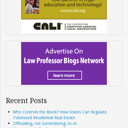
Recent Posts
Who Controls the Block? How States Can Regulate
Tokenized Residential Real Estate
Offloading, not Surrendering, to AI