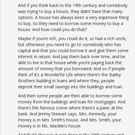
And if you think back to the 19th century and somebody
was trying to buy a house, they didn’t have that many
options. A house has always been a very expensive thing
to buy, so they need to borrow some money to buy a
house. And how could you do that?
Maybe if you’re rich, you could do it, or had a rich uncle,
but otherwise you need to go to somebody who has
capital and that you could borrow it and give them some
interest in return. And pay them back over time, and be
able to live in that house while you’re paying back the
amount of money that you borrowed. And so if people
think of It’s a Wonderful Life where there’s the Bailey
Brothers building in loans and where they, people
deposit their small savings into the buildings and loan.
And then some people are then able to borrow some
money from the buildings and loan for mortgages. And
there’s the famous scene where there’s a panic at the
bank. And Jimmy Stewart says, Mrs. Kennedy, your
money is in Mrs. Smith’s house. And Mrs. Smith, your
money is in Ms. Macklin’s house.
And that’s the way it was done in the 19th century and