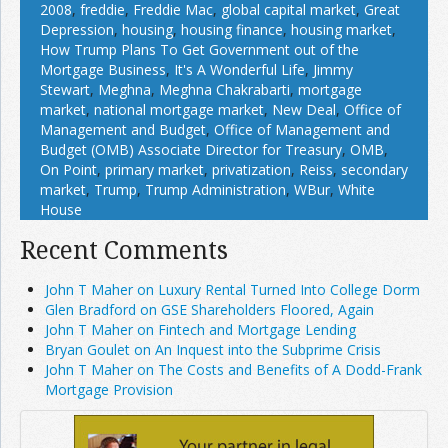
2008
,
freddie
,
Freddie Mac
,
global capital market
,
Great
Depression
,
housing
,
housing finance
,
housing market
,
How Trump Plans To Get Government out of the
Mortgage Business
,
It's A Wonderful Life
,
Jimmy
Stewart
,
Meghna
,
Meghna Chakrabarti
,
mortgage
market
,
national mortgage market
,
New Deal
,
Office of
Management and Budget
,
Office of Management and
Budget (OMB) Associate Director for Treasury
,
OMB
,
On Point
,
primary market
,
privatization
,
Reiss
,
secondary
market
,
Trump
,
Trump Administration
,
WBur
,
White
House
Recent Comments
John T Maher on Luxury Rental Turned Into College Dorm
Glen Bradford on GSE Shareholders Floored, Again
John T Maher on Fintech and Mortgage Lending
Bryan Goulet on An Inquest into the Subprime Crisis
John T Maher on The Costs and Benefits of A Dodd-Frank
Mortgage Provision