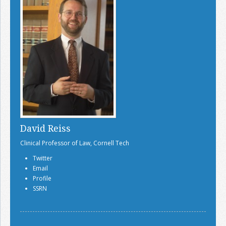
David Reiss
Clinical Professor of Law, Cornell Tech
Twitter
Email
Profile
SSRN