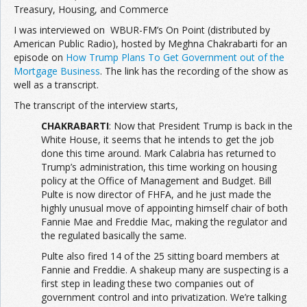
Treasury, Housing, and Commerce
I was interviewed on WBUR-FM’s On Point (distributed by
Join the Network
Advertise on the Network
American Public Radio), hosted by Meghna Chakrabarti for an
episode on
How Trump Plans To Get Government out of the
Mortgage Business
. The link has the recording of the show as
well as a transcript.
The transcript of the interview starts,
CHAKRABARTI
: Now that President Trump is back in the
White House, it seems that he intends to get the job
done this time around. Mark Calabria has returned to
Trump’s administration, this time working on housing
policy at the Office of Management and Budget. Bill
Pulte is now director of FHFA, and he just made the
highly unusual move of appointing himself chair of both
Fannie Mae and Freddie Mac, making the regulator and
the regulated basically the same.
Pulte also fired 14 of the 25 sitting board members at
Fannie and Freddie. A shakeup many are suspecting is a
first step in leading these two companies out of
government control and into privatization. We’re talking