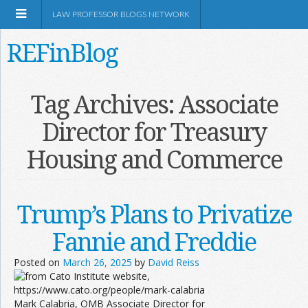
LAW PROFESSOR BLOGS NETWORK
REFinBlog
About
Tag Archives:
Associate
Director for Treasury
Resources
Housing and Commerce
Shop Amazon
Trump’s Plans to Privatize
Fannie and Freddie
RSS
Posted on
March 26, 2025
by
David Reiss
Network Information
Mark Calabria, OMB Associate Director for