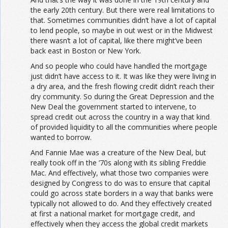
the early 20th century. But there were real limitations to
that. Sometimes communities didn’t have a lot of capital
to lend people, so maybe in out west or in the Midwest
there wasn’t a lot of capital, like there might’ve been
back east in Boston or New York.
And so people who could have handled the mortgage
just didn’t have access to it. It was like they were living in
a dry area, and the fresh flowing credit didn’t reach their
dry community. So during the Great Depression and the
New Deal the government started to intervene, to
spread credit out across the country in a way that kind
of provided liquidity to all the communities where people
wanted to borrow.
And Fannie Mae was a creature of the New Deal, but
really took off in the ’70s along with its sibling Freddie
Mac. And effectively, what those two companies were
designed by Congress to do was to ensure that capital
could go across state borders in a way that banks were
typically not allowed to do. And they effectively created
at first a national market for mortgage credit, and
effectively when they access the global credit markets