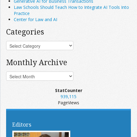
Generative AI for Business Transactions
Law Schools Should Teach How to Integrate AI Tools Into
Practice
Center for Law and AI
Categories
Monthly Archive
StatCounter
939,115
PageViews
Editors