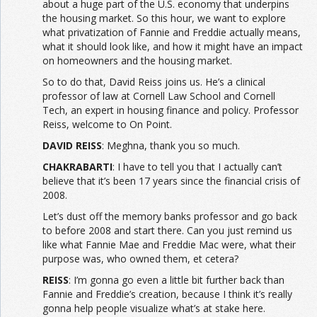
about a huge part of the U.S. economy that underpins
the housing market. So this hour, we want to explore
what privatization of Fannie and Freddie actually means,
what it should look like, and how it might have an impact
on homeowners and the housing market.
So to do that, David Reiss joins us. He’s a clinical
professor of law at Cornell Law School and Cornell
Tech, an expert in housing finance and policy. Professor
Reiss, welcome to On Point.
DAVID REISS
: Meghna, thank you so much.
CHAKRABARTI
: I have to tell you that I actually can’t
believe that it’s been 17 years since the financial crisis of
2008.
Let’s dust off the memory banks professor and go back
to before 2008 and start there. Can you just remind us
like what Fannie Mae and Freddie Mac were, what their
purpose was, who owned them, et cetera?
REISS
: I’m gonna go even a little bit further back than
Fannie and Freddie’s creation, because I think it’s really
gonna help people visualize what’s at stake here.