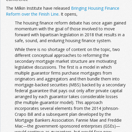
The Milkin Institute have released
Bringing Housing Finance
Reform over the Finish Line
. It opens,
The housing finance reform debate has once again gained
momentum with the goal of those involved to move
forward with bipartisan legislation in 2018 that results in a
safe, sound, and enduring housing finance system.
While there is no shortage of content on the topic, two
different conceptual approaches to reforming the
secondary mortgage market structure are motivating
legislative discussions. The first is a model in which
multiple guarantor firms purchase mortgages from
originators and aggregators and then bundle them into
mortgage-backed securities (MBS) backed by a secondary
federal guarantee that pays out only after private capital
arranged by each guarantor takes considerable losses
(the multiple-guarantor model). This approach
incorporates several elements from the 2014 Johnson-
Crapo Bill and a subsequent plan developed by the
Mortgage Bankers Association. Fannie Mae and Freddie
Mac—the government-sponsored enterprises (GSEs)—
would continue as guarantors, but would face new