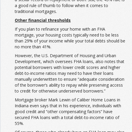
a good rule of thumb to follow when it comes to
traditional mortgages.
Other financial thresholds
If you plan to refinance your home with an FHA
mortgage, your housing costs typically need to be less
than 29% of your income while your total debts should be
no more than 41%.
However, the U.S. Department of Housing and Urban
Development, which oversees FHA loans, also notes that
potential borrowers with lower credit scores and higher
debt-to-income ratios may need to have their loans
manually underwritten to ensure “adequate consideration
of the borrower’s ability to repay while preserving access
to credit for otherwise underserved borrowers.”
Mortgage broker Mark Lewin of Caliber Home Loans in
Indiana even says that in his experience, individuals with
good credit and “other compensating factors” have
secured FHA loans with a total debt-to-income ratio of
55%.