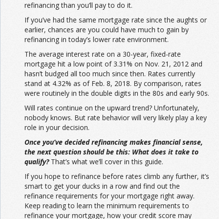
refinancing than you’ll pay to do it.
If you’ve had the same mortgage rate since the aughts or
earlier, chances are you could have much to gain by
refinancing in today’s lower rate environment.
The average interest rate on a 30-year, fixed-rate
mortgage hit a low point of 3.31% on Nov. 21, 2012 and
hasn’t budged all too much since then. Rates currently
stand at 4.32% as of Feb. 8, 2018. By comparison, rates
were routinely in the double digits in the 80s and early 90s.
Will rates continue on the upward trend? Unfortunately,
nobody knows. But rate behavior will very likely play a key
role in your decision.
Once you’ve decided refinancing makes financial sense,
the next question should be this: What does it take to
qualify?
That’s what we’ll cover in this guide.
If you hope to refinance before rates climb any further, it’s
smart to get your ducks in a row and find out the
refinance requirements for your mortgage right away.
Keep reading to learn the minimum requirements to
refinance your mortgage, how your credit score may