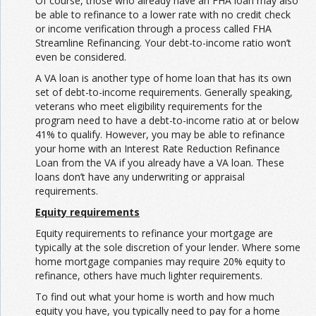
Of course, those who already have an FHA loan may also
be able to refinance to a lower rate with no credit check
or income verification through a process called FHA
Streamline Refinancing. Your debt-to-income ratio won’t
even be considered.
A VA loan is another type of home loan that has its own
set of debt-to-income requirements. Generally speaking,
veterans who meet eligibility requirements for the
program need to have a debt-to-income ratio at or below
41% to qualify. However, you may be able to refinance
your home with an Interest Rate Reduction Refinance
Loan from the VA if you already have a VA loan. These
loans don’t have any underwriting or appraisal
requirements.
Equity requirements
Equity requirements to refinance your mortgage are
typically at the sole discretion of your lender. Where some
home mortgage companies may require 20% equity to
refinance, others have much lighter requirements.
To find out what your home is worth and how much
equity you have, you typically need to pay for a home