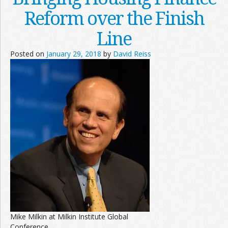
Reform over the Finish
Line
Posted on
January 29, 2018
by
David Reiss
Mike Milkin at Milkin Institute Global
Conference