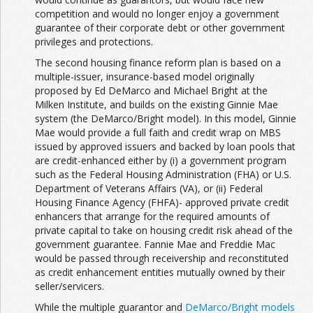
competition and would no longer enjoy a government
guarantee of their corporate debt or other government
privileges and protections.
The second housing finance reform plan is based on a
multiple-issuer, insurance-based model originally
proposed by Ed DeMarco and Michael Bright at the
Milken Institute, and builds on the existing Ginnie Mae
system (the DeMarco/Bright model). In this model, Ginnie
Mae would provide a full faith and credit wrap on MBS
issued by approved issuers and backed by loan pools that
are credit-enhanced either by (i) a government program
such as the Federal Housing Administration (FHA) or U.S.
Department of Veterans Affairs (VA), or (ii) Federal
Housing Finance Agency (FHFA)- approved private credit
enhancers that arrange for the required amounts of
private capital to take on housing credit risk ahead of the
government guarantee. Fannie Mae and Freddie Mac
would be passed through receivership and reconstituted
as credit enhancement entities mutually owned by their
seller/servicers.
While the multiple guarantor and
DeMarco/Bright models