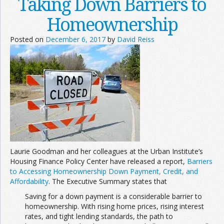
Taking Down Barriers to
Homeownership
Posted on
December 6, 2017
by
David Reiss
Laurie Goodman and her colleagues at the Urban Institute’s
Housing Finance Policy Center have released a report,
Barriers
to Accessing Homeownership Down Payment, Credit, and
Affordability
. The Executive Summary states that
Saving for a down payment is a considerable barrier to
homeownership. With rising home prices, rising interest
rates, and tight lending standards, the path to