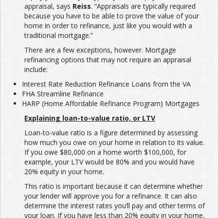
appraisal, says
Reiss
. “Appraisals are typically required
because you have to be able to prove the value of your
home in order to refinance, just like you would with a
traditional mortgage.”
There are a few exceptions, however. Mortgage
refinancing options that may not require an appraisal
include:
Interest Rate Reduction Refinance Loans from the VA
FHA Streamline Refinance
HARP (Home Affordable Refinance Program) Mortgages
Explaining loan-to-value ratio, or LTV
Loan-to-value ratio is a figure determined by assessing
how much you owe on your home in relation to its value.
If you owe $80,000 on a home worth $100,000, for
example, your LTV would be 80% and you would have
20% equity in your home.
This ratio is important because it can determine whether
your lender will approve you for a refinance. It can also
determine the interest rates you’ll pay and other terms of
your loan. If you have less than 20% equity in your home,