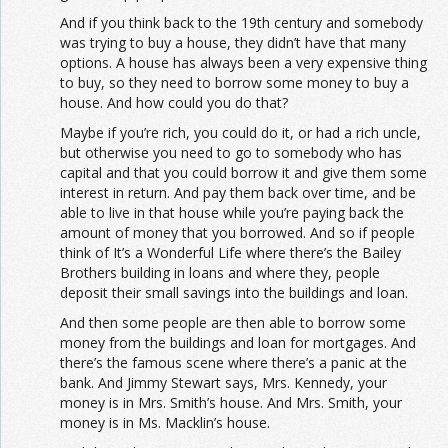
And if you think back to the 19th century and somebody
was trying to buy a house, they didn’t have that many
options. A house has always been a very expensive thing
to buy, so they need to borrow some money to buy a
house. And how could you do that?
Maybe if you’re rich, you could do it, or had a rich uncle,
but otherwise you need to go to somebody who has
capital and that you could borrow it and give them some
interest in return. And pay them back over time, and be
able to live in that house while you’re paying back the
amount of money that you borrowed. And so if people
think of It’s a Wonderful Life where there’s the Bailey
Brothers building in loans and where they, people
deposit their small savings into the buildings and loan.
And then some people are then able to borrow some
money from the buildings and loan for mortgages. And
there’s the famous scene where there’s a panic at the
bank. And Jimmy Stewart says, Mrs. Kennedy, your
money is in Mrs. Smith’s house. And Mrs. Smith, your
money is in Ms. Macklin’s house.