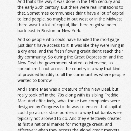
And that’s the way it was done in the 19th century and
the early 20th century. But there were real limitations to
that. Sometimes communities didn’t have a lot of capital
to lend people, so maybe in out west or in the Midwest
there wasn’t a lot of capital, like there might’ve been
back east in Boston or New York.
And so people who could have handled the mortgage
just didn’t have access to it. It was like they were living in
a dry area, and the fresh flowing credit didn’t reach their
dry community. So during the Great Depression and the
New Deal the government started to intervene, to
spread credit out across the country in a way that kind
of provided liquidity to all the communities where people
wanted to borrow.
And Fannie Mae was a creature of the New Deal, but
really took off in the ’70s along with its sibling Freddie
Mac. And effectively, what those two companies were
designed by Congress to do was to ensure that capital
could go across state borders in a way that banks were
typically not allowed to do. And they effectively created
at first a national market for mortgage credit, and
effectively when they access the global credit markets