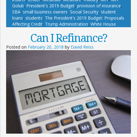
Golub
,
President's 2019 Budget
,
provision of insurance
,
SBA
,
small business owners
,
Social Security
,
student
loans
,
students
,
The President's 2019 Budget: Proposals
Affecting Credit
,
Trump Administration
,
White House
Can I Refinance?
Posted on
February 20, 2018
by
David Reiss