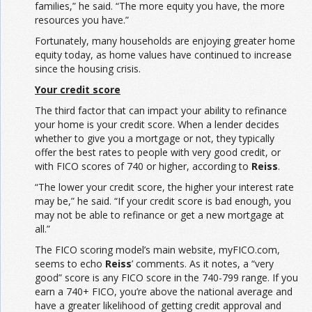
families,” he said. “The more equity you have, the more
resources you have.”
Fortunately, many households are enjoying greater home
equity today, as home values have continued to increase
since the housing crisis.
Your credit score
The third factor that can impact your ability to refinance
your home is your credit score. When a lender decides
whether to give you a mortgage or not, they typically
offer the best rates to people with very good credit, or
with FICO scores of 740 or higher, according to
Reiss
.
“The lower your credit score, the higher your interest rate
may be,” he said. “If your credit score is bad enough, you
may not be able to refinance or get a new mortgage at
all.”
The FICO scoring model’s main website, myFICO.com,
seems to echo
Reiss
’ comments. As it notes, a “very
good” score is any FICO score in the 740-799 range. If you
earn a 740+ FICO, you’re above the national average and
have a greater likelihood of getting credit approval and