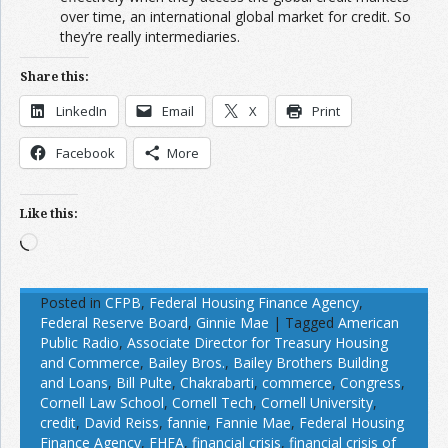
over time, an international global market for credit. So
they’re really intermediaries.
Share this:
LinkedIn
Email
X
Print
Facebook
More
Like this:
Loading…
Posted in
CFPB
,
Federal Housing Finance Agency
,
Federal Reserve Board
,
Ginnie Mae
|
Tagged
American
Public Radio
,
Associate Director for Treasury Housing
and Commerce
,
Bailey Bros.
,
Bailey Brothers Building
and Loans
,
Bill Pulte
,
Chakrabarti
,
commerce
,
Congress
,
Cornell Law School
,
Cornell Tech
,
Cornell University
,
credit
,
David Reiss
,
fannie
,
Fannie Mae
,
Federal Housing
Finance Agency
,
FHFA
,
financial crisis
,
financial crisis of