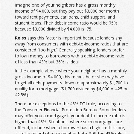
Imagine one of your neighbors has a gross monthly
income of $4,000, but they pay out $3,000 per month
toward rent payments, car loans, child support, and
student loans. Their debt income ratio would be 75%
because $3,000 divided by $4,000 is .75.
Reiss
says this factor is important because lenders shy
away from consumers with debt-to-income ratios that are
considered “too high.” Generally speaking, lenders prefer
to loan money to borrowers with a debt-to-income ratio
of less than 43% but 36% is ideal.
In the example above where your neighbor has a monthly
gross income of $4,000, this means he or she may have
to get all debt payments down to approximately $1,700 to
qualify for a mortgage. ($1,700 divided by $4,000 = .425 or
42.5%).
There are exceptions to the 43% DTI rule, according to
the Consumer Financial Protection Bureau. Some lenders
may offer you a mortgage if your debt-to-income ratio is
higher than 43%. Situations, where such mortgages are
offered, include when a borrower has a high credit score,
a stellar record of repayment or both. Still, the 43% rule is