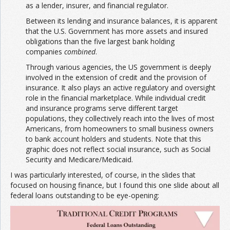
as a lender, insurer, and financial regulator.
Between its lending and insurance balances, it is apparent
that the U.S. Government has more assets and insured
obligations than the five largest bank holding
companies
combined
.
Through various agencies, the US government is deeply
involved in the extension of credit and the provision of
insurance. It also plays an active regulatory and oversight
role in the financial marketplace. While individual credit
and insurance programs serve different target
populations, they collectively reach into the lives of most
Americans, from homeowners to small business owners
to bank account holders and students. Note that this
graphic does not reflect social insurance, such as Social
Security and Medicare/Medicaid.
I was particularly interested, of course, in the slides that
focused on housing finance, but I found this one slide about all
federal loans outstanding to be eye-opening: