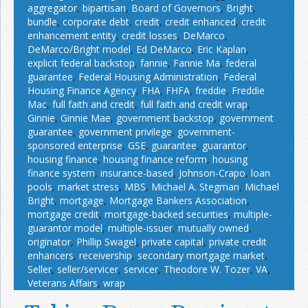
aggregator
,
bipartisan
,
Board of Governors
,
Bright
,
bundle
,
corporate debt
,
credit
,
credit enhanced
,
credit
enhancement entity
,
credit losses
,
DeMarco
,
DeMarco/Bright model
,
Ed DeMarco
,
Eric Kaplan
,
explicit federal backstop
,
fannie
,
Fannie Ma
,
federal
guarantee
,
Federal Housing Administration
,
Federal
Housing Finance Agency
,
FHA
,
FHFA
,
freddie
,
Freddie
Mac
,
full faith and credit
,
full faith and credit wrap
,
Ginnie
,
Ginnie Mae
,
government backstop
,
government
guarantee
,
government privilege
,
government-
sponsored enterprise
,
GSE
,
guarantee
,
guarantor
,
housing finance
,
housing finance reform
,
housing
finance system
,
insurance-based
,
Johnson-Crapo
,
loan
pools
,
market stress
,
MBS
,
Michael A. Stegman
,
Michael
Bright
,
mortgage
,
Mortgage Bankers Association
,
mortgage credit
,
mortgage-backed securities
,
multiple-
guarantor model
,
multiple-issuer
,
mutually owned
,
originator
,
Phillip Swagel
,
private capital
,
private credit
enhancers
,
receivership
,
secondary mortgage market
,
Seller
,
seller/servicer
,
servicer
,
Theodore W. Tozer
,
VA
,
Veterans Affairs
,
wrap