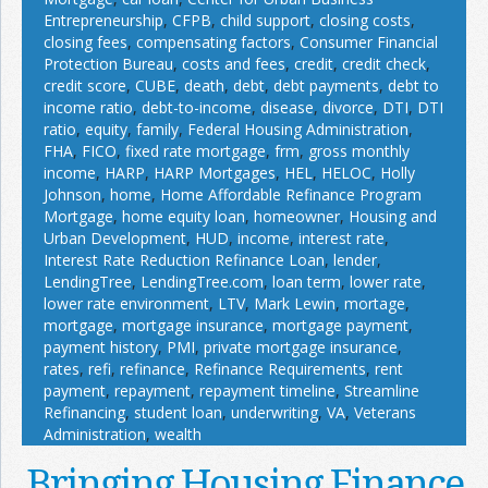
Entrepreneurship
,
CFPB
,
child support
,
closing costs
,
closing fees
,
compensating factors
,
Consumer Financial
Protection Bureau
,
costs and fees
,
credit
,
credit check
,
credit score
,
CUBE
,
death
,
debt
,
debt payments
,
debt to
income ratio
,
debt-to-income
,
disease
,
divorce
,
DTI
,
DTI
ratio
,
equity
,
family
,
Federal Housing Administration
,
FHA
,
FICO
,
fixed rate mortgage
,
frm
,
gross monthly
income
,
HARP
,
HARP Mortgages
,
HEL
,
HELOC
,
Holly
Johnson
,
home
,
Home Affordable Refinance Program
Mortgage
,
home equity loan
,
homeowner
,
Housing and
Urban Development
,
HUD
,
income
,
interest rate
,
Interest Rate Reduction Refinance Loan
,
lender
,
LendingTree
,
LendingTree.com
,
loan term
,
lower rate
,
lower rate environment
,
LTV
,
Mark Lewin
,
mortage
,
mortgage
,
mortgage insurance
,
mortgage payment
,
payment history
,
PMI
,
private mortgage insurance
,
rates
,
refi
,
refinance
,
Refinance Requirements
,
rent
payment
,
repayment
,
repayment timeline
,
Streamline
Refinancing
,
student loan
,
underwriting
,
VA
,
Veterans
Administration
,
wealth
Bringing Housing Finance