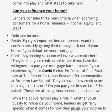
come into play and what steps to take next.
Can you refinance your home?
Lenders consider three main criteria when approving
consumers for a home refinance – income, equity, and
credit.
Debt and income.
Equity. Equity is important because lenders want to
confirm possibly getting their money back out of your
home if you default on your mortgage.
Credit. Any lending situation will involve a credit check.
“They look at your credit score to see if you have the
willingness to pay your mortgage back – to see if you’re
creditworthy,” said
David Reiss
, Professor of Real Estate
Law at The Center for Urban Business Entrepreneurship
at Brooklyn Law School. “Do you have a low credit score
or a high credit score? Do you pay your bills on time?” he
asked. “These are all things your lender needs to know.”
While the above factors play a role in whether you’ll
qualify to refinance your home, lenders do get fairly
specific when it comes to how they gauge your income to