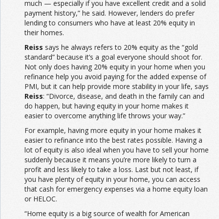
much — especially if you have excellent credit and a solid
payment history,” he said. However, lenders do prefer
lending to consumers who have at least 20% equity in
their homes.
Reiss
says he always refers to 20% equity as the “gold
standard” because it’s a goal everyone should shoot for.
Not only does having 20% equity in your home when you
refinance help you avoid paying for the added expense of
PMI, but it can help provide more stability in your life, says
Reiss
: “Divorce, disease, and death in the family can and
do happen, but having equity in your home makes it
easier to overcome anything life throws your way.”
For example, having more equity in your home makes it
easier to refinance into the best rates possible. Having a
lot of equity is also ideal when you have to sell your home
suddenly because it means you’re more likely to turn a
profit and less likely to take a loss. Last but not least, if
you have plenty of equity in your home, you can access
that cash for emergency expenses via a home equity loan
or HELOC.
“Home equity is a big source of wealth for American