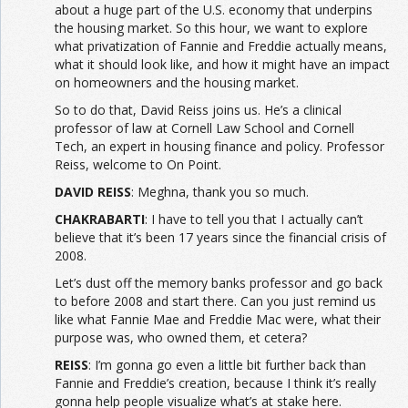
about a huge part of the U.S. economy that underpins
the housing market. So this hour, we want to explore
what privatization of Fannie and Freddie actually means,
what it should look like, and how it might have an impact
on homeowners and the housing market.
So to do that, David Reiss joins us. He’s a clinical
professor of law at Cornell Law School and Cornell
Tech, an expert in housing finance and policy. Professor
Reiss, welcome to On Point.
DAVID REISS
: Meghna, thank you so much.
CHAKRABARTI
: I have to tell you that I actually can’t
believe that it’s been 17 years since the financial crisis of
2008.
Let’s dust off the memory banks professor and go back
to before 2008 and start there. Can you just remind us
like what Fannie Mae and Freddie Mac were, what their
purpose was, who owned them, et cetera?
REISS
: I’m gonna go even a little bit further back than
Fannie and Freddie’s creation, because I think it’s really
gonna help people visualize what’s at stake here.