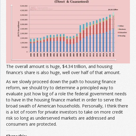
The overall amount is huge, $4.34 trillion, and housing
finance’s share is also huge, well over half of that amount.
As we slowly proceed down the path to housing finance
reform, we should try to determine a principled way to
evaluate just how big of a role the federal government needs
to have in the housing finance market in order to serve the
broad swath of American households. Personally, I think there
is a lot of room for private investors to take on more credit
risk so long as underserved markets are addressed and
consumers are protected.