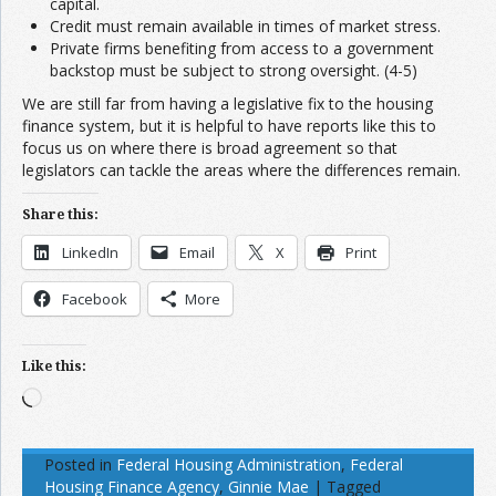
capital.
Credit must remain available in times of market stress.
Private firms benefiting from access to a government
backstop must be subject to strong oversight. (4-5)
We are still far from having a legislative fix to the housing
finance system, but it is helpful to have reports like this to
focus us on where there is broad agreement so that
legislators can tackle the areas where the differences remain.
Share this:
LinkedIn
Email
X
Print
Facebook
More
Like this:
Loading…
Posted in
Federal Housing Administration
,
Federal
Housing Finance Agency
,
Ginnie Mae
|
Tagged