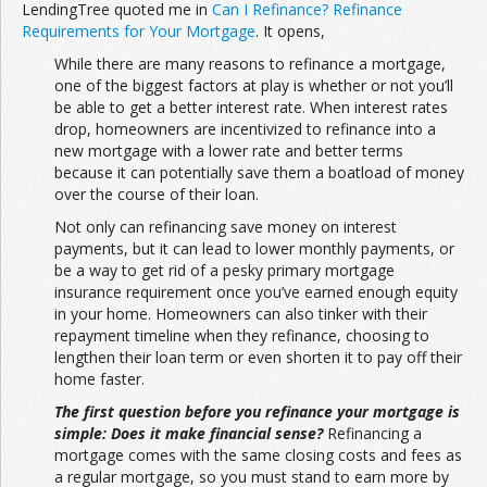
LendingTree quoted me in
Can I Refinance? Refinance
Requirements for Your Mortgage
. It opens,
While there are many reasons to refinance a mortgage,
one of the biggest factors at play is whether or not you’ll
be able to get a better interest rate. When interest rates
drop, homeowners are incentivized to refinance into a
new mortgage with a lower rate and better terms
because it can potentially save them a boatload of money
over the course of their loan.
Not only can refinancing save money on interest
payments, but it can lead to lower monthly payments, or
be a way to get rid of a pesky primary mortgage
insurance requirement once you’ve earned enough equity
in your home. Homeowners can also tinker with their
repayment timeline when they refinance, choosing to
lengthen their loan term or even shorten it to pay off their
home faster.
The first question before you refinance your mortgage is
simple: Does it make financial sense?
Refinancing a
mortgage comes with the same closing costs and fees as
a regular mortgage, so you must stand to earn more by