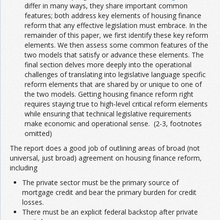
differ in many ways, they share important common
features; both address key elements of housing finance
reform that any effective legislation must embrace. In the
remainder of this paper, we first identify these key reform
elements. We then assess some common features of the
two models that satisfy or advance these elements. The
final section delves more deeply into the operational
challenges of translating into legislative language specific
reform elements that are shared by or unique to one of
the two models. Getting housing finance reform right
requires staying true to high-level critical reform elements
while ensuring that technical legislative requirements
make economic and operational sense. (2-3, footnotes
omitted)
The report does a good job of outlining areas of broad (not
universal, just broad) agreement on housing finance reform,
including
The private sector must be the primary source of
mortgage credit and bear the primary burden for credit
losses.
There must be an explicit federal backstop after private