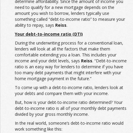
determine affordability. Since the amount of income you
need to qualify for a new mortgage depends on the
amount you wish to borrow, lenders typically use
something called “debt-to-income ratio” to measure your
ability to repay, says
Reiss
.
Your debt-to-income ratio (DTI)
During the underwriting process for a conventional loan,
lenders will look at all the factors that make them
comfortable extending you a loan. This includes your
income and your debt levels, says
Reiss
. “Debt-to-income
ratio is an easy way for lenders to determine if you have
too many debt payments that might interfere with your
home mortgage payment in the future.”
To come up with a debt-to-income ratio, lenders look at
your debts and compare them with your income.
But, how is your debt-to-income ratio determined? Your
debt-to-income ratio is all of your monthly debt payments
divided by your gross monthly income.
In the real world, someone’s debt-to-income ratio would
work something like this: