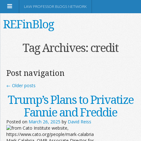
LAW PROFESSOR BLOGS NETWORK
REFinBlog
About
Tag Archives:
credit
Resources
Post navigation
Shop Amazon
←
Older posts
Trump’s Plans to Privatize
Fannie and Freddie
RSS
Posted on
March 26, 2025
by
David Reiss
Network Information
Mark Calabria, OMB Associate Director for