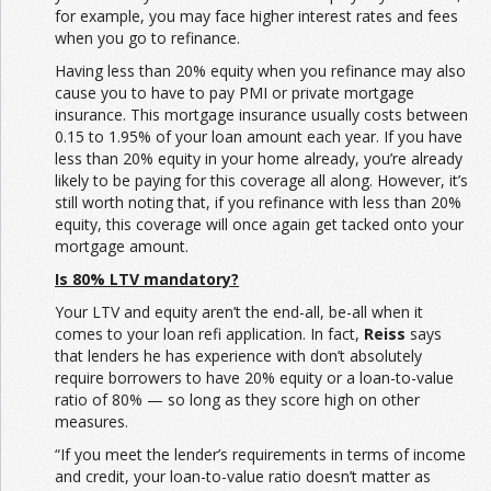
for example, you may face higher interest rates and fees
when you go to refinance.
Having less than 20% equity when you refinance may also
cause you to have to pay PMI or private mortgage
insurance. This mortgage insurance usually costs between
0.15 to 1.95% of your loan amount each year. If you have
less than 20% equity in your home already, you’re already
likely to be paying for this coverage all along. However, it’s
still worth noting that, if you refinance with less than 20%
equity, this coverage will once again get tacked onto your
mortgage amount.
Is 80% LTV mandatory?
Your LTV and equity aren’t the end-all, be-all when it
comes to your loan refi application. In fact,
Reiss
says
that lenders he has experience with don’t absolutely
require borrowers to have 20% equity or a loan-to-value
ratio of 80% — so long as they score high on other
measures.
“If you meet the lender’s requirements in terms of income
and credit, your loan-to-value ratio doesn’t matter as