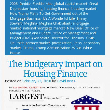
2008
,
freddie
,
Freddie Mac
,
global capital market
,
Great
Depression
,
housing
,
housing finance
,
housing market
,
How Trump Plans To Get Government out of the
Mortgage Business
,
It's A Wonderful Life
,
Jimmy
Stewart
,
Meghna
,
Meghna Chakrabarti
,
mortgage
market
,
national mortgage market
,
New Deal
,
Office of
Management and Budget
,
Office of Management and
Budget (OMB) Associate Director for Treasury
,
OMB
,
On Point
,
primary market
,
privatization
,
Reiss
,
secondary
market
,
Trump
,
Trump Administration
,
WBur
,
White
House
The Budgetary Impact on
Housing Finance
Posted on
February 23, 2018
by
David Reiss