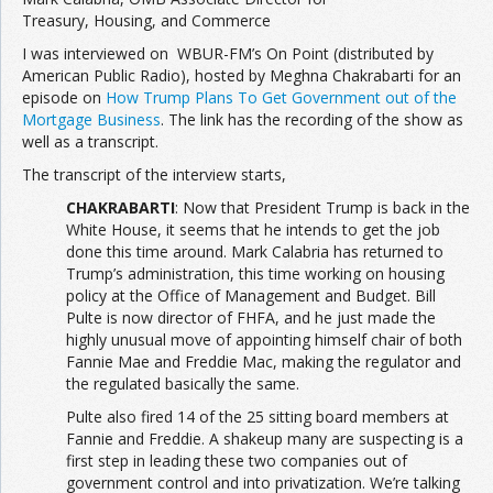
Treasury, Housing, and Commerce
Join the Network
Advertise on the Network
I was interviewed on WBUR-FM’s On Point (distributed by
American Public Radio), hosted by Meghna Chakrabarti for an
episode on
How Trump Plans To Get Government out of the
Mortgage Business
. The link has the recording of the show as
well as a transcript.
The transcript of the interview starts,
CHAKRABARTI
: Now that President Trump is back in the
White House, it seems that he intends to get the job
done this time around. Mark Calabria has returned to
Trump’s administration, this time working on housing
policy at the Office of Management and Budget. Bill
Pulte is now director of FHFA, and he just made the
highly unusual move of appointing himself chair of both
Fannie Mae and Freddie Mac, making the regulator and
the regulated basically the same.
Pulte also fired 14 of the 25 sitting board members at
Fannie and Freddie. A shakeup many are suspecting is a
first step in leading these two companies out of
government control and into privatization. We’re talking