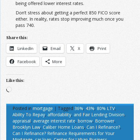
being offered lower interest rates.
Don’t stress about getting a perfect 850 FICO score
either. In reality, rates stop improving much once you
pass 740.
Share this:
LinkedIn
Email
X
Print
Facebook
More
Like this:
Loading…
Posted in
mortgage
|
Tagged
36%
,
43%
,
80% LTV
,
Ability To Repay
,
affordability
,
and Fair Lending Division
,
appraisal
,
average interest rate
,
borrow
,
Borrower
,
Brooklyn Law
,
Caliber Home Loans
,
Can I Refinance?
,
Can I Refinance? Refinance Requirements for Your
Mortgage
,
car loan
,
Center for Urban Business