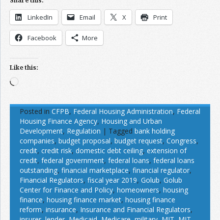
Share this:
LinkedIn
Email
X
Print
Facebook
More
Like this:
Loading…
Posted in
CFPB
,
Federal Housing Administration
,
Federal
Housing Finance Agency
,
Housing and Urban
Development
,
Regulation
|
Tagged
bank holding
companies
,
budget proposal
,
budget request
,
Congress
,
credit
,
credit risk
,
domestic debt ceiling
,
extension of
credit
,
federal government
,
federal loans
,
federal loans
outstanding
,
financial marketplace
,
financial regulator
,
Financial Regulators
,
fiscal year 2019
,
Golub
,
Golub
Center for Finance and Policy
,
homeowners
,
housing
finance
,
housing finance market
,
housing finance
reform
,
insurance
,
Insurance and Financial Regulators
,
insurer
,
lender
,
Medicaid
,
Medicare
,
military
,
MIT
,
MIT