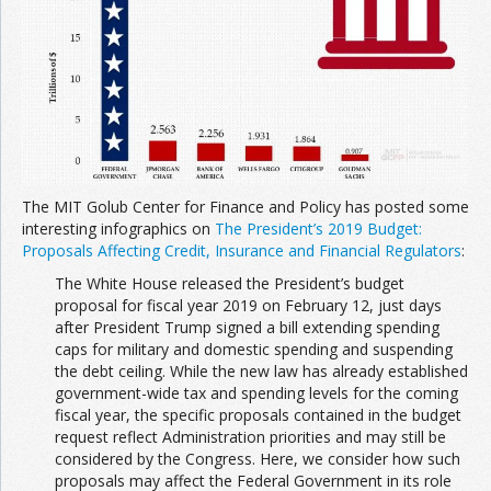
The MIT Golub Center for Finance and Policy has posted some
interesting infographics on
The President’s 2019 Budget:
Proposals Affecting Credit, Insurance and Financial Regulators
:
The White House released the President’s budget
proposal for fiscal year 2019 on February 12, just days
after President Trump signed a bill extending spending
caps for military and domestic spending and suspending
the debt ceiling. While the new law has already established
government-wide tax and spending levels for the coming
fiscal year, the specific proposals contained in the budget
request reflect Administration priorities and may still be
considered by the Congress. Here, we consider how such
proposals may affect the Federal Government in its role