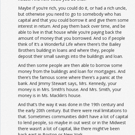
Maybe if you’re rich, you could do it, or had a rich uncle,
but otherwise you need to go to somebody who has
capital and that you could borrow it and give them some
interest in return. And pay them back over time, and be
able to live in that house while you’re paying back the
amount of money that you borrowed. And so if people
think of It’s a Wonderful Life where there’s the Bailey
Brothers building in loans and where they, people
deposit their small savings into the buildings and loan.
And then some people are then able to borrow some
money from the buildings and loan for mortgages. And
there’s the famous scene where there’s a panic at the
bank. And Jimmy Stewart says, Mrs. Kennedy, your
money is in Mrs. Smith’s house. And Mrs. Smith, your
money is in Ms. Macklin’s house.
And that’s the way it was done in the 19th century and
the early 20th century. But there were real limitations to
that. Sometimes communities didn’t have a lot of capital
to lend people, so maybe in out west or in the Midwest
there wasn’t a lot of capital, like there might’ve been
back east in Boston or New York.