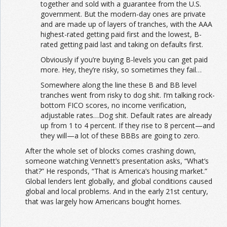
together and sold with a guarantee from the U.S.
government. But the modern-day ones are private
and are made up of layers of tranches, with the AAA
highest-rated getting paid first and the lowest, B-
rated getting paid last and taking on defaults first.
Obviously if you’re buying B-levels you can get paid
more. Hey, they’re risky, so sometimes they fail…
Somewhere along the line these B and BB level
tranches went from risky to dog shit. I’m talking rock-
bottom FICO scores, no income verification,
adjustable rates…Dog shit. Default rates are already
up from 1 to 4 percent. If they rise to 8 percent—and
they will—a lot of these BBBs are going to zero.
After the whole set of blocks comes crashing down,
someone watching Vennett’s presentation asks, “What’s
that?” He responds, “That is America’s housing market.”
Global lenders lent globally, and global conditions caused
global and local problems. And in the early 21st century,
that was largely how Americans bought homes.