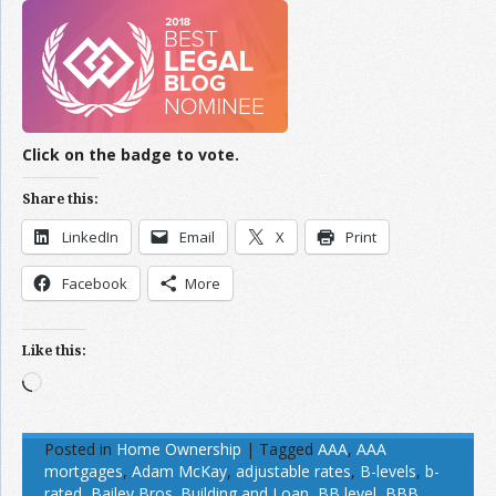
Click on the badge to vote.
Share this:
LinkedIn
Email
X
Print
Facebook
More
Like this:
Loading…
Posted in
Home Ownership
|
Tagged
AAA
,
AAA
mortgages
,
Adam McKay
,
adjustable rates
,
B-levels
,
b-
rated
,
Bailey Bros. Building and Loan
,
BB level
,
BBB
,