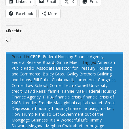
LinkedIn
Email
X
Print
Facebook
More
Like this:
Loading…
Posted in
CFPB
,
Federal Housing Finance Agency
,
Federal Reserve Board
,
Ginnie Mae
|
Tagged
American
Public Radio
,
Associate Director for Treasury Housing
and Commerce
,
Bailey Bros.
,
Bailey Brothers Building
and Loans
,
Bill Pulte
,
Chakrabarti
,
commerce
,
Congress
,
Cornell Law School
,
Cornell Tech
,
Cornell University
,
credit
,
David Reiss
,
fannie
,
Fannie Mae
,
Federal Housing
Finance Agency
,
FHFA
,
financial crisis
,
financial crisis of
2008
,
freddie
,
Freddie Mac
,
global capital market
,
Great
Depression
,
housing
,
housing finance
,
housing market
,
How Trump Plans To Get Government out of the
Mortgage Business
,
It's A Wonderful Life
,
Jimmy
Stewart
,
Meghna
,
Meghna Chakrabarti
,
mortgage