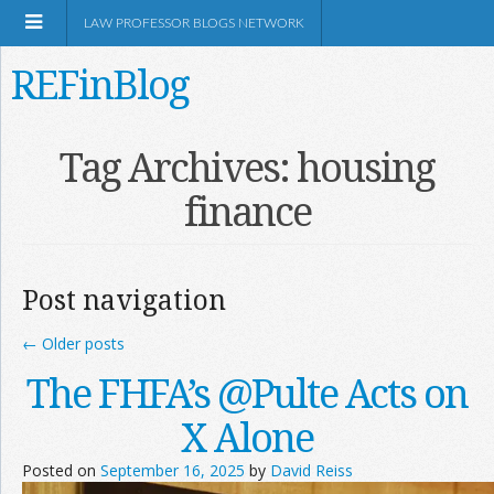
LAW PROFESSOR BLOGS NETWORK
REFinBlog
About
Tag Archives:
housing
finance
Resources
Shop Amazon
Post navigation
←
Older posts
The FHFA’s @Pulte Acts on
RSS
X Alone
Posted on
September 16, 2025
by
David Reiss
Network Information