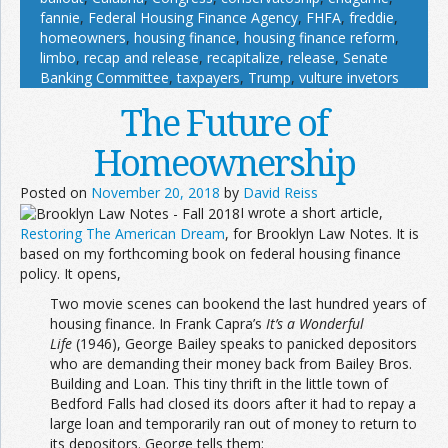
fannie
,
Federal Housing Finance Agency
,
FHFA
,
freddie
,
homeowners
,
housing finance
,
housing finance reform
,
limbo
,
recap and release
,
recapitalize
,
release
,
Senate
Banking Committee
,
taxpayers
,
Trump
,
vulture invetors
The Future of
Homeownership
Posted on
November 20, 2018
by
David Reiss
I wrote a short article,
Restoring The American Dream
, for Brooklyn Law Notes. It is
based on my forthcoming book on federal housing finance
policy. It opens,
Two movie scenes can bookend the last hundred years of
housing finance. In Frank Capra’s
It’s a Wonderful
Life
(1946), George Bailey speaks to panicked depositors
who are demanding their money back from Bailey Bros.
Building and Loan. This tiny thrift in the little town of
Bedford Falls had closed its doors after it had to repay a
large loan and temporarily ran out of money to return to
its depositors. George tells them: