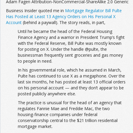
Adam Fagen Attribution-NonCommercial-ShareAlike 2.0 Generic
Business Insider quoted me in
Mortgage Regulator Bill Pulte
Has Posted at Least 13 Agency Orders on His Personal X
Account
(behind a paywall). The story reads, in part,
Until he became the head of the Federal Housing
Finance Agency and a warrior in President Trump’s fight
with the Federal Reserve, Bill Pulte was mostly known
for posting on X. Under the handle @pulte, the
businessman frequently sent groceries and gas money
to people in need.
In his governmental role, which he assumed in March,
Pulte has continued to use X as a megaphone. Over the
last six months, he has posted at least 13 official orders
on his personal account — and they don’t appear to be
posted publicly anywhere else.
The practice is unusual for the head of an agency that
regulates Fannie Mae and Freddie Mac, the two
housing-finance companies under federal
conservatorship central to the $21 trillion residential
mortgage market.