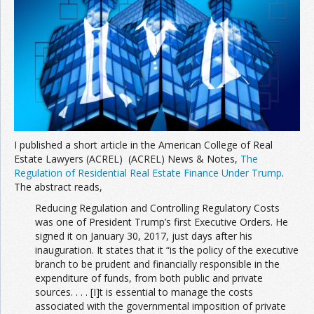
I published a short article in the American College of Real
Estate Lawyers (ACREL) (ACREL) News & Notes,
The
Regulation of Residential Real Estate Finance Under Trump
.
The abstract reads,
Reducing Regulation and Controlling Regulatory Costs
was one of President Trump’s first Executive Orders. He
signed it on January 30, 2017, just days after his
inauguration. It states that it “is the policy of the executive
branch to be prudent and financially responsible in the
expenditure of funds, from both public and private
sources. . . . [I]t is essential to manage the costs
associated with the governmental imposition of private