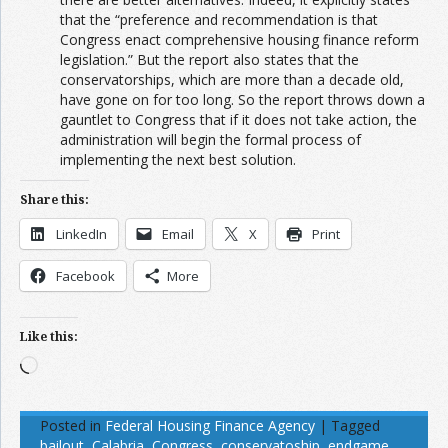
that the “preference and recommendation is that
Congress enact comprehensive housing finance reform
legislation.” But the report also states that the
conservatorships, which are more than a decade old,
have gone on for too long. So the report throws down a
gauntlet to Congress that if it does not take action, the
administration will begin the formal process of
implementing the next best solution.
Share this:
LinkedIn
Email
X
Print
Facebook
More
Like this:
Loading…
Posted in
Federal Housing Finance Agency
|
Tagged
bailout
,
Calabria
,
Congress
,
conservatoship
,
endgame
,