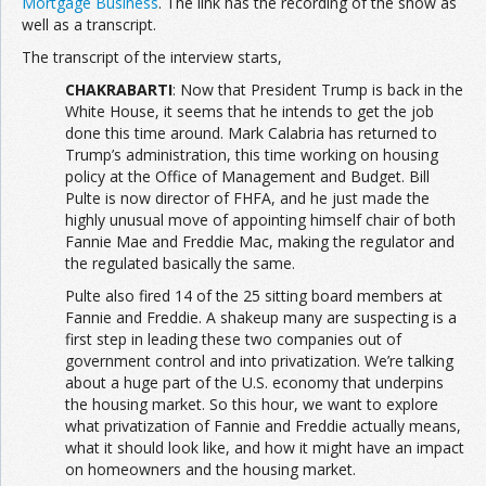
Mortgage Business
. The link has the recording of the show as
well as a transcript.
The transcript of the interview starts,
CHAKRABARTI
: Now that President Trump is back in the
White House, it seems that he intends to get the job
done this time around. Mark Calabria has returned to
Trump’s administration, this time working on housing
policy at the Office of Management and Budget. Bill
Pulte is now director of FHFA, and he just made the
highly unusual move of appointing himself chair of both
Fannie Mae and Freddie Mac, making the regulator and
the regulated basically the same.
Pulte also fired 14 of the 25 sitting board members at
Fannie and Freddie. A shakeup many are suspecting is a
first step in leading these two companies out of
government control and into privatization. We’re talking
about a huge part of the U.S. economy that underpins
the housing market. So this hour, we want to explore
what privatization of Fannie and Freddie actually means,
what it should look like, and how it might have an impact
on homeowners and the housing market.