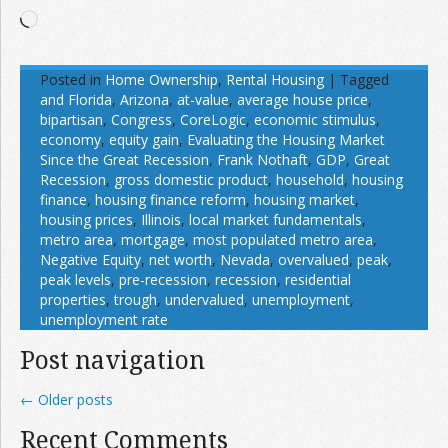
Loading…
Posted in
Home Ownership
,
Rental Housing
|
Tagged
and Florida
,
Arizona
,
at-value
,
average house price
,
bipartisan
,
Congress
,
CoreLogic
,
economic stimulus
,
economy
,
equity gain
,
Evaluating the Housing Market
Since the Great Recession
,
Frank Nothaft
,
GDP
,
Great
Recession
,
gross domestic product
,
household
,
housing
finance
,
housing finance reform
,
housing market
,
housing prices
,
Illinois
,
local market fundamentals
,
metro area
,
mortgage
,
most populated metro area
,
Negative Equity
,
net worth
,
Nevada
,
overvalued
,
peak
,
peak levels
,
pre-recession
,
recession
,
residential
properties
,
trough
,
undervalued
,
unemployment
,
unemployment rate
Post navigation
←
Older posts
Recent Comments