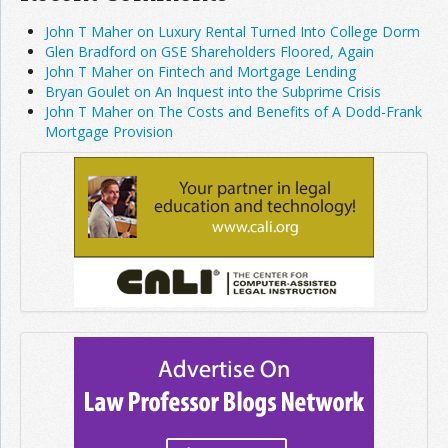
John T Maher on Luxury Rental Turned Into College Dorm
Glen Bradford on GSE Shareholders Floored, Again
John T Maher on Fintech and Mortgage Lending
Bryan Goulet on An Inquest into the Subprime Crisis
John T Maher on The Costs and Benefits of A Dodd-Frank
Mortgage Provision