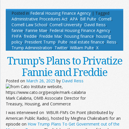
Posted in
Federal Housing Finance Agency
|
Tagged
Administrative Procedures Act
,
APA
,
Bill Pulte
,
Cornell
,
Cornell Law School
,
Cornell University
,
David Reiss
,
fannie
,
Fannie Mae
,
Federal Housing Finance Agency
,
FHFA
,
freddie
,
Freddie Mac
,
housing finance
,
housing
policy
,
President Trump
,
Pulte
,
real estate finance
,
Reiss
,
Trump Administration
,
Twitter
,
William Pulte
,
X
Trump’s Plans to Privatize
Fannie and Freddie
Posted on
March 26, 2025
by
David Reiss
Mark Calabria, OMB Associate Director for
Treasury, Housing, and Commerce
I was interviewed on WBUR-FM’s On Point (distributed by
American Public Radio), hosted by Meghna Chakrabarti for an
episode on
How Trump Plans To Get Government out of the