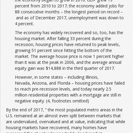
percent from 2010 to 2017; the economy added jobs for
88 consecutive months – the longest period on record –
and as of December 2017, unemployment was down to
4 percent.
The economy has widely recovered and so, too, has the
housing market. After falling 33 percent during the
recession, housing prices have returned to peak levels,
growing 51 percent since hitting the bottom of the
market. The average house price is now 1 percent higher
than it was at the peak in 2006, and the average annual
equity gain was $14,888 in the third quarter of 2017.
However, in some states – including Illinois,
Nevada, Arizona, and Florida – housing prices have failed
to reach pre-recession levels, and today nearly 2.5
million residential properties with a mortgage are still in
negative equity. (4, footnotes omitted)
By the end of 2017, ” the most populated metro areas in the
U.S. remained at an almost even split between markets that
are undervalued, overvalued and at value, indicating that while
housing markets have recovered, many homes have