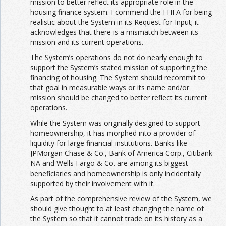
mission to better reflect its appropriate role in the
housing finance system. I commend the FHFA for being
realistic about the System in its Request for Input; it
acknowledges that there is a mismatch between its
mission and its current operations.
The System’s operations do not do nearly enough to
support the System’s stated mission of supporting the
financing of housing. The System should recommit to
that goal in measurable ways or its name and/or
mission should be changed to better reflect its current
operations.
While the System was originally designed to support
homeownership, it has morphed into a provider of
liquidity for large financial institutions. Banks like
JPMorgan Chase & Co., Bank of America Corp., Citibank
NA and Wells Fargo & Co. are among its biggest
beneficiaries and homeownership is only incidentally
supported by their involvement with it.
As part of the comprehensive review of the System, we
should give thought to at least changing the name of
the System so that it cannot trade on its history as a