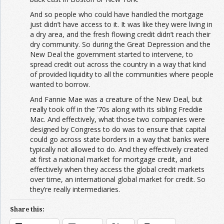
And so people who could have handled the mortgage
just didn’t have access to it. It was like they were living in
a dry area, and the fresh flowing credit didn’t reach their
dry community. So during the Great Depression and the
New Deal the government started to intervene, to
spread credit out across the country in a way that kind
of provided liquidity to all the communities where people
wanted to borrow.
And Fannie Mae was a creature of the New Deal, but
really took off in the ’70s along with its sibling Freddie
Mac. And effectively, what those two companies were
designed by Congress to do was to ensure that capital
could go across state borders in a way that banks were
typically not allowed to do. And they effectively created
at first a national market for mortgage credit, and
effectively when they access the global credit markets
over time, an international global market for credit. So
they’re really intermediaries.
Share this: