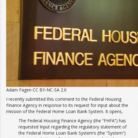
Adam Fagen CC BY-NC-SA 2.0
I recently submitted this comment to the Federal Housing
Finance Agency in response to its request for input about the
mission of the Federal Home Loan Bank System. It opens,
The Federal Housing Finance Agency (the “FHFA”) has
requested Input regarding the regulatory statement of
the Federal Home Loan Bank System’s (the “System”)