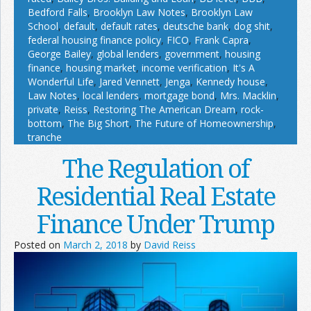
Bedford Falls
,
Brooklyn Law Notes
,
Brooklyn Law
School
,
default
,
default rates
,
deutsche bank
,
dog shit
,
federal housing finance policy
,
FICO
,
Frank Capra
,
George Bailey
,
global lenders
,
government
,
housing
finance
,
housing market
,
income verification
,
It's A
Wonderful Life
,
Jared Vennett
,
Jenga
,
Kennedy house
,
Law Notes
,
local lenders
,
mortgage bond
,
Mrs. Macklin
,
private
,
Reiss
,
Restoring The American Dream
,
rock-
bottom
,
The Big Short
,
The Future of Homeownership
,
tranche
The Regulation of
Residential Real Estate
Finance Under Trump
Posted on
March 2, 2018
by
David Reiss