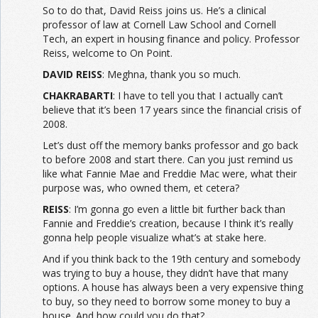
So to do that, David Reiss joins us. He’s a clinical
professor of law at Cornell Law School and Cornell
Tech, an expert in housing finance and policy. Professor
Reiss, welcome to On Point.
DAVID REISS
: Meghna, thank you so much.
CHAKRABARTI
: I have to tell you that I actually can’t
believe that it’s been 17 years since the financial crisis of
2008.
Let’s dust off the memory banks professor and go back
to before 2008 and start there. Can you just remind us
like what Fannie Mae and Freddie Mac were, what their
purpose was, who owned them, et cetera?
REISS
: I’m gonna go even a little bit further back than
Fannie and Freddie’s creation, because I think it’s really
gonna help people visualize what’s at stake here.
And if you think back to the 19th century and somebody
was trying to buy a house, they didn’t have that many
options. A house has always been a very expensive thing
to buy, so they need to borrow some money to buy a
house. And how could you do that?