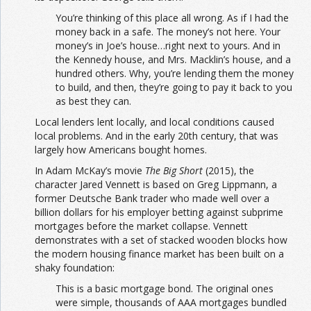
You’re thinking of this place all wrong. As if I had the
money back in a safe. The money’s not here. Your
money’s in Joe’s house…right next to yours. And in
the Kennedy house, and Mrs. Macklin’s house, and a
hundred others. Why, you’re lending them the money
to build, and then, they’re going to pay it back to you
as best they can.
Local lenders lent locally, and local conditions caused
local problems. And in the early 20th century, that was
largely how Americans bought homes.
In Adam McKay’s movie
The Big Short
(2015), the
character Jared Vennett is based on Greg Lippmann, a
former Deutsche Bank trader who made well over a
billion dollars for his employer betting against subprime
mortgages before the market collapse. Vennett
demonstrates with a set of stacked wooden blocks how
the modern housing finance market has been built on a
shaky foundation:
This is a basic mortgage bond. The original ones
were simple, thousands of AAA mortgages bundled