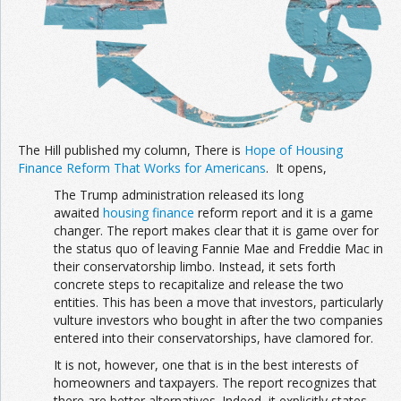
The Hill published my column, There is
Hope of Housing
Finance Reform That Works for Americans
. It opens,
The Trump administration released its long
awaited
housing finance
reform report and it is a game
changer. The report makes clear that it is game over for
the status quo of leaving Fannie Mae and Freddie Mac in
their conservatorship limbo. Instead, it sets forth
concrete steps to recapitalize and release the two
entities. This has been a move that investors, particularly
vulture investors who bought in after the two companies
entered into their conservatorships, have clamored for.
It is not, however, one that is in the best interests of
homeowners and taxpayers. The report recognizes that
there are better alternatives. Indeed, it explicitly states