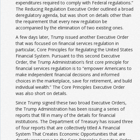
expenditures required to comply with Federal regulations.”
The Reducing Regulation Executive Order outlined a broad
deregulatory agenda, but was short on details other than
the requirement that every new regulation be
accompanied by the elimination of two existing ones.
A few days later, Trump issued another Executive Order
that was focused on financial services regulation in
particular, Core Principles for Regulating the United States
Financial System. Pursuant to this second Executive
Order, the Trump Administration’s first core principle for
financial services regulation is to “empower Americans to
make independent financial decisions and informed
choices in the marketplace, save for retirement, and build
individual wealth.” The Core Principles Executive Order
was also short on details.
Since Trump signed these two broad Executive Orders,
the Trump Administration has been issuing a series of
reports that fill in many of the details for financial
institutions. The Department of Treasury has issued three
of four reports that are collectively titled A Financial
System That Creates Economic Opportunities that are