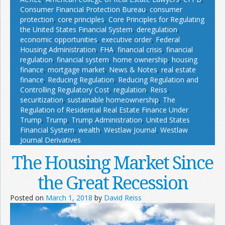
Consumer Financial Protection Bureau
,
consumer
protection
,
core principles
,
Core Principles for Regulating
the United States Financial System
,
deregulation
,
economic opportunities
,
executive order
,
Federal
Housing Administration
,
FHA
,
financial crisis
,
financial
regulation
,
financial system
,
home ownership
,
housing
finance
,
mortgage market
,
News & Notes
,
real estate
finance
,
Reducing Regulation
,
Reducing Regulation and
Controlling Regulatory Cost
,
regulation
,
Reiss
,
securitization
,
sustainable homeownership
,
The
Regulation of Residential Real Estate Finance Under
Trump
,
Trump
,
Trump Administration
,
United States
Financial System
,
wealth
,
Westlaw Journal
,
Westlaw
Journal Derivatives
The Housing Market Since
the Great Recession
Posted on
March 1, 2018
by
David Reiss