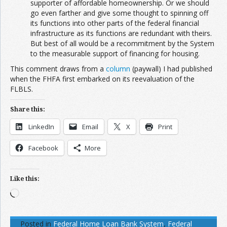
supporter of affordable homeownership. Or we should
go even farther and give some thought to spinning off
its functions into other parts of the federal financial
infrastructure as its functions are redundant with theirs.
But best of all would be a recommitment by the System
to the measurable support of financing for housing.
This comment draws from a
column
(paywall) I had published
when the FHFA first embarked on its reevaluation of the
FLBLS.
Share this:
LinkedIn
Email
X
Print
Facebook
More
Like this:
Loading…
Posted in
Federal Home Loan Bank System
,
Federal