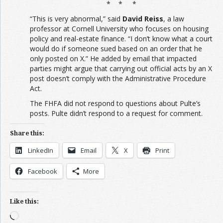
* * *
“This is very abnormal,” said
David Reiss
, a law
professor at Cornell University who focuses on housing
policy and real-estate finance. “I don’t know what a court
would do if someone sued based on an order that he
only posted on X.” He added by email that impacted
parties might argue that carrying out official acts by an X
post doesn’t comply with the Administrative Procedure
Act.
The FHFA did not respond to questions about Pulte’s
posts. Pulte didn’t respond to a request for comment.
Share this:
LinkedIn
Email
X
Print
Facebook
More
Like this:
Loading…