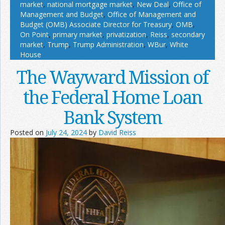
market
,
national mortgage market
,
New Deal
,
Office of
Management and Budget
,
Office of Management and
Budget (OMB) Associate Director for Treasury
,
OMB
,
On Point
,
primary market
,
privatization
,
Reiss
,
secondary
market
,
Trump
,
Trump Administration
,
WBur
,
White
House
The Wayward Mission of
the Federal Home Loan
Bank System
Posted on
July 24, 2024
by
David Reiss