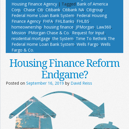
Housing Finance Agency
|
Tagged
Bank of America
Corp.
,
Chase
,
Citi
,
Citibank
,
Citibank NA
,
Citigroup
,
Federal Home Loan Bank System
,
Federal Housing
Finance Agency
,
FHFA
,
FHLBanks
,
FHLBS
,
homeownership
,
housing finance
,
JPMorgan
,
Law360
,
Mission
,
PMorgan Chase & Co.
,
Request for Input
,
residential mortgage
,
the System
,
Time To Rethink The
Federal Home Loan Bank System
,
Wells Fargo
,
Wells
Fargo & Co.
Housing Finance Reform
Endgame?
Posted on
September 16, 2019
by
David Reiss