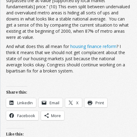
surpassed the at-value [supported by local market
fundamentals] price.” (10) This even split between undervalued
and overvalued metro areas is hiding all sorts of ups and
downs in what looks like a stable national average. You can
get a sense of this by comparing the current situation to what
existing at the beginning of 2000, when 87% of metro areas
were at-value.
And what does this all mean for
housing finance reform
? I
think it means that we should not get complacent about the
state of our housing markets just because the national
average looks okay. Congress should continue working on a
bipartisan fix for a broken system.
Share this:
LinkedIn
Email
X
Print
Facebook
More
Like this: