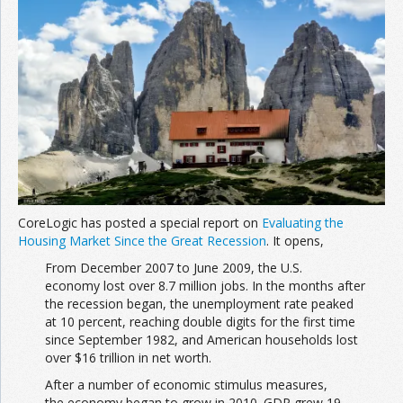
CoreLogic has posted a special report on
Evaluating the
Housing Market Since the Great Recession
. It opens,
From December 2007 to June 2009, the U.S.
economy lost over 8.7 million jobs. In the months after
the recession began, the unemployment rate peaked
at 10 percent, reaching double digits for the first time
since September 1982, and American households lost
over $16 trillion in net worth.
After a number of economic stimulus measures,
the economy began to grow in 2010. GDP grew 19