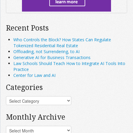
Recent Posts
Who Controls the Block? How States Can Regulate
Tokenized Residential Real Estate
Offloading, not Surrendering, to AI
Generative AI for Business Transactions
Law Schools Should Teach How to Integrate AI Tools Into
Practice
Center for Law and AI
Categories
Monthly Archive