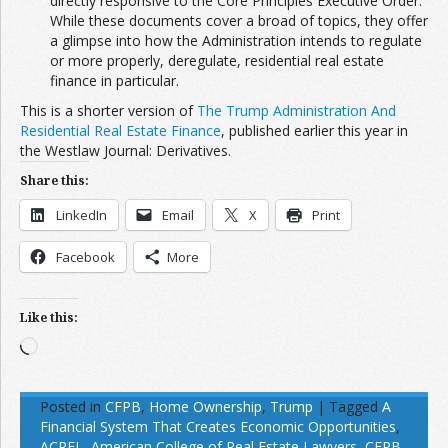
directly responsive to the Core Principles Executive Order.
While these documents cover a broad of topics, they offer
a glimpse into how the Administration intends to regulate
or more properly, deregulate, residential real estate
finance in particular.
This is a shorter version of
The Trump Administration And
Residential Real Estate Finance
, published earlier this year in
the
Westlaw Journal: Derivatives.
Share this:
LinkedIn
Email
X
Print
Facebook
More
Like this:
Loading…
Posted in
CFPB
,
Home Ownership
,
Trump
|
Tagged
A
Financial System That Creates Economic Opportunities
,
ACREL
,
American College of Real Estate Lawyers
,
CFPB
,