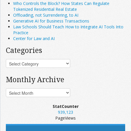
Who Controls the Block? How States Can Regulate
Tokenized Residential Real Estate
Offloading, not Surrendering, to AI
Generative AI for Business Transactions
Law Schools Should Teach How to Integrate AI Tools Into
Practice
Center for Law and AI
Categories
Monthly Archive
StatCounter
939,123
PageViews