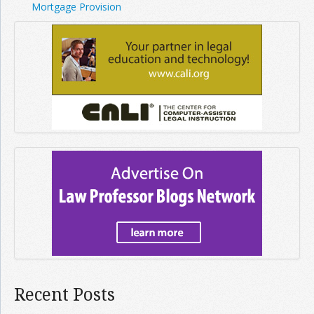
Mortgage Provision
Recent Posts