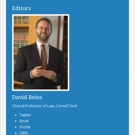
Editors
David Reiss
Clinical Professor of Law, Cornell Tech
Twitter
Email
Profile
SSRN