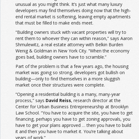
unusual as you might think. It’s just what many luxury
developers may find themselves doing now that the high-
end rental market is softening, leaving empty apartments
that must be filled to make ends meet.
“Building owners stuck with vacant properties will try to
rent them to whoever they can within reason,” says Aaron
Shmulewitz, a real estate attorney with Belkin Burden
Wenig & Goldman in New York City. “When the economy
goes bad, building owners have to scramble.”
Part of the problem is that a few years ago, the housing
market was going so strong, developers got bullish on
building—only to find themselves in a more sluggish
market once their structures were complete.
“Opening a residential building is a many, many-year
process,” says
David Reiss
, research director at the
Center for Urban Business Entrepreneurship at Brooklyn
Law School. “You have to acquire the site, you have to get
financing, perhaps you have to get zoning approvals, you
have to get your plans approved … then you have to build
it and then you have to market it. You’re talking about
years of work.”