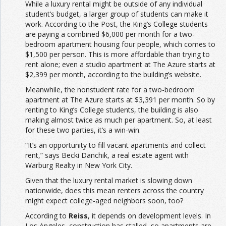
While a luxury rental might be outside of any individual
student’s budget, a larger group of students can make it
work. According to the Post, the King’s College students
are paying a combined $6,000 per month for a two-
bedroom apartment housing four people, which comes to
$1,500 per person. This is more affordable than trying to
rent alone; even a studio apartment at The Azure starts at
$2,399 per month, according to the building’s website.
Meanwhile, the nonstudent rate for a two-bedroom
apartment at The Azure starts at $3,391 per month. So by
renting to King’s College students, the building is also
making almost twice as much per apartment. So, at least
for these two parties, it’s a win-win.
“It’s an opportunity to fill vacant apartments and collect
rent,” says Becki Danchik, a real estate agent with
Warburg Realty in New York City.
Given that the luxury rental market is slowing down
nationwide, does this mean renters across the country
might expect college-aged neighbors soon, too?
According to
Reiss
, it depends on development levels. In
Los Angeles, construction has stalled, so apartments are