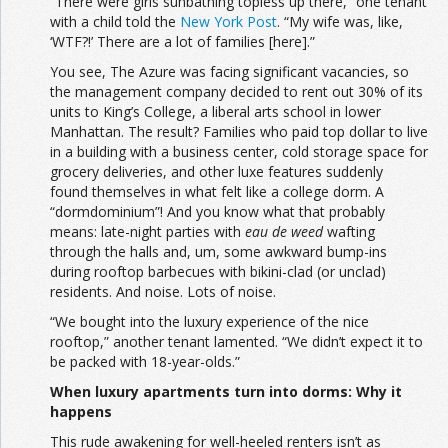
“There were girls sunbathing topless up there,” one tenant
with a child told the
New York Post
. “My wife was, like,
‘WTF?!’ There are a lot of families [here].”
You see, The Azure was facing significant vacancies, so
the management company decided to rent out 30% of its
units to King’s College, a liberal arts school in lower
Manhattan. The result? Families who paid top dollar to live
in a building with a business center, cold storage space for
grocery deliveries, and other luxe features suddenly
found themselves in what felt like a college dorm. A
“dormdominium”! And you know what that probably
means: late-night parties with
eau de weed
wafting
through the halls and, um, some awkward bump-ins
during rooftop barbecues with bikini-clad (or unclad)
residents. And noise. Lots of noise.
“We bought into the luxury experience of the nice
rooftop,” another tenant lamented. “We didn’t expect it to
be packed with 18-year-olds.”
When luxury apartments turn into dorms: Why it
happens
This rude awakening for well-heeled renters isn’t as