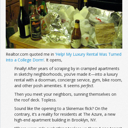
Join the Network
Advertise on the Network
Realtor.com quoted me in
‘Help! My Luxury Rental Was Turned
Into a College Dorm’
. It opens,
Finally! After years of scraping by in cramped apartments
in sketchy neighborhoods, you’ve made it—into a luxury
rental with a doorman, concierge service, gym, bike room,
and other posh amenities. It seems
perfect
.
Then you meet your neighbors, sunning themselves on
the roof deck. Topless.
Sound like the opening to a Skinemax flick? On the
contrary, it’s a reality for residents at The Azure, a new
high-end apartment building in Brooklyn, NY.