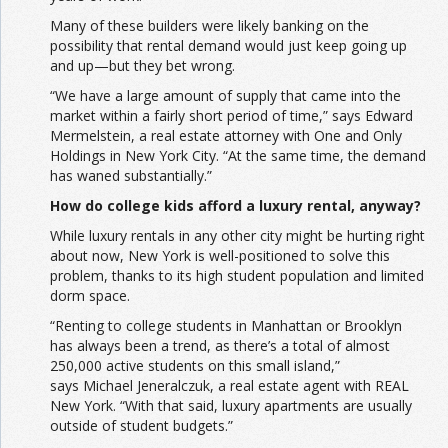
Many of these builders were likely banking on the
possibility that rental demand would just keep going up
and up—but they bet wrong.
“We have a large amount of supply that came into the
market within a fairly short period of time,” says Edward
Mermelstein, a real estate attorney with One and Only
Holdings in New York City. “At the same time, the demand
has waned substantially.”
How do college kids afford a luxury rental, anyway?
While luxury rentals in any other city might be hurting right
about now, New York is well-positioned to solve this
problem, thanks to its high student population and limited
dorm space.
“Renting to college students in Manhattan or Brooklyn
has always been a trend, as there’s a total of almost
250,000 active students on this small island,”
says Michael Jeneralczuk, a real estate agent with REAL
New York. “With that said, luxury apartments are usually
outside of student budgets.”