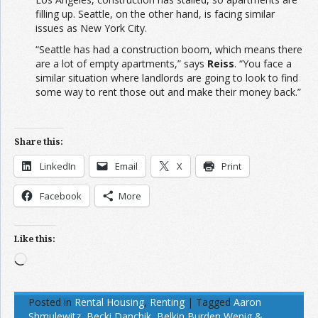
filling up. Seattle, on the other hand, is facing similar
issues as New York City.
“Seattle has had a construction boom, which means there
are a lot of empty apartments,” says
Reiss
. “You face a
similar situation where landlords are going to look to find
some way to rent those out and make their money back.”
Share this:
LinkedIn
Email
X
Print
Facebook
More
Like this:
Loading…
Posted in
Rental Housing
,
Renting
|
Tagged
Aaron
Shmulewitz
,
Becki Danchik
,
Belkin Burden Wenig &