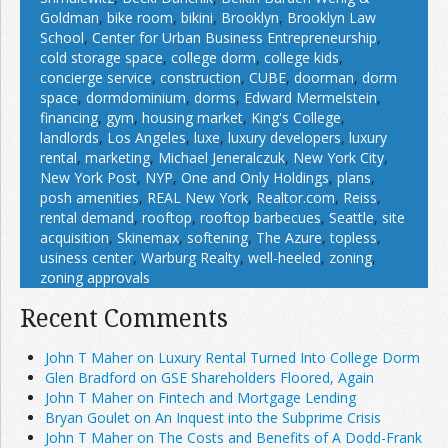
Goldman
,
bike room
,
bikini
,
Brooklyn
,
Brooklyn Law
School
,
Center for Urban Business Entrepreneurship
,
cold storage space
,
college dorm
,
college kids
,
concierge service
,
construction
,
CUBE
,
doorman
,
dorm
space
,
dormdominium
,
dorms
,
Edward Mermelstein
,
financing
,
gym
,
housing market
,
King's College
,
landlords
,
Los Angeles
,
luxe
,
luxury developers
,
luxury
rental
,
marketing
,
Michael Jeneralczuk
,
New York City
,
New York Post
,
NYP
,
One and Only Holdings
,
plans
,
posh amenities
,
REAL New York
,
Realtor.com
,
Reiss
,
rental demand
,
rooftop
,
rooftop barbecues
,
Seattle
,
site
acquisition
,
Skinemax
,
softening
,
The Azure
,
topless
,
usiness center
,
Warburg Realty
,
well-heeled
,
zoning
,
zoning approvals
Recent Comments
John T Maher on Luxury Rental Turned Into College Dorm
Glen Bradford on GSE Shareholders Floored, Again
John T Maher on Fintech and Mortgage Lending
Bryan Goulet on An Inquest into the Subprime Crisis
John T Maher on The Costs and Benefits of A Dodd-Frank